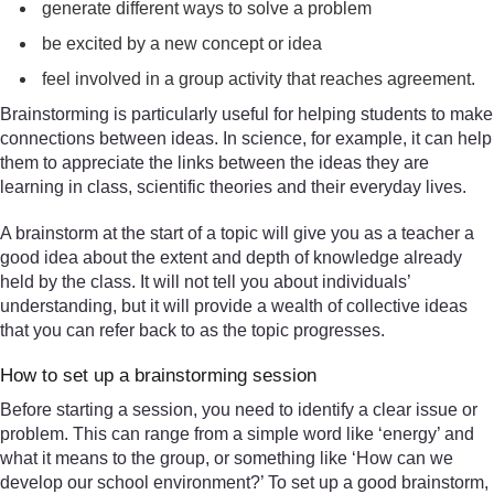
generate different ways to solve a problem
be excited by a new concept or idea
feel involved in a group activity that reaches agreement.
Brainstorming is particularly useful for helping students to make
connections between ideas. In science, for example, it can help
them to appreciate the links between the ideas they are
learning in class, scientific theories and their everyday lives.
A brainstorm at the start of a topic will give you as a teacher a
good idea about the extent and depth of knowledge already
held by the class. It will not tell you about individuals’
understanding, but it will provide a wealth of collective ideas
that you can refer back to as the topic progresses.
How to set up a brainstorming session
Before starting a session, you need to identify a clear issue or
problem. This can range from a simple word like ‘energy’ and
what it means to the group, or something like ‘How can we
develop our school environment?’ To set up a good brainstorm,