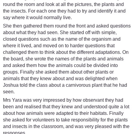
round the room and look at all the pictures, the plants and
the insects. For each one they had to try and identify it and
say where it would normally live.
She then gathered them round the front and asked questions
about what they had seen. She started off with simple,
closed questions such as the name of the organism and
where it lived, and moved on to harder questions that
challenged them to think about the different adaptations. On
the board, she wrote the names of the plants and animals
and asked them how the animals could be divided into
groups. Finally she asked them about other plants or
animals that they knew about and was delighted when
Joshua told the class about a carnivorous plant that he had
seen.
Mrs Yara was very impressed by how observant they had
been and realised that they knew and understood quite a lot
about how animals were adapted to their habitats. Finally
she asked for volunteers to take responsibility for the plants
and insects in the classroom, and was very pleased with the
responses.