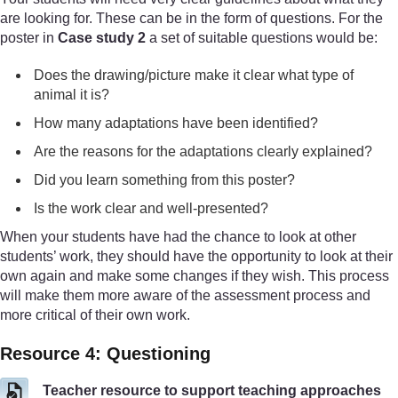
are looking for. These can be in the form of questions. For the
poster in
Case study 2
a set of suitable questions would be:
Does the drawing/picture make it clear what type of
animal it is?
How many adaptations have been identified?
Are the reasons for the adaptations clearly explained?
Did you learn something from this poster?
Is the work clear and well-presented?
When your students have had the chance to look at other
students’ work, they should have the opportunity to look at their
own again and make some changes if they wish. This process
will make them more aware of the assessment process and
more critical of their own work.
Resource 4: Questioning
Teacher resource to support teaching approaches