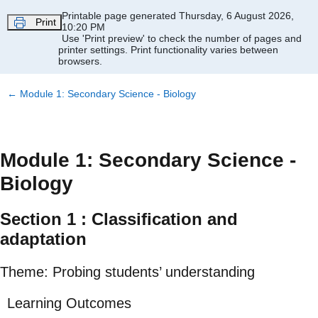
Skip to main content
Printable page generated Thursday, 6 August 2026,
Print
10:20 PM
Use 'Print preview' to check the number of pages and
printer settings.
Print functionality varies between
browsers.
←
Module 1: Secondary Science - Biology
Module 1: Secondary Science -
Biology
Section 1 : Classification and
adaptation
Theme: Probing students’ understanding
Learning Outcomes