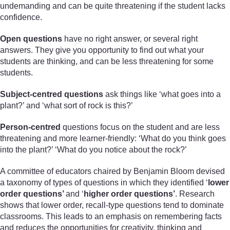
undemanding and can be quite threatening if the student lacks
confidence.
Open questions
have no right answer, or several right
answers. They give you opportunity to find out what your
students are thinking, and can be less threatening for some
students.
Subject-centred questions
ask things like ‘what goes into a
plant?’ and ‘what sort of rock is this?’
Person-centred
questions focus on the student and are less
threatening and more learner-friendly: ‘What do you think goes
into the plant?’ ‘What do you notice about the rock?’
A committee of educators chaired by Benjamin Bloom devised
a taxonomy of types of questions in which they identified ‘
lower
order questions’
and ‘
higher order questions’
. Research
shows that lower order, recall-type questions tend to dominate
classrooms. This leads to an emphasis on remembering facts
and reduces the opportunities for creativity, thinking and