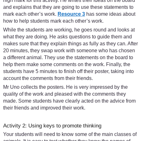
high mark for this activity. He writes their ideas on the board
and explains that they are going to use these statements to
mark each other’s work.
Resource 3
has some ideas about
how to help students mark each other’s work.
While the students are working, he goes round and looks at
what they are doing. He asks questions to guide them and
makes sure that they explain things as fully as they can. After
20 minutes, they swap work with someone who has chosen
a different animal. They use the statements on the board to
help them make some comments on the work. Finally, the
students have 5 minutes to finish off their poster, taking into
account the comments from their friends.
Mr Uno collects the posters. He is very impressed by the
quality of the work and pleased with the comments they
made. Some students have clearly acted on the advice from
their friends and improved their work.
Activity 2: Using keys to promote thinking
Your students will need to know some of the main classes of