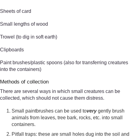
Sheets of card
Small lengths of wood
Trowel (to dig in soft earth)
Clipboards
Paint brushes/plastic spoons (also for transferring creatures
into the containers)
Methods of collection
There are several ways in which small creatures can be
collected, which should not cause them distress.
Small paintbrushes can be used to
very
gently brush
animals from leaves, tree bark, rocks, etc. into small
containers.
Pitfall traps: these are small holes dug into the soil and