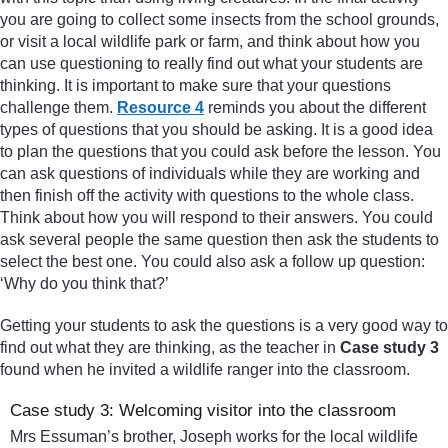
you are going to collect some insects from the school grounds,
or visit a local wildlife park or farm, and think about how you
can use questioning to really find out what your students are
thinking. It is important to make sure that your questions
challenge them.
Resource 4
reminds you about the different
types of questions that you should be asking. It is a good idea
to plan the questions that you could ask before the lesson. You
can ask questions of individuals while they are working and
then finish off the activity with questions to the whole class.
Think about how you will respond to their answers. You could
ask several people the same question then ask the students to
select the best one. You could also ask a follow up question:
‘Why do you think that?’
Getting your students to ask the questions is a very good way to
find out what they are thinking, as the teacher in
Case study 3
found when he invited a wildlife ranger into the classroom.
Case study 3: Welcoming visitor into the classroom
Mrs Essuman’s brother, Joseph works for the local wildlife