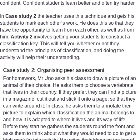
confident. Confident students learn better and often try harder.
In
Case study 2
the teacher uses this technique and gets his
students to mark each other’s work. He does this so that they
have the opportunity to learn from each other, as well as from
him.
Activity 2
involves getting your students to construct a
classification key. This will tell you whether or not they
understand the principles of classification, and doing the
activity will help their understanding.
Case study 2: Organising peer assessment
For homework, Mr Uno asks his class to draw a picture of an
animal of their choice. He asks them to choose a vertebrate
that lives in their country. If they prefer, they can find a picture
in a magazine, cut it out and stick it onto a page, so that they
can write around it. In class, he asks them to annotate their
picture to explain which classification the animal belongs to
and how it is adapted to where it lives and its way of life.
Before they start he gathers the students round the front and
asks them to think about what they would need to do to get a