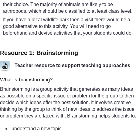
their choice. The majority of animals are likely to be
arthropods, which should be classified to at least class level.
If you have a local wildlife park then a visit there would be a
good alternative to this activity. You will need to go
beforehand and devise activities that your students could do.
Resource 1: Brainstorming
Teacher resource to support teaching approaches
What is brainstorming?
Brainstorming is a group activity that generates as many ideas
as possible on a specific issue or problem for the group to then
decide which ideas offer the best solution. It involves creative
thinking by the group to think of new ideas to address the issue
or problem they are faced with. Brainstorming helps students to:
understand a new topic