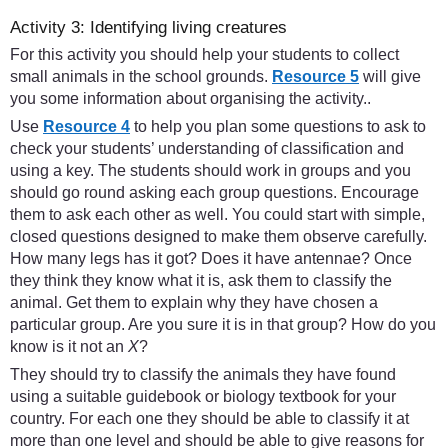
Activity 3: Identifying living creatures
For this activity you should help your students to collect
small animals in the school grounds.
Resource 5
will give
you some information about organising the activity..
Use
Resource 4
to help you plan some questions to ask to
check your students’ understanding of classification and
using a key. The students should work in groups and you
should go round asking each group questions. Encourage
them to ask each other as well. You could start with simple,
closed questions designed to make them observe carefully.
How many legs has it got? Does it have antennae? Once
they think they know what it is, ask them to classify the
animal. Get them to explain why they have chosen a
particular group. Are you sure it is in that group? How do you
know is it not an
X
?
They should try to classify the animals they have found
using a suitable guidebook or biology textbook for your
country. For each one they should be able to classify it at
more than one level and should be able to give reasons for