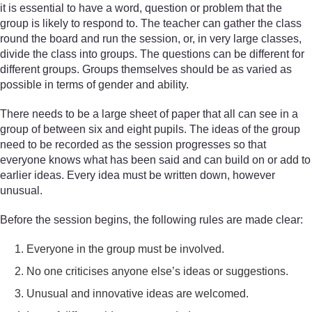
it is essential to have a word, question or problem that the
group is likely to respond to. The teacher can gather the class
round the board and run the session, or, in very large classes,
divide the class into groups. The questions can be different for
different groups. Groups themselves should be as varied as
possible in terms of gender and ability.
There needs to be a large sheet of paper that all can see in a
group of between six and eight pupils. The ideas of the group
need to be recorded as the session progresses so that
everyone knows what has been said and can build on or add to
earlier ideas. Every idea must be written down, however
unusual.
Before the session begins, the following rules are made clear:
Everyone in the group must be involved.
No one criticises anyone else’s ideas or suggestions.
Unusual and innovative ideas are welcomed.