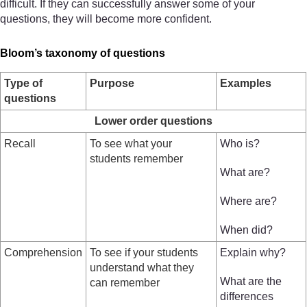
difficult. If they can successfully answer some of your
questions, they will become more confident.
Bloom’s taxonomy of questions
Type of
Purpose
Examples
questions
Lower order questions
Recall
To see what your
Who is?
students remember
What are?
Where are?
When did?
Comprehension
To see if your students
Explain why?
understand what they
What are the
can remember
differences