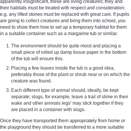
apparently insignificant, these are living creatures; they and
their habitats must be treated with respect and consideration;
e.g. any lifted stones must be replaced with great care. If pupils
are going to collect creatures and bring them into school, you
need to show them how to set up a temporary habitat for them
in a suitable container such as a margarine tub or similar.
The environment should be quite moist and placing a
small piece of rolled up damp tissue paper in the bottom
of the tub will ensure this.
Placing a few leaves inside the tub is a good idea,
preferably those of the plant or shrub near or on which the
creature was found.
Each different type of animal should, ideally, be kept
separate; slugs, for example, leave a trail of slime in their
wake and other animals legs’ may stick together if they
are placed in a container with slugs.
Once they have transported them appropriately from home or
the playground they should be transferred to a more suitable