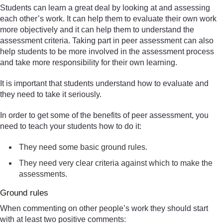
Students can learn a great deal by looking at and assessing
each other’s work. It can help them to evaluate their own work
more objectively and it can help them to understand the
assessment criteria. Taking part in peer assessment can also
help students to be more involved in the assessment process
and take more responsibility for their own learning.
It is important that students understand how to evaluate and
they need to take it seriously.
In order to get some of the benefits of peer assessment, you
need to teach your students how to do it:
They need some basic ground rules.
They need very clear criteria against which to make the
assessments.
Ground rules
When commenting on other people’s work they should start
with at least two positive comments: