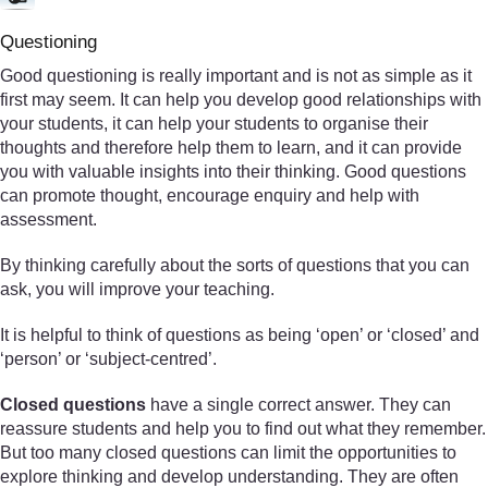
Questioning
Good questioning is really important and is not as simple as it
first may seem. It can help you develop good relationships with
your students, it can help your students to organise their
thoughts and therefore help them to learn, and it can provide
you with valuable insights into their thinking. Good questions
can promote thought, encourage enquiry and help with
assessment.
By thinking carefully about the sorts of questions that you can
ask, you will improve your teaching.
It is helpful to think of questions as being ‘open’ or ‘closed’ and
‘person’ or ‘subject-centred’.
Closed questions
have a single correct answer. They can
reassure students and help you to find out what they remember.
But too many closed questions can limit the opportunities to
explore thinking and develop understanding. They are often