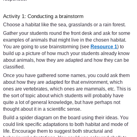
Activity 1: Conducting a brainstorm
Choose a habitat like the sea, grasslands or a rain forest.
Gather your students round the front desk and ask for some
examples of animals that might live in the chosen habitat.
You are going to use brainstorming (see
Resource 1
) to
build up a picture of how much your students already know
about animals, how they are adapted and how they can be
classified.
Once you have gathered some names, you could ask them
about how they are adapted for that environment, which
ones are vertebrates, which ones are mammals, etc. This is
the sort of topic about which students will probably have
quite a lot of general knowledge, but have perhaps not
thought about it in a scientific sense.
Build a spider diagram on the board using their ideas. You
could link specific adaptations to both habitat and mode of
life. Encourage them to suggest both structural and