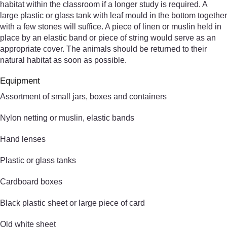
habitat within the classroom if a longer study is required. A
large plastic or glass tank with leaf mould in the bottom together
with a few stones will suffice. A piece of linen or muslin held in
place by an elastic band or piece of string would serve as an
appropriate cover. The animals should be returned to their
natural habitat as soon as possible.
Equipment
Assortment of small jars, boxes and containers
Nylon netting or muslin, elastic bands
Hand lenses
Plastic or glass tanks
Cardboard boxes
Black plastic sheet or large piece of card
Old white sheet