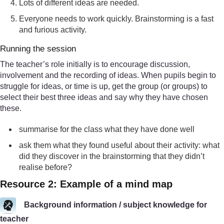
Lots of different ideas are needed.
Everyone needs to work quickly. Brainstorming is a fast
and furious activity.
Running the session
The teacher’s role initially is to encourage discussion,
involvement and the recording of ideas. When pupils begin to
struggle for ideas, or time is up, get the group (or groups) to
select their best three ideas and say why they have chosen
these.
summarise for the class what they have done well
ask them what they found useful about their activity: what
did they discover in the brainstorming that they didn’t
realise before?
Resource 2: Example of a mind map
Background information / subject knowledge for
teacher