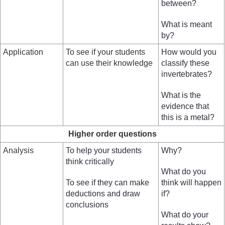
between?
What is meant
by?
Application
To see if your students
How would you
can use their knowledge
classify these
invertebrates?
What is the
evidence that
this is a metal?
Higher order questions
Analysis
To help your students
Why?
think critically
What do you
To see if they can make
think will happen
deductions and draw
if?
conclusions
What do your