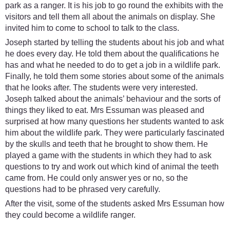
park as a ranger. It is his job to go round the exhibits with the
visitors and tell them all about the animals on display. She
invited him to come to school to talk to the class.
Joseph started by telling the students about his job and what
he does every day. He told them about the qualifications he
has and what he needed to do to get a job in a wildlife park.
Finally, he told them some stories about some of the animals
that he looks after. The students were very interested.
Joseph talked about the animals’ behaviour and the sorts of
things they liked to eat. Mrs Essuman was pleased and
surprised at how many questions her students wanted to ask
him about the wildlife park. They were particularly fascinated
by the skulls and teeth that he brought to show them. He
played a game with the students in which they had to ask
questions to try and work out which kind of animal the teeth
came from. He could only answer yes or no, so the
questions had to be phrased very carefully.
After the visit, some of the students asked Mrs Essuman how
they could become a wildlife ranger.