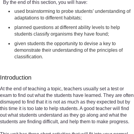
By the end of this section, you will have:
used brainstorming to probe students’ understanding of
adaptations to different habitats;
planned questions at different ability levels to help
students classify organisms they have found;
given students the opportunity to devise a key to
demonstrate their understanding of the principles of
classification.
Introduction
At the end of teaching a topic, teachers usually set a test or
exam to find out what the students have learned. They are often
dismayed to find that it is not as much as they expected but by
this time it is too late to help students. A good teacher will find
out what students understand as they go along and what the
students are finding difficult, and help them to make progress.