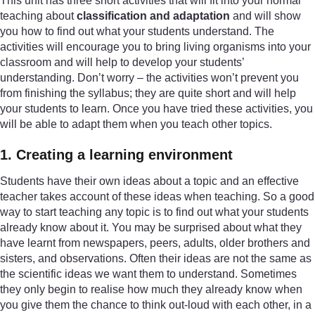
This unit has three short activities that will fit into your normal
teaching about
classification and adaptation
and will show
you how to find out what your students understand. The
activities will encourage you to bring living organisms into your
classroom and will help to develop your students’
understanding. Don’t worry – the activities won’t prevent you
from finishing the syllabus; they are quite short and will help
your students to learn. Once you have tried these activities, you
will be able to adapt them when you teach other topics.
1. Creating a learning environment
Students have their own ideas about a topic and an effective
teacher takes account of these ideas when teaching. So a good
way to start teaching any topic is to find out what your students
already know about it. You may be surprised about what they
have learnt from newspapers, peers, adults, older brothers and
sisters, and observations. Often their ideas are not the same as
the scientific ideas we want them to understand. Sometimes
they only begin to realise how much they already know when
you give them the chance to think out-loud with each other, in a