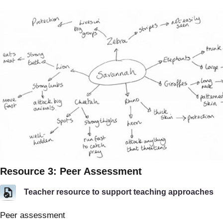
Resource 3: Peer Assessment
Teacher resource to support teaching approaches
Peer assessment