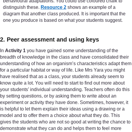
behavioural adaptations. You could use coloured chalk to
distinguish these.
Resource 2
shows an example of a
diagram that another class produced. It is important that the
one you produce is based on what your students suggest.
2. Peer assessment and using keys
In
Activity 1
you have gained some understanding of the
breadth of knowledge in the class and have consolidated their
understanding of how an organism’s characteristics adapt them
for a particular habitat or way of life. Like Mrs Yara you might
have realised that as a class, your students already seem to
know quite a lot. You will need to start to find out more about
your students’ individual understanding. Teachers often do this
by setting questions, or by asking them to write about an
experiment or activity they have done. Sometimes, however, it
is helpful to let them explain their ideas using a drawing or a
model and to offer them a choice about what they do. This
gives the students who are not so good at writing the chance to
demonstrate what they can do and helps them to feel more