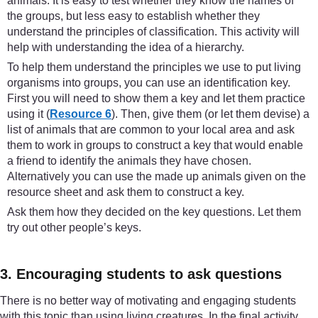
animals. It is easy to test whether they know the names of
the groups, but less easy to establish whether they
understand the principles of classification. This activity will
help with understanding the idea of a hierarchy.
To help them understand the principles we use to put living
organisms into groups, you can use an identification key.
First you will need to show them a key and let them practice
using it (
Resource 6
). Then, give them (or let them devise) a
list of animals that are common to your local area and ask
them to work in groups to construct a key that would enable
a friend to identify the animals they have chosen.
Alternatively you can use the made up animals given on the
resource sheet and ask them to construct a key.
Ask them how they decided on the key questions. Let them
try out other people’s keys.
3. Encouraging students to ask questions
There is no better way of motivating and engaging students
with this topic than using living creatures. In the final activity