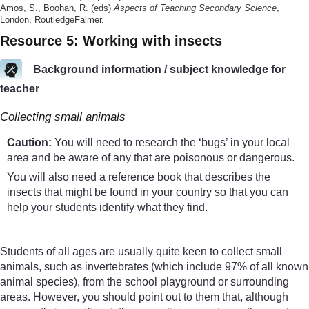
Amos, S., Boohan, R. (eds)
Aspects of Teaching Secondary Science
,
London, RoutledgeFalmer.
Resource 5: Working with insects
Background information / subject knowledge for
teacher
Collecting small animals
Caution:
You will need to research the ‘bugs’ in your local
area and be aware of any that are poisonous or dangerous.
You will also need a reference book that describes the
insects that might be found in your country so that you can
help your students identify what they find.
Students of all ages are usually quite keen to collect small
animals, such as invertebrates (which include 97% of all known
animal species), from the school playground or surrounding
areas. However, you should point out to them that, although