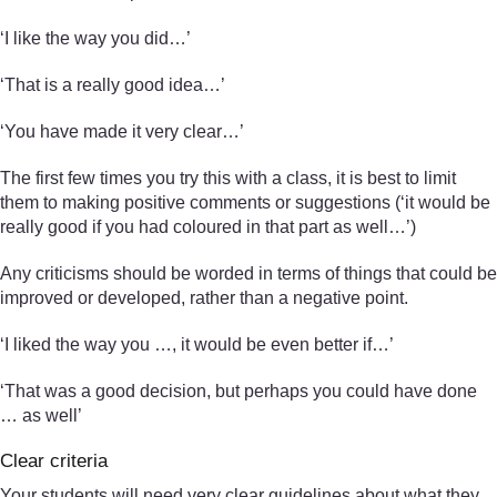
‘I like the way you did…’
‘That is a really good idea…’
‘You have made it very clear…’
The first few times you try this with a class, it is best to limit
them to making positive comments or suggestions (‘it would be
really good if you had coloured in that part as well…’)
Any criticisms should be worded in terms of things that could be
improved or developed, rather than a negative point.
‘I liked the way you …, it would be even better if…’
‘That was a good decision, but perhaps you could have done
… as well’
Clear criteria
Your students will need very clear guidelines about what they