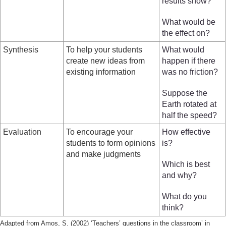
results show?
What would be
the effect on?
Synthesis
To help your students
What would
create new ideas from
happen if there
existing information
was no friction?
Suppose the
Earth rotated at
half the speed?
Evaluation
To encourage your
How effective
students to form opinions
is?
and make judgments
Which is best
and why?
What do you
think?
Adapted from Amos, S. (2002) ‘Teachers’ questions in the classroom’ in