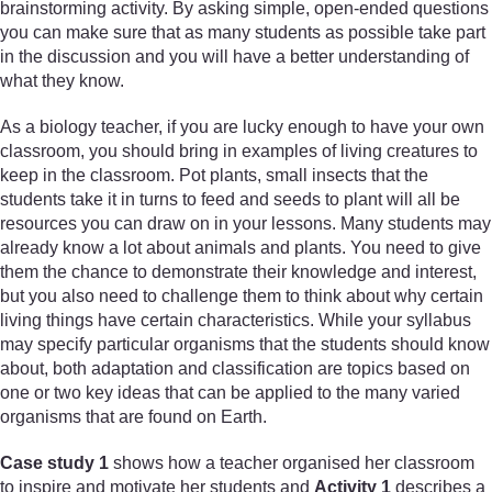
brainstorming activity. By asking simple, open-ended questions
you can make sure that as many students as possible take part
in the discussion and you will have a better understanding of
what they know.
As a biology teacher, if you are lucky enough to have your own
classroom, you should bring in examples of living creatures to
keep in the classroom. Pot plants, small insects that the
students take it in turns to feed and seeds to plant will all be
resources you can draw on in your lessons. Many students may
already know a lot about animals and plants. You need to give
them the chance to demonstrate their knowledge and interest,
but you also need to challenge them to think about why certain
living things have certain characteristics. While your syllabus
may specify particular organisms that the students should know
about, both adaptation and classification are topics based on
one or two key ideas that can be applied to the many varied
organisms that are found on Earth.
Case study 1
shows how a teacher organised her classroom
to inspire and motivate her students and
Activity 1
describes a