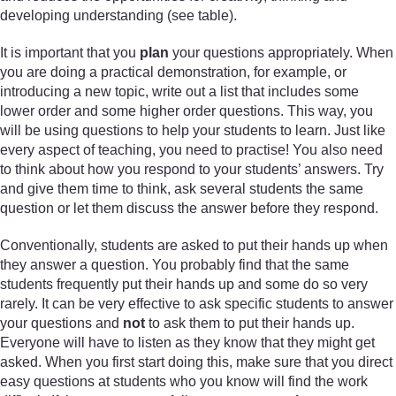
developing understanding (see table).
It is important that you
plan
your questions appropriately. When
you are doing a practical demonstration, for example, or
introducing a new topic, write out a list that includes some
lower order and some higher order questions. This way, you
will be using questions to help your students to learn. Just like
every aspect of teaching, you need to practise! You also need
to think about how you respond to your students’ answers. Try
and give them time to think, ask several students the same
question or let them discuss the answer before they respond.
Conventionally, students are asked to put their hands up when
they answer a question. You probably find that the same
students frequently put their hands up and some do so very
rarely. It can be very effective to ask specific students to answer
your questions and
not
to ask them to put their hands up.
Everyone will have to listen as they know that they might get
asked. When you first start doing this, make sure that you direct
easy questions at students who you know will find the work