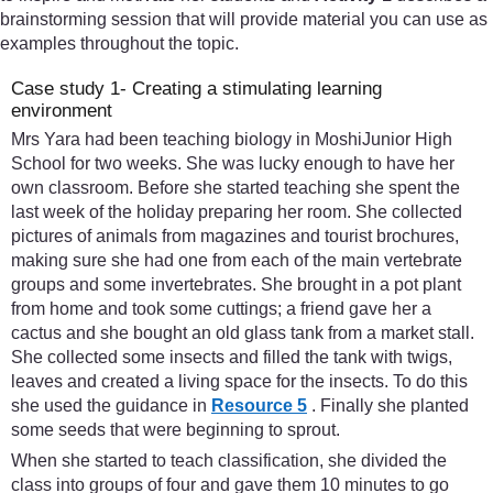
brainstorming session that will provide material you can use as
examples throughout the topic.
Case study 1- Creating a stimulating learning
environment
Mrs Yara had been teaching biology in MoshiJunior High
School for two weeks. She was lucky enough to have her
own classroom. Before she started teaching she spent the
last week of the holiday preparing her room. She collected
pictures of animals from magazines and tourist brochures,
making sure she had one from each of the main vertebrate
groups and some invertebrates. She brought in a pot plant
from home and took some cuttings; a friend gave her a
cactus and she bought an old glass tank from a market stall.
She collected some insects and filled the tank with twigs,
leaves and created a living space for the insects. To do this
she used the guidance in
Resource 5
. Finally she planted
some seeds that were beginning to sprout.
When she started to teach classification, she divided the
class into groups of four and gave them 10 minutes to go