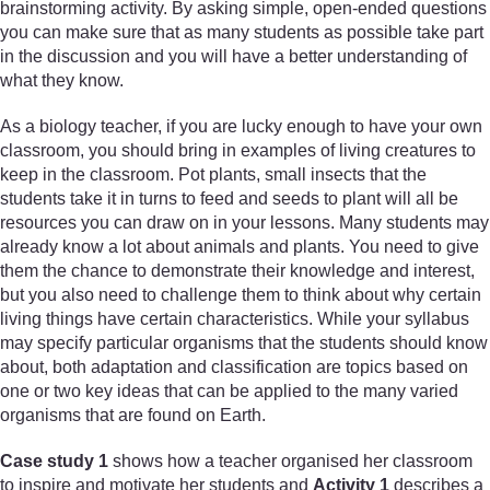
brainstorming activity. By asking simple, open-ended questions
you can make sure that as many students as possible take part
in the discussion and you will have a better understanding of
what they know.
As a biology teacher, if you are lucky enough to have your own
classroom, you should bring in examples of living creatures to
keep in the classroom. Pot plants, small insects that the
students take it in turns to feed and seeds to plant will all be
resources you can draw on in your lessons. Many students may
already know a lot about animals and plants. You need to give
them the chance to demonstrate their knowledge and interest,
but you also need to challenge them to think about why certain
living things have certain characteristics. While your syllabus
may specify particular organisms that the students should know
about, both adaptation and classification are topics based on
one or two key ideas that can be applied to the many varied
organisms that are found on Earth.
Case study 1
shows how a teacher organised her classroom
to inspire and motivate her students and
Activity 1
describes a