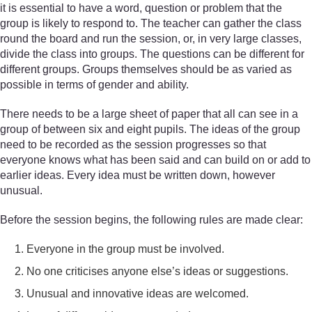
it is essential to have a word, question or problem that the
group is likely to respond to. The teacher can gather the class
round the board and run the session, or, in very large classes,
divide the class into groups. The questions can be different for
different groups. Groups themselves should be as varied as
possible in terms of gender and ability.
There needs to be a large sheet of paper that all can see in a
group of between six and eight pupils. The ideas of the group
need to be recorded as the session progresses so that
everyone knows what has been said and can build on or add to
earlier ideas. Every idea must be written down, however
unusual.
Before the session begins, the following rules are made clear:
Everyone in the group must be involved.
No one criticises anyone else’s ideas or suggestions.
Unusual and innovative ideas are welcomed.