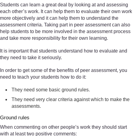
Students can learn a great deal by looking at and assessing
each other’s work. It can help them to evaluate their own work
more objectively and it can help them to understand the
assessment criteria. Taking part in peer assessment can also
help students to be more involved in the assessment process
and take more responsibility for their own learning.
It is important that students understand how to evaluate and
they need to take it seriously.
In order to get some of the benefits of peer assessment, you
need to teach your students how to do it:
They need some basic ground rules.
They need very clear criteria against which to make the
assessments.
Ground rules
When commenting on other people’s work they should start
with at least two positive comments: