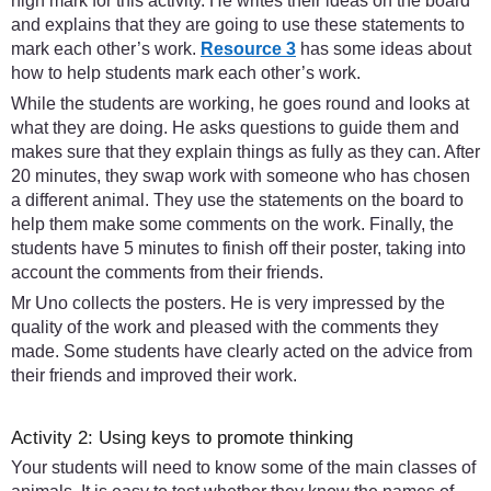
high mark for this activity. He writes their ideas on the board
and explains that they are going to use these statements to
mark each other’s work.
Resource 3
has some ideas about
how to help students mark each other’s work.
While the students are working, he goes round and looks at
what they are doing. He asks questions to guide them and
makes sure that they explain things as fully as they can. After
20 minutes, they swap work with someone who has chosen
a different animal. They use the statements on the board to
help them make some comments on the work. Finally, the
students have 5 minutes to finish off their poster, taking into
account the comments from their friends.
Mr Uno collects the posters. He is very impressed by the
quality of the work and pleased with the comments they
made. Some students have clearly acted on the advice from
their friends and improved their work.
Activity 2: Using keys to promote thinking
Your students will need to know some of the main classes of