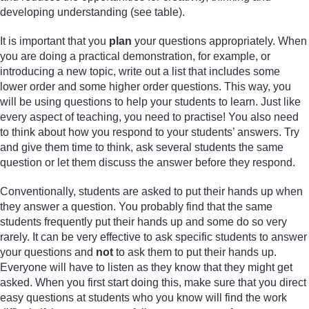
developing understanding (see table).
It is important that you
plan
your questions appropriately. When
you are doing a practical demonstration, for example, or
introducing a new topic, write out a list that includes some
lower order and some higher order questions. This way, you
will be using questions to help your students to learn. Just like
every aspect of teaching, you need to practise! You also need
to think about how you respond to your students’ answers. Try
and give them time to think, ask several students the same
question or let them discuss the answer before they respond.
Conventionally, students are asked to put their hands up when
they answer a question. You probably find that the same
students frequently put their hands up and some do so very
rarely. It can be very effective to ask specific students to answer
your questions and
not
to ask them to put their hands up.
Everyone will have to listen as they know that they might get
asked. When you first start doing this, make sure that you direct
easy questions at students who you know will find the work