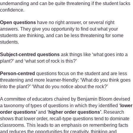
undemanding and can be quite threatening if the student lacks
confidence.
Open questions
have no right answer, or several right
answers. They give you opportunity to find out what your
students are thinking, and can be less threatening for some
students.
Subject-centred questions
ask things like ‘what goes into a
plant?’ and ‘what sort of rock is this?’
Person-centred
questions focus on the student and are less
threatening and more learner-friendly: ‘What do you think goes
into the plant?’ ‘What do you notice about the rock?’
A committee of educators chaired by Benjamin Bloom devised
a taxonomy of types of questions in which they identified ‘
lower
order questions’
and ‘
higher order questions’
. Research
shows that lower order, recall-type questions tend to dominate
classrooms. This leads to an emphasis on remembering facts
and reduces the opportunities for creativity, thinking and