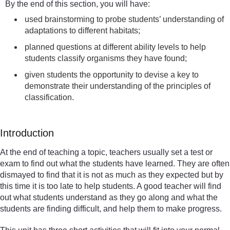
By the end of this section, you will have:
used brainstorming to probe students’ understanding of
adaptations to different habitats;
planned questions at different ability levels to help
students classify organisms they have found;
given students the opportunity to devise a key to
demonstrate their understanding of the principles of
classification.
Introduction
At the end of teaching a topic, teachers usually set a test or
exam to find out what the students have learned. They are often
dismayed to find that it is not as much as they expected but by
this time it is too late to help students. A good teacher will find
out what students understand as they go along and what the
students are finding difficult, and help them to make progress.