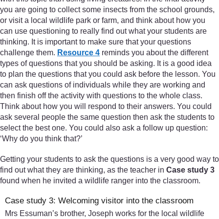
you are going to collect some insects from the school grounds,
or visit a local wildlife park or farm, and think about how you
can use questioning to really find out what your students are
thinking. It is important to make sure that your questions
challenge them.
Resource 4
reminds you about the different
types of questions that you should be asking. It is a good idea
to plan the questions that you could ask before the lesson. You
can ask questions of individuals while they are working and
then finish off the activity with questions to the whole class.
Think about how you will respond to their answers. You could
ask several people the same question then ask the students to
select the best one. You could also ask a follow up question:
‘Why do you think that?’
Getting your students to ask the questions is a very good way to
find out what they are thinking, as the teacher in
Case study 3
found when he invited a wildlife ranger into the classroom.
Case study 3: Welcoming visitor into the classroom
Mrs Essuman’s brother, Joseph works for the local wildlife