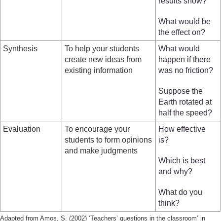
results show?
What would be
the effect on?
Synthesis
To help your students
What would
create new ideas from
happen if there
existing information
was no friction?
Suppose the
Earth rotated at
half the speed?
Evaluation
To encourage your
How effective
students to form opinions
is?
and make judgments
Which is best
and why?
What do you
think?
Adapted from Amos, S. (2002) ‘Teachers’ questions in the classroom’ in