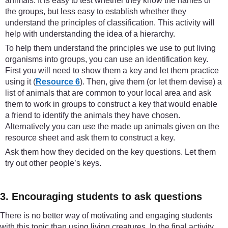
animals. It is easy to test whether they know the names of
the groups, but less easy to establish whether they
understand the principles of classification. This activity will
help with understanding the idea of a hierarchy.
To help them understand the principles we use to put living
organisms into groups, you can use an identification key.
First you will need to show them a key and let them practice
using it (
Resource 6
). Then, give them (or let them devise) a
list of animals that are common to your local area and ask
them to work in groups to construct a key that would enable
a friend to identify the animals they have chosen.
Alternatively you can use the made up animals given on the
resource sheet and ask them to construct a key.
Ask them how they decided on the key questions. Let them
try out other people’s keys.
3. Encouraging students to ask questions
There is no better way of motivating and engaging students
with this topic than using living creatures. In the final activity