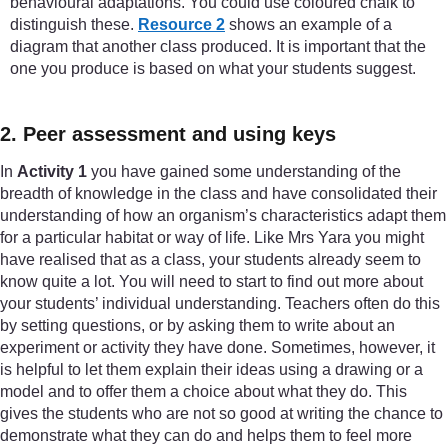
behavioural adaptations. You could use coloured chalk to
distinguish these.
Resource 2
shows an example of a
diagram that another class produced. It is important that the
one you produce is based on what your students suggest.
2. Peer assessment and using keys
In
Activity 1
you have gained some understanding of the
breadth of knowledge in the class and have consolidated their
understanding of how an organism’s characteristics adapt them
for a particular habitat or way of life. Like Mrs Yara you might
have realised that as a class, your students already seem to
know quite a lot. You will need to start to find out more about
your students’ individual understanding. Teachers often do this
by setting questions, or by asking them to write about an
experiment or activity they have done. Sometimes, however, it
is helpful to let them explain their ideas using a drawing or a
model and to offer them a choice about what they do. This
gives the students who are not so good at writing the chance to
demonstrate what they can do and helps them to feel more