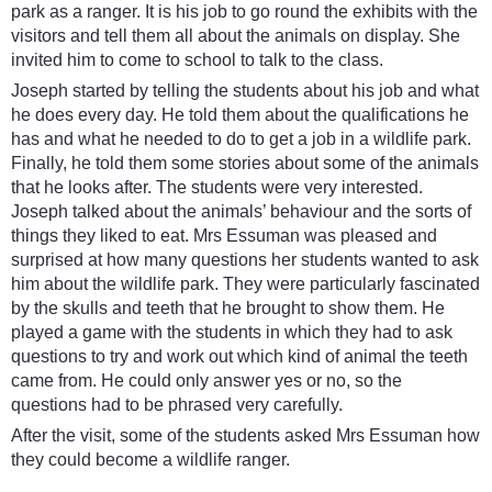
park as a ranger. It is his job to go round the exhibits with the
visitors and tell them all about the animals on display. She
invited him to come to school to talk to the class.
Joseph started by telling the students about his job and what
he does every day. He told them about the qualifications he
has and what he needed to do to get a job in a wildlife park.
Finally, he told them some stories about some of the animals
that he looks after. The students were very interested.
Joseph talked about the animals’ behaviour and the sorts of
things they liked to eat. Mrs Essuman was pleased and
surprised at how many questions her students wanted to ask
him about the wildlife park. They were particularly fascinated
by the skulls and teeth that he brought to show them. He
played a game with the students in which they had to ask
questions to try and work out which kind of animal the teeth
came from. He could only answer yes or no, so the
questions had to be phrased very carefully.
After the visit, some of the students asked Mrs Essuman how
they could become a wildlife ranger.