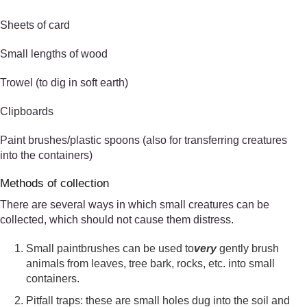
Sheets of card
Small lengths of wood
Trowel (to dig in soft earth)
Clipboards
Paint brushes/plastic spoons (also for transferring creatures
into the containers)
Methods of collection
There are several ways in which small creatures can be
collected, which should not cause them distress.
Small paintbrushes can be used to
very
gently brush
animals from leaves, tree bark, rocks, etc. into small
containers.
Pitfall traps: these are small holes dug into the soil and