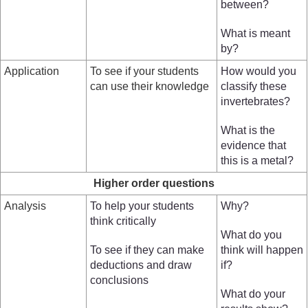
between?
What is meant
by?
Application
To see if your students
How would you
can use their knowledge
classify these
invertebrates?
What is the
evidence that
this is a metal?
Higher order questions
Analysis
To help your students
Why?
think critically
What do you
To see if they can make
think will happen
deductions and draw
if?
conclusions
What do your