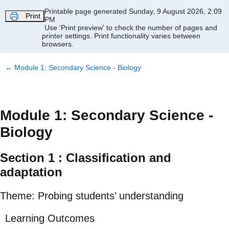
Skip to main content
Printable page generated Sunday, 9 August 2026, 2:09
Print
PM
Use 'Print preview' to check the number of pages and
printer settings.
Print functionality varies between
browsers.
←
Module 1: Secondary Science - Biology
Module 1: Secondary Science -
Biology
Section 1 : Classification and
adaptation
Theme: Probing students’ understanding
Learning Outcomes