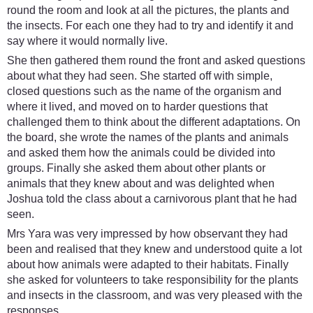
round the room and look at all the pictures, the plants and
the insects. For each one they had to try and identify it and
say where it would normally live.
She then gathered them round the front and asked questions
about what they had seen. She started off with simple,
closed questions such as the name of the organism and
where it lived, and moved on to harder questions that
challenged them to think about the different adaptations. On
the board, she wrote the names of the plants and animals
and asked them how the animals could be divided into
groups. Finally she asked them about other plants or
animals that they knew about and was delighted when
Joshua told the class about a carnivorous plant that he had
seen.
Mrs Yara was very impressed by how observant they had
been and realised that they knew and understood quite a lot
about how animals were adapted to their habitats. Finally
she asked for volunteers to take responsibility for the plants
and insects in the classroom, and was very pleased with the
responses.