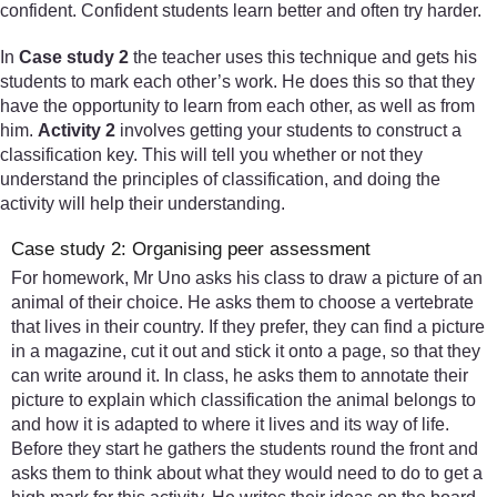
confident. Confident students learn better and often try harder.
In
Case study 2
the teacher uses this technique and gets his
students to mark each other’s work. He does this so that they
have the opportunity to learn from each other, as well as from
him.
Activity 2
involves getting your students to construct a
classification key. This will tell you whether or not they
understand the principles of classification, and doing the
activity will help their understanding.
Case study 2: Organising peer assessment
For homework, Mr Uno asks his class to draw a picture of an
animal of their choice. He asks them to choose a vertebrate
that lives in their country. If they prefer, they can find a picture
in a magazine, cut it out and stick it onto a page, so that they
can write around it. In class, he asks them to annotate their
picture to explain which classification the animal belongs to
and how it is adapted to where it lives and its way of life.
Before they start he gathers the students round the front and
asks them to think about what they would need to do to get a