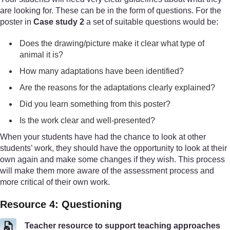
are looking for. These can be in the form of questions. For the
poster in
Case study 2
a set of suitable questions would be:
Does the drawing/picture make it clear what type of
animal it is?
How many adaptations have been identified?
Are the reasons for the adaptations clearly explained?
Did you learn something from this poster?
Is the work clear and well-presented?
When your students have had the chance to look at other
students’ work, they should have the opportunity to look at their
own again and make some changes if they wish. This process
will make them more aware of the assessment process and
more critical of their own work.
Resource 4: Questioning
Teacher resource to support teaching approaches