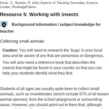
Amos, S., Boohan, R. (eds)
Aspects of Teaching Secondary Science
,
London, RoutledgeFalmer.
Resource 5: Working with insects
Background information / subject knowledge for
teacher
Collecting small animals
Caution:
You will need to research the ‘bugs’ in your local
area and be aware of any that are poisonous or dangerous.
You will also need a reference book that describes the
insects that might be found in your country so that you can
help your students identify what they find.
Students of all ages are usually quite keen to collect small
animals, such as invertebrates (which include 97% of all known
animal species), from the school playground or surrounding
areas. However, you should point out to them that, although