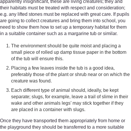
apparently insignificant, these are living creatures; they and
their habitats must be treated with respect and consideration;
e.g. any lifted stones must be replaced with great care. If pupils
are going to collect creatures and bring them into school, you
need to show them how to set up a temporary habitat for them
in a suitable container such as a margarine tub or similar.
The environment should be quite moist and placing a
small piece of rolled up damp tissue paper in the bottom
of the tub will ensure this.
Placing a few leaves inside the tub is a good idea,
preferably those of the plant or shrub near or on which the
creature was found.
Each different type of animal should, ideally, be kept
separate; slugs, for example, leave a trail of slime in their
wake and other animals legs’ may stick together if they
are placed in a container with slugs.
Once they have transported them appropriately from home or
the playground they should be transferred to a more suitable