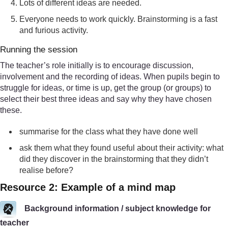
Lots of different ideas are needed.
Everyone needs to work quickly. Brainstorming is a fast
and furious activity.
Running the session
The teacher’s role initially is to encourage discussion,
involvement and the recording of ideas. When pupils begin to
struggle for ideas, or time is up, get the group (or groups) to
select their best three ideas and say why they have chosen
these.
summarise for the class what they have done well
ask them what they found useful about their activity: what
did they discover in the brainstorming that they didn’t
realise before?
Resource 2: Example of a mind map
Background information / subject knowledge for
teacher