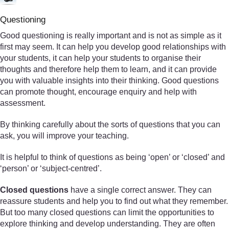
Questioning
Good questioning is really important and is not as simple as it
first may seem. It can help you develop good relationships with
your students, it can help your students to organise their
thoughts and therefore help them to learn, and it can provide
you with valuable insights into their thinking. Good questions
can promote thought, encourage enquiry and help with
assessment.
By thinking carefully about the sorts of questions that you can
ask, you will improve your teaching.
It is helpful to think of questions as being ‘open’ or ‘closed’ and
‘person’ or ‘subject-centred’.
Closed questions
have a single correct answer. They can
reassure students and help you to find out what they remember.
But too many closed questions can limit the opportunities to
explore thinking and develop understanding. They are often