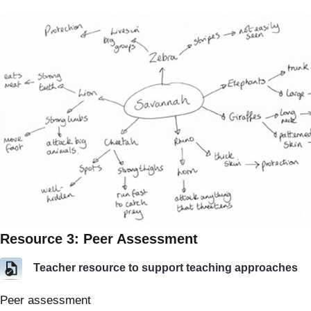
Resource 3: Peer Assessment
Teacher resource to support teaching approaches
Peer assessment