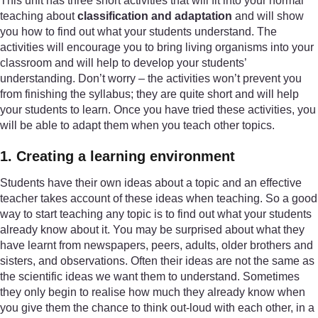
This unit has three short activities that will fit into your normal
teaching about
classification and adaptation
and will show
you how to find out what your students understand. The
activities will encourage you to bring living organisms into your
classroom and will help to develop your students’
understanding. Don’t worry – the activities won’t prevent you
from finishing the syllabus; they are quite short and will help
your students to learn. Once you have tried these activities, you
will be able to adapt them when you teach other topics.
1. Creating a learning environment
Students have their own ideas about a topic and an effective
teacher takes account of these ideas when teaching. So a good
way to start teaching any topic is to find out what your students
already know about it. You may be surprised about what they
have learnt from newspapers, peers, adults, older brothers and
sisters, and observations. Often their ideas are not the same as
the scientific ideas we want them to understand. Sometimes
they only begin to realise how much they already know when
you give them the chance to think out-loud with each other, in a