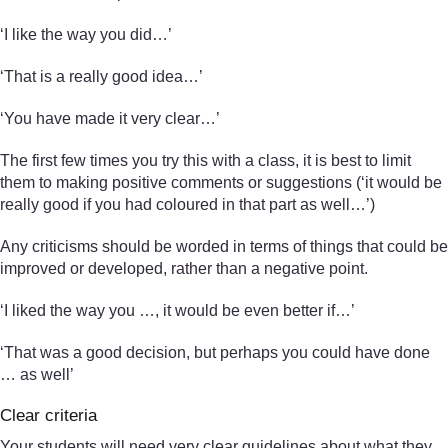
‘I like the way you did…’
‘That is a really good idea…’
‘You have made it very clear…’
The first few times you try this with a class, it is best to limit
them to making positive comments or suggestions (‘it would be
really good if you had coloured in that part as well…’)
Any criticisms should be worded in terms of things that could be
improved or developed, rather than a negative point.
‘I liked the way you …, it would be even better if…’
‘That was a good decision, but perhaps you could have done
… as well’
Clear criteria
Your students will need very clear guidelines about what they