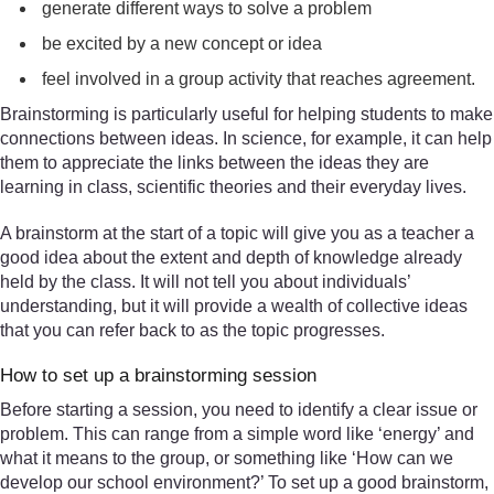
generate different ways to solve a problem
be excited by a new concept or idea
feel involved in a group activity that reaches agreement.
Brainstorming is particularly useful for helping students to make
connections between ideas. In science, for example, it can help
them to appreciate the links between the ideas they are
learning in class, scientific theories and their everyday lives.
A brainstorm at the start of a topic will give you as a teacher a
good idea about the extent and depth of knowledge already
held by the class. It will not tell you about individuals’
understanding, but it will provide a wealth of collective ideas
that you can refer back to as the topic progresses.
How to set up a brainstorming session
Before starting a session, you need to identify a clear issue or
problem. This can range from a simple word like ‘energy’ and
what it means to the group, or something like ‘How can we
develop our school environment?’ To set up a good brainstorm,