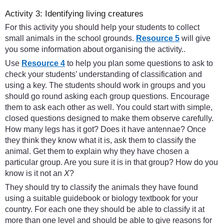
Activity 3: Identifying living creatures
For this activity you should help your students to collect
small animals in the school grounds.
Resource 5
will give
you some information about organising the activity..
Use
Resource 4
to help you plan some questions to ask to
check your students’ understanding of classification and
using a key. The students should work in groups and you
should go round asking each group questions. Encourage
them to ask each other as well. You could start with simple,
closed questions designed to make them observe carefully.
How many legs has it got? Does it have antennae? Once
they think they know what it is, ask them to classify the
animal. Get them to explain why they have chosen a
particular group. Are you sure it is in that group? How do you
know is it not an
X
?
They should try to classify the animals they have found
using a suitable guidebook or biology textbook for your
country. For each one they should be able to classify it at
more than one level and should be able to give reasons for