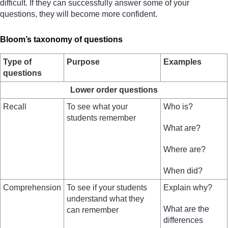
difficult. If they can successfully answer some of your
questions, they will become more confident.
Bloom’s taxonomy of questions
Type of
Purpose
Examples
questions
Lower order questions
Recall
To see what your
Who is?
students remember
What are?
Where are?
When did?
Comprehension
To see if your students
Explain why?
understand what they
What are the
can remember
differences