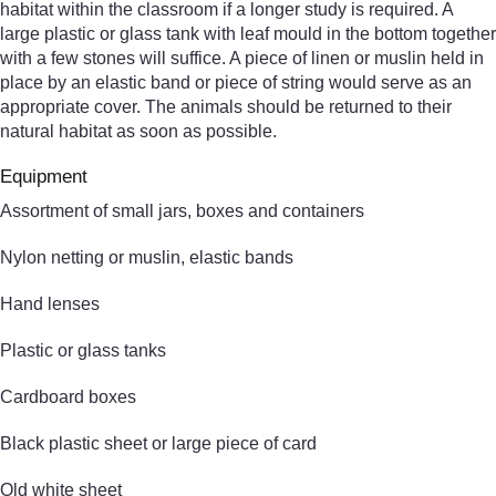
habitat within the classroom if a longer study is required. A
large plastic or glass tank with leaf mould in the bottom together
with a few stones will suffice. A piece of linen or muslin held in
place by an elastic band or piece of string would serve as an
appropriate cover. The animals should be returned to their
natural habitat as soon as possible.
Equipment
Assortment of small jars, boxes and containers
Nylon netting or muslin, elastic bands
Hand lenses
Plastic or glass tanks
Cardboard boxes
Black plastic sheet or large piece of card
Old white sheet