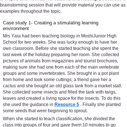
brainstorming session that will provide material you can use as
examples throughout the topic.
Case study 1- Creating a stimulating learning
environment
Mrs Yara had been teaching biology in MoshiJunior High
School for two weeks. She was lucky enough to have her
own classroom. Before she started teaching she spent the
last week of the holiday preparing her room. She collected
pictures of animals from magazines and tourist brochures,
making sure she had one from each of the main vertebrate
groups and some invertebrates. She brought in a pot plant
from home and took some cuttings; a friend gave her a
cactus and she bought an old glass tank from a market stall.
She collected some insects and filled the tank with twigs,
leaves and created a living space for the insects. To do this
she used the guidance in
Resource 5
. Finally she planted
some seeds that were beginning to sprout.
When she started to teach classification, she divided the
class into groups of four and gave them 10 minutes to go