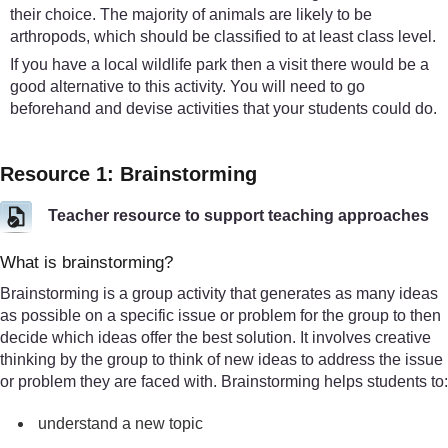
their choice. The majority of animals are likely to be
arthropods, which should be classified to at least class level.
If you have a local wildlife park then a visit there would be a
good alternative to this activity. You will need to go
beforehand and devise activities that your students could do.
Resource 1: Brainstorming
Teacher resource to support teaching approaches
What is brainstorming?
Brainstorming is a group activity that generates as many ideas
as possible on a specific issue or problem for the group to then
decide which ideas offer the best solution. It involves creative
thinking by the group to think of new ideas to address the issue
or problem they are faced with. Brainstorming helps students to:
understand a new topic