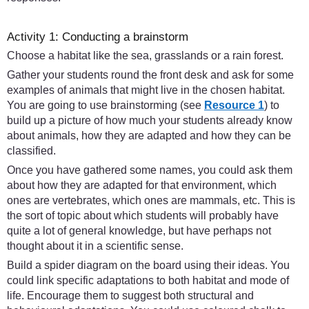
Activity 1: Conducting a brainstorm
Choose a habitat like the sea, grasslands or a rain forest.
Gather your students round the front desk and ask for some
examples of animals that might live in the chosen habitat.
You are going to use brainstorming (see
Resource 1
) to
build up a picture of how much your students already know
about animals, how they are adapted and how they can be
classified.
Once you have gathered some names, you could ask them
about how they are adapted for that environment, which
ones are vertebrates, which ones are mammals, etc. This is
the sort of topic about which students will probably have
quite a lot of general knowledge, but have perhaps not
thought about it in a scientific sense.
Build a spider diagram on the board using their ideas. You
could link specific adaptations to both habitat and mode of
life. Encourage them to suggest both structural and