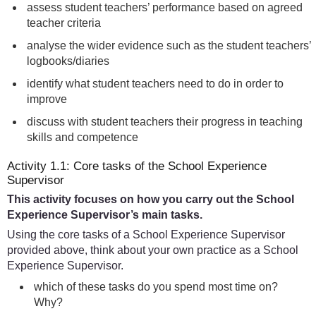
assess student teachers’ performance based on agreed
teacher criteria
analyse the wider evidence such as the student teachers’
logbooks/diaries
identify what student teachers need to do in order to
improve
discuss with student teachers their progress in teaching
skills and competence
Activity 1.1: Core tasks of the School Experience
Supervisor
This activity focuses on how you carry out the School
Experience Supervisor’s main tasks.
Using the core tasks of a School Experience Supervisor
provided above, think about your own practice as a School
Experience Supervisor.
which of these tasks do you spend most time on?
Why?