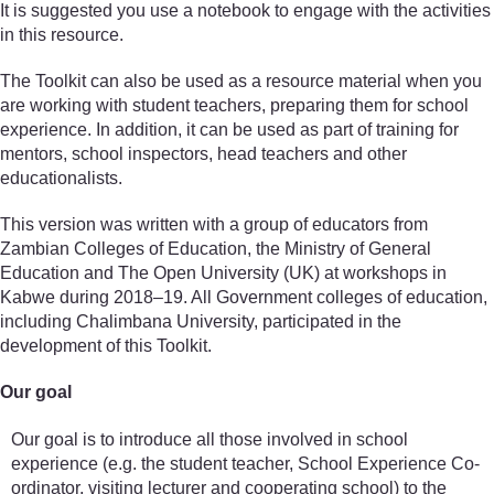
It is suggested you use a notebook to engage with the activities
in this resource.
The Toolkit can also be used as a resource material when you
are working with student teachers, preparing them for school
experience. In addition, it can be used as part of training for
mentors, school inspectors, head teachers and other
educationalists.
This version was written with a group of educators from
Zambian Colleges of Education, the Ministry of General
Education and The Open University (UK) at workshops in
Kabwe during 2018–19. All Government colleges of education,
including Chalimbana University, participated in the
development of this Toolkit.
Our goal
Our goal is to introduce all those involved in school
experience (e.g. the student teacher, School Experience Co-
ordinator, visiting lecturer and cooperating school) to the