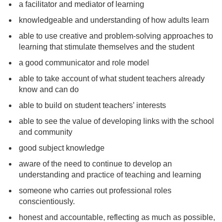
a facilitator and mediator of learning
knowledgeable and understanding of how adults learn
able to use creative and problem-solving approaches to
learning that stimulate themselves and the student
a good communicator and role model
able to take account of what student teachers already
know and can do
able to build on student teachers’ interests
able to see the value of developing links with the school
and community
good subject knowledge
aware of the need to continue to develop an
understanding and practice of teaching and learning
someone who carries out professional roles
conscientiously.
honest and accountable, reflecting as much as possible,