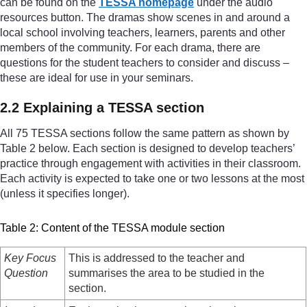
can be found on the
TESSA homepage
under the audio
resources button. The dramas show scenes in and around a
local school involving teachers, learners, parents and other
members of the community. For each drama, there are
questions for the student teachers to consider and discuss –
these are ideal for use in your seminars.
2.2 Explaining a TESSA section
All 75 TESSA sections follow the same pattern as shown by
Table 2 below. Each section is designed to develop teachers’
practice through engagement with activities in their classroom.
Each activity is expected to take one or two lessons at the most
(unless it specifies longer).
Table 2: Content of the TESSA module section
Key Focus
This is addressed to the teacher and
Question
summarises the area to be studied in the
section.