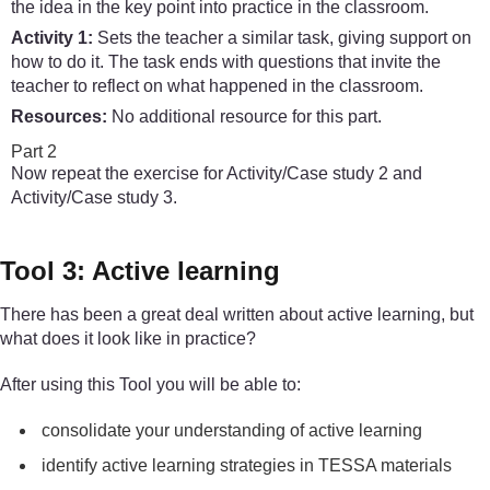
the idea in the key point into practice in the classroom.
Activity 1:
Sets the teacher a similar task, giving support on
how to do it. The task ends with questions that invite the
teacher to reflect on what happened in the classroom.
Resources:
No additional resource for this part.
Part 2
Now repeat the exercise for Activity/Case study 2 and
Activity/Case study 3.
Tool 3: Active learning
There has been a great deal written about active learning, but
what does it look like in practice?
After using this Tool you will be able to:
consolidate your understanding of active learning
identify active learning strategies in TESSA materials