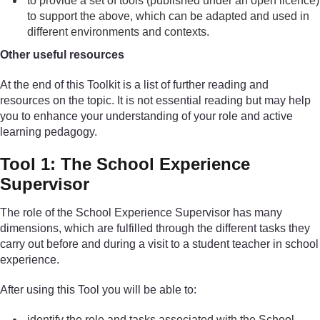
to provide a set of tools (published under an open licence)
to support the above, which can be adapted and used in
different environments and contexts.
Other useful resources
At the end of this Toolkit is a list of further reading and
resources on the topic. It is not essential reading but may help
you to enhance your understanding of your role and active
learning pedagogy.
Tool 1: The School Experience
Supervisor
The role of the School Experience Supervisor has many
dimensions, which are fulfilled through the different tasks they
carry out before and during a visit to a student teacher in school
experience.
After using this Tool you will be able to:
identify the role and tasks associated with the School