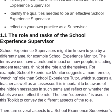
Experience Supervisor
identify the qualities needed to be an effective School
Experience Supervisor
reflect on your own practice as a Supervisor
1.1 The role and tasks of the School
Experience Supervisor
School Experience Supervisors might be known to you by a
different name, for example School Experience Monitor. The
terms we use have a profound impact on how people, including
student teachers, think of the role and themselves. For
example, School Experience Monitor suggests a more remote,
‘watching’ role than School Experience Tutor, which suggests a
teacher as well as an assessor. It is important to be aware of
the hidden messages in such terms and reflect on whether the
labels we use reflect the role. The term ‘supervisor’ is used in
this Toolkit to convey the different aspects of the role.
There are several aspects to a School Experience Supervisor’s