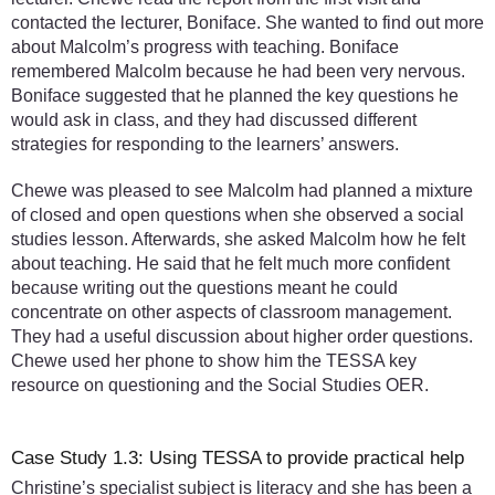
contacted the lecturer, Boniface. She wanted to find out more
about Malcolm’s progress with teaching. Boniface
remembered Malcolm because he had been very nervous.
Boniface suggested that he planned the key questions he
would ask in class, and they had discussed different
strategies for responding to the learners’ answers.
Chewe was pleased to see Malcolm had planned a mixture
of closed and open questions when she observed a social
studies lesson. Afterwards, she asked Malcolm how he felt
about teaching. He said that he felt much more confident
because writing out the questions meant he could
concentrate on other aspects of classroom management.
They had a useful discussion about higher order questions.
Chewe used her phone to show him the TESSA key
resource on questioning and the Social Studies OER.
Case Study 1.3: Using TESSA to provide practical help
Christine’s specialist subject is literacy and she has been a