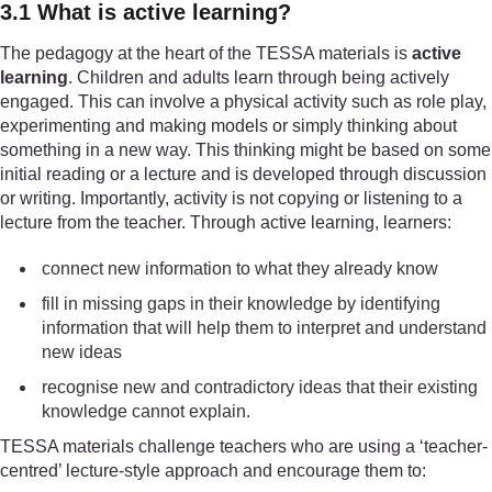
3.1 What is active learning?
The pedagogy at the heart of the TESSA materials is
active
learning
. Children and adults learn through being actively
engaged. This can involve a physical activity such as role play,
experimenting and making models or simply thinking about
something in a new way. This thinking might be based on some
initial reading or a lecture and is developed through discussion
or writing. Importantly, activity is not copying or listening to a
lecture from the teacher. Through active learning, learners:
connect new information to what they already know
fill in missing gaps in their knowledge by identifying
information that will help them to interpret and understand
new ideas
recognise new and contradictory ideas that their existing
knowledge cannot explain.
TESSA materials challenge teachers who are using a ‘teacher-
centred’ lecture-style approach and encourage them to: