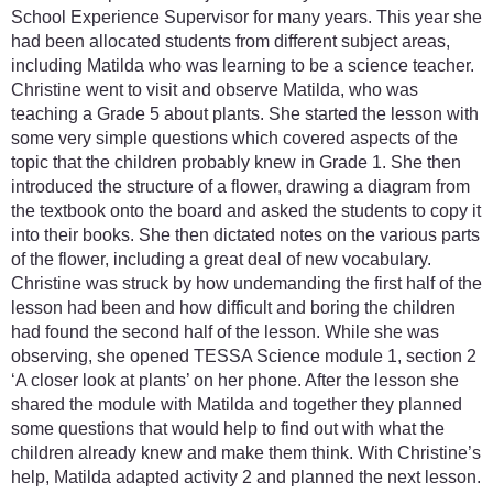
School Experience Supervisor for many years. This year she
had been allocated students from different subject areas,
including Matilda who was learning to be a science teacher.
Christine went to visit and observe Matilda, who was
teaching a Grade 5 about plants. She started the lesson with
some very simple questions which covered aspects of the
topic that the children probably knew in Grade 1. She then
introduced the structure of a flower, drawing a diagram from
the textbook onto the board and asked the students to copy it
into their books. She then dictated notes on the various parts
of the flower, including a great deal of new vocabulary.
Christine was struck by how undemanding the first half of the
lesson had been and how difficult and boring the children
had found the second half of the lesson. While she was
observing, she opened TESSA Science module 1, section 2
‘A closer look at plants’ on her phone. After the lesson she
shared the module with Matilda and together they planned
some questions that would help to find out with what the
children already knew and make them think. With Christine’s
help, Matilda adapted activity 2 and planned the next lesson.