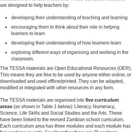
are designed to help teachers by:
developing their understanding of teaching and learning
encouraging them to think about their role in helping
learners to learn
developing their understanding of how learners learn
exploring different ways of organising and working in the
classroom.
The TESSA materials are Open Educational Resources (OER).
This means they are free to be used by anyone either online, or
downloaded and used offline/printed. They can be adapted,
modified or integrated with other resources in any form.
The TESSA materials are organised into
five curriculum
areas
(as shown in Table 1 below): Literacy, Numeracy,
Science, Life Skills and Social Studies and the Arts. These
have been linked to the revised Zambian school curriculum.
Each curriculum area has three modules and each module has