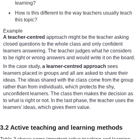
learning?
How is this different to the way teachers usually teach
this topic?
Example
A teacher-centred
approach might be the teacher asking
closed questions to the whole class and only confident
learners answering. The teacher judges what he considers
to be right or wrong answers and would write it on the board.
In the case study,
a learner-centred approach
sees
learners placed in groups and all are asked to share their
ideas. The ideas shared with the class come from the group
rather than from individuals, which protects the shy,
unconfident learners. The class then makes the decision as
to what is right or not. In the last phase, the teacher uses the
learners’ ideas, which gives them value.
3.2 Active teaching and learning methods