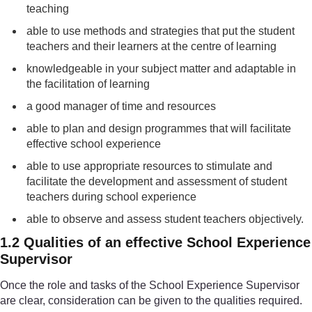
teaching
able to use methods and strategies that put the student
teachers and their learners at the centre of learning
knowledgeable in your subject matter and adaptable in
the facilitation of learning
a good manager of time and resources
able to plan and design programmes that will facilitate
effective school experience
able to use appropriate resources to stimulate and
facilitate the development and assessment of student
teachers during school experience
able to observe and assess student teachers objectively.
1.2 Qualities of an effective School Experience
Supervisor
Once the role and tasks of the School Experience Supervisor
are clear, consideration can be given to the qualities required.