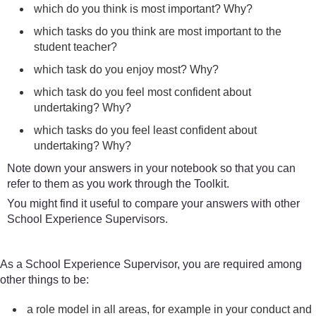
which do you think is most important? Why?
which tasks do you think are most important to the
student teacher?
which task do you enjoy most? Why?
which task do you feel most confident about
undertaking? Why?
which tasks do you feel least confident about
undertaking? Why?
Note down your answers in your notebook so that you can
refer to them as you work through the Toolkit.
You might find it useful to compare your answers with other
School Experience Supervisors.
As a School Experience Supervisor, you are required among
other things to be:
a role model in all areas, for example in your conduct and