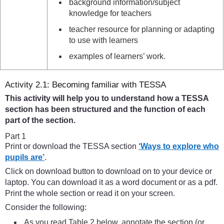
background information/subject
knowledge for teachers
teacher resource for planning or adapting
to use with learners
examples of learners’ work.
Activity 2.1: Becoming familiar with TESSA
This activity will help you to understand how a TESSA
section has been structured and the function of each
part of the section.
Part 1
Print or download the TESSA section
‘Ways to explore who
pupils are’
.
Click on download button to download on to your device or
laptop. You can download it as a word document or as a pdf.
Print the whole section or read it on your screen.
Consider the following:
As you read Table 2 below, annotate the section (or