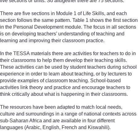
five sections or units. So altogether there are 75 sections.
There are five sections in Module 1 of Life Skills, and each
section follows the same pattern. Table 1 shows the first section
in the Personal Development module. The focus in all sections
is on developing teachers’ understanding of teaching and
learning and improving their classroom practice.
In the TESSA materials there are activities for teachers to do in
their classrooms to help them develop their teaching skills.
These activities can be used by student teachers during school
experience in order to learn about teaching, or by lecturers to
provide examples of classroom teaching. School-based
activities link theory and practice and encourage teachers to
think critically about what is happening in their classrooms.
The resources have been adapted to match local needs,
culture and surroundings in a range of national contexts across
sub-Saharan Africa and are available in four different
languages (Arabic, English, French and Kiswahili).