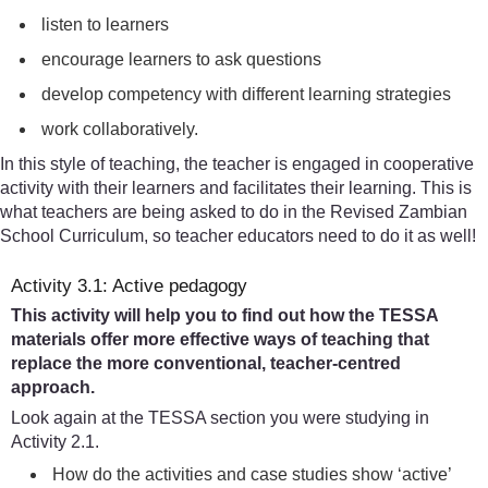
listen to learners
encourage learners to ask questions
develop competency with different learning strategies
work collaboratively.
In this style of teaching, the teacher is engaged in cooperative
activity with their learners and facilitates their learning. This is
what teachers are being asked to do in the Revised Zambian
School Curriculum, so teacher educators need to do it as well!
Activity 3.1: Active pedagogy
This activity will help you to find out how the TESSA
materials offer more effective ways of teaching that
replace the more conventional, teacher-centred
approach.
Look again at the TESSA section you were studying in
Activity 2.1.
How do the activities and case studies show ‘active’