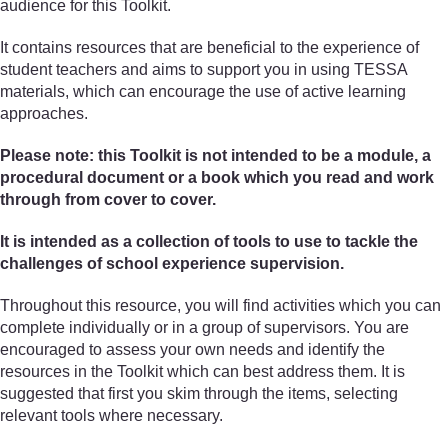
audience for this Toolkit.
It contains resources that are beneficial to the experience of
student teachers and aims to support you in using TESSA
materials, which can encourage the use of active learning
approaches.
Please note: this Toolkit is not intended to be a module, a
procedural document or a book which you read and work
through from cover to cover.
It is intended as a collection of tools to use to tackle the
challenges of school experience supervision.
Throughout this resource, you will find activities which you can
complete individually or in a group of supervisors. You are
encouraged to assess your own needs and identify the
resources in the Toolkit which can best address them. It is
suggested that first you skim through the items, selecting
relevant tools where necessary.