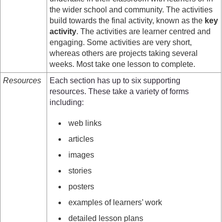
the wider school and community. The activities
build towards the final activity, known as the
key
activity
. The activities are learner centred and
engaging. Some activities are very short,
whereas others are projects taking several
weeks. Most take one lesson to complete.
Resources
Each section has up to six supporting
resources. These take a variety of forms
including:
web links
articles
images
stories
posters
examples of learners’ work
detailed lesson plans