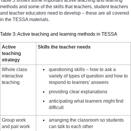
Table 3 shows some important active teaching and learning
methods and some of the skills that teachers, student teachers
and teacher educators need to develop – these are all covered
in the TESSA materials.
Table 3: Active teaching and learning methods in TESSA
Active
Skills the teacher needs
teaching
strategy
Whole class
questioning skills – how to ask a
interactive
variety of types of question and how to
teaching
respond to learners’ answers
providing clear explanations
anticipating what learners might find
difficult
Group work
arranging the classroom so students
and pair work
can talk to each other