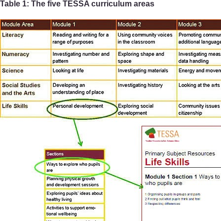
Table 1: The five TESSA curriculum areas