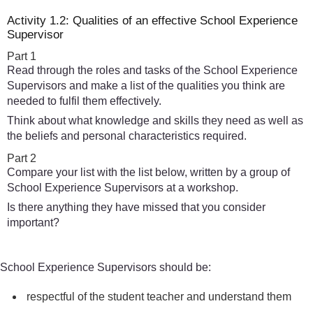
Activity 1.2: Qualities of an effective School Experience
Supervisor
Part 1
Read through the roles and tasks of the School Experience
Supervisors and make a list of the qualities you think are
needed to fulfil them effectively.
Think about what knowledge and skills they need as well as
the beliefs and personal characteristics required.
Part 2
Compare your list with the list below, written by a group of
School Experience Supervisors at a workshop.
Is there anything they have missed that you consider
important?
School Experience Supervisors should be:
respectful of the student teacher and understand them