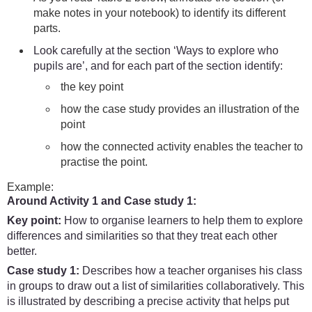
make notes in your notebook) to identify its different
parts.
Look carefully at the section ‘Ways to explore who
pupils are’, and for each part of the section identify:
the key point
how the case study provides an illustration of the
point
how the connected activity enables the teacher to
practise the point.
Example:
Around Activity 1 and Case study 1:
Key point:
How to organise learners to help them to explore
differences and similarities so that they treat each other
better.
Case study 1:
Describes how a teacher organises his class
in groups to draw out a list of similarities collaboratively. This
is illustrated by describing a precise activity that helps put