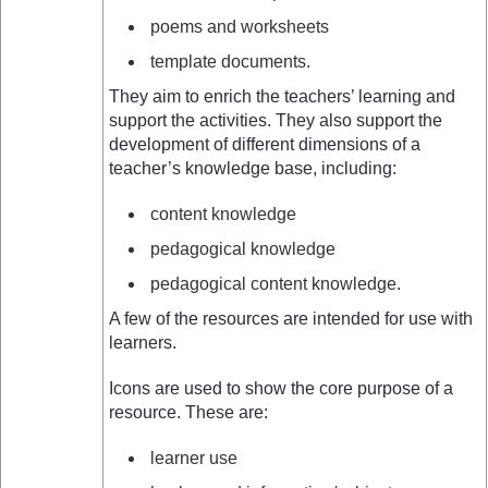
poems and worksheets
template documents.
They aim to enrich the teachers’ learning and
support the activities. They also support the
development of different dimensions of a
teacher’s knowledge base, including:
content knowledge
pedagogical knowledge
pedagogical content knowledge.
A few of the resources are intended for use with
learners.
Icons are used to show the core purpose of a
resource. These are:
learner use