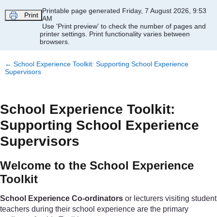
Skip to main content
Printable page generated Friday, 7 August 2026, 9:53
Print
AM
Use 'Print preview' to check the number of pages and
printer settings.
Print functionality varies between
browsers.
←
School Experience Toolkit: Supporting School Experience
Supervisors
School Experience Toolkit:
Supporting School Experience
Supervisors
Welcome to the School Experience
Toolkit
School Experience Co-ordinators
or lecturers visiting student
teachers during their school experience are the primary