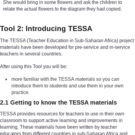
She would bring in some flowers and ask the children to
relate the actual flowers to the diagram they had copied.
Tool 2: Introducing TESSA
The TESSA (Teacher Education in Sub-Saharan Africa) project
materials have been developed for pre-service and in-service
teachers in several countries.
After using this Tool you will be:
more familiar with the TESSA materials so you can
introduce them to students and use them in your own
practice.
2.1 Getting to know the TESSA materials
TESSA provides resources for teachers to use in their own
classroom to support active learning and improvements in
learning. These materials have been written by teacher
educators from different countries in sub-Saharan Africa and