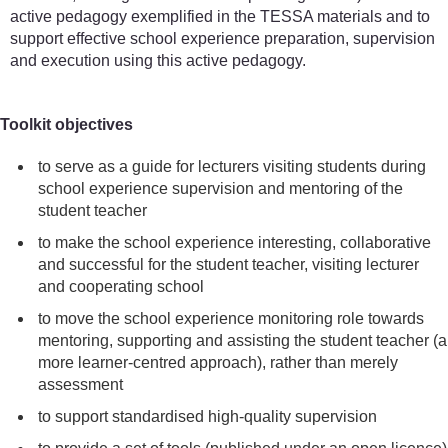
active pedagogy exemplified in the TESSA materials and to
support effective school experience preparation, supervision
and execution using this active pedagogy.
Toolkit objectives
to serve as a guide for lecturers visiting students during
school experience supervision and mentoring of the
student teacher
to make the school experience interesting, collaborative
and successful for the student teacher, visiting lecturer
and cooperating school
to move the school experience monitoring role towards
mentoring, supporting and assisting the student teacher (a
more learner-centred approach), rather than merely
assessment
to support standardised high-quality supervision