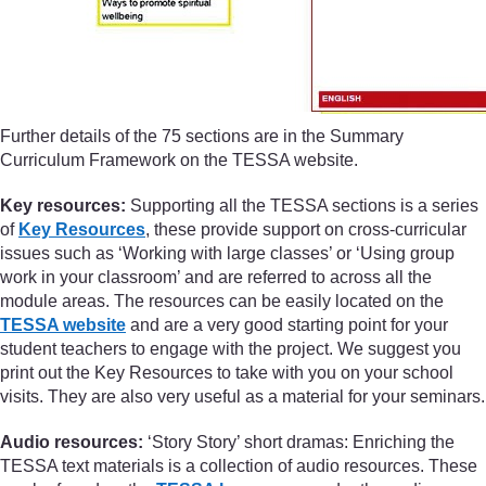
Further details of the 75 sections are in the Summary
Curriculum Framework on the TESSA website.
Key resources:
Supporting all the TESSA sections is a series
of
Key Resources
, these provide support on cross-curricular
issues such as ‘Working with large classes’ or ‘Using group
work in your classroom’ and are referred to across all the
module areas. The resources can be easily located on the
TESSA website
and are a very good starting point for your
student teachers to engage with the project. We suggest you
print out the Key Resources to take with you on your school
visits. They are also very useful as a material for your seminars.
Audio resources:
‘Story Story’ short dramas: Enriching the
TESSA text materials is a collection of audio resources. These