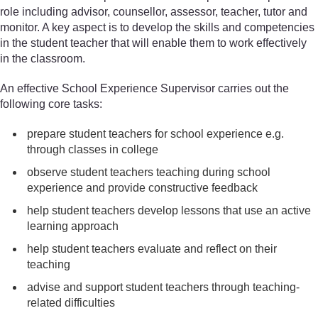
role including advisor, counsellor, assessor, teacher, tutor and
monitor. A key aspect is to develop the skills and competencies
in the student teacher that will enable them to work effectively
in the classroom.
An effective School Experience Supervisor carries out the
following core tasks:
prepare student teachers for school experience e.g.
through classes in college
observe student teachers teaching during school
experience and provide constructive feedback
help student teachers develop lessons that use an active
learning approach
help student teachers evaluate and reflect on their
teaching
advise and support student teachers through teaching-
related difficulties