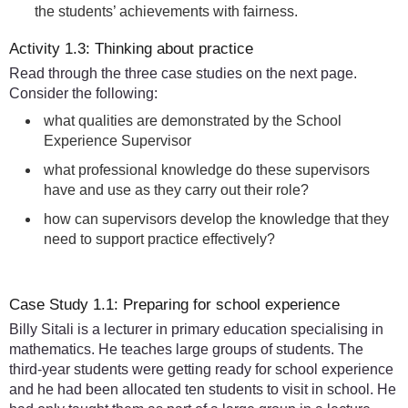
the students’ achievements with fairness.
Activity 1.3: Thinking about practice
Read through the three case studies on the next page.
Consider the following:
what qualities are demonstrated by the School
Experience Supervisor
what professional knowledge do these supervisors
have and use as they carry out their role?
how can supervisors develop the knowledge that they
need to support practice effectively?
Case Study 1.1: Preparing for school experience
Billy Sitali is a lecturer in primary education specialising in
mathematics. He teaches large groups of students. The
third-year students were getting ready for school experience
and he had been allocated ten students to visit in school. He