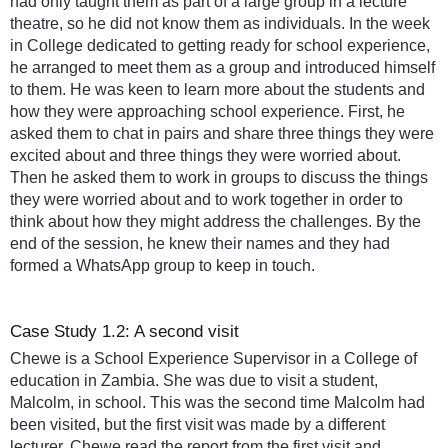
had only taught them as part of a large group in a lecture
theatre, so he did not know them as individuals. In the week
in College dedicated to getting ready for school experience,
he arranged to meet them as a group and introduced himself
to them. He was keen to learn more about the students and
how they were approaching school experience. First, he
asked them to chat in pairs and share three things they were
excited about and three things they were worried about.
Then he asked them to work in groups to discuss the things
they were worried about and to work together in order to
think about how they might address the challenges. By the
end of the session, he knew their names and they had
formed a WhatsApp group to keep in touch.
Case Study 1.2: A second visit
Chewe is a School Experience Supervisor in a College of
education in Zambia. She was due to visit a student,
Malcolm, in school. This was the second time Malcolm had
been visited, but the first visit was made by a different
lecturer. Chewe read the report from the first visit and