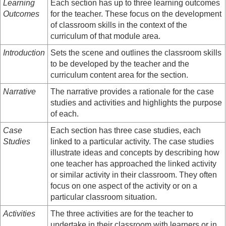
Learning
Each section has up to three learning outcomes
Outcomes
for the teacher. These focus on the development
of classroom skills in the context of the
curriculum of that module area.
Introduction
Sets the scene and outlines the classroom skills
to be developed by the teacher and the
curriculum content area for the section.
Narrative
The narrative provides a rationale for the case
studies and activities and highlights the purpose
of each.
Case
Each section has three case studies, each
Studies
linked to a particular activity. The case studies
illustrate ideas and concepts by describing how
one teacher has approached the linked activity
or similar activity in their classroom. They often
focus on one aspect of the activity or on a
particular classroom situation.
Activities
The three activities are for the teacher to
undertake in their classroom with learners or in