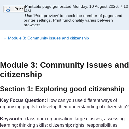
Skip to main content
Printable page generated Monday, 10 August 2026, 7:10
Print
AM
Use 'Print preview' to check the number of pages and
printer settings.
Print functionality varies between
browsers.
←
Module 3: Community issues and citizenship
Module 3: Community issues and
citizenship
Section 1: Exploring good citizenship
Key Focus Question:
How can you use different ways of
organising pupils to develop their understanding of citizenship?
Keywords:
classroom organisation; large classes; assessing
learning; thinking skills; citizenship; rights; responsibilities