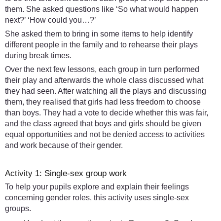
them. She asked questions like ‘So what would happen
next?’ ‘How could you…?’
She asked them to bring in some items to help identify
different people in the family and to rehearse their plays
during break times.
Over the next few lessons, each group in turn performed
their play and afterwards the whole class discussed what
they had seen. After watching all the plays and discussing
them, they realised that girls had less freedom to choose
than boys. They had a vote to decide whether this was fair,
and the class agreed that boys and girls should be given
equal opportunities and not be denied access to activities
and work because of their gender.
Activity 1: Single-sex group work
To help your pupils explore and explain their feelings
concerning gender roles, this activity uses single-sex
groups.