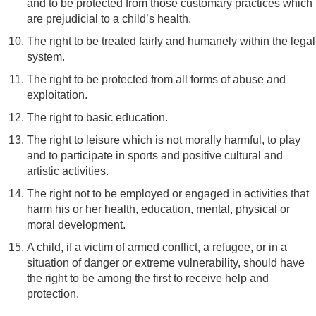
and to be protected from those customary practices which
are prejudicial to a child’s health.
The right to be treated fairly and humanely within the legal
system.
The right to be protected from all forms of abuse and
exploitation.
The right to basic education.
The right to leisure which is not morally harmful, to play
and to participate in sports and positive cultural and
artistic activities.
The right not to be employed or engaged in activities that
harm his or her health, education, mental, physical or
moral development.
A child, if a victim of armed conflict, a refugee, or in a
situation of danger or extreme vulnerability, should have
the right to be among the first to receive help and
protection.