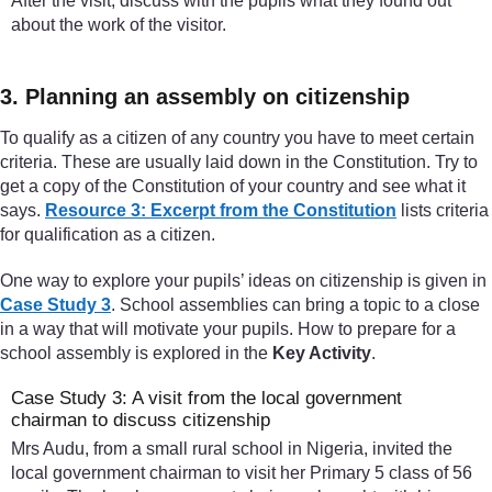
After the visit, discuss with the pupils what they found out
about the work of the visitor.
3. Planning an assembly on citizenship
To qualify as a citizen of any country you have to meet certain
criteria. These are usually laid down in the Constitution. Try to
get a copy of the Constitution of your country and see what it
says.
Resource 3: Excerpt from the Constitution
lists criteria
for qualification as a citizen.
One way to explore your pupils’ ideas on citizenship is given in
Case Study 3
. School assemblies can bring a topic to a close
in a way that will motivate your pupils. How to prepare for a
school assembly is explored in the
Key Activity
.
Case Study 3: A visit from the local government
chairman to discuss citizenship
Mrs Audu, from a small rural school in Nigeria, invited the
local government chairman to visit her Primary 5 class of 56