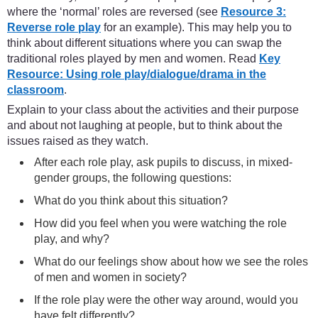
where the ‘normal’ roles are reversed (see
Resource 3:
Reverse role play
for an example). This may help you to
think about different situations where you can swap the
traditional roles played by men and women. Read
Key
Resource: Using role play/dialogue/drama in the
classroom
.
Explain to your class about the activities and their purpose
and about not laughing at people, but to think about the
issues raised as they watch.
After each role play, ask pupils to discuss, in mixed-
gender groups, the following questions:
What do you think about this situation?
How did you feel when you were watching the role
play, and why?
What do our feelings show about how we see the roles
of men and women in society?
If the role play were the other way around, would you
have felt differently?