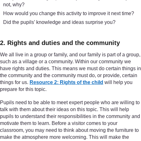
not, why?
How would you change this activity to improve it next time?
Did the pupils’ knowledge and ideas surprise you?
2. Rights and duties and the community
We all live in a group or family, and our family is part of a group,
such as a village or a community. Within our community we
have rights and duties. This means we must do certain things in
the community and the community must do, or provide, certain
things for us.
Resource 2: Rights of the child
will help you
prepare for this topic.
Pupils need to be able to meet expert people who are willing to
talk with them about their ideas on this topic. This will help
pupils to understand their responsibilities in the community and
motivate them to learn. Before a visitor comes to your
classroom, you may need to think about moving the furniture to
make the atmosphere more welcoming. This will make the