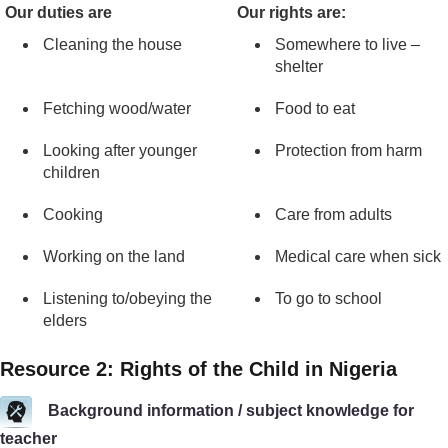
Our duties are
Our rights are:
Cleaning the house
Somewhere to live –
shelter
Fetching wood/water
Food to eat
Looking after younger
Protection from harm
children
Cooking
Care from adults
Working on the land
Medical care when sick
Listening to/obeying the
To go to school
elders
Resource 2: Rights of the Child in Nigeria
Background information / subject knowledge for
teacher