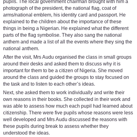
pupils. The local government chairman brought with him a
photograph of the president, the national flag, coat of
arms/national emblem, his identity card and passport. He
explained to the children about the importance of these
things in being a Nigerian. He explained what the different
parts of the flag symbolise. They also sang the national
anthem and made a list of all the events where they sing the
national anthem.
After the visit, Mrs Audu organised the class in small groups
around their desks and asked them to discuss why it is
important for them to be a citizen of Nigeria. She moved
around the class and guided the groups to stay focused on
the task and to listen to each other’s ideas.
Next, she asked them to work individually and write their
own reasons in their books. She collected in their work and
was able to assess how much each pupil had learned about
citizenship. There were five pupils whose reasons were less
well developed and Mrs Audu discussed the reasons with
these pupils during break to assess whether they
understood the ideas.