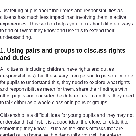
Just telling pupils about their roles and responsibilities as
citizens has much less impact than involving them in active
experiences. This section helps you think about different ways
to find out what they know and use this to extend their
understanding.
1. Using pairs and groups to discuss rights
and duties
All citizens, including children, have rights and duties
(responsibilities), but these vary from person to person. In order
for pupils to understand this, they need to explore what rights
and responsibilities mean for them, share their findings with
other pupils and consider the differences. To do this, they need
to talk either as a whole class or in pairs or groups.
Citizenship is a difficult idea for young pupils and they may not
understand it at first. It is a good idea, therefore, to relate it to
something they know – such as the kinds of tasks that are
carried out at home. With older pupils, you will be able to