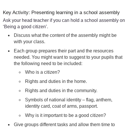
Key Activity: Presenting learning in a school assembly
Ask your head teacher if you can hold a school assembly on
‘Being a good citizen’.
Discuss what the content of the assembly might be
with your class.
Each group prepares their part and the resources
needed. You might want to suggest to your pupils that
the following need to be included:
Who is a citizen?
Rights and duties in the home.
Rights and duties in the community.
Symbols of national identity – flag, anthem,
identity card, coat of arms, passport.
Why is it important to be a good citizen?
Give groups different tasks and allow them time to