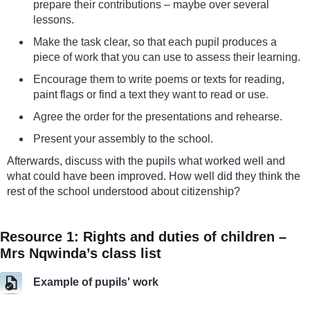
prepare their contributions – maybe over several
lessons.
Make the task clear, so that each pupil produces a
piece of work that you can use to assess their learning.
Encourage them to write poems or texts for reading,
paint flags or find a text they want to read or use.
Agree the order for the presentations and rehearse.
Present your assembly to the school.
Afterwards, discuss with the pupils what worked well and
what could have been improved. How well did they think the
rest of the school understood about citizenship?
Resource 1: Rights and duties of children –
Mrs Nqwinda’s class list
Example of pupils' work