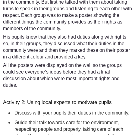
in the community. But first he talked with them about taking
turns to speak in their groups and listening to each other with
respect. Each group was to make a poster showing the
different things the community provides as their rights as
members of the community.
His pupils knew that they also had duties along with rights
so, in their groups, they discussed what their duties in the
community were and then they marked these on their poster
in a different colour and provided a key.
All the posters were displayed on the wall so the groups
could see everyone’s ideas before they had a final
discussion about which were most important rights and
duties.
Activity 2: Using local experts to motivate pupils
Discuss with your pupils their duties in the community.
Guide their talk towards care for the environment,
respecting people and property, taking care of each