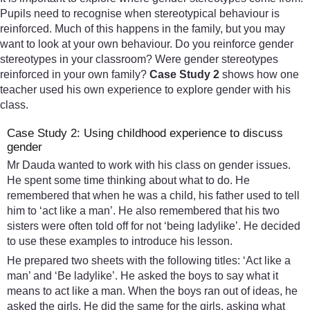
Pupils need to recognise when stereotypical behaviour is
reinforced. Much of this happens in the family, but you may
want to look at your own behaviour. Do you reinforce gender
stereotypes in your classroom? Were gender stereotypes
reinforced in your own family?
Case Study 2
shows how one
teacher used his own experience to explore gender with his
class.
Case Study 2: Using childhood experience to discuss
gender
Mr Dauda wanted to work with his class on gender issues.
He spent some time thinking about what to do. He
remembered that when he was a child, his father used to tell
him to ‘act like a man’. He also remembered that his two
sisters were often told off for not ‘being ladylike’. He decided
to use these examples to introduce his lesson.
He prepared two sheets with the following titles: ‘Act like a
man’ and ‘Be ladylike’. He asked the boys to say what it
means to act like a man. When the boys ran out of ideas, he
asked the girls. He did the same for the girls, asking what