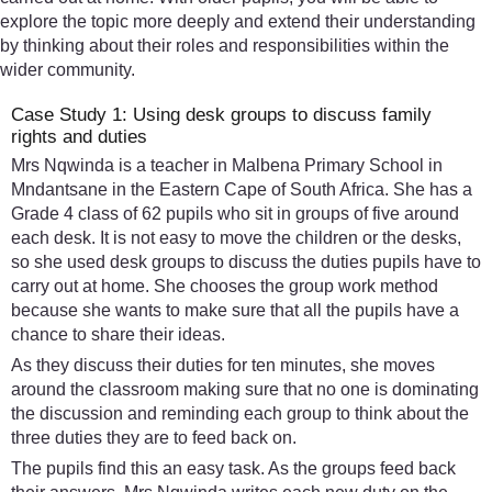
explore the topic more deeply and extend their understanding
by thinking about their roles and responsibilities within the
wider community.
Case Study 1: Using desk groups to discuss family
rights and duties
Mrs Nqwinda is a teacher in Malbena Primary School in
Mndantsane in the Eastern Cape of South Africa. She has a
Grade 4 class of 62 pupils who sit in groups of five around
each desk. It is not easy to move the children or the desks,
so she used desk groups to discuss the duties pupils have to
carry out at home. She chooses the group work method
because she wants to make sure that all the pupils have a
chance to share their ideas.
As they discuss their duties for ten minutes, she moves
around the classroom making sure that no one is dominating
the discussion and reminding each group to think about the
three duties they are to feed back on.
The pupils find this an easy task. As the groups feed back