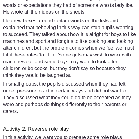
words or expectations they had of someone who is ladylike.
He wrote all their ideas on the sheets.
He drew boxes around certain words on the lists and
explained that behaving in this way can stop pupils wanting
to succeed. They talked about how it is alright for boys to like
machines and sport and for girls to like cooking and looking
after children, but the problem comes when we feel we must
fulfil these roles ‘to fit in’. Some girls may wish to work with
machines etc. and some boys may want to look after
children or be cooks, but they don’t say so because they
think they would be laughed at.
In small groups, the pupils discussed when they had felt
under pressure to act in certain ways and did not want to.
They discussed what they could do to be accepted as they
were and perhaps do things differently to their parents or
carers.
Activity 2: Reverse role play
In this activity, we want you to prepare some role plays