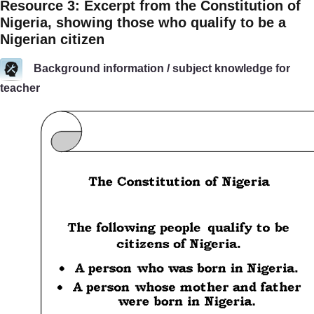
Resource 3: Excerpt from the Constitution of
Nigeria, showing those who qualify to be a
Nigerian citizen
Background information / subject knowledge for
teacher