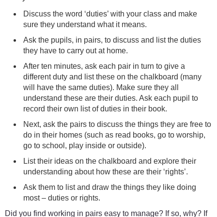
Discuss the word ‘duties’ with your class and make
sure they understand what it means.
Ask the pupils, in pairs, to discuss and list the duties
they have to carry out at home.
After ten minutes, ask each pair in turn to give a
different duty and list these on the chalkboard (many
will have the same duties). Make sure they all
understand these are their duties. Ask each pupil to
record their own list of duties in their book.
Next, ask the pairs to discuss the things they are free to
do in their homes (such as read books, go to worship,
go to school, play inside or outside).
List their ideas on the chalkboard and explore their
understanding about how these are their ‘rights’.
Ask them to list and draw the things they like doing
most – duties or rights.
Did you find working in pairs easy to manage? If so, why? If