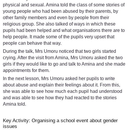
physical and sexual. Amina told the class of some stories of
young people who had been abused by their parents, by
other family members and even by people from their
religious group. She also talked of ways in which these
pupils had been helped and what organisations there are to
help people. It made some of the pupils very upset that
people can behave that way.
During the talk, Mrs Umoru noticed that two girls started
crying. After the visit from Amina, Mrs Umoru asked the two
girls if they would like to go and talk to Amina and she made
appointments for them.
In the next lesson, Mrs Umoru asked her pupils to write
about abuse and explain their feelings about it. From this,
she was able to see how much each pupil had understood
and was able to see how they had reacted to the stories
Amina told.
Key Activity: Organising a school event about gender
issues