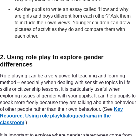
Ask the pupils to write an essay called ‘How and why
are girls and boys different from each other?’ Ask them
to include their own views. Younger children can draw
pictures of activities they do and compare them with
each other.
2. Using role play to explore gender
differences
Role playing can be a very powerful teaching and learning
method – especially when dealing with sensitive topics in life
skills or citizenship lessons. It is particularly useful when
exploring issues of gender with your pupils. It can help pupils to
speak more freely because they are talking about the behaviour
of other people rather than their own behaviour. (See
Key
Resource: Using role play/dialogue/drama in the
classroom
.)
It is important to explore where gender stereotypes come from.