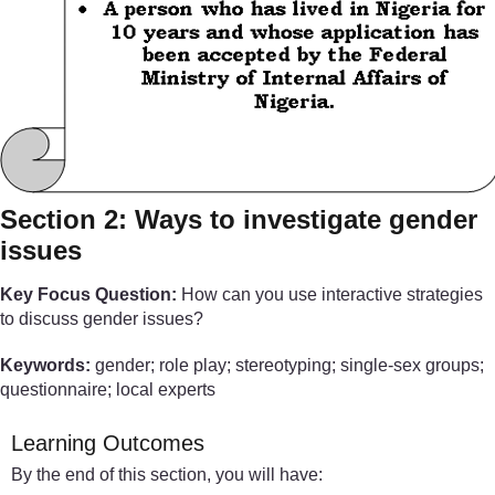
Section 2: Ways to investigate gender
issues
Key Focus Question:
How can you use interactive strategies
to discuss gender issues?
Keywords:
gender; role play; stereotyping; single-sex groups;
questionnaire; local experts
Learning Outcomes
By the end of this section, you will have: