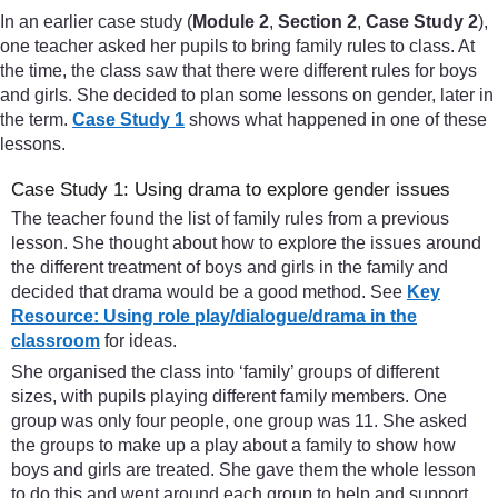
In an earlier case study (
Module 2
,
Section 2
,
Case Study 2
),
one teacher asked her pupils to bring family rules to class. At
the time, the class saw that there were different rules for boys
and girls. She decided to plan some lessons on gender, later in
the term.
Case Study 1
shows what happened in one of these
lessons.
Case Study 1: Using drama to explore gender issues
The teacher found the list of family rules from a previous
lesson. She thought about how to explore the issues around
the different treatment of boys and girls in the family and
decided that drama would be a good method. See
Key
Resource: Using role play/dialogue/drama in the
classroom
for ideas.
She organised the class into ‘family’ groups of different
sizes, with pupils playing different family members. One
group was only four people, one group was 11. She asked
the groups to make up a play about a family to show how
boys and girls are treated. She gave them the whole lesson
to do this and went around each group to help and support