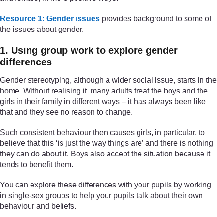
Resource 1: Gender issues
provides background to some of
the issues about gender.
1. Using group work to explore gender
differences
Gender stereotyping, although a wider social issue, starts in the
home. Without realising it, many adults treat the boys and the
girls in their family in different ways – it has always been like
that and they see no reason to change.
Such consistent behaviour then causes girls, in particular, to
believe that this ‘is just the way things are’ and there is nothing
they can do about it. Boys also accept the situation because it
tends to benefit them.
You can explore these differences with your pupils by working
in single-sex groups to help your pupils talk about their own
behaviour and beliefs.