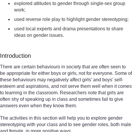
explored attitudes to gender through single-sex group
work;
used reverse role play to highlight gender stereotyping;
used local experts and drama presentations to share
ideas on gender issues.
Introduction
There are certain behaviours in society that are often seen to
be appropriate for either boys or girls, not for everyone. Some of
these behaviours may negatively affect girls’ and boys’ self-
esteem and aspirations, and not serve them well when it comes
to learning in the classroom. Researchers note that girls are
often shy of speaking up in class and sometimes fail to give
answers even when they know them.
The activities in this section will help you to explore gender
stereotyping with your class and to see gender roles, both male
and female, in more positive ways.