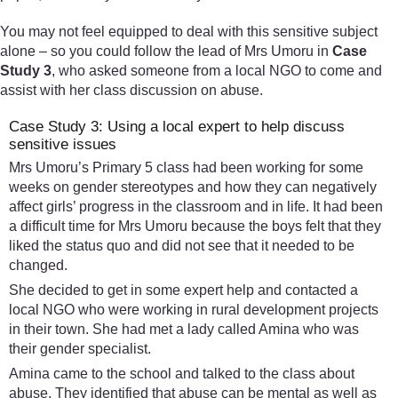
You may not feel equipped to deal with this sensitive subject
alone – so you could follow the lead of Mrs Umoru in
Case
Study 3
, who asked someone from a local NGO to come and
assist with her class discussion on abuse.
Case Study 3: Using a local expert to help discuss
sensitive issues
Mrs Umoru’s Primary 5 class had been working for some
weeks on gender stereotypes and how they can negatively
affect girls’ progress in the classroom and in life. It had been
a difficult time for Mrs Umoru because the boys felt that they
liked the status quo and did not see that it needed to be
changed.
She decided to get in some expert help and contacted a
local NGO who were working in rural development projects
in their town. She had met a lady called Amina who was
their gender specialist.
Amina came to the school and talked to the class about
abuse. They identified that abuse can be mental as well as