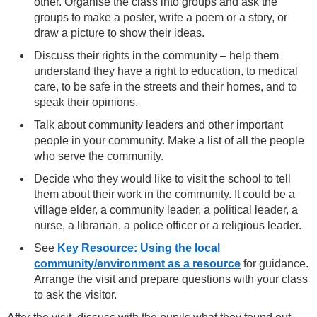
other. Organise the class into groups and ask the
groups to make a poster, write a poem or a story, or
draw a picture to show their ideas.
Discuss their rights in the community – help them
understand they have a right to education, to medical
care, to be safe in the streets and their homes, and to
speak their opinions.
Talk about community leaders and other important
people in your community. Make a list of all the people
who serve the community.
Decide who they would like to visit the school to tell
them about their work in the community. It could be a
village elder, a community leader, a political leader, a
nurse, a librarian, a police officer or a religious leader.
See
Key Resource: Using the local
community/environment as a resource
for guidance.
Arrange the visit and prepare questions with your class
to ask the visitor.