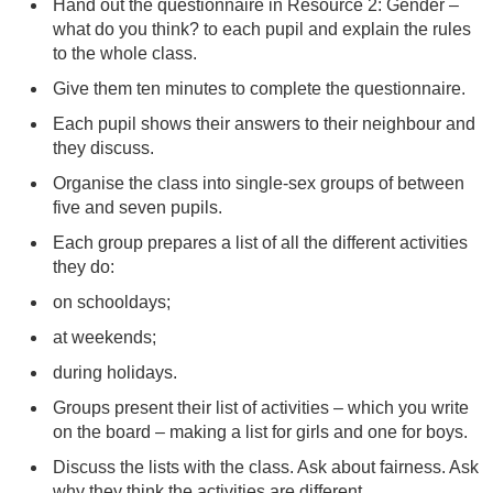
Hand out the questionnaire in Resource 2: Gender –
what do you think? to each pupil and explain the rules
to the whole class.
Give them ten minutes to complete the questionnaire.
Each pupil shows their answers to their neighbour and
they discuss.
Organise the class into single-sex groups of between
five and seven pupils.
Each group prepares a list of all the different activities
they do:
on schooldays;
at weekends;
during holidays.
Groups present their list of activities – which you write
on the board – making a list for girls and one for boys.
Discuss the lists with the class. Ask about fairness. Ask
why they think the activities are different.