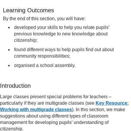
Learning Outcomes
By the end of this section, you will have:
developed your skills to help you relate pupils’
previous knowledge to new knowledge about
citizenship;
found different ways to help pupils find out about
community responsibilities;
organised a school assembly.
Introduction
Large classes present special problems for teachers –
particularly if they are multigrade classes (see
Key Resource:
Working with multigrade classes
). In this section, we make
suggestions about using different types of classroom
management for developing pupils’ understanding of
citizenship.