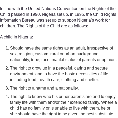
In line with the United Nations Convention on the Rights of the
Child passed in 1990, Nigeria set up, in 1995, the Child Rights
Information Bureau was set up to support Nigeria’s work for
children. The Rights of the Child are as follows:
A child in Nigeria:
Should have the same rights as an adult, irrespective of
sex, religion, custom, rural or urban background,
nationality, tribe, race, marital status of parents or opinion.
The right to grow up in a peaceful, caring and secure
environment, and to have the basic necessities of life,
including food, health care, clothing and shelter.
The right to a name and a nationality.
The right to know who his or her parents are and to enjoy
family life with them and/or their extended family. Where a
child has no family or is unable to live with them, he or
she should have the right to be given the best substitute