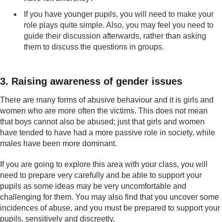
If you have younger pupils, you will need to make your
role plays quite simple. Also, you may feel you need to
guide their discussion afterwards, rather than asking
them to discuss the questions in groups.
3. Raising awareness of gender issues
There are many forms of abusive behaviour and it is girls and
women who are more often the victims. This does not mean
that boys cannot also be abused; just that girls and women
have tended to have had a more passive role in society, while
males have been more dominant.
If you are going to explore this area with your class, you will
need to prepare very carefully and be able to support your
pupils as some ideas may be very uncomfortable and
challenging for them. You may also find that you uncover some
incidences of abuse, and you must be prepared to support your
pupils, sensitively and discreetly.