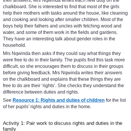
their answers, Mrs Nqwinda writes each new duty on the
chalkboard. She is interested to find that most of the girls
help their mothers with tasks around the house, like cleaning
and cooking and looking after smaller children. Most of the
boys help their fathers and uncles with fetching wood and
water, and some of them work in the fields and gardens.
They have an interesting talk about gender roles in the
household.
Mrs Nqwinda then asks if they could say what things they
were free to do in their family. The pupils find this task more
difficult, so she encourages them to discuss in their groups
before giving feedback. Mrs Nqwinda writes their answers
on the chalkboard and explains that these things they are
free to do are their ‘rights’. She checks they understand the
difference between duties and rights.
See
Resource 1: Rights and duties of children
for the list
of her pupils’ rights and duties in the home.
Activity 1: Pair work to discuss rights and duties in the
family