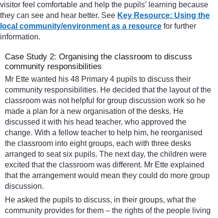
visitor feel comfortable and help the pupils’ learning because
they can see and hear better. See
Key Resource: Using the
local community/environment as a resource
for further
information.
Case Study 2: Organising the classroom to discuss
community responsibilities
Mr Ette wanted his 48 Primary 4 pupils to discuss their
community responsibilities. He decided that the layout of the
classroom was not helpful for group discussion work so he
made a plan for a new organisation of the desks. He
discussed it with his head teacher, who approved the
change. With a fellow teacher to help him, he reorganised
the classroom into eight groups, each with three desks
arranged to seat six pupils. The next day, the children were
excited that the classroom was different. Mr Ette explained
that the arrangement would mean they could do more group
discussion.
He asked the pupils to discuss, in their groups, what the
community provides for them – the rights of the people living