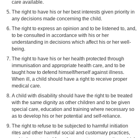
care available.
The right to have his or her best interests given priority in
any decisions made concerning the child.
The right to express an opinion and to be listened to, and,
to be consulted in accordance with his or her
understanding in decisions which affect his or her well-
being.
The right to have his or her health protected through
immunisation and appropriate health care, and to be
taught how to defend himself/herself against illness.
When ill, a child should have a right to receive proper
medical care.
A child with disability should have the right to be treated
with the same dignity as other children and to be given
special care, education and training where necessary so
as to develop his or her potential and self-reliance.
The right to refuse to be subjected to harmful initiation
rites and other harmful social and customary practices,