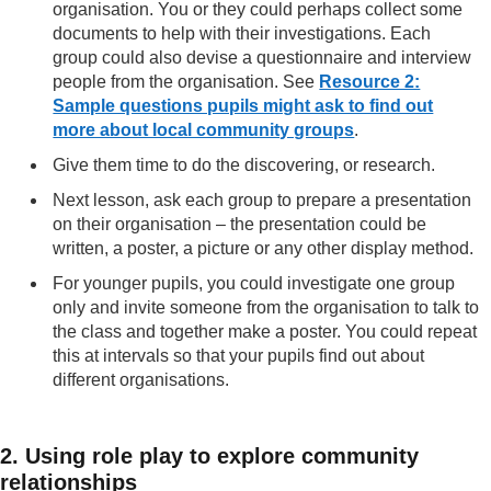
organisation. You or they could perhaps collect some
documents to help with their investigations. Each
group could also devise a questionnaire and interview
people from the organisation. See
Resource 2:
Sample questions pupils might ask to find out
more about local community groups
.
Give them time to do the discovering, or research.
Next lesson, ask each group to prepare a presentation
on their organisation – the presentation could be
written, a poster, a picture or any other display method.
For younger pupils, you could investigate one group
only and invite someone from the organisation to talk to
the class and together make a poster. You could repeat
this at intervals so that your pupils find out about
different organisations.
2. Using role play to explore community
relationships