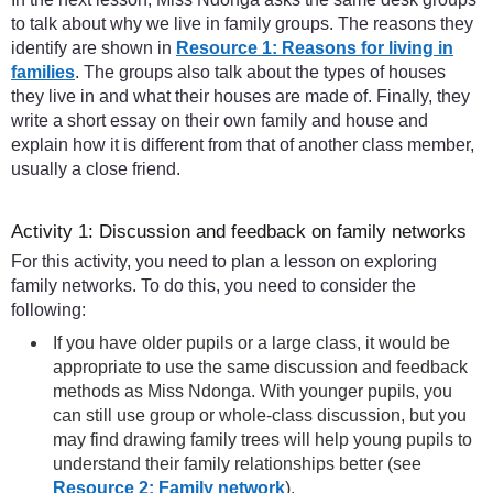
to talk about why we live in family groups. The reasons they
identify are shown in
Resource 1: Reasons for living in
families
. The groups also talk about the types of houses
they live in and what their houses are made of. Finally, they
write a short essay on their own family and house and
explain how it is different from that of another class member,
usually a close friend.
Activity 1: Discussion and feedback on family networks
For this activity, you need to plan a lesson on exploring
family networks. To do this, you need to consider the
following:
If you have older pupils or a large class, it would be
appropriate to use the same discussion and feedback
methods as Miss Ndonga. With younger pupils, you
can still use group or whole-class discussion, but you
may find drawing family trees will help young pupils to
understand their family relationships better (see
Resource 2: Family network
).