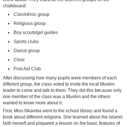
chalkboard:
Clan/ethnic group
Religious group
Boy scouts/girl guides
Sports clubs
Dance group
Choir
First Aid Club
After discussing how many pupils were members of each
different group, the class voted to invite the local Muslim
leader to come and talk to them. They did this because only
one member of the class was a Muslim and the others
wanted to know more about it.
First, Miss Nkamba went to the school library and found a
book about different religions. She learned about the Islamic
faith herself and prepared a lesson on the basic features of