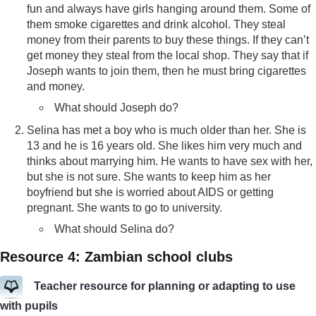
fun and always have girls hanging around them. Some of
them smoke cigarettes and drink alcohol. They steal
money from their parents to buy these things. If they can’t
get money they steal from the local shop. They say that if
Joseph wants to join them, then he must bring cigarettes
and money.
What should Joseph do?
Selina has met a boy who is much older than her. She is
13 and he is 16 years old. She likes him very much and
thinks about marrying him. He wants to have sex with her,
but she is not sure. She wants to keep him as her
boyfriend but she is worried about AIDS or getting
pregnant. She wants to go to university.
What should Selina do?
Resource 4: Zambian school clubs
Teacher resource for planning or adapting to use
with pupils