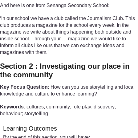
And here is one from Senanga Secondary School:
‘In our school we have a club called the Journalism Club. This
club produces a magazine for the school every week. In the
magazine we write about things happening both outside and
inside school. Through your … magazine we would like to
inform all clubs like ours that we can exchange ideas and
magazines with them.’
Section 2 : Investigating our place in
the community
Key Focus Question:
How can you use storytelling and local
knowledge and culture to enhance learning?
Keywords:
cultures; community; role play; discovery;
behaviour; storytelling
Learning Outcomes
By the end of this section, you will have: