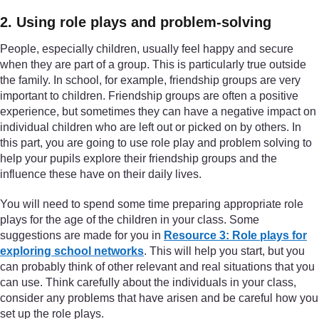
2. Using role plays and problem-solving
People, especially children, usually feel happy and secure
when they are part of a group. This is particularly true outside
the family. In school, for example, friendship groups are very
important to children. Friendship groups are often a positive
experience, but sometimes they can have a negative impact on
individual children who are left out or picked on by others. In
this part, you are going to use role play and problem solving to
help your pupils explore their friendship groups and the
influence these have on their daily lives.
You will need to spend some time preparing appropriate role
plays for the age of the children in your class. Some
suggestions are made for you in
Resource 3: Role plays for
exploring school networks
. This will help you start, but you
can probably think of other relevant and real situations that you
can use. Think carefully about the individuals in your class,
consider any problems that have arisen and be careful how you
set up the role plays.