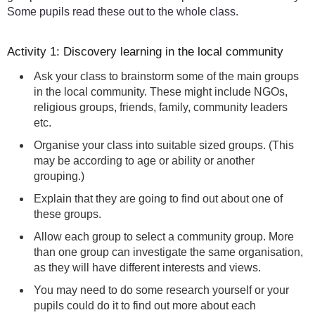
Some pupils read these out to the whole class.
Activity 1: Discovery learning in the local community
Ask your class to brainstorm some of the main groups
in the local community. These might include NGOs,
religious groups, friends, family, community leaders
etc.
Organise your class into suitable sized groups. (This
may be according to age or ability or another
grouping.)
Explain that they are going to find out about one of
these groups.
Allow each group to select a community group. More
than one group can investigate the same organisation,
as they will have different interests and views.
You may need to do some research yourself or your
pupils could do it to find out more about each