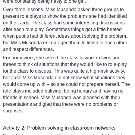
were constantly being nasty to one girl.
Over three lessons, Miss Musonda asked three groups to
present role plays to show the problems she had identified
on the cards. The class had some interesting discussions
after each role play. Sometimes things got a little heated
when pupils had different ideas about solving the problem,
but Miss Musonda encouraged them to listen to each other
and respect differences.
For homework, she asked the class to work in twos and
threes to think of situations that they would like to role-play
for the class to discuss. This was quite a high-risk activity,
because Miss Musonda did not know what situations they
would come up with – so she could not prepare herself. The
role plays included bullying, being hungry and having no
friends in school. Miss Musonda was pleased with their
presentations and glad that there were no problems or
surprises.
Activity 2: Problem solving in classroom networks