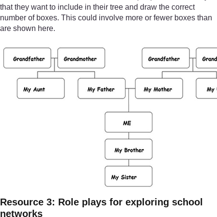
that they want to include in their tree and draw the correct
number of boxes. This could involve more or fewer boxes than
are shown here.
Resource 3: Role plays for exploring school
networks