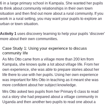
6 in a large primary school in Kampala. She wanted her pupils
to think about community relationships in their own town
situation and then find out more about a rural community. If you
work in a rural setting, you may want your pupils to explore an
urban or town situation.
Activity 1
uses discovery learning to help your pupils ‘discover’
more about their own communities.
Case Study 1: Using your experience to discuss
community life
As Mrs Otto came from a village more than 200 km from
Kampala, she knows quite a lot about village life. From her
own experience, she was able to prepare stories about her
life there to use with her pupils. Using her own experience
was important for Mrs Otto in teaching as it meant she was
more confident about her subject knowledge.
Mrs Otto asked two pupils from her Primary 6 class to read
out a story she had prepared about a village community in
Uganda and then another two pupils to read one about a