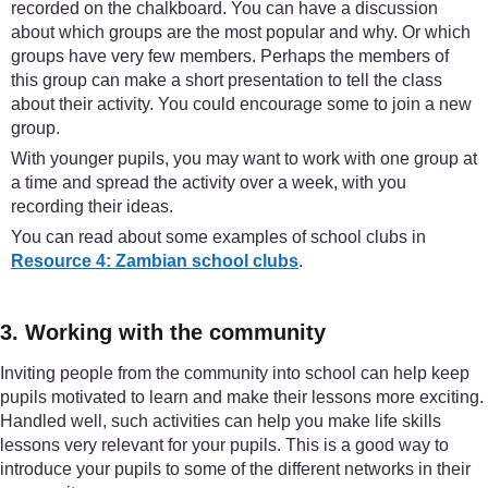
recorded on the chalkboard. You can have a discussion
about which groups are the most popular and why. Or which
groups have very few members. Perhaps the members of
this group can make a short presentation to tell the class
about their activity. You could encourage some to join a new
group.
With younger pupils, you may want to work with one group at
a time and spread the activity over a week, with you
recording their ideas.
You can read about some examples of school clubs in
Resource 4: Zambian school clubs
.
3. Working with the community
Inviting people from the community into school can help keep
pupils motivated to learn and make their lessons more exciting.
Handled well, such activities can help you make life skills
lessons very relevant for your pupils. This is a good way to
introduce your pupils to some of the different networks in their