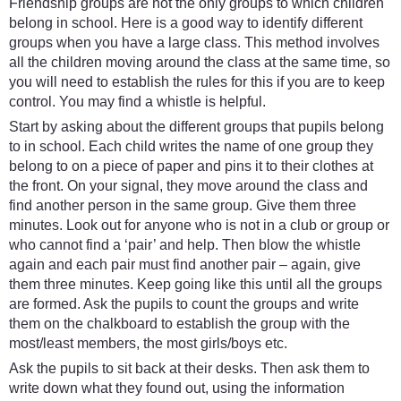
Friendship groups are not the only groups to which children
belong in school. Here is a good way to identify different
groups when you have a large class. This method involves
all the children moving around the class at the same time, so
you will need to establish the rules for this if you are to keep
control. You may find a whistle is helpful.
Start by asking about the different groups that pupils belong
to in school. Each child writes the name of one group they
belong to on a piece of paper and pins it to their clothes at
the front. On your signal, they move around the class and
find another person in the same group. Give them three
minutes. Look out for anyone who is not in a club or group or
who cannot find a ‘pair’ and help. Then blow the whistle
again and each pair must find another pair – again, give
them three minutes. Keep going like this until all the groups
are formed. Ask the pupils to count the groups and write
them on the chalkboard to establish the group with the
most/least members, the most girls/boys etc.
Ask the pupils to sit back at their desks. Then ask them to
write down what they found out, using the information