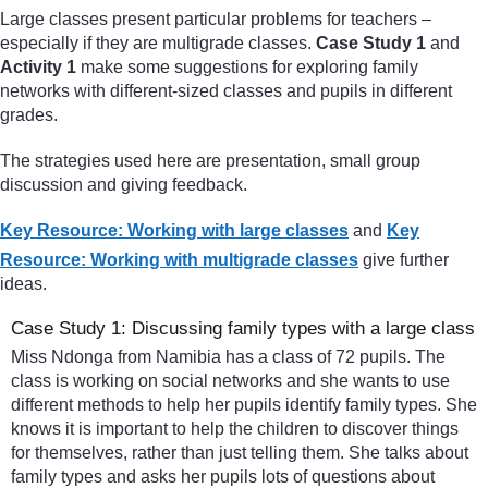
Large classes present particular problems for teachers –
especially if they are multigrade classes.
Case Study 1
and
Activity 1
make some suggestions for exploring family
networks with different-sized classes and pupils in different
grades.
The strategies used here are presentation, small group
discussion and giving feedback.
Key Resource: Working with large classes
and
Key
Resource: Working with multigrade classes
give further
ideas.
Case Study 1: Discussing family types with a large class
Miss Ndonga from Namibia has a class of 72 pupils. The
class is working on social networks and she wants to use
different methods to help her pupils identify family types. She
knows it is important to help the children to discover things
for themselves, rather than just telling them. She talks about
family types and asks her pupils lots of questions about