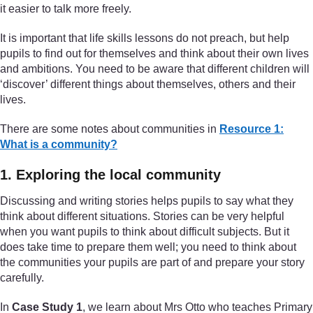
it easier to talk more freely.
It is important that life skills lessons do not preach, but help
pupils to find out for themselves and think about their own lives
and ambitions. You need to be aware that different children will
‘discover’ different things about themselves, others and their
lives.
There are some notes about communities in
Resource 1:
What is a community?
1. Exploring the local community
Discussing and writing stories helps pupils to say what they
think about different situations. Stories can be very helpful
when you want pupils to think about difficult subjects. But it
does take time to prepare them well; you need to think about
the communities your pupils are part of and prepare your story
carefully.
In
Case Study 1
, we learn about Mrs Otto who teaches Primary