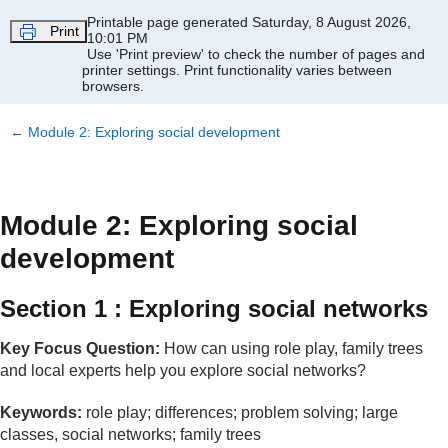
Skip to main content
Printable page generated Saturday, 8 August 2026,
Print
10:01 PM
Use 'Print preview' to check the number of pages and
printer settings.
Print functionality varies between
browsers.
←
Module 2: Exploring social development
Module 2: Exploring social
development
Section 1 : Exploring social networks
Key Focus Question:
How can using role play, family trees
and local experts help you explore social networks?
Keywords:
role play; differences; problem solving; large
classes, social networks; family trees