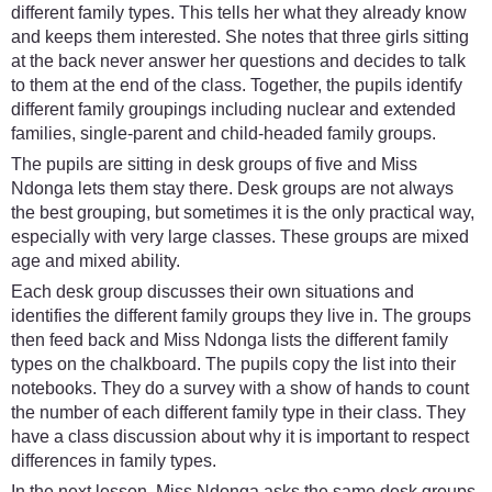
different family types. This tells her what they already know
and keeps them interested. She notes that three girls sitting
at the back never answer her questions and decides to talk
to them at the end of the class. Together, the pupils identify
different family groupings including nuclear and extended
families, single-parent and child-headed family groups.
The pupils are sitting in desk groups of five and Miss
Ndonga lets them stay there. Desk groups are not always
the best grouping, but sometimes it is the only practical way,
especially with very large classes. These groups are mixed
age and mixed ability.
Each desk group discusses their own situations and
identifies the different family groups they live in. The groups
then feed back and Miss Ndonga lists the different family
types on the chalkboard. The pupils copy the list into their
notebooks. They do a survey with a show of hands to count
the number of each different family type in their class. They
have a class discussion about why it is important to respect
differences in family types.
In the next lesson, Miss Ndonga asks the same desk groups