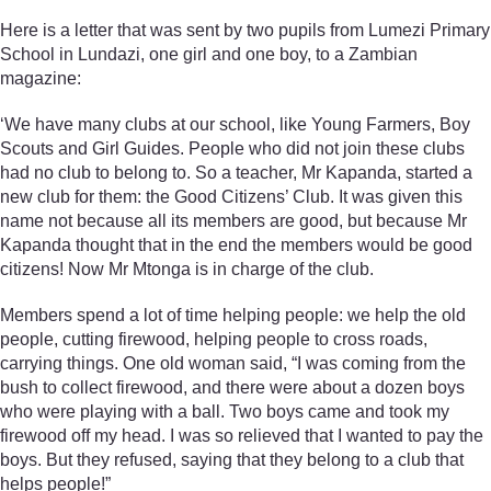
Here is a letter that was sent by two pupils from Lumezi Primary
School in Lundazi, one girl and one boy, to a Zambian
magazine:
‘We have many clubs at our school, like Young Farmers, Boy
Scouts and Girl Guides. People who did not join these clubs
had no club to belong to. So a teacher, Mr Kapanda, started a
new club for them: the Good Citizens’ Club. It was given this
name not because all its members are good, but because Mr
Kapanda thought that in the end the members would be good
citizens! Now Mr Mtonga is in charge of the club.
Members spend a lot of time helping people: we help the old
people, cutting firewood, helping people to cross roads,
carrying things. One old woman said, “I was coming from the
bush to collect firewood, and there were about a dozen boys
who were playing with a ball. Two boys came and took my
firewood off my head. I was so relieved that I wanted to pay the
boys. But they refused, saying that they belong to a club that
helps people!”