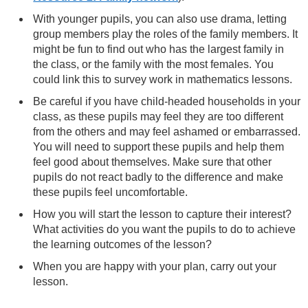
With younger pupils, you can also use drama, letting
group members play the roles of the family members. It
might be fun to find out who has the largest family in
the class, or the family with the most females. You
could link this to survey work in mathematics lessons.
Be careful if you have child-headed households in your
class, as these pupils may feel they are too different
from the others and may feel ashamed or embarrassed.
You will need to support these pupils and help them
feel good about themselves. Make sure that other
pupils do not react badly to the difference and make
these pupils feel uncomfortable.
How you will start the lesson to capture their interest?
What activities do you want the pupils to do to achieve
the learning outcomes of the lesson?
When you are happy with your plan, carry out your
lesson.