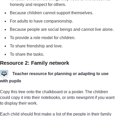
honesty and respect for others.
Because children cannot support themselves.
For adults to have companionship.
Because people are social beings and cannot live alone.
To provide a role model for children.
To share friendship and love.
To share the tasks.
Resource 2: Family network
Teacher resource for planning or adapting to use
with pupils
Copy this tree onto the chalkboard or a poster. The children
could copy it into their notebooks, or onto newsprint if you want
to display their work.
Each child should first make a list of the people in their family