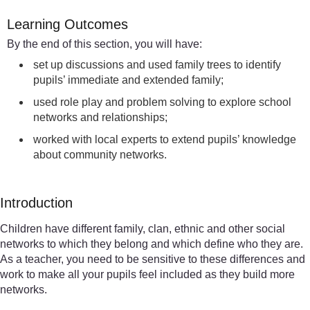
Learning Outcomes
By the end of this section, you will have:
set up discussions and used family trees to identify
pupils’ immediate and extended family;
used role play and problem solving to explore school
networks and relationships;
worked with local experts to extend pupils’ knowledge
about community networks.
Introduction
Children have different family, clan, ethnic and other social
networks to which they belong and which define who they are.
As a teacher, you need to be sensitive to these differences and
work to make all your pupils feel included as they build more
networks.