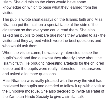
Islam. She did this so the class would have some
knowledge on which to base what they learned from the
visitor.
The pupils wrote short essays on the Islamic faith and Miss
Nkamba put them all on a special table at the side of the
classroom so that everyone could read them. She also
asked her pupils to prepare questions they wanted to ask the
visitor and they agreed which were the best questions and
who would ask them.
When the visitor came, he was very interested to see the
pupils’ work and find out what they already knew about the
Islamic faith. He brought interesting artefacts for the children
to see and the pupils were really interested in his answers
and asked a lot more questions.
Miss Nkamba was really pleased with the way the visit had
motivated her pupils and decided to follow it up with a visit to
the Chibolya mosque. She also decided to invite Mr Patel of
the Zambian Hindu Society to give a similar talk.