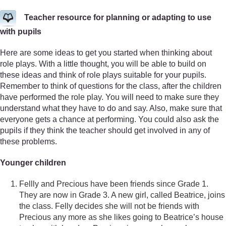
Teacher resource for planning or adapting to use
with pupils
Here are some ideas to get you started when thinking about
role plays. With a little thought, you will be able to build on
these ideas and think of role plays suitable for your pupils.
Remember to think of questions for the class, after the children
have performed the role play. You will need to make sure they
understand what they have to do and say. Also, make sure that
everyone gets a chance at performing. You could also ask the
pupils if they think the teacher should get involved in any of
these problems.
Younger children
Fellly and Precious have been friends since Grade 1.
They are now in Grade 3. A new girl, called Beatrice, joins
the class. Felly decides she will not be friends with
Precious any more as she likes going to Beatrice’s house