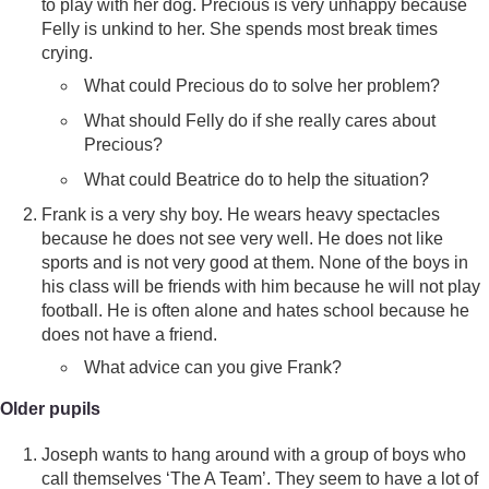
to play with her dog. Precious is very unhappy because
Felly is unkind to her. She spends most break times
crying.
What could Precious do to solve her problem?
What should Felly do if she really cares about
Precious?
What could Beatrice do to help the situation?
Frank is a very shy boy. He wears heavy spectacles
because he does not see very well. He does not like
sports and is not very good at them. None of the boys in
his class will be friends with him because he will not play
football. He is often alone and hates school because he
does not have a friend.
What advice can you give Frank?
Older pupils
Joseph wants to hang around with a group of boys who
call themselves ‘The A Team’. They seem to have a lot of