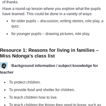
of thanks.
Have a round-up lesson where you explore what the pupils
have learned. This could be done in a variety of ways:
for older pupils – discussion, writing stories, role play, a
quiz;
for younger pupils – drawing pictures, role play.
Resource 1: Reasons for living in families –
Miss Ndonga’s class list
Background information / subject knowledge for
teacher
To protect children.
To provide food and shelter for children.
To teach children how to live.
To teach children the things they need to know, such as