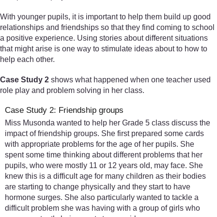
With younger pupils, it is important to help them build up good
relationships and friendships so that they find coming to school
a positive experience. Using stories about different situations
that might arise is one way to stimulate ideas about to how to
help each other.
Case Study 2
shows what happened when one teacher used
role play and problem solving in her class.
Case Study 2: Friendship groups
Miss Musonda wanted to help her Grade 5 class discuss the
impact of friendship groups. She first prepared some cards
with appropriate problems for the age of her pupils. She
spent some time thinking about different problems that her
pupils, who were mostly 11 or 12 years old, may face. She
knew this is a difficult age for many children as their bodies
are starting to change physically and they start to have
hormone surges. She also particularly wanted to tackle a
difficult problem she was having with a group of girls who