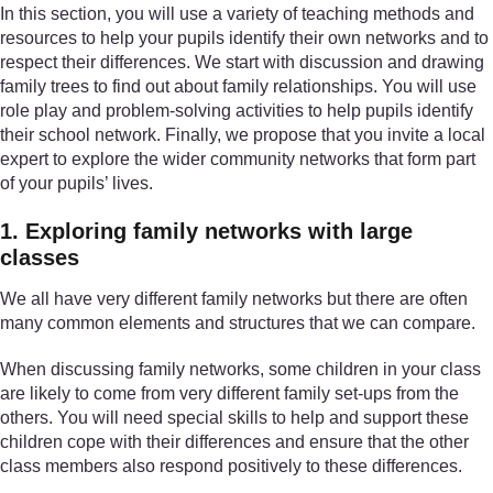
In this section, you will use a variety of teaching methods and
resources to help your pupils identify their own networks and to
respect their differences. We start with discussion and drawing
family trees to find out about family relationships. You will use
role play and problem-solving activities to help pupils identify
their school network. Finally, we propose that you invite a local
expert to explore the wider community networks that form part
of your pupils’ lives.
1. Exploring family networks with large
classes
We all have very different family networks but there are often
many common elements and structures that we can compare.
When discussing family networks, some children in your class
are likely to come from very different family set-ups from the
others. You will need special skills to help and support these
children cope with their differences and ensure that the other
class members also respond positively to these differences.