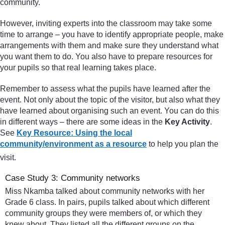
community.
However, inviting experts into the classroom may take some
time to arrange – you have to identify appropriate people, make
arrangements with them and make sure they understand what
you want them to do. You also have to prepare resources for
your pupils so that real learning takes place.
Remember to assess what the pupils have learned after the
event. Not only about the topic of the visitor, but also what they
have learned about organising such an event. You can do this
in different ways – there are some ideas in the
Key Activity
.
See
Key Resource: Using the local
community/environment as a resource
to help you plan the
visit.
Case Study 3: Community networks
Miss Nkamba talked about community networks with her
Grade 6 class. In pairs, pupils talked about which different
community groups they were members of, or which they
knew about. They listed all the different groups on the