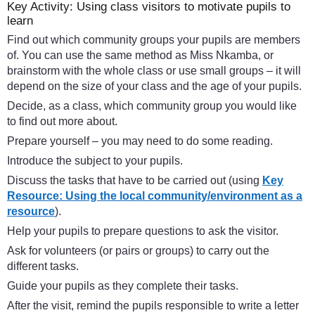
Key Activity: Using class visitors to motivate pupils to
learn
Find out which community groups your pupils are members
of. You can use the same method as Miss Nkamba, or
brainstorm with the whole class or use small groups – it will
depend on the size of your class and the age of your pupils.
Decide, as a class, which community group you would like
to find out more about.
Prepare yourself – you may need to do some reading.
Introduce the subject to your pupils.
Discuss the tasks that have to be carried out (using
Key
Resource: Using the local community/environment as a
resource
).
Help your pupils to prepare questions to ask the visitor.
Ask for volunteers (or pairs or groups) to carry out the
different tasks.
Guide your pupils as they complete their tasks.
After the visit, remind the pupils responsible to write a letter