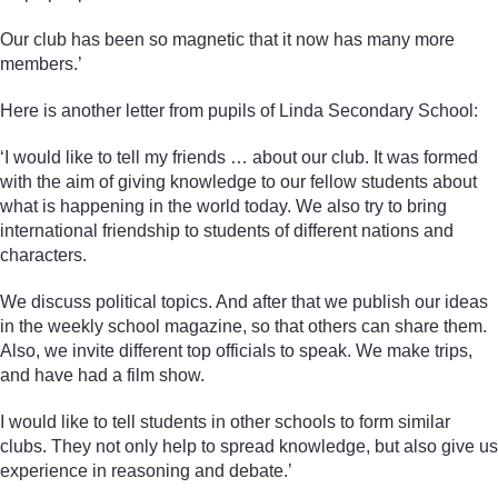
Our club has been so magnetic that it now has many more
members.’
Here is another letter from pupils of Linda Secondary School:
‘I would like to tell my friends … about our club. It was formed
with the aim of giving knowledge to our fellow students about
what is happening in the world today. We also try to bring
international friendship to students of different nations and
characters.
We discuss political topics. And after that we publish our ideas
in the weekly school magazine, so that others can share them.
Also, we invite different top officials to speak. We make trips,
and have had a film show.
I would like to tell students in other schools to form similar
clubs. They not only help to spread knowledge, but also give us
experience in reasoning and debate.’