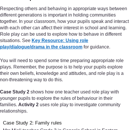
Respecting others and behaving in appropriate ways between
different generations is important in holding communities
together. In your classroom, how your pupils speak and interact
with each other can affect their interest in school and learning.
Role play can be used to explore how to behave in different
situations. See
Key Resource: Using role
play/dialogue/drama in the classroom
for guidance.
You will need to spend some time preparing appropriate role
plays. Remember, the purpose is to help your pupils explore
their own beliefs, knowledge and attitudes, and role play is a
non-threatening way to do this.
Case Study 2
shows how one teacher used role play with
younger pupils to explore the rules of behaviour in their
families.
Activity 2
uses role play to investigate community
relationships.
Case Study 2: Family rules