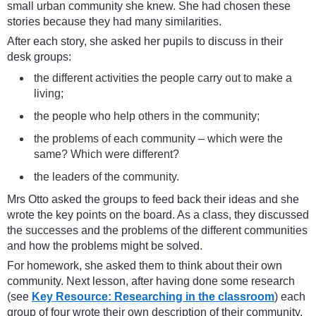
small urban community she knew. She had chosen these
stories because they had many similarities.
After each story, she asked her pupils to discuss in their
desk groups:
the different activities the people carry out to make a
living;
the people who help others in the community;
the problems of each community – which were the
same? Which were different?
the leaders of the community.
Mrs Otto asked the groups to feed back their ideas and she
wrote the key points on the board. As a class, they discussed
the successes and the problems of the different communities
and how the problems might be solved.
For homework, she asked them to think about their own
community. Next lesson, after having done some research
(see
Key Resource: Researching in the classroom
) each
group of four wrote their own description of their community.