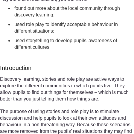
found out more about the local community through
discovery learning;
used role play to identify acceptable behaviour in
different situations;
used storytelling to develop pupils’ awareness of
different cultures.
Introduction
Discovery learning, stories and role play are active ways to
explore the different communities in which pupils live. They
allow pupils to find out things for themselves – which is much
better than you just telling them how things are.
The purpose of using stories and role play is to stimulate
discussion and help pupils to look at their own attitudes and
behaviour in a non-threatening way. Because these scenarios
are more removed from the pupils’ real situations they may find