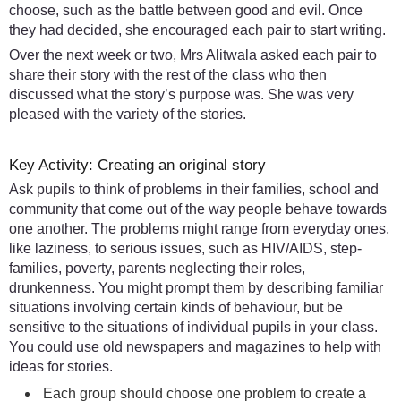
choose, such as the battle between good and evil. Once
they had decided, she encouraged each pair to start writing.
Over the next week or two, Mrs Alitwala asked each pair to
share their story with the rest of the class who then
discussed what the story’s purpose was. She was very
pleased with the variety of the stories.
Key Activity: Creating an original story
Ask pupils to think of problems in their families, school and
community that come out of the way people behave towards
one another. The problems might range from everyday ones,
like laziness, to serious issues, such as HIV/AIDS, step-
families, poverty, parents neglecting their roles,
drunkenness. You might prompt them by describing familiar
situations involving certain kinds of behaviour, but be
sensitive to the situations of individual pupils in your class.
You could use old newspapers and magazines to help with
ideas for stories.
Each group should choose one problem to create a