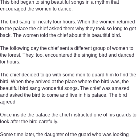
This bird began to sing beautiful songs in a rhythm that
encouraged the women to dance.
The bird sang for nearly four hours. When the women returned
to the palace the chief asked them why they took so long to get
back. The women told the chief about this beautiful bird.
The following day the chief sent a different group of women to
the forest. They, too, encountered the singing bird and danced
for hours.
The chief decided to go with some men to guard him to find the
bird. When they arrived at the place where the bird was, the
beautiful bird sang wonderful songs. The chief was amazed
and asked the bird to come and live in his palace. The bird
agreed.
Once inside the palace the chief instructed one of his guards to
look after the bird carefully.
Some time later, the daughter of the guard who was looking