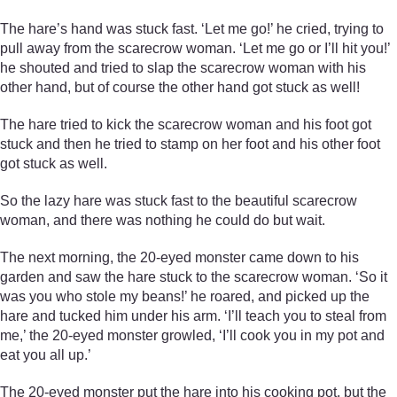
The hare’s hand was stuck fast. ‘Let me go!’ he cried, trying to
pull away from the scarecrow woman. ‘Let me go or I’ll hit you!’
he shouted and tried to slap the scarecrow woman with his
other hand, but of course the other hand got stuck as well!
The hare tried to kick the scarecrow woman and his foot got
stuck and then he tried to stamp on her foot and his other foot
got stuck as well.
So the lazy hare was stuck fast to the beautiful scarecrow
woman, and there was nothing he could do but wait.
The next morning, the 20-eyed monster came down to his
garden and saw the hare stuck to the scarecrow woman. ‘So it
was you who stole my beans!’ he roared, and picked up the
hare and tucked him under his arm. ‘I’ll teach you to steal from
me,’ the 20-eyed monster growled, ‘I’ll cook you in my pot and
eat you all up.’
The 20-eyed monster put the hare into his cooking pot, but the