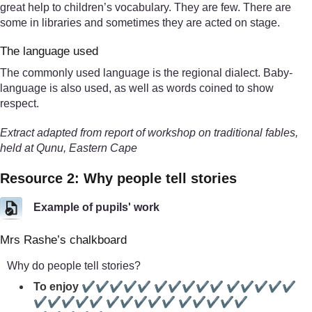
great help to children’s vocabulary. They are few. There are
some in libraries and sometimes they are acted on stage.
The language used
The commonly used language is the regional dialect. Baby-
language is also used, as well as words coined to show
respect.
Extract adapted from report of workshop on traditional fables,
held at Qunu, Eastern Cape
Resource 2: Why people tell stories
Example of pupils' work
Mrs Rashe’s chalkboard
Why do people tell stories?
To enjoy ✔✔✔✔✔ ✔✔✔✔✔ ✔✔✔✔✔
✔✔✔✔✔ ✔✔✔✔✔ ✔✔✔✔✔