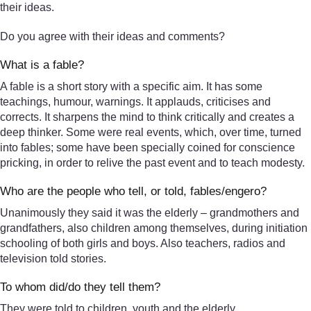
their ideas.
Do you agree with their ideas and comments?
What is a fable?
A fable is a short story with a specific aim. It has some
teachings, humour, warnings. It applauds, criticises and
corrects. It sharpens the mind to think critically and creates a
deep thinker. Some were real events, which, over time, turned
into fables; some have been specially coined for conscience
pricking, in order to relive the past event and to teach modesty.
Who are the people who tell, or told, fables/engero?
Unanimously they said it was the elderly – grandmothers and
grandfathers, also children among themselves, during initiation
schooling of both girls and boys. Also teachers, radios and
television told stories.
To whom did/do they tell them?
They were told to children, youth and the elderly.