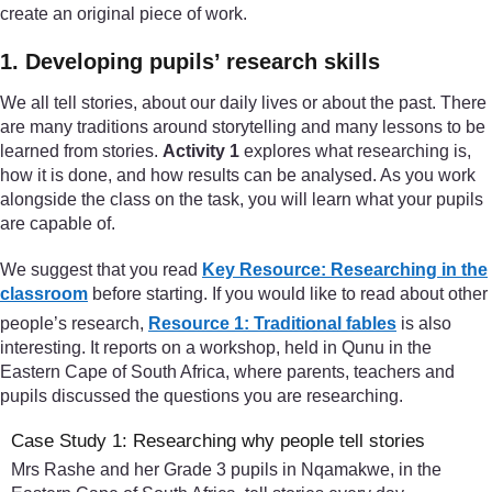
create an original piece of work.
1. Developing pupils’ research skills
We all tell stories, about our daily lives or about the past. There
are many traditions around storytelling and many lessons to be
learned from stories.
Activity 1
explores what researching is,
how it is done, and how results can be analysed. As you work
alongside the class on the task, you will learn what your pupils
are capable of.
We suggest that you read
Key Resource: Researching in the
classroom
before starting. If you would like to read about other
people’s research,
Resource 1: Traditional fables
is also
interesting. It reports on a workshop, held in Qunu in the
Eastern Cape of South Africa, where parents, teachers and
pupils discussed the questions you are researching.
Case Study 1: Researching why people tell stories
Mrs Rashe and her Grade 3 pupils in Nqamakwe, in the