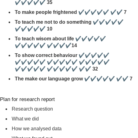
✔✔✔✔✔ 35
To make people frightened ✔✔✔✔✔ ✔✔ 7
To teach me not to do something ✔✔✔✔✔
✔✔✔✔✔ 10
To teach wisom about life ✔✔✔✔✔
✔✔✔✔✔ ✔✔✔✔14
To show correct behaviour ✔✔✔✔✔
✔✔✔✔✔ ✔✔✔✔✔ ✔✔✔✔✔
✔✔✔✔✔ ✔✔✔✔✔ ✔✔ 32
The make our language grow ✔✔✔✔✔ ✔✔ 7
Plan for research report
Research question
What we did
How we analysed data