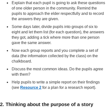
Explain that each pupil is going to ask these questions
of one older person in the community. Remind the
pupils to approach the elder respectfully and to record
the answers they are given.
Some days later, divide pupils into groups of six to
eight and let them list (for each question), the answers
they got, adding a tick where more than one person
gave the same answer.
Now each group reports and you complete a set of
data (the information collected by the class) on the
chalkboard.
Discuss the most common ideas. Do the pupils agree
with them?
Help pupils to write a simple report on their findings
(see
Resource 2
for a plan for a research report).
2. Thinking about the purpose of a story