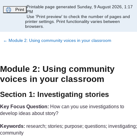
Skip to main content
Printable page generated Sunday, 9 August 2026, 1:17
Print
PM
Use 'Print preview' to check the number of pages and
printer settings.
Print functionality varies between
browsers.
←
Module 2: Using community voices in your classroom
Module 2: Using community
voices in your classroom
Section 1: Investigating stories
Key Focus Question:
How can you use investigations to
develop ideas about story?
Keywords:
research; stories; purpose; questions; investigating;
community