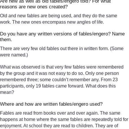
Are new as well as old fables/engero told? For what
reasons are new ones created?
Old and new fables are being used, and they do the same
work. The new ones encompass new angles of life.
Do you have any written versions of fables/engero? Name
them.
There are very few old fables out there in written form. (Some
were named.)
What was observed is that very few fables were remembered
by the group and it was not easy to do so. Only one person
remembered three; some couldn’t remember any. From 23
participants, only 19 fables came forward. What does this
mean?
Where and how are written fables/engero used?
Fables are read from books over and over again. The same
happens at home where the same fables are repeatedly told for
enjoyment. At school they are read to children. They are of