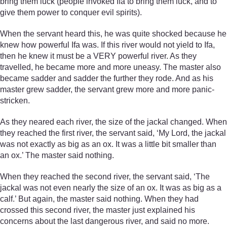
bring them luck (people invoked Ifa to bring them luck, and to
give them power to conquer evil spirits).
When the servant heard this, he was quite shocked because he
knew how powerful Ifa was. If this river would not yield to Ifa,
then he knew it must be a VERY powerful river. As they
travelled, he became more and more uneasy. The master also
became sadder and sadder the further they rode. And as his
master grew sadder, the servant grew more and more panic-
stricken.
As they neared each river, the size of the jackal changed. When
they reached the first river, the servant said, ‘My Lord, the jackal
was not exactly as big as an ox. It was a little bit smaller than
an ox.’ The master said nothing.
When they reached the second river, the servant said, ‘The
jackal was not even nearly the size of an ox. It was as big as a
calf.’ But again, the master said nothing. When they had
crossed this second river, the master just explained his
concerns about the last dangerous river, and said no more.