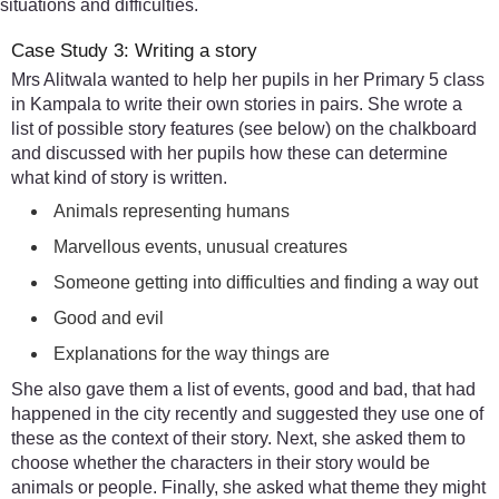
situations and difficulties.
Case Study 3: Writing a story
Mrs Alitwala wanted to help her pupils in her Primary 5 class
in Kampala to write their own stories in pairs. She wrote a
list of possible story features (see below) on the chalkboard
and discussed with her pupils how these can determine
what kind of story is written.
Animals representing humans
Marvellous events, unusual creatures
Someone getting into difficulties and finding a way out
Good and evil
Explanations for the way things are
She also gave them a list of events, good and bad, that had
happened in the city recently and suggested they use one of
these as the context of their story. Next, she asked them to
choose whether the characters in their story would be
animals or people. Finally, she asked what theme they might