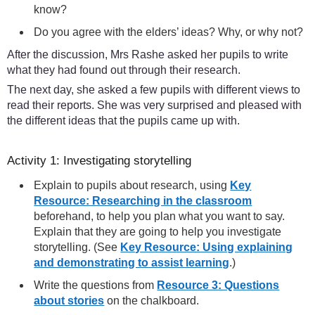
know?
Do you agree with the elders’ ideas? Why, or why not?
After the discussion, Mrs Rashe asked her pupils to write
what they had found out through their research.
The next day, she asked a few pupils with different views to
read their reports. She was very surprised and pleased with
the different ideas that the pupils came up with.
Activity 1: Investigating storytelling
Explain to pupils about research, using
Key
Resource: Researching in the classroom
beforehand, to help you plan what you want to say.
Explain that they are going to help you investigate
storytelling. (See
Key Resource: Using explaining
and demonstrating to assist learning
.)
Write the questions from
Resource 3: Questions
about stories
on the chalkboard.