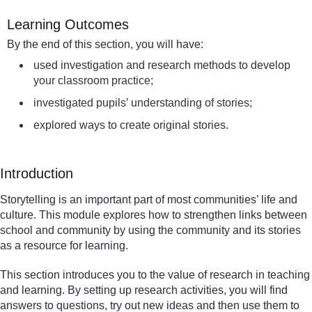
Learning Outcomes
By the end of this section, you will have:
used investigation and research methods to develop
your classroom practice;
investigated pupils’ understanding of stories;
explored ways to create original stories.
Introduction
Storytelling is an important part of most communities’ life and
culture. This module explores how to strengthen links between
school and community by using the community and its stories
as a resource for learning.
This section introduces you to the value of research in teaching
and learning. By setting up research activities, you will find
answers to questions, try out new ideas and then use them to