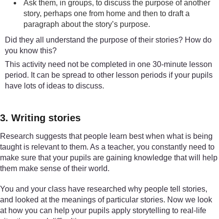
Ask them, in groups, to discuss the purpose of another
story, perhaps one from home and then to draft a
paragraph about the story’s purpose.
Did they all understand the purpose of their stories? How do
you know this?
This activity need not be completed in one 30-minute lesson
period. It can be spread to other lesson periods if your pupils
have lots of ideas to discuss.
3. Writing stories
Research suggests that people learn best when what is being
taught is relevant to them. As a teacher, you constantly need to
make sure that your pupils are gaining knowledge that will help
them make sense of their world.
You and your class have researched why people tell stories,
and looked at the meanings of particular stories. Now we look
at how you can help your pupils apply storytelling to real-life