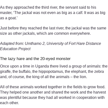
As they approached the third river, the servant said to his
master, ‘The jackal was not even as big as a calf. It was as big
as a goat.’
Just before they reached the last river, the jackal was the same
size as other jackals, which are common everywhere.
Adapted from: Umthamo 2, University of Fort Hare Distance
Education Project
The lazy hare and the 20-eyed monster
Once upon a time in Uganda there lived a group of animals: the
giraffe, the buffalo, the hippopotamus, the elephant, the zebra
and, of course, the king of all the animals – the lion.
All of these animals worked together in the fields to grow food.
They helped one another and shared the work and the harvest
was plentiful because they had all worked in cooperation with
each other.