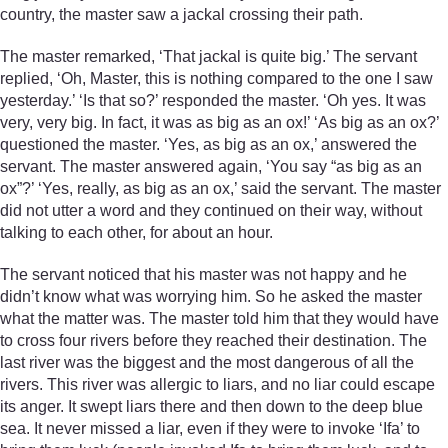
country, the master saw a jackal crossing their path.
The master remarked, ‘That jackal is quite big.’ The servant
replied, ‘Oh, Master, this is nothing compared to the one I saw
yesterday.’ ‘Is that so?’ responded the master. ‘Oh yes. It was
very, very big. In fact, it was as big as an ox!’ ‘As big as an ox?’
questioned the master. ‘Yes, as big as an ox,’ answered the
servant. The master answered again, ‘You say “as big as an
ox”?’ ‘Yes, really, as big as an ox,’ said the servant. The master
did not utter a word and they continued on their way, without
talking to each other, for about an hour.
The servant noticed that his master was not happy and he
didn’t know what was worrying him. So he asked the master
what the matter was. The master told him that they would have
to cross four rivers before they reached their destination. The
last river was the biggest and the most dangerous of all the
rivers. This river was allergic to liars, and no liar could escape
its anger. It swept liars there and then down to the deep blue
sea. It never missed a liar, even if they were to invoke ‘Ifa’ to