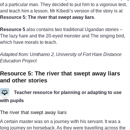
of a particular man. They decided to put him to a vigorous test,
and teach him a lesson. Mr Kibedi’s version of the story is at
Resource 5: The river that swept away liars
.
Resource 5
also contains two traditional Ugandan stories –
The lazy hare and the 20-eyed monster and The singing bird,
which have morals to teach.
Adapted from: Umthamo 2, University of Fort Hare Distance
Education Project
Resource 5: The river that swept away liars
and other stories
Teacher resource for planning or adapting to use
with pupils
The river that swept away liars
A certain master was on a journey with his servant. It was a
long journey on horseback. As they were travelling across the