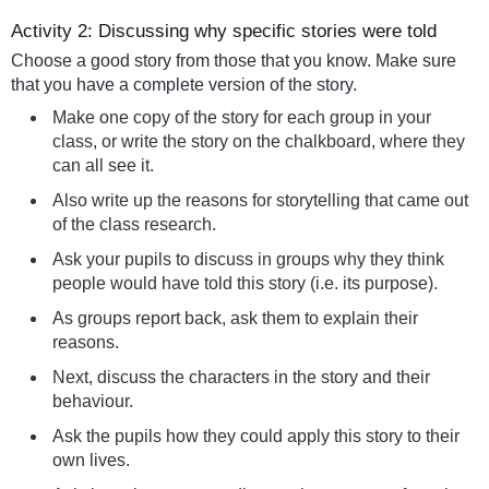
Activity 2: Discussing why specific stories were told
Choose a good story from those that you know. Make sure
that you have a complete version of the story.
Make one copy of the story for each group in your
class, or write the story on the chalkboard, where they
can all see it.
Also write up the reasons for storytelling that came out
of the class research.
Ask your pupils to discuss in groups why they think
people would have told this story (i.e. its purpose).
As groups report back, ask them to explain their
reasons.
Next, discuss the characters in the story and their
behaviour.
Ask the pupils how they could apply this story to their
own lives.