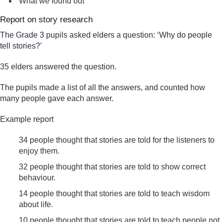
What we found out
Report on story research
The Grade 3 pupils asked elders a question: ‘Why do people
tell stories?’
35 elders answered the question.
The pupils made a list of all the answers, and counted how
many people gave each answer.
Example report
34 people thought that stories are told for the listeners to
enjoy them.
32 people thought that stories are told to show correct
behaviour.
14 people thought that stories are told to teach wisdom
about life.
10 people thought that stories are told to teach people not