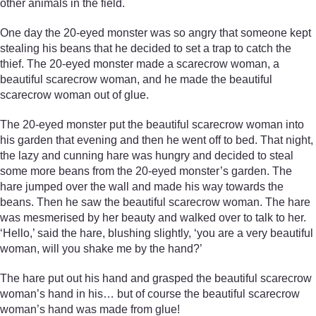
other animals in the field.
One day the 20-eyed monster was so angry that someone kept
stealing his beans that he decided to set a trap to catch the
thief. The 20-eyed monster made a scarecrow woman, a
beautiful scarecrow woman, and he made the beautiful
scarecrow woman out of glue.
The 20-eyed monster put the beautiful scarecrow woman into
his garden that evening and then he went off to bed. That night,
the lazy and cunning hare was hungry and decided to steal
some more beans from the 20-eyed monster’s garden. The
hare jumped over the wall and made his way towards the
beans. Then he saw the beautiful scarecrow woman. The hare
was mesmerised by her beauty and walked over to talk to her.
‘Hello,’ said the hare, blushing slightly, ‘you are a very beautiful
woman, will you shake me by the hand?’
The hare put out his hand and grasped the beautiful scarecrow
woman’s hand in his… but of course the beautiful scarecrow
woman’s hand was made from glue!