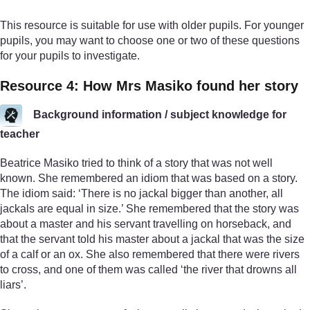
This resource is suitable for use with older pupils. For younger
pupils, you may want to choose one or two of these questions
for your pupils to investigate.
Resource 4: How Mrs Masiko found her story
Background information / subject knowledge for
teacher
Beatrice Masiko tried to think of a story that was not well
known. She remembered an idiom that was based on a story.
The idiom said: ‘There is no jackal bigger than another, all
jackals are equal in size.’ She remembered that the story was
about a master and his servant travelling on horseback, and
that the servant told his master about a jackal that was the size
of a calf or an ox. She also remembered that there were rivers
to cross, and one of them was called ‘the river that drowns all
liars’.