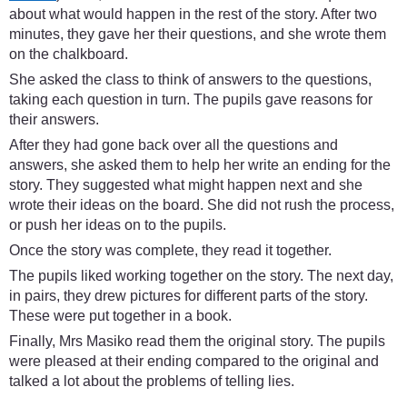
about what would happen in the rest of the story. After two
minutes, they gave her their questions, and she wrote them
on the chalkboard.
She asked the class to think of answers to the questions,
taking each question in turn. The pupils gave reasons for
their answers.
After they had gone back over all the questions and
answers, she asked them to help her write an ending for the
story. They suggested what might happen next and she
wrote their ideas on the board. She did not rush the process,
or push her ideas on to the pupils.
Once the story was complete, they read it together.
The pupils liked working together on the story. The next day,
in pairs, they drew pictures for different parts of the story.
These were put together in a book.
Finally, Mrs Masiko read them the original story. The pupils
were pleased at their ending compared to the original and
talked a lot about the problems of telling lies.