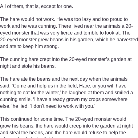
All of them, that is, except for one.
The hare would not work. He was too lazy and too proud to
work and he was cunning. There lived near the animals a 20-
eyed monster that was very fierce and terrible to look at. The
20-eyed monster grew beans in his garden, which he harvested
and ate to keep him strong.
The cunning hare crept into the 20-eyed monster’s garden at
night and stole his beans.
The hare ate the beans and the next day when the animals
said, ‘Come and help us in the field, Hare, or you will have
nothing to eat for the winter,’ he laughed at them and smiled a
cunning smile. ‘I have already grown my crops somewhere
else,’ he lied, ‘I don’t need to work with you.’
This continued for some time. The 20-eyed monster would
grow his beans, the hare would creep into the garden at night
and steal the beans, and the hare would refuse to help the