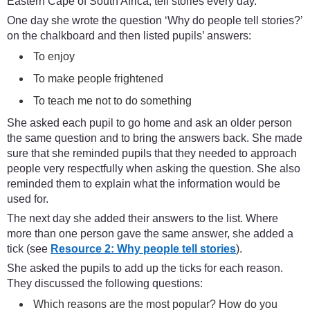
Eastern Cape of South Africa, tell stories every day.
One day she wrote the question ‘Why do people tell stories?’
on the chalkboard and then listed pupils’ answers:
To enjoy
To make people frightened
To teach me not to do something
She asked each pupil to go home and ask an older person
the same question and to bring the answers back. She made
sure that she reminded pupils that they needed to approach
people very respectfully when asking the question. She also
reminded them to explain what the information would be
used for.
The next day she added their answers to the list. Where
more than one person gave the same answer, she added a
tick (see
Resource 2: Why people tell stories
).
She asked the pupils to add up the ticks for each reason.
They discussed the following questions:
Which reasons are the most popular? How do you