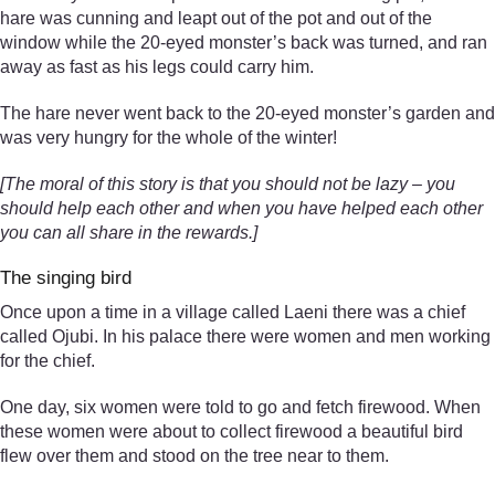
hare was cunning and leapt out of the pot and out of the
window while the 20-eyed monster’s back was turned, and ran
away as fast as his legs could carry him.
The hare never went back to the 20-eyed monster’s garden and
was very hungry for the whole of the winter!
[The moral of this story is that you should not be lazy – you
should help each other and when you have helped each other
you can all share in the rewards.]
The singing bird
Once upon a time in a village called Laeni there was a chief
called Ojubi. In his palace there were women and men working
for the chief.
One day, six women were told to go and fetch firewood. When
these women were about to collect firewood a beautiful bird
flew over them and stood on the tree near to them.