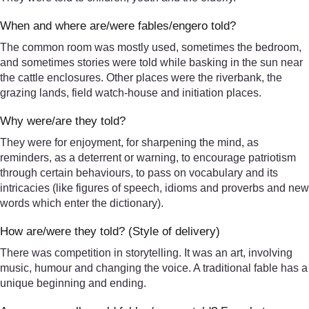
When and where are/were fables/engero told?
The common room was mostly used, sometimes the bedroom,
and sometimes stories were told while basking in the sun near
the cattle enclosures. Other places were the riverbank, the
grazing lands, field watch-house and initiation places.
Why were/are they told?
They were for enjoyment, for sharpening the mind, as
reminders, as a deterrent or warning, to encourage patriotism
through certain behaviours, to pass on vocabulary and its
intricacies (like figures of speech, idioms and proverbs and new
words which enter the dictionary).
How are/were they told? (Style of delivery)
There was competition in storytelling. It was an art, involving
music, humour and changing the voice. A traditional fable has a
unique beginning and ending.