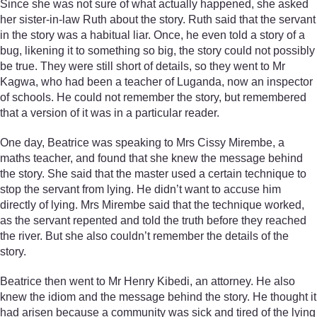
Since she was not sure of what actually happened, she asked
her sister-in-law Ruth about the story. Ruth said that the servant
in the story was a habitual liar. Once, he even told a story of a
bug, likening it to something so big, the story could not possibly
be true. They were still short of details, so they went to Mr
Kagwa, who had been a teacher of Luganda, now an inspector
of schools. He could not remember the story, but remembered
that a version of it was in a particular reader.
One day, Beatrice was speaking to Mrs Cissy Mirembe, a
maths teacher, and found that she knew the message behind
the story. She said that the master used a certain technique to
stop the servant from lying. He didn’t want to accuse him
directly of lying. Mrs Mirembe said that the technique worked,
as the servant repented and told the truth before they reached
the river. But she also couldn’t remember the details of the
story.
Beatrice then went to Mr Henry Kibedi, an attorney. He also
knew the idiom and the message behind the story. He thought it
had arisen because a community was sick and tired of the lying