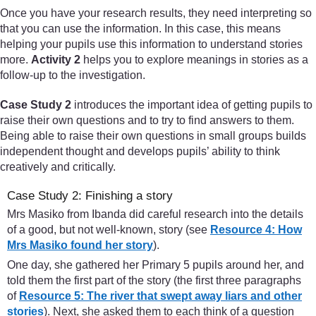
Once you have your research results, they need interpreting so
that you can use the information. In this case, this means
helping your pupils use this information to understand stories
more.
Activity 2
helps you to explore meanings in stories as a
follow-up to the investigation.
Case Study 2
introduces the important idea of getting pupils to
raise their own questions and to try to find answers to them.
Being able to raise their own questions in small groups builds
independent thought and develops pupils’ ability to think
creatively and critically.
Case Study 2: Finishing a story
Mrs Masiko from Ibanda did careful research into the details
of a good, but not well-known, story (see
Resource 4: How
Mrs Masiko found her story
).
One day, she gathered her Primary 5 pupils around her, and
told them the first part of the story (the first three paragraphs
of
Resource 5: The river that swept away liars and other
stories
). Next, she asked them to each think of a question