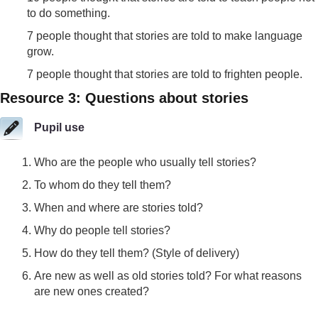
to do something.
7 people thought that stories are told to make language
grow.
7 people thought that stories are told to frighten people.
Resource 3: Questions about stories
Pupil use
Who are the people who usually tell stories?
To whom do they tell them?
When and where are stories told?
Why do people tell stories?
How do they tell them? (Style of delivery)
Are new as well as old stories told? For what reasons
are new ones created?