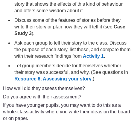
story that shows the effects of this kind of behaviour
and offers some wisdom about it.
Discuss some of the features of stories before they
write their story or plan how they will tell it (see
Case
Study 3
).
Ask each group to tell their story to the class. Discuss
the purpose of each story, list these, and compare them
with their research findings from
Activity 1
.
Let group members decide for themselves whether
their story was successful, and why. (See questions in
Resource 6: Assessing your story
.)
How well did they assess themselves?
Do you agree with their assessment?
If you have younger pupils, you may want to do this as a
whole-class activity where you write their ideas on the board
or on paper.