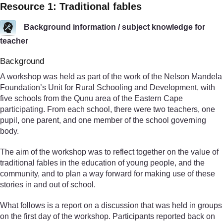
Resource 1: Traditional fables
Background information / subject knowledge for
teacher
Background
A workshop was held as part of the work of the Nelson Mandela
Foundation’s Unit for Rural Schooling and Development, with
five schools from the Qunu area of the Eastern Cape
participating. From each school, there were two teachers, one
pupil, one parent, and one member of the school governing
body.
The aim of the workshop was to reflect together on the value of
traditional fables in the education of young people, and the
community, and to plan a way forward for making use of these
stories in and out of school.
What follows is a report on a discussion that was held in groups
on the first day of the workshop. Participants reported back on