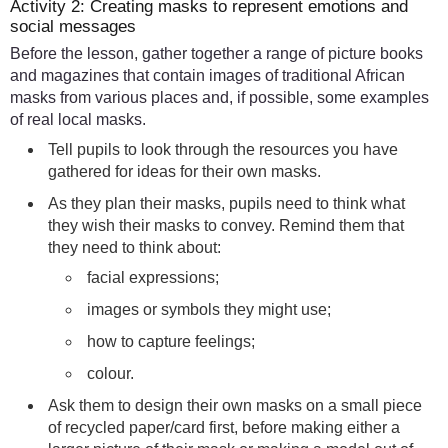
Activity 2: Creating masks to represent emotions and
social messages
Before the lesson, gather together a range of picture books
and magazines that contain images of traditional African
masks from various places and, if possible, some examples
of real local masks.
Tell pupils to look through the resources you have
gathered for ideas for their own masks.
As they plan their masks, pupils need to think what
they wish their masks to convey. Remind them that
they need to think about:
facial expressions;
images or symbols they might use;
how to capture feelings;
colour.
Ask them to design their own masks on a small piece
of recycled paper/card first, before making either a