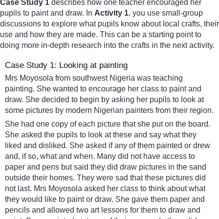
Case Study 1
describes how one teacher encouraged her
pupils to paint and draw. In
Activity 1
, you use small-group
discussions to explore what pupils know about local crafts, their
use and how they are made. This can be a starting point to
doing more in-depth research into the crafts in the next activity.
Case Study 1: Looking at painting
Mrs Moyosola from southwest Nigeria was teaching
painting. She wanted to encourage her class to paint and
draw. She decided to begin by asking her pupils to look at
some pictures by modern Nigerian painters from their region.
She had one copy of each picture that she put on the board.
She asked the pupils to look at these and say what they
liked and disliked. She asked if any of them painted or drew
and, if so, what and when. Many did not have access to
paper and pens but said they did draw pictures in the sand
outside their homes. They were sad that these pictures did
not last. Mrs Moyosola asked her class to think about what
they would like to paint or draw. She gave them paper and
pencils and allowed two art lessons for them to draw and