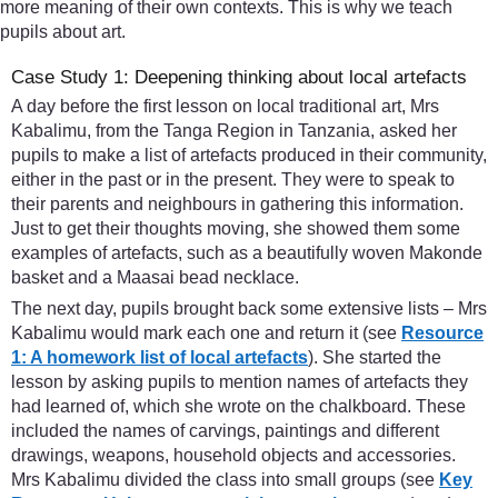
more meaning of their own contexts. This is why we teach
pupils about art.
Case Study 1: Deepening thinking about local artefacts
A day before the first lesson on local traditional art, Mrs
Kabalimu, from the Tanga Region in Tanzania, asked her
pupils to make a list of artefacts produced in their community,
either in the past or in the present. They were to speak to
their parents and neighbours in gathering this information.
Just to get their thoughts moving, she showed them some
examples of artefacts, such as a beautifully woven Makonde
basket and a Maasai bead necklace.
The next day, pupils brought back some extensive lists – Mrs
Kabalimu would mark each one and return it (see
Resource
1: A homework list of local artefacts
). She started the
lesson by asking pupils to mention names of artefacts they
had learned of, which she wrote on the chalkboard. These
included the names of carvings, paintings and different
drawings, weapons, household objects and accessories.
Mrs Kabalimu divided the class into small groups (see
Key