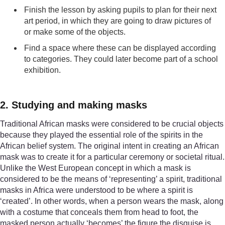
Finish the lesson by asking pupils to plan for their next
art period, in which they are going to draw pictures of
or make some of the objects.
Find a space where these can be displayed according
to categories. They could later become part of a school
exhibition.
2. Studying and making masks
Traditional African masks were considered to be crucial objects
because they played the essential role of the spirits in the
African belief system. The original intent in creating an African
mask was to create it for a particular ceremony or societal ritual.
Unlike the West European concept in which a mask is
considered to be the means of ‘representing’ a spirit, traditional
masks in Africa were understood to be where a spirit is
‘created’. In other words, when a person wears the mask, along
with a costume that conceals them from head to foot, the
masked person actually ‘becomes’ the figure the disguise is