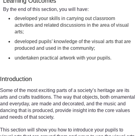
Learning Outcomes
By the end of this section, you will have:
developed your skills in carrying out classroom
activities and related discussions in the area of visual
arts;
developed pupils’ knowledge of the visual arts that are
produced and used in the community;
undertaken practical artwork with your pupils.
Introduction
Some of the most exciting parts of a society’s heritage are its
arts and crafts traditions. The way that objects, both ornamental
and everyday, are made and decorated, and the music and
dancing that is produced, provide insight into the core values
and needs of that society.
This section will show you how to introduce your pupils to