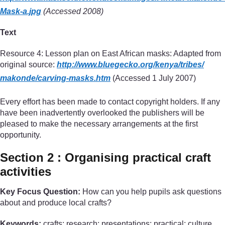
Mask-a.jpg
(Accessed 2008)
Text
Resource 4: Lesson plan on East African masks: Adapted from
original source:
http://www.bluegecko.org/
kenya/
tribes/
makonde/
carving-masks.htm
(Accessed 1 July 2007)
Every effort has been made to contact copyright holders. If any
have been inadvertently overlooked the publishers will be
pleased to make the necessary arrangements at the first
opportunity.
Section 2 : Organising practical craft
activities
Key Focus Question:
How can you help pupils ask questions
about and produce local crafts?
Keywords:
crafts; research; presentations; practical; culture