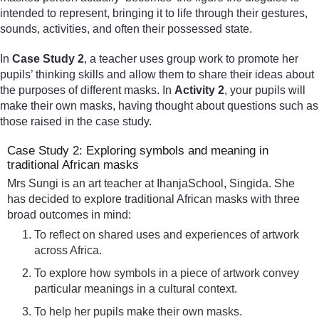
intended to represent, bringing it to life through their gestures,
sounds, activities, and often their possessed state.
In
Case Study 2
, a teacher uses group work to promote her
pupils’ thinking skills and allow them to share their ideas about
the purposes of different masks. In
Activity 2
, your pupils will
make their own masks, having thought about questions such as
those raised in the case study.
Case Study 2: Exploring symbols and meaning in
traditional African masks
Mrs Sungi is an art teacher at IhanjaSchool, Singida. She
has decided to explore traditional African masks with three
broad outcomes in mind:
To reflect on shared uses and experiences of artwork
across Africa.
To explore how symbols in a piece of artwork convey
particular meanings in a cultural context.
To help her pupils make their own masks.