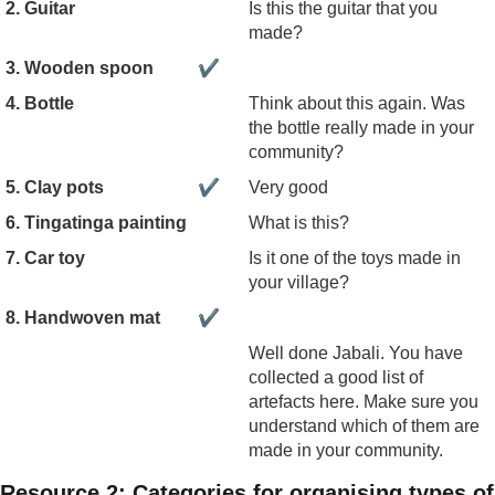
2. Guitar
Is this the guitar that you
made?
3. Wooden spoon
✔
4. Bottle
Think about this again. Was
the bottle really made in your
community?
5. Clay pots
✔
Very good
6. Tingatinga painting
What is this?
7. Car toy
Is it one of the toys made in
your village?
8. Handwoven mat
✔
Well done Jabali. You have
collected a good list of
artefacts here. Make sure you
understand which of them are
made in your community.
Resource 2: Categories for organising types of