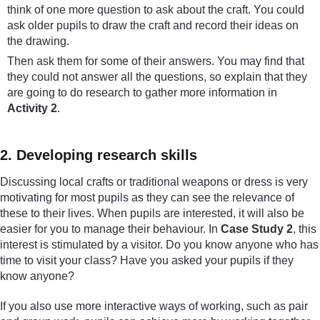
think of one more question to ask about the craft. You could
ask older pupils to draw the craft and record their ideas on
the drawing.
Then ask them for some of their answers. You may find that
they could not answer all the questions, so explain that they
are going to do research to gather more information in
Activity 2
.
2. Developing research skills
Discussing local crafts or traditional weapons or dress is very
motivating for most pupils as they can see the relevance of
these to their lives. When pupils are interested, it will also be
easier for you to manage their behaviour. In
Case Study 2
, this
interest is stimulated by a visitor. Do you know anyone who has
time to visit your class? Have you asked your pupils if they
know anyone?
If you also use more interactive ways of working, such as pair