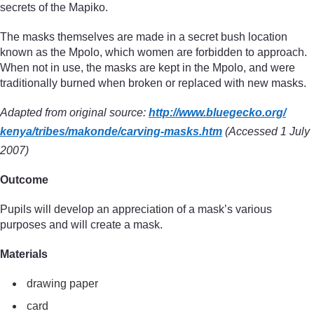
secrets of the Mapiko.
The masks themselves are made in a secret bush location
known as the Mpolo, which women are forbidden to approach.
When not in use, the masks are kept in the Mpolo, and were
traditionally burned when broken or replaced with new masks.
Adapted from original source:
http://www.bluegecko.org/
kenya/
tribes/
makonde/
carving-masks.htm
(Accessed 1 July
2007)
Outcome
Pupils will develop an appreciation of a mask’s various
purposes and will create a mask.
Materials
drawing paper
card