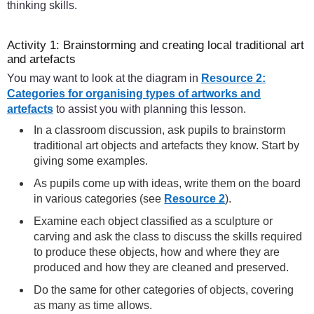
thinking skills.
Activity 1: Brainstorming and creating local traditional art
and artefacts
You may want to look at the diagram in
Resource 2:
Categories for organising types of artworks and
artefacts
to assist you with planning this lesson.
In a classroom discussion, ask pupils to brainstorm
traditional art objects and artefacts they know. Start by
giving some examples.
As pupils come up with ideas, write them on the board
in various categories (see
Resource 2
).
Examine each object classified as a sculpture or
carving and ask the class to discuss the skills required
to produce these objects, how and where they are
produced and how they are cleaned and preserved.
Do the same for other categories of objects, covering
as many as time allows.