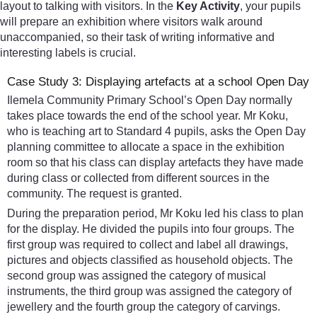
layout to talking with visitors. In the
Key Activity
, your pupils
will prepare an exhibition where visitors walk around
unaccompanied, so their task of writing informative and
interesting labels is crucial.
Case Study 3: Displaying artefacts at a school Open Day
Ilemela Community Primary School’s Open Day normally
takes place towards the end of the school year. Mr Koku,
who is teaching art to Standard 4 pupils, asks the Open Day
planning committee to allocate a space in the exhibition
room so that his class can display artefacts they have made
during class or collected from different sources in the
community. The request is granted.
During the preparation period, Mr Koku led his class to plan
for the display. He divided the pupils into four groups. The
first group was required to collect and label all drawings,
pictures and objects classified as household objects. The
second group was assigned the category of musical
instruments, the third group was assigned the category of
jewellery and the fourth group the category of carvings.