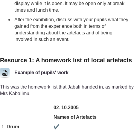
display while it is open. It may be open only at break
times and lunch time.
After the exhibition, discuss with your pupils what they
gained from the experience both in terms of
understanding about the artefacts and of being
involved in such an event.
Resource 1: A homework list of local artefacts
Example of pupils' work
This was the homework list that Jabali handed in, as marked by
Mrs Kabalimu.
02. 10.2005
Names of Artefacts
1. Drum
✔