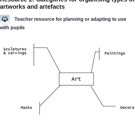
artworks and artefacts
Teacher resource for planning or adapting to use
with pupils