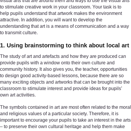
visual arts that are around them and ways to use the visual arts
to stimulate creative work in your classroom. Your task is to
help pupils understand that artwork makes the environment
attractive. In addition, you will want to develop the
understanding that art is a means of communication and a way
to transmit culture.
1. Using brainstorming to think about local art
The study of art and artefacts and how they are produced can
provide pupils with a window onto their own culture and
community history. It also gives you, the teacher, opportunities
to design good activity-based lessons, because there are so
many exciting objects and artworks that can be brought into the
classroom to stimulate interest and provide ideas for pupils’
own art activities.
The symbols contained in art are most often related to the moral
and religious values of a particular society. Therefore, it is
important to encourage your pupils to take an interest in the arts
– to preserve their own cultural heritage and help them make