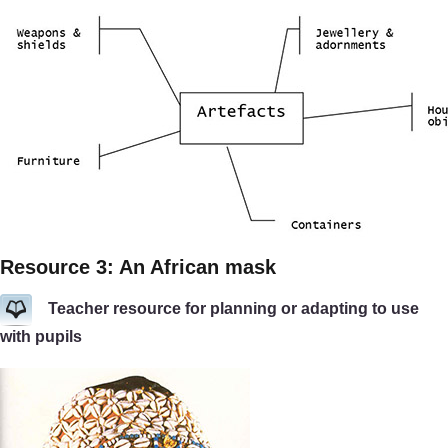
Resource 3: An African mask
Teacher resource for planning or adapting to use
with pupils