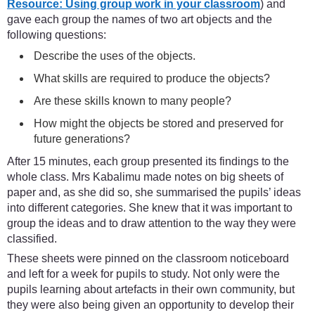
Resource: Using group work in your classroom
) and
gave each group the names of two art objects and the
following questions:
Describe the uses of the objects.
What skills are required to produce the objects?
Are these skills known to many people?
How might the objects be stored and preserved for
future generations?
After 15 minutes, each group presented its findings to the
whole class. Mrs Kabalimu made notes on big sheets of
paper and, as she did so, she summarised the pupils’ ideas
into different categories. She knew that it was important to
group the ideas and to draw attention to the way they were
classified.
These sheets were pinned on the classroom noticeboard
and left for a week for pupils to study. Not only were the
pupils learning about artefacts in their own community, but
they were also being given an opportunity to develop their