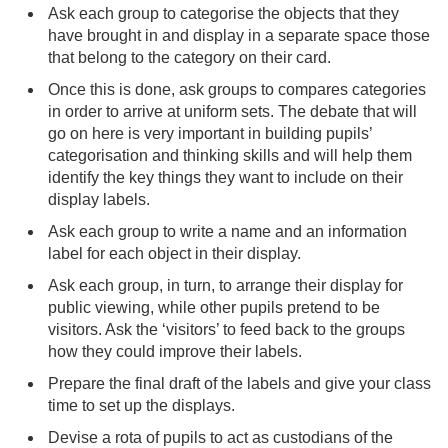
Ask each group to categorise the objects that they
have brought in and display in a separate space those
that belong to the category on their card.
Once this is done, ask groups to compares categories
in order to arrive at uniform sets. The debate that will
go on here is very important in building pupils’
categorisation and thinking skills and will help them
identify the key things they want to include on their
display labels.
Ask each group to write a name and an information
label for each object in their display.
Ask each group, in turn, to arrange their display for
public viewing, while other pupils pretend to be
visitors. Ask the ‘visitors’ to feed back to the groups
how they could improve their labels.
Prepare the final draft of the labels and give your class
time to set up the displays.
Devise a rota of pupils to act as custodians of the