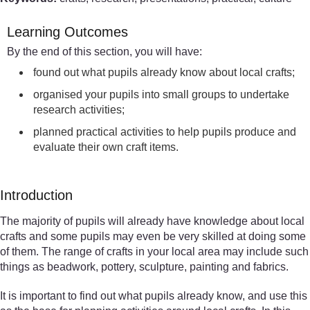
Learning Outcomes
By the end of this section, you will have:
found out what pupils already know about local crafts;
organised your pupils into small groups to undertake
research activities;
planned practical activities to help pupils produce and
evaluate their own craft items.
Introduction
The majority of pupils will already have knowledge about local
crafts and some pupils may even be very skilled at doing some
of them. The range of crafts in your local area may include such
things as beadwork, pottery, sculpture, painting and fabrics.
It is important to find out what pupils already know, and use this