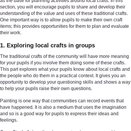
as the base for planning activities around local crafts. In this
section, you will encourage pupils to share and develop their
understanding of the value and uses of these traditional crafts.
One important way is to allow pupils to make their own craft
items; this provides opportunities for them to plan and evaluate
their work.
1. Exploring local crafts in groups
The traditional crafts of the community will have more meaning
for your pupils if you involve them doing some of these crafts.
This part explores what your pupils know about local crafts and
the people who do them in a practical context. It gives you an
opportunity to develop your questioning skills and shows a way
to help your pupils raise their own questions.
Painting is one way that communities can record events that
have happened. It is also a medium that uses the imagination
and so is a good way for pupils to express their ideas and
feelings.