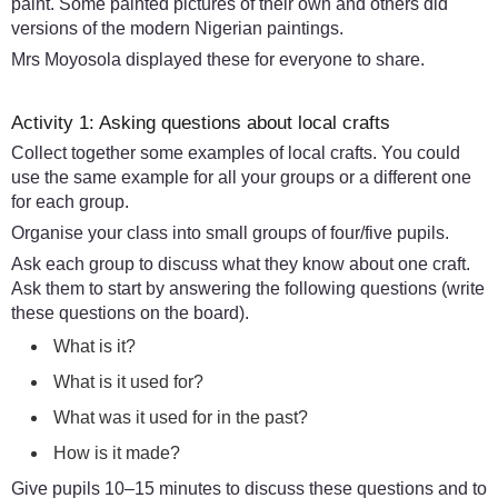
paint. Some painted pictures of their own and others did
versions of the modern Nigerian paintings.
Mrs Moyosola displayed these for everyone to share.
Activity 1: Asking questions about local crafts
Collect together some examples of local crafts. You could
use the same example for all your groups or a different one
for each group.
Organise your class into small groups of four/five pupils.
Ask each group to discuss what they know about one craft.
Ask them to start by answering the following questions (write
these questions on the board).
What is it?
What is it used for?
What was it used for in the past?
How is it made?
Give pupils 10–15 minutes to discuss these questions and to