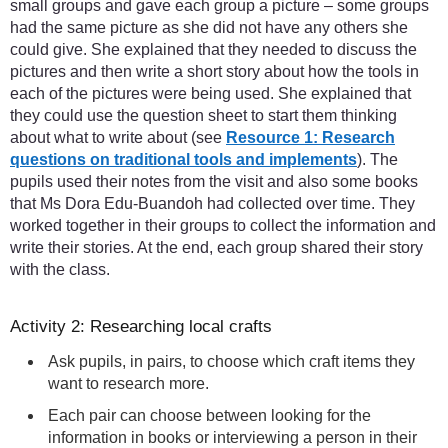
small groups and gave each group a picture – some groups
had the same picture as she did not have any others she
could give. She explained that they needed to discuss the
pictures and then write a short story about how the tools in
each of the pictures were being used. She explained that
they could use the question sheet to start them thinking
about what to write about (see
Resource 1: Research
questions on traditional tools and implements
). The
pupils used their notes from the visit and also some books
that Ms Dora Edu-Buandoh had collected over time. They
worked together in their groups to collect the information and
write their stories. At the end, each group shared their story
with the class.
Activity 2: Researching local crafts
Ask pupils, in pairs, to choose which craft items they
want to research more.
Each pair can choose between looking for the
information in books or interviewing a person in their