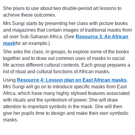
She plans to use about two double-period art lessons to
achieve these outcomes.
Mrs Sungi starts by presenting her class with picture books
and magazines that contain images of traditional masks from
all over Sub-Saharan Africa. (See
Resource 3: An African
mask
for an example.)
She asks the class, in groups, to explore some of the books
together and to draw out common uses of masks in social
life across different cultural contexts. Each group prepares a
list of ritual and cultural functions of African masks.
Using
Resource 4: Lesson plan on East African masks
,
Mrs Sungi will go on to introduce specific masks from East
Africa, which have many highly stylised features associated
with rituals and the symbolism of power. She will draw
attention to important symbols in the mask. She will then
give her pupils time to design and make their own symbolic
masks.