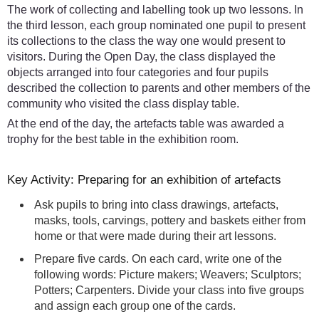
The work of collecting and labelling took up two lessons. In
the third lesson, each group nominated one pupil to present
its collections to the class the way one would present to
visitors. During the Open Day, the class displayed the
objects arranged into four categories and four pupils
described the collection to parents and other members of the
community who visited the class display table.
At the end of the day, the artefacts table was awarded a
trophy for the best table in the exhibition room.
Key Activity: Preparing for an exhibition of artefacts
Ask pupils to bring into class drawings, artefacts,
masks, tools, carvings, pottery and baskets either from
home or that were made during their art lessons.
Prepare five cards. On each card, write one of the
following words: Picture makers; Weavers; Sculptors;
Potters; Carpenters. Divide your class into five groups
and assign each group one of the cards.