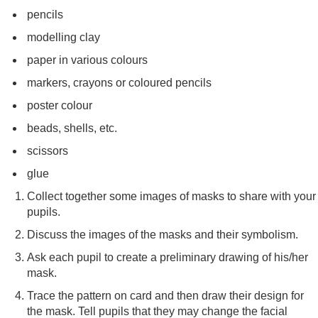
pencils
modelling clay
paper in various colours
markers, crayons or coloured pencils
poster colour
beads, shells, etc.
scissors
glue
Collect together some images of masks to share with your
pupils.
Discuss the images of the masks and their symbolism.
Ask each pupil to create a preliminary drawing of his/her
mask.
Trace the pattern on card and then draw their design for
the mask. Tell pupils that they may change the facial