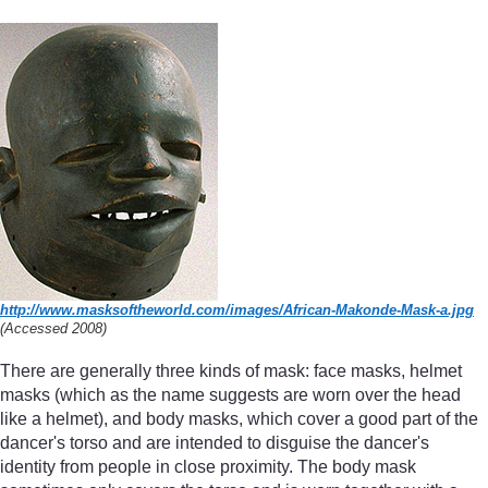
http://www.masksoftheworld.com/
images/
African-Makonde-Mask-a.jpg
(Accessed 2008)
There are generally three kinds of mask: face masks, helmet
masks (which as the name suggests are worn over the head
like a helmet), and body masks, which cover a good part of the
dancer's torso and are intended to disguise the dancer's
identity from people in close proximity. The body mask