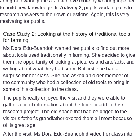
and group work, pupils can achieve more by working together
to build new knowledge. In
Activity 2
, pupils work in pairs to
research answers to their own questions. Again, this is very
motivating for pupils.
Case Study 2: Looking at the history of traditional tools
for farming
Ms Dora Edu-Buandoh wanted her pupils to find out more
about tools used traditionally in farming. She decided to give
them the opportunity of looking at pictures and artefacts, and
writing about what they had seen. But first, she had a
surprise for her class. She had asked an older member of
the community who had a collection of old tools to bring in
some of his collection to the class.
The pupils really enjoyed the visit and they were able to
gather a lot of information about the tools to add to their
research project. The old spade that had belonged to the
visitor’s father’s grandfather excited them all most because
of its great age.
After the visit, Ms Dora Edu-Buandoh divided her class into