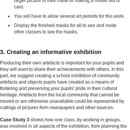
larger picture of their mask or making a model out of
card.
You will have to allow several art periods for this work.
Display the finished masks for all to see and invite
other classes to see the masks.
3. Creating an informative exhibition
Producing their own artefacts is important for your pupils and
they will want to share their achievements with others. In this
part, we suggest creating a school exhibition of community
artefacts and objects pupils have created as a means of
fostering and preserving your pupils’ pride in their cultural
heritage. Artefacts from the local community that cannot be
moved or are otherwise unavailable could be represented by
cuttings of pictures from newspapers and other sources.
Case Study 3
shows how one class, by working in groups,
was involved in all aspects of the exhibition, from planning the