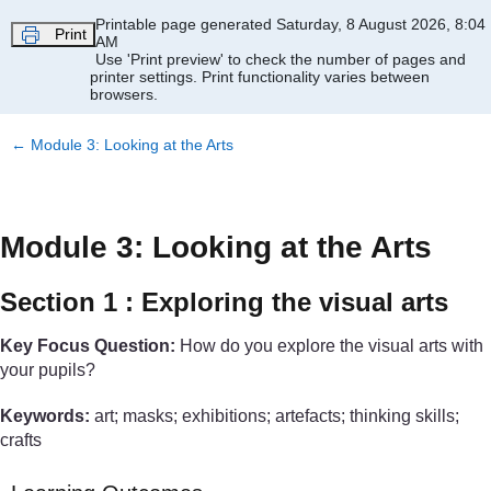
Skip to main content
Printable page generated Saturday, 8 August 2026, 8:04
Print
AM
Use 'Print preview' to check the number of pages and
printer settings.
Print functionality varies between
browsers.
←
Module 3: Looking at the Arts
Module 3: Looking at the Arts
Section 1 : Exploring the visual arts
Key Focus Question:
How do you explore the visual arts with
your pupils?
Keywords:
art; masks; exhibitions; artefacts; thinking skills;
crafts