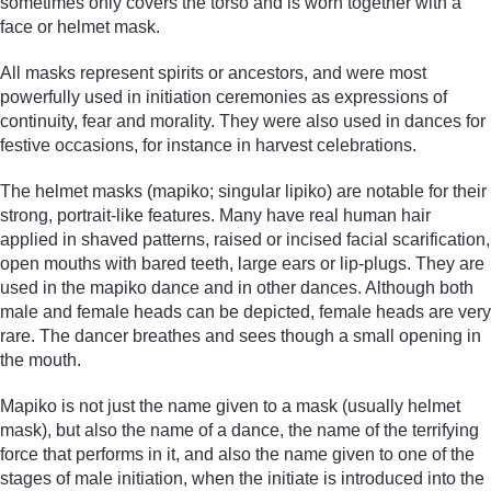
sometimes only covers the torso and is worn together with a
face or helmet mask.
All masks represent spirits or ancestors, and were most
powerfully used in initiation ceremonies as expressions of
continuity, fear and morality. They were also used in dances for
festive occasions, for instance in harvest celebrations.
The helmet masks (mapiko; singular lipiko) are notable for their
strong, portrait-like features. Many have real human hair
applied in shaved patterns, raised or incised facial scarification,
open mouths with bared teeth, large ears or lip-plugs. They are
used in the mapiko dance and in other dances. Although both
male and female heads can be depicted, female heads are very
rare. The dancer breathes and sees though a small opening in
the mouth.
Mapiko is not just the name given to a mask (usually helmet
mask), but also the name of a dance, the name of the terrifying
force that performs in it, and also the name given to one of the
stages of male initiation, when the initiate is introduced into the