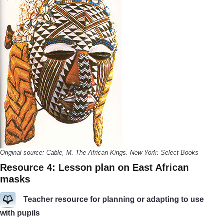
Original source: Cable, M. The African Kings. New York: Select Books
Resource 4: Lesson plan on East African
masks
Teacher resource for planning or adapting to use
with pupils