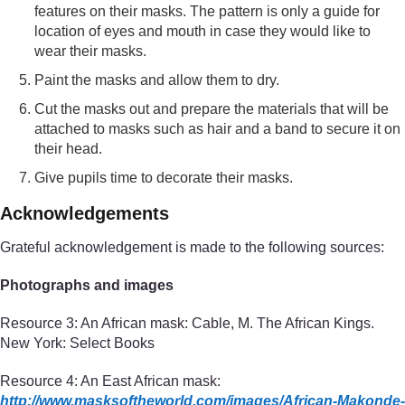
features on their masks. The pattern is only a guide for
location of eyes and mouth in case they would like to
wear their masks.
Paint the masks and allow them to dry.
Cut the masks out and prepare the materials that will be
attached to masks such as hair and a band to secure it on
their head.
Give pupils time to decorate their masks.
Acknowledgements
Grateful acknowledgement is made to the following sources:
Photographs and images
Resource 3: An African mask: Cable, M. The African Kings.
New York: Select Books
Resource 4: An East African mask:
http://www.masksoftheworld.com/
images/
African-Makonde-