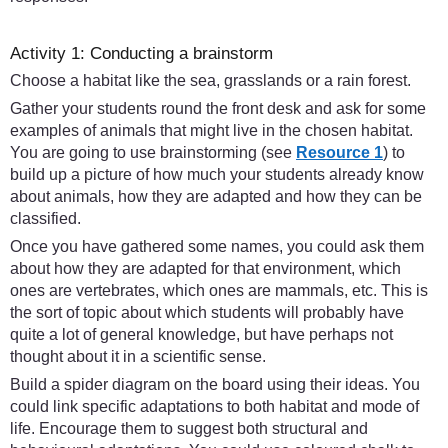
Activity 1: Conducting a brainstorm
Choose a habitat like the sea, grasslands or a rain forest.
Gather your students round the front desk and ask for some
examples of animals that might live in the chosen habitat.
You are going to use brainstorming (see
Resource 1
) to
build up a picture of how much your students already know
about animals, how they are adapted and how they can be
classified.
Once you have gathered some names, you could ask them
about how they are adapted for that environment, which
ones are vertebrates, which ones are mammals, etc. This is
the sort of topic about which students will probably have
quite a lot of general knowledge, but have perhaps not
thought about it in a scientific sense.
Build a spider diagram on the board using their ideas. You
could link specific adaptations to both habitat and mode of
life. Encourage them to suggest both structural and