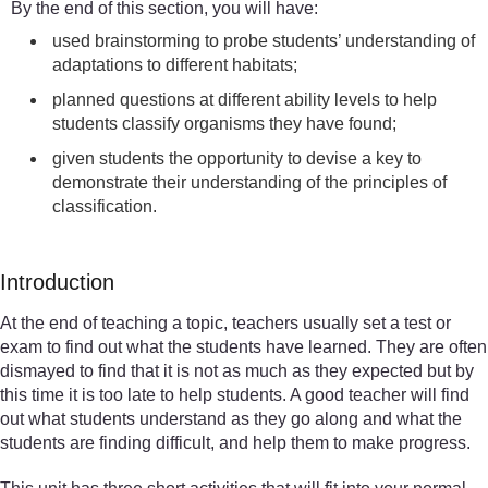
By the end of this section, you will have:
used brainstorming to probe students’ understanding of
adaptations to different habitats;
planned questions at different ability levels to help
students classify organisms they have found;
given students the opportunity to devise a key to
demonstrate their understanding of the principles of
classification.
Introduction
At the end of teaching a topic, teachers usually set a test or
exam to find out what the students have learned. They are often
dismayed to find that it is not as much as they expected but by
this time it is too late to help students. A good teacher will find
out what students understand as they go along and what the
students are finding difficult, and help them to make progress.