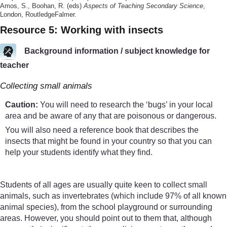
Amos, S., Boohan, R. (eds)
Aspects of Teaching Secondary Science
,
London, RoutledgeFalmer.
Resource 5: Working with insects
Background information / subject knowledge for
teacher
Collecting small animals
Caution:
You will need to research the ‘bugs’ in your local
area and be aware of any that are poisonous or dangerous.
You will also need a reference book that describes the
insects that might be found in your country so that you can
help your students identify what they find.
Students of all ages are usually quite keen to collect small
animals, such as invertebrates (which include 97% of all known
animal species), from the school playground or surrounding
areas. However, you should point out to them that, although