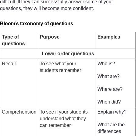
difficult. If they can successfully answer some of your
questions, they will become more confident.
Bloom’s taxonomy of questions
Type of
Purpose
Examples
questions
Lower order questions
Recall
To see what your
Who is?
students remember
What are?
Where are?
When did?
Comprehension
To see if your students
Explain why?
understand what they
What are the
can remember
differences