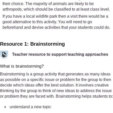
their choice. The majority of animals are likely to be
arthropods, which should be classified to at least class level.
If you have a local wildlife park then a visit there would be a
good alternative to this activity. You will need to go
beforehand and devise activities that your students could do.
Resource 1: Brainstorming
Teacher resource to support teaching approaches
What is brainstorming?
Brainstorming is a group activity that generates as many ideas
as possible on a specific issue or problem for the group to then
decide which ideas offer the best solution. It involves creative
thinking by the group to think of new ideas to address the issue
or problem they are faced with. Brainstorming helps students to:
understand a new topic