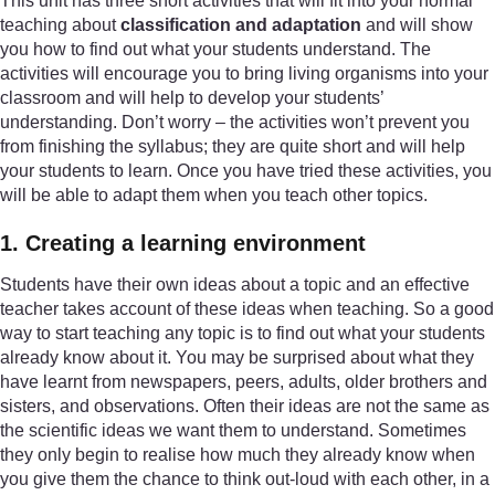
This unit has three short activities that will fit into your normal
teaching about
classification and adaptation
and will show
you how to find out what your students understand. The
activities will encourage you to bring living organisms into your
classroom and will help to develop your students’
understanding. Don’t worry – the activities won’t prevent you
from finishing the syllabus; they are quite short and will help
your students to learn. Once you have tried these activities, you
will be able to adapt them when you teach other topics.
1. Creating a learning environment
Students have their own ideas about a topic and an effective
teacher takes account of these ideas when teaching. So a good
way to start teaching any topic is to find out what your students
already know about it. You may be surprised about what they
have learnt from newspapers, peers, adults, older brothers and
sisters, and observations. Often their ideas are not the same as
the scientific ideas we want them to understand. Sometimes
they only begin to realise how much they already know when
you give them the chance to think out-loud with each other, in a