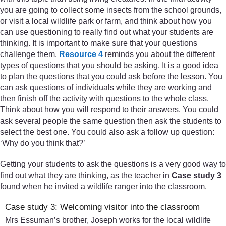
you are going to collect some insects from the school grounds,
or visit a local wildlife park or farm, and think about how you
can use questioning to really find out what your students are
thinking. It is important to make sure that your questions
challenge them.
Resource 4
reminds you about the different
types of questions that you should be asking. It is a good idea
to plan the questions that you could ask before the lesson. You
can ask questions of individuals while they are working and
then finish off the activity with questions to the whole class.
Think about how you will respond to their answers. You could
ask several people the same question then ask the students to
select the best one. You could also ask a follow up question:
‘Why do you think that?’
Getting your students to ask the questions is a very good way to
find out what they are thinking, as the teacher in
Case study 3
found when he invited a wildlife ranger into the classroom.
Case study 3: Welcoming visitor into the classroom
Mrs Essuman’s brother, Joseph works for the local wildlife