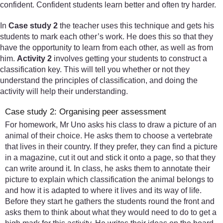
confident. Confident students learn better and often try harder.
In
Case study 2
the teacher uses this technique and gets his
students to mark each other’s work. He does this so that they
have the opportunity to learn from each other, as well as from
him.
Activity 2
involves getting your students to construct a
classification key. This will tell you whether or not they
understand the principles of classification, and doing the
activity will help their understanding.
Case study 2: Organising peer assessment
For homework, Mr Uno asks his class to draw a picture of an
animal of their choice. He asks them to choose a vertebrate
that lives in their country. If they prefer, they can find a picture
in a magazine, cut it out and stick it onto a page, so that they
can write around it. In class, he asks them to annotate their
picture to explain which classification the animal belongs to
and how it is adapted to where it lives and its way of life.
Before they start he gathers the students round the front and
asks them to think about what they would need to do to get a