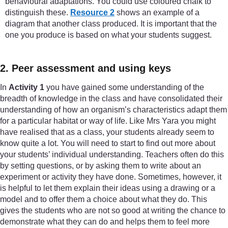
behavioural adaptations. You could use coloured chalk to
distinguish these.
Resource 2
shows an example of a
diagram that another class produced. It is important that the
one you produce is based on what your students suggest.
2. Peer assessment and using keys
In
Activity 1
you have gained some understanding of the
breadth of knowledge in the class and have consolidated their
understanding of how an organism’s characteristics adapt them
for a particular habitat or way of life. Like Mrs Yara you might
have realised that as a class, your students already seem to
know quite a lot. You will need to start to find out more about
your students’ individual understanding. Teachers often do this
by setting questions, or by asking them to write about an
experiment or activity they have done. Sometimes, however, it
is helpful to let them explain their ideas using a drawing or a
model and to offer them a choice about what they do. This
gives the students who are not so good at writing the chance to
demonstrate what they can do and helps them to feel more