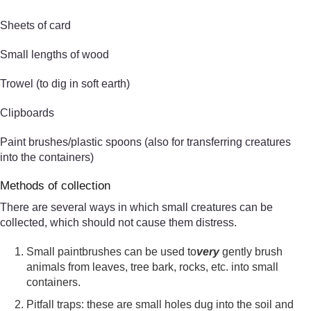
Sheets of card
Small lengths of wood
Trowel (to dig in soft earth)
Clipboards
Paint brushes/plastic spoons (also for transferring creatures
into the containers)
Methods of collection
There are several ways in which small creatures can be
collected, which should not cause them distress.
Small paintbrushes can be used to
very
gently brush
animals from leaves, tree bark, rocks, etc. into small
containers.
Pitfall traps: these are small holes dug into the soil and