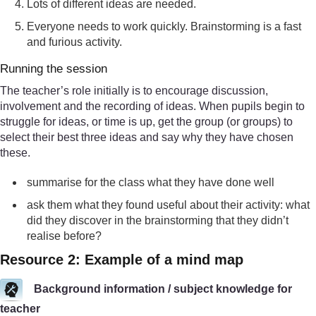
Lots of different ideas are needed.
Everyone needs to work quickly. Brainstorming is a fast
and furious activity.
Running the session
The teacher’s role initially is to encourage discussion,
involvement and the recording of ideas. When pupils begin to
struggle for ideas, or time is up, get the group (or groups) to
select their best three ideas and say why they have chosen
these.
summarise for the class what they have done well
ask them what they found useful about their activity: what
did they discover in the brainstorming that they didn’t
realise before?
Resource 2: Example of a mind map
Background information / subject knowledge for
teacher