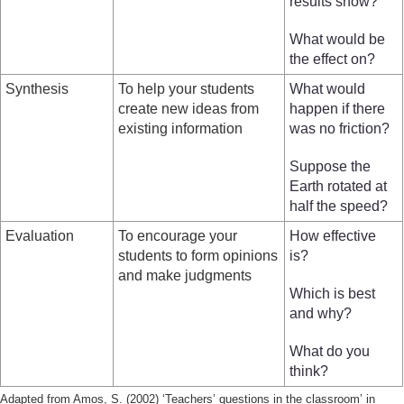
results show?
What would be
the effect on?
Synthesis
To help your students
What would
create new ideas from
happen if there
existing information
was no friction?
Suppose the
Earth rotated at
half the speed?
Evaluation
To encourage your
How effective
students to form opinions
is?
and make judgments
Which is best
and why?
What do you
think?
Adapted from Amos, S. (2002) ‘Teachers’ questions in the classroom’ in