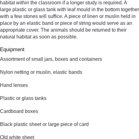
habitat within the classroom if a longer study is required. A
large plastic or glass tank with leaf mould in the bottom together
with a few stones will suffice. A piece of linen or muslin held in
place by an elastic band or piece of string would serve as an
appropriate cover. The animals should be returned to their
natural habitat as soon as possible.
Equipment
Assortment of small jars, boxes and containers
Nylon netting or muslin, elastic bands
Hand lenses
Plastic or glass tanks
Cardboard boxes
Black plastic sheet or large piece of card
Old white sheet