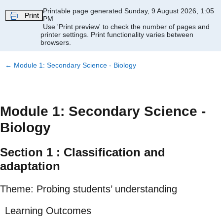
Skip to main content
Printable page generated Sunday, 9 August 2026, 1:05
Print
PM
Use 'Print preview' to check the number of pages and
printer settings.
Print functionality varies between
browsers.
←
Module 1: Secondary Science - Biology
Module 1: Secondary Science -
Biology
Section 1 : Classification and
adaptation
Theme: Probing students’ understanding
Learning Outcomes