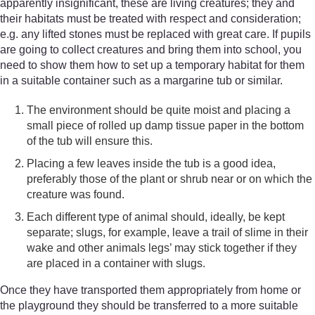
apparently insignificant, these are living creatures; they and
their habitats must be treated with respect and consideration;
e.g. any lifted stones must be replaced with great care. If pupils
are going to collect creatures and bring them into school, you
need to show them how to set up a temporary habitat for them
in a suitable container such as a margarine tub or similar.
The environment should be quite moist and placing a
small piece of rolled up damp tissue paper in the bottom
of the tub will ensure this.
Placing a few leaves inside the tub is a good idea,
preferably those of the plant or shrub near or on which the
creature was found.
Each different type of animal should, ideally, be kept
separate; slugs, for example, leave a trail of slime in their
wake and other animals legs’ may stick together if they
are placed in a container with slugs.
Once they have transported them appropriately from home or
the playground they should be transferred to a more suitable