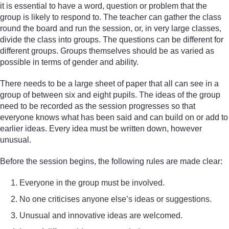
it is essential to have a word, question or problem that the
group is likely to respond to. The teacher can gather the class
round the board and run the session, or, in very large classes,
divide the class into groups. The questions can be different for
different groups. Groups themselves should be as varied as
possible in terms of gender and ability.
There needs to be a large sheet of paper that all can see in a
group of between six and eight pupils. The ideas of the group
need to be recorded as the session progresses so that
everyone knows what has been said and can build on or add to
earlier ideas. Every idea must be written down, however
unusual.
Before the session begins, the following rules are made clear:
Everyone in the group must be involved.
No one criticises anyone else’s ideas or suggestions.
Unusual and innovative ideas are welcomed.