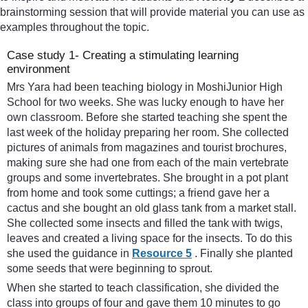
brainstorming session that will provide material you can use as
examples throughout the topic.
Case study 1- Creating a stimulating learning
environment
Mrs Yara had been teaching biology in MoshiJunior High
School for two weeks. She was lucky enough to have her
own classroom. Before she started teaching she spent the
last week of the holiday preparing her room. She collected
pictures of animals from magazines and tourist brochures,
making sure she had one from each of the main vertebrate
groups and some invertebrates. She brought in a pot plant
from home and took some cuttings; a friend gave her a
cactus and she bought an old glass tank from a market stall.
She collected some insects and filled the tank with twigs,
leaves and created a living space for the insects. To do this
she used the guidance in
Resource 5
. Finally she planted
some seeds that were beginning to sprout.
When she started to teach classification, she divided the
class into groups of four and gave them 10 minutes to go