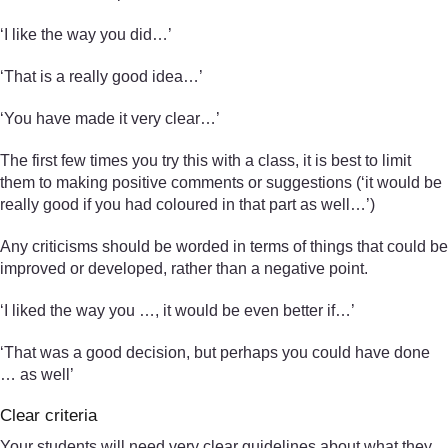
‘I like the way you did…’
‘That is a really good idea…’
‘You have made it very clear…’
The first few times you try this with a class, it is best to limit
them to making positive comments or suggestions (‘it would be
really good if you had coloured in that part as well…’)
Any criticisms should be worded in terms of things that could be
improved or developed, rather than a negative point.
‘I liked the way you …, it would be even better if…’
‘That was a good decision, but perhaps you could have done
… as well’
Clear criteria
Your students will need very clear guidelines about what they