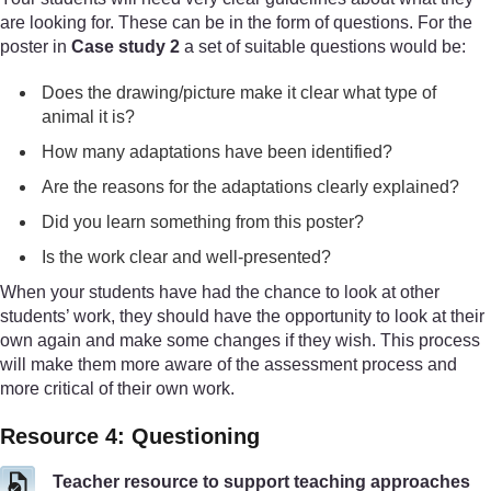
are looking for. These can be in the form of questions. For the
poster in
Case study 2
a set of suitable questions would be:
Does the drawing/picture make it clear what type of
animal it is?
How many adaptations have been identified?
Are the reasons for the adaptations clearly explained?
Did you learn something from this poster?
Is the work clear and well-presented?
When your students have had the chance to look at other
students’ work, they should have the opportunity to look at their
own again and make some changes if they wish. This process
will make them more aware of the assessment process and
more critical of their own work.
Resource 4: Questioning
Teacher resource to support teaching approaches