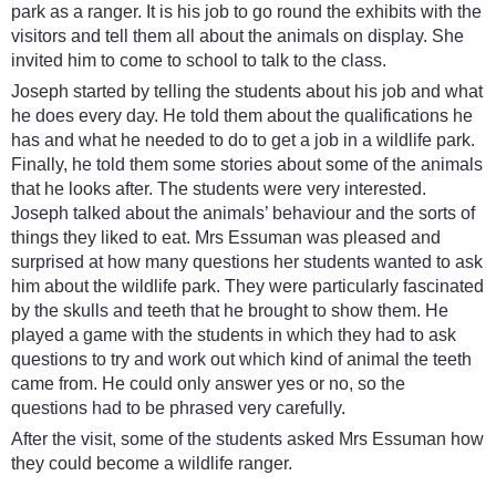
park as a ranger. It is his job to go round the exhibits with the
visitors and tell them all about the animals on display. She
invited him to come to school to talk to the class.
Joseph started by telling the students about his job and what
he does every day. He told them about the qualifications he
has and what he needed to do to get a job in a wildlife park.
Finally, he told them some stories about some of the animals
that he looks after. The students were very interested.
Joseph talked about the animals’ behaviour and the sorts of
things they liked to eat. Mrs Essuman was pleased and
surprised at how many questions her students wanted to ask
him about the wildlife park. They were particularly fascinated
by the skulls and teeth that he brought to show them. He
played a game with the students in which they had to ask
questions to try and work out which kind of animal the teeth
came from. He could only answer yes or no, so the
questions had to be phrased very carefully.
After the visit, some of the students asked Mrs Essuman how
they could become a wildlife ranger.