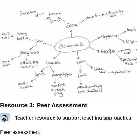
Resource 3: Peer Assessment
Teacher resource to support teaching approaches
Peer assessment