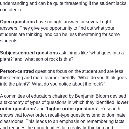
undemanding and can be quite threatening if the student lacks
confidence.
Open questions
have no right answer, or several right
answers. They give you opportunity to find out what your
students are thinking, and can be less threatening for some
students.
Subject-centred questions
ask things like ‘what goes into a
plant?’ and ‘what sort of rock is this?’
Person-centred
questions focus on the student and are less
threatening and more learner-friendly: ‘What do you think goes
into the plant?’ ‘What do you notice about the rock?’
A committee of educators chaired by Benjamin Bloom devised
a taxonomy of types of questions in which they identified ‘
lower
order questions’
and ‘
higher order questions’
. Research
shows that lower order, recall-type questions tend to dominate
classrooms. This leads to an emphasis on remembering facts
and reduces the opportunities for creativity, thinking and