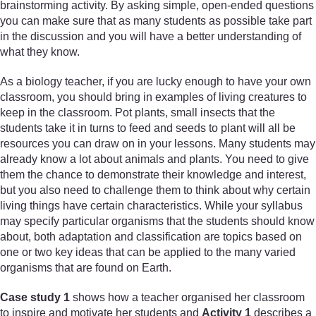
brainstorming activity. By asking simple, open-ended questions
you can make sure that as many students as possible take part
in the discussion and you will have a better understanding of
what they know.
As a biology teacher, if you are lucky enough to have your own
classroom, you should bring in examples of living creatures to
keep in the classroom. Pot plants, small insects that the
students take it in turns to feed and seeds to plant will all be
resources you can draw on in your lessons. Many students may
already know a lot about animals and plants. You need to give
them the chance to demonstrate their knowledge and interest,
but you also need to challenge them to think about why certain
living things have certain characteristics. While your syllabus
may specify particular organisms that the students should know
about, both adaptation and classification are topics based on
one or two key ideas that can be applied to the many varied
organisms that are found on Earth.
Case study 1
shows how a teacher organised her classroom
to inspire and motivate her students and
Activity 1
describes a