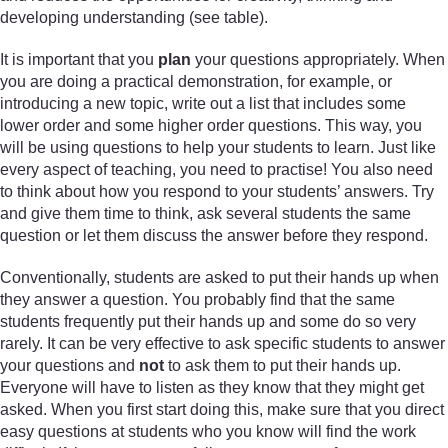
developing understanding (see table).
It is important that you
plan
your questions appropriately. When
you are doing a practical demonstration, for example, or
introducing a new topic, write out a list that includes some
lower order and some higher order questions. This way, you
will be using questions to help your students to learn. Just like
every aspect of teaching, you need to practise! You also need
to think about how you respond to your students’ answers. Try
and give them time to think, ask several students the same
question or let them discuss the answer before they respond.
Conventionally, students are asked to put their hands up when
they answer a question. You probably find that the same
students frequently put their hands up and some do so very
rarely. It can be very effective to ask specific students to answer
your questions and
not
to ask them to put their hands up.
Everyone will have to listen as they know that they might get
asked. When you first start doing this, make sure that you direct
easy questions at students who you know will find the work