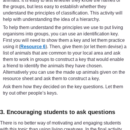
animals. It is easy to test whether they know the names of
the groups, but less easy to establish whether they
understand the principles of classification. This activity will
help with understanding the idea of a hierarchy.
To help them understand the principles we use to put living
organisms into groups, you can use an identification key.
First you will need to show them a key and let them practice
using it (
Resource 6
). Then, give them (or let them devise) a
list of animals that are common to your local area and ask
them to work in groups to construct a key that would enable
a friend to identify the animals they have chosen.
Alternatively you can use the made up animals given on the
resource sheet and ask them to construct a key.
Ask them how they decided on the key questions. Let them
try out other people’s keys.
3. Encouraging students to ask questions
There is no better way of motivating and engaging students
with this topic than using living creatures. In the final activity