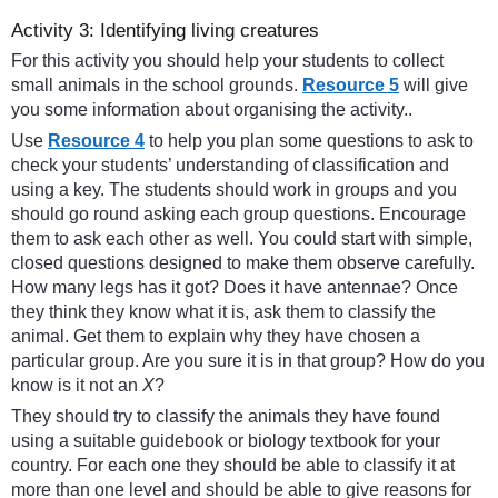
Activity 3: Identifying living creatures
For this activity you should help your students to collect
small animals in the school grounds.
Resource 5
will give
you some information about organising the activity..
Use
Resource 4
to help you plan some questions to ask to
check your students’ understanding of classification and
using a key. The students should work in groups and you
should go round asking each group questions. Encourage
them to ask each other as well. You could start with simple,
closed questions designed to make them observe carefully.
How many legs has it got? Does it have antennae? Once
they think they know what it is, ask them to classify the
animal. Get them to explain why they have chosen a
particular group. Are you sure it is in that group? How do you
know is it not an
X
?
They should try to classify the animals they have found
using a suitable guidebook or biology textbook for your
country. For each one they should be able to classify it at
more than one level and should be able to give reasons for