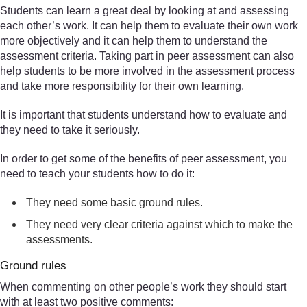
Students can learn a great deal by looking at and assessing
each other’s work. It can help them to evaluate their own work
more objectively and it can help them to understand the
assessment criteria. Taking part in peer assessment can also
help students to be more involved in the assessment process
and take more responsibility for their own learning.
It is important that students understand how to evaluate and
they need to take it seriously.
In order to get some of the benefits of peer assessment, you
need to teach your students how to do it:
They need some basic ground rules.
They need very clear criteria against which to make the
assessments.
Ground rules
When commenting on other people’s work they should start
with at least two positive comments: