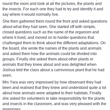
round the room and look at all the pictures, the plants and
the insects. For each one they had to try and identify it and
say where it would normally live.
She then gathered them round the front and asked questions
about what they had seen. She started off with simple,
closed questions such as the name of the organism and
where it lived, and moved on to harder questions that
challenged them to think about the different adaptations. On
the board, she wrote the names of the plants and animals
and asked them how the animals could be divided into
groups. Finally she asked them about other plants or
animals that they knew about and was delighted when
Joshua told the class about a carnivorous plant that he had
seen.
Mrs Yara was very impressed by how observant they had
been and realised that they knew and understood quite a lot
about how animals were adapted to their habitats. Finally
she asked for volunteers to take responsibility for the plants
and insects in the classroom, and was very pleased with the
responses.