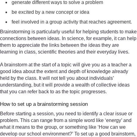
generate different ways to solve a problem
be excited by a new concept or idea
feel involved in a group activity that reaches agreement.
Brainstorming is particularly useful for helping students to make
connections between ideas. In science, for example, it can help
them to appreciate the links between the ideas they are
learning in class, scientific theories and their everyday lives.
A brainstorm at the start of a topic will give you as a teacher a
good idea about the extent and depth of knowledge already
held by the class. It will not tell you about individuals’
understanding, but it will provide a wealth of collective ideas
that you can refer back to as the topic progresses.
How to set up a brainstorming session
Before starting a session, you need to identify a clear issue or
problem. This can range from a simple word like ‘energy’ and
what it means to the group, or something like ‘How can we
develop our school environment?’ To set up a good brainstorm,