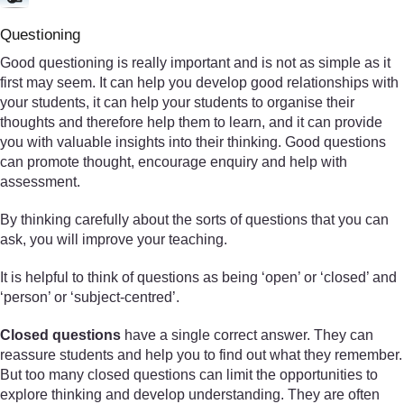
Questioning
Good questioning is really important and is not as simple as it
first may seem. It can help you develop good relationships with
your students, it can help your students to organise their
thoughts and therefore help them to learn, and it can provide
you with valuable insights into their thinking. Good questions
can promote thought, encourage enquiry and help with
assessment.
By thinking carefully about the sorts of questions that you can
ask, you will improve your teaching.
It is helpful to think of questions as being ‘open’ or ‘closed’ and
‘person’ or ‘subject-centred’.
Closed questions
have a single correct answer. They can
reassure students and help you to find out what they remember.
But too many closed questions can limit the opportunities to
explore thinking and develop understanding. They are often