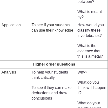
between?
What is meant
by?
Application
To see if your students
How would you
can use their knowledge
classify these
invertebrates?
What is the
evidence that
this is a metal?
Higher order questions
Analysis
To help your students
Why?
think critically
What do you
To see if they can make
think will happen
deductions and draw
if?
conclusions
What do your