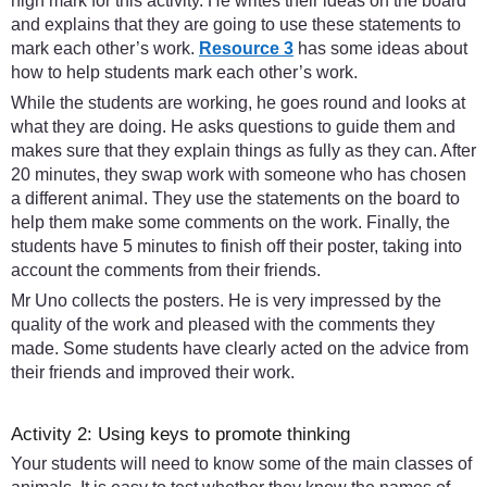
high mark for this activity. He writes their ideas on the board
and explains that they are going to use these statements to
mark each other’s work.
Resource 3
has some ideas about
how to help students mark each other’s work.
While the students are working, he goes round and looks at
what they are doing. He asks questions to guide them and
makes sure that they explain things as fully as they can. After
20 minutes, they swap work with someone who has chosen
a different animal. They use the statements on the board to
help them make some comments on the work. Finally, the
students have 5 minutes to finish off their poster, taking into
account the comments from their friends.
Mr Uno collects the posters. He is very impressed by the
quality of the work and pleased with the comments they
made. Some students have clearly acted on the advice from
their friends and improved their work.
Activity 2: Using keys to promote thinking
Your students will need to know some of the main classes of