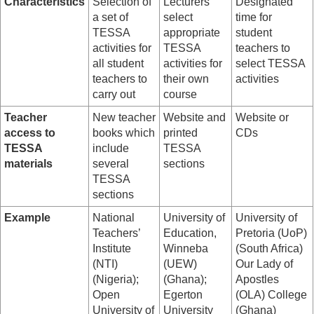
Characteristics
Selection of
Lecturers
Designated
a set of
select
time for
TESSA
appropriate
student
activities for
TESSA
teachers to
all student
activities for
select TESSA
teachers to
their own
activities
carry out
course
Teacher
New teacher
Website and
Website or
access to
books which
printed
CDs
TESSA
include
TESSA
materials
several
sections
TESSA
sections
Example
National
University of
University of
Teachers’
Education,
Pretoria (UoP)
Institute
Winneba
(South Africa)
(NTI)
(UEW)
Our Lady of
(Nigeria);
(Ghana);
Apostles
Open
Egerton
(OLA) College
University of
University
(Ghana)