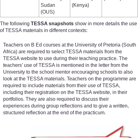
Sudan
(Kenya)
(OUS)
The following
TESSA snapshots
show in more details the use
of TESSA materials in different contexts:
Teachers on B Ed courses at the University of Pretoria (South
Africa) are required to select TESSA materials from the
TESSA website to use during their teaching practice. The
teachers’ use of TESSA is mentioned in the letter from the
University to the school mentor encouraging schools to also
look at the TESSA materials. Teachers on the programme are
required to include materials from their use of TESSA,
including their registration on the TESSA website, in their
portfolios. They are also required to discuss their
experiences during group reflections and to give a written,
structured reflection at the end of the practicum.