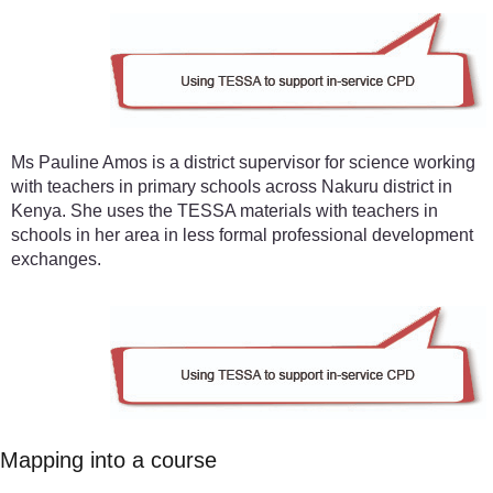
Ms Pauline Amos is a district supervisor for science working
with teachers in primary schools across Nakuru district in
Kenya. She uses the TESSA materials with teachers in
schools in her area in less formal professional development
exchanges.
Mapping into a course