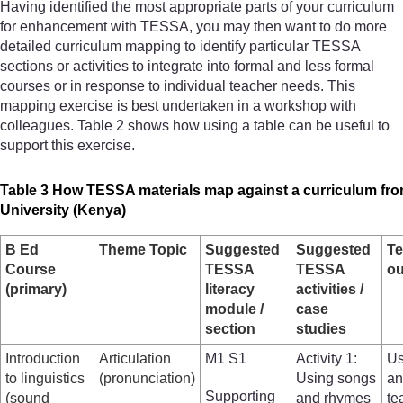
Having identified the most appropriate parts of your curriculum
for enhancement with TESSA, you may then want to do more
detailed curriculum mapping to identify particular TESSA
sections or activities to integrate into formal and less formal
courses or in response to individual teacher needs. This
mapping exercise is best undertaken in a workshop with
colleagues. Table 2 shows how using a table can be useful to
support this exercise.
Table 3 How TESSA materials map against a curriculum fr
University (Kenya)
B Ed
Theme Topic
Suggested
Suggested
Te
Course
TESSA
TESSA
o
(primary)
literacy
activities /
module /
case
section
studies
Introduction
Articulation
M1 S1
Activity 1:
Us
to linguistics
(pronunciation)
Using songs
an
Supporting
(sound
and rhymes
te