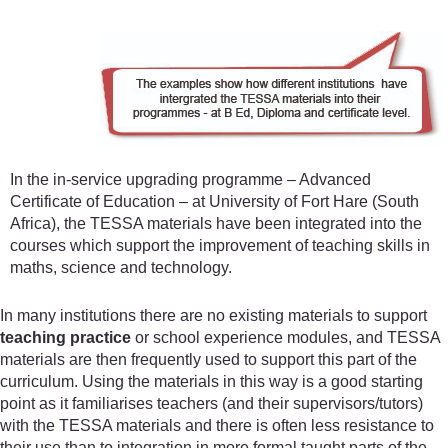
In the in-service upgrading programme – Advanced
Certificate of Education – at University of Fort Hare (South
Africa), the TESSA materials have been integrated into the
courses which support the improvement of teaching skills in
maths, science and technology.
In many institutions there are no existing materials to support
teaching practice
or school experience modules, and TESSA
materials are then frequently used to support this part of the
curriculum. Using the materials in this way is a good starting
point as it familiarises teachers (and their supervisors/tutors)
with the TESSA materials and there is often less resistance to
their use than to integration in more formal taught parts of the