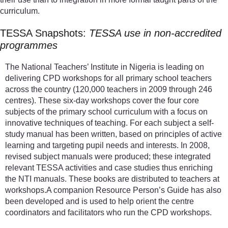
curriculum.
TESSA Snapshots:
TESSA use in non-accredited
programmes
The National Teachers’ Institute in Nigeria is leading on
delivering CPD workshops for all primary school teachers
across the country (120,000 teachers in 2009 through 246
centres). These six-day workshops cover the four core
subjects of the primary school curriculum with a focus on
innovative techniques of teaching. For each subject a self-
study manual has been written, based on principles of active
learning and targeting pupil needs and interests. In 2008,
revised subject manuals were produced; these integrated
relevant TESSA activities and case studies thus enriching
the NTI manuals. These books are distributed to teachers at
workshops.A companion Resource Person’s Guide has also
been developed and is used to help orient the centre
coordinators and facilitators who run the CPD workshops.