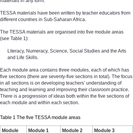
materials in any form.
TESSA materials have been written by teacher educators from
different countries in Sub-Saharan Africa.
The TESSA materials are organised into five module areas
(see Table 1):
Literacy, Numeracy, Science, Social Studies and the Arts
and Life Skills.
Each module area contains three modules, each of which has
five sections (there are seventy-five sections in total). The focus
in all sections is on developing teachers’ understanding of
teaching and learning and improving their classroom practice.
There is a progression of ideas both within the five sections of
each module and within each section.
Table 1 The five TESSA module areas
Module
Module 1
Module 2
Module 3