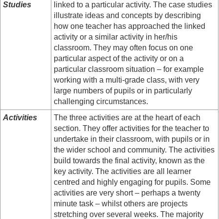
Studies
linked to a particular activity. The case studies
illustrate ideas and concepts by describing
how one teacher has approached the linked
activity or a similar activity in her/his
classroom. They may often focus on one
particular aspect of the activity or on a
particular classroom situation – for example
working with a multi-grade class, with very
large numbers of pupils or in particularly
challenging circumstances.
Activities
The three activities are at the heart of each
section. They offer activities for the teacher to
undertake in their classroom, with pupils or in
the wider school and community. The activities
build towards the final activity, known as the
key activity. The activities are all learner
centred and highly engaging for pupils. Some
activities are very short – perhaps a twenty
minute task – whilst others are projects
stretching over several weeks. The majority