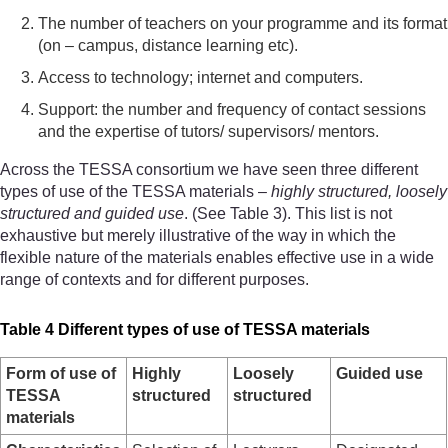
The number of teachers on your programme and its format
(on – campus, distance learning etc).
Access to technology; internet and computers.
Support: the number and frequency of contact sessions
and the expertise of tutors/ supervisors/ mentors.
Across the TESSA consortium we have seen three different
types of use of the TESSA materials –
highly structured, loosely
structured and guided use
. (See Table 3). This list is not
exhaustive but merely illustrative of the way in which the
flexible nature of the materials enables effective use in a wide
range of contexts and for different purposes.
Table 4 Different types of use of TESSA materials
Form of use of
Highly
Loosely
Guided use
TESSA
structured
structured
materials