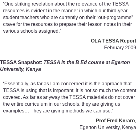
‘One striking revelation about the relevance of the TESSA
resources is evident in the manner in which our third-year
student teachers who are currently on their “out-programme”
crave for the resources to prepare their lesson notes in their
various schools assigned.’
OLA TESSA Report
February 2009
TESSA Snapshot:
TESSA in the B Ed course at Egerton
University, Kenya
‘Essentially, as far as I am concerned it is the approach that
TESSA is using that is important, it is not so much the content
covered. As far as anyway the TESSA materials do not cover
the entire curriculum in our schools, they are giving us
examples… They are giving methods we can use.’
Prof Fred Keraro,
Egerton University, Kenya