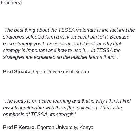
Teachers).
‘The best thing about the TESSA materials is the fact that the
strategies selected form a very practical part of it. Because
each strategy you have is clear, and it is clear why that
strategy is important and how to use it… In TESSA the
strategies are explained so the teacher learns them...’
Prof Sinada,
Open University of Sudan
‘The focus is on active learning and that is why I think I find
myself comfortable with them [the activities]. This is the
emphasis of TESSA, its strength.’
Prof F Keraro,
Egerton University, Kenya