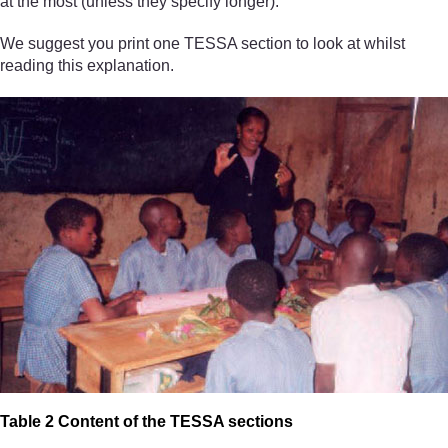
at the most (unless they specify longer).
We suggest you print one TESSA section to look at whilst
reading this explanation.
Table 2 Content of the TESSA sections