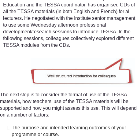
Education and the TESSA coordinator, has organised CDs of
all the TESSA materials (in both English and French) for all
lecturers. He negotiated with the Institute senior management
to use some Wednesday afternoon professional
development/research sessions to introduce TESSA. In the
following sessions, colleagues collectively explored different
TESSA modules from the CDs.
The next step is to consider the format of use of the TESSA
materials, how teachers’ use of the TESSA materials will be
supported and how you might assess this use. This will depend
on a number of factors:
The purpose and intended learning outcomes of your
programme or course.