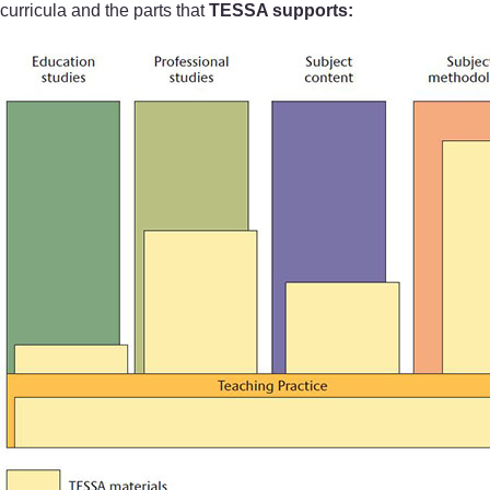
curricula and the parts that
TESSA supports: