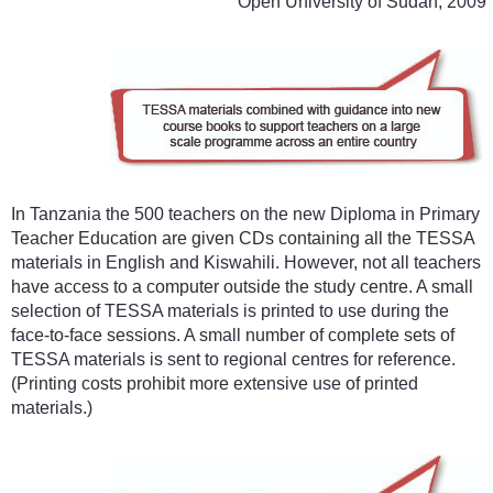
Open University of Sudan, 2009
In Tanzania the 500 teachers on the new Diploma in Primary
Teacher Education are given CDs containing all the TESSA
materials in English and Kiswahili. However, not all teachers
have access to a computer outside the study centre. A small
selection of TESSA materials is printed to use during the
face-to-face sessions. A small number of complete sets of
TESSA materials is sent to regional centres for reference.
(Printing costs prohibit more extensive use of printed
materials.)