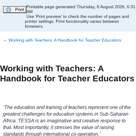
Skip to main content
Printable page generated Thursday, 6 August 2026, 6:31
Print
AM
Use 'Print preview' to check the number of pages and
printer settings.
Print functionality varies between
browsers.
←
Working with Teachers: A Handbook for Teacher Educators
Working with Teachers: A
Handbook for Teacher Educators
‘The education and training of teachers represent one of the
greatest challenges for education systems in Sub-Saharan
Africa. TESSA is an imaginative and creative response to
that. Most importantly, it stresses the value of raising
standards through international co-operation.’