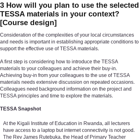
3
How will you plan to use the selected
TESSA materials in your context?
[Course design]
Consideration of the complexities of your local circumstances
and needs is important in establishing appropriate conditions to
support the effective use of TESSA materials.
A first step is considering how to introduce the TESSA
materials to your colleagues and achieve their buy-in.
Achieving buy-in from your colleagues to the use of TESSA
materials needs extensive discussion on repeated occasions.
Colleagues need background information on the project and
TESSA principles and time to explore the materials.
TESSA Snapshot
At the Kigali Institute of Education in Rwanda, all lecturers
have access to a laptop but internet connectivity is not good.
The Rev James Rutebuka, the Head of Primary Teacher