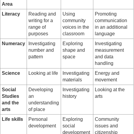
Area
Literacy
Reading and
Using
Promoting
writing for a
community
communication
range of
voices in the
in an additional
purposes
classroom
language
Numeracy
Investigating
Exploring
Investigating
number and
shape and
measurement
pattern
space
and data
handling
Science
Looking at life
Investigating
Energy and
materials
movement
Social
Developing
Investigating
Looking at the
Studies
an
history
arts
and the
understanding
arts
of place
Life skills
Personal
Exploring
Community
development
social
issues and
development
citizenship