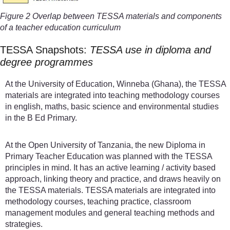
Figure 2 Overlap between TESSA materials and components
of a teacher education curriculum
TESSA Snapshots:
TESSA use in diploma and
degree programmes
At the University of Education, Winneba (Ghana), the TESSA
materials are integrated into teaching methodology courses
in english, maths, basic science and environmental studies
in the B Ed Primary.
At the Open University of Tanzania, the new Diploma in
Primary Teacher Education was planned with the TESSA
principles in mind. It has an active learning / activity based
approach, linking theory and practice, and draws heavily on
the TESSA materials. TESSA materials are integrated into
methodology courses, teaching practice, classroom
management modules and general teaching methods and
strategies.