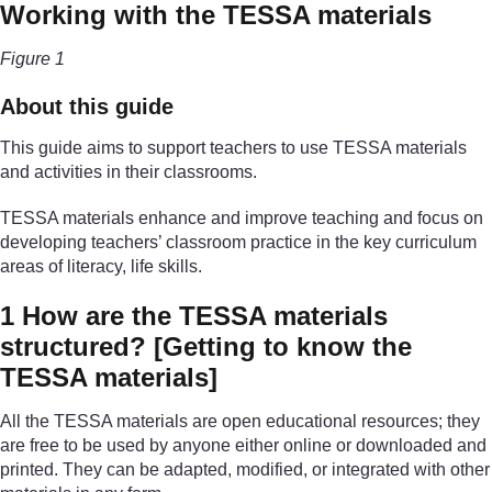
Working with the TESSA materials
Figure 1
About this guide
This guide aims to support teachers to use TESSA materials
and activities in their classrooms.
TESSA materials enhance and improve teaching and focus on
developing teachers’ classroom practice in the key curriculum
areas of literacy, life skills.
1 How are the TESSA materials
structured?
[Getting to know the
TESSA materials]
All the TESSA materials are open educational resources; they
are free to be used by anyone either online or downloaded and
printed. They can be adapted, modified, or integrated with other