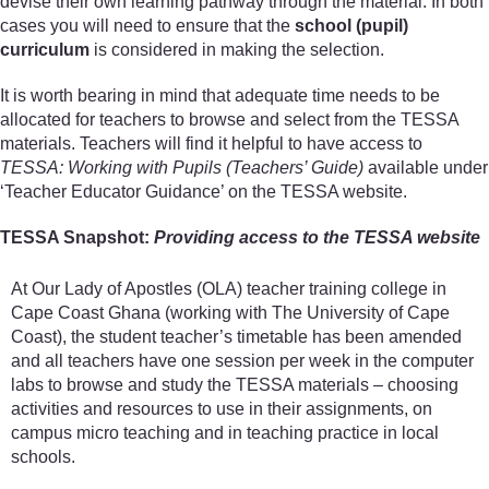
devise their own learning pathway through the material. In both
cases you will need to ensure that the
school (pupil)
curriculum
is considered in making the selection.
It is worth bearing in mind that adequate time needs to be
allocated for teachers to browse and select from the TESSA
materials. Teachers will find it helpful to have access to
TESSA: Working with Pupils (Teachers’ Guide)
available under
‘Teacher Educator Guidance’ on the TESSA website.
TESSA Snapshot:
Providing access to the TESSA website
At Our Lady of Apostles (OLA) teacher training college in
Cape Coast Ghana (working with The University of Cape
Coast), the student teacher’s timetable has been amended
and all teachers have one session per week in the computer
labs to browse and study the TESSA materials – choosing
activities and resources to use in their assignments, on
campus micro teaching and in teaching practice in local
schools.