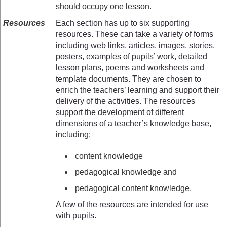
should occupy one lesson.
Resources
Each section has up to six supporting
resources. These can take a variety of forms
including web links, articles, images, stories,
posters, examples of pupils’ work, detailed
lesson plans, poems and worksheets and
template documents. They are chosen to
enrich the teachers’ learning and support their
delivery of the activities. The resources
support the development of different
dimensions of a teacher’s knowledge base,
including:
content knowledge
pedagogical knowledge and
pedagogical content knowledge.
A few of the resources are intended for use
with pupils.