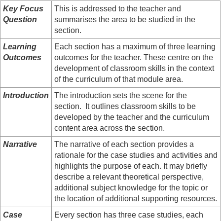
Key Focus
This is addressed to the teacher and
Question
summarises the area to be studied in the
section.
Learning
Each section has a maximum of three learning
Outcomes
outcomes for the teacher. These centre on the
development of classroom skills in the context
of the curriculum of that module area.
Introduction
The introduction sets the scene for the
section. It outlines classroom skills to be
developed by the teacher and the curriculum
content area across the section.
Narrative
The narrative of each section provides a
rationale for the case studies and activities and
highlights the purpose of each. It may briefly
describe a relevant theoretical perspective,
additional subject knowledge for the topic or
the location of additional supporting resources.
Case
Every section has three case studies, each