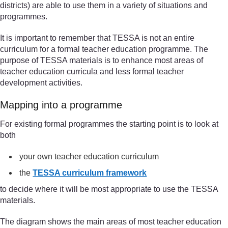
districts) are able to use them in a variety of situations and
programmes.
It is important to remember that TESSA is not an entire
curriculum for a formal teacher education programme. The
purpose of TESSA materials is to enhance most areas of
teacher education curricula and less formal teacher
development activities.
Mapping into a programme
For existing formal programmes the starting point is to look at
both
your own teacher education curriculum
the
TESSA curriculum framework
to decide where it will be most appropriate to use the TESSA
materials.
The diagram shows the main areas of most teacher education