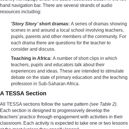
hand navigation bar. There are several strands of audio
resources including:
‘Story Story’
short dramas:
A series of dramas showing
scenes in and around a local school involving teachers,
pupils, parents and other members of the community. For
each drama there are questions for the teacher to
consider and discuss.
Teaching in Africa:
A number of short clips in which
teachers, pupils and educators talk about their
experiences and ideas. These are intended to stimulate
debate on the state of primary education and the teaching
profession in Sub-Saharan Africa.
A TESSA Section
All TESSA sections follow the same pattern
(see Table 2)
.
Each section is designed to progressively develop the
teachers’ practice through engagement with activities in their
classroom. Each activity is expected to take one or two lessons