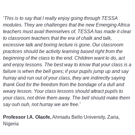
‘This is to say that I really enjoy going through TESSA
modules. They are challenges that the new Emerging Africa
teachers must avail themselves of. TESSA has made it clear
to classroom teachers that the era of chalk and talk,
excessive talk and boring lecture is gone. Our classroom
practices should be activity learning based right from the
beginning of the class to the end. Children want to do, act
and enjoy lessons. The best way to know that your class is a
failure is when the bell goes; if your pupils jump up and say
hurray and run out of your class, they are indirectly saying
thank God for the freedom from the bondage of a dull and
weary lesson. Your class lessons should attract pupils to
your class, not drive them away. The bell should make them
say ouh ouh, not hurray we are free.’
Professor I.A. Olaofe,
Ahmadu Bello University, Zaria,
Nigeria