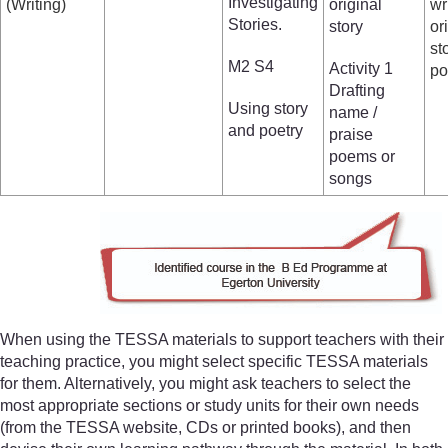
Investigating
(Writing)
original
wr
Stories.
story
or
st
M2 S4
Activity 1
p
Drafting
Using story
name /
and poetry
praise
poems or
songs
When using the TESSA materials to support teachers with their
teaching practice, you might select specific TESSA materials
for them. Alternatively, you might ask teachers to select the
most appropriate sections or study units for their own needs
(from the TESSA website, CDs or printed books), and then