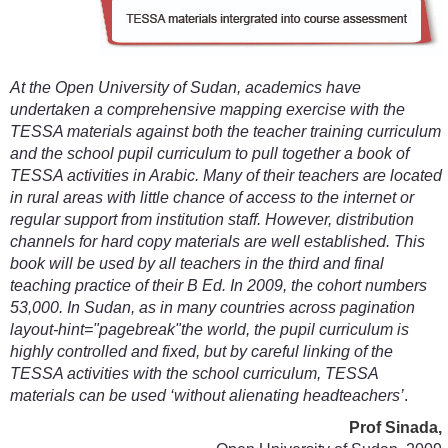
At the Open University of Sudan, academics have
undertaken a comprehensive mapping exercise with the
TESSA materials against both the teacher training curriculum
and the school pupil curriculum to pull together a book of
TESSA activities in Arabic. Many of their teachers are located
in rural areas with little chance of access to the internet or
regular support from institution staff. However, distribution
channels for hard copy materials are well established. This
book will be used by all teachers in the third and final
teaching practice of their B Ed. In 2009, the cohort numbers
53,000. In Sudan, as in many countries across pagination
layout-hint="pagebreak"the world, the pupil curriculum is
highly controlled and fixed, but by careful linking of the
TESSA activities with the school curriculum, TESSA
materials can be used ‘without alienating headteachers’
.
Prof Sinada,