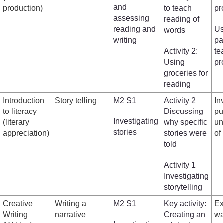
and
production)
to teach
pr
assessing
reading of
reading and
Us
words
writing
pa
Activity 2:
te
Using
pr
groceries for
reading
Introduction
Story telling
M2 S1
Activity 2
In
to literacy
Discussing
pu
Investigating
(literary
why specific
un
stories
appreciation)
stories were
of
told
Activity 1
Investigating
storytelling
Creative
Writing a
M2 S1
Key activity:
Ex
Writing
narrative
Creating an
wa