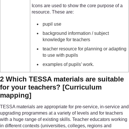
Icons are used to show the core purpose of a
resource. These are:
pupil use
background information / subject
knowledge for teachers
teacher resource for planning or adapting
to use with pupils
examples of pupils’ work.
2 Which TESSA materials are suitable
for your teachers?
[Curriculum
mapping]
TESSA materials are appropriate for pre-service, in-service and
upgrading programmes at a variety of levels and for teachers
with a huge range of existing skills. Teacher educators working
in different contexts (universities, colleges, regions and