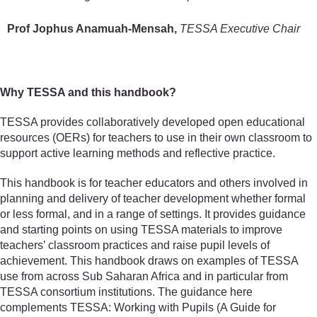
Prof Jophus Anamuah-Mensah,
TESSA Executive Chair
Why TESSA and this handbook?
TESSA provides collaboratively developed open educational
resources (OERs) for teachers to use in their own classroom to
support active learning methods and reflective practice.
This handbook is for teacher educators and others involved in
planning and delivery of teacher development whether formal
or less formal, and in a range of settings. It provides guidance
and starting points on using TESSA materials to improve
teachers’ classroom practices and raise pupil levels of
achievement. This handbook draws on examples of TESSA
use from across Sub Saharan Africa and in particular from
TESSA consortium institutions. The guidance here
complements TESSA: Working with Pupils (A Guide for