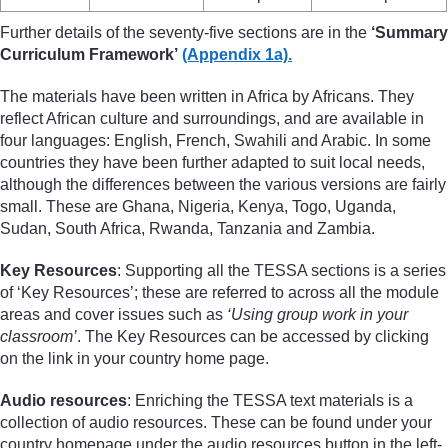
Further details of the seventy-five sections are in the
‘Summary
Curriculum Framework’
(Appendix 1a).
The materials have been written in Africa by Africans. They
reflect African culture and surroundings, and are available in
four languages: English, French, Swahili and Arabic. In some
countries they have been further adapted to suit local needs,
although the differences between the various versions are fairly
small. These are Ghana, Nigeria, Kenya, Togo, Uganda,
Sudan, South Africa, Rwanda, Tanzania and Zambia.
Key Resources
: Supporting all the TESSA sections is a series
of ‘Key Resources’; these are referred to across all the module
areas and cover issues such as
‘Using group work in your
classroom’
. The Key Resources can be accessed by clicking
on the link in your country home page.
Audio resources
: Enriching the TESSA text materials is a
collection of audio resources. These can be found under your
country homepage under the audio resources button in the left-