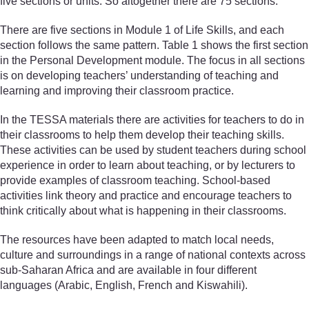
five sections or units. So altogether there are 75 sections.
There are five sections in Module 1 of Life Skills, and each
section follows the same pattern. Table 1 shows the first section
in the Personal Development module. The focus in all sections
is on developing teachers’ understanding of teaching and
learning and improving their classroom practice.
In the TESSA materials there are activities for teachers to do in
their classrooms to help them develop their teaching skills.
These activities can be used by student teachers during school
experience in order to learn about teaching, or by lecturers to
provide examples of classroom teaching. School-based
activities link theory and practice and encourage teachers to
think critically about what is happening in their classrooms.
The resources have been adapted to match local needs,
culture and surroundings in a range of national contexts across
sub-Saharan Africa and are available in four different
languages (Arabic, English, French and Kiswahili).