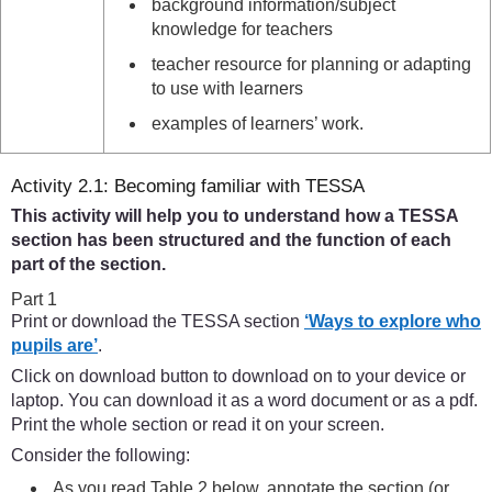
background information/subject
knowledge for teachers
teacher resource for planning or adapting
to use with learners
examples of learners’ work.
Activity 2.1: Becoming familiar with TESSA
This activity will help you to understand how a TESSA
section has been structured and the function of each
part of the section.
Part 1
Print or download the TESSA section
‘Ways to explore who
pupils are’
.
Click on download button to download on to your device or
laptop. You can download it as a word document or as a pdf.
Print the whole section or read it on your screen.
Consider the following:
As you read Table 2 below, annotate the section (or