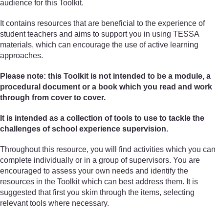
audience for this Toolkit.
It contains resources that are beneficial to the experience of
student teachers and aims to support you in using TESSA
materials, which can encourage the use of active learning
approaches.
Please note: this Toolkit is not intended to be a module, a
procedural document or a book which you read and work
through from cover to cover.
It is intended as a collection of tools to use to tackle the
challenges of school experience supervision.
Throughout this resource, you will find activities which you can
complete individually or in a group of supervisors. You are
encouraged to assess your own needs and identify the
resources in the Toolkit which can best address them. It is
suggested that first you skim through the items, selecting
relevant tools where necessary.