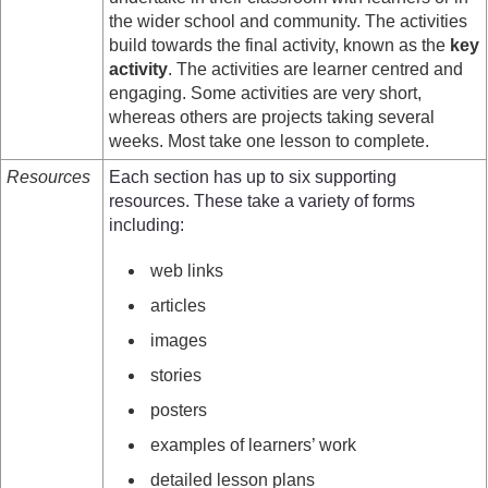
the wider school and community. The activities
build towards the final activity, known as the
key
activity
. The activities are learner centred and
engaging. Some activities are very short,
whereas others are projects taking several
weeks. Most take one lesson to complete.
Resources
Each section has up to six supporting
resources. These take a variety of forms
including:
web links
articles
images
stories
posters
examples of learners’ work
detailed lesson plans