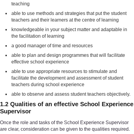
teaching
able to use methods and strategies that put the student
teachers and their learners at the centre of learning
knowledgeable in your subject matter and adaptable in
the facilitation of learning
a good manager of time and resources
able to plan and design programmes that will facilitate
effective school experience
able to use appropriate resources to stimulate and
facilitate the development and assessment of student
teachers during school experience
able to observe and assess student teachers objectively.
1.2 Qualities of an effective School Experience
Supervisor
Once the role and tasks of the School Experience Supervisor
are clear, consideration can be given to the qualities required.