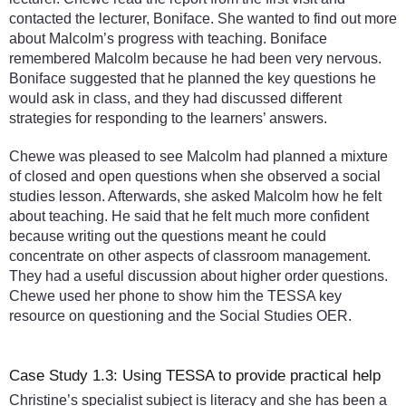
contacted the lecturer, Boniface. She wanted to find out more
about Malcolm’s progress with teaching. Boniface
remembered Malcolm because he had been very nervous.
Boniface suggested that he planned the key questions he
would ask in class, and they had discussed different
strategies for responding to the learners’ answers.
Chewe was pleased to see Malcolm had planned a mixture
of closed and open questions when she observed a social
studies lesson. Afterwards, she asked Malcolm how he felt
about teaching. He said that he felt much more confident
because writing out the questions meant he could
concentrate on other aspects of classroom management.
They had a useful discussion about higher order questions.
Chewe used her phone to show him the TESSA key
resource on questioning and the Social Studies OER.
Case Study 1.3: Using TESSA to provide practical help
Christine’s specialist subject is literacy and she has been a