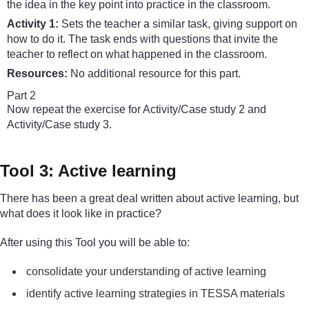
the idea in the key point into practice in the classroom.
Activity 1:
Sets the teacher a similar task, giving support on
how to do it. The task ends with questions that invite the
teacher to reflect on what happened in the classroom.
Resources:
No additional resource for this part.
Part 2
Now repeat the exercise for Activity/Case study 2 and
Activity/Case study 3.
Tool 3: Active learning
There has been a great deal written about active learning, but
what does it look like in practice?
After using this Tool you will be able to:
consolidate your understanding of active learning
identify active learning strategies in TESSA materials