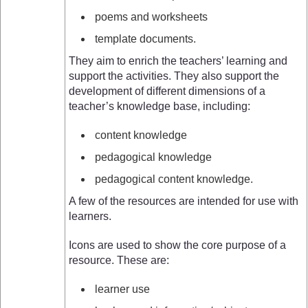
poems and worksheets
template documents.
They aim to enrich the teachers’ learning and
support the activities. They also support the
development of different dimensions of a
teacher’s knowledge base, including:
content knowledge
pedagogical knowledge
pedagogical content knowledge.
A few of the resources are intended for use with
learners.
Icons are used to show the core purpose of a
resource. These are:
learner use