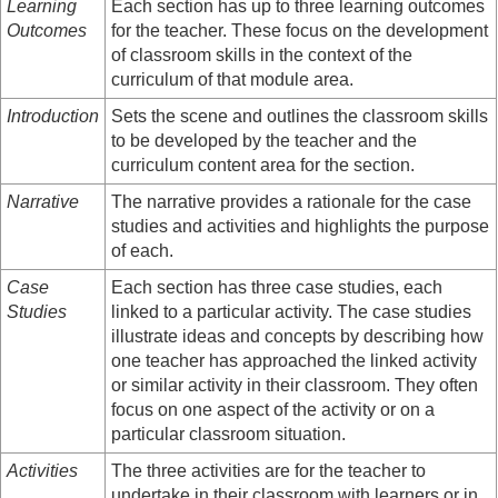
Learning
Each section has up to three learning outcomes
Outcomes
for the teacher. These focus on the development
of classroom skills in the context of the
curriculum of that module area.
Introduction
Sets the scene and outlines the classroom skills
to be developed by the teacher and the
curriculum content area for the section.
Narrative
The narrative provides a rationale for the case
studies and activities and highlights the purpose
of each.
Case
Each section has three case studies, each
Studies
linked to a particular activity. The case studies
illustrate ideas and concepts by describing how
one teacher has approached the linked activity
or similar activity in their classroom. They often
focus on one aspect of the activity or on a
particular classroom situation.
Activities
The three activities are for the teacher to
undertake in their classroom with learners or in