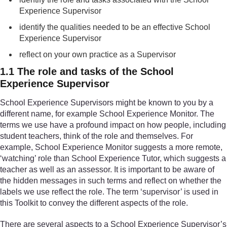
Experience Supervisor
identify the qualities needed to be an effective School
Experience Supervisor
reflect on your own practice as a Supervisor
1.1 The role and tasks of the School
Experience Supervisor
School Experience Supervisors might be known to you by a
different name, for example School Experience Monitor. The
terms we use have a profound impact on how people, including
student teachers, think of the role and themselves. For
example, School Experience Monitor suggests a more remote,
‘watching’ role than School Experience Tutor, which suggests a
teacher as well as an assessor. It is important to be aware of
the hidden messages in such terms and reflect on whether the
labels we use reflect the role. The term ‘supervisor’ is used in
this Toolkit to convey the different aspects of the role.
There are several aspects to a School Experience Supervisor’s