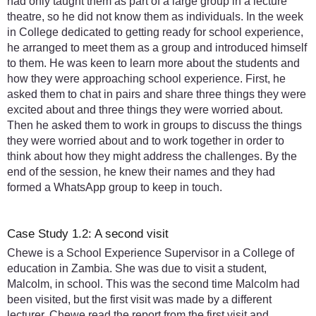
had only taught them as part of a large group in a lecture
theatre, so he did not know them as individuals. In the week
in College dedicated to getting ready for school experience,
he arranged to meet them as a group and introduced himself
to them. He was keen to learn more about the students and
how they were approaching school experience. First, he
asked them to chat in pairs and share three things they were
excited about and three things they were worried about.
Then he asked them to work in groups to discuss the things
they were worried about and to work together in order to
think about how they might address the challenges. By the
end of the session, he knew their names and they had
formed a WhatsApp group to keep in touch.
Case Study 1.2: A second visit
Chewe is a School Experience Supervisor in a College of
education in Zambia. She was due to visit a student,
Malcolm, in school. This was the second time Malcolm had
been visited, but the first visit was made by a different
lecturer. Chewe read the report from the first visit and