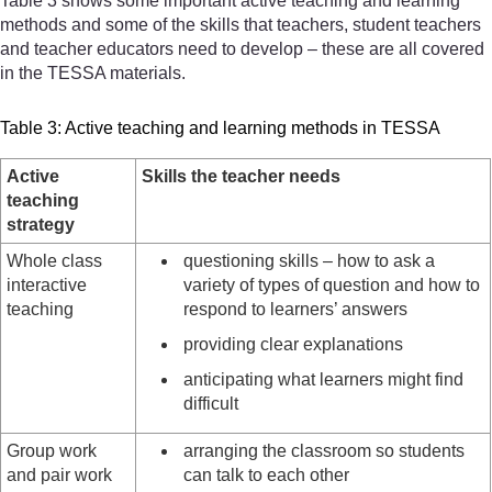
Table 3 shows some important active teaching and learning
methods and some of the skills that teachers, student teachers
and teacher educators need to develop – these are all covered
in the TESSA materials.
Table 3: Active teaching and learning methods in TESSA
Active
Skills the teacher needs
teaching
strategy
Whole class
questioning skills – how to ask a
interactive
variety of types of question and how to
teaching
respond to learners’ answers
providing clear explanations
anticipating what learners might find
difficult
Group work
arranging the classroom so students
and pair work
can talk to each other