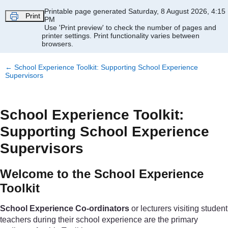
Skip to main content
Printable page generated Saturday, 8 August 2026, 4:15
Print
PM
Use 'Print preview' to check the number of pages and
printer settings.
Print functionality varies between
browsers.
←
School Experience Toolkit: Supporting School Experience
Supervisors
School Experience Toolkit:
Supporting School Experience
Supervisors
Welcome to the School Experience
Toolkit
School Experience Co-ordinators
or lecturers visiting student
teachers during their school experience are the primary