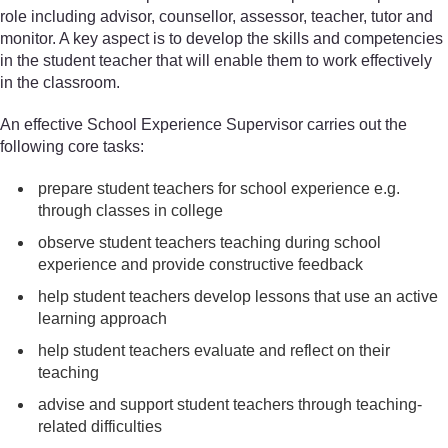
role including advisor, counsellor, assessor, teacher, tutor and
monitor. A key aspect is to develop the skills and competencies
in the student teacher that will enable them to work effectively
in the classroom.
An effective School Experience Supervisor carries out the
following core tasks:
prepare student teachers for school experience e.g.
through classes in college
observe student teachers teaching during school
experience and provide constructive feedback
help student teachers develop lessons that use an active
learning approach
help student teachers evaluate and reflect on their
teaching
advise and support student teachers through teaching-
related difficulties