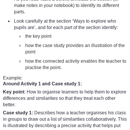
make notes in your notebook) to identify its different
parts.
Look carefully at the section ‘Ways to explore who
pupils are’, and for each part of the section identify:
the key point
how the case study provides an illustration of the
point
how the connected activity enables the teacher to
practise the point.
Example:
Around Activity 1 and Case study 1:
Key point:
How to organise learners to help them to explore
differences and similarities so that they treat each other
better.
Case study 1:
Describes how a teacher organises his class
in groups to draw out a list of similarities collaboratively. This
is illustrated by describing a precise activity that helps put