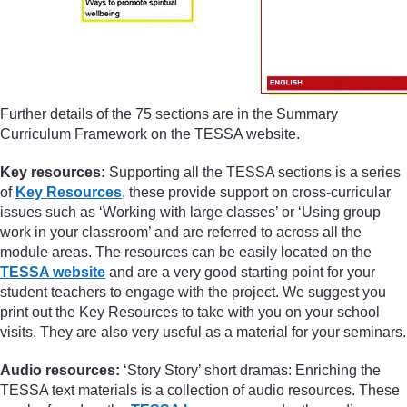
Further details of the 75 sections are in the Summary
Curriculum Framework on the TESSA website.
Key resources:
Supporting all the TESSA sections is a series
of
Key Resources
, these provide support on cross-curricular
issues such as ‘Working with large classes’ or ‘Using group
work in your classroom’ and are referred to across all the
module areas. The resources can be easily located on the
TESSA website
and are a very good starting point for your
student teachers to engage with the project. We suggest you
print out the Key Resources to take with you on your school
visits. They are also very useful as a material for your seminars.
Audio resources:
‘Story Story’ short dramas: Enriching the
TESSA text materials is a collection of audio resources. These