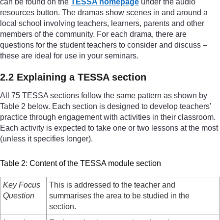
can be found on the
TESSA homepage
under the audio
resources button. The dramas show scenes in and around a
local school involving teachers, learners, parents and other
members of the community. For each drama, there are
questions for the student teachers to consider and discuss –
these are ideal for use in your seminars.
2.2 Explaining a TESSA section
All 75 TESSA sections follow the same pattern as shown by
Table 2 below. Each section is designed to develop teachers’
practice through engagement with activities in their classroom.
Each activity is expected to take one or two lessons at the most
(unless it specifies longer).
Table 2: Content of the TESSA module section
Key Focus
This is addressed to the teacher and
Question
summarises the area to be studied in the
section.