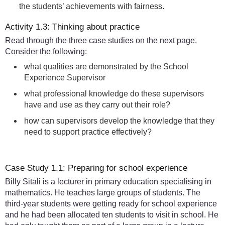
the students’ achievements with fairness.
Activity 1.3: Thinking about practice
Read through the three case studies on the next page.
Consider the following:
what qualities are demonstrated by the School
Experience Supervisor
what professional knowledge do these supervisors
have and use as they carry out their role?
how can supervisors develop the knowledge that they
need to support practice effectively?
Case Study 1.1: Preparing for school experience
Billy Sitali is a lecturer in primary education specialising in
mathematics. He teaches large groups of students. The
third-year students were getting ready for school experience
and he had been allocated ten students to visit in school. He