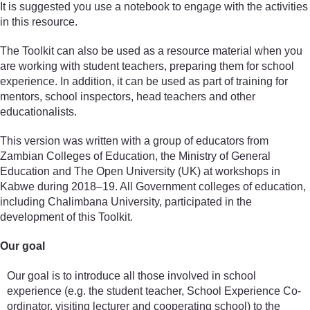
It is suggested you use a notebook to engage with the activities
in this resource.
The Toolkit can also be used as a resource material when you
are working with student teachers, preparing them for school
experience. In addition, it can be used as part of training for
mentors, school inspectors, head teachers and other
educationalists.
This version was written with a group of educators from
Zambian Colleges of Education, the Ministry of General
Education and The Open University (UK) at workshops in
Kabwe during 2018–19. All Government colleges of education,
including Chalimbana University, participated in the
development of this Toolkit.
Our goal
Our goal is to introduce all those involved in school
experience (e.g. the student teacher, School Experience Co-
ordinator, visiting lecturer and cooperating school) to the