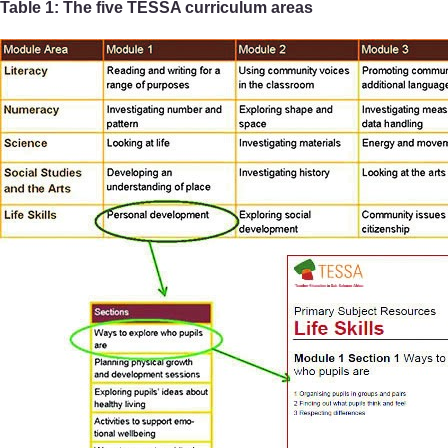
Table 1: The five TESSA curriculum areas