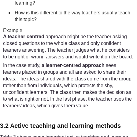
learning?
How is this different to the way teachers usually teach
this topic?
Example
A teacher-centred
approach might be the teacher asking
closed questions to the whole class and only confident
learners answering. The teacher judges what he considers
to be right or wrong answers and would write it on the board.
In the case study,
a learner-centred approach
sees
learners placed in groups and all are asked to share their
ideas. The ideas shared with the class come from the group
rather than from individuals, which protects the shy,
unconfident learners. The class then makes the decision as
to what is right or not. In the last phase, the teacher uses the
learners’ ideas, which gives them value.
3.2 Active teaching and learning methods