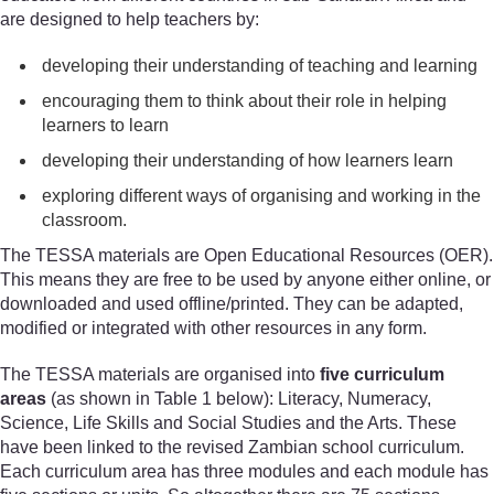
are designed to help teachers by:
developing their understanding of teaching and learning
encouraging them to think about their role in helping
learners to learn
developing their understanding of how learners learn
exploring different ways of organising and working in the
classroom.
The TESSA materials are Open Educational Resources (OER).
This means they are free to be used by anyone either online, or
downloaded and used offline/printed. They can be adapted,
modified or integrated with other resources in any form.
The TESSA materials are organised into
five curriculum
areas
(as shown in Table 1 below): Literacy, Numeracy,
Science, Life Skills and Social Studies and the Arts. These
have been linked to the revised Zambian school curriculum.
Each curriculum area has three modules and each module has