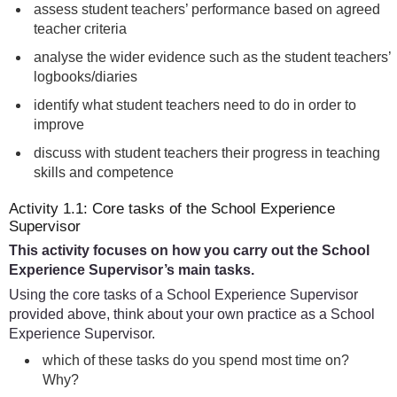
assess student teachers’ performance based on agreed
teacher criteria
analyse the wider evidence such as the student teachers’
logbooks/diaries
identify what student teachers need to do in order to
improve
discuss with student teachers their progress in teaching
skills and competence
Activity 1.1: Core tasks of the School Experience
Supervisor
This activity focuses on how you carry out the School
Experience Supervisor’s main tasks.
Using the core tasks of a School Experience Supervisor
provided above, think about your own practice as a School
Experience Supervisor.
which of these tasks do you spend most time on?
Why?