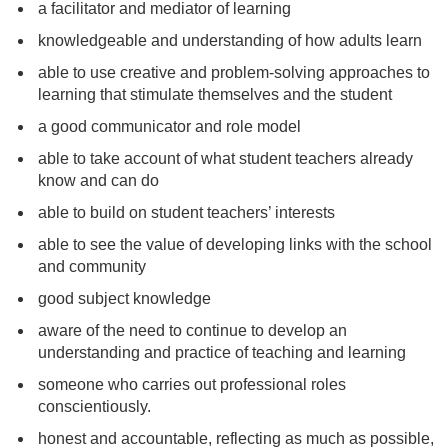
a facilitator and mediator of learning
knowledgeable and understanding of how adults learn
able to use creative and problem-solving approaches to
learning that stimulate themselves and the student
a good communicator and role model
able to take account of what student teachers already
know and can do
able to build on student teachers’ interests
able to see the value of developing links with the school
and community
good subject knowledge
aware of the need to continue to develop an
understanding and practice of teaching and learning
someone who carries out professional roles
conscientiously.
honest and accountable, reflecting as much as possible,