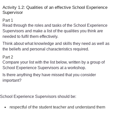
Activity 1.2: Qualities of an effective School Experience
Supervisor
Part 1
Read through the roles and tasks of the School Experience
Supervisors and make a list of the qualities you think are
needed to fulfil them effectively.
Think about what knowledge and skills they need as well as
the beliefs and personal characteristics required.
Part 2
Compare your list with the list below, written by a group of
School Experience Supervisors at a workshop.
Is there anything they have missed that you consider
important?
School Experience Supervisors should be:
respectful of the student teacher and understand them