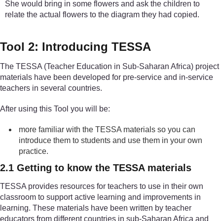
She would bring in some flowers and ask the children to
relate the actual flowers to the diagram they had copied.
Tool 2: Introducing TESSA
The TESSA (Teacher Education in Sub-Saharan Africa) project
materials have been developed for pre-service and in-service
teachers in several countries.
After using this Tool you will be:
more familiar with the TESSA materials so you can
introduce them to students and use them in your own
practice.
2.1 Getting to know the TESSA materials
TESSA provides resources for teachers to use in their own
classroom to support active learning and improvements in
learning. These materials have been written by teacher
educators from different countries in sub-Saharan Africa and