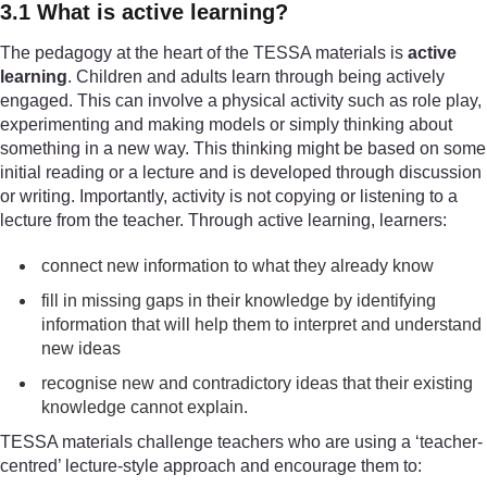
3.1 What is active learning?
The pedagogy at the heart of the TESSA materials is
active
learning
. Children and adults learn through being actively
engaged. This can involve a physical activity such as role play,
experimenting and making models or simply thinking about
something in a new way. This thinking might be based on some
initial reading or a lecture and is developed through discussion
or writing. Importantly, activity is not copying or listening to a
lecture from the teacher. Through active learning, learners:
connect new information to what they already know
fill in missing gaps in their knowledge by identifying
information that will help them to interpret and understand
new ideas
recognise new and contradictory ideas that their existing
knowledge cannot explain.
TESSA materials challenge teachers who are using a ‘teacher-
centred’ lecture-style approach and encourage them to: