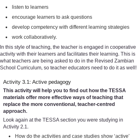
listen to learners
encourage learners to ask questions
develop competency with different learning strategies
work collaboratively.
In this style of teaching, the teacher is engaged in cooperative
activity with their learners and facilitates their learning. This is
what teachers are being asked to do in the Revised Zambian
School Curriculum, so teacher educators need to do it as well!
Activity 3.1: Active pedagogy
This activity will help you to find out how the TESSA
materials offer more effective ways of teaching that
replace the more conventional, teacher-centred
approach.
Look again at the TESSA section you were studying in
Activity 2.1.
How do the activities and case studies show ‘active’