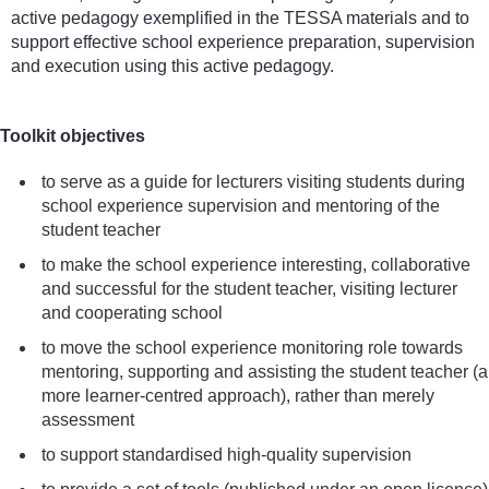
active pedagogy exemplified in the TESSA materials and to
support effective school experience preparation, supervision
and execution using this active pedagogy.
Toolkit objectives
to serve as a guide for lecturers visiting students during
school experience supervision and mentoring of the
student teacher
to make the school experience interesting, collaborative
and successful for the student teacher, visiting lecturer
and cooperating school
to move the school experience monitoring role towards
mentoring, supporting and assisting the student teacher (a
more learner-centred approach), rather than merely
assessment
to support standardised high-quality supervision