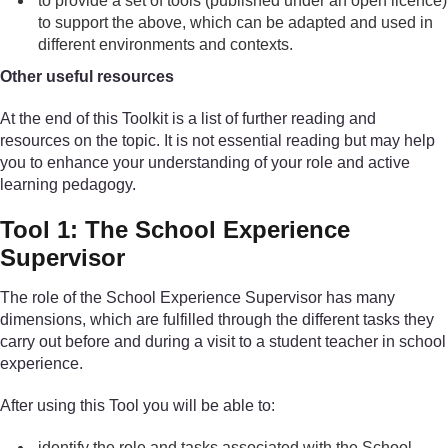
to provide a set of tools (published under an open licence)
to support the above, which can be adapted and used in
different environments and contexts.
Other useful resources
At the end of this Toolkit is a list of further reading and
resources on the topic. It is not essential reading but may help
you to enhance your understanding of your role and active
learning pedagogy.
Tool 1: The School Experience
Supervisor
The role of the School Experience Supervisor has many
dimensions, which are fulfilled through the different tasks they
carry out before and during a visit to a student teacher in school
experience.
After using this Tool you will be able to:
identify the role and tasks associated with the School