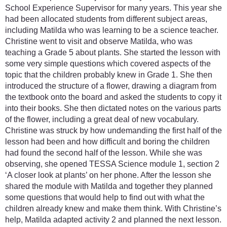
School Experience Supervisor for many years. This year she
had been allocated students from different subject areas,
including Matilda who was learning to be a science teacher.
Christine went to visit and observe Matilda, who was
teaching a Grade 5 about plants. She started the lesson with
some very simple questions which covered aspects of the
topic that the children probably knew in Grade 1. She then
introduced the structure of a flower, drawing a diagram from
the textbook onto the board and asked the students to copy it
into their books. She then dictated notes on the various parts
of the flower, including a great deal of new vocabulary.
Christine was struck by how undemanding the first half of the
lesson had been and how difficult and boring the children
had found the second half of the lesson. While she was
observing, she opened TESSA Science module 1, section 2
‘A closer look at plants’ on her phone. After the lesson she
shared the module with Matilda and together they planned
some questions that would help to find out with what the
children already knew and make them think. With Christine’s
help, Matilda adapted activity 2 and planned the next lesson.