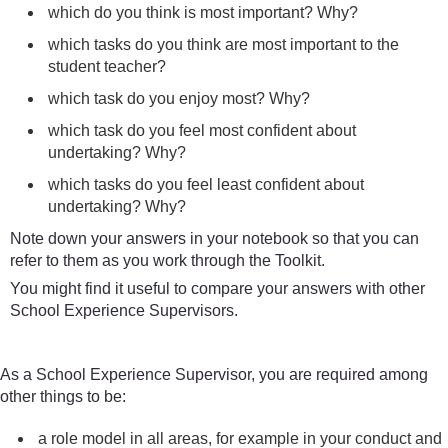
which do you think is most important? Why?
which tasks do you think are most important to the
student teacher?
which task do you enjoy most? Why?
which task do you feel most confident about
undertaking? Why?
which tasks do you feel least confident about
undertaking? Why?
Note down your answers in your notebook so that you can
refer to them as you work through the Toolkit.
You might find it useful to compare your answers with other
School Experience Supervisors.
As a School Experience Supervisor, you are required among
other things to be:
a role model in all areas, for example in your conduct and