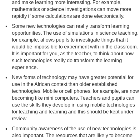
and make learning more interesting. For example,
mathematics or science investigations can move more
rapidly if some calculations are done electronically.
Some new technologies can really transform learning
opportunities. The use of simulations in science teaching,
for example, allows pupils to investigate things that it
would be impossible to experiment with in the classroom.
It is important for you, as the teacher, to think about how
such technologies really do transform the learning
experience.
New forms of technology may have greater potential for
use in the African context than older established
technologies. Mobile or cell phones, for example, are now
becoming like mini computers. Teachers and pupils can
use the skills they develop in using mobile technologies
for teaching and learning and this should be kept under
review.
Community awareness of the use of new technologies is
also important. The resources that are likely to become