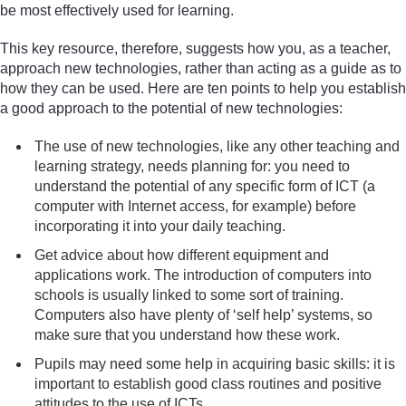
be most effectively used for learning.
This key resource, therefore, suggests how you, as a teacher,
approach new technologies, rather than acting as a guide as to
how they can be used. Here are ten points to help you establish
a good approach to the potential of new technologies:
The use of new technologies, like any other teaching and
learning strategy, needs planning for: you need to
understand the potential of any specific form of ICT (a
computer with Internet access, for example) before
incorporating it into your daily teaching.
Get advice about how different equipment and
applications work. The introduction of computers into
schools is usually linked to some sort of training.
Computers also have plenty of ‘self help’ systems, so
make sure that you understand how these work.
Pupils may need some help in acquiring basic skills: it is
important to establish good class routines and positive
attitudes to the use of ICTs.