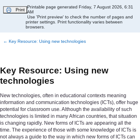
Skip to main content
Printable page generated Friday, 7 August 2026, 6:31
Print
AM
Use 'Print preview' to check the number of pages and
printer settings.
Print functionality varies between
browsers.
←
Key Resource: Using new technologies
Key Resource: Using new
technologies
New technologies, often in educational contexts meaning
information and communication technologies (ICTs), offer huge
potential for classroom use. Although the availability of such
technologies is limited in many African countries, that situation
is changing rapidly. New forms of ICTs are appearing all the
time. The experience of those with some knowledge of ICTs is
not always a guide to the way in which new forms of ICTs can