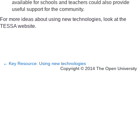
available for schools and teachers could also provide
useful support for the community.
For more ideas about using new technologies, look at the
TESSA website.
←
Key Resource: Using new technologies
Copyright © 2014 The Open University