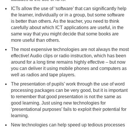
ICTs allow the use of ‘software’ that can significantly help
the learner, individually or in a group, but some software
is better than others. As the teacher, you need to think
carefully about which ICT applications are useful, in the
same way that you might decide that some books are
more useful than others.
The most expensive technologies are not always the most
effective! Audio clips or radio instruction, which has been
around for a long time remains highly effective – but now
you can deliver it using mobile phones and computers as
well as radios and tape players.
The presentation of pupils’ work through the use of word
processing packages can be very good, but it is important
to remember that good presentation is not the same as
good learning. Just using new technologies for
‘presentational purposes’ fails to exploit their potential for
learning.
New technologies can help speed up tedious processes