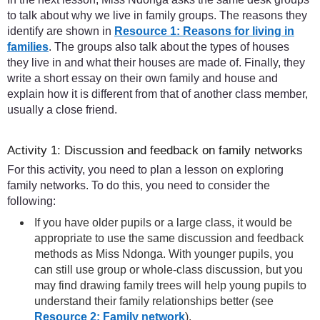
to talk about why we live in family groups. The reasons they
identify are shown in
Resource 1: Reasons for living in
families
. The groups also talk about the types of houses
they live in and what their houses are made of. Finally, they
write a short essay on their own family and house and
explain how it is different from that of another class member,
usually a close friend.
Activity 1: Discussion and feedback on family networks
For this activity, you need to plan a lesson on exploring
family networks. To do this, you need to consider the
following:
If you have older pupils or a large class, it would be
appropriate to use the same discussion and feedback
methods as Miss Ndonga. With younger pupils, you
can still use group or whole-class discussion, but you
may find drawing family trees will help young pupils to
understand their family relationships better (see
Resource 2: Family network
).