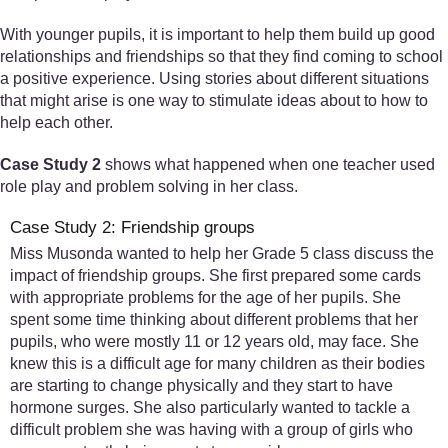
With younger pupils, it is important to help them build up good
relationships and friendships so that they find coming to school
a positive experience. Using stories about different situations
that might arise is one way to stimulate ideas about to how to
help each other.
Case Study 2
shows what happened when one teacher used
role play and problem solving in her class.
Case Study 2: Friendship groups
Miss Musonda wanted to help her Grade 5 class discuss the
impact of friendship groups. She first prepared some cards
with appropriate problems for the age of her pupils. She
spent some time thinking about different problems that her
pupils, who were mostly 11 or 12 years old, may face. She
knew this is a difficult age for many children as their bodies
are starting to change physically and they start to have
hormone surges. She also particularly wanted to tackle a
difficult problem she was having with a group of girls who