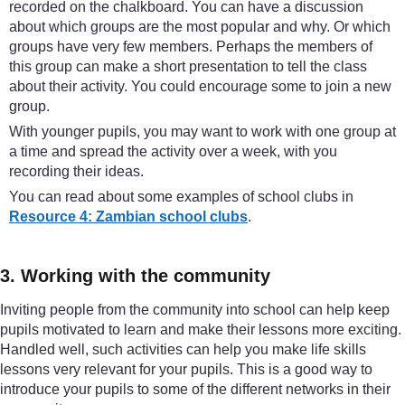
recorded on the chalkboard. You can have a discussion
about which groups are the most popular and why. Or which
groups have very few members. Perhaps the members of
this group can make a short presentation to tell the class
about their activity. You could encourage some to join a new
group.
With younger pupils, you may want to work with one group at
a time and spread the activity over a week, with you
recording their ideas.
You can read about some examples of school clubs in
Resource 4: Zambian school clubs
.
3. Working with the community
Inviting people from the community into school can help keep
pupils motivated to learn and make their lessons more exciting.
Handled well, such activities can help you make life skills
lessons very relevant for your pupils. This is a good way to
introduce your pupils to some of the different networks in their