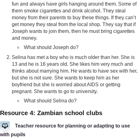
fun and always have girls hanging around them. Some of
them smoke cigarettes and drink alcohol. They steal
money from their parents to buy these things. If they can’t
get money they steal from the local shop. They say that if
Joseph wants to join them, then he must bring cigarettes
and money.
What should Joseph do?
Selina has met a boy who is much older than her. She is
13 and he is 16 years old. She likes him very much and
thinks about marrying him. He wants to have sex with her,
but she is not sure. She wants to keep him as her
boyfriend but she is worried about AIDS or getting
pregnant. She wants to go to university.
What should Selina do?
Resource 4: Zambian school clubs
Teacher resource for planning or adapting to use
with pupils