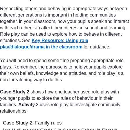
Respecting others and behaving in appropriate ways between
different generations is important in holding communities
together. In your classroom, how your pupils speak and interact
with each other can affect their interest in school and learning.
Role play can be used to explore how to behave in different
situations. See
Key Resource: Using role
play/dialogue/drama in the classroom
for guidance.
You will need to spend some time preparing appropriate role
plays. Remember, the purpose is to help your pupils explore
their own beliefs, knowledge and attitudes, and role play is a
non-threatening way to do this.
Case Study 2
shows how one teacher used role play with
younger pupils to explore the rules of behaviour in their
families.
Activity 2
uses role play to investigate community
relationships.
Case Study 2: Family rules