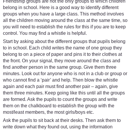
Friendship groups are not the only groups to which children
belong in school. Here is a good way to identify different
groups when you have a large class. This method involves
all the children moving around the class at the same time, so
you will need to establish the rules for this if you are to keep
control. You may find a whistle is helpful.
Start by asking about the different groups that pupils belong
to in school. Each child writes the name of one group they
belong to on a piece of paper and pins it to their clothes at
the front. On your signal, they move around the class and
find another person in the same group. Give them three
minutes. Look out for anyone who is not in a club or group or
who cannot find a ‘pair’ and help. Then blow the whistle
again and each pair must find another pair – again, give
them three minutes. Keep going like this until all the groups
are formed. Ask the pupils to count the groups and write
them on the chalkboard to establish the group with the
most/least members, the most girls/boys etc.
Ask the pupils to sit back at their desks. Then ask them to
write down what they found out, using the information