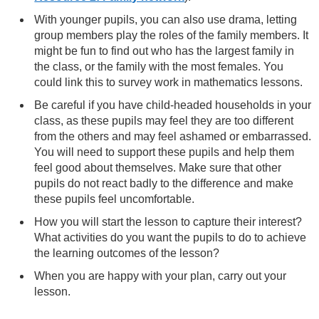
With younger pupils, you can also use drama, letting
group members play the roles of the family members. It
might be fun to find out who has the largest family in
the class, or the family with the most females. You
could link this to survey work in mathematics lessons.
Be careful if you have child-headed households in your
class, as these pupils may feel they are too different
from the others and may feel ashamed or embarrassed.
You will need to support these pupils and help them
feel good about themselves. Make sure that other
pupils do not react badly to the difference and make
these pupils feel uncomfortable.
How you will start the lesson to capture their interest?
What activities do you want the pupils to do to achieve
the learning outcomes of the lesson?
When you are happy with your plan, carry out your
lesson.