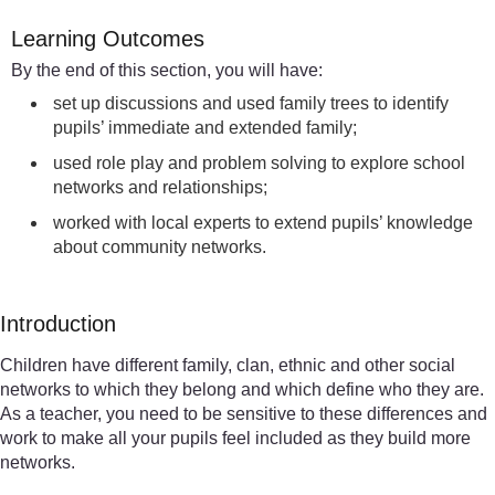
Learning Outcomes
By the end of this section, you will have:
set up discussions and used family trees to identify
pupils’ immediate and extended family;
used role play and problem solving to explore school
networks and relationships;
worked with local experts to extend pupils’ knowledge
about community networks.
Introduction
Children have different family, clan, ethnic and other social
networks to which they belong and which define who they are.
As a teacher, you need to be sensitive to these differences and
work to make all your pupils feel included as they build more
networks.