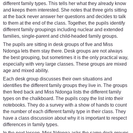
different family types. This tells her what they already know
and keeps them interested. She notes that three girls sitting
at the back never answer her questions and decides to talk
to them at the end of the class. Together, the pupils identify
different family groupings including nuclear and extended
families, single-parent and child-headed family groups.
The pupils are sitting in desk groups of five and Miss
Ndonga lets them stay there. Desk groups are not always
the best grouping, but sometimes it is the only practical way,
especially with very large classes. These groups are mixed
age and mixed ability.
Each desk group discusses their own situations and
identifies the different family groups they live in. The groups
then feed back and Miss Ndonga lists the different family
types on the chalkboard. The pupils copy the list into their
notebooks. They do a survey with a show of hands to count
the number of each different family type in their class. They
have a class discussion about why it is important to respect
differences in family types.
In the next lesson, Miss Ndonga asks the same desk groups