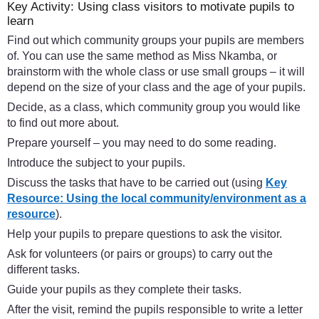
Key Activity: Using class visitors to motivate pupils to
learn
Find out which community groups your pupils are members
of. You can use the same method as Miss Nkamba, or
brainstorm with the whole class or use small groups – it will
depend on the size of your class and the age of your pupils.
Decide, as a class, which community group you would like
to find out more about.
Prepare yourself – you may need to do some reading.
Introduce the subject to your pupils.
Discuss the tasks that have to be carried out (using
Key
Resource: Using the local community/environment as a
resource
).
Help your pupils to prepare questions to ask the visitor.
Ask for volunteers (or pairs or groups) to carry out the
different tasks.
Guide your pupils as they complete their tasks.
After the visit, remind the pupils responsible to write a letter