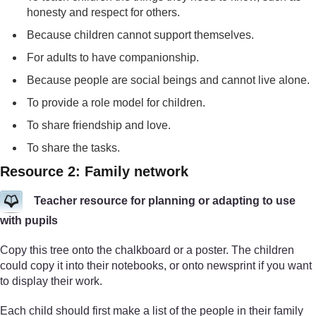
honesty and respect for others.
Because children cannot support themselves.
For adults to have companionship.
Because people are social beings and cannot live alone.
To provide a role model for children.
To share friendship and love.
To share the tasks.
Resource 2: Family network
Teacher resource for planning or adapting to use
with pupils
Copy this tree onto the chalkboard or a poster. The children
could copy it into their notebooks, or onto newsprint if you want
to display their work.
Each child should first make a list of the people in their family