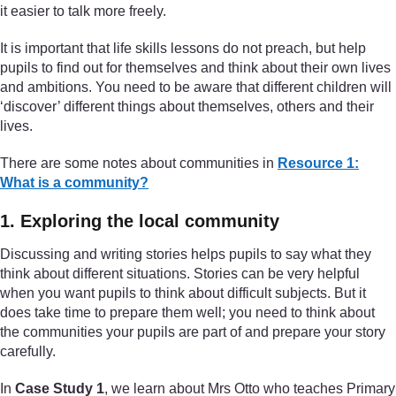
it easier to talk more freely.
It is important that life skills lessons do not preach, but help
pupils to find out for themselves and think about their own lives
and ambitions. You need to be aware that different children will
‘discover’ different things about themselves, others and their
lives.
There are some notes about communities in
Resource 1:
What is a community?
1. Exploring the local community
Discussing and writing stories helps pupils to say what they
think about different situations. Stories can be very helpful
when you want pupils to think about difficult subjects. But it
does take time to prepare them well; you need to think about
the communities your pupils are part of and prepare your story
carefully.
In
Case Study 1
, we learn about Mrs Otto who teaches Primary