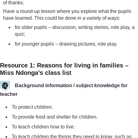
of thanks.
Have a round-up lesson where you explore what the pupils
have learned. This could be done in a variety of ways:
for older pupils – discussion, writing stories, role play, a
quiz;
for younger pupils – drawing pictures, role play.
Resource 1: Reasons for living in families –
Miss Ndonga’s class list
Background information / subject knowledge for
teacher
To protect children.
To provide food and shelter for children.
To teach children how to live.
To teach children the things they need to know, such as