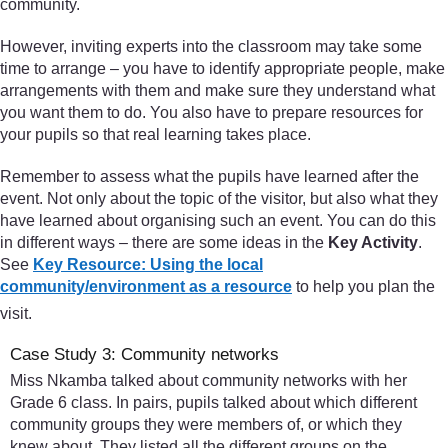
community.
However, inviting experts into the classroom may take some
time to arrange – you have to identify appropriate people, make
arrangements with them and make sure they understand what
you want them to do. You also have to prepare resources for
your pupils so that real learning takes place.
Remember to assess what the pupils have learned after the
event. Not only about the topic of the visitor, but also what they
have learned about organising such an event. You can do this
in different ways – there are some ideas in the
Key Activity
.
See
Key Resource: Using the local
community/environment as a resource
to help you plan the
visit.
Case Study 3: Community networks
Miss Nkamba talked about community networks with her
Grade 6 class. In pairs, pupils talked about which different
community groups they were members of, or which they
knew about. They listed all the different groups on the