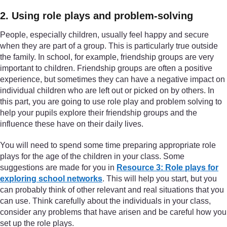
2. Using role plays and problem-solving
People, especially children, usually feel happy and secure
when they are part of a group. This is particularly true outside
the family. In school, for example, friendship groups are very
important to children. Friendship groups are often a positive
experience, but sometimes they can have a negative impact on
individual children who are left out or picked on by others. In
this part, you are going to use role play and problem solving to
help your pupils explore their friendship groups and the
influence these have on their daily lives.
You will need to spend some time preparing appropriate role
plays for the age of the children in your class. Some
suggestions are made for you in
Resource 3: Role plays for
exploring school networks
. This will help you start, but you
can probably think of other relevant and real situations that you
can use. Think carefully about the individuals in your class,
consider any problems that have arisen and be careful how you
set up the role plays.