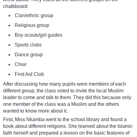
chalkboard:
Clan/ethnic group
Religious group
Boy scouts/girl guides
Sports clubs
Dance group
Choir
First Aid Club
After discussing how many pupils were members of each
different group, the class voted to invite the local Muslim
leader to come and talk to them. They did this because only
one member of the class was a Muslim and the others
wanted to know more about it.
First, Miss Nkamba went to the school library and found a
book about different religions. She learned about the Islamic
faith herself and prepared a lesson on the basic features of