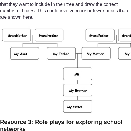
that they want to include in their tree and draw the correct
number of boxes. This could involve more or fewer boxes than
are shown here.
Resource 3: Role plays for exploring school
networks