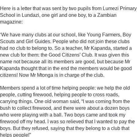
Here is a letter that was sent by two pupils from Lumezi Primary
School in Lundazi, one girl and one boy, to a Zambian
magazine:
‘We have many clubs at our school, like Young Farmers, Boy
Scouts and Girl Guides. People who did not join these clubs
had no club to belong to. So a teacher, Mr Kapanda, started a
new club for them: the Good Citizens’ Club. It was given this
name not because all its members are good, but because Mr
Kapanda thought that in the end the members would be good
citizens! Now Mr Mtonga is in charge of the club.
Members spend a lot of time helping people: we help the old
people, cutting firewood, helping people to cross roads,
carrying things. One old woman said, “I was coming from the
bush to collect firewood, and there were about a dozen boys
who were playing with a ball. Two boys came and took my
firewood off my head. I was so relieved that I wanted to pay the
boys. But they refused, saying that they belong to a club that
helps people!”