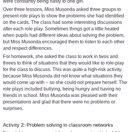
were constantly being nasty to one girl.
Over three lessons, Miss Musonda asked three groups to
present role plays to show the problems she had identified
on the cards. The class had some interesting discussions
after each role play. Sometimes things got a little heated
when pupils had different ideas about solving the problem,
but Miss Musonda encouraged them to listen to each other
and respect differences.
For homework, she asked the class to work in twos and
threes to think of situations that they would like to role-play
for the class to discuss. This was quite a high-risk activity,
because Miss Musonda did not know what situations they
would come up with – so she could not prepare herself. The
role plays included bullying, being hungry and having no
friends in school. Miss Musonda was pleased with their
presentations and glad that there were no problems or
surprises.
Activity 2: Problem solving in classroom networks