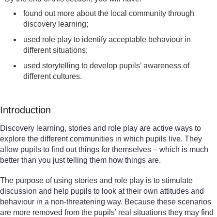
found out more about the local community through
discovery learning;
used role play to identify acceptable behaviour in
different situations;
used storytelling to develop pupils’ awareness of
different cultures.
Introduction
Discovery learning, stories and role play are active ways to
explore the different communities in which pupils live. They
allow pupils to find out things for themselves – which is much
better than you just telling them how things are.
The purpose of using stories and role play is to stimulate
discussion and help pupils to look at their own attitudes and
behaviour in a non-threatening way. Because these scenarios
are more removed from the pupils’ real situations they may find