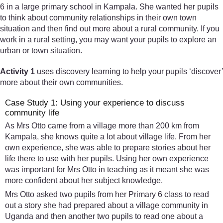
6 in a large primary school in Kampala. She wanted her pupils
to think about community relationships in their own town
situation and then find out more about a rural community. If you
work in a rural setting, you may want your pupils to explore an
urban or town situation.
Activity 1
uses discovery learning to help your pupils ‘discover’
more about their own communities.
Case Study 1: Using your experience to discuss
community life
As Mrs Otto came from a village more than 200 km from
Kampala, she knows quite a lot about village life. From her
own experience, she was able to prepare stories about her
life there to use with her pupils. Using her own experience
was important for Mrs Otto in teaching as it meant she was
more confident about her subject knowledge.
Mrs Otto asked two pupils from her Primary 6 class to read
out a story she had prepared about a village community in
Uganda and then another two pupils to read one about a