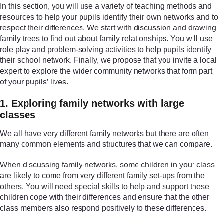
In this section, you will use a variety of teaching methods and
resources to help your pupils identify their own networks and to
respect their differences. We start with discussion and drawing
family trees to find out about family relationships. You will use
role play and problem-solving activities to help pupils identify
their school network. Finally, we propose that you invite a local
expert to explore the wider community networks that form part
of your pupils’ lives.
1. Exploring family networks with large
classes
We all have very different family networks but there are often
many common elements and structures that we can compare.
When discussing family networks, some children in your class
are likely to come from very different family set-ups from the
others. You will need special skills to help and support these
children cope with their differences and ensure that the other
class members also respond positively to these differences.