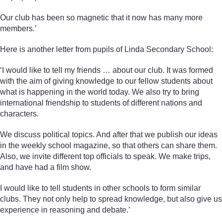
Our club has been so magnetic that it now has many more
members.’
Here is another letter from pupils of Linda Secondary School:
‘I would like to tell my friends … about our club. It was formed
with the aim of giving knowledge to our fellow students about
what is happening in the world today. We also try to bring
international friendship to students of different nations and
characters.
We discuss political topics. And after that we publish our ideas
in the weekly school magazine, so that others can share them.
Also, we invite different top officials to speak. We make trips,
and have had a film show.
I would like to tell students in other schools to form similar
clubs. They not only help to spread knowledge, but also give us
experience in reasoning and debate.’