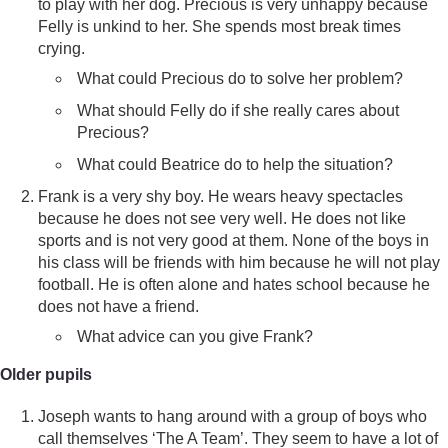
to play with her dog. Precious is very unhappy because
Felly is unkind to her. She spends most break times
crying.
What could Precious do to solve her problem?
What should Felly do if she really cares about
Precious?
What could Beatrice do to help the situation?
Frank is a very shy boy. He wears heavy spectacles
because he does not see very well. He does not like
sports and is not very good at them. None of the boys in
his class will be friends with him because he will not play
football. He is often alone and hates school because he
does not have a friend.
What advice can you give Frank?
Older pupils
Joseph wants to hang around with a group of boys who
call themselves ‘The A Team’. They seem to have a lot of