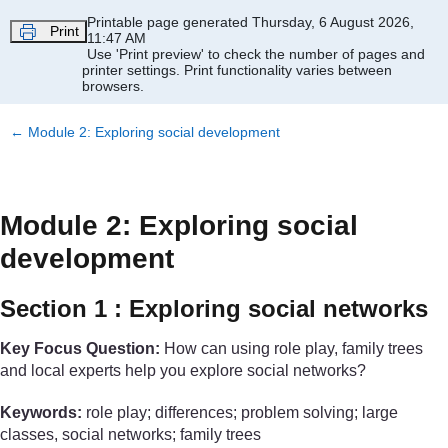
Skip to main content
Printable page generated Thursday, 6 August 2026,
Print
11:47 AM
Use 'Print preview' to check the number of pages and
printer settings.
Print functionality varies between
browsers.
←
Module 2: Exploring social development
Module 2: Exploring social
development
Section 1 : Exploring social networks
Key Focus Question:
How can using role play, family trees
and local experts help you explore social networks?
Keywords:
role play; differences; problem solving; large
classes, social networks; family trees