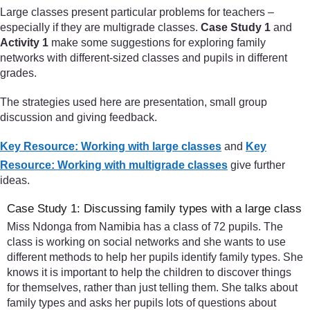
Large classes present particular problems for teachers –
especially if they are multigrade classes.
Case Study 1
and
Activity 1
make some suggestions for exploring family
networks with different-sized classes and pupils in different
grades.
The strategies used here are presentation, small group
discussion and giving feedback.
Key Resource: Working with large classes
and
Key
Resource: Working with multigrade classes
give further
ideas.
Case Study 1: Discussing family types with a large class
Miss Ndonga from Namibia has a class of 72 pupils. The
class is working on social networks and she wants to use
different methods to help her pupils identify family types. She
knows it is important to help the children to discover things
for themselves, rather than just telling them. She talks about
family types and asks her pupils lots of questions about