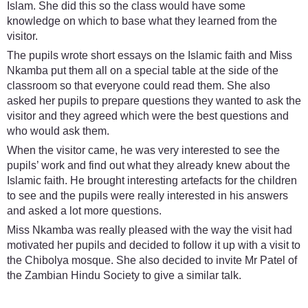
Islam. She did this so the class would have some
knowledge on which to base what they learned from the
visitor.
The pupils wrote short essays on the Islamic faith and Miss
Nkamba put them all on a special table at the side of the
classroom so that everyone could read them. She also
asked her pupils to prepare questions they wanted to ask the
visitor and they agreed which were the best questions and
who would ask them.
When the visitor came, he was very interested to see the
pupils’ work and find out what they already knew about the
Islamic faith. He brought interesting artefacts for the children
to see and the pupils were really interested in his answers
and asked a lot more questions.
Miss Nkamba was really pleased with the way the visit had
motivated her pupils and decided to follow it up with a visit to
the Chibolya mosque. She also decided to invite Mr Patel of
the Zambian Hindu Society to give a similar talk.