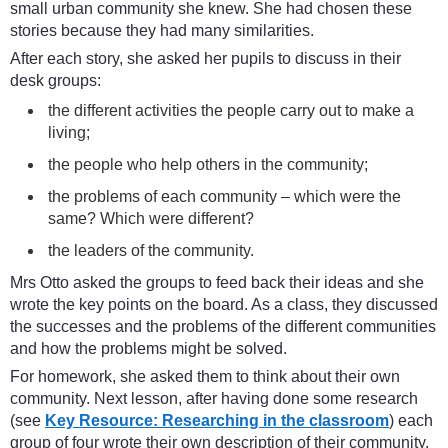
small urban community she knew. She had chosen these
stories because they had many similarities.
After each story, she asked her pupils to discuss in their
desk groups:
the different activities the people carry out to make a
living;
the people who help others in the community;
the problems of each community – which were the
same? Which were different?
the leaders of the community.
Mrs Otto asked the groups to feed back their ideas and she
wrote the key points on the board. As a class, they discussed
the successes and the problems of the different communities
and how the problems might be solved.
For homework, she asked them to think about their own
community. Next lesson, after having done some research
(see
Key Resource: Researching in the classroom
) each
group of four wrote their own description of their community.