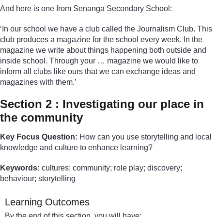
And here is one from Senanga Secondary School:
‘In our school we have a club called the Journalism Club. This
club produces a magazine for the school every week. In the
magazine we write about things happening both outside and
inside school. Through your … magazine we would like to
inform all clubs like ours that we can exchange ideas and
magazines with them.’
Section 2 : Investigating our place in
the community
Key Focus Question:
How can you use storytelling and local
knowledge and culture to enhance learning?
Keywords:
cultures; community; role play; discovery;
behaviour; storytelling
Learning Outcomes
By the end of this section, you will have: