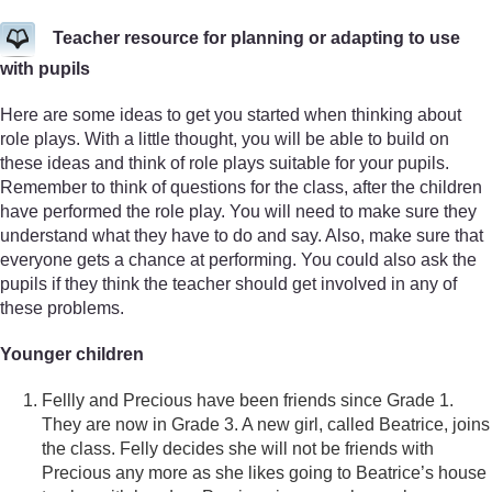
Teacher resource for planning or adapting to use
with pupils
Here are some ideas to get you started when thinking about
role plays. With a little thought, you will be able to build on
these ideas and think of role plays suitable for your pupils.
Remember to think of questions for the class, after the children
have performed the role play. You will need to make sure they
understand what they have to do and say. Also, make sure that
everyone gets a chance at performing. You could also ask the
pupils if they think the teacher should get involved in any of
these problems.
Younger children
Fellly and Precious have been friends since Grade 1.
They are now in Grade 3. A new girl, called Beatrice, joins
the class. Felly decides she will not be friends with
Precious any more as she likes going to Beatrice’s house