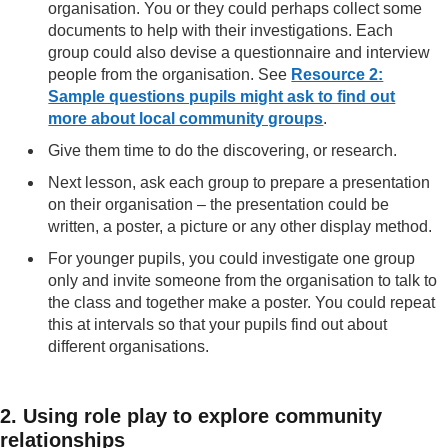
organisation. You or they could perhaps collect some
documents to help with their investigations. Each
group could also devise a questionnaire and interview
people from the organisation. See
Resource 2:
Sample questions pupils might ask to find out
more about local community groups
.
Give them time to do the discovering, or research.
Next lesson, ask each group to prepare a presentation
on their organisation – the presentation could be
written, a poster, a picture or any other display method.
For younger pupils, you could investigate one group
only and invite someone from the organisation to talk to
the class and together make a poster. You could repeat
this at intervals so that your pupils find out about
different organisations.
2. Using role play to explore community
relationships