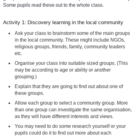
Some pupils read these out to the whole class.
Activity 1: Discovery learning in the local community
Ask your class to brainstorm some of the main groups
in the local community. These might include NGOs,
religious groups, friends, family, community leaders
etc.
Organise your class into suitable sized groups. (This
may be according to age or ability or another
grouping.)
Explain that they are going to find out about one of
these groups.
Allow each group to select a community group. More
than one group can investigate the same organisation,
as they will have different interests and views.
You may need to do some research yourself or your
pupils could do it to find out more about each