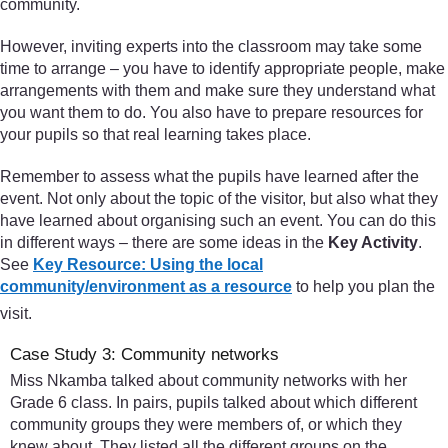
community.
However, inviting experts into the classroom may take some
time to arrange – you have to identify appropriate people, make
arrangements with them and make sure they understand what
you want them to do. You also have to prepare resources for
your pupils so that real learning takes place.
Remember to assess what the pupils have learned after the
event. Not only about the topic of the visitor, but also what they
have learned about organising such an event. You can do this
in different ways – there are some ideas in the
Key Activity
.
See
Key Resource: Using the local
community/environment as a resource
to help you plan the
visit.
Case Study 3: Community networks
Miss Nkamba talked about community networks with her
Grade 6 class. In pairs, pupils talked about which different
community groups they were members of, or which they
knew about. They listed all the different groups on the