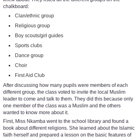
chalkboard:
Clan/ethnic group
Religious group
Boy scouts/girl guides
Sports clubs
Dance group
Choir
First Aid Club
After discussing how many pupils were members of each
different group, the class voted to invite the local Muslim
leader to come and talk to them. They did this because only
one member of the class was a Muslim and the others
wanted to know more about it.
First, Miss Nkamba went to the school library and found a
book about different religions. She learned about the Islamic
faith herself and prepared a lesson on the basic features of