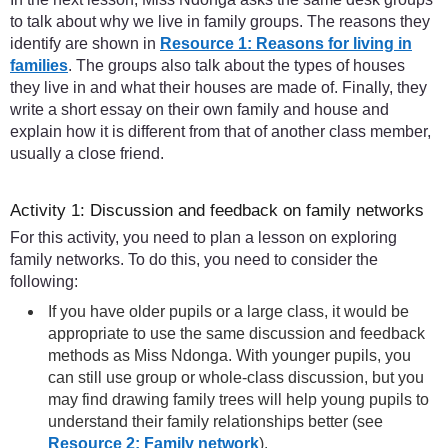
to talk about why we live in family groups. The reasons they
identify are shown in
Resource 1: Reasons for living in
families
. The groups also talk about the types of houses
they live in and what their houses are made of. Finally, they
write a short essay on their own family and house and
explain how it is different from that of another class member,
usually a close friend.
Activity 1: Discussion and feedback on family networks
For this activity, you need to plan a lesson on exploring
family networks. To do this, you need to consider the
following:
If you have older pupils or a large class, it would be
appropriate to use the same discussion and feedback
methods as Miss Ndonga. With younger pupils, you
can still use group or whole-class discussion, but you
may find drawing family trees will help young pupils to
understand their family relationships better (see
Resource 2: Family network
).