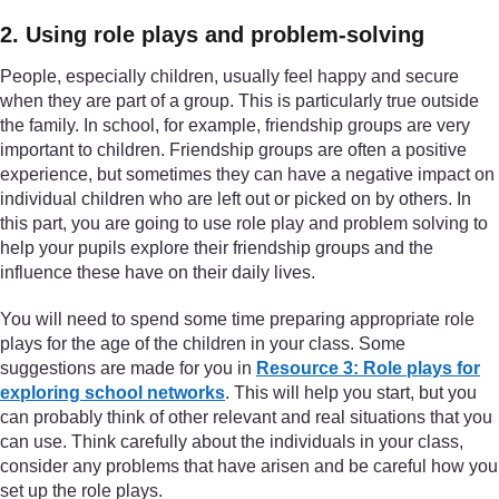
2. Using role plays and problem-solving
People, especially children, usually feel happy and secure
when they are part of a group. This is particularly true outside
the family. In school, for example, friendship groups are very
important to children. Friendship groups are often a positive
experience, but sometimes they can have a negative impact on
individual children who are left out or picked on by others. In
this part, you are going to use role play and problem solving to
help your pupils explore their friendship groups and the
influence these have on their daily lives.
You will need to spend some time preparing appropriate role
plays for the age of the children in your class. Some
suggestions are made for you in
Resource 3: Role plays for
exploring school networks
. This will help you start, but you
can probably think of other relevant and real situations that you
can use. Think carefully about the individuals in your class,
consider any problems that have arisen and be careful how you
set up the role plays.