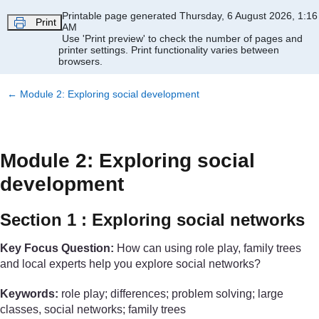
Skip to main content
Printable page generated Thursday, 6 August 2026, 1:16
Print
AM
Use 'Print preview' to check the number of pages and
printer settings.
Print functionality varies between
browsers.
←
Module 2: Exploring social development
Module 2: Exploring social
development
Section 1 : Exploring social networks
Key Focus Question:
How can using role play, family trees
and local experts help you explore social networks?
Keywords:
role play; differences; problem solving; large
classes, social networks; family trees