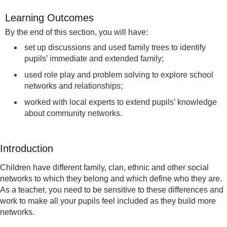
Learning Outcomes
By the end of this section, you will have:
set up discussions and used family trees to identify
pupils’ immediate and extended family;
used role play and problem solving to explore school
networks and relationships;
worked with local experts to extend pupils’ knowledge
about community networks.
Introduction
Children have different family, clan, ethnic and other social
networks to which they belong and which define who they are.
As a teacher, you need to be sensitive to these differences and
work to make all your pupils feel included as they build more
networks.