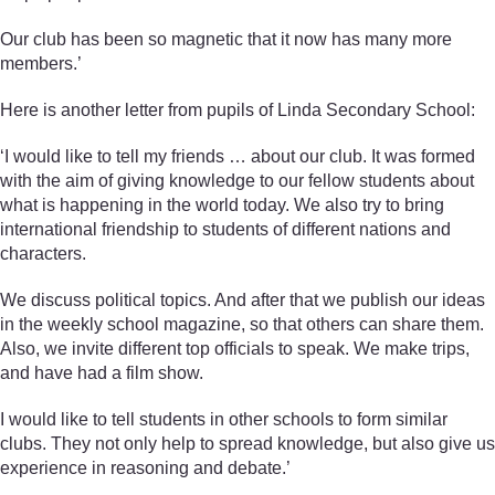
Our club has been so magnetic that it now has many more
members.’
Here is another letter from pupils of Linda Secondary School:
‘I would like to tell my friends … about our club. It was formed
with the aim of giving knowledge to our fellow students about
what is happening in the world today. We also try to bring
international friendship to students of different nations and
characters.
We discuss political topics. And after that we publish our ideas
in the weekly school magazine, so that others can share them.
Also, we invite different top officials to speak. We make trips,
and have had a film show.
I would like to tell students in other schools to form similar
clubs. They not only help to spread knowledge, but also give us
experience in reasoning and debate.’