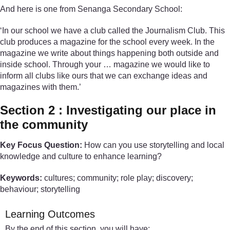
And here is one from Senanga Secondary School:
‘In our school we have a club called the Journalism Club. This
club produces a magazine for the school every week. In the
magazine we write about things happening both outside and
inside school. Through your … magazine we would like to
inform all clubs like ours that we can exchange ideas and
magazines with them.’
Section 2 : Investigating our place in
the community
Key Focus Question:
How can you use storytelling and local
knowledge and culture to enhance learning?
Keywords:
cultures; community; role play; discovery;
behaviour; storytelling
Learning Outcomes
By the end of this section, you will have: