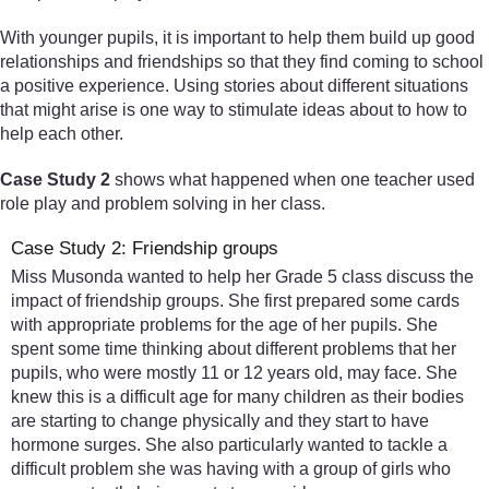
With younger pupils, it is important to help them build up good
relationships and friendships so that they find coming to school
a positive experience. Using stories about different situations
that might arise is one way to stimulate ideas about to how to
help each other.
Case Study 2
shows what happened when one teacher used
role play and problem solving in her class.
Case Study 2: Friendship groups
Miss Musonda wanted to help her Grade 5 class discuss the
impact of friendship groups. She first prepared some cards
with appropriate problems for the age of her pupils. She
spent some time thinking about different problems that her
pupils, who were mostly 11 or 12 years old, may face. She
knew this is a difficult age for many children as their bodies
are starting to change physically and they start to have
hormone surges. She also particularly wanted to tackle a
difficult problem she was having with a group of girls who