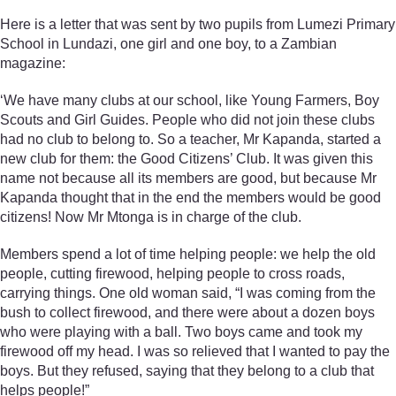
Here is a letter that was sent by two pupils from Lumezi Primary
School in Lundazi, one girl and one boy, to a Zambian
magazine:
‘We have many clubs at our school, like Young Farmers, Boy
Scouts and Girl Guides. People who did not join these clubs
had no club to belong to. So a teacher, Mr Kapanda, started a
new club for them: the Good Citizens’ Club. It was given this
name not because all its members are good, but because Mr
Kapanda thought that in the end the members would be good
citizens! Now Mr Mtonga is in charge of the club.
Members spend a lot of time helping people: we help the old
people, cutting firewood, helping people to cross roads,
carrying things. One old woman said, “I was coming from the
bush to collect firewood, and there were about a dozen boys
who were playing with a ball. Two boys came and took my
firewood off my head. I was so relieved that I wanted to pay the
boys. But they refused, saying that they belong to a club that
helps people!”