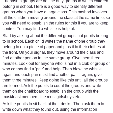
Friendship groups are not the only groups to which children
belong in school. Here is a good way to identify different
groups when you have a large class. This method involves
all the children moving around the class at the same time, so
you will need to establish the rules for this if you are to keep
control. You may find a whistle is helpful.
Start by asking about the different groups that pupils belong
to in school. Each child writes the name of one group they
belong to on a piece of paper and pins it to their clothes at
the front. On your signal, they move around the class and
find another person in the same group. Give them three
minutes. Look out for anyone who is not in a club or group or
who cannot find a ‘pair’ and help. Then blow the whistle
again and each pair must find another pair – again, give
them three minutes. Keep going like this until all the groups
are formed. Ask the pupils to count the groups and write
them on the chalkboard to establish the group with the
most/least members, the most girls/boys etc.
Ask the pupils to sit back at their desks. Then ask them to
write down what they found out, using the information