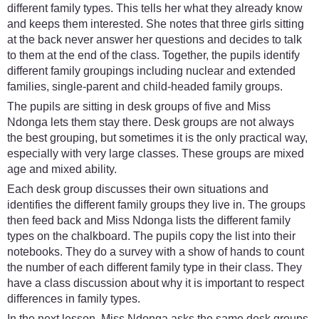
different family types. This tells her what they already know
and keeps them interested. She notes that three girls sitting
at the back never answer her questions and decides to talk
to them at the end of the class. Together, the pupils identify
different family groupings including nuclear and extended
families, single-parent and child-headed family groups.
The pupils are sitting in desk groups of five and Miss
Ndonga lets them stay there. Desk groups are not always
the best grouping, but sometimes it is the only practical way,
especially with very large classes. These groups are mixed
age and mixed ability.
Each desk group discusses their own situations and
identifies the different family groups they live in. The groups
then feed back and Miss Ndonga lists the different family
types on the chalkboard. The pupils copy the list into their
notebooks. They do a survey with a show of hands to count
the number of each different family type in their class. They
have a class discussion about why it is important to respect
differences in family types.
In the next lesson, Miss Ndonga asks the same desk groups