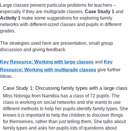
Large classes present particular problems for teachers –
especially if they are multigrade classes.
Case Study 1
and
Activity 1
make some suggestions for exploring family
networks with different-sized classes and pupils in different
grades.
The strategies used here are presentation, small group
discussion and giving feedback.
Key Resource: Working with large classes
and
Key
Resource: Working with multigrade classes
give further
ideas.
Case Study 1: Discussing family types with a large class
Miss Ndonga from Namibia has a class of 72 pupils. The
class is working on social networks and she wants to use
different methods to help her pupils identify family types. She
knows it is important to help the children to discover things
for themselves, rather than just telling them. She talks about
family types and asks her pupils lots of questions about