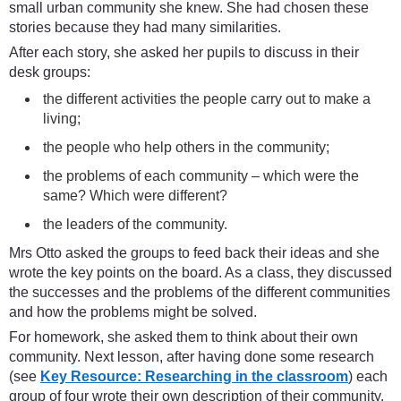
small urban community she knew. She had chosen these
stories because they had many similarities.
After each story, she asked her pupils to discuss in their
desk groups:
the different activities the people carry out to make a
living;
the people who help others in the community;
the problems of each community – which were the
same? Which were different?
the leaders of the community.
Mrs Otto asked the groups to feed back their ideas and she
wrote the key points on the board. As a class, they discussed
the successes and the problems of the different communities
and how the problems might be solved.
For homework, she asked them to think about their own
community. Next lesson, after having done some research
(see
Key Resource: Researching in the classroom
) each
group of four wrote their own description of their community.