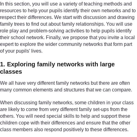
In this section, you will use a variety of teaching methods and
resources to help your pupils identify their own networks and to
respect their differences. We start with discussion and drawing
family trees to find out about family relationships. You will use
role play and problem-solving activities to help pupils identify
their school network. Finally, we propose that you invite a local
expert to explore the wider community networks that form part
of your pupils’ lives.
1. Exploring family networks with large
classes
We all have very different family networks but there are often
many common elements and structures that we can compare.
When discussing family networks, some children in your class
are likely to come from very different family set-ups from the
others. You will need special skills to help and support these
children cope with their differences and ensure that the other
class members also respond positively to these differences.