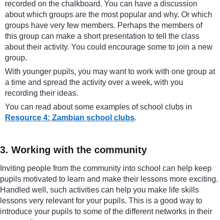
recorded on the chalkboard. You can have a discussion
about which groups are the most popular and why. Or which
groups have very few members. Perhaps the members of
this group can make a short presentation to tell the class
about their activity. You could encourage some to join a new
group.
With younger pupils, you may want to work with one group at
a time and spread the activity over a week, with you
recording their ideas.
You can read about some examples of school clubs in
Resource 4: Zambian school clubs
.
3. Working with the community
Inviting people from the community into school can help keep
pupils motivated to learn and make their lessons more exciting.
Handled well, such activities can help you make life skills
lessons very relevant for your pupils. This is a good way to
introduce your pupils to some of the different networks in their