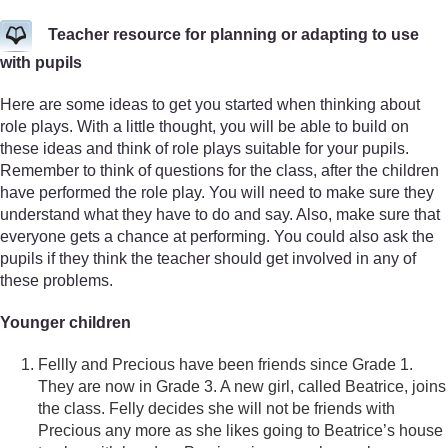
Teacher resource for planning or adapting to use
with pupils
Here are some ideas to get you started when thinking about
role plays. With a little thought, you will be able to build on
these ideas and think of role plays suitable for your pupils.
Remember to think of questions for the class, after the children
have performed the role play. You will need to make sure they
understand what they have to do and say. Also, make sure that
everyone gets a chance at performing. You could also ask the
pupils if they think the teacher should get involved in any of
these problems.
Younger children
Fellly and Precious have been friends since Grade 1.
They are now in Grade 3. A new girl, called Beatrice, joins
the class. Felly decides she will not be friends with
Precious any more as she likes going to Beatrice’s house