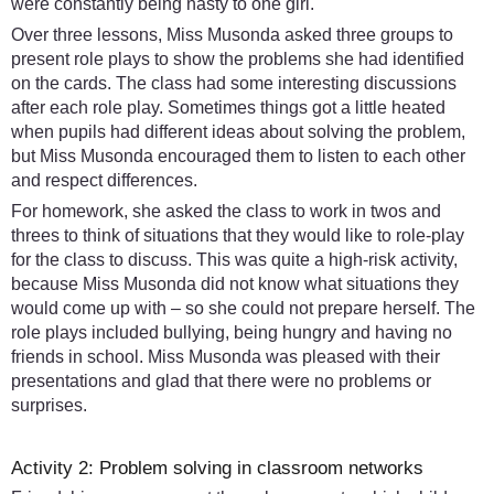
were constantly being nasty to one girl.
Over three lessons, Miss Musonda asked three groups to
present role plays to show the problems she had identified
on the cards. The class had some interesting discussions
after each role play. Sometimes things got a little heated
when pupils had different ideas about solving the problem,
but Miss Musonda encouraged them to listen to each other
and respect differences.
For homework, she asked the class to work in twos and
threes to think of situations that they would like to role-play
for the class to discuss. This was quite a high-risk activity,
because Miss Musonda did not know what situations they
would come up with – so she could not prepare herself. The
role plays included bullying, being hungry and having no
friends in school. Miss Musonda was pleased with their
presentations and glad that there were no problems or
surprises.
Activity 2: Problem solving in classroom networks