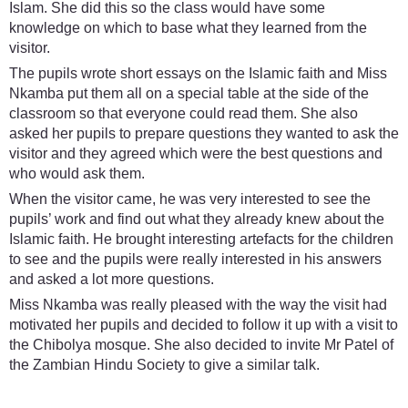
Islam. She did this so the class would have some
knowledge on which to base what they learned from the
visitor.
The pupils wrote short essays on the Islamic faith and Miss
Nkamba put them all on a special table at the side of the
classroom so that everyone could read them. She also
asked her pupils to prepare questions they wanted to ask the
visitor and they agreed which were the best questions and
who would ask them.
When the visitor came, he was very interested to see the
pupils’ work and find out what they already knew about the
Islamic faith. He brought interesting artefacts for the children
to see and the pupils were really interested in his answers
and asked a lot more questions.
Miss Nkamba was really pleased with the way the visit had
motivated her pupils and decided to follow it up with a visit to
the Chibolya mosque. She also decided to invite Mr Patel of
the Zambian Hindu Society to give a similar talk.