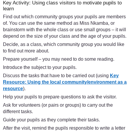
Key Activity: Using class visitors to motivate pupils to
learn
Find out which community groups your pupils are members
of. You can use the same method as Miss Nkamba, or
brainstorm with the whole class or use small groups – it will
depend on the size of your class and the age of your pupils.
Decide, as a class, which community group you would like
to find out more about.
Prepare yourself – you may need to do some reading.
Introduce the subject to your pupils.
Discuss the tasks that have to be carried out (using
Key
Resource: Using the local community/environment as a
resource
).
Help your pupils to prepare questions to ask the visitor.
Ask for volunteers (or pairs or groups) to carry out the
different tasks.
Guide your pupils as they complete their tasks.
After the visit, remind the pupils responsible to write a letter