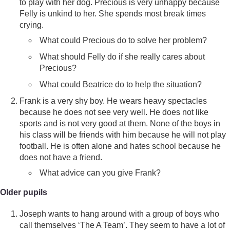
to play with her dog. Precious is very unhappy because
Felly is unkind to her. She spends most break times
crying.
What could Precious do to solve her problem?
What should Felly do if she really cares about
Precious?
What could Beatrice do to help the situation?
Frank is a very shy boy. He wears heavy spectacles
because he does not see very well. He does not like
sports and is not very good at them. None of the boys in
his class will be friends with him because he will not play
football. He is often alone and hates school because he
does not have a friend.
What advice can you give Frank?
Older pupils
Joseph wants to hang around with a group of boys who
call themselves ‘The A Team’. They seem to have a lot of