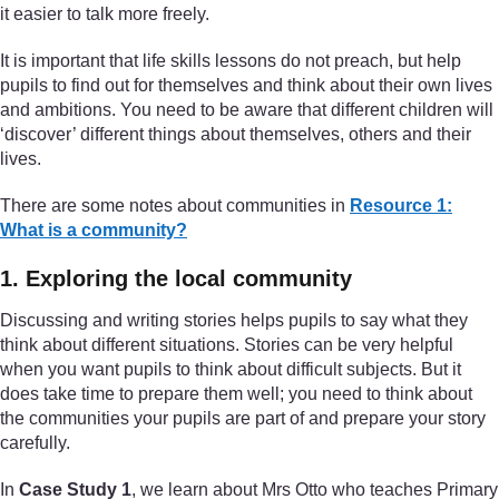
it easier to talk more freely.
It is important that life skills lessons do not preach, but help
pupils to find out for themselves and think about their own lives
and ambitions. You need to be aware that different children will
‘discover’ different things about themselves, others and their
lives.
There are some notes about communities in
Resource 1:
What is a community?
1. Exploring the local community
Discussing and writing stories helps pupils to say what they
think about different situations. Stories can be very helpful
when you want pupils to think about difficult subjects. But it
does take time to prepare them well; you need to think about
the communities your pupils are part of and prepare your story
carefully.
In
Case Study 1
, we learn about Mrs Otto who teaches Primary