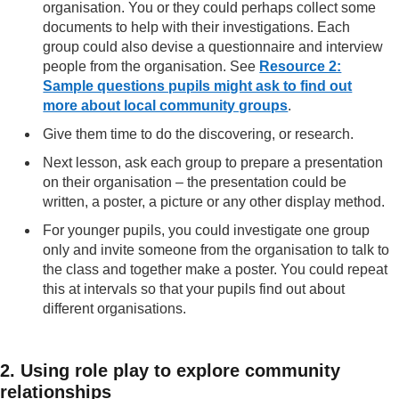
organisation. You or they could perhaps collect some
documents to help with their investigations. Each
group could also devise a questionnaire and interview
people from the organisation. See
Resource 2:
Sample questions pupils might ask to find out
more about local community groups
.
Give them time to do the discovering, or research.
Next lesson, ask each group to prepare a presentation
on their organisation – the presentation could be
written, a poster, a picture or any other display method.
For younger pupils, you could investigate one group
only and invite someone from the organisation to talk to
the class and together make a poster. You could repeat
this at intervals so that your pupils find out about
different organisations.
2. Using role play to explore community
relationships