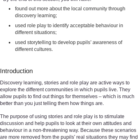
found out more about the local community through
discovery learning;
used role play to identify acceptable behaviour in
different situations;
used storytelling to develop pupils’ awareness of
different cultures.
Introduction
Discovery learning, stories and role play are active ways to
explore the different communities in which pupils live. They
allow pupils to find out things for themselves – which is much
better than you just telling them how things are.
The purpose of using stories and role play is to stimulate
discussion and help pupils to look at their own attitudes and
behaviour in a non-threatening way. Because these scenarios
are more removed from the pupils’ real situations they may find