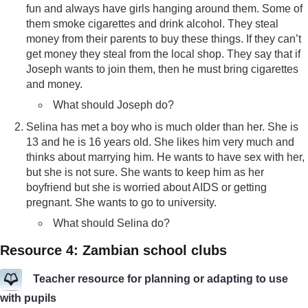
fun and always have girls hanging around them. Some of
them smoke cigarettes and drink alcohol. They steal
money from their parents to buy these things. If they can’t
get money they steal from the local shop. They say that if
Joseph wants to join them, then he must bring cigarettes
and money.
What should Joseph do?
Selina has met a boy who is much older than her. She is
13 and he is 16 years old. She likes him very much and
thinks about marrying him. He wants to have sex with her,
but she is not sure. She wants to keep him as her
boyfriend but she is worried about AIDS or getting
pregnant. She wants to go to university.
What should Selina do?
Resource 4: Zambian school clubs
Teacher resource for planning or adapting to use
with pupils