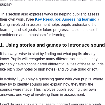
pupils?
This section also explores ways for helping pupils to assess
their own work. (See
Key Resource: Assessing learning
.)
Being involved in assessment helps pupils understand their
learning and set goals for future progress. It also builds self-
confidence and enthusiasm for learning.
1. Using stories and games to introduce sound
It is always wise to start by finding out what pupils already
know. Pupils will recognise many different sounds, but they
probably haven’t considered different qualities of these sounds
like pitch (low notes or high notes) and volume (loud or soft).
In Activity 1, you play a guessing game with your pupils, where
they try to identify sounds and explain how they think the
sounds were made. This involves pupils scoring their own
answers, one way of involving them in assessment.
Don’t dismiss answers that seem incorrect –encourage pupils