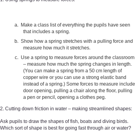
a.
Make a class list of everything the pupils have seen
that includes a spring.
b.
Show how a spring stretches with a pulling force and
measure how much it stretches.
c.
Use a spring to measure forces around the classroom
– measure how much the spring changes in length.
(You can make a spring from a 50 cm length of
copper wire or you can use a strong elastic band
instead of a spring.) Some forces to measure include
door opening, pulling a chair along the floor, pulling
a pen or pencil, opening a clothes peg.
2. Cutting down friction in water – making streamlined shapes:
Ask pupils to draw the shapes of fish, boats and diving birds.
Which sort of shape is best for going fast through air or water?