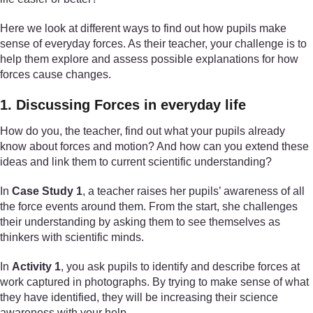
Here we look at different ways to find out how pupils make
sense of everyday forces. As their teacher, your challenge is to
help them explore and assess possible explanations for how
forces cause changes.
1. Discussing Forces in everyday life
How do you, the teacher, find out what your pupils already
know about forces and motion? And how can you extend these
ideas and link them to current scientific understanding?
In
Case Study 1
, a teacher raises her pupils’ awareness of all
the force events around them. From the start, she challenges
their understanding by asking them to see themselves as
thinkers with scientific minds.
In
Activity 1
, you ask pupils to identify and describe forces at
work captured in photographs. By trying to make sense of what
they have identified, they will be increasing their science
awareness with your help.