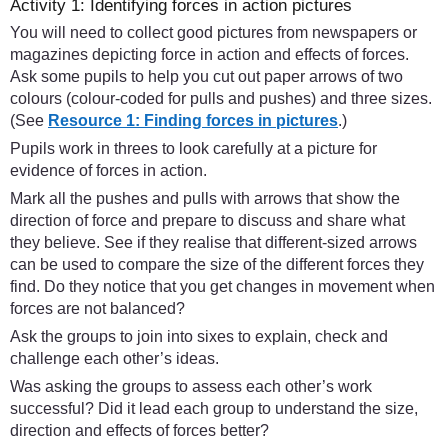
Activity 1: Identifying forces in action pictures
You will need to collect good pictures from newspapers or
magazines depicting force in action and effects of forces.
Ask some pupils to help you cut out paper arrows of two
colours (colour-coded for pulls and pushes) and three sizes.
(See
Resource 1: Finding forces in pictures
.)
Pupils work in threes to look carefully at a picture for
evidence of forces in action.
Mark all the pushes and pulls with arrows that show the
direction of force and prepare to discuss and share what
they believe. See if they realise that different-sized arrows
can be used to compare the size of the different forces they
find. Do they notice that you get changes in movement when
forces are not balanced?
Ask the groups to join into sixes to explain, check and
challenge each other’s ideas.
Was asking the groups to assess each other’s work
successful? Did it lead each group to understand the size,
direction and effects of forces better?