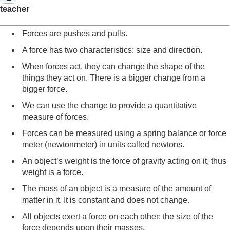
teacher
Forces are pushes and pulls.
A force has two characteristics: size and direction.
When forces act, they can change the shape of the
things they act on. There is a bigger change from a
bigger force.
We can use the change to provide a quantitative
measure of forces.
Forces can be measured using a spring balance or force
meter (newtonmeter) in units called newtons.
An object’s weight is the force of gravity acting on it, thus
weight is a force.
The mass of an object is a measure of the amount of
matter in it. It is constant and does not change.
All objects exert a force on each other: the size of the
force depends upon their masses.