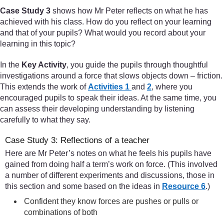
Case Study 3
shows how Mr Peter reflects on what he has
achieved with his class. How do you reflect on your learning
and that of your pupils? What would you record about your
learning in this topic?
In the
Key Activity
, you guide the pupils through thoughtful
investigations around a force that slows objects down – friction.
This extends the work of
Activities 1
and
2
, where you
encouraged pupils to speak their ideas. At the same time, you
can assess their developing understanding by listening
carefully to what they say.
Case Study 3: Reflections of a teacher
Here are Mr Peter’s notes on what he feels his pupils have
gained from doing half a term’s work on force. (This involved
a number of different experiments and discussions, those in
this section and some based on the ideas in
Resource 6
.)
Confident they know forces are pushes or pulls or
combinations of both