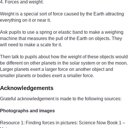
4. Forces and weight:
Weight is a special sort of force caused by the Earth attracting
everything on it or near it.
Ask pupils to use a spring or elastic band to make a weighing
machine that measures the pull of the Earth on objects. They
will need to make a scale for it.
Then talk to pupils about how the weight of these objects would
be different on other planets in the solar system or on the moon.
Larger planets exert a larger force on another object and
smaller planets or bodies exert a smaller force.
Acknowledgements
Grateful acknowledgement is made to the following sources:
Photographs and images
Resource 1: Finding forces in pictures: Science Now Book 1 –