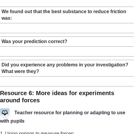
We found out that the best substance to reduce friction
was:
Was your prediction correct?
Did you experience any problems in your investigation?
What were they?
Resource 6: More ideas for experiments
around forces
Teacher resource for planning or adapting to use
with pupils
1. Using springs to measure forces: