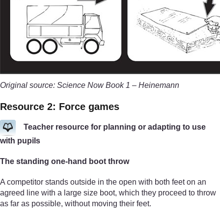
Original source: Science Now Book 1 – Heinemann
Resource 2: Force games
Teacher resource for planning or adapting to use
with pupils
The standing one-hand boot throw
A competitor stands outside in the open with both feet on an
agreed line with a large size boot, which they proceed to throw
as far as possible, without moving their feet.