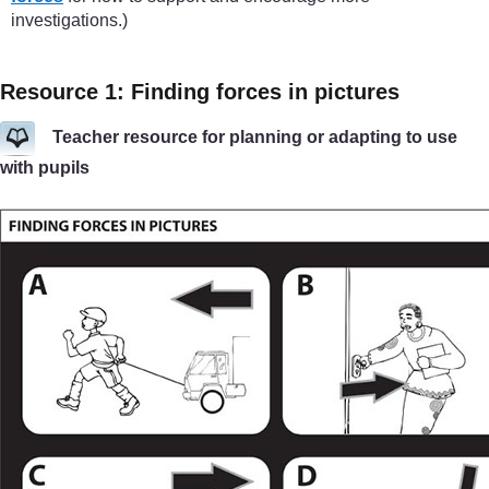
investigations.)
Resource 1: Finding forces in pictures
Teacher resource for planning or adapting to use
with pupils