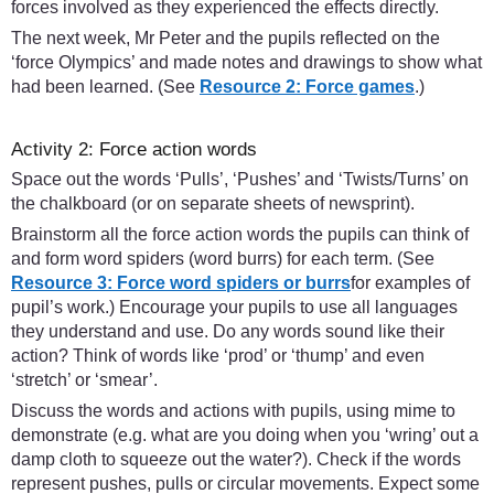
forces involved as they experienced the effects directly.
The next week, Mr Peter and the pupils reflected on the
‘force Olympics’ and made notes and drawings to show what
had been learned. (See
Resource 2: Force games
.)
Activity 2: Force action words
Space out the words ‘Pulls’, ‘Pushes’ and ‘Twists/Turns’ on
the chalkboard (or on separate sheets of newsprint).
Brainstorm all the force action words the pupils can think of
and form word spiders (word burrs) for each term. (See
Resource 3: Force word spiders or burrs
for examples of
pupil’s work.) Encourage your pupils to use all languages
they understand and use. Do any words sound like their
action? Think of words like ‘prod’ or ‘thump’ and even
‘stretch’ or ‘smear’.
Discuss the words and actions with pupils, using mime to
demonstrate (e.g. what are you doing when you ‘wring’ out a
damp cloth to squeeze out the water?). Check if the words
represent pushes, pulls or circular movements. Expect some