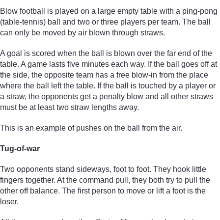
Blow football is played on a large empty table with a ping-pong
(table-tennis) ball and two or three players per team. The ball
can only be moved by air blown through straws.
A goal is scored when the ball is blown over the far end of the
table. A game lasts five minutes each way. If the ball goes off at
the side, the opposite team has a free blow-in from the place
where the ball left the table. If the ball is touched by a player or
a straw, the opponents get a penalty blow and all other straws
must be at least two straw lengths away.
This is an example of pushes on the ball from the air.
Tug-of-war
Two opponents stand sideways, foot to foot. They hook little
fingers together. At the command pull, they both try to pull the
other off balance. The first person to move or lift a foot is the
loser.