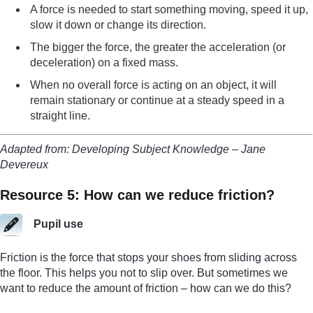
A force is needed to start something moving, speed it up,
slow it down or change its direction.
The bigger the force, the greater the acceleration (or
deceleration) on a fixed mass.
When no overall force is acting on an object, it will
remain stationary or continue at a steady speed in a
straight line.
Adapted from: Developing Subject Knowledge – Jane
Devereux
Resource 5: How can we reduce friction?
Pupil use
Friction is the force that stops your shoes from sliding across
the floor. This helps you not to slip over. But sometimes we
want to reduce the amount of friction – how can we do this?