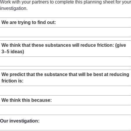
Work with your partners to complete this planning sheet for your
investigation.
We are trying to find out:
We think that these substances will reduce friction: (give
3–5 ideas)
We predict that the substance that will be best at reducing
friction is:
We think this because:
Our investigation: