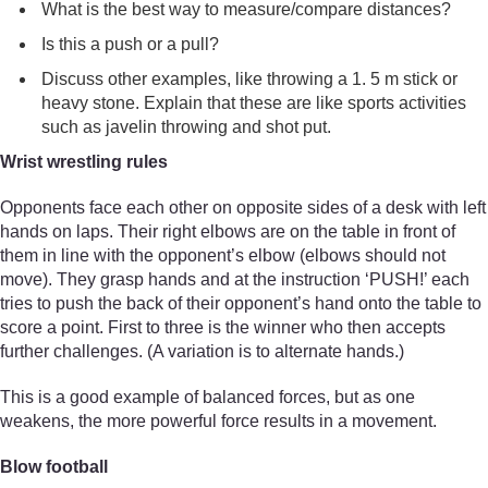
What is the best way to measure/compare distances?
Is this a push or a pull?
Discuss other examples, like throwing a 1. 5 m stick or
heavy stone. Explain that these are like sports activities
such as javelin throwing and shot put.
Wrist wrestling rules
Opponents face each other on opposite sides of a desk with left
hands on laps. Their right elbows are on the table in front of
them in line with the opponent’s elbow (elbows should not
move). They grasp hands and at the instruction ‘PUSH!’ each
tries to push the back of their opponent’s hand onto the table to
score a point. First to three is the winner who then accepts
further challenges. (A variation is to alternate hands.)
This is a good example of balanced forces, but as one
weakens, the more powerful force results in a movement.
Blow football