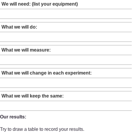
We will need: (list your equipment)
What we will do:
What we will measure:
What we will change in each experiment:
What we will keep the same:
Our results:
Try to draw a table to record your results.