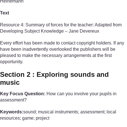
Heinemann
Text
Resource 4: Summary of forces for the teacher: Adapted from
Developing Subject Knowledge – Jane Devereux
Every effort has been made to contact copyright holders. If any
have been inadvertently overlooked the publishers will be
pleased to make the necessary arrangements at the first
opportunity.
Section 2 : Exploring sounds and
music
Key Focus Question:
How can you involve your pupils in
assessment?
Keywords:
sound; musical instruments; assessment; local
resources; game; project