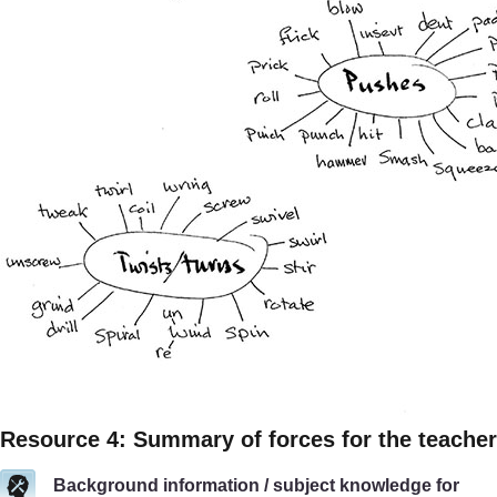
Resource 4: Summary of forces for the teacher
Background information / subject knowledge for