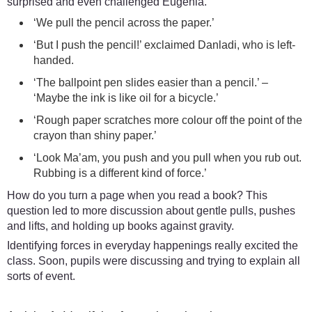
surprised and even challenged Eugenia.
‘We pull the pencil across the paper.’
‘But I push the pencil!’ exclaimed Danladi, who is left-
handed.
‘The ballpoint pen slides easier than a pencil.’ –
‘Maybe the ink is like oil for a bicycle.’
‘Rough paper scratches more colour off the point of the
crayon than shiny paper.’
‘Look Ma’am, you push and you pull when you rub out.
Rubbing is a different kind of force.’
How do you turn a page when you read a book? This
question led to more discussion about gentle pulls, pushes
and lifts, and holding up books against gravity.
Identifying forces in everyday happenings really excited the
class. Soon, pupils were discussing and trying to explain all
sorts of event.