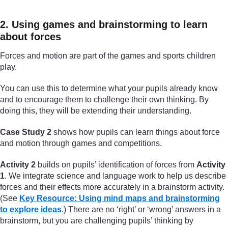
2. Using games and brainstorming to learn
about forces
Forces and motion are part of the games and sports children
play.
You can use this to determine what your pupils already know
and to encourage them to challenge their own thinking. By
doing this, they will be extending their understanding.
Case Study 2
shows how pupils can learn things about force
and motion through games and competitions.
Activity 2
builds on pupils’ identification of forces from
Activity
1
. We integrate science and language work to help us describe
forces and their effects more accurately in a brainstorm activity.
(See
Key Resource: Using mind maps and brainstorming
to explore ideas
.) There are no ‘right’ or ‘wrong’ answers in a
brainstorm, but you are challenging pupils’ thinking by