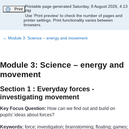
Skip to main content
Printable page generated Saturday, 8 August 2026, 4:13
Print
PM
Use 'Print preview' to check the number of pages and
printer settings.
Print functionality varies between
browsers.
←
Module 3: Science – energy and movement
Module 3: Science – energy and
movement
Section 1 : Everyday forces -
investigating movement
Key Focus Question:
How can we find out and build on
pupils’ ideas about forces?
Keywords:
force; investigation; brainstorming; floating; games;