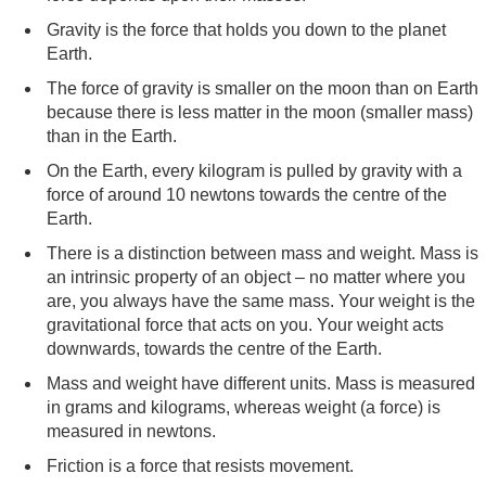
Gravity is the force that holds you down to the planet
Earth.
The force of gravity is smaller on the moon than on Earth
because there is less matter in the moon (smaller mass)
than in the Earth.
On the Earth, every kilogram is pulled by gravity with a
force of around 10 newtons towards the centre of the
Earth.
There is a distinction between mass and weight. Mass is
an intrinsic property of an object – no matter where you
are, you always have the same mass. Your weight is the
gravitational force that acts on you. Your weight acts
downwards, towards the centre of the Earth.
Mass and weight have different units. Mass is measured
in grams and kilograms, whereas weight (a force) is
measured in newtons.
Friction is a force that resists movement.