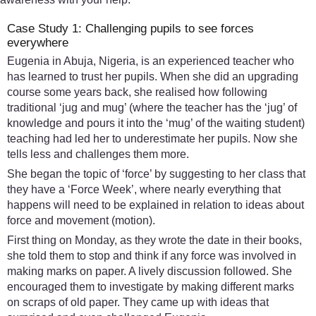
Case Study 1: Challenging pupils to see forces
everywhere
Eugenia in Abuja, Nigeria, is an experienced teacher who
has learned to trust her pupils. When she did an upgrading
course some years back, she realised how following
traditional ‘jug and mug’ (where the teacher has the ‘jug’ of
knowledge and pours it into the ‘mug’ of the waiting student)
teaching had led her to underestimate her pupils. Now she
tells less and challenges them more.
She began the topic of ‘force’ by suggesting to her class that
they have a ‘Force Week’, where nearly everything that
happens will need to be explained in relation to ideas about
force and movement (motion).
First thing on Monday, as they wrote the date in their books,
she told them to stop and think if any force was involved in
making marks on paper. A lively discussion followed. She
encouraged them to investigate by making different marks
on scraps of old paper. They came up with ideas that