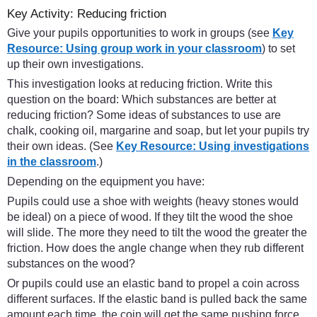
Key Activity: Reducing friction
Give your pupils opportunities to work in groups (see
Key
Resource: Using group work in your classroom
) to set
up their own investigations.
This investigation looks at reducing friction. Write this
question on the board: Which substances are better at
reducing friction? Some ideas of substances to use are
chalk, cooking oil, margarine and soap, but let your pupils try
their own ideas. (See
Key Resource: Using investigations
in the classroom
.)
Depending on the equipment you have:
Pupils could use a shoe with weights (heavy stones would
be ideal) on a piece of wood. If they tilt the wood the shoe
will slide. The more they need to tilt the wood the greater the
friction. How does the angle change when they rub different
substances on the wood?
Or pupils could use an elastic band to propel a coin across
different surfaces. If the elastic band is pulled back the same
amount each time, the coin will get the same pushing force