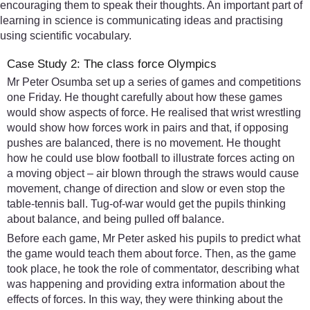
encouraging them to speak their thoughts. An important part of
learning in science is communicating ideas and practising
using scientific vocabulary.
Case Study 2: The class force Olympics
Mr Peter Osumba set up a series of games and competitions
one Friday. He thought carefully about how these games
would show aspects of force. He realised that wrist wrestling
would show how forces work in pairs and that, if opposing
pushes are balanced, there is no movement. He thought
how he could use blow football to illustrate forces acting on
a moving object – air blown through the straws would cause
movement, change of direction and slow or even stop the
table-tennis ball. Tug-of-war would get the pupils thinking
about balance, and being pulled off balance.
Before each game, Mr Peter asked his pupils to predict what
the game would teach them about force. Then, as the game
took place, he took the role of commentator, describing what
was happening and providing extra information about the
effects of forces. In this way, they were thinking about the