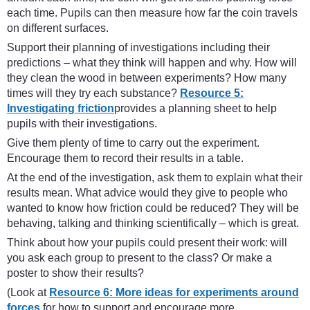
each time. Pupils can then measure how far the coin travels
on different surfaces.
Support their planning of investigations including their
predictions – what they think will happen and why. How will
they clean the wood in between experiments? How many
times will they try each substance?
Resource 5:
Investigating friction
provides a planning sheet to help
pupils with their investigations.
Give them plenty of time to carry out the experiment.
Encourage them to record their results in a table.
At the end of the investigation, ask them to explain what their
results mean. What advice would they give to people who
wanted to know how friction could be reduced? They will be
behaving, talking and thinking scientifically – which is great.
Think about how your pupils could present their work: will
you ask each group to present to the class? Or make a
poster to show their results?
(Look at
Resource 6: More ideas for experiments around
forces
for how to support and encourage more