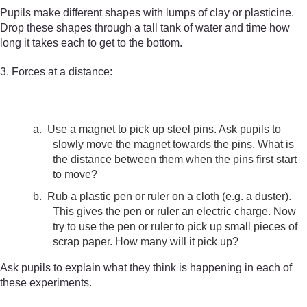
Pupils make different shapes with lumps of clay or plasticine.
Drop these shapes through a tall tank of water and time how
long it takes each to get to the bottom.
3. Forces at a distance:
a.
Use a magnet to pick up steel pins. Ask pupils to
slowly move the magnet towards the pins. What is
the distance between them when the pins first start
to move?
b.
Rub a plastic pen or ruler on a cloth (e.g. a duster).
This gives the pen or ruler an electric charge. Now
try to use the pen or ruler to pick up small pieces of
scrap paper. How many will it pick up?
Ask pupils to explain what they think is happening in each of
these experiments.