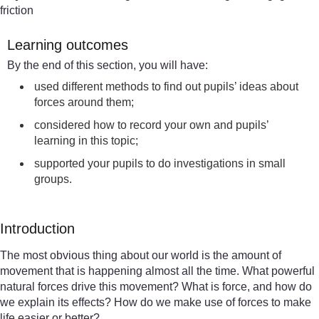
friction
Learning outcomes
By the end of this section, you will have:
used different methods to find out pupils’ ideas about
forces around them;
considered how to record your own and pupils’
learning in this topic;
supported your pupils to do investigations in small
groups.
Introduction
The most obvious thing about our world is the amount of
movement that is happening almost all the time. What powerful
natural forces drive this movement? What is force, and how do
we explain its effects? How do we make use of forces to make
life easier or better?