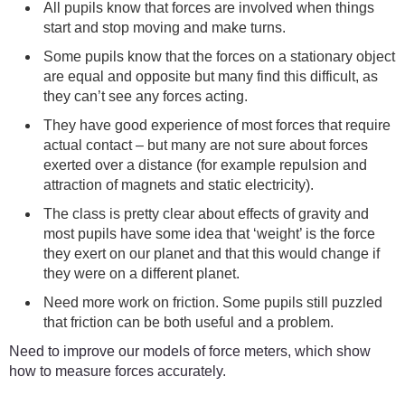
All pupils know that forces are involved when things
start and stop moving and make turns.
Some pupils know that the forces on a stationary object
are equal and opposite but many find this difficult, as
they can’t see any forces acting.
They have good experience of most forces that require
actual contact – but many are not sure about forces
exerted over a distance (for example repulsion and
attraction of magnets and static electricity).
The class is pretty clear about effects of gravity and
most pupils have some idea that ‘weight’ is the force
they exert on our planet and that this would change if
they were on a different planet.
Need more work on friction. Some pupils still puzzled
that friction can be both useful and a problem.
Need to improve our models of force meters, which show
how to measure forces accurately.