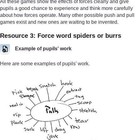
All these games show the effects of forces clearly and give
pupils a good chance to experience and think more carefully
about how forces operate. Many other possible push and pull
games exist and new ones are waiting to be invented.
Resource 3: Force word spiders or burrs
Example of pupils' work
Here are some examples of pupils’ work.