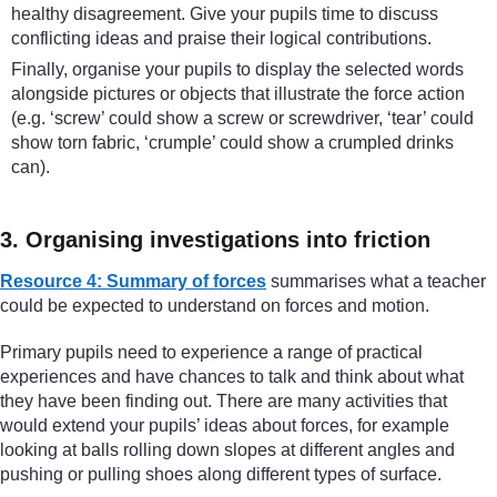
healthy disagreement. Give your pupils time to discuss
conflicting ideas and praise their logical contributions.
Finally, organise your pupils to display the selected words
alongside pictures or objects that illustrate the force action
(e.g. ‘screw’ could show a screw or screwdriver, ‘tear’ could
show torn fabric, ‘crumple’ could show a crumpled drinks
can).
3. Organising investigations into friction
Resource 4: Summary of forces
summarises what a teacher
could be expected to understand on forces and motion.
Primary pupils need to experience a range of practical
experiences and have chances to talk and think about what
they have been finding out. There are many activities that
would extend your pupils’ ideas about forces, for example
looking at balls rolling down slopes at different angles and
pushing or pulling shoes along different types of surface.