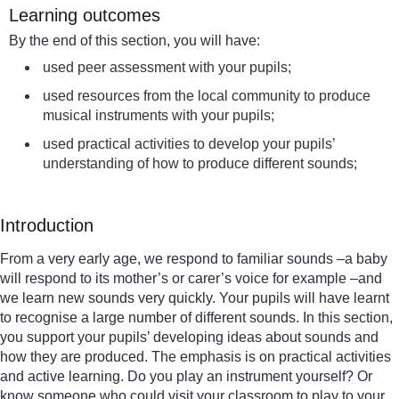
Learning outcomes
By the end of this section, you will have:
used peer assessment with your pupils;
used resources from the local community to produce
musical instruments with your pupils;
used practical activities to develop your pupils’
understanding of how to produce different sounds;
Introduction
From a very early age, we respond to familiar sounds –a baby
will respond to its mother’s or carer’s voice for example –and
we learn new sounds very quickly. Your pupils will have learnt
to recognise a large number of different sounds. In this section,
you support your pupils’ developing ideas about sounds and
how they are produced. The emphasis is on practical activities
and active learning. Do you play an instrument yourself? Or
know someone who could visit your classroom to play to your