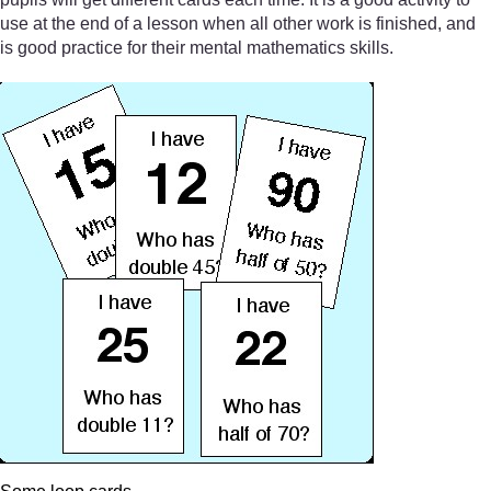
use at the end of a lesson when all other work is finished, and
is good practice for their mental mathematics skills.