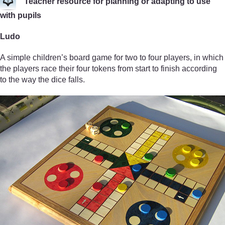
Teacher resource for planning or adapting to use
with pupils
Ludo
A simple children’s board game for two to four players, in which
the players race their four tokens from start to finish according
to the way the dice falls.