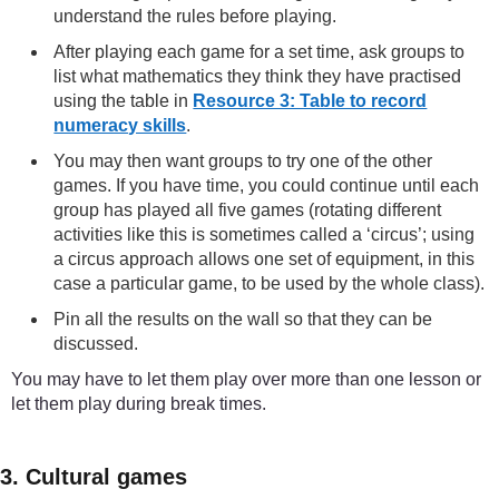
understand the rules before playing.
After playing each game for a set time, ask groups to
list what mathematics they think they have practised
using the table in
Resource 3: Table to record
numeracy skills
.
You may then want groups to try one of the other
games. If you have time, you could continue until each
group has played all five games (rotating different
activities like this is sometimes called a ‘circus’; using
a circus approach allows one set of equipment, in this
case a particular game, to be used by the whole class).
Pin all the results on the wall so that they can be
discussed.
You may have to let them play over more than one lesson or
let them play during break times.
3. Cultural games