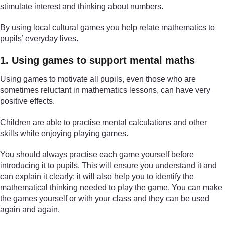
stimulate interest and thinking about numbers.
By using local cultural games you help relate mathematics to
pupils’ everyday lives.
1. Using games to support mental maths
Using games to motivate all pupils, even those who are
sometimes reluctant in mathematics lessons, can have very
positive effects.
Children are able to practise mental calculations and other
skills while enjoying playing games.
You should always practise each game yourself before
introducing it to pupils. This will ensure you understand it and
can explain it clearly; it will also help you to identify the
mathematical thinking needed to play the game. You can make
the games yourself or with your class and they can be used
again and again.