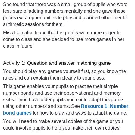
She found that there was a small group of pupils who were
less sure of adding numbers mentally and she gave these
pupils extra opportunities to play and planned other mental
arithmetic sessions for them.
Miss Isah also found that her pupils were more eager to
come to class and she decided to use more games in her
class in future.
Activity 1: Question and answer matching game
You should play any games yourself first, so you know the
rules and can explain them clearly to your class.
This game enables your pupils to practise their simple
number bonds and use their observational and memory
skills. If you have older pupils you could adapt this game
using other numbers and sums. See
Resource 1: Number
bond games
for how to play, and ways to adapt the game.
You will need to make several copies of the game or you
could involve pupils to help you make their own copies.