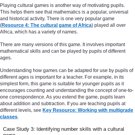
Playing cultural games is another way of motivating pupils.
This helps them see that mathematics is a popular, universal
and historical activity. There is one very popular game
(
Resource 4: The cultural game of Africa
) played all over
Africa, which has a variety of names.
There are many versions of this game. It involves important
mathematical skills and can be played by pupils of different
ages.
Understanding how games can be adapted for use by pupils of
different ages is important for a teacher. For example, in its
simplest form, this game is suitable for younger pupils as it
encourages counting and understanding the concept of one-to-
one correspondence. As you extend the game, pupils learn
about addition and subtraction. If you are teaching pupils at
different levels, see
Key Resource: Working with multigrade
classes
.
Case Study 3: Identifying number skills with a cultural