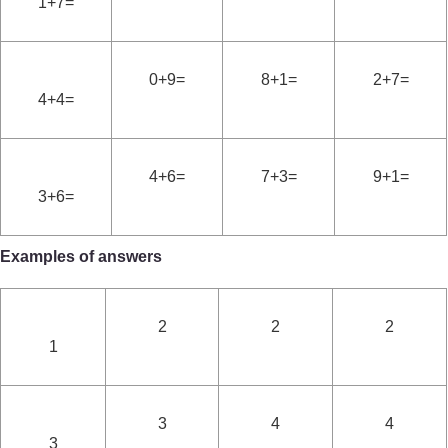
1+7=
0+9=
8+1=
2+7=
4+4=
4+6=
7+3=
9+1=
3+6=
Examples of answers
2
2
2
1
3
4
4
3