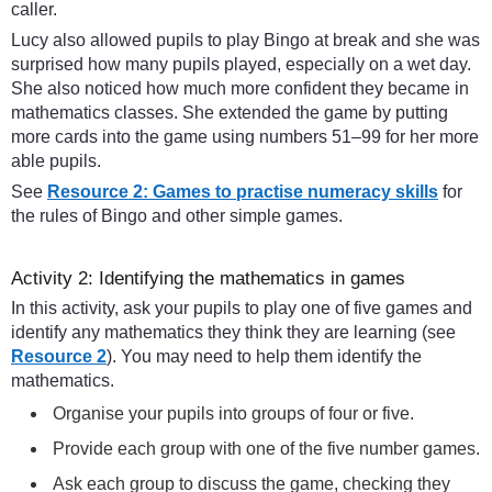
caller.
Lucy also allowed pupils to play Bingo at break and she was
surprised how many pupils played, especially on a wet day.
She also noticed how much more confident they became in
mathematics classes. She extended the game by putting
more cards into the game using numbers 51–99 for her more
able pupils.
See
Resource 2: Games to practise numeracy skills
for
the rules of Bingo and other simple games.
Activity 2: Identifying the mathematics in games
In this activity, ask your pupils to play one of five games and
identify any mathematics they think they are learning (see
Resource 2
). You may need to help them identify the
mathematics.
Organise your pupils into groups of four or five.
Provide each group with one of the five number games.
Ask each group to discuss the game, checking they