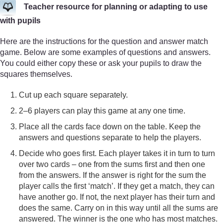
Teacher resource for planning or adapting to use
with pupils
Here are the instructions for the question and answer match
game. Below are some examples of questions and answers.
You could either copy these or ask your pupils to draw the
squares themselves.
Cut up each square separately.
2–6 players can play this game at any one time.
Place all the cards face down on the table. Keep the
answers and questions separate to help the players.
Decide who goes first. Each player takes it in turn to turn
over two cards – one from the sums first and then one
from the answers. If the answer is right for the sum the
player calls the first ‘match’. If they get a match, they can
have another go. If not, the next player has their turn and
does the same. Carry on in this way until all the sums are
answered. The winner is the one who has most matches.