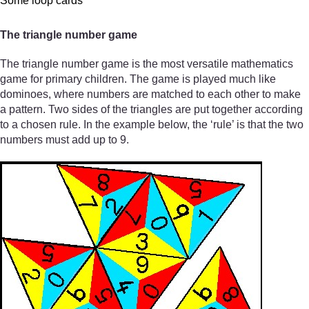
Some loop cards
The triangle number game
The triangle number game is the most versatile mathematics
game for primary children. The game is played much like
dominoes, where numbers are matched to each other to make
a pattern. Two sides of the triangles are put together according
to a chosen rule. In the example below, the ‘rule’ is that the two
numbers must add up to 9.