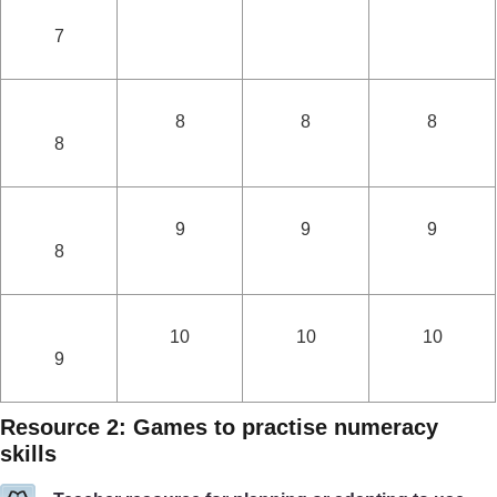
7
8
8
8
8
9
9
9
8
10
10
10
9
Resource 2: Games to practise numeracy
skills