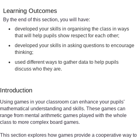
Learning Outcomes
By the end of this section, you will have:
developed your skills in organising the class in ways
that will help pupils show respect for each other;
developed your skills in asking questions to encourage
thinking;
used different ways to gather data to help pupils
discuss who they are.
Introduction
Using games in your classroom can enhance your pupils’
mathematical understanding and skills. These games can
range from mental arithmetic games played with the whole
class to more complex board games.
This section explores how games provide a cooperative way to