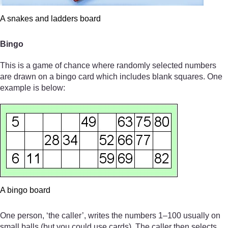
A snakes and ladders board
Bingo
This is a game of chance where randomly selected numbers
are drawn on a bingo card which includes blank squares. One
example is below:
A bingo board
One person, ‘the caller’, writes the numbers 1–100 usually on
small balls (but you could use cards). The caller then selects