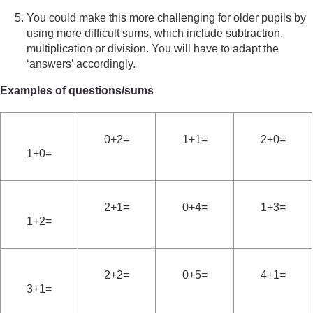
You could make this more challenging for older pupils by
using more difficult sums, which include subtraction,
multiplication or division. You will have to adapt the
‘answers’ accordingly.
Examples of questions/sums
0+2=
1+1=
2+0=
1+0=
2+1=
0+4=
1+3=
1+2=
2+2=
0+5=
4+1=
3+1=