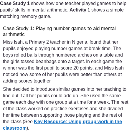
Case Study 1
shows how one teacher played games to help
pupils’ skills in mental arithmetic.
Activity 1
shows a simple
matching memory game.
Case Study 1: Playing number games to aid mental
arithmetic
Miss Isah, a Primary 2 teacher in Nigeria, found that her
pupils enjoyed playing number games at break time. The
boys rolled balls through numbered arches on a table and
the girls tossed beanbags onto a target. In each game the
winner was the first pupil to score 20 points, and Miss Isah
noticed how some of her pupils were better than others at
adding scores together.
She decided to introduce similar games into her teaching to
find out if all her pupils could add up. She used the same
game each day with one group at a time for a week. The rest
of the class worked on practice exercises and she divided
her time between supporting those playing and the rest of
the class (See
Key Resource: Using group work in the
classroom
).