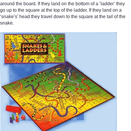
around the board. If they land on the bottom of a ‘ladder’ they
go up to the square at the top of the ladder. If they land on a
‘snake’s’ head they travel down to the square at the tail of the
snake.