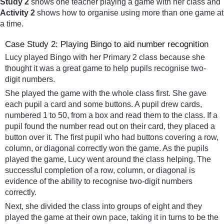
Study 2
shows one teacher playing a game with her class and
Activity 2
shows how to organise using more than one game at
a time.
Case Study 2: Playing Bingo to aid number recognition
Lucy played Bingo with her Primary 2 class because she
thought it was a great game to help pupils recognise two-
digit numbers.
She played the game with the whole class first. She gave
each pupil a card and some buttons. A pupil drew cards,
numbered 1 to 50, from a box and read them to the class. If a
pupil found the number read out on their card, they placed a
button over it. The first pupil who had buttons covering a row,
column, or diagonal correctly won the game. As the pupils
played the game, Lucy went around the class helping. The
successful completion of a row, column, or diagonal is
evidence of the ability to recognise two-digit numbers
correctly.
Next, she divided the class into groups of eight and they
played the game at their own pace, taking it in turns to be the