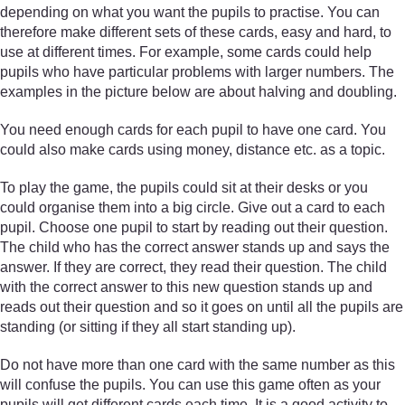
depending on what you want the pupils to practise. You can
therefore make different sets of these cards, easy and hard, to
use at different times. For example, some cards could help
pupils who have particular problems with larger numbers. The
examples in the picture below are about halving and doubling.
You need enough cards for each pupil to have one card. You
could also make cards using money, distance etc. as a topic.
To play the game, the pupils could sit at their desks or you
could organise them into a big circle. Give out a card to each
pupil. Choose one pupil to start by reading out their question.
The child who has the correct answer stands up and says the
answer. If they are correct, they read their question. The child
with the correct answer to this new question stands up and
reads out their question and so it goes on until all the pupils are
standing (or sitting if they all start standing up).
Do not have more than one card with the same number as this
will confuse the pupils. You can use this game often as your
pupils will get different cards each time. It is a good activity to