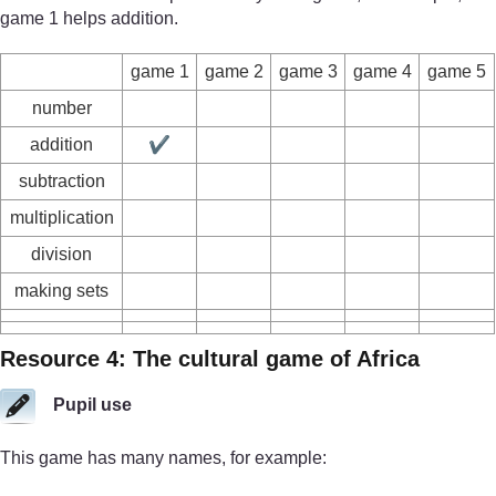
game 1 helps addition.
game 1
game 2
game 3
game 4
game 5
number
addition
✔
subtraction
multiplication
division
making sets
Resource 4: The cultural game of Africa
Pupil use
This game has many names, for example: