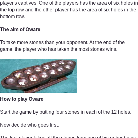
player's captives. One of the players has the area of six holes in
the top row and the other player has the area of six holes in the
bottom row.
The aim of Oware
To take more stones than your opponent. At the end of the
game, the player who has taken the most stones wins.
How to play Oware
Start the game by putting four stones in each of the 12 holes.
Now decide who goes first.
The first player takes all the stones from one of his or her holes