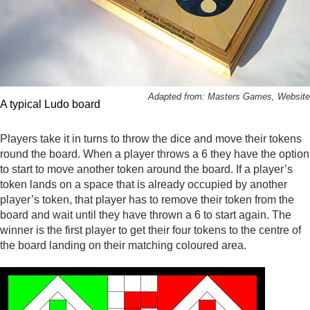
Adapted from: Masters Games, Website
A typical Ludo board
Players take it in turns to throw the dice and move their tokens
round the board. When a player throws a 6 they have the option
to start to move another token around the board. If a player’s
token lands on a space that is already occupied by another
player’s token, that player has to remove their token from the
board and wait until they have thrown a 6 to start again. The
winner is the first player to get their four tokens to the centre of
the board landing on their matching coloured area.