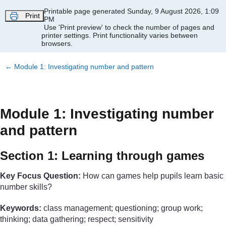
Skip to main content
Printable page generated Sunday, 9 August 2026, 1:09
Print
PM
Use 'Print preview' to check the number of pages and
printer settings.
Print functionality varies between
browsers.
←
Module 1: Investigating number and pattern
Module 1: Investigating number
and pattern
Section 1: Learning through games
Key Focus Question:
How can games help pupils learn basic
number skills?
Keywords:
class management; questioning; group work;
thinking; data gathering; respect; sensitivity