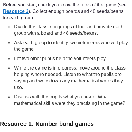
Before you start, check you know the rules of the game (see
Resource 3
). Collect enough boards and 48 seeds/beans
for each group.
Divide the class into groups of four and provide each
group with a board and 48 seeds/beans.
Ask each group to identify two volunteers who will play
the game.
Let two other pupils help the volunteers play.
While the game is in progress, move around the class,
helping where needed. Listen to what the pupils are
saying and write down any mathematical words they
use.
Discuss with the pupils what you heard. What
mathematical skills were they practising in the game?
Resource 1: Number bond games