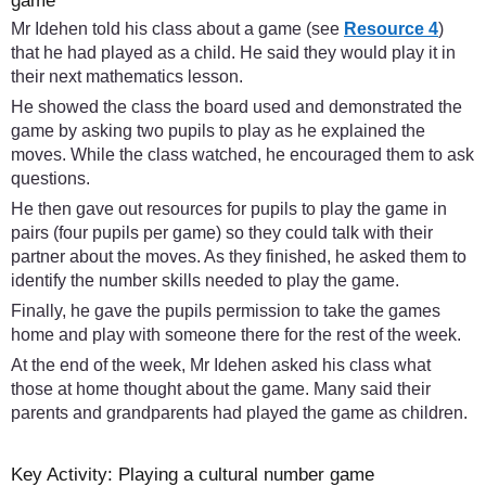
game
Mr Idehen told his class about a game (see
Resource 4
)
that he had played as a child. He said they would play it in
their next mathematics lesson.
He showed the class the board used and demonstrated the
game by asking two pupils to play as he explained the
moves. While the class watched, he encouraged them to ask
questions.
He then gave out resources for pupils to play the game in
pairs (four pupils per game) so they could talk with their
partner about the moves. As they finished, he asked them to
identify the number skills needed to play the game.
Finally, he gave the pupils permission to take the games
home and play with someone there for the rest of the week.
At the end of the week, Mr Idehen asked his class what
those at home thought about the game. Many said their
parents and grandparents had played the game as children.
Key Activity: Playing a cultural number game