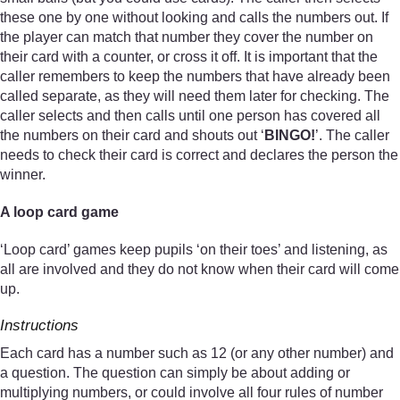
these one by one without looking and calls the numbers out. If
the player can match that number they cover the number on
their card with a counter, or cross it off. It is important that the
caller remembers to keep the numbers that have already been
called separate, as they will need them later for checking. The
caller selects and then calls until one person has covered all
the numbers on their card and shouts out ‘
BINGO!
’. The caller
needs to check their card is correct and declares the person the
winner.
A loop card game
‘Loop card’ games keep pupils ‘on their toes’ and listening, as
all are involved and they do not know when their card will come
up.
Instructions
Each card has a number such as 12 (or any other number) and
a question. The question can simply be about adding or
multiplying numbers, or could involve all four rules of number