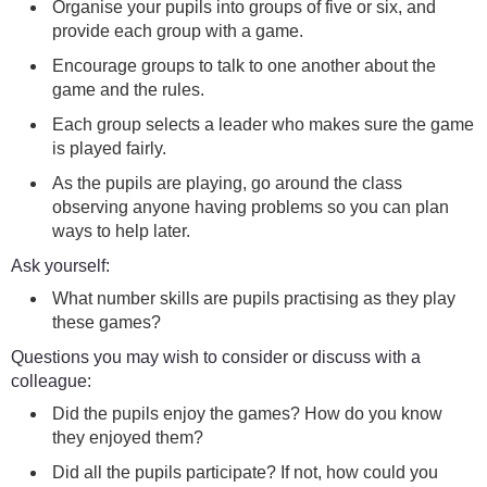
Organise your pupils into groups of five or six, and
provide each group with a game.
Encourage groups to talk to one another about the
game and the rules.
Each group selects a leader who makes sure the game
is played fairly.
As the pupils are playing, go around the class
observing anyone having problems so you can plan
ways to help later.
Ask yourself:
What number skills are pupils practising as they play
these games?
Questions you may wish to consider or discuss with a
colleague:
Did the pupils enjoy the games? How do you know
they enjoyed them?
Did all the pupils participate? If not, how could you