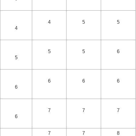
4
5
5
4
5
5
6
5
6
6
6
6
7
7
7
6
7
7
8