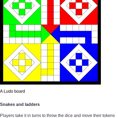
A Ludo board
Snakes and ladders
Players take it in turns to throw the dice and move their tokens