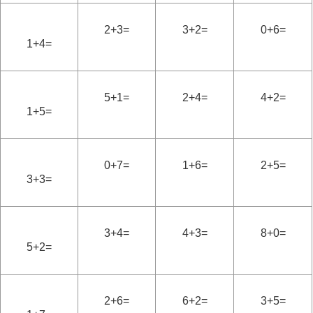
2+3=
3+2=
0+6=
1+4=
5+1=
2+4=
4+2=
1+5=
0+7=
1+6=
2+5=
3+3=
3+4=
4+3=
8+0=
5+2=
2+6=
6+2=
3+5=