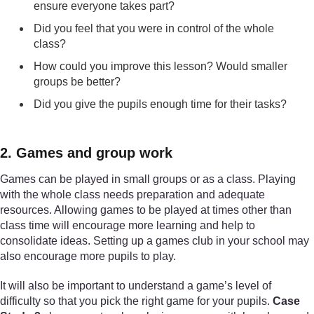
ensure everyone takes part?
Did you feel that you were in control of the whole
class?
How could you improve this lesson? Would smaller
groups be better?
Did you give the pupils enough time for their tasks?
2. Games and group work
Games can be played in small groups or as a class. Playing
with the whole class needs preparation and adequate
resources. Allowing games to be played at times other than
class time will encourage more learning and help to
consolidate ideas. Setting up a games club in your school may
also encourage more pupils to play.
It will also be important to understand a game’s level of
difficulty so that you pick the right game for your pupils.
Case