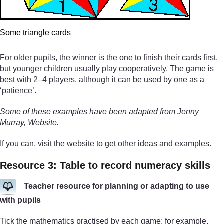
Some triangle cards
For older pupils, the winner is the one to finish their cards first,
but younger children usually play cooperatively. The game is
best with 2–4 players, although it can be used by one as a
‘patience’.
Some of these examples have been adapted from Jenny
Murray, Website.
If you can, visit the website to get other ideas and examples.
Resource 3: Table to record numeracy skills
Teacher resource for planning or adapting to use
with pupils
Tick the mathematics practised by each game; for example,