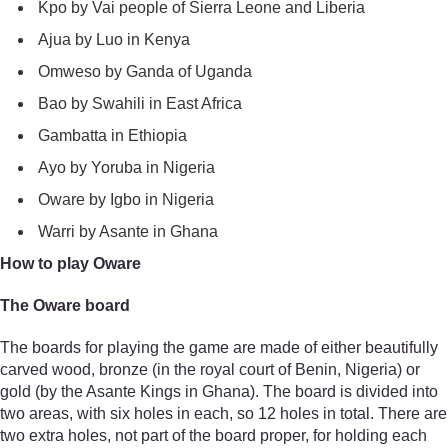
Kpo by Vai people of Sierra Leone and Liberia
Ajua by Luo in Kenya
Omweso by Ganda of Uganda
Bao by Swahili in East Africa
Gambatta in Ethiopia
Ayo by Yoruba in Nigeria
Oware by Igbo in Nigeria
Warri by Asante in Ghana
How to play Oware
The Oware board
The boards for playing the game are made of either beautifully
carved wood, bronze (in the royal court of Benin, Nigeria) or
gold (by the Asante Kings in Ghana). The board is divided into
two areas, with six holes in each, so 12 holes in total. There are
two extra holes, not part of the board proper, for holding each