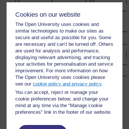
Cookies on our website
The Open University uses cookies and
similar technologies to make our sites as
secure and useful as possible for you. Some
are necessary and can’t be turned off. Others
are used for analysis and performance,
displaying relevant advertising, and tracking
your activities for personalisation and service
improvement. For more information on how
The Open University uses cookies please
←
Resource 3: Lighting a bulb – templates and
see our
cookie policy and privacy policy
.
discussion
You can accept, reject or manage your
cookie preferences below, and change your
mind at any time via the “Manage cookie
preferences” link in the footer of our website.
For further information, take a look at our frequently asked