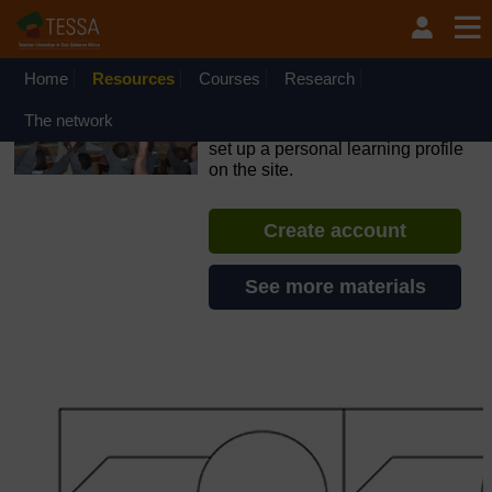
Skip to main content
OpenLearn Create will be unavailable on Wednesday 12
August 2026 from 8am to 10.30am (GMT) due to routine
maintenance.
Home
Resources
Courses
Research
TESSA - Nigeria
The network
If you create an account, you can
set up a personal learning profile
on the site.
Create account
See more materials