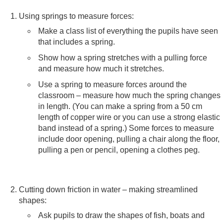
Using springs to measure forces:
Make a class list of everything the pupils have seen
that includes a spring.
Show how a spring stretches with a pulling force
and measure how much it stretches.
Use a spring to measure forces around the
classroom – measure how much the spring changes
in length. (You can make a spring from a 50 cm
length of copper wire or you can use a strong elastic
band instead of a spring.) Some forces to measure
include door opening, pulling a chair along the floor,
pulling a pen or pencil, opening a clothes peg.
Cutting down friction in water – making streamlined
shapes:
Ask pupils to draw the shapes of fish, boats and