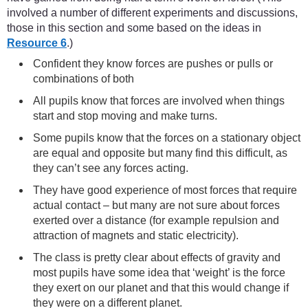
involved a number of different experiments and discussions,
those in this section and some based on the ideas in
Resource 6
.)
Confident they know forces are pushes or pulls or
combinations of both
All pupils know that forces are involved when things
start and stop moving and make turns.
Some pupils know that the forces on a stationary object
are equal and opposite but many find this difficult, as
they can’t see any forces acting.
They have good experience of most forces that require
actual contact – but many are not sure about forces
exerted over a distance (for example repulsion and
attraction of magnets and static electricity).
The class is pretty clear about effects of gravity and
most pupils have some idea that ‘weight’ is the force
they exert on our planet and that this would change if
they were on a different planet.