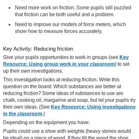
Need more work on friction. Some pupils still puzzled
that friction can be both useful and a problem.
Need to improve our models of force meters, which
show how to measure forces accurately.
Key Activity: Reducing friction
Give your pupils opportunities to work in groups (see
Key
Resource: Using group work in your classroom
) to set
up their own investigations.
This investigation looks at reducing friction. Write this
question on the board: Which substances are better at
reducing friction? Some ideas of substances to use are
chalk, cooking oil, margarine and soap, but let your pupils try
their own ideas. (See
Key Resource: Using investigations
in the classroom
.)
Depending on the equipment you have:
Pupils could use a shoe with weights (heavy stones would
be ideal) on a piece of wood. If they tilt the wood the shoe