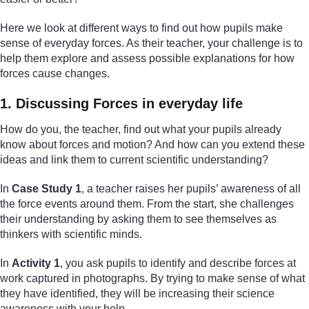
Here we look at different ways to find out how pupils make
sense of everyday forces. As their teacher, your challenge is to
help them explore and assess possible explanations for how
forces cause changes.
1. Discussing Forces in everyday life
How do you, the teacher, find out what your pupils already
know about forces and motion? And how can you extend these
ideas and link them to current scientific understanding?
In
Case Study 1
, a teacher raises her pupils’ awareness of all
the force events around them. From the start, she challenges
their understanding by asking them to see themselves as
thinkers with scientific minds.
In
Activity 1
, you ask pupils to identify and describe forces at
work captured in photographs. By trying to make sense of what
they have identified, they will be increasing their science
awareness with your help.