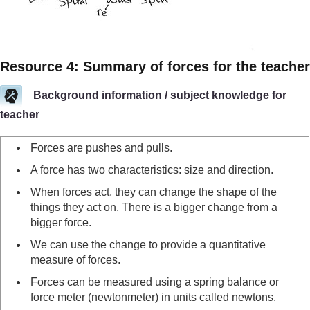
Resource 4: Summary of forces for the teacher
Background information / subject knowledge for
teacher
Forces are pushes and pulls.
A force has two characteristics: size and direction.
When forces act, they can change the shape of the
things they act on. There is a bigger change from a
bigger force.
We can use the change to provide a quantitative
measure of forces.
Forces can be measured using a spring balance or
force meter (newtonmeter) in units called newtons.