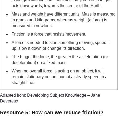
acts downwards, towards the centre of the Earth.
Mass and weight have different units. Mass is measured
in grams and kilograms, whereas weight (a force) is
measured in newtons.
Friction is a force that resists movement.
A force is needed to start something moving, speed it
up, slow it down or change its direction.
The bigger the force, the greater the acceleration (or
deceleration) on a fixed mass.
When no overall force is acting on an object, it will
remain stationary or continue at a steady speed in a
straight line.
Adapted from: Developing Subject Knowledge – Jane
Devereux
Resource 5: How can we reduce friction?