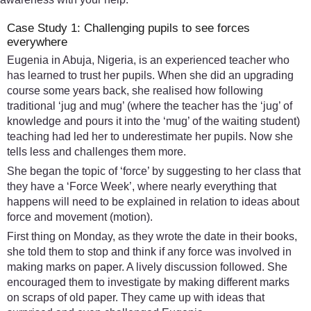
Case Study 1: Challenging pupils to see forces
everywhere
Eugenia in Abuja, Nigeria, is an experienced teacher who
has learned to trust her pupils. When she did an upgrading
course some years back, she realised how following
traditional ‘jug and mug’ (where the teacher has the ‘jug’ of
knowledge and pours it into the ‘mug’ of the waiting student)
teaching had led her to underestimate her pupils. Now she
tells less and challenges them more.
She began the topic of ‘force’ by suggesting to her class that
they have a ‘Force Week’, where nearly everything that
happens will need to be explained in relation to ideas about
force and movement (motion).
First thing on Monday, as they wrote the date in their books,
she told them to stop and think if any force was involved in
making marks on paper. A lively discussion followed. She
encouraged them to investigate by making different marks
on scraps of old paper. They came up with ideas that