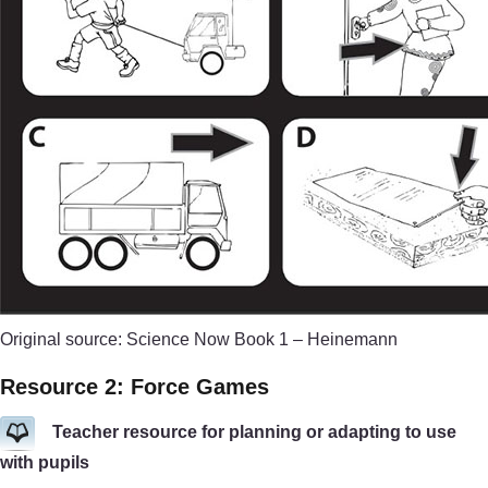
Original source: Science Now Book 1 – Heinemann
Resource 2: Force Games
Teacher resource for planning or adapting to use
with pupils