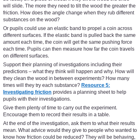
will slide. The more they need to tilt the wood the greater the
friction. How does the angle change when they rub different
substances on the wood?
Or pupils could use an elastic band to propel a coin across
different surfaces. If the elastic band is pulled back the same
amount each time, the coin will get the same pushing force
each time. Pupils can then measure how far the coin travels
on different surfaces.
Support their planning of investigations including their
predictions – what they think will happen and why. How will
they clean the wood in between experiments? How many
times will they try each substance?
Resource 5:
Investigating friction
provides a planning sheet to help
pupils with their investigations.
Give them plenty of time to carry out the experiment.
Encourage them to record their results in a table.
At the end of the investigation, ask them to what their results
mean. What advice would they give to people who wanted to
know how friction could be reduced? They will be behaving,