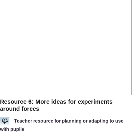
Resource 6: More ideas for experiments
around forces
Teacher resource for planning or adapting to use
with pupils