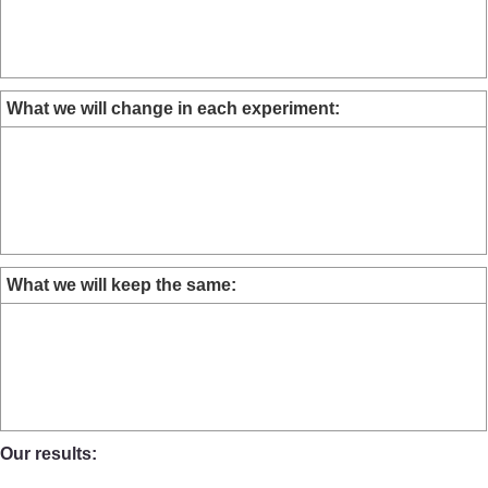
What we will change in each experiment:
What we will keep the same:
Our results: