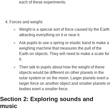
each of these experiments.
Forces and weight:
Weight is a special sort of force caused by the Earth
attracting everything on it or near it.
Ask pupils to use a spring or elastic band to make a
weighing machine that measures the pull of the
Earth on objects. They will need to make a scale for
it.
Then talk to pupils about how the weight of these
objects would be different on other planets in the
solar system or on the moon. Larger planets exert a
larger force on another object and smaller planets or
bodies exert a smaller force.
Section 2: Exploring sounds and
music