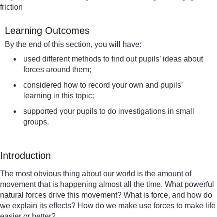
friction
Learning Outcomes
By the end of this section, you will have:
used different methods to find out pupils’ ideas about
forces around them;
considered how to record your own and pupils’
learning in this topic;
supported your pupils to do investigations in small
groups.
Introduction
The most obvious thing about our world is the amount of
movement that is happening almost all the time. What powerful
natural forces drive this movement? What is force, and how do
we explain its effects? How do we make use forces to make life
easier or better?