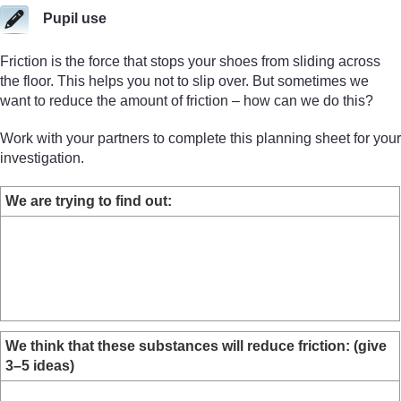
Pupil use
Friction is the force that stops your shoes from sliding across
the floor. This helps you not to slip over. But sometimes we
want to reduce the amount of friction – how can we do this?
Work with your partners to complete this planning sheet for your
investigation.
We are trying to find out:
We think that these substances will reduce friction: (give
3–5 ideas)