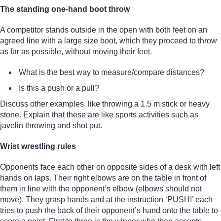
The standing one-hand boot throw
A competitor stands outside in the open with both feet on an
agreed line with a large size boot, which they proceed to throw
as far as possible, without moving their feet.
What is the best way to measure/compare distances?
Is this a push or a pull?
Discuss other examples, like throwing a 1.5 m stick or heavy
stone. Explain that these are like sports activities such as
javelin throwing and shot put.
Wrist wrestling rules
Opponents face each other on opposite sides of a desk with left
hands on laps. Their right elbows are on the table in front of
them in line with the opponent’s elbow (elbows should not
move). They grasp hands and at the instruction ‘PUSH!’ each
tries to push the back of their opponent’s hand onto the table to