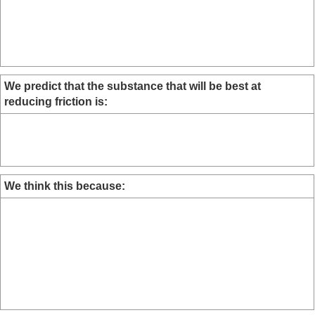
We predict that the substance that will be best at
reducing friction is:
We think this because: