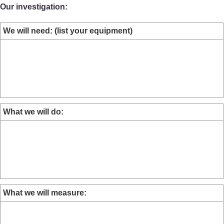
Our investigation:
We will need: (list your equipment)
What we will do:
What we will measure: