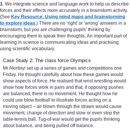
1
. We integrate science and language work to help us describe
forces and their effects more accurately in a brainstorm activity.
(See
Key Resource: Using mind maps and brainstorming
to explore ideas
.) There are no ‘right’ or ‘wrong’ answers in a
brainstorm, but you are challenging pupils’ thinking by
encouraging them to speak their thoughts. An important part of
learning in science is communicating ideas and practising
using scientific vocabulary.
Case Study 2: The class force Olympics
Mr Akinbiyi set up a series of games and competitions one
Friday. He thought carefully about how these games would
show aspects of force. He realised that wrist wrestling would
show how forces work in pairs and that, if opposing pushes
are balanced, there is no movement. He thought how he
could use blow football to illustrate forces acting on a
moving object – air blown through the straws would cause
movement, change of direction and slow or even stop the
table-tennis ball. Tug-of-war would get the pupils thinking
about balance, and being pulled off balance.