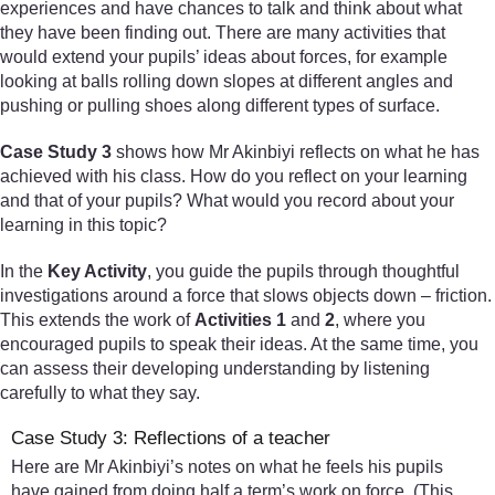
experiences and have chances to talk and think about what
they have been finding out. There are many activities that
would extend your pupils’ ideas about forces, for example
looking at balls rolling down slopes at different angles and
pushing or pulling shoes along different types of surface.
Case Study 3
shows how Mr Akinbiyi reflects on what he has
achieved with his class. How do you reflect on your learning
and that of your pupils? What would you record about your
learning in this topic?
In the
Key Activity
, you guide the pupils through thoughtful
investigations around a force that slows objects down – friction.
This extends the work of
Activities 1
and
2
, where you
encouraged pupils to speak their ideas. At the same time, you
can assess their developing understanding by listening
carefully to what they say.
Case Study 3: Reflections of a teacher
Here are Mr Akinbiyi’s notes on what he feels his pupils
have gained from doing half a term’s work on force. (This