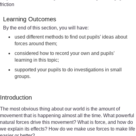
friction
Learning Outcomes
By the end of this section, you will have:
used different methods to find out pupils’ ideas about
forces around them;
considered how to record your own and pupils’
learning in this topic;
supported your pupils to do investigations in small
groups.
Introduction
The most obvious thing about our world is the amount of
movement that is happening almost all the time. What powerful
natural forces drive this movement? What is force, and how do
we explain its effects? How do we make use forces to make life
easier or better?