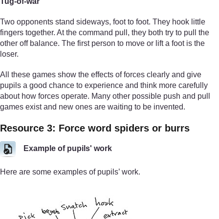
Tug-of-war
Two opponents stand sideways, foot to foot. They hook little
fingers together. At the command pull, they both try to pull the
other off balance. The first person to move or lift a foot is the
loser.
All these games show the effects of forces clearly and give
pupils a good chance to experience and think more carefully
about how forces operate. Many other possible push and pull
games exist and new ones are waiting to be invented.
Resource 3: Force word spiders or burrs
Example of pupils' work
Here are some examples of pupils’ work.