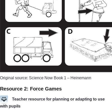
Original source: Science Now Book 1 – Heinemann
Resource 2: Force Games
Teacher resource for planning or adapting to use
with pupils