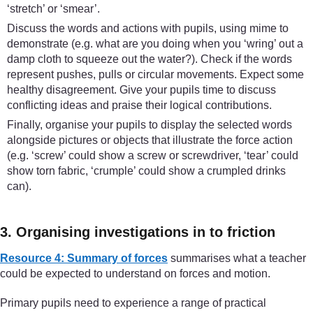
‘stretch’ or ‘smear’.
Discuss the words and actions with pupils, using mime to
demonstrate (e.g. what are you doing when you ‘wring’ out a
damp cloth to squeeze out the water?). Check if the words
represent pushes, pulls or circular movements. Expect some
healthy disagreement. Give your pupils time to discuss
conflicting ideas and praise their logical contributions.
Finally, organise your pupils to display the selected words
alongside pictures or objects that illustrate the force action
(e.g. ‘screw’ could show a screw or screwdriver, ‘tear’ could
show torn fabric, ‘crumple’ could show a crumpled drinks
can).
3. Organising investigations in to friction
Resource 4: Summary of forces
summarises what a teacher
could be expected to understand on forces and motion.
Primary pupils need to experience a range of practical