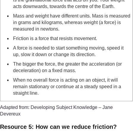
acts downwards, towards the centre of the Earth.
Mass and weight have different units. Mass is measured
in grams and kilograms, whereas weight (a force) is
measured in newtons.
Friction is a force that resists movement.
A force is needed to start something moving, speed it
up, slow it down or change its direction.
The bigger the force, the greater the acceleration (or
deceleration) on a fixed mass.
When no overall force is acting on an object, it will
remain stationary or continue at a steady speed in a
straight line.
Adapted from: Developing Subject Knowledge – Jane
Devereux
Resource 5: How can we reduce friction?