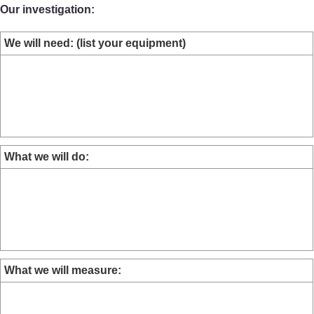
Our investigation:
We will need: (list your equipment)
What we will do:
What we will measure: