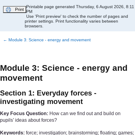
Skip to main content
Printable page generated Thursday, 6 August 2026, 8:11
Print
PM
Use 'Print preview' to check the number of pages and
printer settings.
Print functionality varies between
browsers.
←
Module 3: Science - energy and movement
Module 3: Science - energy and
movement
Section 1: Everyday forces -
investigating movement
Key Focus Question:
How can we find out and build on
pupils’ ideas about forces?
Keywords:
force; investigation; brainstorming; floating; games;