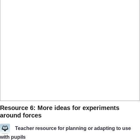
Resource 6: More ideas for experiments
around forces
Teacher resource for planning or adapting to use
with pupils