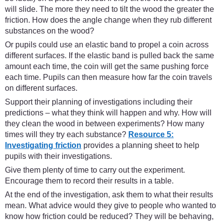
will slide. The more they need to tilt the wood the greater the
friction. How does the angle change when they rub different
substances on the wood?
Or pupils could use an elastic band to propel a coin across
different surfaces. If the elastic band is pulled back the same
amount each time, the coin will get the same pushing force
each time. Pupils can then measure how far the coin travels
on different surfaces.
Support their planning of investigations including their
predictions – what they think will happen and why. How will
they clean the wood in between experiments? How many
times will they try each substance?
Resource 5:
Investigating friction
provides a planning sheet to help
pupils with their investigations.
Give them plenty of time to carry out the experiment.
Encourage them to record their results in a table.
At the end of the investigation, ask them to what their results
mean. What advice would they give to people who wanted to
know how friction could be reduced? They will be behaving,