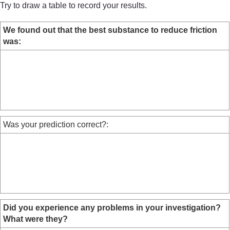
Try to draw a table to record your results.
We found out that the best substance to reduce friction
was:
Was your prediction correct?:
Did you experience any problems in your investigation?
What were they?