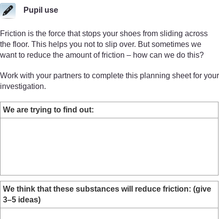
Pupil use
Friction is the force that stops your shoes from sliding across
the floor. This helps you not to slip over. But sometimes we
want to reduce the amount of friction – how can we do this?
Work with your partners to complete this planning sheet for your
investigation.
We are trying to find out:
We think that these substances will reduce friction: (give
3–5 ideas)