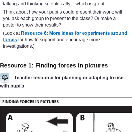
talking and thinking scientifically – which is great.
Think about how your pupils could present their work: will
you ask each group to present to the class? Or make a
poster to show their results?
(Look at
Resource 6: More ideas for experiments around
forces
for how to support and encourage more
investigations.)
Resource 1: Finding forces in pictures
Teacher resource for planning or adapting to use
with pupils