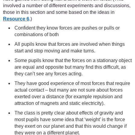
involved a number of different experiments and discussions,
those in this section and some based on the ideas in
Resource 6
.)
Confident they know forces are pushes or pulls or
combinations of both
All pupils know that forces are involved when things
start and stop moving and make turns.
Some pupils know that the forces on a stationary object
are equal and opposite but many find this difficult, as
they can’t see any forces acting.
They have good experience of most forces that require
actual contact – but many are not sure about forces
exerted over a distance (for example repulsion and
attraction of magnets and static electricity).
The class is pretty clear about effects of gravity and
most pupils have some idea that ‘weight’ is the force
they exert on our planet and that this would change if
they were on a different planet.