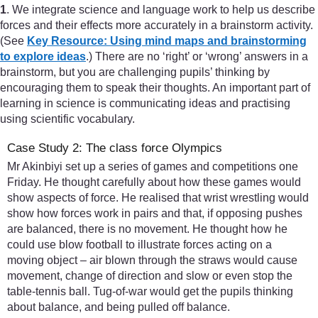
1
. We integrate science and language work to help us describe
forces and their effects more accurately in a brainstorm activity.
(See
Key Resource: Using mind maps and brainstorming
to explore ideas
.) There are no ‘right’ or ‘wrong’ answers in a
brainstorm, but you are challenging pupils’ thinking by
encouraging them to speak their thoughts. An important part of
learning in science is communicating ideas and practising
using scientific vocabulary.
Case Study 2: The class force Olympics
Mr Akinbiyi set up a series of games and competitions one
Friday. He thought carefully about how these games would
show aspects of force. He realised that wrist wrestling would
show how forces work in pairs and that, if opposing pushes
are balanced, there is no movement. He thought how he
could use blow football to illustrate forces acting on a
moving object – air blown through the straws would cause
movement, change of direction and slow or even stop the
table-tennis ball. Tug-of-war would get the pupils thinking
about balance, and being pulled off balance.