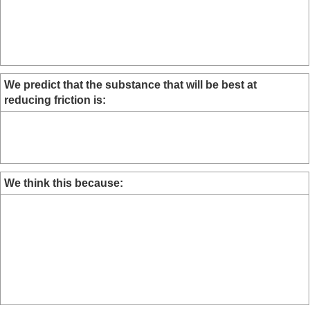
We predict that the substance that will be best at
reducing friction is:
We think this because: