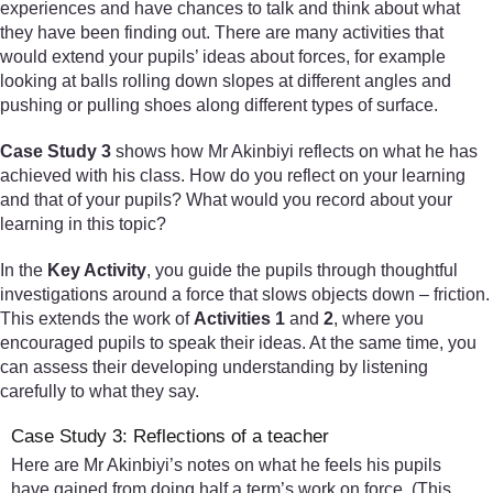
experiences and have chances to talk and think about what
they have been finding out. There are many activities that
would extend your pupils’ ideas about forces, for example
looking at balls rolling down slopes at different angles and
pushing or pulling shoes along different types of surface.
Case Study 3
shows how Mr Akinbiyi reflects on what he has
achieved with his class. How do you reflect on your learning
and that of your pupils? What would you record about your
learning in this topic?
In the
Key Activity
, you guide the pupils through thoughtful
investigations around a force that slows objects down – friction.
This extends the work of
Activities 1
and
2
, where you
encouraged pupils to speak their ideas. At the same time, you
can assess their developing understanding by listening
carefully to what they say.
Case Study 3: Reflections of a teacher
Here are Mr Akinbiyi’s notes on what he feels his pupils
have gained from doing half a term’s work on force. (This