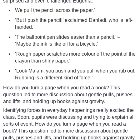
surprised and even challenged Eugenia.
We pull the pencil across the paper.’
‘But I push the pencil!’ exclaimed Danladi, who is left-
handed.
‘The ballpoint pen slides easier than a pencil.’ –
‘Maybe the ink is like oil for a bicycle.’
‘Rough paper scratches more colour off the point of the
crayon than shiny paper.’
‘Look Ma’am, you push and you pull when you rub out.
Rubbing is a different kind of force.’
How do you turn a page when you read a book? This
question led to more discussion about gentle pulls, pushes
and lifts, and holding up books against gravity.
Identifying forces in everyday happenings really excited the
class. Soon, pupils were discussing and trying to explain all
sorts of event. How do you turn a page when you read a
book? This question led to more discussion about gentle
pulls, pushes and lifts, and holding up books against gravity.