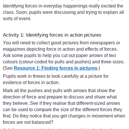
Identifying forces in everyday happenings really excited the
class. Soon, pupils were discussing and trying to explain all
sorts of event.
Activity 1: Identifying forces in action pictures
You will need to collect good pictures from newspapers or
magazines depicting force in action and effects of forces.
Ask some pupils to help you cut out paper arrows of two
colours (colour-coded for pulls and pushes) and three sizes.
(See
Resource 1: Finding forces in pictures
.)
Pupils work in threes to look carefully at a picture for
evidence of forces in action.
Mark all the pushes and pulls with arrows that show the
direction of force and prepare to discuss and share what
they believe. See if they realise that different-sized arrows
can be used to compare the size of the different forces they
find. Do they notice that you get changes in movement when
forces are not balanced?