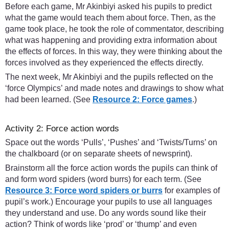
Before each game, Mr Akinbiyi asked his pupils to predict
what the game would teach them about force. Then, as the
game took place, he took the role of commentator, describing
what was happening and providing extra information about
the effects of forces. In this way, they were thinking about the
forces involved as they experienced the effects directly.
The next week, Mr Akinbiyi and the pupils reflected on the
‘force Olympics’ and made notes and drawings to show what
had been learned. (See
Resource 2: Force games
.)
Activity 2: Force action words
Space out the words ‘Pulls’, ‘Pushes’ and ‘Twists/Turns’ on
the chalkboard (or on separate sheets of newsprint).
Brainstorm all the force action words the pupils can think of
and form word spiders (word burrs) for each term. (See
Resource 3: Force word spiders or burrs
for examples of
pupil’s work.) Encourage your pupils to use all languages
they understand and use. Do any words sound like their
action? Think of words like ‘prod’ or ‘thump’ and even