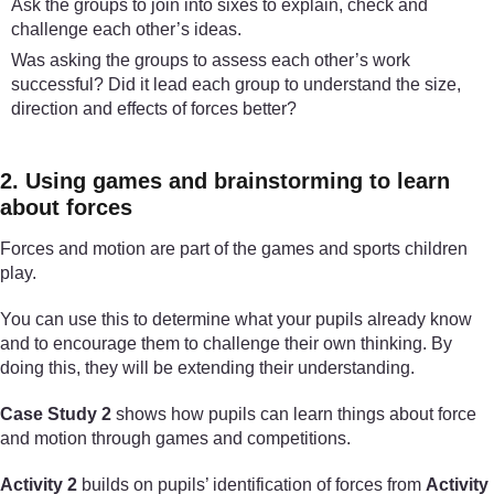
Ask the groups to join into sixes to explain, check and
challenge each other’s ideas.
Was asking the groups to assess each other’s work
successful? Did it lead each group to understand the size,
direction and effects of forces better?
2. Using games and brainstorming to learn
about forces
Forces and motion are part of the games and sports children
play.
You can use this to determine what your pupils already know
and to encourage them to challenge their own thinking. By
doing this, they will be extending their understanding.
Case Study 2
shows how pupils can learn things about force
and motion through games and competitions.
Activity 2
builds on pupils’ identification of forces from
Activity