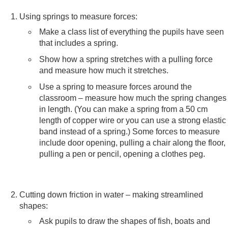
Using springs to measure forces:
Make a class list of everything the pupils have seen
that includes a spring.
Show how a spring stretches with a pulling force
and measure how much it stretches.
Use a spring to measure forces around the
classroom – measure how much the spring changes
in length. (You can make a spring from a 50 cm
length of copper wire or you can use a strong elastic
band instead of a spring.) Some forces to measure
include door opening, pulling a chair along the floor,
pulling a pen or pencil, opening a clothes peg.
Cutting down friction in water – making streamlined
shapes:
Ask pupils to draw the shapes of fish, boats and