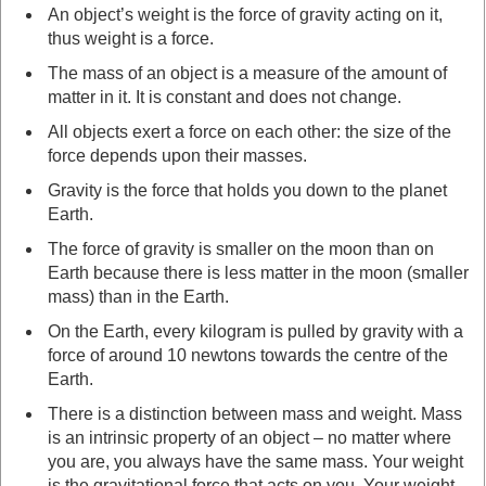
An object’s weight is the force of gravity acting on it,
thus weight is a force.
The mass of an object is a measure of the amount of
matter in it. It is constant and does not change.
All objects exert a force on each other: the size of the
force depends upon their masses.
Gravity is the force that holds you down to the planet
Earth.
The force of gravity is smaller on the moon than on
Earth because there is less matter in the moon (smaller
mass) than in the Earth.
On the Earth, every kilogram is pulled by gravity with a
force of around 10 newtons towards the centre of the
Earth.
There is a distinction between mass and weight. Mass
is an intrinsic property of an object – no matter where
you are, you always have the same mass. Your weight
is the gravitational force that acts on you. Your weight