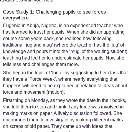
Case Study 1: Challenging pupils to see forces
everywhere
Eugenia in Abuja, Nigeria, is an experienced teacher who
has learned to trust her pupils. When she did an upgrading
course some years back, she realised how following
traditional ‘jug and mug’ (where the teacher has the ‘jug’ of
knowledge and pours it into the ‘mug’ of the waiting student)
teaching had led her to underestimate her pupils. Now she
tells less and challenges them more.
She began the topic of ‘force’ by suggesting to her class that
they have a ‘Force Week’, where nearly everything that
happens will need to be explained in relation to ideas about
force and movement (motion).
First thing on Monday, as they wrote the date in their books,
she told them to stop and think if any force was involved in
making marks on paper. A lively discussion followed. She
encouraged them to investigate by making different marks
on scraps of old paper. They came up with ideas that