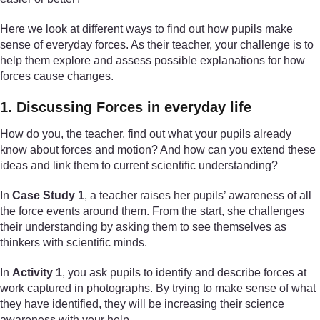
Here we look at different ways to find out how pupils make
sense of everyday forces. As their teacher, your challenge is to
help them explore and assess possible explanations for how
forces cause changes.
1. Discussing Forces in everyday life
How do you, the teacher, find out what your pupils already
know about forces and motion? And how can you extend these
ideas and link them to current scientific understanding?
In
Case Study 1
, a teacher raises her pupils’ awareness of all
the force events around them. From the start, she challenges
their understanding by asking them to see themselves as
thinkers with scientific minds.
In
Activity 1
, you ask pupils to identify and describe forces at
work captured in photographs. By trying to make sense of what
they have identified, they will be increasing their science
awareness with your help.