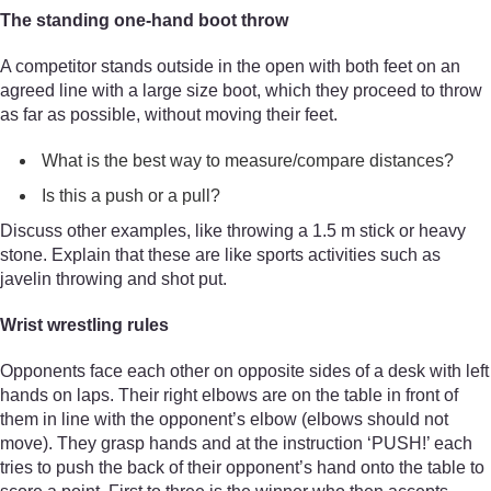
The standing one-hand boot throw
A competitor stands outside in the open with both feet on an
agreed line with a large size boot, which they proceed to throw
as far as possible, without moving their feet.
What is the best way to measure/compare distances?
Is this a push or a pull?
Discuss other examples, like throwing a 1.5 m stick or heavy
stone. Explain that these are like sports activities such as
javelin throwing and shot put.
Wrist wrestling rules
Opponents face each other on opposite sides of a desk with left
hands on laps. Their right elbows are on the table in front of
them in line with the opponent’s elbow (elbows should not
move). They grasp hands and at the instruction ‘PUSH!’ each
tries to push the back of their opponent’s hand onto the table to