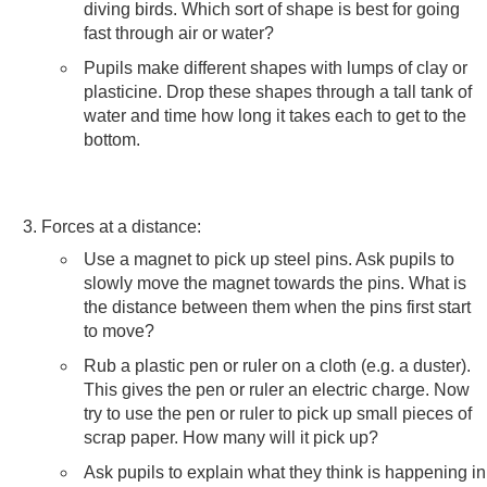
diving birds. Which sort of shape is best for going
fast through air or water?
Pupils make different shapes with lumps of clay or
plasticine. Drop these shapes through a tall tank of
water and time how long it takes each to get to the
bottom.
Forces at a distance:
Use a magnet to pick up steel pins. Ask pupils to
slowly move the magnet towards the pins. What is
the distance between them when the pins first start
to move?
Rub a plastic pen or ruler on a cloth (e.g. a duster).
This gives the pen or ruler an electric charge. Now
try to use the pen or ruler to pick up small pieces of
scrap paper. How many will it pick up?
Ask pupils to explain what they think is happening in