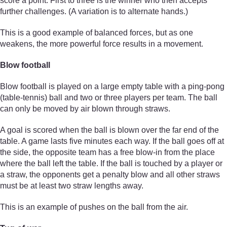
score a point. First to three is the winner who then accepts
further challenges. (A variation is to alternate hands.)
This is a good example of balanced forces, but as one
weakens, the more powerful force results in a movement.
Blow football
Blow football is played on a large empty table with a ping-pong
(table-tennis) ball and two or three players per team. The ball
can only be moved by air blown through straws.
A goal is scored when the ball is blown over the far end of the
table. A game lasts five minutes each way. If the ball goes off at
the side, the opposite team has a free blow-in from the place
where the ball left the table. If the ball is touched by a player or
a straw, the opponents get a penalty blow and all other straws
must be at least two straw lengths away.
This is an example of pushes on the ball from the air.