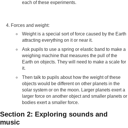
each of these experiments.
Forces and weight:
Weight is a special sort of force caused by the Earth
attracting everything on it or near it.
Ask pupils to use a spring or elastic band to make a
weighing machine that measures the pull of the
Earth on objects. They will need to make a scale for
it.
Then talk to pupils about how the weight of these
objects would be different on other planets in the
solar system or on the moon. Larger planets exert a
larger force on another object and smaller planets or
bodies exert a smaller force.
Section 2: Exploring sounds and
music