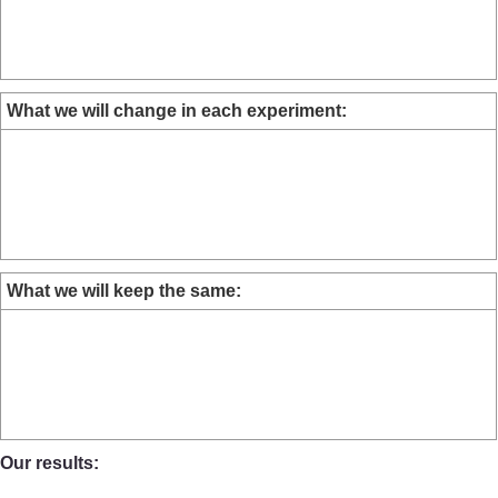
What we will change in each experiment:
What we will keep the same:
Our results: