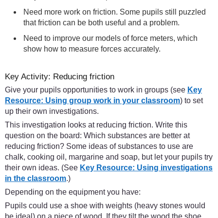
Need more work on friction. Some pupils still puzzled
that friction can be both useful and a problem.
Need to improve our models of force meters, which
show how to measure forces accurately.
Key Activity: Reducing friction
Give your pupils opportunities to work in groups (see
Key
Resource: Using group work in your classroom
) to set
up their own investigations.
This investigation looks at reducing friction. Write this
question on the board: Which substances are better at
reducing friction? Some ideas of substances to use are
chalk, cooking oil, margarine and soap, but let your pupils try
their own ideas. (See
Key Resource: Using investigations
in the classroom
.)
Depending on the equipment you have:
Pupils could use a shoe with weights (heavy stones would
be ideal) on a piece of wood. If they tilt the wood the shoe