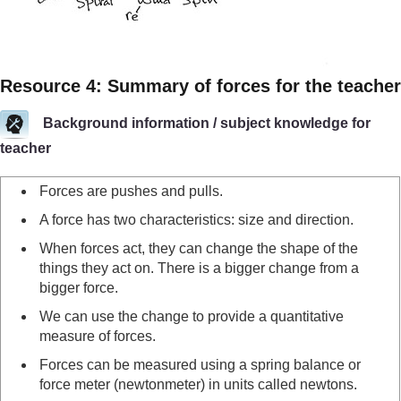
Resource 4: Summary of forces for the teacher
Background information / subject knowledge for
teacher
Forces are pushes and pulls.
A force has two characteristics: size and direction.
When forces act, they can change the shape of the
things they act on. There is a bigger change from a
bigger force.
We can use the change to provide a quantitative
measure of forces.
Forces can be measured using a spring balance or
force meter (newtonmeter) in units called newtons.