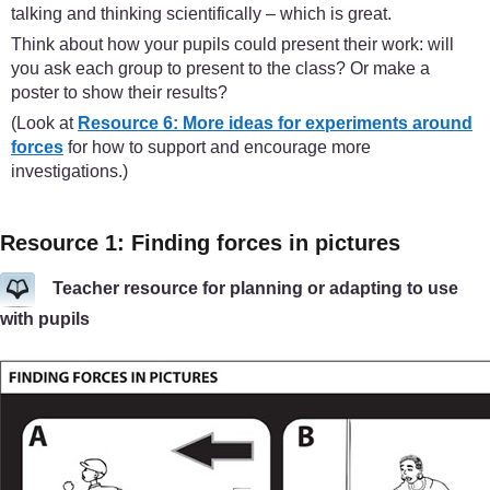
talking and thinking scientifically – which is great.
Think about how your pupils could present their work: will
you ask each group to present to the class? Or make a
poster to show their results?
(Look at
Resource 6: More ideas for experiments around
forces
for how to support and encourage more
investigations.)
Resource 1: Finding forces in pictures
Teacher resource for planning or adapting to use
with pupils