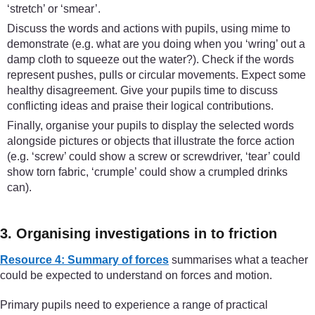
‘stretch’ or ‘smear’.
Discuss the words and actions with pupils, using mime to
demonstrate (e.g. what are you doing when you ‘wring’ out a
damp cloth to squeeze out the water?). Check if the words
represent pushes, pulls or circular movements. Expect some
healthy disagreement. Give your pupils time to discuss
conflicting ideas and praise their logical contributions.
Finally, organise your pupils to display the selected words
alongside pictures or objects that illustrate the force action
(e.g. ‘screw’ could show a screw or screwdriver, ‘tear’ could
show torn fabric, ‘crumple’ could show a crumpled drinks
can).
3. Organising investigations in to friction
Resource 4: Summary of forces
summarises what a teacher
could be expected to understand on forces and motion.
Primary pupils need to experience a range of practical