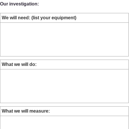
Our investigation:
We will need: (list your equipment)
What we will do:
What we will measure: