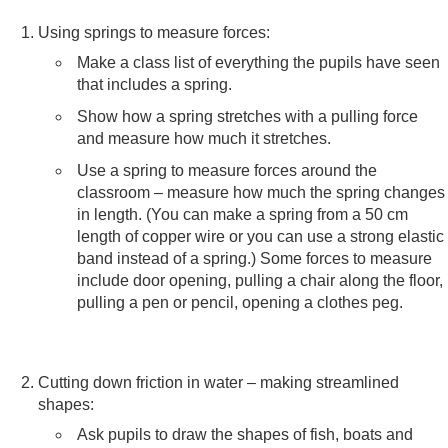
Using springs to measure forces:
Make a class list of everything the pupils have seen
that includes a spring.
Show how a spring stretches with a pulling force
and measure how much it stretches.
Use a spring to measure forces around the
classroom – measure how much the spring changes
in length. (You can make a spring from a 50 cm
length of copper wire or you can use a strong elastic
band instead of a spring.) Some forces to measure
include door opening, pulling a chair along the floor,
pulling a pen or pencil, opening a clothes peg.
Cutting down friction in water – making streamlined
shapes:
Ask pupils to draw the shapes of fish, boats and