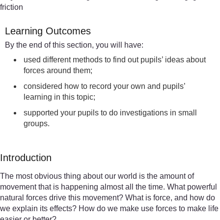
friction
Learning Outcomes
By the end of this section, you will have:
used different methods to find out pupils’ ideas about
forces around them;
considered how to record your own and pupils’
learning in this topic;
supported your pupils to do investigations in small
groups.
Introduction
The most obvious thing about our world is the amount of
movement that is happening almost all the time. What powerful
natural forces drive this movement? What is force, and how do
we explain its effects? How do we make use forces to make life
easier or better?