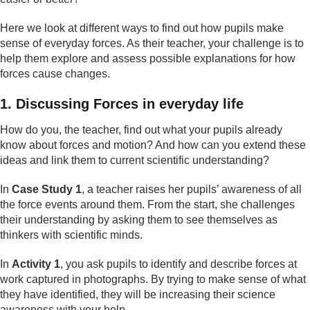
Here we look at different ways to find out how pupils make
sense of everyday forces. As their teacher, your challenge is to
help them explore and assess possible explanations for how
forces cause changes.
1. Discussing Forces in everyday life
How do you, the teacher, find out what your pupils already
know about forces and motion? And how can you extend these
ideas and link them to current scientific understanding?
In
Case Study 1
, a teacher raises her pupils’ awareness of all
the force events around them. From the start, she challenges
their understanding by asking them to see themselves as
thinkers with scientific minds.
In
Activity 1
, you ask pupils to identify and describe forces at
work captured in photographs. By trying to make sense of what
they have identified, they will be increasing their science
awareness with your help.