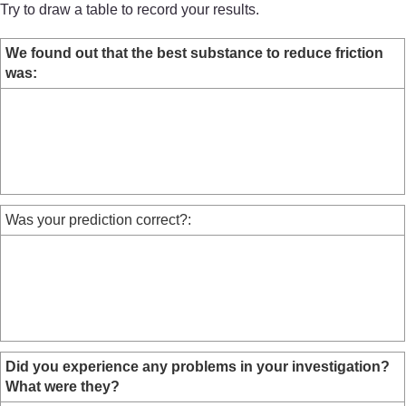
Try to draw a table to record your results.
We found out that the best substance to reduce friction
was:
Was your prediction correct?:
Did you experience any problems in your investigation?
What were they?