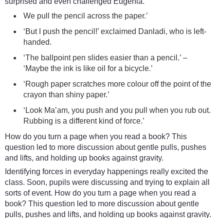
surprised and even challenged Eugenia.
We pull the pencil across the paper.’
‘But I push the pencil!’ exclaimed Danladi, who is left-
handed.
‘The ballpoint pen slides easier than a pencil.’ –
‘Maybe the ink is like oil for a bicycle.’
‘Rough paper scratches more colour off the point of the
crayon than shiny paper.’
‘Look Ma’am, you push and you pull when you rub out.
Rubbing is a different kind of force.’
How do you turn a page when you read a book? This
question led to more discussion about gentle pulls, pushes
and lifts, and holding up books against gravity.
Identifying forces in everyday happenings really excited the
class. Soon, pupils were discussing and trying to explain all
sorts of event. How do you turn a page when you read a
book? This question led to more discussion about gentle
pulls, pushes and lifts, and holding up books against gravity.