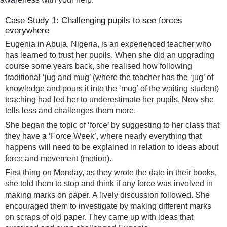
Case Study 1: Challenging pupils to see forces
everywhere
Eugenia in Abuja, Nigeria, is an experienced teacher who
has learned to trust her pupils. When she did an upgrading
course some years back, she realised how following
traditional ‘jug and mug’ (where the teacher has the ‘jug’ of
knowledge and pours it into the ‘mug’ of the waiting student)
teaching had led her to underestimate her pupils. Now she
tells less and challenges them more.
She began the topic of ‘force’ by suggesting to her class that
they have a ‘Force Week’, where nearly everything that
happens will need to be explained in relation to ideas about
force and movement (motion).
First thing on Monday, as they wrote the date in their books,
she told them to stop and think if any force was involved in
making marks on paper. A lively discussion followed. She
encouraged them to investigate by making different marks
on scraps of old paper. They came up with ideas that