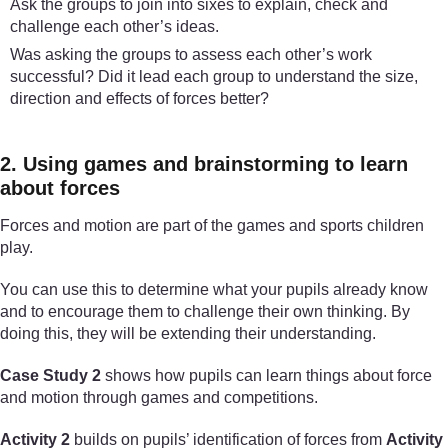
Ask the groups to join into sixes to explain, check and
challenge each other’s ideas.
Was asking the groups to assess each other’s work
successful? Did it lead each group to understand the size,
direction and effects of forces better?
2. Using games and brainstorming to learn
about forces
Forces and motion are part of the games and sports children
play.
You can use this to determine what your pupils already know
and to encourage them to challenge their own thinking. By
doing this, they will be extending their understanding.
Case Study 2
shows how pupils can learn things about force
and motion through games and competitions.
Activity 2
builds on pupils’ identification of forces from
Activity