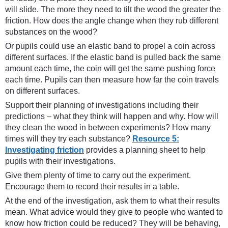
will slide. The more they need to tilt the wood the greater the
friction. How does the angle change when they rub different
substances on the wood?
Or pupils could use an elastic band to propel a coin across
different surfaces. If the elastic band is pulled back the same
amount each time, the coin will get the same pushing force
each time. Pupils can then measure how far the coin travels
on different surfaces.
Support their planning of investigations including their
predictions – what they think will happen and why. How will
they clean the wood in between experiments? How many
times will they try each substance?
Resource 5:
Investigating friction
provides a planning sheet to help
pupils with their investigations.
Give them plenty of time to carry out the experiment.
Encourage them to record their results in a table.
At the end of the investigation, ask them to what their results
mean. What advice would they give to people who wanted to
know how friction could be reduced? They will be behaving,