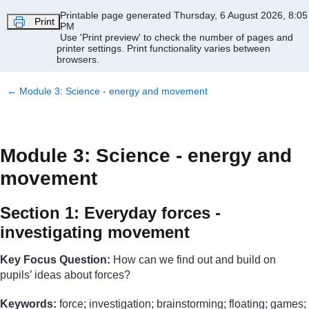
Skip to main content
Printable page generated Thursday, 6 August 2026, 8:05
Print
PM
Use 'Print preview' to check the number of pages and
printer settings.
Print functionality varies between
browsers.
←
Module 3: Science - energy and movement
Module 3: Science - energy and
movement
Section 1: Everyday forces -
investigating movement
Key Focus Question:
How can we find out and build on
pupils’ ideas about forces?
Keywords:
force; investigation; brainstorming; floating; games;