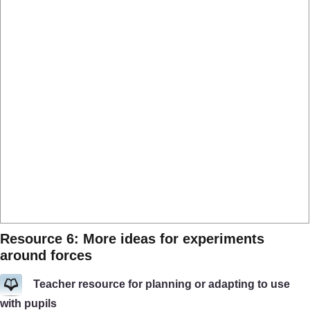
Resource 6: More ideas for experiments
around forces
Teacher resource for planning or adapting to use
with pupils