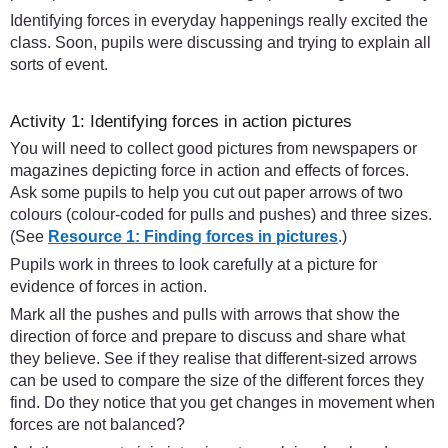
Identifying forces in everyday happenings really excited the
class. Soon, pupils were discussing and trying to explain all
sorts of event.
Activity 1: Identifying forces in action pictures
You will need to collect good pictures from newspapers or
magazines depicting force in action and effects of forces.
Ask some pupils to help you cut out paper arrows of two
colours (colour-coded for pulls and pushes) and three sizes.
(See
Resource 1: Finding forces in pictures
.)
Pupils work in threes to look carefully at a picture for
evidence of forces in action.
Mark all the pushes and pulls with arrows that show the
direction of force and prepare to discuss and share what
they believe. See if they realise that different-sized arrows
can be used to compare the size of the different forces they
find. Do they notice that you get changes in movement when
forces are not balanced?