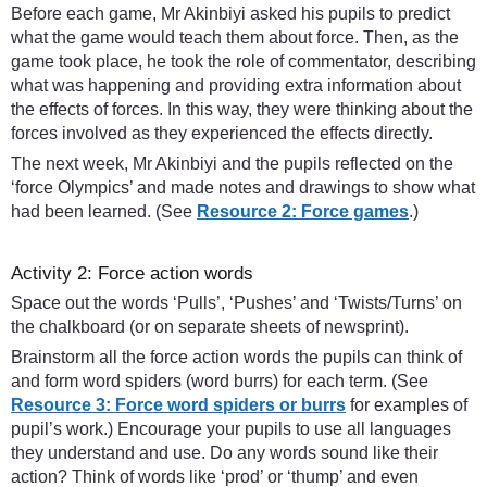
Before each game, Mr Akinbiyi asked his pupils to predict
what the game would teach them about force. Then, as the
game took place, he took the role of commentator, describing
what was happening and providing extra information about
the effects of forces. In this way, they were thinking about the
forces involved as they experienced the effects directly.
The next week, Mr Akinbiyi and the pupils reflected on the
‘force Olympics’ and made notes and drawings to show what
had been learned. (See
Resource 2: Force games
.)
Activity 2: Force action words
Space out the words ‘Pulls’, ‘Pushes’ and ‘Twists/Turns’ on
the chalkboard (or on separate sheets of newsprint).
Brainstorm all the force action words the pupils can think of
and form word spiders (word burrs) for each term. (See
Resource 3: Force word spiders or burrs
for examples of
pupil’s work.) Encourage your pupils to use all languages
they understand and use. Do any words sound like their
action? Think of words like ‘prod’ or ‘thump’ and even