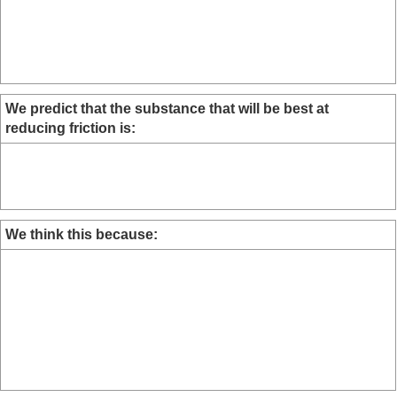
We predict that the substance that will be best at
reducing friction is:
We think this because: