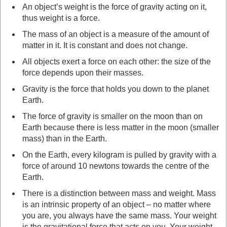
An object’s weight is the force of gravity acting on it,
thus weight is a force.
The mass of an object is a measure of the amount of
matter in it. It is constant and does not change.
All objects exert a force on each other: the size of the
force depends upon their masses.
Gravity is the force that holds you down to the planet
Earth.
The force of gravity is smaller on the moon than on
Earth because there is less matter in the moon (smaller
mass) than in the Earth.
On the Earth, every kilogram is pulled by gravity with a
force of around 10 newtons towards the centre of the
Earth.
There is a distinction between mass and weight. Mass
is an intrinsic property of an object – no matter where
you are, you always have the same mass. Your weight
is the gravitational force that acts on you. Your weight