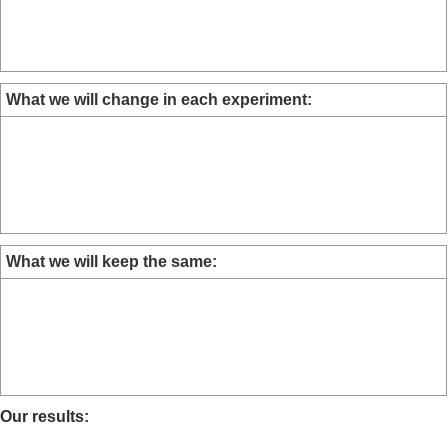
What we will change in each experiment:
What we will keep the same:
Our results: