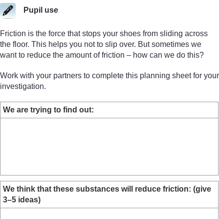
Pupil use
Friction is the force that stops your shoes from sliding across
the floor. This helps you not to slip over. But sometimes we
want to reduce the amount of friction – how can we do this?
Work with your partners to complete this planning sheet for your
investigation.
We are trying to find out:
We think that these substances will reduce friction: (give
3–5 ideas)