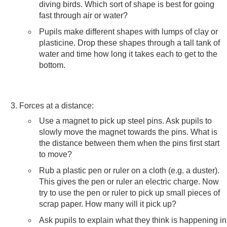
diving birds. Which sort of shape is best for going
fast through air or water?
Pupils make different shapes with lumps of clay or
plasticine. Drop these shapes through a tall tank of
water and time how long it takes each to get to the
bottom.
Forces at a distance:
Use a magnet to pick up steel pins. Ask pupils to
slowly move the magnet towards the pins. What is
the distance between them when the pins first start
to move?
Rub a plastic pen or ruler on a cloth (e.g. a duster).
This gives the pen or ruler an electric charge. Now
try to use the pen or ruler to pick up small pieces of
scrap paper. How many will it pick up?
Ask pupils to explain what they think is happening in