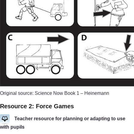
Original source: Science Now Book 1 – Heinemann
Resource 2: Force Games
Teacher resource for planning or adapting to use
with pupils