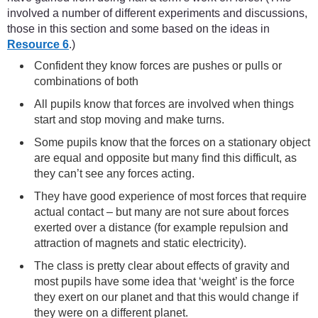
involved a number of different experiments and discussions,
those in this section and some based on the ideas in
Resource 6
.)
Confident they know forces are pushes or pulls or
combinations of both
All pupils know that forces are involved when things
start and stop moving and make turns.
Some pupils know that the forces on a stationary object
are equal and opposite but many find this difficult, as
they can’t see any forces acting.
They have good experience of most forces that require
actual contact – but many are not sure about forces
exerted over a distance (for example repulsion and
attraction of magnets and static electricity).
The class is pretty clear about effects of gravity and
most pupils have some idea that ‘weight’ is the force
they exert on our planet and that this would change if
they were on a different planet.