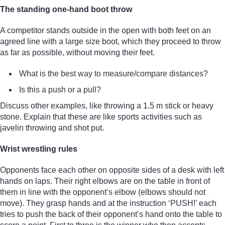
The standing one-hand boot throw
A competitor stands outside in the open with both feet on an
agreed line with a large size boot, which they proceed to throw
as far as possible, without moving their feet.
What is the best way to measure/compare distances?
Is this a push or a pull?
Discuss other examples, like throwing a 1.5 m stick or heavy
stone. Explain that these are like sports activities such as
javelin throwing and shot put.
Wrist wrestling rules
Opponents face each other on opposite sides of a desk with left
hands on laps. Their right elbows are on the table in front of
them in line with the opponent’s elbow (elbows should not
move). They grasp hands and at the instruction ‘PUSH!’ each
tries to push the back of their opponent’s hand onto the table to