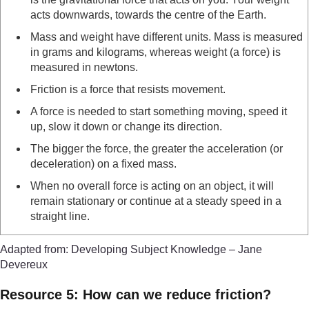
acts downwards, towards the centre of the Earth.
Mass and weight have different units. Mass is measured
in grams and kilograms, whereas weight (a force) is
measured in newtons.
Friction is a force that resists movement.
A force is needed to start something moving, speed it
up, slow it down or change its direction.
The bigger the force, the greater the acceleration (or
deceleration) on a fixed mass.
When no overall force is acting on an object, it will
remain stationary or continue at a steady speed in a
straight line.
Adapted from: Developing Subject Knowledge – Jane
Devereux
Resource 5: How can we reduce friction?