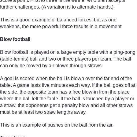
score a point. First to three is the winner who then accepts
further challenges. (A variation is to alternate hands.)
This is a good example of balanced forces, but as one
weakens, the more powerful force results in a movement.
Blow football
Blow football is played on a large empty table with a ping-pong
(table-tennis) ball and two or three players per team. The ball
can only be moved by air blown through straws.
A goal is scored when the ball is blown over the far end of the
table. A game lasts five minutes each way. If the ball goes off at
the side, the opposite team has a free blow-in from the place
where the ball left the table. If the ball is touched by a player or
a straw, the opponents get a penalty blow and all other straws
must be at least two straw lengths away.
This is an example of pushes on the ball from the air.