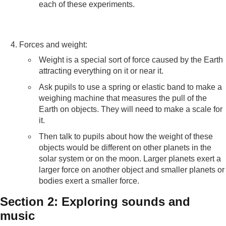
each of these experiments.
Forces and weight:
Weight is a special sort of force caused by the Earth
attracting everything on it or near it.
Ask pupils to use a spring or elastic band to make a
weighing machine that measures the pull of the
Earth on objects. They will need to make a scale for
it.
Then talk to pupils about how the weight of these
objects would be different on other planets in the
solar system or on the moon. Larger planets exert a
larger force on another object and smaller planets or
bodies exert a smaller force.
Section 2: Exploring sounds and
music