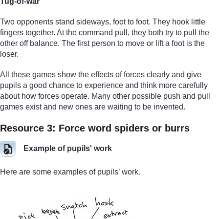
Tug-of-war
Two opponents stand sideways, foot to foot. They hook little
fingers together. At the command pull, they both try to pull the
other off balance. The first person to move or lift a foot is the
loser.
All these games show the effects of forces clearly and give
pupils a good chance to experience and think more carefully
about how forces operate. Many other possible push and pull
games exist and new ones are waiting to be invented.
Resource 3: Force word spiders or burrs
Example of pupils' work
Here are some examples of pupils’ work.