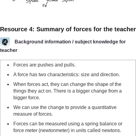
Resource 4: Summary of forces for the teacher
Background information / subject knowledge for
teacher
Forces are pushes and pulls.
A force has two characteristics: size and direction.
When forces act, they can change the shape of the
things they act on. There is a bigger change from a
bigger force.
We can use the change to provide a quantitative
measure of forces.
Forces can be measured using a spring balance or
force meter (newtonmeter) in units called newtons.