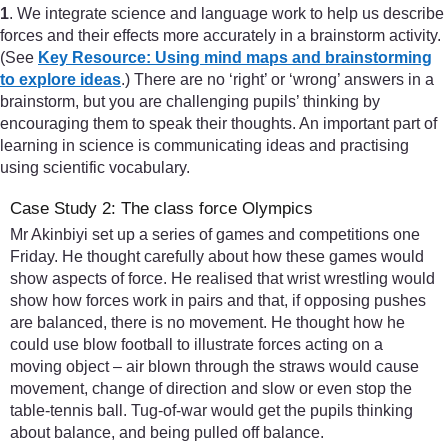
1
. We integrate science and language work to help us describe
forces and their effects more accurately in a brainstorm activity.
(See
Key Resource: Using mind maps and brainstorming
to explore ideas
.) There are no ‘right’ or ‘wrong’ answers in a
brainstorm, but you are challenging pupils’ thinking by
encouraging them to speak their thoughts. An important part of
learning in science is communicating ideas and practising
using scientific vocabulary.
Case Study 2: The class force Olympics
Mr Akinbiyi set up a series of games and competitions one
Friday. He thought carefully about how these games would
show aspects of force. He realised that wrist wrestling would
show how forces work in pairs and that, if opposing pushes
are balanced, there is no movement. He thought how he
could use blow football to illustrate forces acting on a
moving object – air blown through the straws would cause
movement, change of direction and slow or even stop the
table-tennis ball. Tug-of-war would get the pupils thinking
about balance, and being pulled off balance.