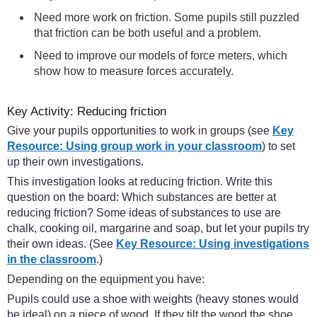
Need more work on friction. Some pupils still puzzled
that friction can be both useful and a problem.
Need to improve our models of force meters, which
show how to measure forces accurately.
Key Activity: Reducing friction
Give your pupils opportunities to work in groups (see
Key
Resource: Using group work in your classroom
) to set
up their own investigations.
This investigation looks at reducing friction. Write this
question on the board: Which substances are better at
reducing friction? Some ideas of substances to use are
chalk, cooking oil, margarine and soap, but let your pupils try
their own ideas. (See
Key Resource: Using investigations
in the classroom
.)
Depending on the equipment you have:
Pupils could use a shoe with weights (heavy stones would
be ideal) on a piece of wood. If they tilt the wood the shoe