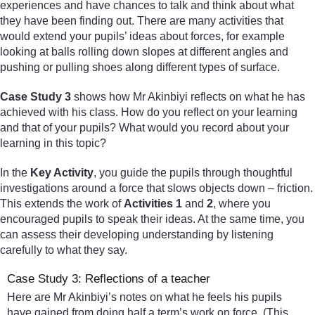
experiences and have chances to talk and think about what
they have been finding out. There are many activities that
would extend your pupils’ ideas about forces, for example
looking at balls rolling down slopes at different angles and
pushing or pulling shoes along different types of surface.
Case Study 3
shows how Mr Akinbiyi reflects on what he has
achieved with his class. How do you reflect on your learning
and that of your pupils? What would you record about your
learning in this topic?
In the
Key Activity
, you guide the pupils through thoughtful
investigations around a force that slows objects down – friction.
This extends the work of
Activities 1
and
2
, where you
encouraged pupils to speak their ideas. At the same time, you
can assess their developing understanding by listening
carefully to what they say.
Case Study 3: Reflections of a teacher
Here are Mr Akinbiyi’s notes on what he feels his pupils
have gained from doing half a term’s work on force. (This