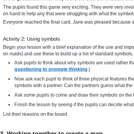
The pupils found this game very exciting. They were very invo
on hand to help any that were struggling with what the symbols
Everyone reached the final card. Jane was pleased because sh
Activity 2: Using symbols
Begin your lesson with a brief explanation of the use and im
on roads) and use these to build up a list of standard symbols
Ask pupils to think about why symbols are used rather th
questioning to promote thinking
.)
Now ask each pupil to think of three physical features th
symbols with a partner. Can the partners guess what t
Ask some pupils to come and draw their symbols on the 
Finish the lesson by seeing if the pupils can decide wh
List their reasons on the board.
3. Working together to create a map