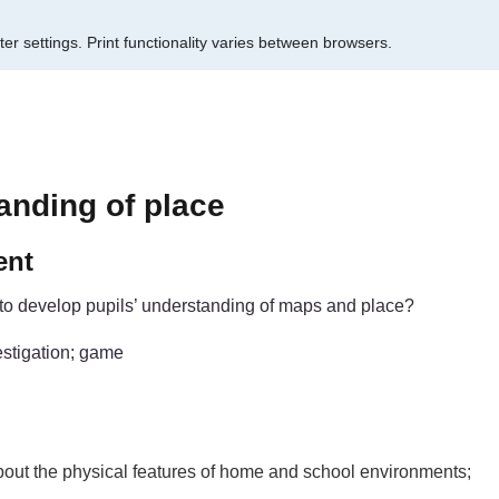
er settings.
Print functionality varies between browsers.
anding of place
ent
to develop pupils’ understanding of maps and place?
estigation; game
about the physical features of home and school environments;