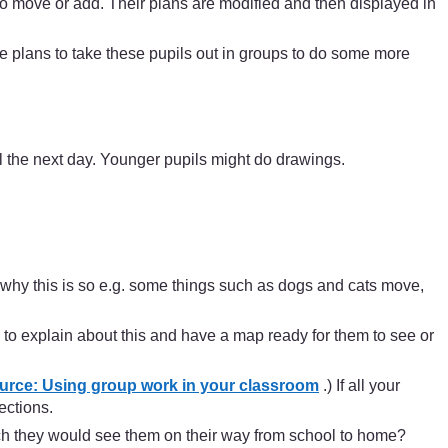
o move or add. Their plans are modified and then displayed in
 plans to take these pupils out in groups to do some more
l the next day. Younger pupils might do drawings.
why this is so e.g. some things such as dogs and cats move,
 to explain about this and have a map ready for them to see or
rce: Using group work in your classroom
.) If all your
ections.
hich they would see them on their way from school to home?