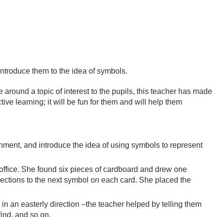
introduce them to the idea of symbols.
ound a topic of interest to the pupils, this teacher has made
ive learning; it will be fun for them and will help them
onment, and introduce the idea of using symbols to represent
s office. She found six pieces of cardboard and drew one
rections to the next symbol on each card. She placed the
n in an easterly direction –the teacher helped by telling them
find, and so on.