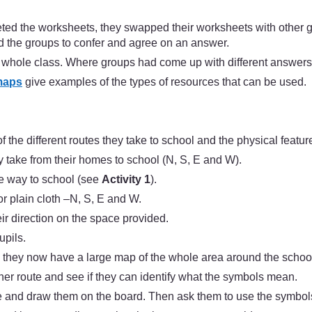
ed the worksheets, they swapped their worksheets with other 
 the groups to confer and agree on an answer.
he whole class. Where groups had come up with different answers
maps
give examples of the types of resources that can be used.
f the different routes they take to school and the physical featu
ey take from their homes to school (N, S, E and W).
he way to school (see
Activity 1
).
r plain cloth –N, S, E and W.
heir direction on the space provided.
upils.
 they now have a large map of the whole area around the school 
ther route and see if they can identify what the symbols mean.
se and draw them on the board. Then ask them to use the symbol