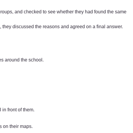
groups, and checked to see whether they had found the same
, they discussed the reasons and agreed on a final answer.
res around the school.
in front of them.
s on their maps.