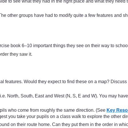
e to see what they had in the right place and what they need t
e other groups have had to modify quite a few features and she
ercise book 6–10 important things they see on their way to schoo
rder they saw it.
al features. Would they expect to find these on a map? Discuss 
 i.e. North, South, East and West (N, S, E and W). You may have
upils who come from roughly the same direction. (See
Key Resou
est you take your pupils on a class walk to explore the other dir
 found on their route home. Can they put them in the order in w