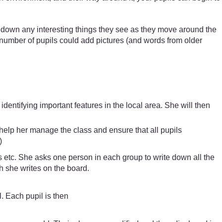
e down any interesting things they see as they move around the
l number of pupils could add pictures (and words from older
entifying important features in the local area. She will then
help her manage the class and ensure that all pupils
)
gs etc. She asks one person in each group to write down all the
ch she writes on the board.
. Each pupil is then