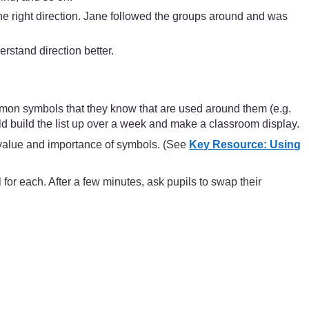
he right direction. Jane followed the groups around and was
stand direction better.
mmon symbols that they know that are used around them (e.g.
 build the list up over a week and make a classroom display.
e value and importance of symbols. (See
Key Resource: Using
for each. After a few minutes, ask pupils to swap their