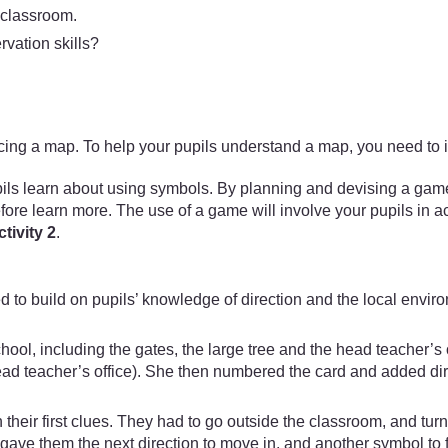
e classroom.
rvation skills?
ducing a map. To help your pupils understand a map, you need to 
 learn about using symbols. By planning and devising a game ar
efore learn more. The use of a game will involve your pupils in act
tivity 2
.
 to build on pupils’ knowledge of direction and the local envir
chool, including the gates, the large tree and the head teacher’
head teacher’s office). She then numbered the card and added di
n their first clues. They had to go outside the classroom, and tur
s gave them the next direction to move in, and another symbol to 