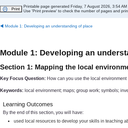
Skip to main content
Printable page generated Friday, 7 August 2026, 3:54 AM
Print
Use 'Print preview' to check the number of pages and print
◀︎
Module 1: Developing an understanding of place
Module 1: Developing an underst
Section 1: Mapping the local environm
Key Focus Question:
How can you use the local environment 
Keywords:
local environment; maps; group work; symbols; inv
Learning Outcomes
By the end of this section, you will have:
used local resources to develop your skills in teaching 