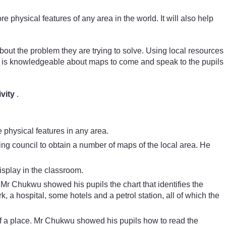
hysical features of any area in the world. It will also help
about the problem they are trying to solve. Using local resources
o is knowledgeable about maps to come and speak to the pupils
vity
.
 physical features in any area.
ing council to obtain a number of maps of the local area. He
splay in the classroom.
. Mr Chukwu showed his pupils the chart that identifies the
a hospital, some hotels and a petrol station, all of which the
 of a place. Mr Chukwu showed his pupils how to read the