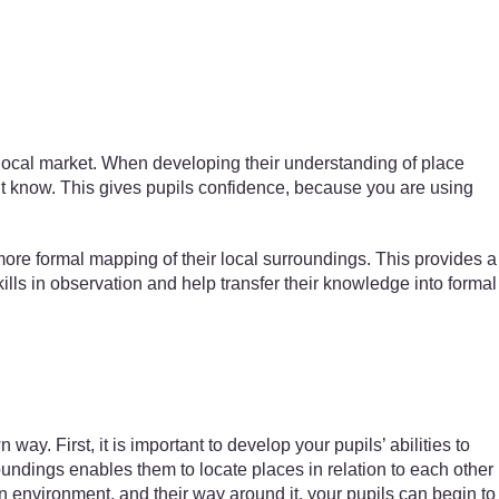
 local market. When developing their understanding of place
on’t know. This gives pupils confidence, because you are using
ore formal mapping of their local surroundings. This provides a
ills in observation and help transfer their knowledge into formal
y. First, it is important to develop your pupils’ abilities to
roundings enables them to locate places in relation to each other
n environment, and their way around it, your pupils can begin to