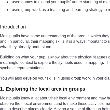
used games to extend your pupils’ under standing of ma
used group work as a teaching and learning strategy to 
Introduction
Most pupils have some understanding of the area in which they l
and, in particular, their mapping skills, it is always important
what they already understand.
Building on what your pupils know about the physical features 
meaningful context to explore the symbols used in mapping. The a
symbolic representations.
You will also develop your skills in using group work in your cl
1. Exploring the local area in groups
Most pupils know a lot about their local environment and may be a
observe their local environment and to make these activities mea
and to describe places clearly. Having a sense of direction help