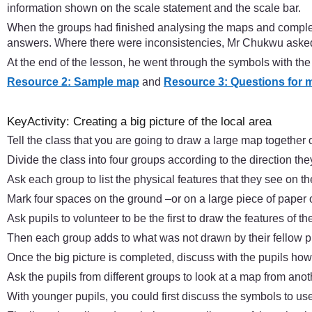
information shown on the scale statement and the scale bar.
When the groups had finished analysing the maps and complet
answers. Where there were inconsistencies, Mr Chukwu asked
At the end of the lesson, he went through the symbols with t
Resource 2: Sample map
and
Resource 3: Questions for 
KeyActivity: Creating a big picture of the local area
Tell the class that you are going to draw a large map together o
Divide the class into four groups according to the direction th
Ask each group to list the physical features that they see on t
Mark four spaces on the ground –or on a large piece of paper o
Ask pupils to volunteer to be the first to draw the features of t
Then each group adds to what was not drawn by their fellow p
Once the big picture is completed, discuss with the pupils how
Ask the pupils from different groups to look at a map from ano
With younger pupils, you could first discuss the symbols to u