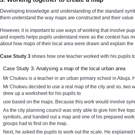
Developing knowledge and understanding of the standard symbols 
them understand the way maps are constructed and their value in
However, it is important to use ways of working that involve pup
and experts helps pupils understand more as the context has m
about how maps of their local area were drawn and explain the m
Case Study 3
shows how one teacher worked with his pupils to
Case Study 3: Analysing a map of the local urban area
Mr Chukwu is a teacher in an urban primary school in Abuja. H
Mr Chukwu decided to use a real map of the city and so, two we
drew up a worksheet for his pupils to
use based on the maps. Because this work would involve symbo
As the city planning council was only able to give him five top
symbols, and handed out a map and one of his prepared workshee
groups had to find on the map.
Next, he asked the pupils to work out the scale. He explained