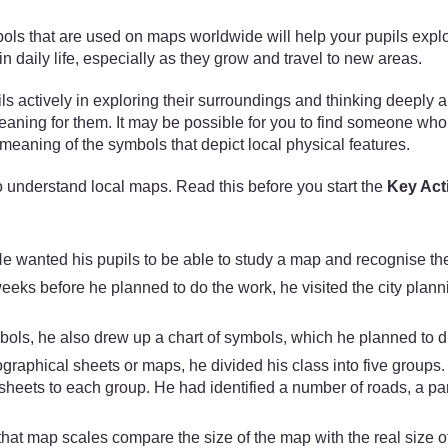
that are used on maps worldwide will help your pupils explore p
 daily life, especially as they grow and travel to new areas.
ils actively in exploring their surroundings and thinking deeply 
eaning for them. It may be possible for you to find someone wh
eaning of the symbols that depict local physical features.
 understand local maps. Read this before you start the
Key Acti
e wanted his pupils to be able to study a map and recognise the
eks before he planned to do the work, he visited the city plann
ls, he also drew up a chart of symbols, which he planned to di
ographical sheets or maps, he divided his class into five groups
ts to each group. He had identified a number of roads, a park, 
 that map scales compare the size of the map with the real size