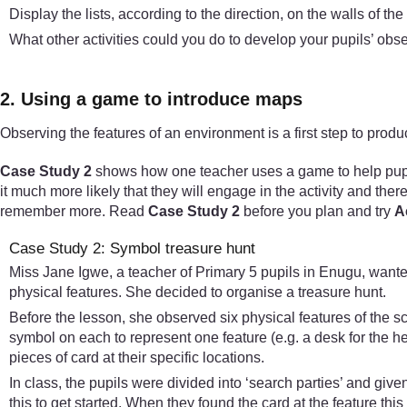
Display the lists, according to the direction, on the walls of th
What other activities could you do to develop your pupils’ obse
2. Using a game to introduce maps
Observing the features of an environment is a first step to pro
Case Study 2
shows how one teacher uses a game to help pupils
it much more likely that they will engage in the activity and ther
remember more. Read
Case Study 2
before you plan and try
Ac
Case Study 2: Symbol treasure hunt
Miss Jane Igwe, a teacher of Primary 5 pupils in Enugu, wanted
physical features. She decided to organise a treasure hunt.
Before the lesson, she observed six physical features of the s
symbol on each to represent one feature (e.g. a desk for the 
pieces of card at their specific locations.
In class, the pupils were divided into ‘search parties’ and give
this to get started. When they found the card at the feature thi