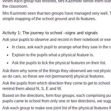
When each group has finished, Mrs Kazimoto sends them outsid
the classroom.
Mrs Kazimoto sees that two groups have managed very well. Th
simple mapping of the school ground and its features.
Activity 1: The journey to school –signs and signals
Ask your pupils to observe and record in their notebook or ex
In class, ask each pupil to arrange what they saw in the o
Explain to the pupils what a physical feature is.
Ask the pupils to tick the physical features on their list.
Ask them why some of the things they observed are not physic
as do cars, so these are not (permanent) physical features.
Ask the pupils from which direction they come to get to school
remind them about N, S, E and W.
Based on the directions, form four groups, each comprising p
pupils came to school from only one or two directions, we sugg
Ask each group to make one joint list of the physical features