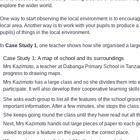
explore the wider world.
One way to start observing the local environment is to encoura
local area. Another way is to work with your pupils to produce 
pupils) of things in the local environment.
In
Case Study 1
, one teacher shows how she organised a large
Case Study 1: A map of school and its surroundings
Mrs Kazimoto, a teacher at Dabanga Primary School in Tanzania,
progress to drawing maps.
Mrs Kazimoto has a large class and so she divides them into e
participate. It will also develop their cooperative learning skill
She asks each group to list all the features of the school grou
important information. After a few minutes, she stops the class
She keeps going round the class until they have read out all th
Next, Mrs Kazimoto hands out large pieces of paper to each gr
asked to place a feature on the paper in the correct place.