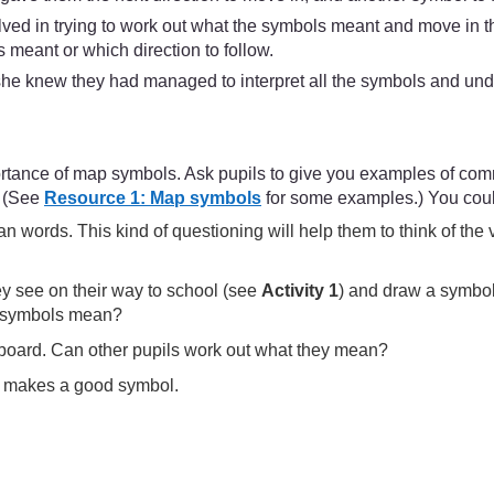
lved in trying to work out what the symbols meant and move in t
 meant or which direction to follow.
e knew they had managed to interpret all the symbols and under
portance of map symbols. Ask pupils to give you examples of co
. (See
Resource 1: Map symbols
for some examples.) You could
an words. This kind of questioning will help them to think of th
ey see on their way to school (see
Activity 1
) and draw a symbol 
he symbols mean?
board. Can other pupils work out what they mean?
at makes a good symbol.