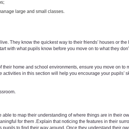
ps;
manage large and small classes.
ive. They know the quickest way to their friends’ houses or the
 to start with what pupils know before you move on to what they d
of their home and school environments, ensure you move on to m
ctivities in this section will help you encourage your pupils’ sk
assroom.
ble to map their understanding of where things are in their own wa
ningful for them .Explain that noticing the features in their sur
s pupils to find their way around. Once they understand their ow