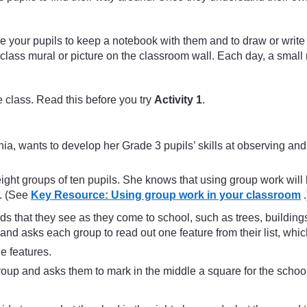
ge your pupils to keep a notebook with them and to draw or writ
a class mural or picture on the classroom wall. Each day, a smal
 class. Read this before you try
Activity 1
.
 wants to develop her Grade 3 pupils’ skills at observing and id
ight groups of ten pupils. She knows that using group work will 
s. (See
Key Resource: Using group work in your classroom
.
nds that they see as they come to school, such as trees, buildin
 and asks each group to read out one feature from their list, whi
e features.
oup and asks them to mark in the middle a square for the school