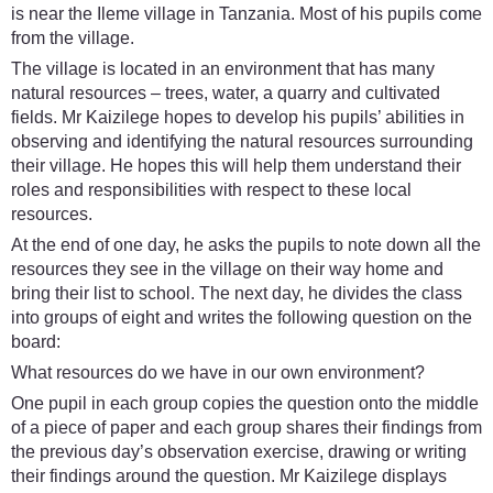
is near the Ileme village in Tanzania. Most of his pupils come
from the village.
The village is located in an environment that has many
natural resources – trees, water, a quarry and cultivated
fields. Mr Kaizilege hopes to develop his pupils’ abilities in
observing and identifying the natural resources surrounding
their village. He hopes this will help them understand their
roles and responsibilities with respect to these local
resources.
At the end of one day, he asks the pupils to note down all the
resources they see in the village on their way home and
bring their list to school. The next day, he divides the class
into groups of eight and writes the following question on the
board:
What resources do we have in our own environment?
One pupil in each group copies the question onto the middle
of a piece of paper and each group shares their findings from
the previous day’s observation exercise, drawing or writing
their findings around the question. Mr Kaizilege displays