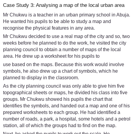
Case Study 3: Analysing a map of the local urban area
Mr Chukwu is a teacher in an urban primary school in Abuja.
He wanted his pupils to be able to study a map and
recognise the physical features in any area.
Mr Chukwu decided to use a real map of the city and so, two
weeks before he planned to do the work, he visited the city
planning council to obtain a number of maps of the local
area. He drew up a worksheet for his pupils to
use based on the maps. Because this work would involve
symbols, he also drew up a chart of symbols, which he
planned to display in the classroom.
As the city planning council was only able to give him five
topographical sheets or maps, he divided his class into five
groups. Mr Chukwu showed his pupils the chart that
identifies the symbols, and handed out a map and one of his
prepared worksheets to each group. He had identified a
number of roads, a park, a hospital, some hotels and a petrol
station, all of which the groups had to find on the map.
Next, he asked the pupils to work out the scale. He