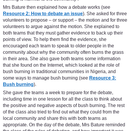
Mrs Bature then explained how a debate works (see
Resource 2: How to debate an issue
). She asked for three
volunteers to propose – or support – the motion and for three
volunteers to argue against the motion. She explained to
both teams that they must gather evidence to back up their
points of view. To help them find the evidence, she
encouraged each team to speak to older people in the
community about why the community often burns the grass
in their area. She also gave both teams some information
that she found on the Internet, which looked at the role of
bush burning in traditional communities in Nigeria, and
some ways to manage bush burning (see
Resource 3:
Bush burning
).
She gave the teams a week to prepare for the debate,
including time in one lesson for all the class to think about
the positive and negative aspects of bush burning. The rest
of the class also tried to find out what they could from the
local community and share this with both teams as
appropriate. On the day of the debate, Mrs Bature reminded