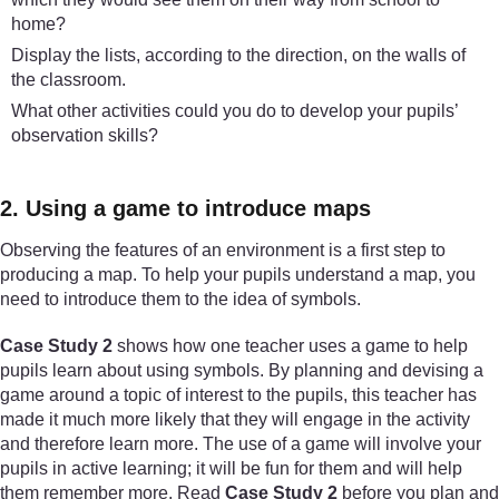
home?
Display the lists, according to the direction, on the walls of
the classroom.
What other activities could you do to develop your pupils’
observation skills?
2. Using a game to introduce maps
Observing the features of an environment is a first step to
producing a map. To help your pupils understand a map, you
need to introduce them to the idea of symbols.
Case Study 2
shows how one teacher uses a game to help
pupils learn about using symbols. By planning and devising a
game around a topic of interest to the pupils, this teacher has
made it much more likely that they will engage in the activity
and therefore learn more. The use of a game will involve your
pupils in active learning; it will be fun for them and will help
them remember more. Read
Case Study 2
before you plan and