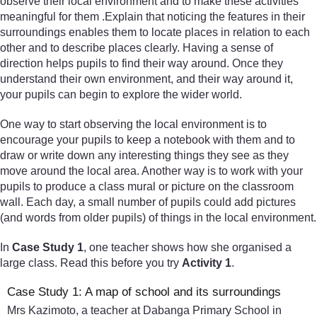
observe their local environment and to make these activities
meaningful for them .Explain that noticing the features in their
surroundings enables them to locate places in relation to each
other and to describe places clearly. Having a sense of
direction helps pupils to find their way around. Once they
understand their own environment, and their way around it,
your pupils can begin to explore the wider world.
One way to start observing the local environment is to
encourage your pupils to keep a notebook with them and to
draw or write down any interesting things they see as they
move around the local area. Another way is to work with your
pupils to produce a class mural or picture on the classroom
wall. Each day, a small number of pupils could add pictures
(and words from older pupils) of things in the local environment.
In
Case Study 1
, one teacher shows how she organised a
large class. Read this before you try
Activity 1
.
Case Study 1: A map of school and its surroundings
Mrs Kazimoto, a teacher at Dabanga Primary School in