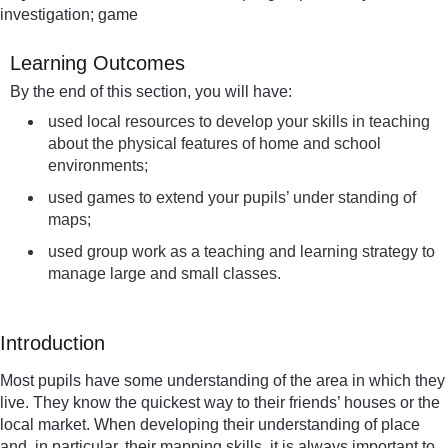
investigation; game
Learning Outcomes
By the end of this section, you will have:
used local resources to develop your skills in teaching
about the physical features of home and school
environments;
used games to extend your pupils’ under standing of
maps;
used group work as a teaching and learning strategy to
manage large and small classes.
Introduction
Most pupils have some understanding of the area in which they
live. They know the quickest way to their friends’ houses or the
local market. When developing their understanding of place
and, in particular, their mapping skills, it is always important to