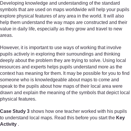
Developing knowledge and understanding of the standard
symbols that are used on maps worldwide will help your pupils
explore physical features of any area in the world. It will also
help them understand the way maps are constructed and their
value in daily life, especially as they grow and travel to new
areas.
However, it is important to use ways of working that involve
pupils actively in exploring their surroundings and thinking
deeply about the problem they are trying to solve. Using local
resources and experts helps pupils understand more as the
context has meaning for them. It may be possible for you to find
someone who is knowledgeable about maps to come and
speak to the pupils about how maps of their local area were
drawn and explain the meaning of the symbols that depict local
physical features.
Case Study 3
shows how one teacher worked with his pupils
to understand local maps. Read this before you start the
Key
Activity
.