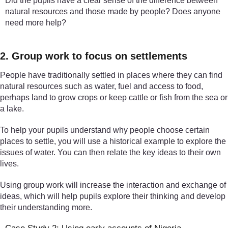
Did the pupils have a clear sense of the difference between
natural resources and those made by people? Does anyone
need more help?
2. Group work to focus on settlements
People have traditionally settled in places where they can find
natural resources such as water, fuel and access to food,
perhaps land to grow crops or keep cattle or fish from the sea or
a lake.
To help your pupils understand why people choose certain
places to settle, you will use a historical example to explore the
issues of water. You can then relate the key ideas to their own
lives.
Using group work will increase the interaction and exchange of
ideas, which will help pupils explore their thinking and develop
their understanding more.