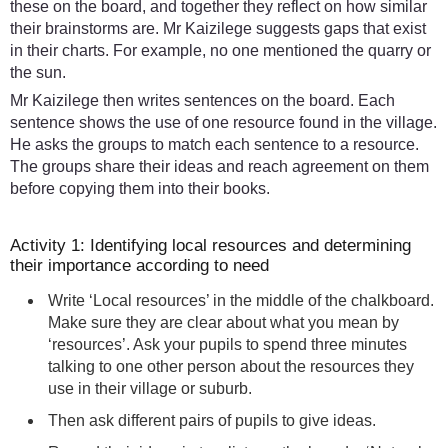
these on the board, and together they reflect on how similar
their brainstorms are. Mr Kaizilege suggests gaps that exist
in their charts. For example, no one mentioned the quarry or
the sun.
Mr Kaizilege then writes sentences on the board. Each
sentence shows the use of one resource found in the village.
He asks the groups to match each sentence to a resource.
The groups share their ideas and reach agreement on them
before copying them into their books.
Activity 1: Identifying local resources and determining
their importance according to need
Write ‘Local resources’ in the middle of the chalkboard.
Make sure they are clear about what you mean by
‘resources’. Ask your pupils to spend three minutes
talking to one other person about the resources they
use in their village or suburb.
Then ask different pairs of pupils to give ideas.