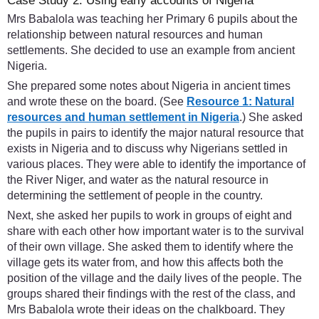
Case Study 2: Using early accounts of Nigeria
Mrs Babalola was teaching her Primary 6 pupils about the
relationship between natural resources and human
settlements. She decided to use an example from ancient
Nigeria.
She prepared some notes about Nigeria in ancient times
and wrote these on the board. (See
Resource 1: Natural
resources and human settlement in Nigeria
.) She asked
the pupils in pairs to identify the major natural resource that
exists in Nigeria and to discuss why Nigerians settled in
various places. They were able to identify the importance of
the River Niger, and water as the natural resource in
determining the settlement of people in the country.
Next, she asked her pupils to work in groups of eight and
share with each other how important water is to the survival
of their own village. She asked them to identify where the
village gets its water from, and how this affects both the
position of the village and the daily lives of the people. The
groups shared their findings with the rest of the class, and
Mrs Babalola wrote their ideas on the chalkboard. They