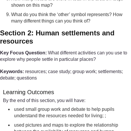
shown on this map?
What do you think the ‘other’ symbol represents? How
many different things can you think of?
Section 2: Human settlements and
resources
Key Focus Question:
What different activities can you use to
explore why people settle in particular places?
Keywords:
resources; case study; group work; settlements;
debate; questions
Learning Outcomes
By the end of this section, you will have:
used small group work and debate to help pupils
understand the resources needed for living; ;
used pictures and maps to explore the relationship