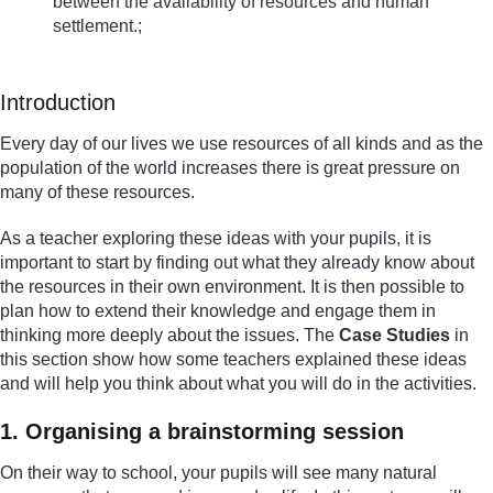
between the availability of resources and human
settlement.;
Introduction
Every day of our lives we use resources of all kinds and as the
population of the world increases there is great pressure on
many of these resources.
As a teacher exploring these ideas with your pupils, it is
important to start by finding out what they already know about
the resources in their own environment. It is then possible to
plan how to extend their knowledge and engage them in
thinking more deeply about the issues. The
Case Studies
in
this section show how some teachers explained these ideas
and will help you think about what you will do in the activities.
1. Organising a brainstorming session
On their way to school, your pupils will see many natural