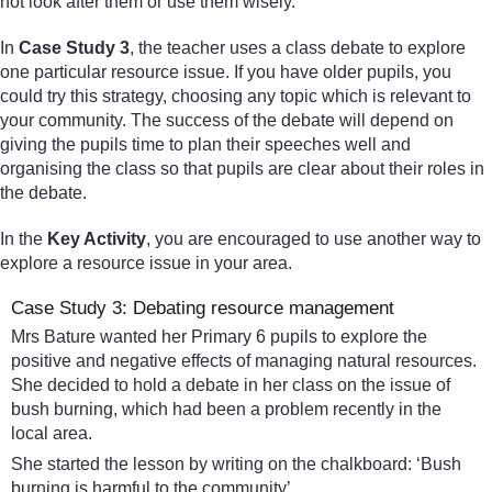
not look after them or use them wisely.
In
Case Study 3
, the teacher uses a class debate to explore
one particular resource issue. If you have older pupils, you
could try this strategy, choosing any topic which is relevant to
your community. The success of the debate will depend on
giving the pupils time to plan their speeches well and
organising the class so that pupils are clear about their roles in
the debate.
In the
Key Activity
, you are encouraged to use another way to
explore a resource issue in your area.
Case Study 3: Debating resource management
Mrs Bature wanted her Primary 6 pupils to explore the
positive and negative effects of managing natural resources.
She decided to hold a debate in her class on the issue of
bush burning, which had been a problem recently in the
local area.
She started the lesson by writing on the chalkboard: ‘Bush
burning is harmful to the community’.