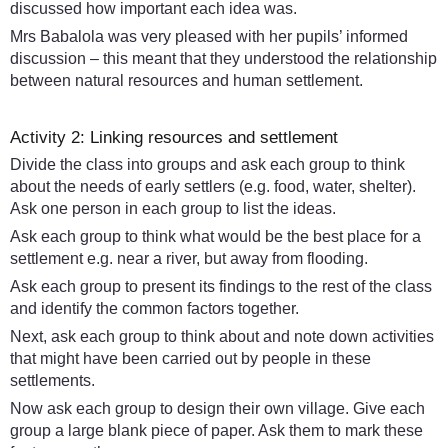
discussed how important each idea was.
Mrs Babalola was very pleased with her pupils’ informed
discussion – this meant that they understood the relationship
between natural resources and human settlement.
Activity 2: Linking resources and settlement
Divide the class into groups and ask each group to think
about the needs of early settlers (e.g. food, water, shelter).
Ask one person in each group to list the ideas.
Ask each group to think what would be the best place for a
settlement e.g. near a river, but away from flooding.
Ask each group to present its findings to the rest of the class
and identify the common factors together.
Next, ask each group to think about and note down activities
that might have been carried out by people in these
settlements.
Now ask each group to design their own village. Give each
group a large blank piece of paper. Ask them to mark these