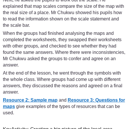
explained that map scales compare the size of the map with
the real size of a place. Mr Chukwu showed his pupils how
to read the information shown on the scale statement and
the scale bar.
When the groups had finished analysing the maps and
completed the worksheets, they swapped their worksheets
with other groups, and checked to see whether they had
found the same answers. Where there were inconsistencies,
Mr Chukwu asked the groups to confer and agree on an
answer.
At the end of the lesson, he went through the symbols with
the whole class. Where groups had come up with different
answers, they discussed the reasons and agreed on a final
answer.
Resource 2: Sample map
and
Resource 3: Questions for
maps
give examples of the types of resources that can be
used.