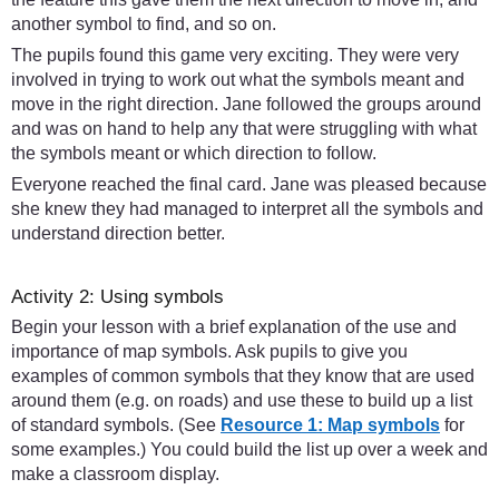
another symbol to find, and so on.
The pupils found this game very exciting. They were very
involved in trying to work out what the symbols meant and
move in the right direction. Jane followed the groups around
and was on hand to help any that were struggling with what
the symbols meant or which direction to follow.
Everyone reached the final card. Jane was pleased because
she knew they had managed to interpret all the symbols and
understand direction better.
Activity 2: Using symbols
Begin your lesson with a brief explanation of the use and
importance of map symbols. Ask pupils to give you
examples of common symbols that they know that are used
around them (e.g. on roads) and use these to build up a list
of standard symbols. (See
Resource 1: Map symbols
for
some examples.) You could build the list up over a week and
make a classroom display.