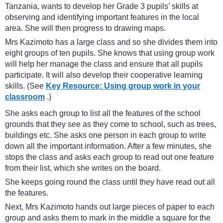
Tanzania, wants to develop her Grade 3 pupils’ skills at
observing and identifying important features in the local
area. She will then progress to drawing maps.
Mrs Kazimoto has a large class and so she divides them into
eight groups of ten pupils. She knows that using group work
will help her manage the class and ensure that all pupils
participate. It will also develop their cooperative learning
skills. (See
Key Resource: Using group work in your
classroom
.)
She asks each group to list all the features of the school
grounds that they see as they come to school, such as trees,
buildings etc. She asks one person in each group to write
down all the important information. After a few minutes, she
stops the class and asks each group to read out one feature
from their list, which she writes on the board.
She keeps going round the class until they have read out all
the features.
Next, Mrs Kazimoto hands out large pieces of paper to each
group and asks them to mark in the middle a square for the