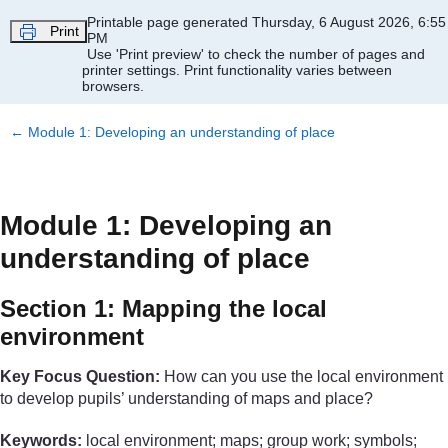
Skip to main content
Printable page generated Thursday, 6 August 2026, 6:55
Print
PM
Use 'Print preview' to check the number of pages and
printer settings.
Print functionality varies between
browsers.
←
Module 1: Developing an understanding of place
Module 1: Developing an
understanding of place
Section 1: Mapping the local
environment
Key Focus Question:
How can you use the local environment
to develop pupils’ understanding of maps and place?
Keywords:
local environment; maps; group work; symbols;