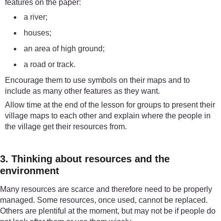
features on the paper:
a river;
houses;
an area of high ground;
a road or track.
Encourage them to use symbols on their maps and to
include as many other features as they want.
Allow time at the end of the lesson for groups to present their
village maps to each other and explain where the people in
the village get their resources from.
3. Thinking about resources and the
environment
Many resources are scarce and therefore need to be properly
managed. Some resources, once used, cannot be replaced.
Others are plentiful at the moment, but may not be if people do