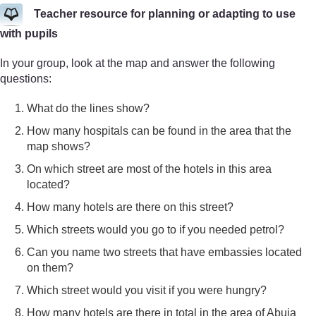
Teacher resource for planning or adapting to use
with pupils
In your group, look at the map and answer the following
questions:
What do the lines show?
How many hospitals can be found in the area that the
map shows?
On which street are most of the hotels in this area
located?
How many hotels are there on this street?
Which streets would you go to if you needed petrol?
Can you name two streets that have embassies located
on them?
Which street would you visit if you were hungry?
How many hotels are there in total in the area of Abuja