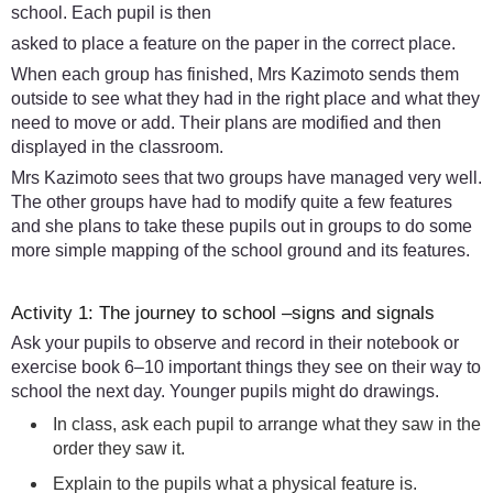
school. Each pupil is then
asked to place a feature on the paper in the correct place.
When each group has finished, Mrs Kazimoto sends them
outside to see what they had in the right place and what they
need to move or add. Their plans are modified and then
displayed in the classroom.
Mrs Kazimoto sees that two groups have managed very well.
The other groups have had to modify quite a few features
and she plans to take these pupils out in groups to do some
more simple mapping of the school ground and its features.
Activity 1: The journey to school –signs and signals
Ask your pupils to observe and record in their notebook or
exercise book 6–10 important things they see on their way to
school the next day. Younger pupils might do drawings.
In class, ask each pupil to arrange what they saw in the
order they saw it.
Explain to the pupils what a physical feature is.