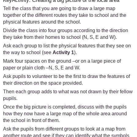
KeyActivity: Creating a big picture of the local area
Tell the class that you are going to draw a large map
together of the different routes they take to school and the
physical features around the school.
Divide the class into four groups according to the direction
they take from their homes to school (N, S, E and W).
Ask each group to list the physical features that they see on
the way to school (see
Activity 1
).
Mark four spaces on the ground –or on a large piece of
paper or plain cloth –N, S, E and W.
Ask pupils to volunteer to be the first to draw the features of
their direction on the space provided.
Then each group adds to what was not drawn by their fellow
pupils.
Once the big picture is completed, discuss with the pupils
how they now have a large map of the whole area around
the school in front of them.
Ask the pupils from different groups to look at a map from
another route and see if they can identify what the symbols