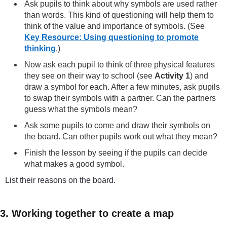
Ask pupils to think about why symbols are used rather
than words. This kind of questioning will help them to
think of the value and importance of symbols. (See
Key Resource: Using questioning to promote
thinking
.)
Now ask each pupil to think of three physical features
they see on their way to school (see
Activity 1
) and
draw a symbol for each. After a few minutes, ask pupils
to swap their symbols with a partner. Can the partners
guess what the symbols mean?
Ask some pupils to come and draw their symbols on
the board. Can other pupils work out what they mean?
Finish the lesson by seeing if the pupils can decide
what makes a good symbol.
List their reasons on the board.
3. Working together to create a map