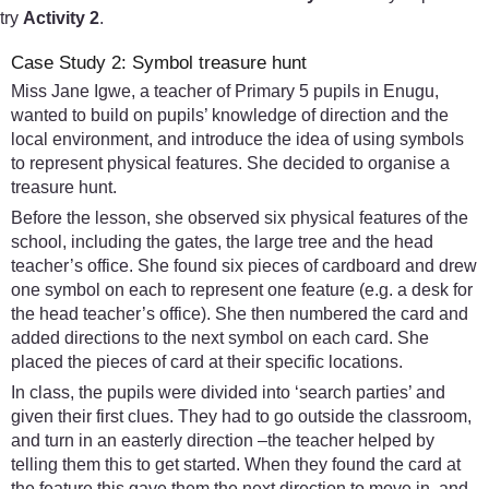
try
Activity 2
.
Case Study 2: Symbol treasure hunt
Miss Jane Igwe, a teacher of Primary 5 pupils in Enugu,
wanted to build on pupils’ knowledge of direction and the
local environment, and introduce the idea of using symbols
to represent physical features. She decided to organise a
treasure hunt.
Before the lesson, she observed six physical features of the
school, including the gates, the large tree and the head
teacher’s office. She found six pieces of cardboard and drew
one symbol on each to represent one feature (e.g. a desk for
the head teacher’s office). She then numbered the card and
added directions to the next symbol on each card. She
placed the pieces of card at their specific locations.
In class, the pupils were divided into ‘search parties’ and
given their first clues. They had to go outside the classroom,
and turn in an easterly direction –the teacher helped by
telling them this to get started. When they found the card at
the feature this gave them the next direction to move in, and