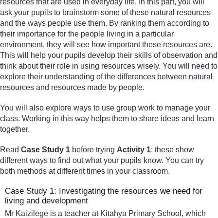
resources that are used in everyday life. In this part, you will
ask your pupils to brainstorm some of these natural resources
and the ways people use them. By ranking them according to
their importance for the people living in a particular
environment, they will see how important these resources are.
This will help your pupils develop their skills of observation and
think about their role in using resources wisely. You will need to
explore their understanding of the differences between natural
resources and resources made by people.
You will also explore ways to use group work to manage your
class. Working in this way helps them to share ideas and learn
together.
Read
Case Study 1
before trying
Activity 1
; these show
different ways to find out what your pupils know. You can try
both methods at different times in your classroom.
Case Study 1: Investigating the resources we need for
living and development
Mr Kaizilege is a teacher at Kitahya Primary School, which