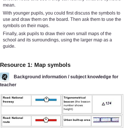
mean.
With younger pupils, you could first discuss the symbols to
use and draw them on the board. Then ask them to use the
symbols on their maps.
Finally, ask pupils to draw their own small maps of the
school and its surroundings, using the larger map as a
guide.
Resource 1: Map symbols
Background information / subject knowledge for
teacher