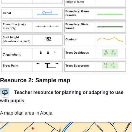
Resource 2: Sample map
Teacher resource for planning or adapting to use
with pupils
A map ofan area in Abuja