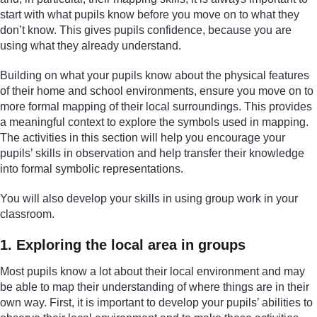
start with what pupils know before you move on to what they
don’t know. This gives pupils confidence, because you are
using what they already understand.
Building on what your pupils know about the physical features
of their home and school environments, ensure you move on to
more formal mapping of their local surroundings. This provides
a meaningful context to explore the symbols used in mapping.
The activities in this section will help you encourage your
pupils’ skills in observation and help transfer their knowledge
into formal symbolic representations.
You will also develop your skills in using group work in your
classroom.
1. Exploring the local area in groups
Most pupils know a lot about their local environment and may
be able to map their understanding of where things are in their
own way. First, it is important to develop your pupils’ abilities to