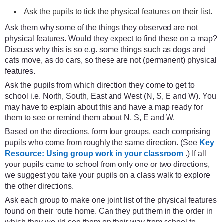
Ask the pupils to tick the physical features on their list.
Ask them why some of the things they observed are not
physical features. Would they expect to find these on a map?
Discuss why this is so e.g. some things such as dogs and
cats move, as do cars, so these are not (permanent) physical
features.
Ask the pupils from which direction they come to get to
school i.e. North, South, East and West (N, S, E and W). You
may have to explain about this and have a map ready for
them to see or remind them about N, S, E and W.
Based on the directions, form four groups, each comprising
pupils who come from roughly the same direction. (See
Key
Resource: Using group work in your classroom
.) If all
your pupils came to school from only one or two directions,
we suggest you take your pupils on a class walk to explore
the other directions.
Ask each group to make one joint list of the physical features
found on their route home. Can they put them in the order in
which they would see them on their way from school to