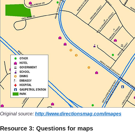
Original source:
http://www.directionsmag.com/
images
Resource 3: Questions for maps