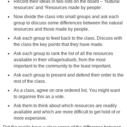
Record their ideas in two lists on the board – ‘Natural
resources’ and ‘Resources made by people’.
Now divide the class into small groups and ask each
group to discuss some differences between the natural
resources and those made by people.
Ask each group to feed back to the class. Discuss with
the class the key points that they have made.
Ask each group to rank the list of all the resources
available in their village/suburb, from the most
important to the community to the least important.
Ask each group to present and defend their order to the
rest of the class.
As a class, agree on one ordered list. You might want
to organise this as a vote.
Ask them to think about which resources are readily
available and which are more difficult to get hold of or
more expensive.