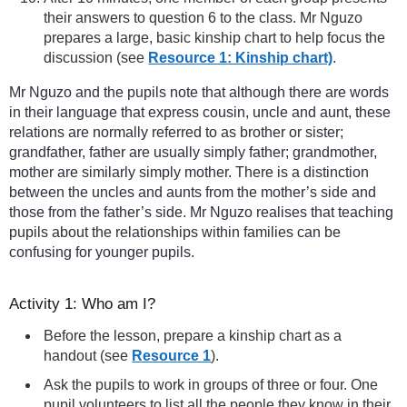
their answers to question 6 to the class. Mr Nguzo
prepares a large, basic kinship chart to help focus the
discussion (see
Resource 1: Kinship chart)
.
Mr Nguzo and the pupils note that although there are words
in their language that express cousin, uncle and aunt, these
relations are normally referred to as brother or sister;
grandfather, father are usually simply father; grandmother,
mother are similarly simply mother. There is a distinction
between the uncles and aunts from the mother’s side and
those from the father’s side. Mr Nguzo realises that teaching
pupils about the relationships within families can be
confusing for younger pupils.
Activity 1: Who am I?
Before the lesson, prepare a kinship chart as a
handout (see
Resource 1
).
Ask the pupils to work in groups of three or four. One
pupil volunteers to list all the people they know in their