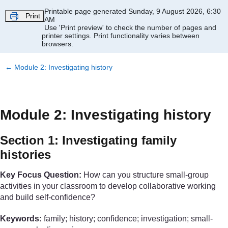
Skip to main content
Printable page generated Sunday, 9 August 2026, 6:30
Print
AM
Use 'Print preview' to check the number of pages and
printer settings.
Print functionality varies between
browsers.
←
Module 2: Investigating history
Module 2: Investigating history
Section 1: Investigating family
histories
Key Focus Question:
How can you structure small-group
activities in your classroom to develop collaborative working
and build self-confidence?
Keywords:
family; history; confidence; investigation; small-