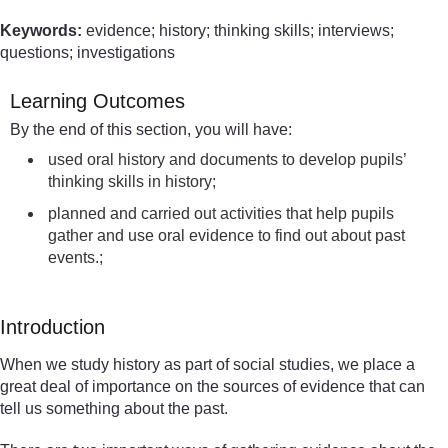
Keywords:
evidence; history; thinking skills; interviews;
questions; investigations
Learning Outcomes
By the end of this section, you will have:
used oral history and documents to develop pupils’
thinking skills in history;
planned and carried out activities that help pupils
gather and use oral evidence to find out about past
events.;
Introduction
When we study history as part of social studies, we place a
great deal of importance on the sources of evidence that can
tell us something about the past.