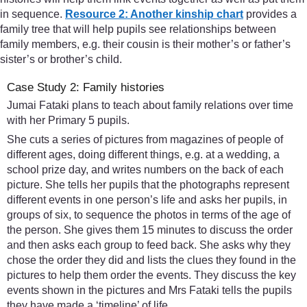
in sequence.
Resource 2: Another kinship chart
provides a
family tree that will help pupils see relationships between
family members, e.g. their cousin is their mother’s or father’s
sister’s or brother’s child.
Case Study 2: Family histories
Jumai Fataki plans to teach about family relations over time
with her Primary 5 pupils.
She cuts a series of pictures from magazines of people of
different ages, doing different things, e.g. at a wedding, a
school prize day, and writes numbers on the back of each
picture. She tells her pupils that the photographs represent
different events in one person’s life and asks her pupils, in
groups of six, to sequence the photos in terms of the age of
the person. She gives them 15 minutes to discuss the order
and then asks each group to feed back. She asks why they
chose the order they did and lists the clues they found in the
pictures to help them order the events. They discuss the key
events shown in the pictures and Mrs Fataki tells the pupils
they have made a ‘timeline’ of life.