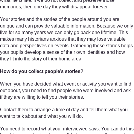
what life is like. If we do not collect and preserve those
memories, then one day they will disappear forever.
Your stories and the stories of the people around you are
unique and can provide valuable information. Because we only
live for so many years we can only go back one lifetime. This
makes many historians anxious that they may lose valuable
data and perspectives on events. Gathering these stories helps
your pupils develop a sense of their own identities and how
they fit into the story of their home area.
How do you collect people’s stories?
When you have decided what event or activity you want to find
out about, you need to find people who were involved and ask
if they are willing to tell you their stories.
Contact them to arrange a time of day and tell them what you
want to talk about and what you will do.
You need to record what your interviewee says. You can do this