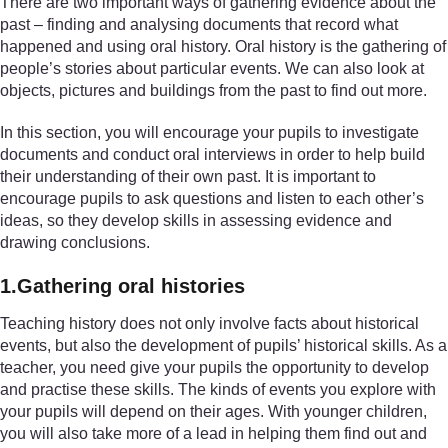
There are two important ways of gathering evidence about the
past – finding and analysing documents that record what
happened and using oral history. Oral history is the gathering of
people’s stories about particular events. We can also look at
objects, pictures and buildings from the past to find out more.
In this section, you will encourage your pupils to investigate
documents and conduct oral interviews in order to help build
their understanding of their own past. It is important to
encourage pupils to ask questions and listen to each other’s
ideas, so they develop skills in assessing evidence and
drawing conclusions.
1.Gathering oral histories
Teaching history does not only involve facts about historical
events, but also the development of pupils’ historical skills. As a
teacher, you need give your pupils the opportunity to develop
and practise these skills. The kinds of events you explore with
your pupils will depend on their ages. With younger children,
you will also take more of a lead in helping them find out and