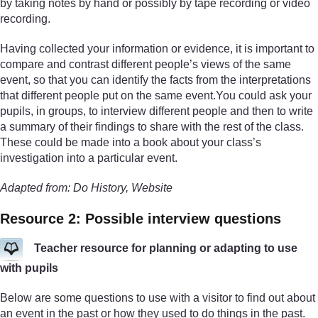
by taking notes by hand or possibly by tape recording or video
recording.
Having collected your information or evidence, it is important to
compare and contrast different people’s views of the same
event, so that you can identify the facts from the interpretations
that different people put on the same event.You could ask your
pupils, in groups, to interview different people and then to write
a summary of their findings to share with the rest of the class.
These could be made into a book about your class’s
investigation into a particular event.
Adapted from: Do History, Website
Resource 2: Possible interview questions
Teacher resource for planning or adapting to use
with pupils
Below are some questions to use with a visitor to find out about
an event in the past or how they used to do things in the past.