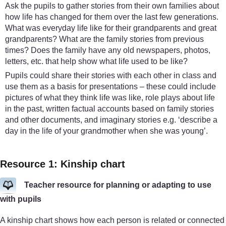
Ask the pupils to gather stories from their own families about
how life has changed for them over the last few generations.
What was everyday life like for their grandparents and great
grandparents? What are the family stories from previous
times? Does the family have any old newspapers, photos,
letters, etc. that help show what life used to be like?
Pupils could share their stories with each other in class and
use them as a basis for presentations – these could include
pictures of what they think life was like, role plays about life
in the past, written factual accounts based on family stories
and other documents, and imaginary stories e.g. ‘describe a
day in the life of your grandmother when she was young’.
Resource 1: Kinship chart
Teacher resource for planning or adapting to use
with pupils
A kinship chart shows how each person is related or connected