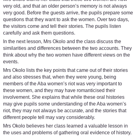
very old, and that an older person’s memory is not always
very good. Before the guests arrive, the pupils prepare some
questions that they want to ask the women. Over two days,
the visitors come and tell their stories. The pupils listen
carefully and ask them questions.
In the next lesson, Mrs Okolo and the class discuss the
similarities and differences between the two accounts. They
think about why the two women have different views on the
events.
Mrs Okolo lists the key points that came out of their stories
and also stresses that, when they were young, being
members of the Aba women’s riot was very important to
these women, and they may have romanticised their
involvement. She explains that while these oral histories
may give pupils some understanding of the Aba women’s
riot, they may not always be accurate, and the stories that
different people tell may vary considerably.
Mrs Okolo believes her class learned a valuable lesson in
the uses and problems of gathering oral evidence of history.