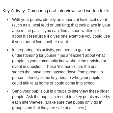
Key Activity: Comparing oral interviews and written texts
With your pupils, identify an important historical event
(such as a local feud or uprising) that took place in your
area in the past. If you can, find a short written text
about it.
Resource 4
gives one example you could use
if you cannot find another event.
In preparing this activity, you need to gain an
understanding for yourself (as a teacher) about what
people in your community know about the uprising or
event in question. These ‘memories’ are the oral
stories that have been passed down from person to
person. Identify some key people who your pupils
could talk to at home or could come into school.
Send your pupils out in groups to interview these older
people. Ask the pupils to record ten key points made by
each interviewee. (Make sure that pupils only go in
groups and that they are safe at all times.)