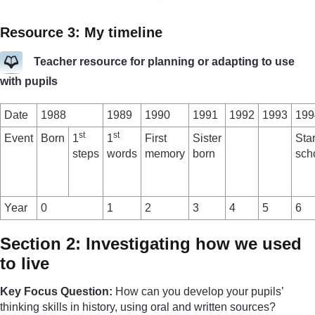
Resource 3: My timeline
Teacher resource for planning or adapting to use
with pupils
Date
1988
1989
1990
1991
1992
1993
199
st
st
Event
Born
1
1
First
Sister
Sta
steps
words
memory
born
sch
Year
0
1
2
3
4
5
6
Section 2: Investigating how we used
to live
Key Focus Question:
How can you develop your pupils’
thinking skills in history, using oral and written sources?