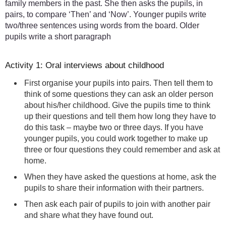
family members in the past. She then asks the pupils, in
pairs, to compare ‘Then’ and ‘Now’. Younger pupils write
two/three sentences using words from the board. Older
pupils write a short paragraph
Activity 1: Oral interviews about childhood
First organise your pupils into pairs. Then tell them to
think of some questions they can ask an older person
about his/her childhood. Give the pupils time to think
up their questions and tell them how long they have to
do this task – maybe two or three days. If you have
younger pupils, you could work together to make up
three or four questions they could remember and ask at
home.
When they have asked the questions at home, ask the
pupils to share their information with their partners.
Then ask each pair of pupils to join with another pair
and share what they have found out.