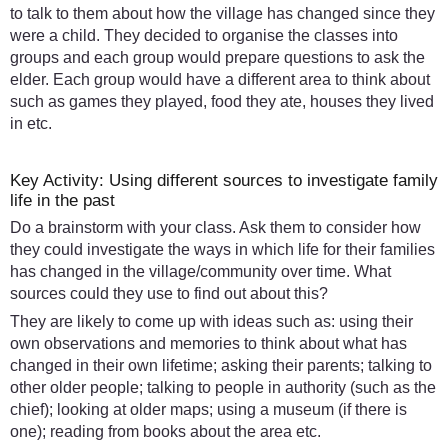
to talk to them about how the village has changed since they
were a child. They decided to organise the classes into
groups and each group would prepare questions to ask the
elder. Each group would have a different area to think about
such as games they played, food they ate, houses they lived
in etc.
Key Activity: Using different sources to investigate family
life in the past
Do a brainstorm with your class. Ask them to consider how
they could investigate the ways in which life for their families
has changed in the village/community over time. What
sources could they use to find out about this?
They are likely to come up with ideas such as: using their
own observations and memories to think about what has
changed in their own lifetime; asking their parents; talking to
other older people; talking to people in authority (such as the
chief); looking at older maps; using a museum (if there is
one); reading from books about the area etc.