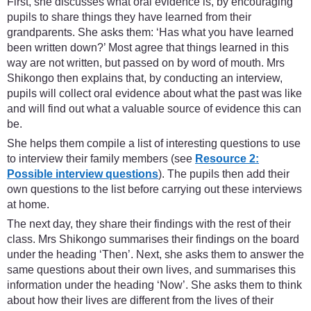
First, she discusses what oral evidence is, by encouraging
pupils to share things they have learned from their
grandparents. She asks them: ‘Has what you have learned
been written down?’ Most agree that things learned in this
way are not written, but passed on by word of mouth. Mrs
Shikongo then explains that, by conducting an interview,
pupils will collect oral evidence about what the past was like
and will find out what a valuable source of evidence this can
be.
She helps them compile a list of interesting questions to use
to interview their family members (see
Resource 2:
Possible interview questions
). The pupils then add their
own questions to the list before carrying out these interviews
at home.
The next day, they share their findings with the rest of their
class. Mrs Shikongo summarises their findings on the board
under the heading ‘Then’. Next, she asks them to answer the
same questions about their own lives, and summarises this
information under the heading ‘Now’. She asks them to think
about how their lives are different from the lives of their