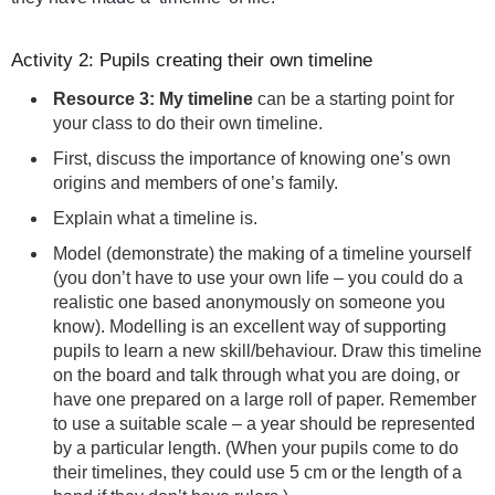
Activity 2: Pupils creating their own timeline
Resource 3: My timeline
can be a starting point for
your class to do their own timeline.
First, discuss the importance of knowing one’s own
origins and members of one’s family.
Explain what a timeline is.
Model (demonstrate) the making of a timeline yourself
(you don’t have to use your own life – you could do a
realistic one based anonymously on someone you
know). Modelling is an excellent way of supporting
pupils to learn a new skill/behaviour. Draw this timeline
on the board and talk through what you are doing, or
have one prepared on a large roll of paper. Remember
to use a suitable scale – a year should be represented
by a particular length. (When your pupils come to do
their timelines, they could use 5 cm or the length of a