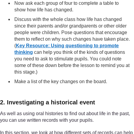
Now ask each group of four to complete a table to
show how life has changed.
Discuss with the whole class how life has changed
since their parents and/or grandparents or other older
people were children. Pose questions that encourage
them to reflect on why such changes have taken place.
(
Key Resource: Using questioning to promote
thinking
can help you think of the kinds of questions
you need to ask to stimulate pupils. You could note
some of these down before the lesson to remind you at
this stage.)
Make a list of the key changes on the board.
2. Investigating a historical event
As well as using oral histories to find out about life in the past,
you can use written records with your pupils.
In this section, we look at how different sets of records can help