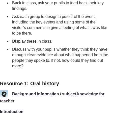
Back in class, ask your pupils to feed back their key
findings.
Ask each group to design a poster of the event,
including the key events and using some of the
visitor’s comments to give a feeling of what it was like
to be there.
Display these in class.
Discuss with your pupils whether they think they have
enough clear evidence about what happened from the
people they spoke to. If not, how could they find out
more?
Resource 1: Oral history
Background information / subject knowledge for
teacher
Introduction