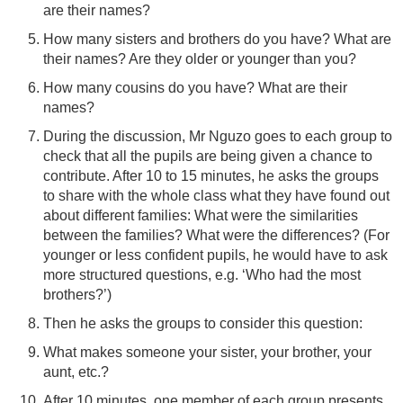
are their names?
How many sisters and brothers do you have? What are
their names? Are they older or younger than you?
How many cousins do you have? What are their
names?
During the discussion, Mr Nguzo goes to each group to
check that all the pupils are being given a chance to
contribute. After 10 to 15 minutes, he asks the groups
to share with the whole class what they have found out
about different families: What were the similarities
between the families? What were the differences? (For
younger or less confident pupils, he would have to ask
more structured questions, e.g. ‘Who had the most
brothers?’)
Then he asks the groups to consider this question:
What makes someone your sister, your brother, your
aunt, etc.?
After 10 minutes, one member of each group presents