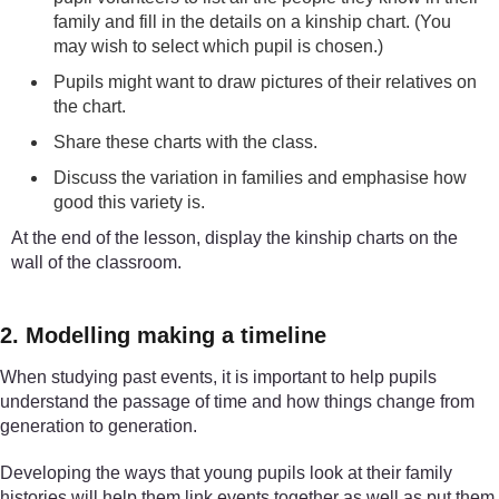
family and fill in the details on a kinship chart. (You
may wish to select which pupil is chosen.)
Pupils might want to draw pictures of their relatives on
the chart.
Share these charts with the class.
Discuss the variation in families and emphasise how
good this variety is.
At the end of the lesson, display the kinship charts on the
wall of the classroom.
2. Modelling making a timeline
When studying past events, it is important to help pupils
understand the passage of time and how things change from
generation to generation.
Developing the ways that young pupils look at their family
histories will help them link events together as well as put them