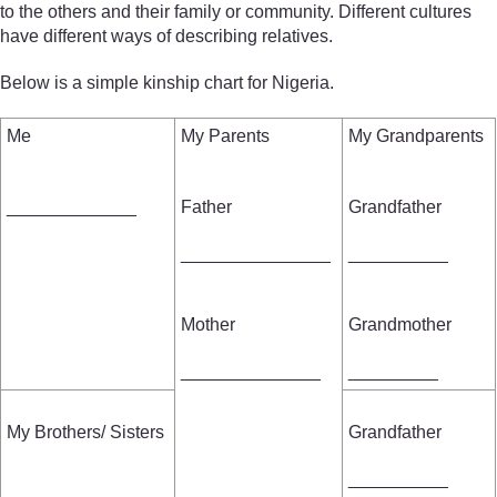
to the others and their family or community. Different cultures
have different ways of describing relatives.
Below is a simple kinship chart for Nigeria.
Me
My Parents
My Grandparents
_____________
Father
Grandfather
_______________
__________
Mother
Grandmother
______________
_________
My Brothers/ Sisters
Grandfather
__________