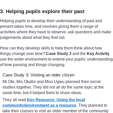
3. Helping pupils explore their past
Helping pupils to develop their understanding of past and
present takes time, and involves giving them a range of
activities where they have to observe, ask questions and make
judgements about what they find out.
How can they develop skills to help them think about how
things change over time?
Case Study 3
and the
Key Activity
use the wider environment to extend your pupils’ understanding
of time passing and things changing.
Case Study 3: Visiting an older citizen
Mr Obi, Mrs Okafor and Miss Ugwu planned their social
studies together. They did not all do the same topic at the
same time, but it helped them to share ideas.
They all read
Key Resource: Using the local
community/environment as a resource
. They planned to
take their classes to visit an older member of the community