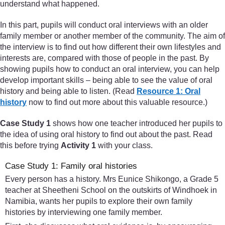
understand what happened.
In this part, pupils will conduct oral interviews with an older
family member or another member of the community. The aim of
the interview is to find out how different their own lifestyles and
interests are, compared with those of people in the past. By
showing pupils how to conduct an oral interview, you can help
develop important skills – being able to see the value of oral
history and being able to listen. (Read
Resource 1: Oral
history
now to find out more about this valuable resource.)
Case Study 1
shows how one teacher introduced her pupils to
the idea of using oral history to find out about the past. Read
this before trying
Activity 1
with your class.
Case Study 1: Family oral histories
Every person has a history. Mrs Eunice Shikongo, a Grade 5
teacher at Sheetheni School on the outskirts of Windhoek in
Namibia, wants her pupils to explore their own family
histories by interviewing one family member.