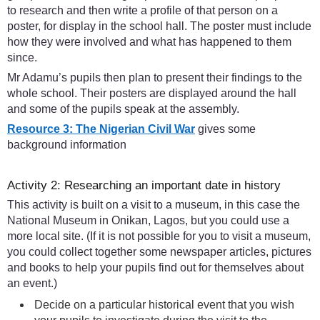
to research and then write a profile of that person on a
poster, for display in the school hall. The poster must include
how they were involved and what has happened to them
since.
Mr Adamu’s pupils then plan to present their findings to the
whole school. Their posters are displayed around the hall
and some of the pupils speak at the assembly.
Resource 3: The Nigerian Civil War
gives some
background information
Activity 2: Researching an important date in history
This activity is built on a visit to a museum, in this case the
National Museum in Onikan, Lagos, but you could use a
more local site. (If it is not possible for you to visit a museum,
you could collect together some newspaper articles, pictures
and books to help your pupils find out for themselves about
an event.)
Decide on a particular historical event that you wish