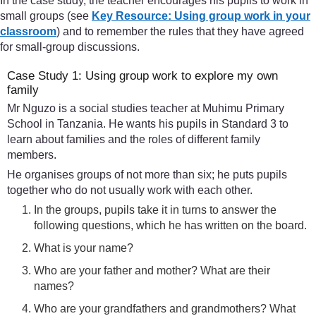
In the case study, the teacher encourages his pupils to work in
small groups (see
Key Resource: Using group work in your
classroom
) and to remember the rules that they have agreed
for small-group discussions.
Case Study 1: Using group work to explore my own
family
Mr Nguzo is a social studies teacher at Muhimu Primary
School in Tanzania. He wants his pupils in Standard 3 to
learn about families and the roles of different family
members.
He organises groups of not more than six; he puts pupils
together who do not usually work with each other.
In the groups, pupils take it in turns to answer the
following questions, which he has written on the board.
What is your name?
Who are your father and mother? What are their
names?
Who are your grandfathers and grandmothers? What