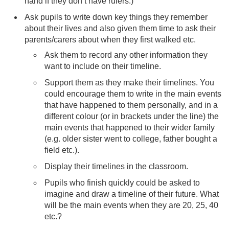
hand if they don’t have rulers.)
Ask pupils to write down key things they remember
about their lives and also given them time to ask their
parents/carers about when they first walked etc.
Ask them to record any other information they
want to include on their timeline.
Support them as they make their timelines. You
could encourage them to write in the main events
that have happened to them personally, and in a
different colour (or in brackets under the line) the
main events that happened to their wider family
(e.g. older sister went to college, father bought a
field etc.).
Display their timelines in the classroom.
Pupils who finish quickly could be asked to
imagine and draw a timeline of their future. What
will be the main events when they are 20, 25, 40
etc.?