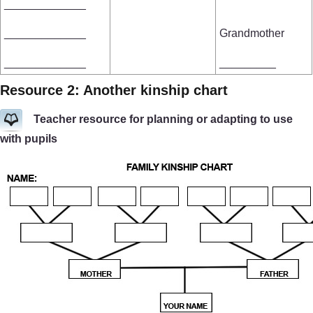
_____________
_____________
Grandmother
_____________
_________
Resource 2: Another kinship chart
Teacher resource for planning or adapting to use
with pupils