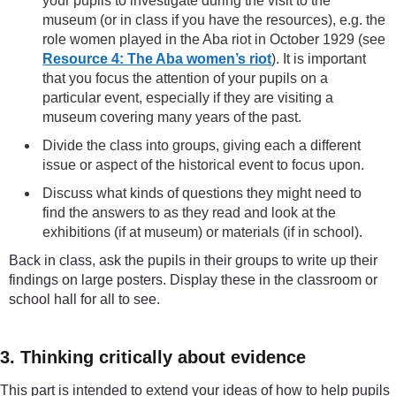
your pupils to investigate during the visit to the
museum (or in class if you have the resources), e.g. the
role women played in the Aba riot in October 1929 (see
Resource 4: The Aba women’s riot
). It is important
that you focus the attention of your pupils on a
particular event, especially if they are visiting a
museum covering many years of the past.
Divide the class into groups, giving each a different
issue or aspect of the historical event to focus upon.
Discuss what kinds of questions they might need to
find the answers to as they read and look at the
exhibitions (if at museum) or materials (if in school).
Back in class, ask the pupils in their groups to write up their
findings on large posters. Display these in the classroom or
school hall for all to see.
3. Thinking critically about evidence
This part is intended to extend your ideas of how to help pupils