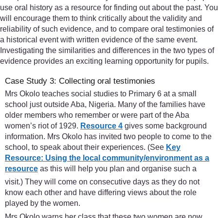
use oral history as a resource for finding out about the past. You
will encourage them to think critically about the validity and
reliability of such evidence, and to compare oral testimonies of
a historical event with written evidence of the same event.
Investigating the similarities and differences in the two types of
evidence provides an exciting learning opportunity for pupils.
Case Study 3: Collecting oral testimonies
Mrs Okolo teaches social studies to Primary 6 at a small
school just outside Aba, Nigeria. Many of the families have
older members who remember or were part of the Aba
women’s riot of 1929.
Resource 4
gives some background
information. Mrs Okolo has invited two people to come to the
school, to speak about their experiences. (See
Key
Resource: Using the local community/environment as a
resource
as this will help you plan and organise such a
visit.) They will come on consecutive days as they do not
know each other and have differing views about the role
played by the women.
Mrs Okolo warns her class that these two women are now