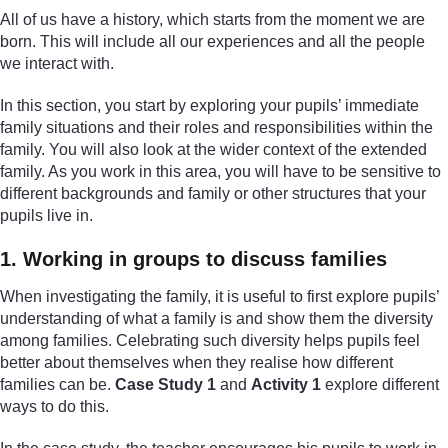
All of us have a history, which starts from the moment we are
born. This will include all our experiences and all the people
we interact with.
In this section, you start by exploring your pupils’ immediate
family situations and their roles and responsibilities within the
family. You will also look at the wider context of the extended
family. As you work in this area, you will have to be sensitive to
different backgrounds and family or other structures that your
pupils live in.
1. Working in groups to discuss families
When investigating the family, it is useful to first explore pupils’
understanding of what a family is and show them the diversity
among families. Celebrating such diversity helps pupils feel
better about themselves when they realise how different
families can be.
Case Study 1
and
Activity 1
explore different
ways to do this.