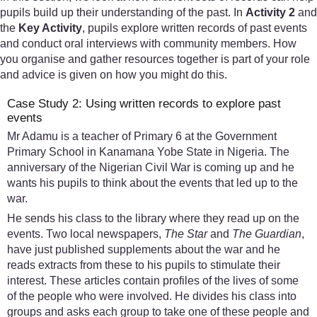
pupils build up their understanding of the past. In
Activity 2
and
the
Key Activity
, pupils explore written records of past events
and conduct oral interviews with community members. How
you organise and gather resources together is part of your role
and advice is given on how you might do this.
Case Study 2: Using written records to explore past
events
Mr Adamu is a teacher of Primary 6 at the Government
Primary School in Kanamana Yobe State in Nigeria. The
anniversary of the Nigerian Civil War is coming up and he
wants his pupils to think about the events that led up to the
war.
He sends his class to the library where they read up on the
events. Two local newspapers,
The Star
and
The Guardian
,
have just published supplements about the war and he
reads extracts from these to his pupils to stimulate their
interest. These articles contain profiles of the lives of some
of the people who were involved. He divides his class into
groups and asks each group to take one of these people and