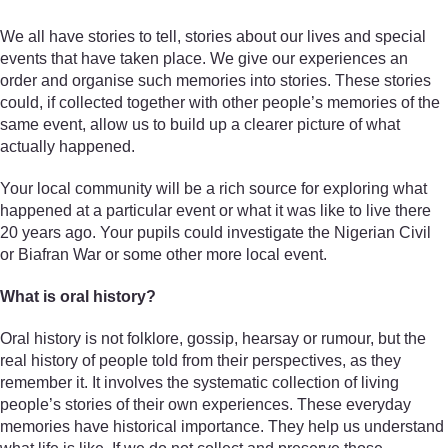
We all have stories to tell, stories about our lives and special
events that have taken place. We give our experiences an
order and organise such memories into stories. These stories
could, if collected together with other people’s memories of the
same event, allow us to build up a clearer picture of what
actually happened.
Your local community will be a rich source for exploring what
happened at a particular event or what it was like to live there
20 years ago. Your pupils could investigate the Nigerian Civil
or Biafran War or some other more local event.
What is oral history?
Oral history is not folklore, gossip, hearsay or rumour, but the
real history of people told from their perspectives, as they
remember it. It involves the systematic collection of living
people’s stories of their own experiences. These everyday
memories have historical importance. They help us understand