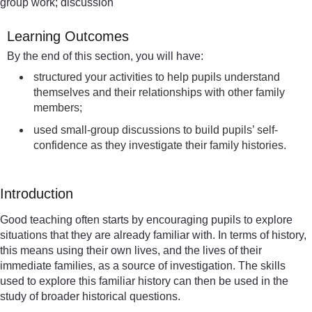
group work; discussion
Learning Outcomes
By the end of this section, you will have:
structured your activities to help pupils understand
themselves and their relationships with other family
members;
used small-group discussions to build pupils’ self-
confidence as they investigate their family histories.
Introduction
Good teaching often starts by encouraging pupils to explore
situations that they are already familiar with. In terms of history,
this means using their own lives, and the lives of their
immediate families, as a source of investigation. The skills
used to explore this familiar history can then be used in the
study of broader historical questions.