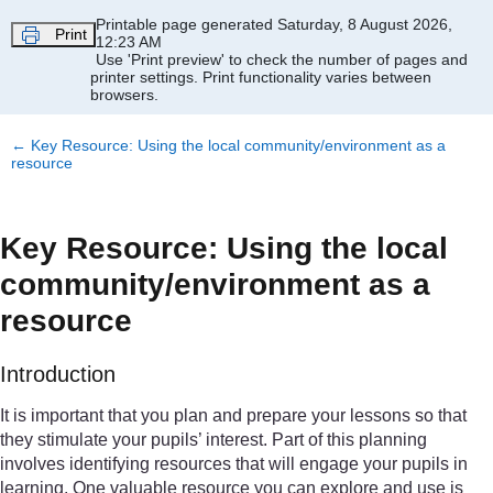
Skip to main content
Printable page generated Saturday, 8 August 2026,
Print
12:23 AM
Use 'Print preview' to check the number of pages and
printer settings.
Print functionality varies between
browsers.
←
Key Resource: Using the local community/environment as a
resource
Key Resource: Using the local
community/environment as a
resource
Introduction
It is important that you plan and prepare your lessons so that
they stimulate your pupils’ interest. Part of this planning
involves identifying resources that will engage your pupils in
learning. One valuable resource you can explore and use is