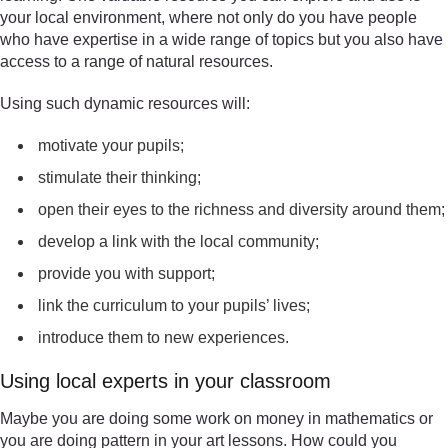
your local environment, where not only do you have people
who have expertise in a wide range of topics but you also have
access to a range of natural resources.
Using such dynamic resources will:
motivate your pupils;
stimulate their thinking;
open their eyes to the richness and diversity around them;
develop a link with the local community;
provide you with support;
link the curriculum to your pupils’ lives;
introduce them to new experiences.
Using local experts in your classroom
Maybe you are doing some work on money in mathematics or
you are doing pattern in your art lessons. How could you