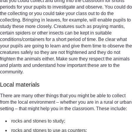
that you could collect and bring into the classroom for shorts
periods for your pupils to investigate and observe. You could do
the collecting or you could take your class out to do the
collecting. Bringing in leaves, for example, will enable pupils to
study these more closely. Creatures such as praying mantis,
certain spiders or other insects can be kept in suitable
conditions/containers for a short period of time. Be clear what
your pupils are going to learn and give them time to observe the
creatures safely so they are not frightened and they do not
frighten the animals either. Make sure they respect the animals
and plants and understand how important these are to the
community.
Local materials
There are many other things that you might be able to collect
from the local environment – whether you are in a rural or urban
setting – that might help you in the classroom. These include:
rocks and stones to study;
rocks and stones to use as counters;