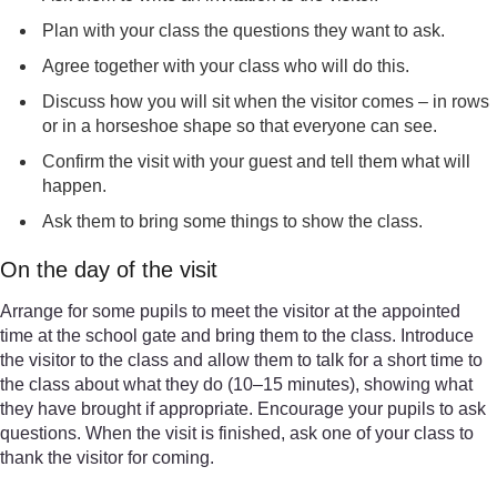
Plan with your class the questions they want to ask.
Agree together with your class who will do this.
Discuss how you will sit when the visitor comes – in rows
or in a horseshoe shape so that everyone can see.
Confirm the visit with your guest and tell them what will
happen.
Ask them to bring some things to show the class.
On the day of the visit
Arrange for some pupils to meet the visitor at the appointed
time at the school gate and bring them to the class. Introduce
the visitor to the class and allow them to talk for a short time to
the class about what they do (10–15 minutes), showing what
they have brought if appropriate. Encourage your pupils to ask
questions. When the visit is finished, ask one of your class to
thank the visitor for coming.