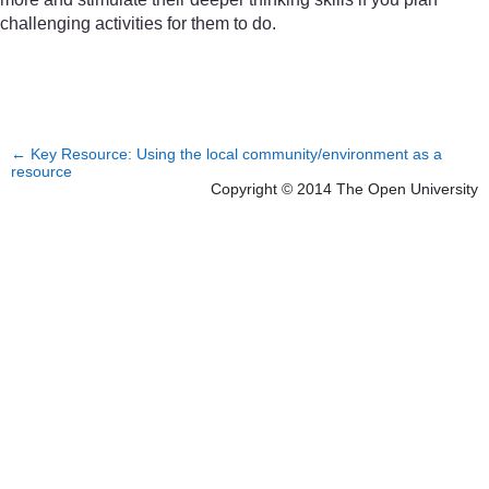
challenging activities for them to do.
←
Key Resource: Using the local community/environment as a
resource
Copyright © 2014 The Open University