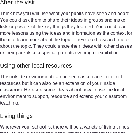
After the visit
Think how you will use what your pupils have seen and heard.
You could ask them to share their ideas in groups and make
lists or posters of the key things they learned. You could plan
more lessons using the ideas and information as the context for
them to learn more about the topic. They could research more
about the topic. They could share their ideas with other classes
or their parents at a special parents evening or exhibition.
Using other local resources
The outside environment can be seen as a place to collect
resources but it can also be an extension of your inside
classroom. Here are some ideas about how to use the local
environment to support, resource and extend your classroom
teaching.
Living things
Wherever your school is, there will be a variety of living things