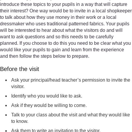
introduce these topics to your pupils in a way that will capture
their interest? One way would be to invite in a local shopkeeper
to talk about how they use money in their work or a local
dressmaker who uses traditional patterned fabrics. Your pupils
will be interested to hear about what the visitors do and will
want to ask questions and so this needs to be carefully
planned. If you choose to do this you need to be clear what you
would like your pupils to gain and learn from the experience
and then follow the steps below to prepare.
Before the visit
Ask your principal/head teacher’s permission to invite the
visitor.
Identify who you would like to ask.
Ask if they would be willing to come.
Talk to your class about the visit and what they would like
to know.
Ask them to write an invitation to the visitor.