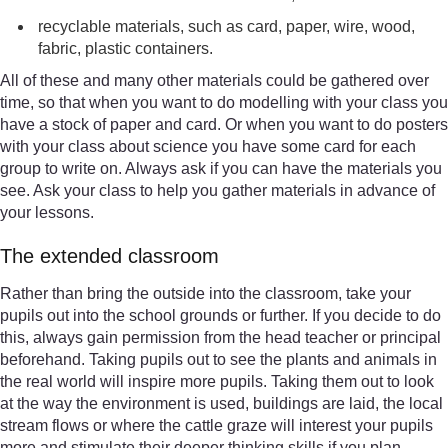
recyclable materials, such as card, paper, wire, wood,
fabric, plastic containers.
All of these and many other materials could be gathered over
time, so that when you want to do modelling with your class you
have a stock of paper and card. Or when you want to do posters
with your class about science you have some card for each
group to write on. Always ask if you can have the materials you
see. Ask your class to help you gather materials in advance of
your lessons.
The extended classroom
Rather than bring the outside into the classroom, take your
pupils out into the school grounds or further. If you decide to do
this, always gain permission from the head teacher or principal
beforehand. Taking pupils out to see the plants and animals in
the real world will inspire more pupils. Taking them out to look
at the way the environment is used, buildings are laid, the local
stream flows or where the cattle graze will interest your pupils
more and stimulate their deeper thinking skills if you plan