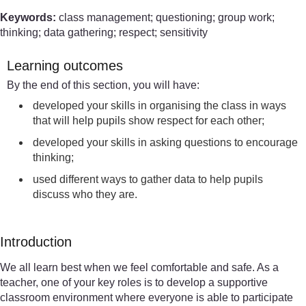
Keywords:
class management; questioning; group work;
thinking; data gathering; respect; sensitivity
Learning outcomes
By the end of this section, you will have:
developed your skills in organising the class in ways
that will help pupils show respect for each other;
developed your skills in asking questions to encourage
thinking;
used different ways to gather data to help pupils
discuss who they are.
Introduction
We all learn best when we feel comfortable and safe. As a
teacher, one of your key roles is to develop a supportive
classroom environment where everyone is able to participate