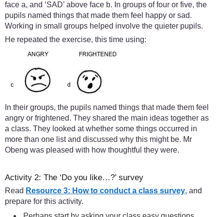
face a, and ‘SAD’ above face b. In groups of four or five, the
pupils named things that made them feel happy or sad.
Working in small groups helped involve the quieter pupils.
He repeated the exercise, this time using:
In their groups, the pupils named things that made them feel
angry or frightened. They shared the main ideas together as
a class. They looked at whether some things occurred in
more than one list and discussed why this might be. Mr
Obeng was pleased with how thoughtful they were.
Activity 2: The ‘Do you like…?’ survey
Read
Resource 3: How to conduct a class survey
, and
prepare for this activity.
Perhaps start by asking your class easy questions