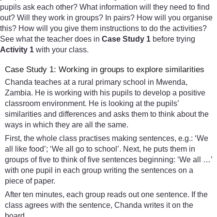
pupils ask each other? What information will they need to find
out? Will they work in groups? In pairs? How will you organise
this? How will you give them instructions to do the activities?
See what the teacher does in
Case Study 1
before trying
Activity 1
with your class.
Case Study 1: Working in groups to explore similarities
Chanda teaches at a rural primary school in Mwenda,
Zambia. He is working with his pupils to develop a positive
classroom environment. He is looking at the pupils’
similarities and differences and asks them to think about the
ways in which they are all the same.
First, the whole class practises making sentences, e.g.: ‘We
all like food’; ‘We all go to school’. Next, he puts them in
groups of five to think of five sentences beginning: ‘We all …’
with one pupil in each group writing the sentences on a
piece of paper.
After ten minutes, each group reads out one sentence. If the
class agrees with the sentence, Chanda writes it on the
board.