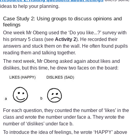
ideas to help your planning.
Case Study 2: Using groups to discuss opinions and
feelings
One week Mr Obeng used the ‘Do you like...?’ survey with
his primary 5 class (see
Activity 2
). He recorded their
answers and stuck them on the wall. He often found pupils
reading them and talking together.
The next week, Mr Obeng asked again about likes and
dislikes, but this time, he drew two faces on the board:
For each question, they counted the number of ‘likes’ in the
class and wrote the number under face a. They wrote the
number of ‘dislikes’ under face b.
To introduce the idea of feelings, he wrote ‘HAPPY’ above