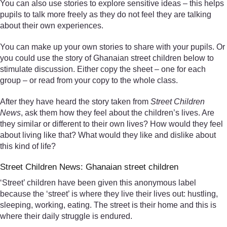
You can also use stories to explore sensitive ideas – this helps
pupils to talk more freely as they do not feel they are talking
about their own experiences.
You can make up your own stories to share with your pupils. Or
you could use the story of Ghanaian street children below to
stimulate discussion. Either copy the sheet – one for each
group – or read from your copy to the whole class.
After they have heard the story taken from
Street Children
News
, ask them how they feel about the children’s lives. Are
they similar or different to their own lives? How would they feel
about living like that? What would they like and dislike about
this kind of life?
Street Children News: Ghanaian street children
‘Street’ children have been given this anonymous label
because the ‘street’ is where they live their lives out: hustling,
sleeping, working, eating. The street is their home and this is
where their daily struggle is endured.