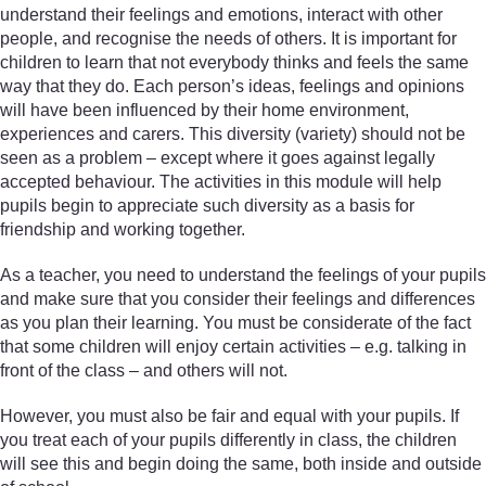
understand their feelings and emotions, interact with other
people, and recognise the needs of others. It is important for
children to learn that not everybody thinks and feels the same
way that they do. Each person’s ideas, feelings and opinions
will have been influenced by their home environment,
experiences and carers. This diversity (variety) should not be
seen as a problem – except where it goes against legally
accepted behaviour. The activities in this module will help
pupils begin to appreciate such diversity as a basis for
friendship and working together.
As a teacher, you need to understand the feelings of your pupils
and make sure that you consider their feelings and differences
as you plan their learning. You must be considerate of the fact
that some children will enjoy certain activities – e.g. talking in
front of the class – and others will not.
However, you must also be fair and equal with your pupils. If
you treat each of your pupils differently in class, the children
will see this and begin doing the same, both inside and outside