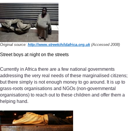
Original source:
http://www.streetchildafrica.org.uk
(Accessed 2008)
Street boys at night on the streets
Currently in Africa there are a few national governments
addressing the very real needs of these marginalised citizens;
but there simply is not enough money to go around. It is up to
grass-roots organisations and NGOs (non-governmental
organisations) to reach out to these children and offer them a
helping hand.