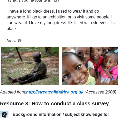
‘What’s your favourite thing?’
'I have a long black dress. I used to wear it and go
anywhere. If I go to an exhibition or to visit some people I
can wear it. I love my long dress. It's fitted with sleeves. It's
black'
Aisha, 19
Adapted from:
http://streetchildafrica.org.uk
(Accessed 2008)
Resource 3: How to conduct a class survey
Background information / subject knowledge for