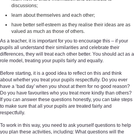
discussions;
learn about themselves and each other;
have better self-esteem as they realise their ideas are as
valued as much as those of others.
As a teacher, it is important for you to encourage this – if your
pupils all understand their similarities and celebrate their
differences, they will treat each other better. You should act as a
role model, treating your pupils fairly and equally.
Before starting, it is a good idea to reflect on this and think
about whether you treat your pupils respectfully. Do you ever
have a ‘bad day’ when you shout at them for no good reason?
Do you have favourites who you treat more kindly than others?
If you can answer these questions honestly, you can take steps
to make sure that all your pupils are treated fairly and
respectfully.
To work in this way, you need to ask yourself questions to help
you plan these activities, including: What questions will the