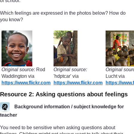
of school.
Which feelings are expressed in the photos below? How do
you know?
Original source:
Rod
Original source:
Original sour
Waddington via
'hdptcar' via
Lucht via
https://www.flickr.com
https://www.flickr.com
https://www.
Resource 2: Asking questions about feelings
Background information / subject knowledge for
teacher
You need to be sensitive when asking questions about