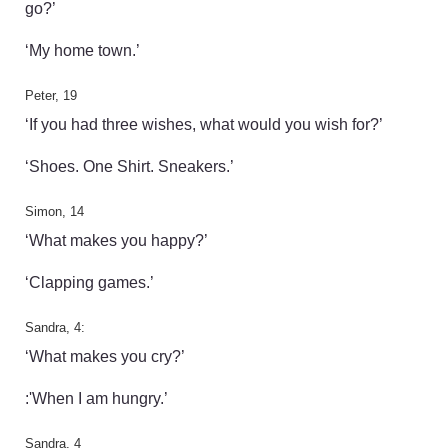
go?’
‘My home town.’
Peter, 19
‘If you had three wishes, what would you wish for?’
‘Shoes. One Shirt. Sneakers.’
Simon, 14
‘What makes you happy?’
‘Clapping games.’
Sandra, 4:
‘What makes you cry?’
:'When I am hungry.’
Sandra, 4