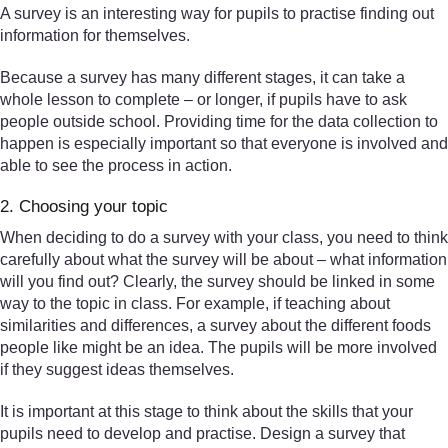
A survey is an interesting way for pupils to practise finding out
information for themselves.
Because a survey has many different stages, it can take a
whole lesson to complete – or longer, if pupils have to ask
people outside school. Providing time for the data collection to
happen is especially important so that everyone is involved and
able to see the process in action.
2. Choosing your topic
When deciding to do a survey with your class, you need to think
carefully about what the survey will be about – what information
will you find out? Clearly, the survey should be linked in some
way to the topic in class. For example, if teaching about
similarities and differences, a survey about the different foods
people like might be an idea. The pupils will be more involved
if they suggest ideas themselves.
It is important at this stage to think about the skills that your
pupils need to develop and practise. Design a survey that