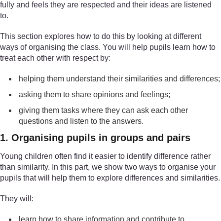
fully and feels they are respected and their ideas are listened
to.
This section explores how to do this by looking at different
ways of organising the class. You will help pupils learn how to
treat each other with respect by:
helping them understand their similarities and differences;
asking them to share opinions and feelings;
giving them tasks where they can ask each other
questions and listen to the answers.
1. Organising pupils in groups and pairs
Young children often find it easier to identify difference rather
than similarity. In this part, we show two ways to organise your
pupils that will help them to explore differences and similarities.
They will:
learn how to share information and contribute to