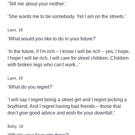
‘Tell me about your mother.’
‘She wants me to be somebody. Yet I am on the streets.’
Larni, 18
‘What would you like to do in your future?’
‘In the future, if I'm rich – I know I will be rich – yes, I hope,
I hope I will be rich, I will care for street children. Children
with broken legs who can't work...’
Larni, 18
‘What do you regret?’
‘I will say I regret being a street girl and I regret picking a
boyfriend. And I regret having bad friends – those that
don't give good advice and wish for your downfall.’
Betty, 18