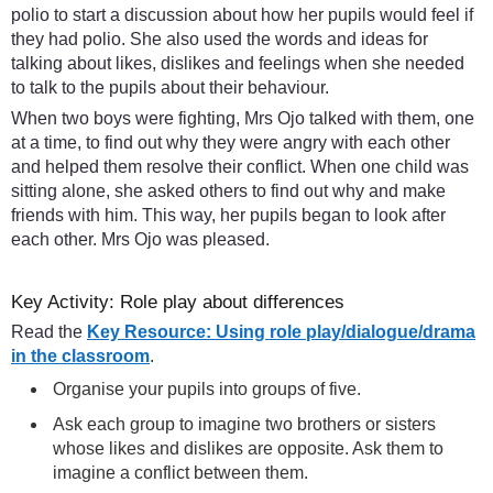
polio to start a discussion about how her pupils would feel if
they had polio. She also used the words and ideas for
talking about likes, dislikes and feelings when she needed
to talk to the pupils about their behaviour.
When two boys were fighting, Mrs Ojo talked with them, one
at a time, to find out why they were angry with each other
and helped them resolve their conflict. When one child was
sitting alone, she asked others to find out why and make
friends with him. This way, her pupils began to look after
each other. Mrs Ojo was pleased.
Key Activity: Role play about differences
Read the
Key Resource: Using role play/dialogue/drama
in the classroom
.
Organise your pupils into groups of five.
Ask each group to imagine two brothers or sisters
whose likes and dislikes are opposite. Ask them to
imagine a conflict between them.