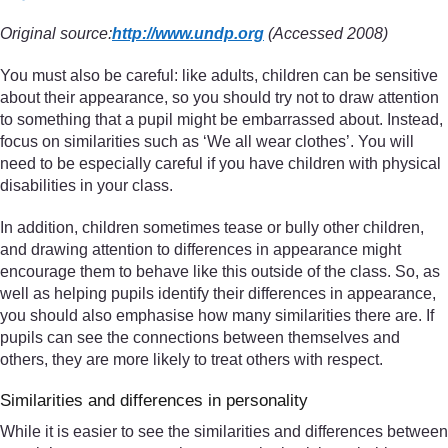
Original source:
http://www.undp.org
(Accessed 2008)
You must also be careful: like adults, children can be sensitive
about their appearance, so you should try not to draw attention
to something that a pupil might be embarrassed about. Instead,
focus on similarities such as ‘We all wear clothes’. You will
need to be especially careful if you have children with physical
disabilities in your class.
In addition, children sometimes tease or bully other children,
and drawing attention to differences in appearance might
encourage them to behave like this outside of the class. So, as
well as helping pupils identify their differences in appearance,
you should also emphasise how many similarities there are. If
pupils can see the connections between themselves and
others, they are more likely to treat others with respect.
Similarities and differences in personality
While it is easier to see the similarities and differences between