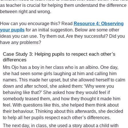
as teacher is crucial for helping them understand the difference
between right and wrong.
How can you encourage this? Read
Resource 4: Observing
your pupils
for an initial suggestion. Below are some other
ideas you can use. Try them out. Are they successful? Did you
have any problems?
Case Study 3: Helping pupils to respect each other’s
differences
Mrs Ojo has a boy in her class who is an albino. One day,
she had seen some girls laughing at him and calling him
names. This made her upset, but she allowed herself to calm
down and after school, she asked them: ‘Why were you
behaving like that?’ She asked how they would feel if
somebody teased them, and how they thought it made him
feel. With questions like this, she helped them think about
their behaviour. Thinking about this afterwards, she decided
to help all her pupils respect each other’s differences.
The next day, in class, she used a story about a child with