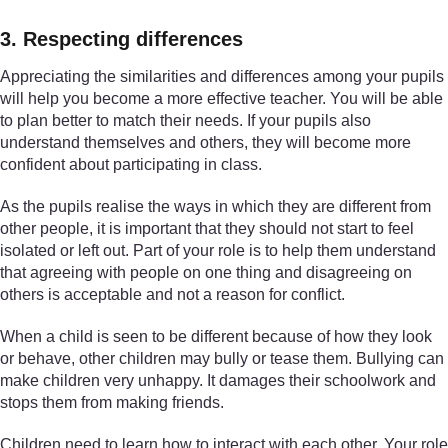
3. Respecting differences
Appreciating the similarities and differences among your pupils
will help you become a more effective teacher. You will be able
to plan better to match their needs. If your pupils also
understand themselves and others, they will become more
confident about participating in class.
As the pupils realise the ways in which they are different from
other people, it is important that they should not start to feel
isolated or left out. Part of your role is to help them understand
that agreeing with people on one thing and disagreeing on
others is acceptable and not a reason for conflict.
When a child is seen to be different because of how they look
or behave, other children may bully or tease them. Bullying can
make children very unhappy. It damages their schoolwork and
stops them from making friends.
Children need to learn how to interact with each other. Your role