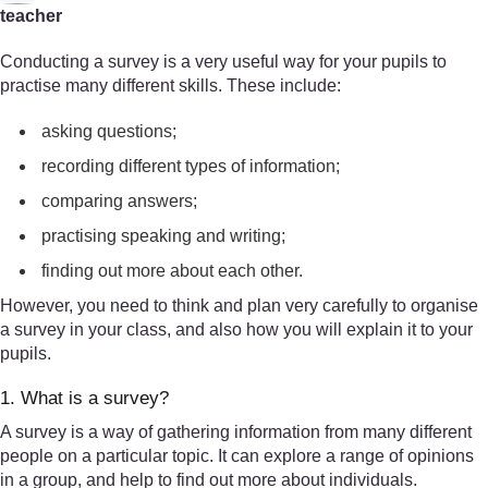
teacher
Conducting a survey is a very useful way for your pupils to
practise many different skills. These include:
asking questions;
recording different types of information;
comparing answers;
practising speaking and writing;
finding out more about each other.
However, you need to think and plan very carefully to organise
a survey in your class, and also how you will explain it to your
pupils.
1. What is a survey?
A survey is a way of gathering information from many different
people on a particular topic. It can explore a range of opinions
in a group, and help to find out more about individuals.