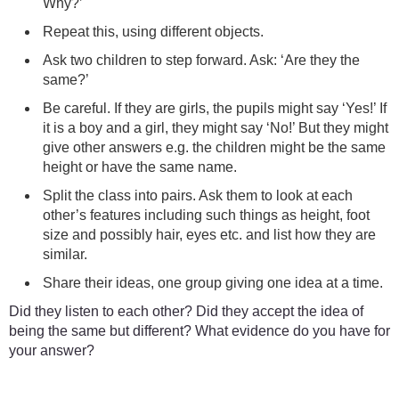
Why?’
Repeat this, using different objects.
Ask two children to step forward. Ask: ‘Are they the
same?’
Be careful. If they are girls, the pupils might say ‘Yes!’ If
it is a boy and a girl, they might say ‘No!’ But they might
give other answers e.g. the children might be the same
height or have the same name.
Split the class into pairs. Ask them to look at each
other’s features including such things as height, foot
size and possibly hair, eyes etc. and list how they are
similar.
Share their ideas, one group giving one idea at a time.
Did they listen to each other? Did they accept the idea of
being the same but different? What evidence do you have for
your answer?