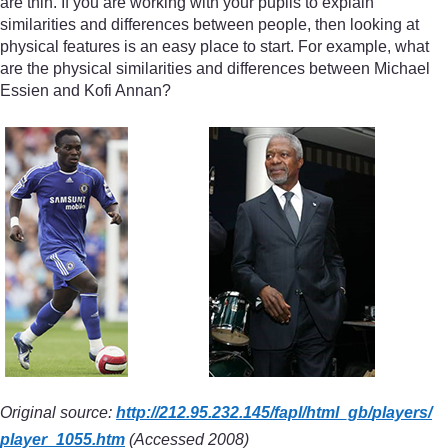
are thin. If you are working with your pupils to explain
similarities and differences between people, then looking at
physical features is an easy place to start. For example, what
are the physical similarities and differences between Michael
Essien and Kofi Annan?
Original source:
http://212.95.232.145/
fapl/
html_gb/
players/
player_1055.htm
(Accessed 2008)