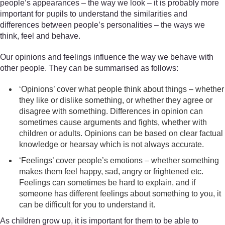
people’s appearances – the way we look – it is probably more
important for pupils to understand the similarities and
differences between people’s personalities – the ways we
think, feel and behave.
Our opinions and feelings influence the way we behave with
other people. They can be summarised as follows:
‘Opinions’ cover what people think about things – whether
they like or dislike something, or whether they agree or
disagree with something. Differences in opinion can
sometimes cause arguments and fights, whether with
children or adults. Opinions can be based on clear factual
knowledge or hearsay which is not always accurate.
‘Feelings’ cover people’s emotions – whether something
makes them feel happy, sad, angry or frightened etc.
Feelings can sometimes be hard to explain, and if
someone has different feelings about something to you, it
can be difficult for you to understand it.
As children grow up, it is important for them to be able to