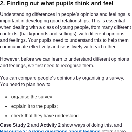
2. Finding out what pupils think and feel
Understanding differences in people’s opinions and feelings is
important in developing good relationships. This is essential
when dealing with a class of young people, from many different
contexts, (backgrounds and settings), with different opinions
and feelings. Your pupils need to understand this to help them
communicate effectively and sensitively with each other.
However, before we can learn to understand different opinions
and feelings, we first need to recognise them.
You can compare people’s opinions by organising a survey.
You need to plan how to:
organise the survey;
explain it to the pupils;
check that they have understood.
Case Study 2
and
Activity 2
show ways of doing this, and
Resource 2: Asking questions about feelings
offers some