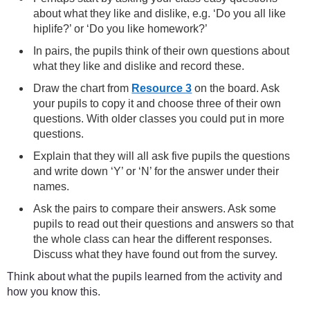
about what they like and dislike, e.g. ‘Do you all like
hiplife?’ or ‘Do you like homework?’
In pairs, the pupils think of their own questions about
what they like and dislike and record these.
Draw the chart from
Resource 3
on the board. Ask
your pupils to copy it and choose three of their own
questions. With older classes you could put in more
questions.
Explain that they will all ask five pupils the questions
and write down ‘Y’ or ‘N’ for the answer under their
names.
Ask the pairs to compare their answers. Ask some
pupils to read out their questions and answers so that
the whole class can hear the different responses.
Discuss what they have found out from the survey.
Think about what the pupils learned from the activity and
how you know this.