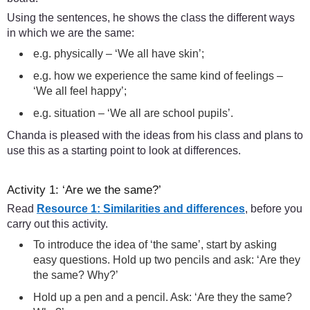
Using the sentences, he shows the class the different ways
in which we are the same:
e.g. physically – ‘We all have skin’;
e.g. how we experience the same kind of feelings –
‘We all feel happy’;
e.g. situation – ‘We all are school pupils’.
Chanda is pleased with the ideas from his class and plans to
use this as a starting point to look at differences.
Activity 1: ‘Are we the same?’
Read
Resource 1: Similarities and differences
, before you
carry out this activity.
To introduce the idea of ‘the same’, start by asking
easy questions. Hold up two pencils and ask: ‘Are they
the same? Why?’
Hold up a pen and a pencil. Ask: ‘Are they the same?