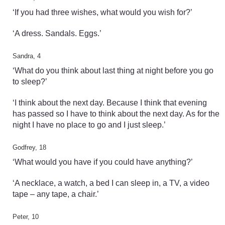
‘If you had three wishes, what would you wish for?’
‘A dress. Sandals. Eggs.’
Sandra, 4
‘What do you think about last thing at night before you go
to sleep?’
‘I think about the next day. Because I think that evening
has passed so I have to think about the next day. As for the
night I have no place to go and I just sleep.’
Godfrey, 18
‘What would you have if you could have anything?’
‘A necklace, a watch, a bed I can sleep in, a TV, a video
tape – any tape, a chair.’
Peter, 10