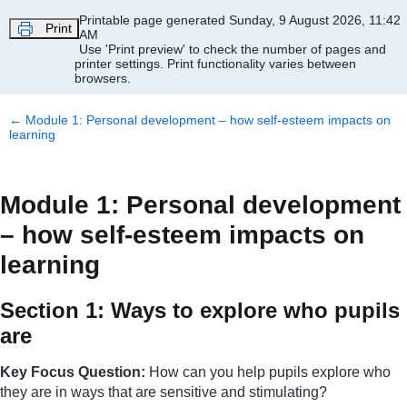
Skip to main content
Printable page generated Sunday, 9 August 2026, 11:42
Print
AM
Use 'Print preview' to check the number of pages and
printer settings.
Print functionality varies between
browsers.
←
Module 1: Personal development – how self-esteem impacts on
learning
Module 1: Personal development
– how self-esteem impacts on
learning
Section 1: Ways to explore who pupils
are
Key Focus Question:
How can you help pupils explore who
they are in ways that are sensitive and stimulating?