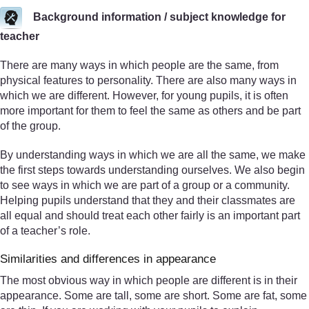
Background information / subject knowledge for
teacher
There are many ways in which people are the same, from
physical features to personality. There are also many ways in
which we are different. However, for young pupils, it is often
more important for them to feel the same as others and be part
of the group.
By understanding ways in which we are all the same, we make
the first steps towards understanding ourselves. We also begin
to see ways in which we are part of a group or a community.
Helping pupils understand that they and their classmates are
all equal and should treat each other fairly is an important part
of a teacher’s role.
Similarities and differences in appearance
The most obvious way in which people are different is in their
appearance. Some are tall, some are short. Some are fat, some