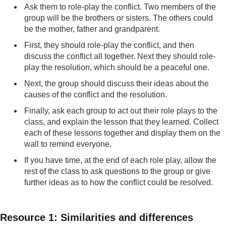
Ask them to role-play the conflict. Two members of the
group will be the brothers or sisters. The others could
be the mother, father and grandparent.
First, they should role-play the conflict, and then
discuss the conflict all together. Next they should role-
play the resolution, which should be a peaceful one.
Next, the group should discuss their ideas about the
causes of the conflict and the resolution.
Finally, ask each group to act out their role plays to the
class, and explain the lesson that they learned. Collect
each of these lessons together and display them on the
wall to remind everyone.
If you have time, at the end of each role play, allow the
rest of the class to ask questions to the group or give
further ideas as to how the conflict could be resolved.
Resource 1: Similarities and differences