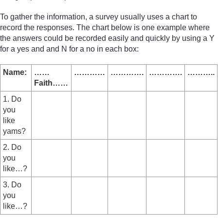
To gather the information, a survey usually uses a chart to
record the responses. The chart below is one example where
the answers could be recorded easily and quickly by using a Y
for a yes and and N for a no in each box:
Name:
……
…………
………….
………….
………..
Faith……
1. Do
you
like
yams?
2. Do
you
like…?
3. Do
you
like…?