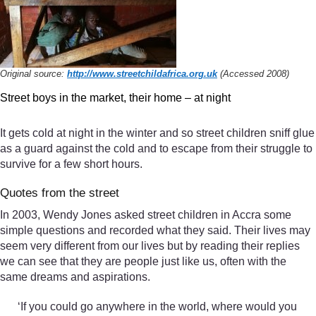
Original source:
http://www.streetchildafrica.org.uk
(Accessed 2008)
Street boys in the market, their home – at night
It gets cold at night in the winter and so street children sniff glue
as a guard against the cold and to escape from their struggle to
survive for a few short hours.
Quotes from the street
In 2003, Wendy Jones asked street children in Accra some
simple questions and recorded what they said. Their lives may
seem very different from our lives but by reading their replies
we can see that they are people just like us, often with the
same dreams and aspirations.
‘If you could go anywhere in the world, where would you