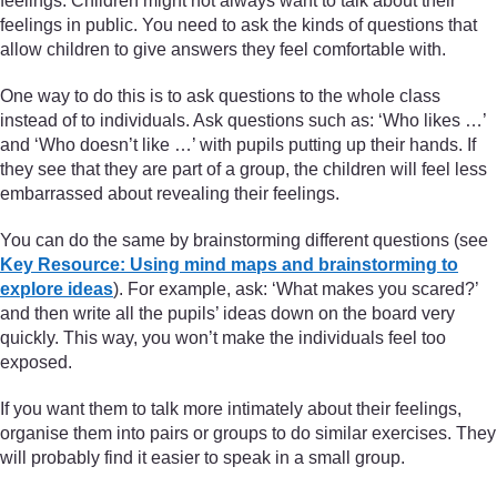
feelings. Children might not always want to talk about their
feelings in public. You need to ask the kinds of questions that
allow children to give answers they feel comfortable with.
One way to do this is to ask questions to the whole class
instead of to individuals. Ask questions such as: ‘Who likes …’
and ‘Who doesn’t like …’ with pupils putting up their hands. If
they see that they are part of a group, the children will feel less
embarrassed about revealing their feelings.
You can do the same by brainstorming different questions (see
Key Resource: Using mind maps and brainstorming to
explore ideas
). For example, ask: ‘What makes you scared?’
and then write all the pupils’ ideas down on the board very
quickly. This way, you won’t make the individuals feel too
exposed.
If you want them to talk more intimately about their feelings,
organise them into pairs or groups to do similar exercises. They
will probably find it easier to speak in a small group.