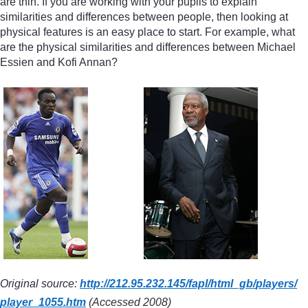
are thin. If you are working with your pupils to explain
similarities and differences between people, then looking at
physical features is an easy place to start. For example, what
are the physical similarities and differences between Michael
Essien and Kofi Annan?
Original source:
http://212.95.232.145/
fapl/
html_gb/
players/
player_1055.htm
(Accessed 2008)