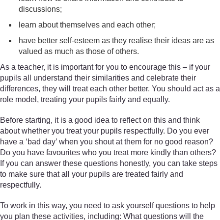
discussions;
learn about themselves and each other;
have better self-esteem as they realise their ideas are as
valued as much as those of others.
As a teacher, it is important for you to encourage this – if your
pupils all understand their similarities and celebrate their
differences, they will treat each other better. You should act as a
role model, treating your pupils fairly and equally.
Before starting, it is a good idea to reflect on this and think
about whether you treat your pupils respectfully. Do you ever
have a ‘bad day’ when you shout at them for no good reason?
Do you have favourites who you treat more kindly than others?
If you can answer these questions honestly, you can take steps
to make sure that all your pupils are treated fairly and
respectfully.
To work in this way, you need to ask yourself questions to help
you plan these activities, including: What questions will the