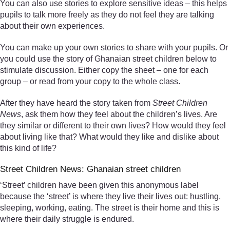
You can also use stories to explore sensitive ideas – this helps
pupils to talk more freely as they do not feel they are talking
about their own experiences.
You can make up your own stories to share with your pupils. Or
you could use the story of Ghanaian street children below to
stimulate discussion. Either copy the sheet – one for each
group – or read from your copy to the whole class.
After they have heard the story taken from
Street Children
News
, ask them how they feel about the children’s lives. Are
they similar or different to their own lives? How would they feel
about living like that? What would they like and dislike about
this kind of life?
Street Children News: Ghanaian street children
‘Street’ children have been given this anonymous label
because the ‘street’ is where they live their lives out: hustling,
sleeping, working, eating. The street is their home and this is
where their daily struggle is endured.