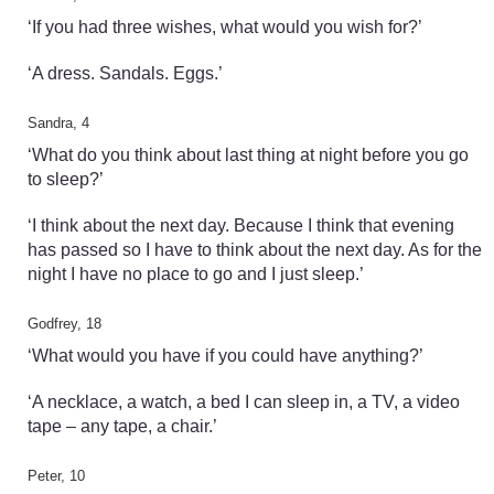
‘If you had three wishes, what would you wish for?’
‘A dress. Sandals. Eggs.’
Sandra, 4
‘What do you think about last thing at night before you go
to sleep?’
‘I think about the next day. Because I think that evening
has passed so I have to think about the next day. As for the
night I have no place to go and I just sleep.’
Godfrey, 18
‘What would you have if you could have anything?’
‘A necklace, a watch, a bed I can sleep in, a TV, a video
tape – any tape, a chair.’
Peter, 10