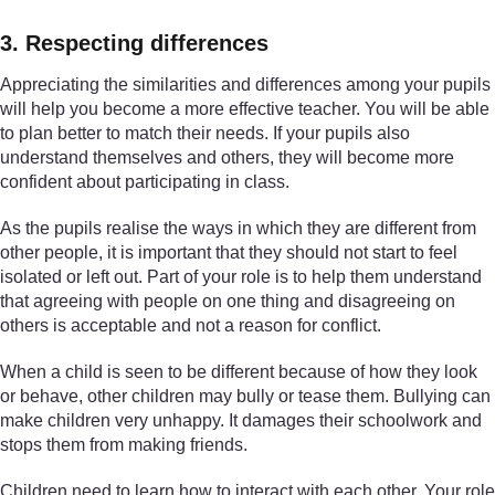
3. Respecting differences
Appreciating the similarities and differences among your pupils
will help you become a more effective teacher. You will be able
to plan better to match their needs. If your pupils also
understand themselves and others, they will become more
confident about participating in class.
As the pupils realise the ways in which they are different from
other people, it is important that they should not start to feel
isolated or left out. Part of your role is to help them understand
that agreeing with people on one thing and disagreeing on
others is acceptable and not a reason for conflict.
When a child is seen to be different because of how they look
or behave, other children may bully or tease them. Bullying can
make children very unhappy. It damages their schoolwork and
stops them from making friends.
Children need to learn how to interact with each other. Your role