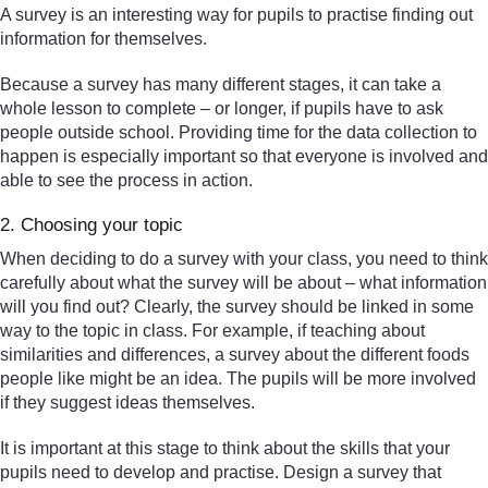
A survey is an interesting way for pupils to practise finding out
information for themselves.
Because a survey has many different stages, it can take a
whole lesson to complete – or longer, if pupils have to ask
people outside school. Providing time for the data collection to
happen is especially important so that everyone is involved and
able to see the process in action.
2. Choosing your topic
When deciding to do a survey with your class, you need to think
carefully about what the survey will be about – what information
will you find out? Clearly, the survey should be linked in some
way to the topic in class. For example, if teaching about
similarities and differences, a survey about the different foods
people like might be an idea. The pupils will be more involved
if they suggest ideas themselves.
It is important at this stage to think about the skills that your
pupils need to develop and practise. Design a survey that