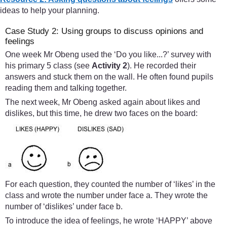
ideas to help your planning.
Case Study 2: Using groups to discuss opinions and
feelings
One week Mr Obeng used the ‘Do you like...?’ survey with
his primary 5 class (see
Activity 2
). He recorded their
answers and stuck them on the wall. He often found pupils
reading them and talking together.
The next week, Mr Obeng asked again about likes and
dislikes, but this time, he drew two faces on the board:
For each question, they counted the number of ‘likes’ in the
class and wrote the number under face a. They wrote the
number of ‘dislikes’ under face b.
To introduce the idea of feelings, he wrote ‘HAPPY’ above