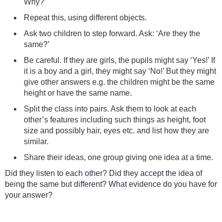
Why?’
Repeat this, using different objects.
Ask two children to step forward. Ask: ‘Are they the
same?’
Be careful. If they are girls, the pupils might say ‘Yes!’ If
it is a boy and a girl, they might say ‘No!’ But they might
give other answers e.g. the children might be the same
height or have the same name.
Split the class into pairs. Ask them to look at each
other’s features including such things as height, foot
size and possibly hair, eyes etc. and list how they are
similar.
Share their ideas, one group giving one idea at a time.
Did they listen to each other? Did they accept the idea of
being the same but different? What evidence do you have for
your answer?