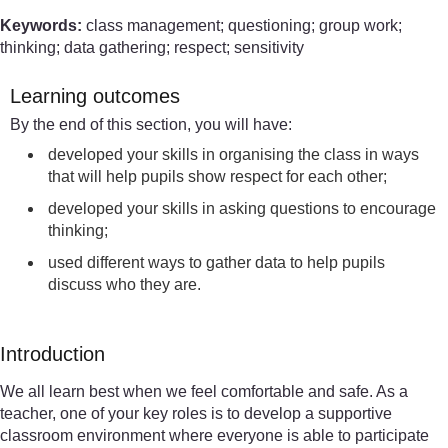
Keywords:
class management; questioning; group work;
thinking; data gathering; respect; sensitivity
Learning outcomes
By the end of this section, you will have:
developed your skills in organising the class in ways
that will help pupils show respect for each other;
developed your skills in asking questions to encourage
thinking;
used different ways to gather data to help pupils
discuss who they are.
Introduction
We all learn best when we feel comfortable and safe. As a
teacher, one of your key roles is to develop a supportive
classroom environment where everyone is able to participate