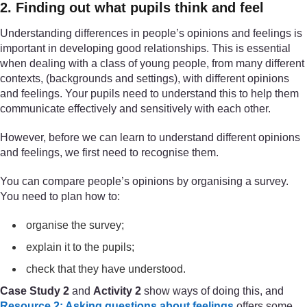
2. Finding out what pupils think and feel
Understanding differences in people’s opinions and feelings is
important in developing good relationships. This is essential
when dealing with a class of young people, from many different
contexts, (backgrounds and settings), with different opinions
and feelings. Your pupils need to understand this to help them
communicate effectively and sensitively with each other.
However, before we can learn to understand different opinions
and feelings, we first need to recognise them.
You can compare people’s opinions by organising a survey.
You need to plan how to:
organise the survey;
explain it to the pupils;
check that they have understood.
Case Study 2
and
Activity 2
show ways of doing this, and
Resource 2: Asking questions about feelings
offers some