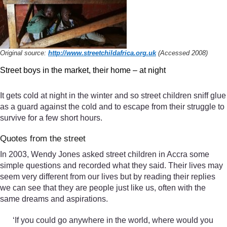
Original source:
http://www.streetchildafrica.org.uk
(Accessed 2008)
Street boys in the market, their home – at night
It gets cold at night in the winter and so street children sniff glue
as a guard against the cold and to escape from their struggle to
survive for a few short hours.
Quotes from the street
In 2003, Wendy Jones asked street children in Accra some
simple questions and recorded what they said. Their lives may
seem very different from our lives but by reading their replies
we can see that they are people just like us, often with the
same dreams and aspirations.
‘If you could go anywhere in the world, where would you