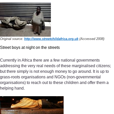
Original source:
http://www.streetchildafrica.org.uk
(Accessed 2008)
Street boys at night on the streets
Currently in Africa there are a few national governments
addressing the very real needs of these marginalised citizens;
but there simply is not enough money to go around. It is up to
grass-roots organisations and NGOs (non-governmental
organisations) to reach out to these children and offer them a
helping hand.