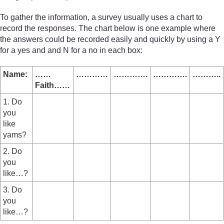
To gather the information, a survey usually uses a chart to
record the responses. The chart below is one example where
the answers could be recorded easily and quickly by using a Y
for a yes and and N for a no in each box:
Name:
……
…………
………….
………….
………..
Faith……
1. Do
you
like
yams?
2. Do
you
like…?
3. Do
you
like…?