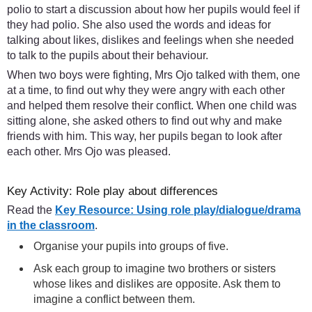
polio to start a discussion about how her pupils would feel if
they had polio. She also used the words and ideas for
talking about likes, dislikes and feelings when she needed
to talk to the pupils about their behaviour.
When two boys were fighting, Mrs Ojo talked with them, one
at a time, to find out why they were angry with each other
and helped them resolve their conflict. When one child was
sitting alone, she asked others to find out why and make
friends with him. This way, her pupils began to look after
each other. Mrs Ojo was pleased.
Key Activity: Role play about differences
Read the
Key Resource: Using role play/dialogue/drama
in the classroom
.
Organise your pupils into groups of five.
Ask each group to imagine two brothers or sisters
whose likes and dislikes are opposite. Ask them to
imagine a conflict between them.