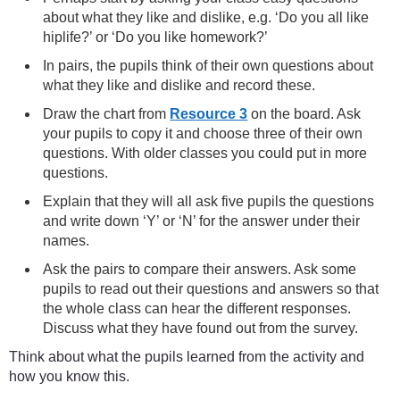
about what they like and dislike, e.g. ‘Do you all like
hiplife?’ or ‘Do you like homework?’
In pairs, the pupils think of their own questions about
what they like and dislike and record these.
Draw the chart from
Resource 3
on the board. Ask
your pupils to copy it and choose three of their own
questions. With older classes you could put in more
questions.
Explain that they will all ask five pupils the questions
and write down ‘Y’ or ‘N’ for the answer under their
names.
Ask the pairs to compare their answers. Ask some
pupils to read out their questions and answers so that
the whole class can hear the different responses.
Discuss what they have found out from the survey.
Think about what the pupils learned from the activity and
how you know this.