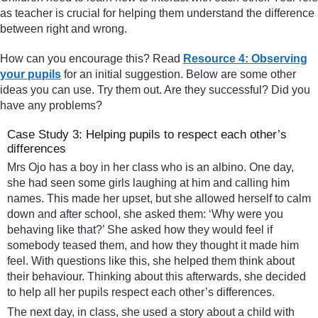
as teacher is crucial for helping them understand the difference
between right and wrong.
How can you encourage this? Read
Resource 4: Observing
your pupils
for an initial suggestion. Below are some other
ideas you can use. Try them out. Are they successful? Did you
have any problems?
Case Study 3: Helping pupils to respect each other’s
differences
Mrs Ojo has a boy in her class who is an albino. One day,
she had seen some girls laughing at him and calling him
names. This made her upset, but she allowed herself to calm
down and after school, she asked them: ‘Why were you
behaving like that?’ She asked how they would feel if
somebody teased them, and how they thought it made him
feel. With questions like this, she helped them think about
their behaviour. Thinking about this afterwards, she decided
to help all her pupils respect each other’s differences.
The next day, in class, she used a story about a child with