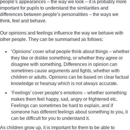
people’s appearances – the way we look – it is probably more
important for pupils to understand the similarities and
differences between people’s personalities – the ways we
think, feel and behave.
Our opinions and feelings influence the way we behave with
other people. They can be summarised as follows:
‘Opinions’ cover what people think about things – whether
they like or dislike something, or whether they agree or
disagree with something. Differences in opinion can
sometimes cause arguments and fights, whether with
children or adults. Opinions can be based on clear factual
knowledge or hearsay which is not always accurate.
‘Feelings’ cover people’s emotions – whether something
makes them feel happy, sad, angry or frightened etc.
Feelings can sometimes be hard to explain, and if
someone has different feelings about something to you, it
can be difficult for you to understand it.
As children grow up, it is important for them to be able to