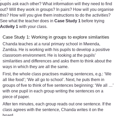
pupils ask each other? What information will they need to find
out? Will they work in groups? In pairs? How will you organise
this? How will you give them instructions to do the activities?
See what the teacher does in
Case Study 1
before trying
Activity 1
with your class.
Case Study 1: Working in groups to explore similarities
Chanda teaches at a rural primary school in Mwenda,
Zambia. He is working with his pupils to develop a positive
classroom environment. He is looking at the pupils’
similarities and differences and asks them to think about the
ways in which they are all the same.
First, the whole class practises making sentences, e.g.: ‘We
all like food’; ‘We all go to school’. Next, he puts them in
groups of five to think of five sentences beginning: ‘We all …’
with one pupil in each group writing the sentences on a
piece of paper.
After ten minutes, each group reads out one sentence. If the
class agrees with the sentence, Chanda writes it on the
board.