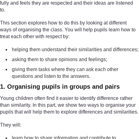
fully and feels they are respected and their ideas are listened
to.
This section explores how to do this by looking at different
ways of organising the class. You will help pupils learn how to
treat each other with respect by:
helping them understand their similarities and differences;
asking them to share opinions and feelings;
giving them tasks where they can ask each other
questions and listen to the answers.
1. Organising pupils in groups and pairs
Young children often find it easier to identify difference rather
than similarity. In this part, we show two ways to organise your
pupils that will help them to explore differences and similarities.
They will:
learn how to share information and contribute to