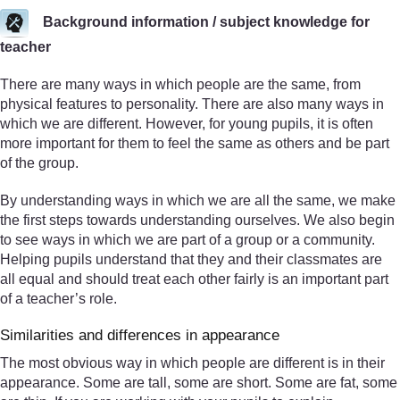
Background information / subject knowledge for
teacher
There are many ways in which people are the same, from
physical features to personality. There are also many ways in
which we are different. However, for young pupils, it is often
more important for them to feel the same as others and be part
of the group.
By understanding ways in which we are all the same, we make
the first steps towards understanding ourselves. We also begin
to see ways in which we are part of a group or a community.
Helping pupils understand that they and their classmates are
all equal and should treat each other fairly is an important part
of a teacher’s role.
Similarities and differences in appearance
The most obvious way in which people are different is in their
appearance. Some are tall, some are short. Some are fat, some