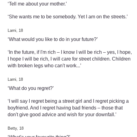
‘Tell me about your mother.’
‘She wants me to be somebody. Yet I am on the streets.’
Larni, 18
‘What would you like to do in your future?’
‘In the future, if I'm rich – I know I will be rich – yes, I hope,
I hope I will be rich, I will care for street children. Children
with broken legs who can't work...’
Larni, 18
‘What do you regret?’
‘I will say I regret being a street girl and I regret picking a
boyfriend. And I regret having bad friends – those that
don't give good advice and wish for your downfall.’
Betty, 18