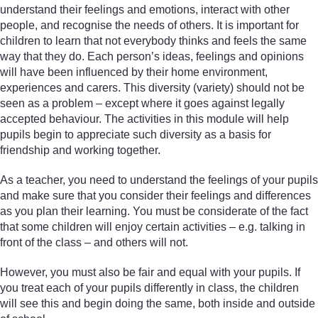
understand their feelings and emotions, interact with other
people, and recognise the needs of others. It is important for
children to learn that not everybody thinks and feels the same
way that they do. Each person’s ideas, feelings and opinions
will have been influenced by their home environment,
experiences and carers. This diversity (variety) should not be
seen as a problem – except where it goes against legally
accepted behaviour. The activities in this module will help
pupils begin to appreciate such diversity as a basis for
friendship and working together.
As a teacher, you need to understand the feelings of your pupils
and make sure that you consider their feelings and differences
as you plan their learning. You must be considerate of the fact
that some children will enjoy certain activities – e.g. talking in
front of the class – and others will not.
However, you must also be fair and equal with your pupils. If
you treat each of your pupils differently in class, the children
will see this and begin doing the same, both inside and outside