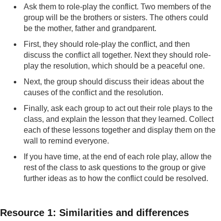
Ask them to role-play the conflict. Two members of the
group will be the brothers or sisters. The others could
be the mother, father and grandparent.
First, they should role-play the conflict, and then
discuss the conflict all together. Next they should role-
play the resolution, which should be a peaceful one.
Next, the group should discuss their ideas about the
causes of the conflict and the resolution.
Finally, ask each group to act out their role plays to the
class, and explain the lesson that they learned. Collect
each of these lessons together and display them on the
wall to remind everyone.
If you have time, at the end of each role play, allow the
rest of the class to ask questions to the group or give
further ideas as to how the conflict could be resolved.
Resource 1: Similarities and differences