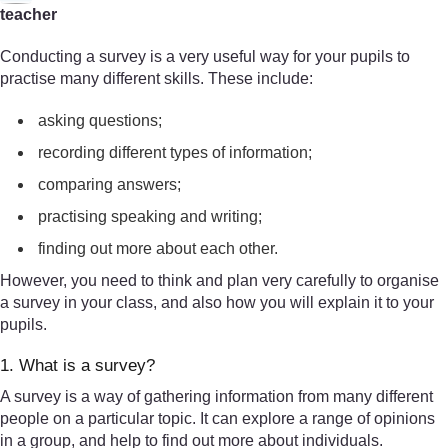
teacher
Conducting a survey is a very useful way for your pupils to
practise many different skills. These include:
asking questions;
recording different types of information;
comparing answers;
practising speaking and writing;
finding out more about each other.
However, you need to think and plan very carefully to organise
a survey in your class, and also how you will explain it to your
pupils.
1. What is a survey?
A survey is a way of gathering information from many different
people on a particular topic. It can explore a range of opinions
in a group, and help to find out more about individuals.