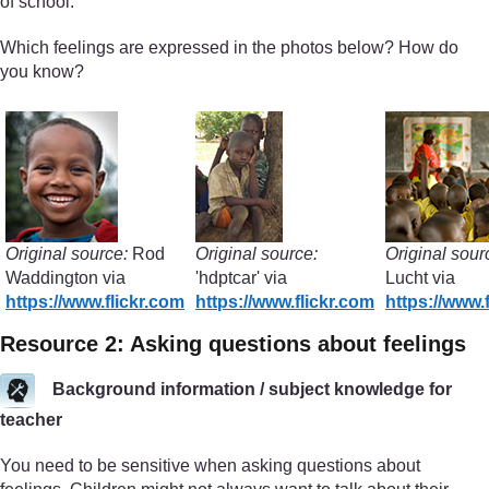
of school.
Which feelings are expressed in the photos below? How do
you know?
Original source:
Rod
Original source:
Original sour
Waddington via
'hdptcar' via
Lucht via
https://www.flickr.com
https://www.flickr.com
https://www.
Resource 2: Asking questions about feelings
Background information / subject knowledge for
teacher
You need to be sensitive when asking questions about