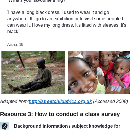
‘What’s your favourite thing?’
'I have a long black dress. I used to wear it and go
anywhere. If I go to an exhibition or to visit some people I
can wear it. I love my long dress. It's fitted with sleeves. It's
black'
Aisha, 19
Adapted from:
http://streetchildafrica.org.uk
(Accessed 2008)
Resource 3: How to conduct a class survey
Background information / subject knowledge for