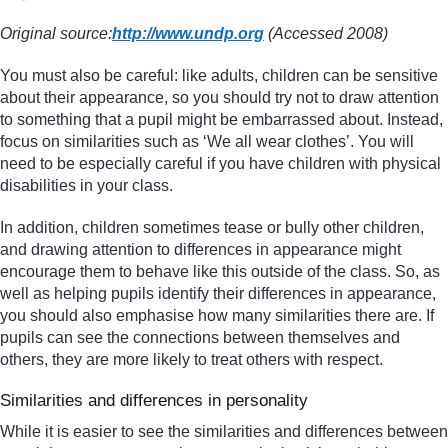
Original source:
http://www.undp.org
(Accessed 2008)
You must also be careful: like adults, children can be sensitive
about their appearance, so you should try not to draw attention
to something that a pupil might be embarrassed about. Instead,
focus on similarities such as ‘We all wear clothes’. You will
need to be especially careful if you have children with physical
disabilities in your class.
In addition, children sometimes tease or bully other children,
and drawing attention to differences in appearance might
encourage them to behave like this outside of the class. So, as
well as helping pupils identify their differences in appearance,
you should also emphasise how many similarities there are. If
pupils can see the connections between themselves and
others, they are more likely to treat others with respect.
Similarities and differences in personality
While it is easier to see the similarities and differences between