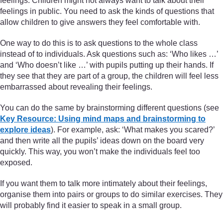
feelings. Children might not always want to talk about their
feelings in public. You need to ask the kinds of questions that
allow children to give answers they feel comfortable with.
One way to do this is to ask questions to the whole class
instead of to individuals. Ask questions such as: ‘Who likes …’
and ‘Who doesn’t like …’ with pupils putting up their hands. If
they see that they are part of a group, the children will feel less
embarrassed about revealing their feelings.
You can do the same by brainstorming different questions (see
Key Resource: Using mind maps and brainstorming to
explore ideas
). For example, ask: ‘What makes you scared?’
and then write all the pupils’ ideas down on the board very
quickly. This way, you won’t make the individuals feel too
exposed.
If you want them to talk more intimately about their feelings,
organise them into pairs or groups to do similar exercises. They
will probably find it easier to speak in a small group.