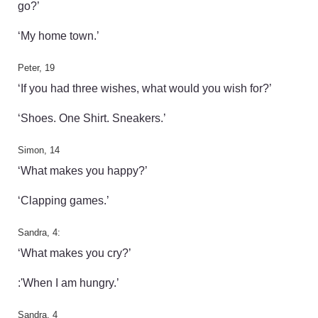
go?’
‘My home town.’
Peter, 19
‘If you had three wishes, what would you wish for?’
‘Shoes. One Shirt. Sneakers.’
Simon, 14
‘What makes you happy?’
‘Clapping games.’
Sandra, 4:
‘What makes you cry?’
:'When I am hungry.’
Sandra, 4