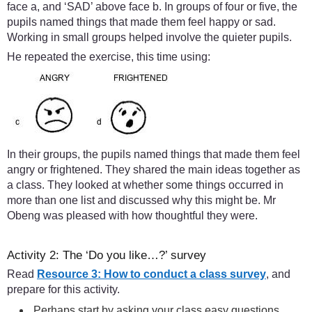
face a, and ‘SAD’ above face b. In groups of four or five, the
pupils named things that made them feel happy or sad.
Working in small groups helped involve the quieter pupils.
He repeated the exercise, this time using:
In their groups, the pupils named things that made them feel
angry or frightened. They shared the main ideas together as
a class. They looked at whether some things occurred in
more than one list and discussed why this might be. Mr
Obeng was pleased with how thoughtful they were.
Activity 2: The ‘Do you like…?’ survey
Read
Resource 3: How to conduct a class survey
, and
prepare for this activity.
Perhaps start by asking your class easy questions