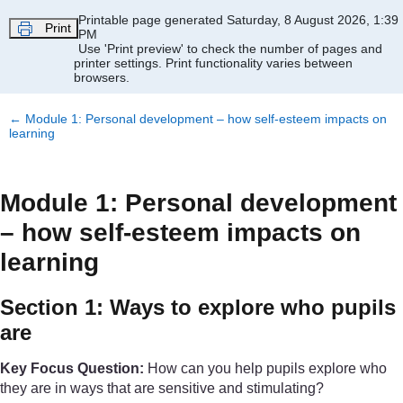
Skip to main content
Printable page generated Saturday, 8 August 2026, 1:39
Print
PM
Use 'Print preview' to check the number of pages and
printer settings.
Print functionality varies between
browsers.
←
Module 1: Personal development – how self-esteem impacts on
learning
Module 1: Personal development
– how self-esteem impacts on
learning
Section 1: Ways to explore who pupils
are
Key Focus Question:
How can you help pupils explore who
they are in ways that are sensitive and stimulating?