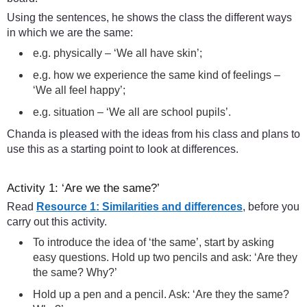
Using the sentences, he shows the class the different ways
in which we are the same:
e.g. physically – ‘We all have skin’;
e.g. how we experience the same kind of feelings –
‘We all feel happy’;
e.g. situation – ‘We all are school pupils’.
Chanda is pleased with the ideas from his class and plans to
use this as a starting point to look at differences.
Activity 1: ‘Are we the same?’
Read
Resource 1: Similarities and differences
, before you
carry out this activity.
To introduce the idea of ‘the same’, start by asking
easy questions. Hold up two pencils and ask: ‘Are they
the same? Why?’
Hold up a pen and a pencil. Ask: ‘Are they the same?