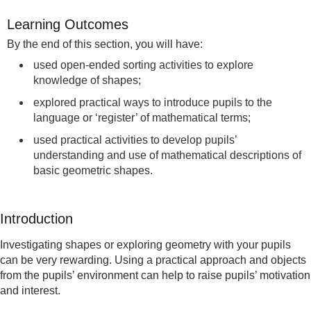
Learning Outcomes
By the end of this section, you will have:
used open-ended sorting activities to explore
knowledge of shapes;
explored practical ways to introduce pupils to the
language or ‘register’ of mathematical terms;
used practical activities to develop pupils’
understanding and use of mathematical descriptions of
basic geometric shapes.
Introduction
Investigating shapes or exploring geometry with your pupils
can be very rewarding. Using a practical approach and objects
from the pupils’ environment can help to raise pupils’ motivation
and interest.