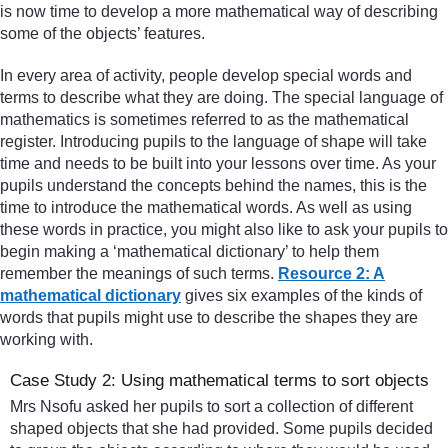
is now time to develop a more mathematical way of describing
some of the objects’ features.
In every area of activity, people develop special words and
terms to describe what they are doing. The special language of
mathematics is sometimes referred to as the mathematical
register. Introducing pupils to the language of shape will take
time and needs to be built into your lessons over time. As your
pupils understand the concepts behind the names, this is the
time to introduce the mathematical words. As well as using
these words in practice, you might also like to ask your pupils to
begin making a ‘mathematical dictionary’ to help them
remember the meanings of such terms.
Resource 2: A
mathematical dictionary
gives six examples of the kinds of
words that pupils might use to describe the shapes they are
working with.
Case Study 2: Using mathematical terms to sort objects
Mrs Nsofu asked her pupils to sort a collection of different
shaped objects that she had provided. Some pupils decided