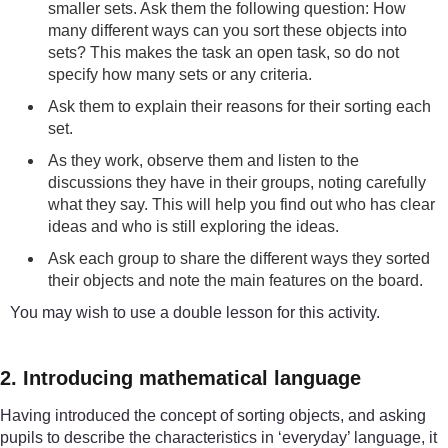
smaller sets. Ask them the following question: How
many different ways can you sort these objects into
sets? This makes the task an open task, so do not
specify how many sets or any criteria.
Ask them to explain their reasons for their sorting each
set.
As they work, observe them and listen to the
discussions they have in their groups, noting carefully
what they say. This will help you find out who has clear
ideas and who is still exploring the ideas.
Ask each group to share the different ways they sorted
their objects and note the main features on the board.
You may wish to use a double lesson for this activity.
2. Introducing mathematical language
Having introduced the concept of sorting objects, and asking
pupils to describe the characteristics in ‘everyday’ language, it