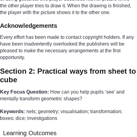
the other player tries to draw it. When the drawing is finished,
the player with the picture shows it to the other one.
Acknowledgements
Every effort has been made to contact copyright holders. If any
have been inadvertently overlooked the publishers will be
pleased to make the necessary arrangements at the first
opportunity.
Section 2: Practical ways from sheet to
cube
Key Focus Question:
How can you help pupils ‘see’ and
mentally transform geometric shapes?
Keywords:
nets; geometry; visualisation; transformation;
boxes; dice; investigations
Learning Outcomes