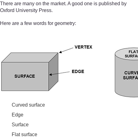
There are many on the market. A good one is published by
Oxford University Press.
Here are a few words for geometry:
Curved surface
Edge
Surface
Flat surface