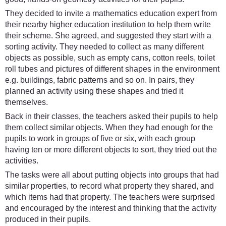
They decided to invite a mathematics education expert from
their nearby higher education institution to help them write
their scheme. She agreed, and suggested they start with a
sorting activity. They needed to collect as many different
objects as possible, such as empty cans, cotton reels, toilet
roll tubes and pictures of different shapes in the environment
e.g. buildings, fabric patterns and so on. In pairs, they
planned an activity using these shapes and tried it
themselves.
Back in their classes, the teachers asked their pupils to help
them collect similar objects. When they had enough for the
pupils to work in groups of five or six, with each group
having ten or more different objects to sort, they tried out the
activities.
The tasks were all about putting objects into groups that had
similar properties, to record what property they shared, and
which items had that property. The teachers were surprised
and encouraged by the interest and thinking that the activity
produced in their pupils.