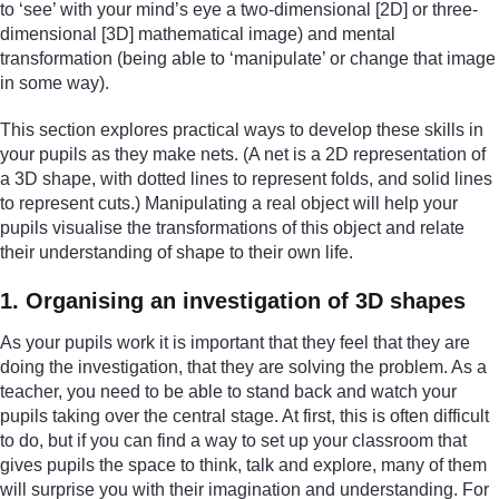
to ‘see’ with your mind’s eye a two-dimensional [2D] or three-
dimensional [3D] mathematical image) and mental
transformation (being able to ‘manipulate’ or change that image
in some way).
This section explores practical ways to develop these skills in
your pupils as they make nets. (A net is a 2D representation of
a 3D shape, with dotted lines to represent folds, and solid lines
to represent cuts.) Manipulating a real object will help your
pupils visualise the transformations of this object and relate
their understanding of shape to their own life.
1. Organising an investigation of 3D shapes
As your pupils work it is important that they feel that they are
doing the investigation, that they are solving the problem. As a
teacher, you need to be able to stand back and watch your
pupils taking over the central stage. At first, this is often difficult
to do, but if you can find a way to set up your classroom that
gives pupils the space to think, talk and explore, many of them
will surprise you with their imagination and understanding. For