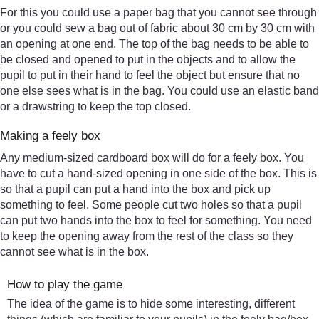
For this you could use a paper bag that you cannot see through
or you could sew a bag out of fabric about 30 cm by 30 cm with
an opening at one end. The top of the bag needs to be able to
be closed and opened to put in the objects and to allow the
pupil to put in their hand to feel the object but ensure that no
one else sees what is in the bag. You could use an elastic band
or a drawstring to keep the top closed.
Making a feely box
Any medium-sized cardboard box will do for a feely box. You
have to cut a hand-sized opening in one side of the box. This is
so that a pupil can put a hand into the box and pick up
something to feel. Some people cut two holes so that a pupil
can put two hands into the box to feel for something. You need
to keep the opening away from the rest of the class so they
cannot see what is in the box.
How to play the game
The idea of the game is to hide some interesting, different