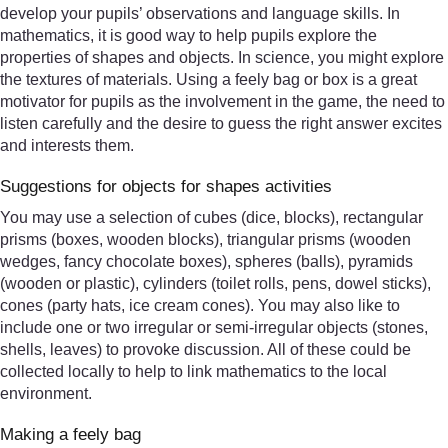
develop your pupils’ observations and language skills. In
mathematics, it is good way to help pupils explore the
properties of shapes and objects. In science, you might explore
the textures of materials. Using a feely bag or box is a great
motivator for pupils as the involvement in the game, the need to
listen carefully and the desire to guess the right answer excites
and interests them.
Suggestions for objects for shapes activities
You may use a selection of cubes (dice, blocks), rectangular
prisms (boxes, wooden blocks), triangular prisms (wooden
wedges, fancy chocolate boxes), spheres (balls), pyramids
(wooden or plastic), cylinders (toilet rolls, pens, dowel sticks),
cones (party hats, ice cream cones). You may also like to
include one or two irregular or semi-irregular objects (stones,
shells, leaves) to provoke discussion. All of these could be
collected locally to help to link mathematics to the local
environment.
Making a feely bag