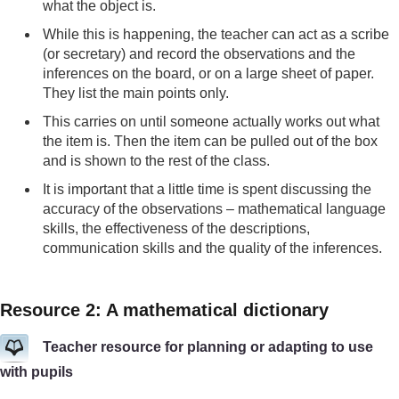
what the object is.
While this is happening, the teacher can act as a scribe
(or secretary) and record the observations and the
inferences on the board, or on a large sheet of paper.
They list the main points only.
This carries on until someone actually works out what
the item is. Then the item can be pulled out of the box
and is shown to the rest of the class.
It is important that a little time is spent discussing the
accuracy of the observations – mathematical language
skills, the effectiveness of the descriptions,
communication skills and the quality of the inferences.
Resource 2: A mathematical dictionary
Teacher resource for planning or adapting to use
with pupils