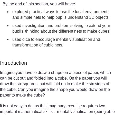
By the end of this section, you will have:
explored practical ways to use the local environment
and simple nets to help pupils understand 3D objects;
used investigation and problem solving to extend your
pupils’ thinking about the different nets to make cubes;
used dice to encourage mental visualisation and
transformation of cubic nets.
Introduction
Imagine you have to draw a shape on a piece of paper, which
can be cut out and folded into a cube. On the paper you will
draw the six squares that will fold up to make the six sides of
the cube. Can you imagine the shape you would draw on the
paper to make the cube?
It is not easy to do, as this imaginary exercise requires two
important mathematical skills – mental visualisation (being able