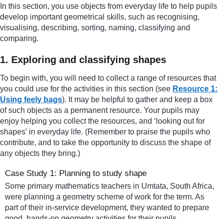
In this section, you use objects from everyday life to help pupils
develop important geometrical skills, such as recognising,
visualising, describing, sorting, naming, classifying and
comparing.
1. Exploring and classifying shapes
To begin with, you will need to collect a range of resources that
you could use for the activities in this section (see
Resource 1:
Using feely bags
). It may be helpful to gather and keep a box
of such objects as a permanent resource. Your pupils may
enjoy helping you collect the resources, and ‘looking out for
shapes’ in everyday life. (Remember to praise the pupils who
contribute, and to take the opportunity to discuss the shape of
any objects they bring.)
Case Study 1: Planning to study shape
Some primary mathematics teachers in Umtata, South Africa,
were planning a geometry scheme of work for the term. As
part of their in-service development, they wanted to prepare
good, hands-on geometry activities for their pupils.