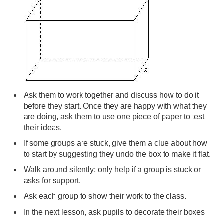
Ask them to work together and discuss how to do it
before they start. Once they are happy with what they
are doing, ask them to use one piece of paper to test
their ideas.
If some groups are stuck, give them a clue about how
to start by suggesting they undo the box to make it flat.
Walk around silently; only help if a group is stuck or
asks for support.
Ask each group to show their work to the class.
In the next lesson, ask pupils to decorate their boxes