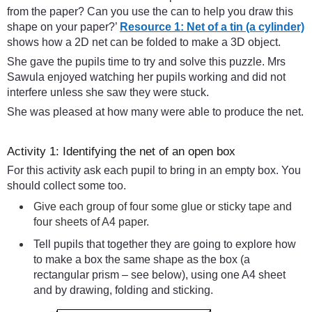
from the paper? Can you use the can to help you draw this
shape on your paper?’
Resource 1: Net of a tin (a cylinder)
shows how a 2D net can be folded to make a 3D object.
She gave the pupils time to try and solve this puzzle. Mrs
Sawula enjoyed watching her pupils working and did not
interfere unless she saw they were stuck.
She was pleased at how many were able to produce the net.
Activity 1: Identifying the net of an open box
For this activity ask each pupil to bring in an empty box. You
should collect some too.
Give each group of four some glue or sticky tape and
four sheets of A4 paper.
Tell pupils that together they are going to explore how
to make a box the same shape as the box (a
rectangular prism – see below), using one A4 sheet
and by drawing, folding and sticking.