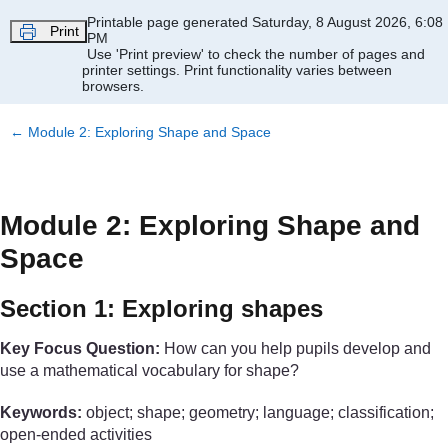
Skip to main content
Printable page generated Saturday, 8 August 2026, 6:08
Print
PM
Use 'Print preview' to check the number of pages and
printer settings.
Print functionality varies between
browsers.
←
Module 2: Exploring Shape and Space
Module 2: Exploring Shape and
Space
Section 1: Exploring shapes
Key Focus Question:
How can you help pupils develop and
use a mathematical vocabulary for shape?
Keywords:
object; shape; geometry; language; classification;
open-ended activities