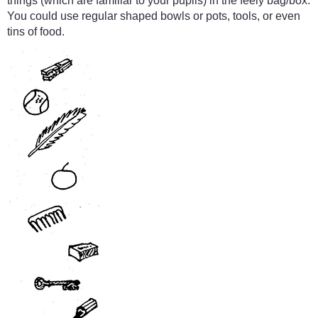
things (which are familiar to your pupils) in the feely bag/box.
You could use regular shaped bowls or pots, tools, or even
tins of food.