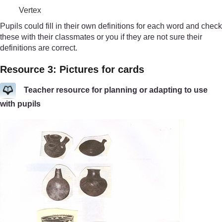
Vertex
Pupils could fill in their own definitions for each word and check
these with their classmates or you if they are not sure their
definitions are correct.
Resource 3: Pictures for cards
Teacher resource for planning or adapting to use
with pupils