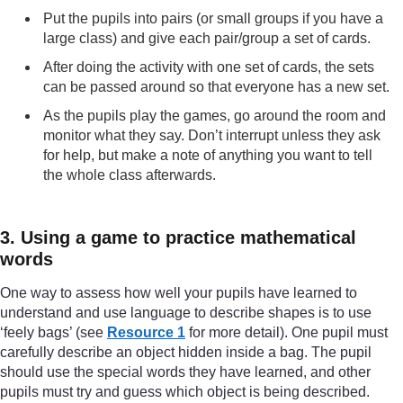
Put the pupils into pairs (or small groups if you have a
large class) and give each pair/group a set of cards.
After doing the activity with one set of cards, the sets
can be passed around so that everyone has a new set.
As the pupils play the games, go around the room and
monitor what they say. Don’t interrupt unless they ask
for help, but make a note of anything you want to tell
the whole class afterwards.
3. Using a game to practice mathematical
words
One way to assess how well your pupils have learned to
understand and use language to describe shapes is to use
‘feely bags’ (see
Resource 1
for more detail). One pupil must
carefully describe an object hidden inside a bag. The pupil
should use the special words they have learned, and other
pupils must try and guess which object is being described.