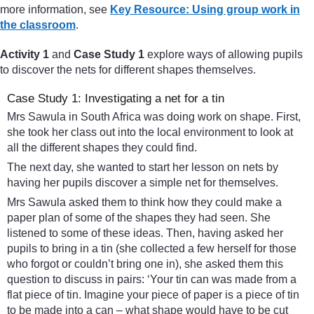
more information, see
Key Resource: Using group work in
the classroom
.
Activity 1
and
Case Study 1
explore ways of allowing pupils
to discover the nets for different shapes themselves.
Case Study 1: Investigating a net for a tin
Mrs Sawula in South Africa was doing work on shape. First,
she took her class out into the local environment to look at
all the different shapes they could find.
The next day, she wanted to start her lesson on nets by
having her pupils discover a simple net for themselves.
Mrs Sawula asked them to think how they could make a
paper plan of some of the shapes they had seen. She
listened to some of these ideas. Then, having asked her
pupils to bring in a tin (she collected a few herself for those
who forgot or couldn’t bring one in), she asked them this
question to discuss in pairs: ‘Your tin can was made from a
flat piece of tin. Imagine your piece of paper is a piece of tin
to be made into a can – what shape would have to be cut