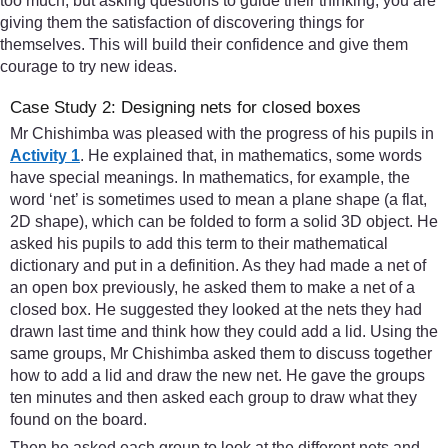
too much, but asking questions to guide their thinking, you are
giving them the satisfaction of discovering things for
themselves. This will build their confidence and give them
courage to try new ideas.
Case Study 2: Designing nets for closed boxes
Mr Chishimba was pleased with the progress of his pupils in
Activity 1
. He explained that, in mathematics, some words
have special meanings. In mathematics, for example, the
word ‘net’ is sometimes used to mean a plane shape (a flat,
2D shape), which can be folded to form a solid 3D object. He
asked his pupils to add this term to their mathematical
dictionary and put in a definition. As they had made a net of
an open box previously, he asked them to make a net of a
closed box. He suggested they looked at the nets they had
drawn last time and think how they could add a lid. Using the
same groups, Mr Chishimba asked them to discuss together
how to add a lid and draw the new net. He gave the groups
ten minutes and then asked each group to draw what they
found on the board.
Then he asked each group to look at the different nets and