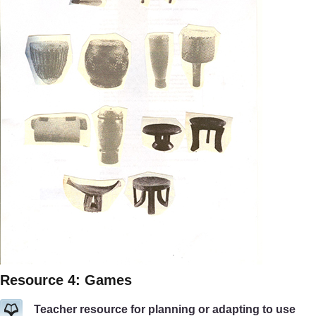
Resource 4: Games
Teacher resource for planning or adapting to use