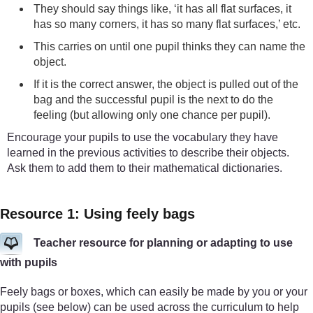
They should say things like, ‘it has all flat surfaces, it
has so many corners, it has so many flat surfaces,’ etc.
This carries on until one pupil thinks they can name the
object.
If it is the correct answer, the object is pulled out of the
bag and the successful pupil is the next to do the
feeling (but allowing only one chance per pupil).
Encourage your pupils to use the vocabulary they have
learned in the previous activities to describe their objects.
Ask them to add them to their mathematical dictionaries.
Resource 1: Using feely bags
Teacher resource for planning or adapting to use
with pupils
Feely bags or boxes, which can easily be made by you or your
pupils (see below) can be used across the curriculum to help