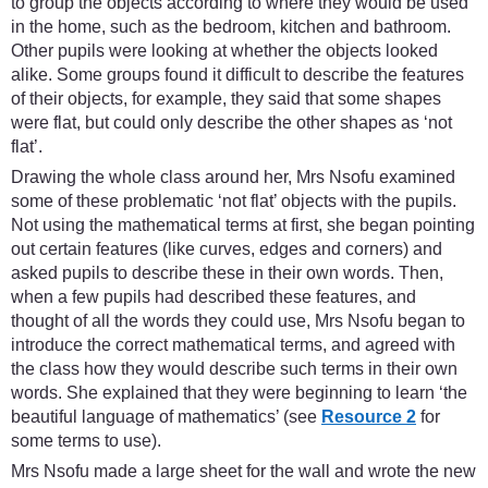
to group the objects according to where they would be used
in the home, such as the bedroom, kitchen and bathroom.
Other pupils were looking at whether the objects looked
alike. Some groups found it difficult to describe the features
of their objects, for example, they said that some shapes
were flat, but could only describe the other shapes as ‘not
flat’.
Drawing the whole class around her, Mrs Nsofu examined
some of these problematic ‘not flat’ objects with the pupils.
Not using the mathematical terms at first, she began pointing
out certain features (like curves, edges and corners) and
asked pupils to describe these in their own words. Then,
when a few pupils had described these features, and
thought of all the words they could use, Mrs Nsofu began to
introduce the correct mathematical terms, and agreed with
the class how they would describe such terms in their own
words. She explained that they were beginning to learn ‘the
beautiful language of mathematics’ (see
Resource 2
for
some terms to use).
Mrs Nsofu made a large sheet for the wall and wrote the new