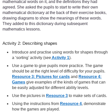
mathematical words on it, and the definitions they had
agreed. She asked the pupils to start to write their own
mathematical dictionary at the back of their exercise books,
drawing diagrams to show the meanings of these words.
They added to this dictionary during subsequent
mathematics lessons.
Activity 2: Describing shapes
Introduce and practise using words for shapes through
a ‘sorting’ activity (see
Activity 1
).
Use a game to give pupils more practice. The game
should be at the right level of difficulty for your pupils.
Resource 3: Pictures for cards
and
Resource 4:
Games
give examples of the kinds of games that can
be easily adjusted for different ability levels.
Use the pictures in
Resource 3
to make sets of cards.
Using the instructions from
Resource 4
, demonstrate
how the games are played.