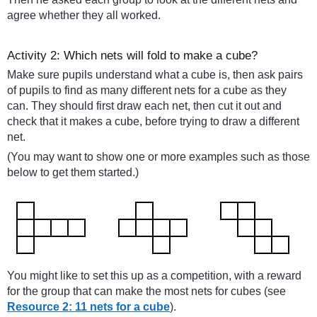
agree whether they all worked.
Activity 2: Which nets will fold to make a cube?
Make sure pupils understand what a cube is, then ask pairs
of pupils to find as many different nets for a cube as they
can. They should first draw each net, then cut it out and
check that it makes a cube, before trying to draw a different
net.
(You may want to show one or more examples such as those
below to get them started.)
You might like to set this up as a competition, with a reward
for the group that can make the most nets for cubes (see
Resource 2: 11 nets for a cube
).