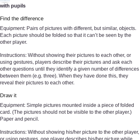
with pupils
Find the difference
Equipment: Pairs of pictures with different, but similar, objects.
Each picture should be folded so that it can’t be seen by the
other player.
Instructions: Without showing their pictures to each other, or
using gestures, players describe their pictures and ask each
other questions until they identify a given number of differences
between them (e.g. three). When they have done this, they
reveal their pictures to each other.
Draw it
Equipment: Simple pictures mounted inside a piece of folded
card. (The pictures should not be visible to the other player.)
Paper and pencil.
Instructions: Without showing his/her picture to the other player,
or using gestures, one player describes his/her picture while