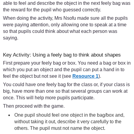
able to feel and describe the object in the next feely bag was
the reward for the pupil who guessed correctly.
When doing the activity, Mrs Nsofu made sure all the pupils
were paying attention, only allowing one to speak at a time
so that pupils could think about what each person was
saying.
Key Activity: Using a feely bag to think about shapes
First prepare your feely bag or box. You need a bag or box in
which you put an object and the pupil can put a hand in to
feel the object but not see it (see
Resource 1
).
You could have one feely bag for the class or, if your class is
big, have more than one so that several groups can work at
once. This will help more pupils participate.
Then proceed with the game.
One pupil should feel one object in the bag/box and,
without taking it out, describe it very carefully to the
others. The pupil must not name the object.