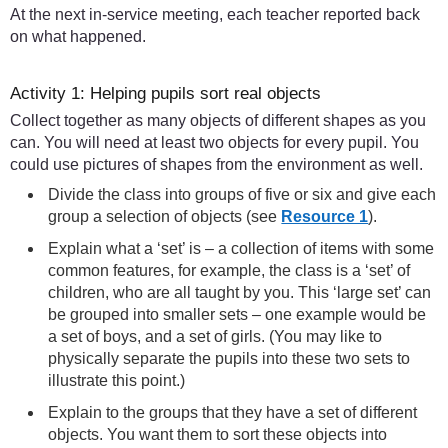
At the next in-service meeting, each teacher reported back
on what happened.
Activity 1: Helping pupils sort real objects
Collect together as many objects of different shapes as you
can. You will need at least two objects for every pupil. You
could use pictures of shapes from the environment as well.
Divide the class into groups of five or six and give each
group a selection of objects (see
Resource 1
).
Explain what a ‘set’ is – a collection of items with some
common features, for example, the class is a ‘set’ of
children, who are all taught by you. This ‘large set’ can
be grouped into smaller sets – one example would be
a set of boys, and a set of girls. (You may like to
physically separate the pupils into these two sets to
illustrate this point.)
Explain to the groups that they have a set of different
objects. You want them to sort these objects into