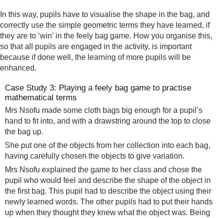
In this way, pupils have to visualise the shape in the bag, and
correctly use the simple geometric terms they have learned, if
they are to ‘win’ in the feely bag game. How you organise this,
so that all pupils are engaged in the activity, is important
because if done well, the learning of more pupils will be
enhanced.
Case Study 3: Playing a feely bag game to practise
mathematical terms
Mrs Nsofu made some cloth bags big enough for a pupil’s
hand to fit into, and with a drawstring around the top to close
the bag up.
She put one of the objects from her collection into each bag,
having carefully chosen the objects to give variation.
Mrs Nsofu explained the game to her class and chose the
pupil who would feel and describe the shape of the object in
the first bag. This pupil had to describe the object using their
newly learned words. The other pupils had to put their hands
up when they thought they knew what the object was. Being