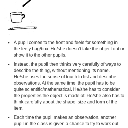
A pupil comes to the front and feels for something in
the feely bag/box. He/she doesn’t take the object out or
show it to the other pupils.
Instead, the pupil then thinks very carefully of ways to
describe the thing, without mentioning its name.
He/she uses the sense of touch to list and describe
observations. At the same time, the pupil has to be
quite scientific/mathematical. He/she has to consider
the properties the object is made of. He/she also has to
think carefully about the shape, size and form of the
item.
Each time the pupil makes an observation, another
pupil in the class is given a chance to try to work out