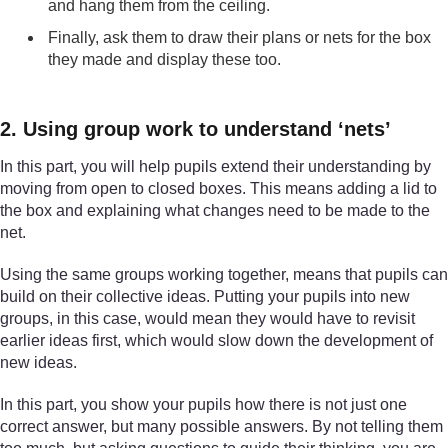
and hang them from the ceiling.
Finally, ask them to draw their plans or nets for the box
they made and display these too.
2. Using group work to understand ‘nets’
In this part, you will help pupils extend their understanding by
moving from open to closed boxes. This means adding a lid to
the box and explaining what changes need to be made to the
net.
Using the same groups working together, means that pupils can
build on their collective ideas. Putting your pupils into new
groups, in this case, would mean they would have to revisit
earlier ideas first, which would slow down the development of
new ideas.
In this part, you show your pupils how there is not just one
correct answer, but many possible answers. By not telling them