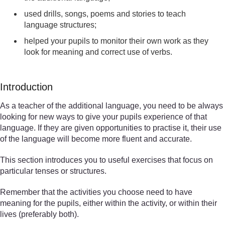
used drills, songs, poems and stories to teach
language structures;
helped your pupils to monitor their own work as they
look for meaning and correct use of verbs.
Introduction
As a teacher of the additional language, you need to be always
looking for new ways to give your pupils experience of that
language. If they are given opportunities to practise it, their use
of the language will become more fluent and accurate.
This section introduces you to useful exercises that focus on
particular tenses or structures.
Remember that the activities you choose need to have
meaning for the pupils, either within the activity, or within their
lives (preferably both).