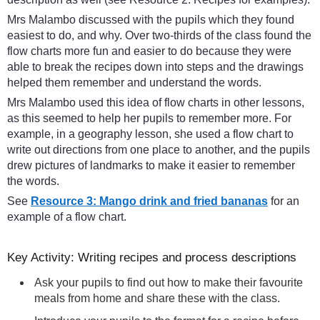
Mrs Malambo discussed with the pupils which they found
easiest to do, and why. Over two-thirds of the class found the
flow charts more fun and easier to do because they were
able to break the recipes down into steps and the drawings
helped them remember and understand the words.
Mrs Malambo used this idea of flow charts in other lessons,
as this seemed to help her pupils to remember more. For
example, in a geography lesson, she used a flow chart to
write out directions from one place to another, and the pupils
drew pictures of landmarks to make it easier to remember
the words.
See
Resource 3: Mango drink and fried bananas
for an
example of a flow chart.
Key Activity: Writing recipes and process descriptions
Ask your pupils to find out how to make their favourite
meals from home and share these with the class.