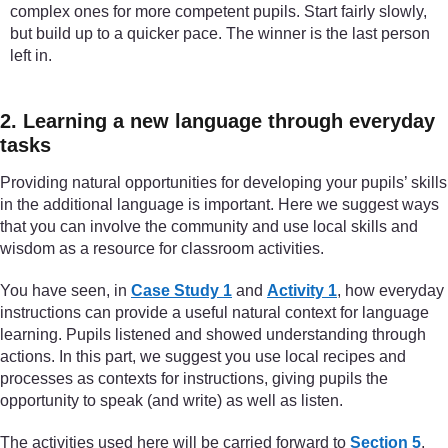
complex ones for more competent pupils. Start fairly slowly,
but build up to a quicker pace. The winner is the last person
left in.
2. Learning a new language through everyday
tasks
Providing natural opportunities for developing your pupils’ skills
in the additional language is important. Here we suggest ways
that you can involve the community and use local skills and
wisdom as a resource for classroom activities.
You have seen, in
Case Study 1
and
Activity 1
, how everyday
instructions can provide a useful natural context for language
learning. Pupils listened and showed understanding through
actions. In this part, we suggest you use local recipes and
processes as contexts for instructions, giving pupils the
opportunity to speak (and write) as well as listen.
The activities used here will be carried forward to
Section 5
,