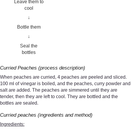
Leave them to
cool
↓
Bottle them
↓
Seal the
bottles
Curried Peaches (process description)
When peaches are curried, 4 peaches are peeled and sliced.
100 ml of vinegar is boiled, and the peaches, curry powder and
salt are added. The peaches are simmered until they are
tender, then they are left to cool. They are bottled and the
bottles are sealed.
Curried peaches (ingredients and method)
Ingredients: