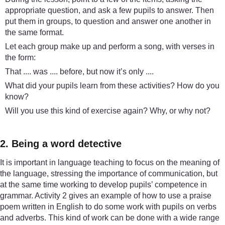
appropriate question, and ask a few pupils to answer. Then
put them in groups, to question and answer one another in
the same format.
Let each group make up and perform a song, with verses in
the form:
That .... was .... before, but now it’s only ....
What did your pupils learn from these activities? How do you
know?
Will you use this kind of exercise again? Why, or why not?
2. Being a word detective
It is important in language teaching to focus on the meaning of
the language, stressing the importance of communication, but
at the same time working to develop pupils’ competence in
grammar. Activity 2 gives an example of how to use a praise
poem written in English to do some work with pupils on verbs
and adverbs. This kind of work can be done with a wide range