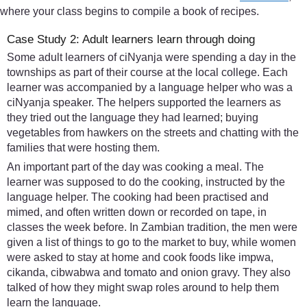
where your class begins to compile a book of recipes.
Case Study 2: Adult learners learn through doing
Some adult learners of ciNyanja were spending a day in the
townships as part of their course at the local college. Each
learner was accompanied by a language helper who was a
ciNyanja speaker. The helpers supported the learners as
they tried out the language they had learned; buying
vegetables from hawkers on the streets and chatting with the
families that were hosting them.
An important part of the day was cooking a meal. The
learner was supposed to do the cooking, instructed by the
language helper. The cooking had been practised and
mimed, and often written down or recorded on tape, in
classes the week before. In Zambian tradition, the men were
given a list of things to go to the market to buy, while women
were asked to stay at home and cook foods like impwa,
cikanda, cibwabwa and tomato and onion gravy. They also
talked of how they might swap roles around to help them
learn the language.