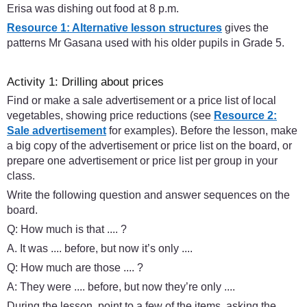
Erisa was dishing out food at 8 p.m.
Resource 1: Alternative lesson structures
gives the
patterns Mr Gasana used with his older pupils in Grade 5.
Activity 1: Drilling about prices
Find or make a sale advertisement or a price list of local
vegetables, showing price reductions (see
Resource 2:
Sale advertisement
for examples). Before the lesson, make
a big copy of the advertisement or price list on the board, or
prepare one advertisement or price list per group in your
class.
Write the following question and answer sequences on the
board.
Q: How much is that .... ?
A. It was .... before, but now it’s only ....
Q: How much are those .... ?
A: They were .... before, but now they’re only ....
During the lesson, point to a few of the items, asking the