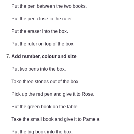
Put the pen between the two books.
Put the pen close to the ruler.
Put the eraser into the box.
Put the ruler on top of the box.
Add number, colour and size
Put two pens into the box.
Take three stones out of the box.
Pick up the red pen and give it to Rose.
Put the green book on the table.
Take the small book and give it to Pamela.
Put the big book into the box.