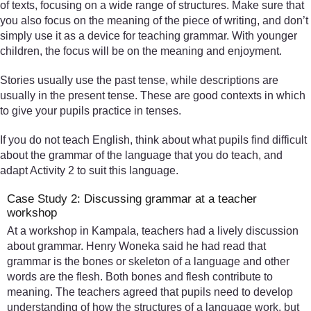
of texts, focusing on a wide range of structures. Make sure that
you also focus on the meaning of the piece of writing, and don’t
simply use it as a device for teaching grammar. With younger
children, the focus will be on the meaning and enjoyment.
Stories usually use the past tense, while descriptions are
usually in the present tense. These are good contexts in which
to give your pupils practice in tenses.
If you do not teach English, think about what pupils find difficult
about the grammar of the language that you do teach, and
adapt Activity 2 to suit this language.
Case Study 2: Discussing grammar at a teacher
workshop
At a workshop in Kampala, teachers had a lively discussion
about grammar. Henry Woneka said he had read that
grammar is the bones or skeleton of a language and other
words are the flesh. Both bones and flesh contribute to
meaning. The teachers agreed that pupils need to develop
understanding of how the structures of a language work, but