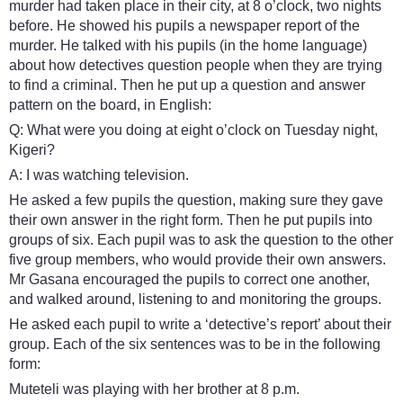
murder had taken place in their city, at 8 o’clock, two nights
before. He showed his pupils a newspaper report of the
murder. He talked with his pupils (in the home language)
about how detectives question people when they are trying
to find a criminal. Then he put up a question and answer
pattern on the board, in English:
Q: What were you doing at eight o’clock on Tuesday night,
Kigeri?
A: I was watching television.
He asked a few pupils the question, making sure they gave
their own answer in the right form. Then he put pupils into
groups of six. Each pupil was to ask the question to the other
five group members, who would provide their own answers.
Mr Gasana encouraged the pupils to correct one another,
and walked around, listening to and monitoring the groups.
He asked each pupil to write a ‘detective’s report’ about their
group. Each of the six sentences was to be in the following
form:
Muteteli was playing with her brother at 8 p.m.