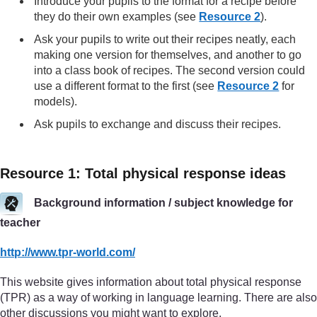
Introduce your pupils to the format for a recipe before
they do their own examples (see
Resource 2
).
Ask your pupils to write out their recipes neatly, each
making one version for themselves, and another to go
into a class book of recipes. The second version could
use a different format to the first (see
Resource 2
for
models).
Ask pupils to exchange and discuss their recipes.
Resource 1: Total physical response ideas
Background information / subject knowledge for
teacher
http://www.tpr-world.com/
This website gives information about total physical response
(TPR) as a way of working in language learning. There are also
other discussions you might want to explore.