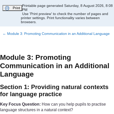
Skip to main content
Printable page generated Saturday, 8 August 2026, 8:08
Print
PM
Use 'Print preview' to check the number of pages and
printer settings.
Print functionality varies between
browsers.
←
Module 3: Promoting Communication in an Additional Language
Module 3: Promoting
Communication in an Additional
Language
Section 1: Providing natural contexts
for language practice
Key Focus Question:
How can you help pupils to practise
language structures in a natural context?