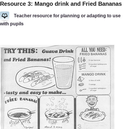
Resource 3: Mango drink and Fried Bananas
Teacher resource for planning or adapting to use
with pupils