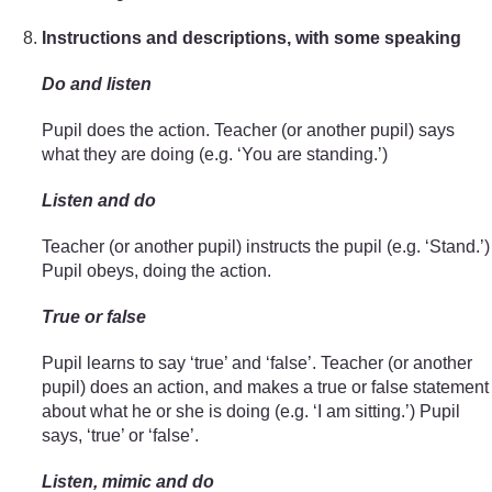
Instructions and descriptions, with some speaking
Do and listen
Pupil does the action. Teacher (or another pupil) says
what they are doing (e.g. ‘You are standing.’)
Listen and do
Teacher (or another pupil) instructs the pupil (e.g. ‘Stand.’)
Pupil obeys, doing the action.
True or false
Pupil learns to say ‘true’ and ‘false’. Teacher (or another
pupil) does an action, and makes a true or false statement
about what he or she is doing (e.g. ‘I am sitting.’) Pupil
says, ‘true’ or ‘false’.
Listen, mimic and do