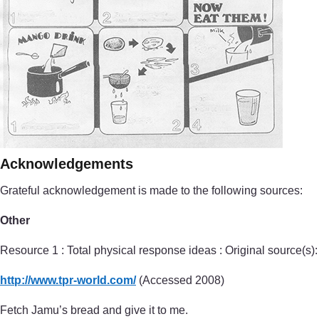
Acknowledgements
Grateful acknowledgement is made to the following sources:
Other
Resource 1 : Total physical response ideas : Original source(s):
http://www.tpr-world.com/
(Accessed 2008)
Fetch Jamu’s bread and give it to me.