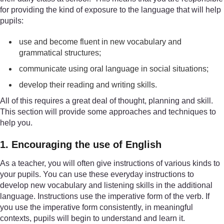
for providing the kind of exposure to the language that will help
pupils:
use and become fluent in new vocabulary and
grammatical structures;
communicate using oral language in social situations;
develop their reading and writing skills.
All of this requires a great deal of thought, planning and skill.
This section will provide some approaches and techniques to
help you.
1. Encouraging the use of English
As a teacher, you will often give instructions of various kinds to
your pupils. You can use these everyday instructions to
develop new vocabulary and listening skills in the additional
language. Instructions use the imperative form of the verb. If
you use the imperative form consistently, in meaningful
contexts, pupils will begin to understand and learn it.