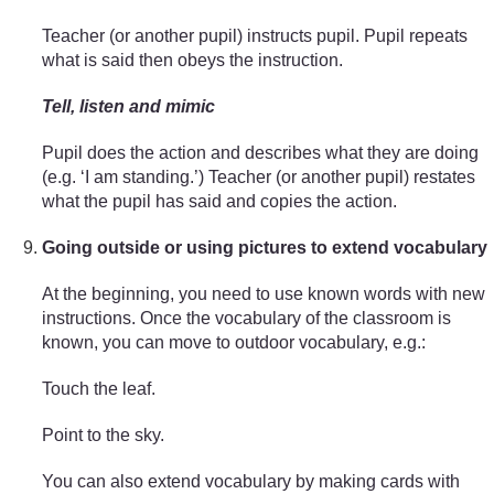
Teacher (or another pupil) instructs pupil. Pupil repeats
what is said then obeys the instruction.
Tell, listen and mimic
Pupil does the action and describes what they are doing
(e.g. ‘I am standing.’) Teacher (or another pupil) restates
what the pupil has said and copies the action.
Going outside or using pictures to extend vocabulary
At the beginning, you need to use known words with new
instructions. Once the vocabulary of the classroom is
known, you can move to outdoor vocabulary, e.g.:
Touch the leaf.
Point to the sky.
You can also extend vocabulary by making cards with