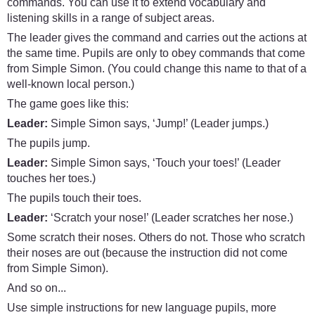
commands. You can use it to extend vocabulary and
listening skills in a range of subject areas.
The leader gives the command and carries out the actions at
the same time. Pupils are only to obey commands that come
from Simple Simon. (You could change this name to that of a
well-known local person.)
The game goes like this:
Leader:
Simple Simon says, ‘Jump!’ (Leader jumps.)
The pupils jump.
Leader:
Simple Simon says, ‘Touch your toes!’ (Leader
touches her toes.)
The pupils touch their toes.
Leader:
‘Scratch your nose!’ (Leader scratches her nose.)
Some scratch their noses. Others do not. Those who scratch
their noses are out (because the instruction did not come
from Simple Simon).
And so on...
Use simple instructions for new language pupils, more