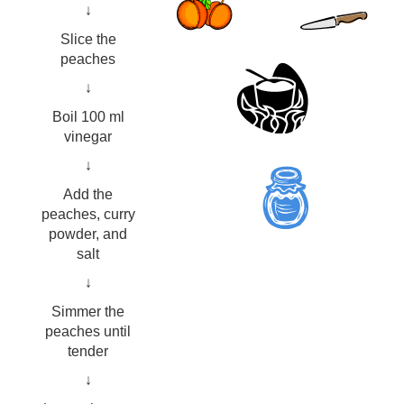
↓
Slice the
peaches
↓
Boil 100 ml
vinegar
↓
Add the
peaches, curry
powder, and
salt
↓
Simmer the
peaches until
tender
↓