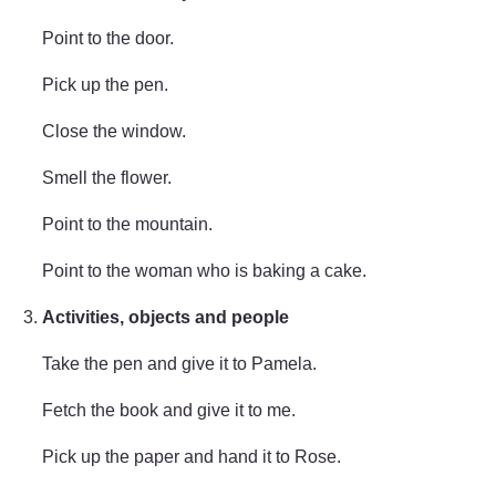
Point to the door.
Pick up the pen.
Close the window.
Smell the flower.
Point to the mountain.
Point to the woman who is baking a cake.
Activities, objects and people
Take the pen and give it to Pamela.
Fetch the book and give it to me.
Pick up the paper and hand it to Rose.