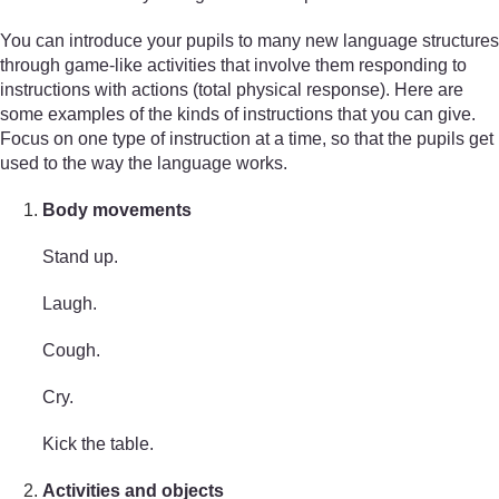
You can introduce your pupils to many new language structures
through game-like activities that involve them responding to
instructions with actions (total physical response). Here are
some examples of the kinds of instructions that you can give.
Focus on one type of instruction at a time, so that the pupils get
used to the way the language works.
Body movements
Stand up.
Laugh.
Cough.
Cry.
Kick the table.
Activities and objects