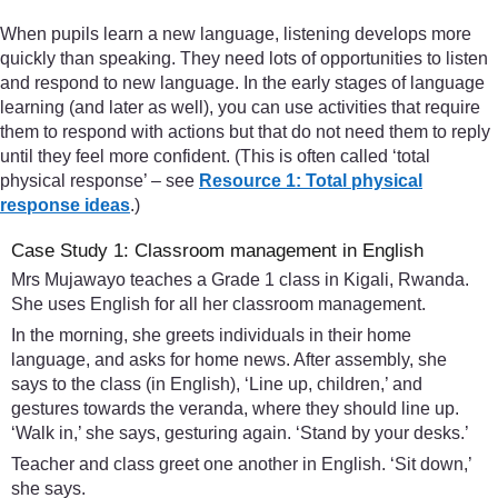
When pupils learn a new language, listening develops more
quickly than speaking. They need lots of opportunities to listen
and respond to new language. In the early stages of language
learning (and later as well), you can use activities that require
them to respond with actions but that do not need them to reply
until they feel more confident. (This is often called ‘total
physical response’ – see
Resource 1: Total physical
response ideas
.)
Case Study 1: Classroom management in English
Mrs Mujawayo teaches a Grade 1 class in Kigali, Rwanda.
She uses English for all her classroom management.
In the morning, she greets individuals in their home
language, and asks for home news. After assembly, she
says to the class (in English), ‘Line up, children,’ and
gestures towards the veranda, where they should line up.
‘Walk in,’ she says, gesturing again. ‘Stand by your desks.’
Teacher and class greet one another in English. ‘Sit down,’
she says.