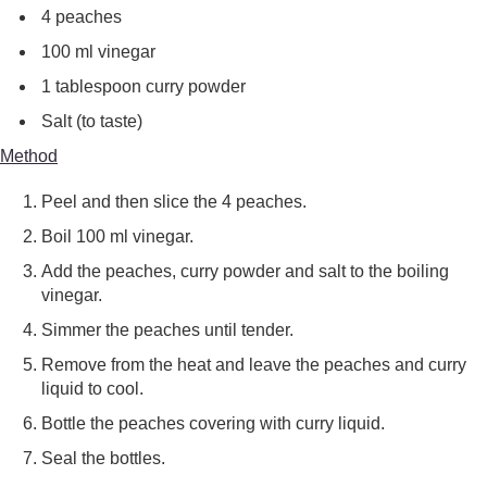
4 peaches
100 ml vinegar
1 tablespoon curry powder
Salt (to taste)
Method
Peel and then slice the 4 peaches.
Boil 100 ml vinegar.
Add the peaches, curry powder and salt to the boiling
vinegar.
Simmer the peaches until tender.
Remove from the heat and leave the peaches and curry
liquid to cool.
Bottle the peaches covering with curry liquid.
Seal the bottles.