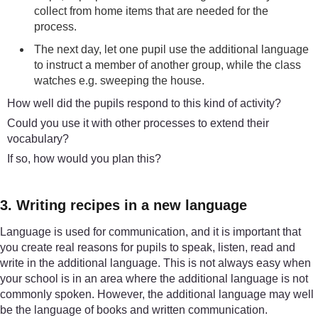
collect from home items that are needed for the
process.
The next day, let one pupil use the additional language
to instruct a member of another group, while the class
watches e.g. sweeping the house.
How well did the pupils respond to this kind of activity?
Could you use it with other processes to extend their
vocabulary?
If so, how would you plan this?
3. Writing recipes in a new language
Language is used for communication, and it is important that
you create real reasons for pupils to speak, listen, read and
write in the additional language. This is not always easy when
your school is in an area where the additional language is not
commonly spoken. However, the additional language may well
be the language of books and written communication.