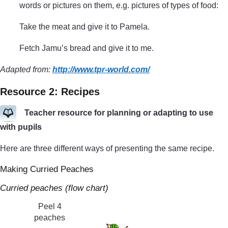
words or pictures on them, e.g. pictures of types of food:
Take the meat and give it to Pamela.
Fetch Jamu’s bread and give it to me.
Adapted from:
http://www.tpr-world.com/
Resource 2: Recipes
Teacher resource for planning or adapting to use
with pupils
Here are three different ways of presenting the same recipe.
Making Curried Peaches
Curried peaches (flow chart)
Peel 4
peaches