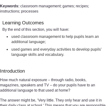
Keywords:
classroom management; games; recipes;
instructions; processes
Learning Outcomes
By the end of this section, you will have:
used classroom management to help pupils learn an
additional language;
used games and everyday activities to develop pupils’
language skills and vocabulary.
Introduction
How much natural exposure – through radio, books,
magazines, speakers and TV – do your pupils have to an
additional language to that used at home?
The answer might be, ‘Very little. They only hear and use it in
their daily class at school.’ This means that you are responsible