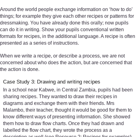
Around the world people exchange information on ‘how to do’
things; for example they give each other recipes or patterns for
dressmaking. You have already done this orally; now pupils
can do it in writing. Show your pupils conventional written
formats for recipes, in the additional language. A recipe is often
presented as a series of instructions.
When we write a recipe, or describe a process, we are not
concerned about who does the action, but are concerned that
the action is done.
Case Study 3: Drawing and writing recipes
In a school near Kabwe, in Central Zambia, pupils had been
sharing recipes. They wanted to draw their recipes in
diagrams and exchange them with their friends. Mrs
Malambo, their teacher, thought it would be good for them to
know different ways of presenting information. She showed
them how to draw flow charts. Once they had drawn and
labelled the flow chart, they wrote the process as a
description as well (see Resource 2: Recipes for examples).