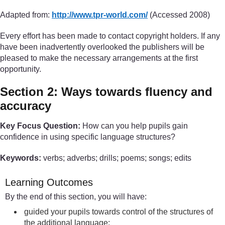
Adapted from:
http://www.tpr-world.com/
(Accessed 2008)
Every effort has been made to contact copyright holders. If any
have been inadvertently overlooked the publishers will be
pleased to make the necessary arrangements at the first
opportunity.
Section 2: Ways towards fluency and
accuracy
Key Focus Question:
How can you help pupils gain
confidence in using specific language structures?
Keywords:
verbs; adverbs; drills; poems; songs; edits
Learning Outcomes
By the end of this section, you will have:
guided your pupils towards control of the structures of
the additional language;