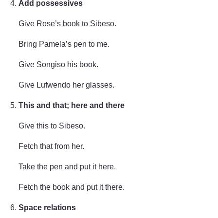
Add possessives
Give Rose’s book to Sibeso.
Bring Pamela’s pen to me.
Give Songiso his book.
Give Lufwendo her glasses.
This and that; here and there
Give this to Sibeso.
Fetch that from her.
Take the pen and put it here.
Fetch the book and put it there.
Space relations