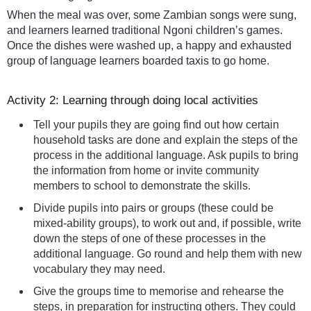
When the meal was over, some Zambian songs were sung,
and learners learned traditional Ngoni children’s games.
Once the dishes were washed up, a happy and exhausted
group of language learners boarded taxis to go home.
Activity 2: Learning through doing local activities
Tell your pupils they are going find out how certain
household tasks are done and explain the steps of the
process in the additional language. Ask pupils to bring
the information from home or invite community
members to school to demonstrate the skills.
Divide pupils into pairs or groups (these could be
mixed-ability groups), to work out and, if possible, write
down the steps of one of these processes in the
additional language. Go round and help them with new
vocabulary they may need.
Give the groups time to memorise and rehearse the
steps, in preparation for instructing others. They could