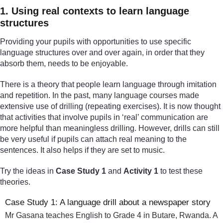
1. Using real contexts to learn language
structures
Providing your pupils with opportunities to use specific
language structures over and over again, in order that they
absorb them, needs to be enjoyable.
There is a theory that people learn language through imitation
and repetition. In the past, many language courses made
extensive use of drilling (repeating exercises). It is now thought
that activities that involve pupils in ‘real’ communication are
more helpful than meaningless drilling. However, drills can still
be very useful if pupils can attach real meaning to the
sentences. It also helps if they are set to music.
Try the ideas in
Case Study 1
and
Activity 1
to test these
theories.
Case Study 1: A language drill about a newspaper story
Mr Gasana teaches English to Grade 4 in Butare, Rwanda. A