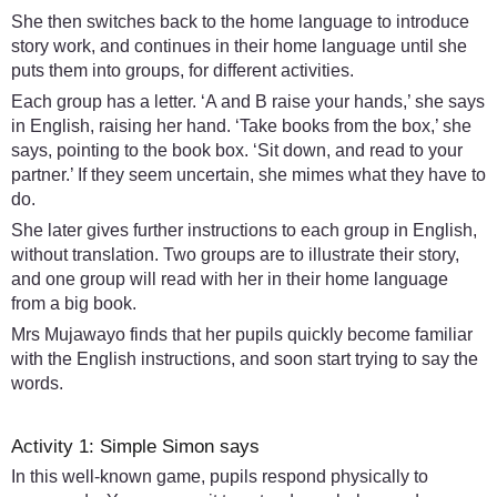
She then switches back to the home language to introduce
story work, and continues in their home language until she
puts them into groups, for different activities.
Each group has a letter. ‘A and B raise your hands,’ she says
in English, raising her hand. ‘Take books from the box,’ she
says, pointing to the book box. ‘Sit down, and read to your
partner.’ If they seem uncertain, she mimes what they have to
do.
She later gives further instructions to each group in English,
without translation. Two groups are to illustrate their story,
and one group will read with her in their home language
from a big book.
Mrs Mujawayo finds that her pupils quickly become familiar
with the English instructions, and soon start trying to say the
words.
Activity 1: Simple Simon says
In this well-known game, pupils respond physically to