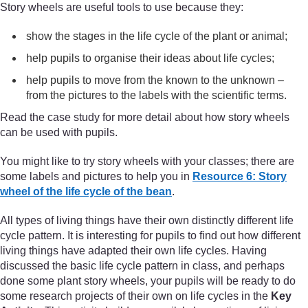
Story wheels are useful tools to use because they:
show the stages in the life cycle of the plant or animal;
help pupils to organise their ideas about life cycles;
help pupils to move from the known to the unknown –
from the pictures to the labels with the scientific terms.
Read the case study for more detail about how story wheels
can be used with pupils.
You might like to try story wheels with your classes; there are
some labels and pictures to help you in
Resource 6: Story
wheel of the life cycle of the bean
.
All types of living things have their own distinctly different life
cycle pattern. It is interesting for pupils to find out how different
living things have adapted their own life cycles. Having
discussed the basic life cycle pattern in class, and perhaps
done some plant story wheels, your pupils will be ready to do
some research projects of their own on life cycles in the
Key