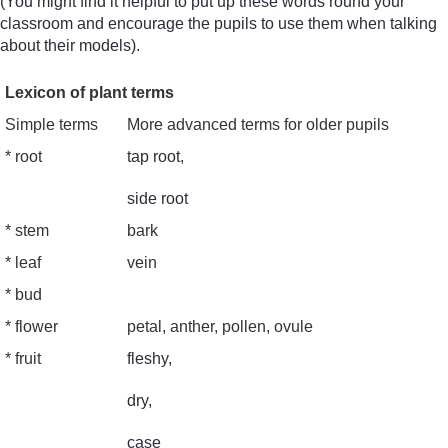
(You might find it helpful to put up these words round your
classroom and encourage the pupils to use them when talking
about their models).
Lexicon of plant terms
Simple terms
More advanced terms for older pupils
* root
tap root,
side root
* stem
bark
* leaf
vein
* bud
* flower
petal, anther, pollen, ovule
* fruit
fleshy,
dry,
case