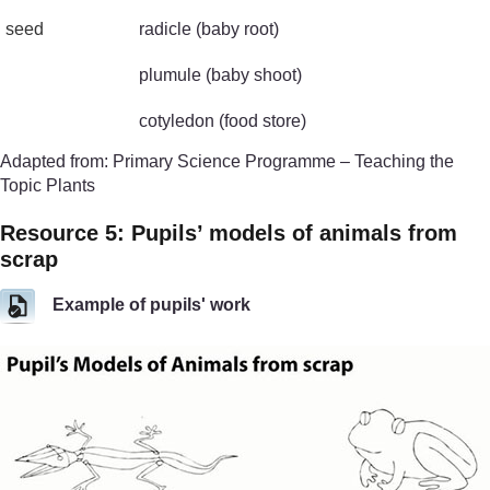
seed
radicle (baby root)
plumule (baby shoot)
cotyledon (food store)
Adapted from: Primary Science Programme – Teaching the
Topic Plants
Resource 5: Pupils’ models of animals from
scrap
Example of pupils' work