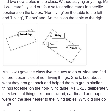
find two new tables in the class. Without saying anything, Ms
Ukwu carefully laid out four self-standing cards in specific
positions on the tables. ‘Non-living’ on the table to the left
and ‘Living’, ‘Plants’ and ‘Animals’ on the table to the right.
Ms Ukwu gave the class five minutes to go outside and find
different examples of non-living things. She talked about
what they brought back and helped them to group similar
things together on the non-living table. Ms Ukwu deliberately
checked that things like bone, wood, cardboard and paper
were on the side nearer to the living tables. Why did she do
that?