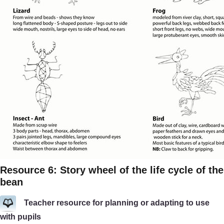
Resource 6: Story wheel of the life cycle of the
bean
Teacher resource for planning or adapting to use
with pupils