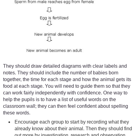
They should draw detailed diagrams with clear labels and
notes. They should include the number of babies born
together, the time for each stage and how the animal gets its
food at each stage. You will need to guide them so that they
can work fairly independently with confidence. One way to
help the pupils is to have a list of useful words on the
classroom wall; they can then feel confident about spelling
these words.
Encourage each group to start by recording what they
already know about their animal. Then they should find
out more by investigation, research and observation.