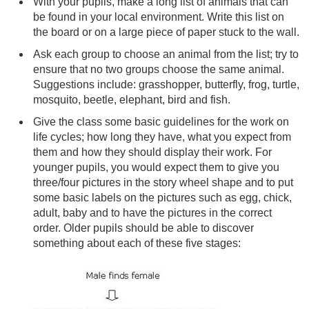
With your pupils, make a long list of animals that can
be found in your local environment. Write this list on
the board or on a large piece of paper stuck to the wall.
Ask each group to choose an animal from the list; try to
ensure that no two groups choose the same animal.
Suggestions include: grasshopper, butterfly, frog, turtle,
mosquito, beetle, elephant, bird and fish.
Give the class some basic guidelines for the work on
life cycles; how long they have, what you expect from
them and how they should display their work. For
younger pupils, you would expect them to give you
three/four pictures in the story wheel shape and to put
some basic labels on the pictures such as egg, chick,
adult, baby and to have the pictures in the correct
order. Older pupils should be able to discover
something about each of these five stages: