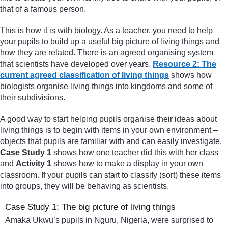
that of a famous person.
This is how it is with biology. As a teacher, you need to help
your pupils to build up a useful big picture of living things and
how they are related. There is an agreed organising system
that scientists have developed over years.
Resource 2: The
current agreed classification of living things
shows how
biologists organise living things into kingdoms and some of
their subdivisions.
A good way to start helping pupils organise their ideas about
living things is to begin with items in your own environment –
objects that pupils are familiar with and can easily investigate.
Case Study 1
shows how one teacher did this with her class
and
Activity 1
shows how to make a display in your own
classroom. If your pupils can start to classify (sort) these items
into groups, they will be behaving as scientists.
Case Study 1: The big picture of living things
Amaka Ukwu’s pupils in Nguru, Nigeria, were surprised to