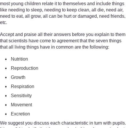
most young children relate it to themselves and include things
like needing to sleep, needing to keep clean, all die, need air,
need to eat, all grow, all can be hurt or damaged, need friends,
etc.
Accept and praise all their answers before you explain to them
that scientists have come to agreement that the seven things
that all living things have in common are the following:
Nutrition
Reproduction
Growth
Respiration
Sensitivity
Movement
Excretion
We suggest you discuss each characteristic in turn with pupils.