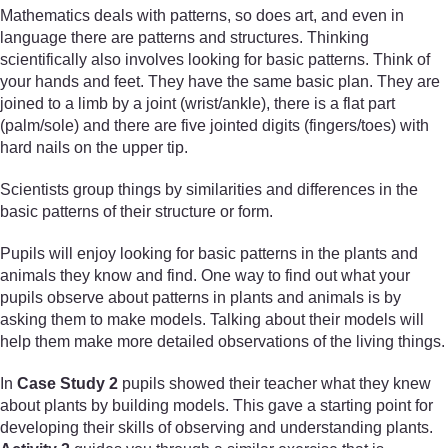
Mathematics deals with patterns, so does art, and even in
language there are patterns and structures. Thinking
scientifically also involves looking for basic patterns. Think of
your hands and feet. They have the same basic plan. They are
joined to a limb by a joint (wrist/ankle), there is a flat part
(palm/sole) and there are five jointed digits (fingers/toes) with
hard nails on the upper tip.
Scientists group things by similarities and differences in the
basic patterns of their structure or form.
Pupils will enjoy looking for basic patterns in the plants and
animals they know and find. One way to find out what your
pupils observe about patterns in plants and animals is by
asking them to make models. Talking about their models will
help them make more detailed observations of the living things.
In
Case Study 2
pupils showed their teacher what they knew
about plants by building models. This gave a starting point for
developing their skills of observing and understanding plants.