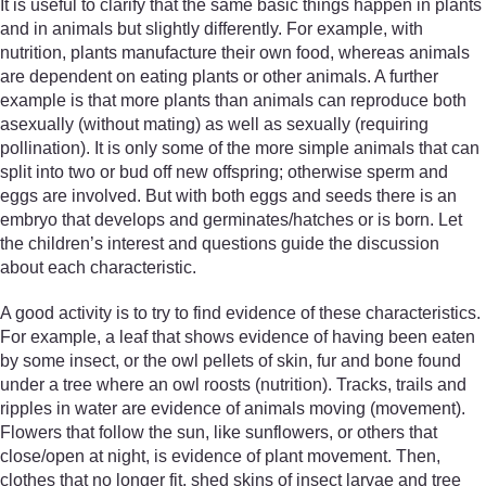
It is useful to clarify that the same basic things happen in plants
and in animals but slightly differently. For example, with
nutrition, plants manufacture their own food, whereas animals
are dependent on eating plants or other animals. A further
example is that more plants than animals can reproduce both
asexually (without mating) as well as sexually (requiring
pollination). It is only some of the more simple animals that can
split into two or bud off new offspring; otherwise sperm and
eggs are involved. But with both eggs and seeds there is an
embryo that develops and germinates/hatches or is born. Let
the children’s interest and questions guide the discussion
about each characteristic.
A good activity is to try to find evidence of these characteristics.
For example, a leaf that shows evidence of having been eaten
by some insect, or the owl pellets of skin, fur and bone found
under a tree where an owl roosts (nutrition). Tracks, trails and
ripples in water are evidence of animals moving (movement).
Flowers that follow the sun, like sunflowers, or others that
close/open at night, is evidence of plant movement. Then,
clothes that no longer fit, shed skins of insect larvae and tree