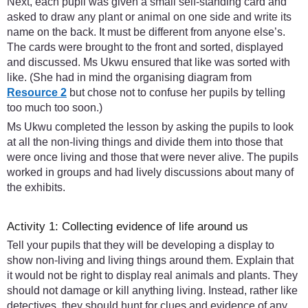
Next, each pupil was given a small self-standing card and
asked to draw any plant or animal on one side and write its
name on the back. It must be different from anyone else’s.
The cards were brought to the front and sorted, displayed
and discussed. Ms Ukwu ensured that like was sorted with
like. (She had in mind the organising diagram from
Resource 2
but chose not to confuse her pupils by telling
too much too soon.)
Ms Ukwu completed the lesson by asking the pupils to look
at all the non-living things and divide them into those that
were once living and those that were never alive. The pupils
worked in groups and had lively discussions about many of
the exhibits.
Activity 1: Collecting evidence of life around us
Tell your pupils that they will be developing a display to
show non-living and living things around them. Explain that
it would not be right to display real animals and plants. They
should not damage or kill anything living. Instead, rather like
detectives, they should hunt for clues and evidence of any