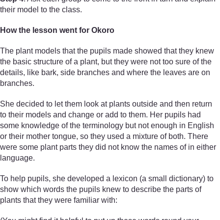
their model to the class.
How the lesson went for Okoro
The plant models that the pupils made showed that they knew
the basic structure of a plant, but they were not too sure of the
details, like bark, side branches and where the leaves are on
branches.
She decided to let them look at plants outside and then return
to their models and change or add to them. Her pupils had
some knowledge of the terminology but not enough in English
or their mother tongue, so they used a mixture of both. There
were some plant parts they did not know the names of in either
language.
To help pupils, she developed a lexicon (a small dictionary) to
show which words the pupils knew to describe the parts of
plants that they were familiar with: