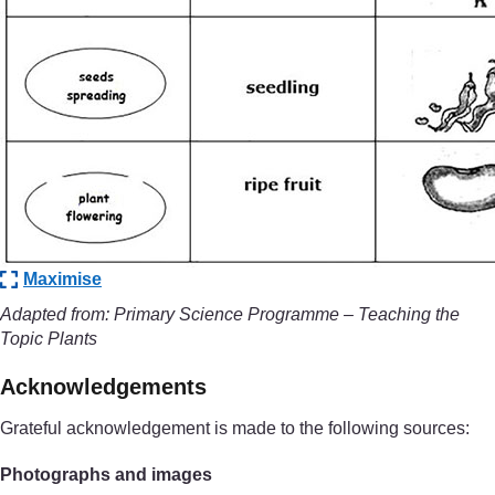
Maximise
Adapted from: Primary Science Programme – Teaching the
Topic Plants
Acknowledgements
Grateful acknowledgement is made to the following sources:
Photographs and images