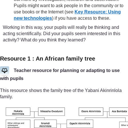
Pupils might want to ask people in the community or to
use books or the Internet (see
Key Resource: Using
new technologies
) if you have access to these.
Working in this way, your pupils will really be thinking and
acting scientifically. Did your pupils seem interested in this
activity? What do you think they learned?
Resource 1 : An African family tree
Teacher resource for planning or adapting to use
with pupils
This resource shows the family tree of the Yabani Akinrinlola
family.