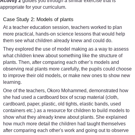
Activity 2
guides you through a similar exercise that is
appropriate for your curriculum.
Case Study 2: Models of plants
At a teacher education session, teachers worked to plan
more practical, hands-on science lessons that would help
them see what children already knew and could do.
They explored the use of model making as a way to assess
what children knew about something like the structure of
plants. Then, after comparing each other’s models and
observing real plants more carefully, the pupils could choose
to improve their old models, or make new ones to show new
learning.
One of the teachers, Okoro Mohammed, demonstrated how
she had used a cardboard box of scrap material (cloth,
cardboard, paper, plastic, old tights, elastic bands, used
containers etc.) as a resource for children to build models to
show what they already knew about plants. She explained
how much more detail the children had taught themselves
after comparing each other's work and going out to observe