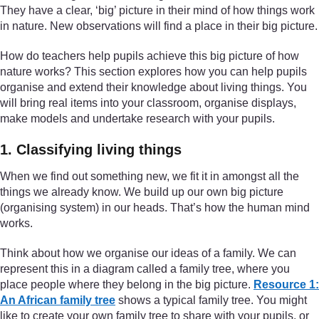
They have a clear, ‘big’ picture in their mind of how things work
in nature. New observations will find a place in their big picture.
How do teachers help pupils achieve this big picture of how
nature works? This section explores how you can help pupils
organise and extend their knowledge about living things. You
will bring real items into your classroom, organise displays,
make models and undertake research with your pupils.
1. Classifying living things
When we find out something new, we fit it in amongst all the
things we already know. We build up our own big picture
(organising system) in our heads. That’s how the human mind
works.
Think about how we organise our ideas of a family. We can
represent this in a diagram called a family tree, where you
place people where they belong in the big picture.
Resource 1:
An African family tree
shows a typical family tree. You might
like to create your own family tree to share with your pupils, or