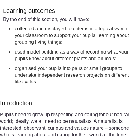
Learning outcomes
By the end of this section, you will have:
collected and displayed real items in a logical way in
your classroom to support your pupils’ learning about
grouping living things;
used model building as a way of recording what your
pupils know about different plants and animals;
organised your pupils into pairs or small groups to
undertake independent research projects on different
life cycles.
Introduction
Pupils need to grow up respecting and caring for our natural
world; ideally, we all need to be naturalists. A naturalist is
interested, observant, curious and values nature – someone
who is learning about and caring for their world all the time.