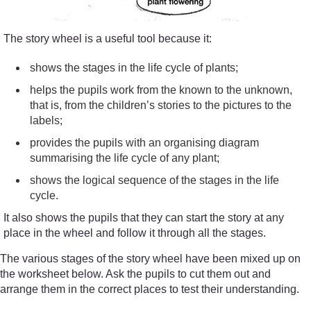
The story wheel is a useful tool because it:
shows the stages in the life cycle of plants;
helps the pupils work from the known to the unknown,
that is, from the children’s stories to the pictures to the
labels;
provides the pupils with an organising diagram
summarising the life cycle of any plant;
shows the logical sequence of the stages in the life
cycle.
It also shows the pupils that they can start the story at any
place in the wheel and follow it through all the stages.
The various stages of the story wheel have been mixed up on
the worksheet below. Ask the pupils to cut them out and
arrange them in the correct places to test their understanding.