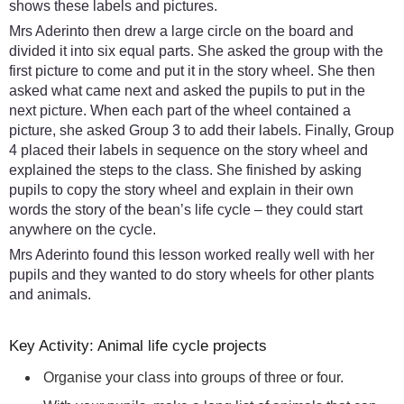
shows these labels and pictures.
Mrs Aderinto then drew a large circle on the board and
divided it into six equal parts. She asked the group with the
first picture to come and put it in the story wheel. She then
asked what came next and asked the pupils to put in the
next picture. When each part of the wheel contained a
picture, she asked Group 3 to add their labels. Finally, Group
4 placed their labels in sequence on the story wheel and
explained the steps to the class. She finished by asking
pupils to copy the story wheel and explain in their own
words the story of the bean’s life cycle – they could start
anywhere on the cycle.
Mrs Aderinto found this lesson worked really well with her
pupils and they wanted to do story wheels for other plants
and animals.
Key Activity: Animal life cycle projects
Organise your class into groups of three or four.