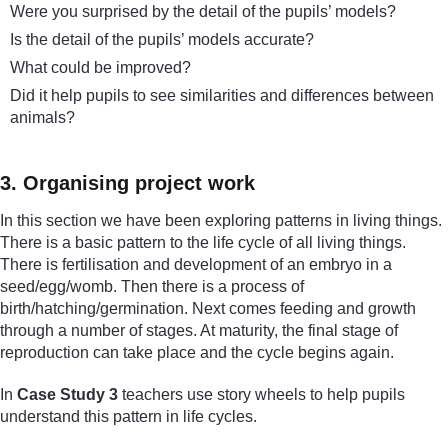
Were you surprised by the detail of the pupils’ models?
Is the detail of the pupils’ models accurate?
What could be improved?
Did it help pupils to see similarities and differences between
animals?
3. Organising project work
In this section we have been exploring patterns in living things.
There is a basic pattern to the life cycle of all living things.
There is fertilisation and development of an embryo in a
seed/egg/womb. Then there is a process of
birth/hatching/germination. Next comes feeding and growth
through a number of stages. At maturity, the final stage of
reproduction can take place and the cycle begins again.
In
Case Study 3
teachers use story wheels to help pupils
understand this pattern in life cycles.