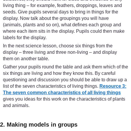
living thing – for example, feathers, droppings, leaves and
seeds. Give pupils several days to bring in things for the
display. Now talk about the groupings you will have
(animals, plants and so on), what defines each group and
where each item sits in the display. Pupils could then make
labels for the display.
In the next science lesson, choose six things from the
display – three living and three non-living – and display
them on another table.
Gather your pupils round the table and ask them which of the
six things are living and how they know this. By careful
questioning and discussion you should be able to draw up a
list of the seven characteristics of living things.
Resource 3:
The seven common characteristics of all living things
gives you ideas for this work on the characteristics of plants
and animals.
2. Making models in groups