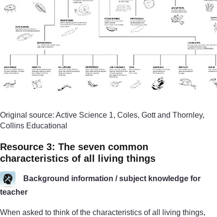
Original source: Active Science 1, Coles, Gott and Thornley,
Collins Educational
Resource 3: The seven common
characteristics of all living things
Background information / subject knowledge for
teacher
When asked to think of the characteristics of all living things,