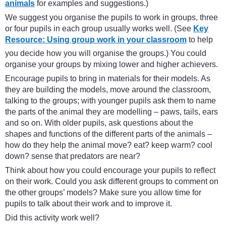
animals
for examples and suggestions.)
We suggest you organise the pupils to work in groups, three
or four pupils in each group usually works well. (See
Key
Resource: Using group work in your classroom
to help
you decide how you will organise the groups.) You could
organise your groups by mixing lower and higher achievers.
Encourage pupils to bring in materials for their models. As
they are building the models, move around the classroom,
talking to the groups; with younger pupils ask them to name
the parts of the animal they are modelling – paws, tails, ears
and so on. With older pupils, ask questions about the
shapes and functions of the different parts of the animals –
how do they help the animal move? eat? keep warm? cool
down? sense that predators are near?
Think about how you could encourage your pupils to reflect
on their work. Could you ask different groups to comment on
the other groups’ models? Make sure you allow time for
pupils to talk about their work and to improve it.
Did this activity work well?