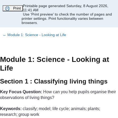
Skip to main content
Printable page generated Saturday, 8 August 2026,
Print
11:41 AM
Use 'Print preview' to check the number of pages and
printer settings.
Print functionality varies between
browsers.
←
Module 1: Science - Looking at Life
Module 1: Science - Looking at
Life
Section 1 : Classifying living things
Key Focus Question:
How can you help pupils organise their
observations of living things?
Keywords:
classify; model; life cycle; animals; plants;
research; group work