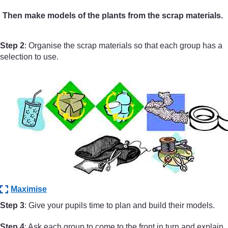
Then make models of the plants from the scrap materials.
Step 2
: Organise the scrap materials so that each group has a
selection to use.
Maximise
Step 3
: Give your pupils time to plan and build their models.
Step 4
: Ask each group to come to the front in turn and explain