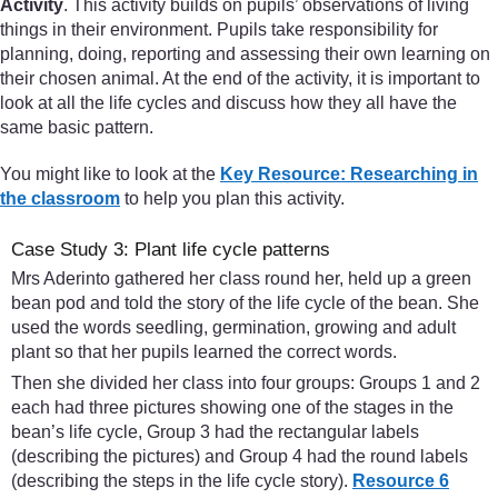
Activity
. This activity builds on pupils’ observations of living
things in their environment. Pupils take responsibility for
planning, doing, reporting and assessing their own learning on
their chosen animal. At the end of the activity, it is important to
look at all the life cycles and discuss how they all have the
same basic pattern.
You might like to look at the
Key Resource: Researching in
the classroom
to help you plan this activity.
Case Study 3: Plant life cycle patterns
Mrs Aderinto gathered her class round her, held up a green
bean pod and told the story of the life cycle of the bean. She
used the words seedling, germination, growing and adult
plant so that her pupils learned the correct words.
Then she divided her class into four groups: Groups 1 and 2
each had three pictures showing one of the stages in the
bean’s life cycle, Group 3 had the rectangular labels
(describing the pictures) and Group 4 had the round labels
(describing the steps in the life cycle story).
Resource 6