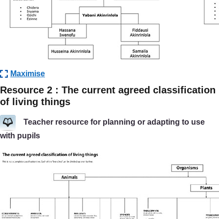
Maximise
Resource 2 : The current agreed classification
of living things
Teacher resource for planning or adapting to use
with pupils