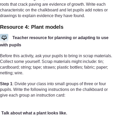
roots that crack paving are evidence of growth. Write each
characteristic on the chalkboard and let pupils add notes or
drawings to explain evidence they have found.
Resource 4: Plant models
Teacher resource for planning or adapting to use
with pupils
Before this activity, ask your pupils to bring in scrap materials.
Collect some yourself. Scrap materials might include: tin;
cardboard; string; tape; straws; plastic bottles; fabric; paper;
netting; wire.
Step 1
: Divide your class into small groups of three or four
pupils. Write the following instructions on the chalkboard or
give each group an instruction card:
Talk about what a plant looks like.