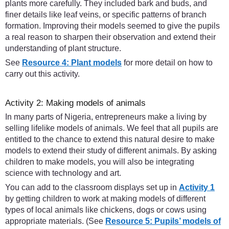
plants more carefully. They included bark and buds, and
finer details like leaf veins, or specific patterns of branch
formation. Improving their models seemed to give the pupils
a real reason to sharpen their observation and extend their
understanding of plant structure.
See
Resource 4: Plant models
for more detail on how to
carry out this activity.
Activity 2: Making models of animals
In many parts of Nigeria, entrepreneurs make a living by
selling lifelike models of animals. We feel that all pupils are
entitled to the chance to extend this natural desire to make
models to extend their study of different animals. By asking
children to make models, you will also be integrating
science with technology and art.
You can add to the classroom displays set up in
Activity 1
by getting children to work at making models of different
types of local animals like chickens, dogs or cows using
appropriate materials. (See
Resource 5: Pupils’ models of