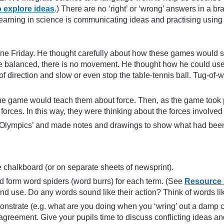
 explore ideas
.) There are no ‘right’ or ‘wrong’ answers in a br
learning in science is communicating ideas and practising using 
e Friday. He thought carefully about how these games would sho
e balanced, there is no movement. He thought how he could use bl
direction and slow or even stop the table-tennis ball. Tug-of-w
the game would teach them about force. Then, as the game took 
forces. In this way, they were thinking about the forces involved 
rce Olympics’ and made notes and drawings to show what had bee
e chalkboard (or on separate sheets of newsprint).
and form word spiders (word burrs) for each term. (See
Resource 3
 use. Do any words sound like their action? Think of words like 
nstrate (e.g. what are you doing when you ‘wring’ out a damp cl
reement. Give your pupils time to discuss conflicting ideas and 