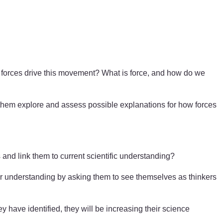
l forces drive this movement? What is force, and how do we
p them explore and assess possible explanations for how forces
nd link them to current scientific understanding?
heir understanding by asking them to see themselves as thinkers
y have identified, they will be increasing their science