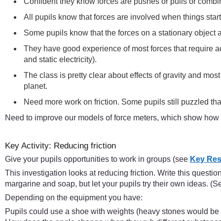
Confident they know forces are pushes or pulls or combi
All pupils know that forces are involved when things sta
Some pupils know that the forces on a stationary object ar
They have good experience of most forces that require ac
and static electricity).
The class is pretty clear about effects of gravity and mos
planet.
Need more work on friction. Some pupils still puzzled tha
Need to improve our models of force meters, which show how 
Key Activity: Reducing friction
Give your pupils opportunities to work in groups (see
Key Res
This investigation looks at reducing friction. Write this quest
margarine and soap, but let your pupils try their own ideas. (
Depending on the equipment you have:
Pupils could use a shoe with weights (heavy stones would be idea