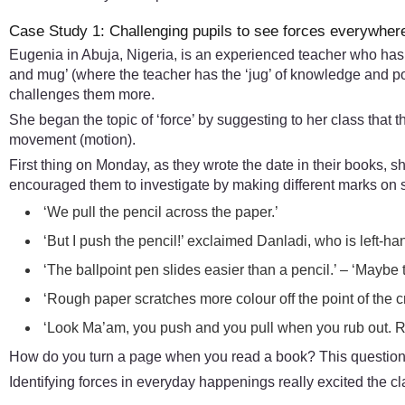
Case Study 1: Challenging pupils to see forces everywher
Eugenia in Abuja, Nigeria, is an experienced teacher who has 
and mug’ (where the teacher has the ‘jug’ of knowledge and pou
challenges them more.
She began the topic of ‘force’ by suggesting to her class that
movement (motion).
First thing on Monday, as they wrote the date in their books, s
encouraged them to investigate by making different marks on 
‘We pull the pencil across the paper.’
‘But I push the pencil!’ exclaimed Danladi, who is left-ha
‘The ballpoint pen slides easier than a pencil.’ – ‘Maybe the
‘Rough paper scratches more colour off the point of the c
‘Look Ma’am, you push and you pull when you rub out. Rub
How do you turn a page when you read a book? This question le
Identifying forces in everyday happenings really excited the cl