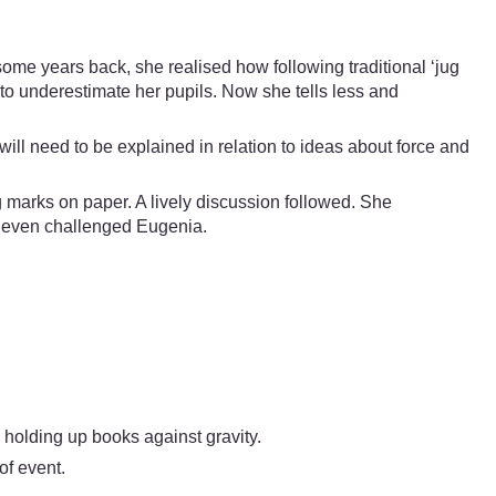
ome years back, she realised how following traditional ‘jug
 to underestimate her pupils. Now she tells less and
ill need to be explained in relation to ideas about force and
ng marks on paper. A lively discussion followed. She
d even challenged Eugenia.
 holding up books against gravity.
of event.