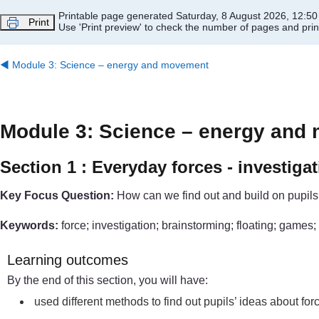
Skip to main content
Printable page generated Saturday, 8 August 2026, 12:5
Print
Use 'Print preview' to check the number of pages and print
◀︎
Module 3: Science – energy and movement
Module 3: Science – energy and
Section 1 : Everyday forces - investig
Key Focus Question:
How can we find out and build on pupils
Keywords:
force; investigation; brainstorming; floating; games; 
Learning outcomes
By the end of this section, you will have:
used different methods to find out pupils’ ideas about fo