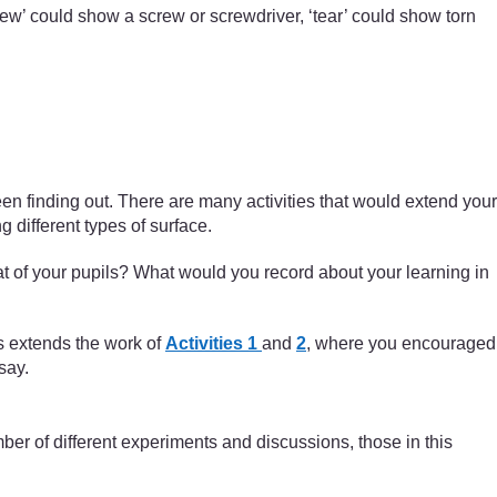
screw’ could show a screw or screwdriver, ‘tear’ could show torn
n finding out. There are many activities that would extend your
 different types of surface.
t of your pupils? What would you record about your learning in
is extends the work of
Activities 1
and
2
, where you encouraged
say.
ber of different experiments and discussions, those in this