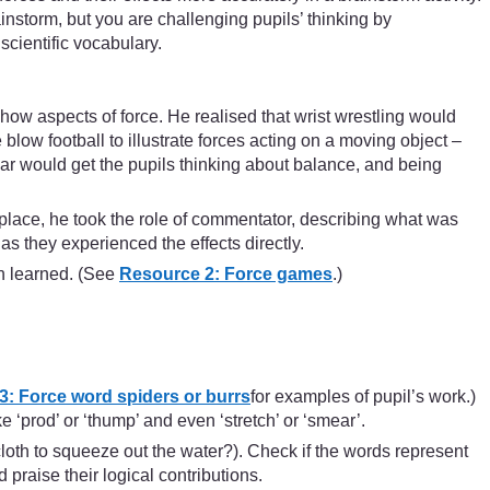
ainstorm, but you are challenging pupils’ thinking by
scientific vocabulary.
w aspects of force. He realised that wrist wrestling would
ow football to illustrate forces acting on a moving object –
ar would get the pupils thinking about balance, and being
place, he took the role of commentator, describing what was
as they experienced the effects directly.
n learned. (See
Resource 2: Force games
.)
: Force word spiders or burrs
for examples of pupil’s work.)
‘prod’ or ‘thump’ and even ‘stretch’ or ‘smear’.
oth to squeeze out the water?). Check if the words represent
praise their logical contributions.