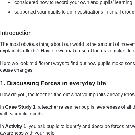
considered how to record your own and pupils’ learning in
supported your pupils to do investigations in small group
Introduction
The most obvious thing about our world is the amount of moveme
explain its effects? How do we make use of forces to make life e
Here we look at different ways to find out how pupils make sens
cause changes.
1. Discussing Forces in everyday life
How do you, the teacher, find out what your pupils already kno
In
Case Study 1
, a teacher raises her pupils’ awareness of all
with scientific minds.
In
Activity 1
, you ask pupils to identify and describe forces at 
awareness with your help.