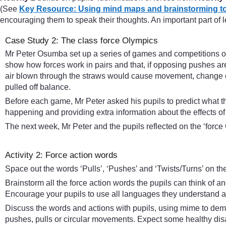
(See
Key Resource: Using mind maps and brainstorming to
encouraging them to speak their thoughts. An important part of 
Case Study 2: The class force Olympics
Mr Peter Osumba set up a series of games and competitions on
show how forces work in pairs and that, if opposing pushes ar
air blown through the straws would cause movement, change of 
pulled off balance.
Before each game, Mr Peter asked his pupils to predict what 
happening and providing extra information about the effects of 
The next week, Mr Peter and the pupils reflected on the ‘fo
Activity 2: Force action words
Space out the words ‘Pulls’, ‘Pushes’ and ‘Twists/Turns’ on th
Brainstorm all the force action words the pupils can think of 
Encourage your pupils to use all languages they understand and
Discuss the words and actions with pupils, using mime to demo
pushes, pulls or circular movements. Expect some healthy disag