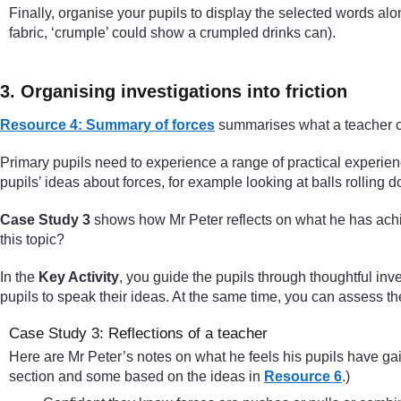
Finally, organise your pupils to display the selected words alon
fabric, ‘crumple’ could show a crumpled drinks can).
3. Organising investigations into friction
Resource 4: Summary of forces
summarises what a teacher c
Primary pupils need to experience a range of practical experien
pupils’ ideas about forces, for example looking at balls rolling 
Case Study 3
shows how Mr Peter reflects on what he has achie
this topic?
In the
Key Activity
, you guide the pupils through thoughtful inv
pupils to speak their ideas. At the same time, you can assess th
Case Study 3: Reflections of a teacher
Here are Mr Peter’s notes on what he feels his pupils have gai
section and some based on the ideas in
Resource 6
.)