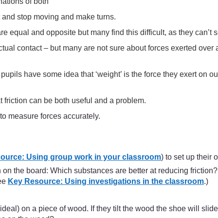
nations of both
rt and stop moving and make turns.
e equal and opposite but many find this difficult, as they can’t 
tual contact – but many are not sure about forces exerted over 
t pupils have some idea that ‘weight’ is the force they exert on o
t friction can be both useful and a problem.
to measure forces accurately.
ource: Using group work in your classroom
) to set up their
ion on the board: Which substances are better at reducing frictio
See
Key Resource: Using investigations in the classroom
.)
l) on a piece of wood. If they tilt the wood the shoe will slide.