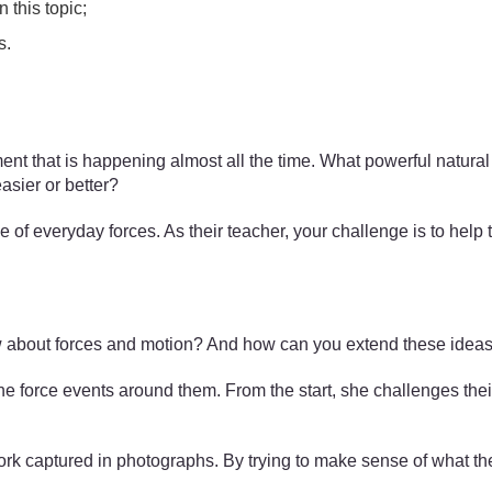
 this topic;
s.
nt that is happening almost all the time. What powerful natura
asier or better?
e of everyday forces. As their teacher, your challenge is to hel
w about forces and motion? And how can you extend these ideas a
 the force events around them. From the start, she challenges t
work captured in photographs. By trying to make sense of what the