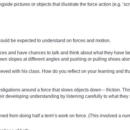
gside pictures or objects that illustrate the force action (e.g. ‘
ould be expected to understand on forces and motion.
ces and have chances to talk and think about what they have bee
down slopes at different angles and pushing or pulling shoes along
ved with his class. How do you reflect on your learning and tha
estigations around a force that slows objects down – friction. Th
eir developing understanding by listening carefully to what they 
ned from doing half a term’s work on force. (This involved a num