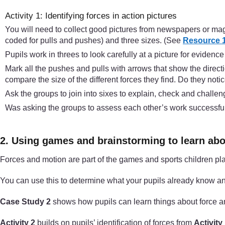
Activity 1: Identifying forces in action pictures
You will need to collect good pictures from newspapers or maga
coded for pulls and pushes) and three sizes. (See
Resource 1:
Pupils work in threes to look carefully at a picture for evidence 
Mark all the pushes and pulls with arrows that show the directi
compare the size of the different forces they find. Do they n
Ask the groups to join into sixes to explain, check and challe
Was asking the groups to assess each other’s work successful? 
2. Using games and brainstorming to learn abo
Forces and motion are part of the games and sports children pla
You can use this to determine what your pupils already know and
Case Study 2
shows how pupils can learn things about force 
Activity 2
builds on pupils’ identification of forces from
Activity