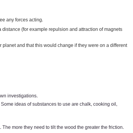
see any forces acting.
a distance (for example repulsion and attraction of magnets
ur planet and that this would change if they were on a different
 own investigations.
n? Some ideas of substances to use are chalk, cooking oil,
 The more they need to tilt the wood the greater the friction.