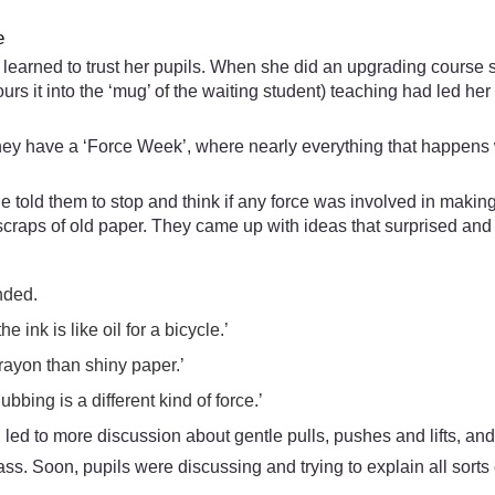
e
learned to trust her pupils. When she did an upgrading course s
rs it into the ‘mug’ of the waiting student) teaching had led her
 they have a ‘Force Week’, where nearly everything that happens w
he told them to stop and think if any force was involved in maki
scraps of old paper. They came up with ideas that surprised an
nded.
 ink is like oil for a bicycle.’
rayon than shiny paper.’
bing is a different kind of force.’
d to more discussion about gentle pulls, pushes and lifts, and
ass. Soon, pupils were discussing and trying to explain all sorts 