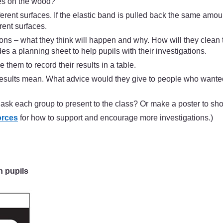
es on the wood?
ferent surfaces. If the elastic band is pulled back the same amo
rent surfaces.
ictions – what they think will happen and why. How will they cl
es a planning sheet to help pupils with their investigations.
them to record their results in a table.
ir results mean. What advice would they give to people who want
 ask each group to present to the class? Or make a poster to sho
orces
for how to support and encourage more investigations.)
h pupils