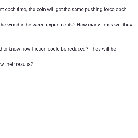
unt each time, the coin will get the same pushing force each
ean the wood in between experiments? How many times will they
ed to know how friction could be reduced? They will be
w their results?