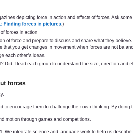
zines depicting force in action and effects of forces. Ask some 
 Finding forces in pictures
.)
of forces in action.
on of force and prepare to discuss and share what they believe. S
otice that you get changes in movement when forces are not balan
nge each other’s ideas.
Did it lead each group to understand the size, direction and eff
ut forces
y.
 to encourage them to challenge their own thinking. By doing th
and motion through games and competitions.
 1
. We integrate science and language work to help us describe fo