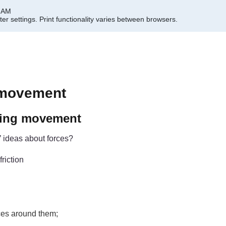
0 AM
er settings.
Print functionality varies between browsers.
 movement
ating movement
’ ideas about forces?
friction
rces around them;