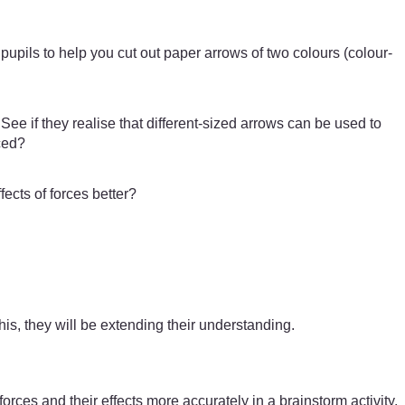
pupils to help you cut out paper arrows of two colours (colour-
ee if they realise that different-sized arrows can be used to
ced?
ects of forces better?
is, they will be extending their understanding.
rces and their effects more accurately in a brainstorm activity.