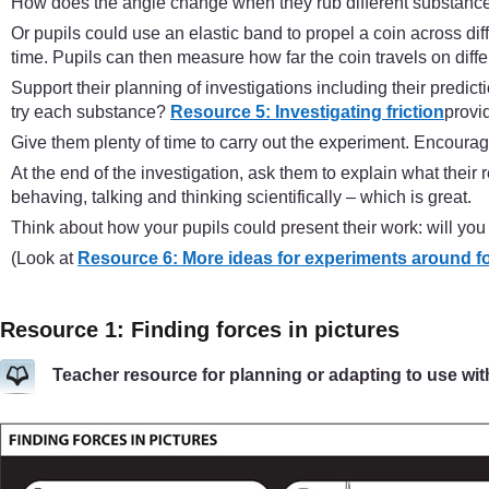
How does the angle change when they rub different substanc
Or pupils could use an elastic band to propel a coin across dif
time. Pupils can then measure how far the coin travels on diffe
Support their planning of investigations including their pred
try each substance?
Resource 5: Investigating friction
provid
Give them plenty of time to carry out the experiment. Encourage 
At the end of the investigation, ask them to explain what the
behaving, talking and thinking scientifically – which is great.
Think about how your pupils could present their work: will you
(Look at
Resource 6: More ideas for experiments around f
Resource 1: Finding forces in pictures
Teacher resource for planning or adapting to use wit