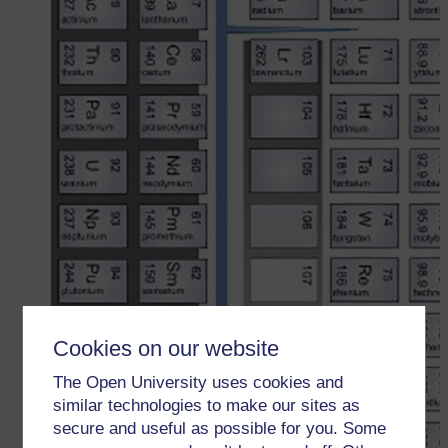
Cookies on our website
The Open University uses cookies and
similar technologies to make our sites as
secure and useful as possible for you. Some