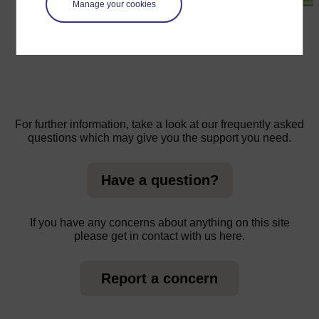
Manage your cookies
←
Resource 1: The Periodic Table
For further information, take a look at our frequently asked
questions which may give you the support you need.
Have a question?
If you have any concerns about anything on this site
please get in contact with us here.
Report a concern