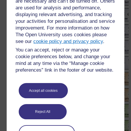
are necessary and can’t be turned off. Others
are used for analysis and performance,
displaying relevant advertising, and tracking
your activities for personalisation and service
improvement. For more information on how
The Open University uses cookies please
see our
cookie policy and privacy policy
.
You can accept, reject or manage your
cookie preferences below, and change your
mind at any time via the “Manage cookie
preferences” link in the footer of our website.
Accept all cookies
Reject All