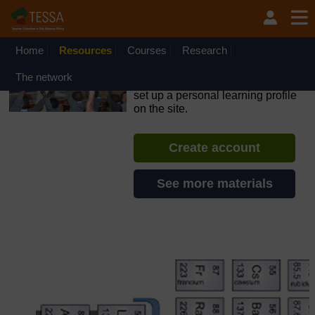
Skip to main content
OpenLearn Create will be unavailable on Wednesday 12
August 2026 from 8am to 10.30am (GMT) due to routine
maintenance.
Home
Resources
Courses
Research
TESSA - South Sudan
The network
If you create an account, you can
set up a personal learning profile
on the site.
Create account
See more materials