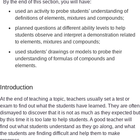
By the end of this section, you will have:
used an activity to probe students’ understanding of
definitions of elements, mixtures and compounds;
planned questions at different ability levels to help
students observe and interpret a demonstration related
to elements, mixtures and compounds;
used students’ drawings or models to probe their
understanding of formulas of compounds and
elements.
Introduction
At the end of teaching a topic, teachers usually set a test or
exam to find out what the students have learned. They are often
dismayed to discover that it is not as much as they expected but
by this time it is too late to help students. A good teacher will
find out what students understand as they go along, and what
the students are finding difficult and help them to make