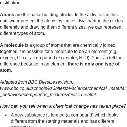
distillation.
Atoms
are the basic building blocks. In the activities in this
unit, we represent the atoms by circles. By shading the circles
differently and drawing them different sizes, we can represent
different types of atom.
A molecule
is a group of atoms that are chemically joined
together. It is possible for a molecule to be an element (e.g.
oxygen, O
) or a compound (e.g. water, H
O). You can tell the
2
2
difference because in an element
there is only one type of
atom.
Adapted from BBC Bitesize revision,
www.bbc.co.uk/schools/ks3bitesize/science/chemical_material
_behaviour/compounds_mixtures/revise1. shtml
How can you tell when a chemical change has taken place?
A new substance is formed (a compound) which looks
different from the starting materials and has different