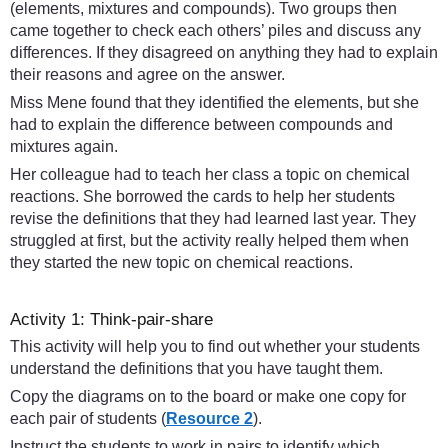
(elements, mixtures and compounds). Two groups then
came together to check each others’ piles and discuss any
differences. If they disagreed on anything they had to explain
their reasons and agree on the answer.
Miss Mene found that they identified the elements, but she
had to explain the difference between compounds and
mixtures again.
Her colleague had to teach her class a topic on chemical
reactions. She borrowed the cards to help her students
revise the definitions that they had learned last year. They
struggled at first, but the activity really helped them when
they started the new topic on chemical reactions.
Activity 1: Think-pair-share
This activity will help you to find out whether your students
understand the definitions that you have taught them.
Copy the diagrams on to the board or make one copy for
each pair of students (
Resource 2
).
Instruct the students to work in pairs to identify which