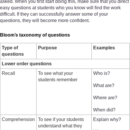
asked. When you first start doing this, make sure that you direct
easy questions at students who you know will find the work
difficult. If they can successfully answer some of your
questions, they will become more confident.
Bloom’s taxonomy of questions
Type of
Purpose
Examples
questions
Lower order questions
Recall
To see what your
Who is?
students remember
What are?
Where are?
When did?
Comprehension
To see if your students
Explain why?
understand what they