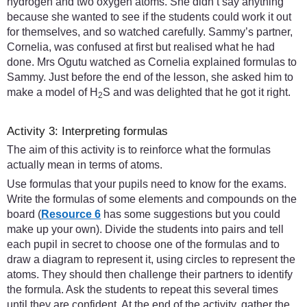
hydrogen and two oxygen atoms. She didn’t say anything
because she wanted to see if the students could work it out
for themselves, and so watched carefully. Sammy’s partner,
Cornelia, was confused at first but realised what he had
done. Mrs Ogutu watched as Cornelia explained formulas to
Sammy. Just before the end of the lesson, she asked him to
make a model of H
S and was delighted that he got it right.
2
Activity 3: Interpreting formulas
The aim of this activity is to reinforce what the formulas
actually mean in terms of atoms.
Use formulas that your pupils need to know for the exams.
Write the formulas of some elements and compounds on the
board (
Resource 6
has some suggestions but you could
make up your own). Divide the students into pairs and tell
each pupil in secret to choose one of the formulas and to
draw a diagram to represent it, using circles to represent the
atoms. They should then challenge their partners to identify
the formula. Ask the students to repeat this several times
until they are confident. At the end of the activity, gather the