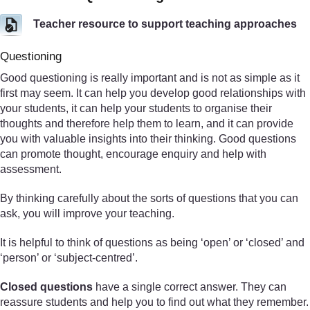
Teacher resource to support teaching approaches
Questioning
Good questioning is really important and is not as simple as it
first may seem. It can help you develop good relationships with
your students, it can help your students to organise their
thoughts and therefore help them to learn, and it can provide
you with valuable insights into their thinking. Good questions
can promote thought, encourage enquiry and help with
assessment.
By thinking carefully about the sorts of questions that you can
ask, you will improve your teaching.
It is helpful to think of questions as being ‘open’ or ‘closed’ and
‘person’ or ‘subject-centred’.
Closed questions
have a single correct answer. They can
reassure students and help you to find out what they remember.