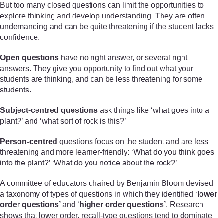
But too many closed questions can limit the opportunities to
explore thinking and develop understanding. They are often
undemanding and can be quite threatening if the student lacks
confidence.
Open questions
have no right answer, or several right
answers. They give you opportunity to find out what your
students are thinking, and can be less threatening for some
students.
Subject-centred questions
ask things like ‘what goes into a
plant?’ and ‘what sort of rock is this?’
Person-centred
questions focus on the student and are less
threatening and more learner-friendly: ‘What do you think goes
into the plant?’ ‘What do you notice about the rock?’
A committee of educators chaired by Benjamin Bloom devised
a taxonomy of types of questions in which they identified ‘
lower
order questions’
and ‘
higher order questions’
. Research
shows that lower order, recall-type questions tend to dominate