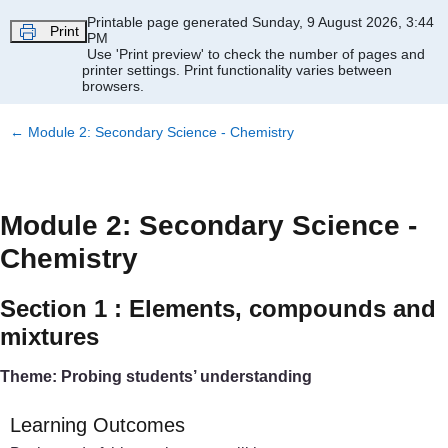
Skip to main content
Printable page generated Sunday, 9 August 2026, 3:44
Print
PM
Use 'Print preview' to check the number of pages and
printer settings.
Print functionality varies between
browsers.
←
Module 2: Secondary Science - Chemistry
Module 2: Secondary Science -
Chemistry
Section 1 : Elements, compounds and
mixtures
Theme: Probing students’ understanding
Learning Outcomes