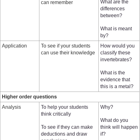
What are the
can remember
differences
between?
What is meant
by?
Application
To see if your students
How would you
can use their knowledge
classify these
invertebrates?
What is the
evidence that
this is a metal?
Higher order questions
Analysis
To help your students
Why?
think critically
What do you
To see if they can make
think will happen
deductions and draw
if?