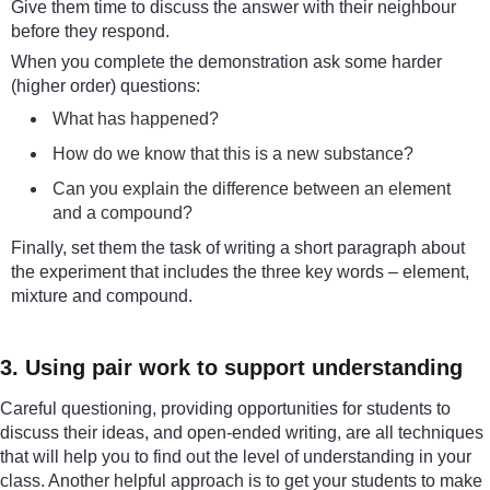
Give them time to discuss the answer with their neighbour
before they respond.
When you complete the demonstration ask some harder
(higher order) questions:
What has happened?
How do we know that this is a new substance?
Can you explain the difference between an element
and a compound?
Finally, set them the task of writing a short paragraph about
the experiment that includes the three key words – element,
mixture and compound.
3. Using pair work to support understanding
Careful questioning, providing opportunities for students to
discuss their ideas, and open-ended writing, are all techniques
that will help you to find out the level of understanding in your
class. Another helpful approach is to get your students to make