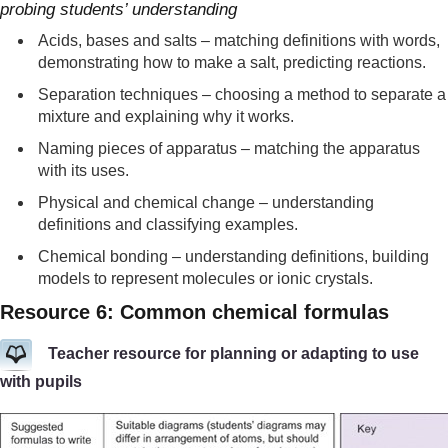
probing students’ understanding
Acids, bases and salts – matching definitions with words,
demonstrating how to make a salt, predicting reactions.
Separation techniques – choosing a method to separate a
mixture and explaining why it works.
Naming pieces of apparatus – matching the apparatus
with its uses.
Physical and chemical change – understanding
definitions and classifying examples.
Chemical bonding – understanding definitions, building
models to represent molecules or ionic crystals.
Resource 6: Common chemical formulas
Teacher resource for planning or adapting to use
with pupils