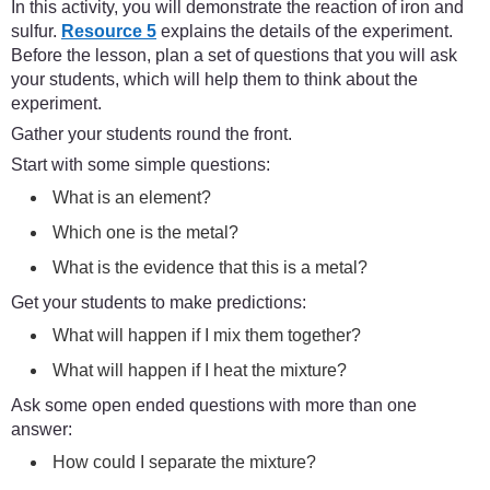
In this activity, you will demonstrate the reaction of iron and
sulfur.
Resource 5
explains the details of the experiment.
Before the lesson, plan a set of questions that you will ask
your students, which will help them to think about the
experiment.
Gather your students round the front.
Start with some simple questions:
What is an element?
Which one is the metal?
What is the evidence that this is a metal?
Get your students to make predictions:
What will happen if I mix them together?
What will happen if I heat the mixture?
Ask some open ended questions with more than one
answer:
How could I separate the mixture?