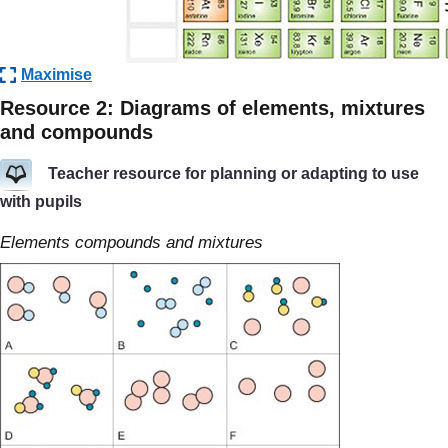
Maximise
Resource 2: Diagrams of elements, mixtures
and compounds
Teacher resource for planning or adapting to use
with pupils
Elements compounds and mixtures