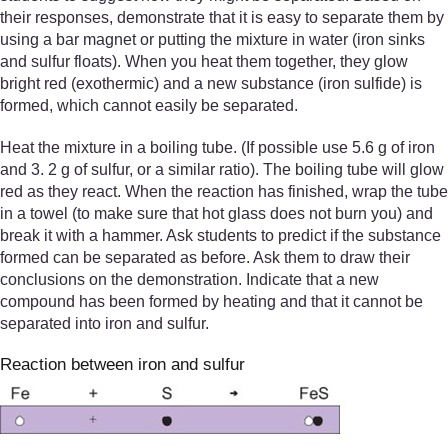
their responses, demonstrate that it is easy to separate them by
using a bar magnet or putting the mixture in water (iron sinks
and sulfur floats). When you heat them together, they glow
bright red (exothermic) and a new substance (iron sulfide) is
formed, which cannot easily be separated.
Heat the mixture in a boiling tube. (If possible use 5.6 g of iron
and 3. 2 g of sulfur, or a similar ratio). The boiling tube will glow
red as they react. When the reaction has finished, wrap the tube
in a towel (to make sure that hot glass does not burn you) and
break it with a hammer. Ask students to predict if the substance
formed can be separated as before. Ask them to draw their
conclusions on the demonstration. Indicate that a new
compound has been formed by heating and that it cannot be
separated into iron and sulfur.
Reaction between iron and sulfur