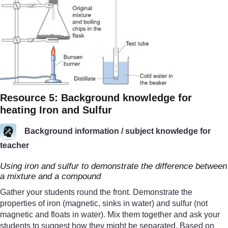
Resource 5: Background knowledge for
heating Iron and Sulfur
Background information / subject knowledge for
teacher
Using iron and sulfur to demonstrate the difference between
a mixture and a compound
Gather your students round the front. Demonstrate the
properties of iron (magnetic, sinks in water) and sulfur (not
magnetic and floats in water). Mix them together and ask your
students to suggest how they might be separated. Based on