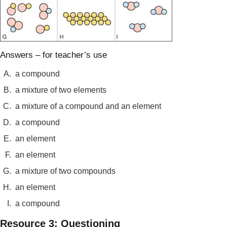
Answers – for teacher’s use
A.
a compound
B.
a mixture of two elements
C.
a mixture of a compound and an element
D.
a compound
E.
an element
F.
an element
G.
a mixture of two compounds
H.
an element
I.
a compound
Resource 3: Questioning