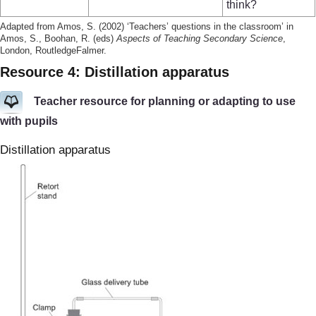
think?
Adapted from Amos, S. (2002) ‘Teachers’ questions in the classroom’ in
Amos, S., Boohan, R. (eds)
Aspects of Teaching Secondary Science
,
London, RoutledgeFalmer.
Resource 4: Distillation apparatus
Teacher resource for planning or adapting to use
with pupils
Distillation apparatus