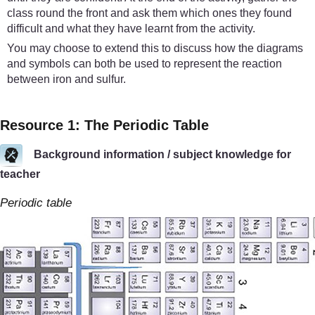
class round the front and ask them which ones they found
difficult and what they have learnt from the activity.
You may choose to extend this to discuss how the diagrams
and symbols can both be used to represent the reaction
between iron and sulfur.
Resource 1: The Periodic Table
Background information / subject knowledge for
teacher
Periodic table