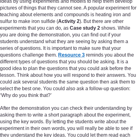
ideas by using experiments and models to help them develop
pictures of things that they cannot see. A popular experiment for
teaching about elements and compounds is heating iron and
sulfur to make iron sulfide (
Activity 2
). But there are other
experiments that you can do, as
Case study 2
shows. While
you are doing the demonstration, you can find out if your
students understand what they are seeing by asking them a
series of questions. It is important to make sure that your
questions challenge them.
Resource 3
reminds you about the
different types of questions that you should be asking. It is a
good idea to plan the questions that you could ask before the
lesson. Think about how you will respond to their answers. You
could ask several students the same question then ask them to
select the best one. You could also ask a follow-up question:
‘Why do you think that?’
After the demonstration you can check their understanding by
asking them to write a short paragraph about the experiment,
using the key words. By letting the students write about the
experiment in their own words, you will really be able to see if
they understand the key ideas. You could let them read each