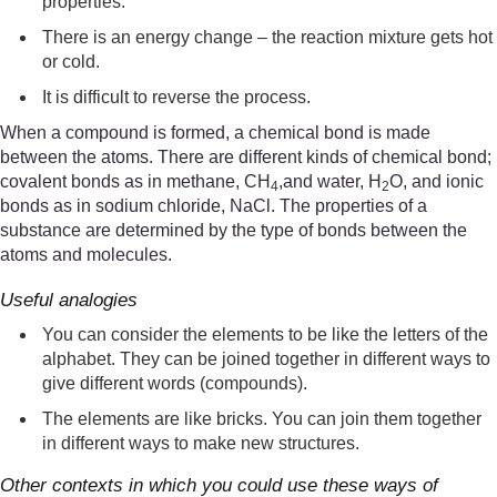
properties.
There is an energy change – the reaction mixture gets hot
or cold.
It is difficult to reverse the process.
When a compound is formed, a chemical bond is made
between the atoms. There are different kinds of chemical bond;
covalent bonds as in methane, CH
,and water, H
O, and ionic
4
2
bonds as in sodium chloride, NaCl. The properties of a
substance are determined by the type of bonds between the
atoms and molecules.
Useful analogies
You can consider the elements to be like the letters of the
alphabet. They can be joined together in different ways to
give different words (compounds).
The elements are like bricks. You can join them together
in different ways to make new structures.
Other contexts in which you could use these ways of