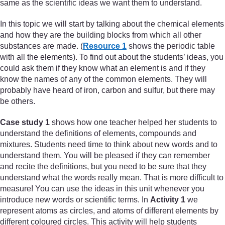
same as the scientific ideas we want them to understand.
In this topic we will start by talking about the chemical elements
and how they are the building blocks from which all other
substances are made. (
Resource 1
shows the periodic table
with all the elements). To find out about the students’ ideas, you
could ask them if they know what an element is and if they
know the names of any of the common elements. They will
probably have heard of iron, carbon and sulfur, but there may
be others.
Case study 1
shows how one teacher helped her students to
understand the definitions of elements, compounds and
mixtures. Students need time to think about new words and to
understand them. You will be pleased if they can remember
and recite the definitions, but you need to be sure that they
understand what the words really mean. That is more difficult to
measure! You can use the ideas in this unit whenever you
introduce new words or scientific terms. In
Activity 1
we
represent atoms as circles, and atoms of different elements by
different coloured circles. This activity will help students