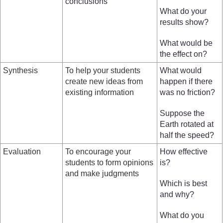
conclusions
What do your
results show?
What would be
the effect on?
Synthesis
To help your students
What would
create new ideas from
happen if there
existing information
was no friction?
Suppose the
Earth rotated at
half the speed?
Evaluation
To encourage your
How effective
students to form opinions
is?
and make judgments
Which is best
and why?
What do you