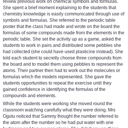
review previous work on chemical symbols and formulas.
She spent a brief moment explaining to the students that
chemistry knowledge is easily communicated through use of
symbols and formulas. She referred to the periodic table
poster that the class had made and wrote on the board the
formulas of some compounds made from the elements in the
periodic table. She set the activity up as a game, asked the
students to work in pairs and distributed some pebbles she
had collected (she could have used plasticine instead). She
told each student to secretly choose three compounds from
the board and to model them using pebbles to represent the
atoms. Their partner then had to work out the molecules or
formulas which the models represented. She gave the
students opportunities to repeat the exercise until they
gained confidence in identifying the formulas of the
compounds and elements.
While the students were working she moved round the
classroom watching carefully what they were doing. Mrs
Ogutu noticed that Sammy thought the number referred to
the atom after the number so he had put water with one