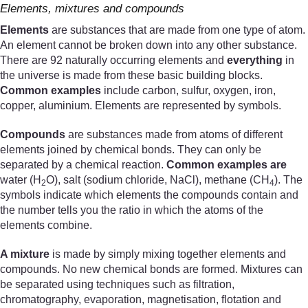
Elements, mixtures and compounds
Elements
are substances that are made from one type of atom.
An element cannot be broken down into any other substance.
There are 92 naturally occurring elements and
everything
in
the universe is made from these basic building blocks.
Common examples
include carbon, sulfur, oxygen, iron,
copper, aluminium. Elements are represented by symbols.
Compounds
are substances made from atoms of different
elements joined by chemical bonds. They can only be
separated by a chemical reaction.
Common examples are
water (H
O), salt (sodium chloride, NaCl), methane (CH
). The
2
4
symbols indicate which elements the compounds contain and
the number tells you the ratio in which the atoms of the
elements combine.
A mixture
is made by simply mixing together elements and
compounds. No new chemical bonds are formed. Mixtures can
be separated using techniques such as filtration,
chromatography, evaporation, magnetisation, flotation and