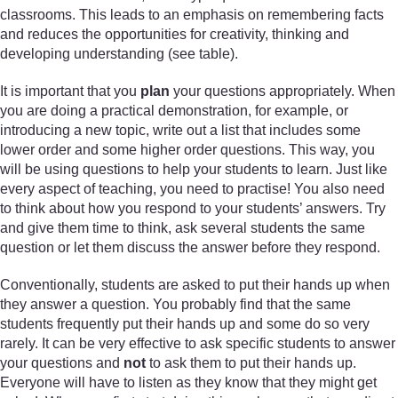
classrooms. This leads to an emphasis on remembering facts
and reduces the opportunities for creativity, thinking and
developing understanding (see table).
It is important that you
plan
your questions appropriately. When
you are doing a practical demonstration, for example, or
introducing a new topic, write out a list that includes some
lower order and some higher order questions. This way, you
will be using questions to help your students to learn. Just like
every aspect of teaching, you need to practise! You also need
to think about how you respond to your students’ answers. Try
and give them time to think, ask several students the same
question or let them discuss the answer before they respond.
Conventionally, students are asked to put their hands up when
they answer a question. You probably find that the same
students frequently put their hands up and some do so very
rarely. It can be very effective to ask specific students to answer
your questions and
not
to ask them to put their hands up.
Everyone will have to listen as they know that they might get