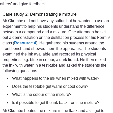
others’ and give feedback.
Case study 2: Demonstrating a mixture
Mr Okumbe did not have any sulfur, but he wanted to use an
experiment to help his students understand the difference
between a compound and a mixture. One afternoon he set
out a demonstration on the distillation process for his Form 9
class (
Resource 4
). He gathered his students around the
front bench and showed them the apparatus. The students
examined the ink available and recorded its physical
properties, e.g. blue in colour, a dark liquid. He then mixed
the ink with water in a test-tube and asked the students the
following questions:
What happens to the ink when mixed with water?
Does the test-tube get warm or cool down?
What is the colour of the mixture?
Is it possible to get the ink back from the mixture?
Mr Okumbe heated the mixture in the flask and as it got to