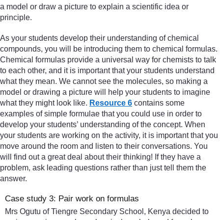
a model or draw a picture to explain a scientific idea or
principle.
As your students develop their understanding of chemical
compounds, you will be introducing them to chemical formulas.
Chemical formulas provide a universal way for chemists to talk
to each other, and it is important that your students understand
what they mean. We cannot see the molecules, so making a
model or drawing a picture will help your students to imagine
what they might look like.
Resource 6
contains some
examples of simple formulae that you could use in order to
develop your students’ understanding of the concept. When
your students are working on the activity, it is important that you
move around the room and listen to their conversations. You
will find out a great deal about their thinking! If they have a
problem, ask leading questions rather than just tell them the
answer.
Case study 3: Pair work on formulas
Mrs Ogutu of Tiengre Secondary School, Kenya decided to