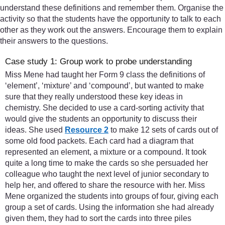
understand these definitions and remember them. Organise the
activity so that the students have the opportunity to talk to each
other as they work out the answers. Encourage them to explain
their answers to the questions.
Case study 1: Group work to probe understanding
Miss Mene had taught her Form 9 class the definitions of
‘element’, ‘mixture’ and ‘compound’, but wanted to make
sure that they really understood these key ideas in
chemistry. She decided to use a card-sorting activity that
would give the students an opportunity to discuss their
ideas. She used
Resource 2
to make 12 sets of cards out of
some old food packets. Each card had a diagram that
represented an element, a mixture or a compound. It took
quite a long time to make the cards so she persuaded her
colleague who taught the next level of junior secondary to
help her, and offered to share the resource with her. Miss
Mene organized the students into groups of four, giving each
group a set of cards. Using the information she had already
given them, they had to sort the cards into three piles