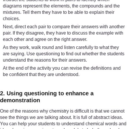
diagrams represent the elements, the compounds and the
mixtures. Tell them they have to be able to explain their
choices.
Next, direct each pair to compare their answers with another
pair. If they disagree, they have to discuss the example with
each other and agree on the right answer.
As they work, walk round and listen carefully to what they
are saying. Use questioning to find out whether the students
understand the reasons for their answers.
At the end of the activity you can revise the definitions and
be confident that they are understood.
2. Using questioning to enhance a
demonstration
One of the reasons why chemistry is difficult is that we cannot
see the things we are talking about. It is full of abstract ideas.
You can help your students to understand chemical words and