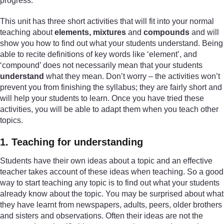
progress.
This unit has three short activities that will fit into your normal
teaching about
elements, mixtures
and
compounds
and will
show you how to find out what your students understand. Being
able to recite definitions of key words like ‘element’, and
‘compound’ does not necessarily mean that your students
understand
what they mean. Don’t worry – the activities won’t
prevent you from finishing the syllabus; they are fairly short and
will help your students to learn. Once you have tried these
activities, you will be able to adapt them when you teach other
topics.
1. Teaching for understanding
Students have their own ideas about a topic and an effective
teacher takes account of these ideas when teaching. So a good
way to start teaching any topic is to find out what your students
already know about the topic. You may be surprised about what
they have learnt from newspapers, adults, peers, older brothers
and sisters and observations. Often their ideas are not the