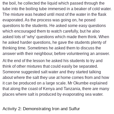
the boil, he collected the liquid which passed through the
tube into the boiling tube immersed in a beaker of cold water.
The mixture was heated until most of the water in the flask
evaporated. As the process was going on, he posed
questions to the students. He asked some easy questions
which encouraged them to watch carefully, but he also
asked lots of ‘why’ questions which made them think. When
he asked harder questions, he gave the students plenty of
thinking time. Sometimes he asked them to discuss the
answer with their neighbour, before volunteering an answer.
At the end of the lesson he asked his students to try and
think of other mixtures that could easily be separated.
Someone suggested salt water and they started talking
about where the salt they use at home comes from and how
it can be produced on a large scale. Mr Okumbe explained
that along the coast of Kenya and Tanzania, there are many
places where salt is produced by evaporating sea water.
Activity 2: Demonstrating Iron and Sulfur