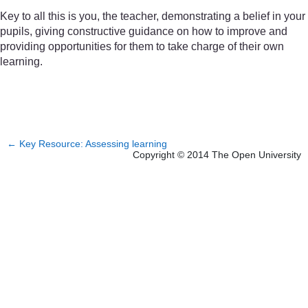
Key to all this is you, the teacher, demonstrating a belief in your
pupils, giving constructive guidance on how to improve and
providing opportunities for them to take charge of their own
learning.
←
Key Resource: Assessing learning
Copyright © 2014 The Open University