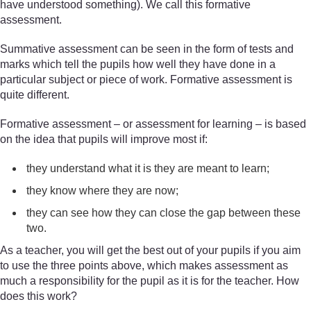
have understood something). We call this formative
assessment.
Summative assessment can be seen in the form of tests and
marks which tell the pupils how well they have done in a
particular subject or piece of work. Formative assessment is
quite different.
Formative assessment – or assessment for learning – is based
on the idea that pupils will improve most if:
they understand what it is they are meant to learn;
they know where they are now;
they can see how they can close the gap between these
two.
As a teacher, you will get the best out of your pupils if you aim
to use the three points above, which makes assessment as
much a responsibility for the pupil as it is for the teacher. How
does this work?