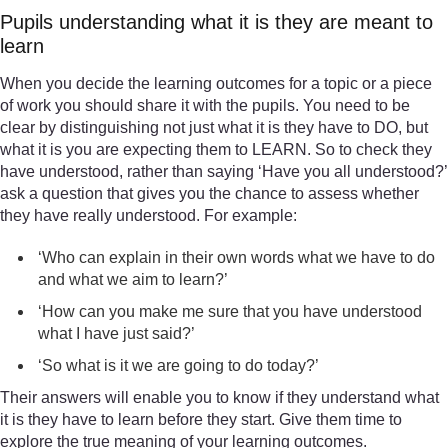
Pupils understanding what it is they are meant to
learn
When you decide the learning outcomes for a topic or a piece
of work you should share it with the pupils. You need to be
clear by distinguishing not just what it is they have to DO, but
what it is you are expecting them to LEARN. So to check they
have understood, rather than saying ‘Have you all understood?’
ask a question that gives you the chance to assess whether
they have really understood. For example:
‘Who can explain in their own words what we have to do
and what we aim to learn?’
‘How can you make me sure that you have understood
what I have just said?’
‘So what is it we are going to do today?’
Their answers will enable you to know if they understand what
it is they have to learn before they start. Give them time to
explore the true meaning of your learning outcomes.