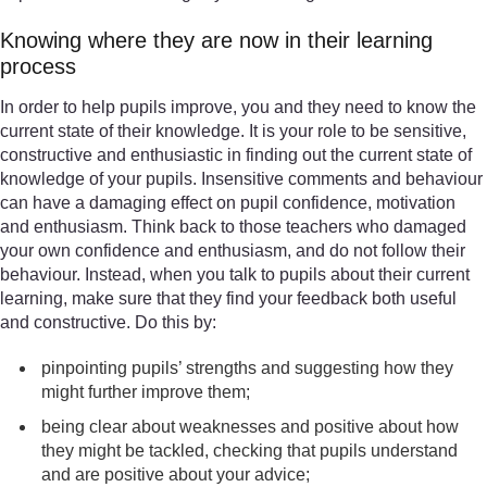
Knowing where they are now in their learning
process
In order to help pupils improve, you and they need to know the
current state of their knowledge. It is your role to be sensitive,
constructive and enthusiastic in finding out the current state of
knowledge of your pupils. Insensitive comments and behaviour
can have a damaging effect on pupil confidence, motivation
and enthusiasm. Think back to those teachers who damaged
your own confidence and enthusiasm, and do not follow their
behaviour. Instead, when you talk to pupils about their current
learning, make sure that they find your feedback both useful
and constructive. Do this by:
pinpointing pupils’ strengths and suggesting how they
might further improve them;
being clear about weaknesses and positive about how
they might be tackled, checking that pupils understand
and are positive about your advice;