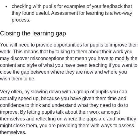
checking with pupils for examples of your feedback that
they found useful. Assessment for learning is a two-way
process.
Closing the learning gap
You will need to provide opportunities for pupils to improve their
work. This means that by talking to them about their work you
may discover misconceptions that mean you have to modify the
content and style of what you have been teaching if you want to
close the gap between where they are now and where you
wish them to be.
Very often, by slowing down with a group of pupils you can
actually speed up, because you have given them time and
confidence to think and understand what they need to do to
improve. By letting pupils talk about their work amongst
themselves and reflecting on where the gaps are and how they
might close them, you are providing them with ways to assess
themselves.