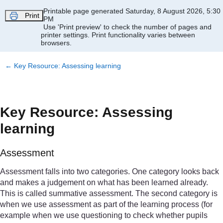
Skip to main content
Printable page generated Saturday, 8 August 2026, 5:30
Print
PM
Use 'Print preview' to check the number of pages and
printer settings.
Print functionality varies between
browsers.
←
Key Resource: Assessing learning
Key Resource: Assessing
learning
Assessment
Assessment falls into two categories. One category looks back
and makes a judgement on what has been learned already.
This is called summative assessment. The second category is
when we use assessment as part of the learning process (for
example when we use questioning to check whether pupils