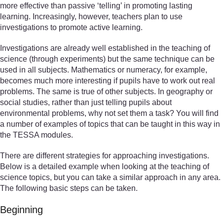
more effective than passive ‘telling’ in promoting lasting
learning. Increasingly, however, teachers plan to use
investigations to promote active learning.
Investigations are already well established in the teaching of
science (through experiments) but the same technique can be
used in all subjects. Mathematics or numeracy, for example,
becomes much more interesting if pupils have to work out real
problems. The same is true of other subjects. In geography or
social studies, rather than just telling pupils about
environmental problems, why not set them a task? You will find
a number of examples of topics that can be taught in this way in
the TESSA modules.
There are different strategies for approaching investigations.
Below is a detailed example when looking at the teaching of
science topics, but you can take a similar approach in any area.
The following basic steps can be taken.
Beginning