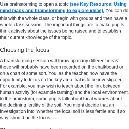
Use brainstorming to open a topic
(see Key Resource: Using
mind maps and brainstorming to explore ideas).
You can do
this with the whole class, or begin with groups and then have a
whole-class session. The important things are to make pupils
think actively about the issues being raised and to establish
their current knowledge of the topic.
Choosing the focus
A brainstorming session will throw up many different ideas:
these will probably have been recorded on the chalkboard or
on a chart of some sort. You, as the teacher, now have the
opportunity to focus on the key area that is to be investigated.
For example, you may wish to teach about the link between
human activity (for example farming) and the local environment.
In the brainstorm, some pupils talk about local worries about
the declining fertility of the soil. You might decide that an
investigation into ‘whether the local soil is less fertile and if so
why’ should be the focus.