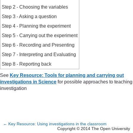
Step 2 - Choosing the variables
Step 3 - Asking a question
Step 4 - Planning the experiment
Step 5 - Carrying out the experiment
Step 6 - Recording and Presenting
Step 7 - Interpreting and Evaluating
Step 8 - Reporting back
See
Key Resource: Tools for planning and carrying out
investigations in Science
for possible approaches to teaching
investigation
←
Key Resource: Using investigations in the classroom
Copyright © 2014 The Open University