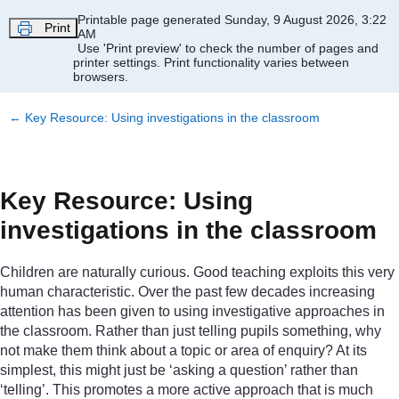
Skip to main content
Printable page generated Sunday, 9 August 2026, 3:22
Print
AM
Use 'Print preview' to check the number of pages and
printer settings.
Print functionality varies between
browsers.
←
Key Resource: Using investigations in the classroom
Key Resource: Using
investigations in the classroom
Children are naturally curious. Good teaching exploits this very
human characteristic. Over the past few decades increasing
attention has been given to using investigative approaches in
the classroom. Rather than just telling pupils something, why
not make them think about a topic or area of enquiry? At its
simplest, this might just be ‘asking a question’ rather than
‘telling’. This promotes a more active approach that is much