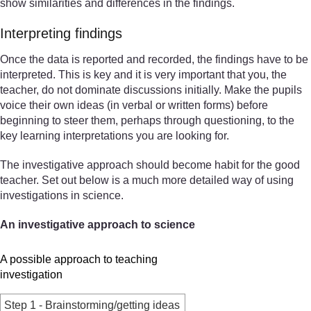
show similarities and differences in the findings.
Interpreting findings
Once the data is reported and recorded, the findings have to be
interpreted. This is key and it is very important that you, the
teacher, do not dominate discussions initially. Make the pupils
voice their own ideas (in verbal or written forms) before
beginning to steer them, perhaps through questioning, to the
key learning interpretations you are looking for.
The investigative approach should become habit for the good
teacher. Set out below is a much more detailed way of using
investigations in science.
An investigative approach to science
A possible approach to teaching
investigation
Step 1 - Brainstorming/getting ideas