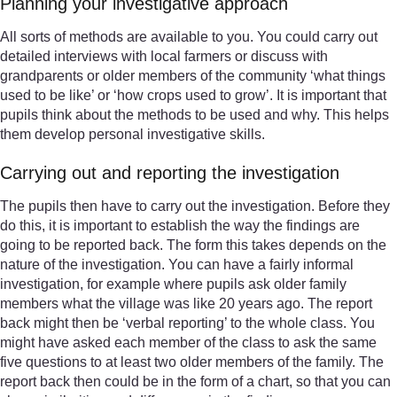
Planning your investigative approach
All sorts of methods are available to you. You could carry out
detailed interviews with local farmers or discuss with
grandparents or older members of the community ‘what things
used to be like’ or ‘how crops used to grow’. It is important that
pupils think about the methods to be used and why. This helps
them develop personal investigative skills.
Carrying out and reporting the investigation
The pupils then have to carry out the investigation. Before they
do this, it is important to establish the way the findings are
going to be reported back. The form this takes depends on the
nature of the investigation. You can have a fairly informal
investigation, for example where pupils ask older family
members what the village was like 20 years ago. The report
back might then be ‘verbal reporting’ to the whole class. You
might have asked each member of the class to ask the same
five questions to at least two older members of the family. The
report back then could be in the form of a chart, so that you can