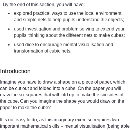
By the end of this section, you will have:
explored practical ways to use the local environment
and simple nets to help pupils understand 3D objects;
used investigation and problem solving to extend your
pupils’ thinking about the different nets to make cubes;
used dice to encourage mental visualisation and
transformation of cubic nets.
Introduction
Imagine you have to draw a shape on a piece of paper, which
can be cut out and folded into a cube. On the paper you will
draw the six squares that will fold up to make the six sides of
the cube. Can you imagine the shape you would draw on the
paper to make the cube?
It is not easy to do, as this imaginary exercise requires two
important mathematical skills – mental visualisation (being able