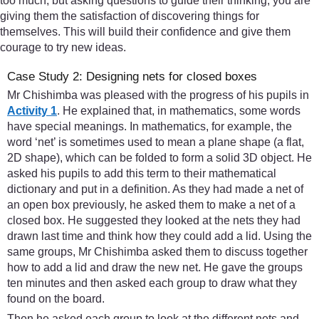
too much, but asking questions to guide their thinking, you are
giving them the satisfaction of discovering things for
themselves. This will build their confidence and give them
courage to try new ideas.
Case Study 2: Designing nets for closed boxes
Mr Chishimba was pleased with the progress of his pupils in
Activity 1
. He explained that, in mathematics, some words
have special meanings. In mathematics, for example, the
word ‘net’ is sometimes used to mean a plane shape (a flat,
2D shape), which can be folded to form a solid 3D object. He
asked his pupils to add this term to their mathematical
dictionary and put in a definition. As they had made a net of
an open box previously, he asked them to make a net of a
closed box. He suggested they looked at the nets they had
drawn last time and think how they could add a lid. Using the
same groups, Mr Chishimba asked them to discuss together
how to add a lid and draw the new net. He gave the groups
ten minutes and then asked each group to draw what they
found on the board.
Then he asked each group to look at the different nets and