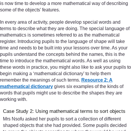
is now time to develop a more mathematical way of describing
some of the objects’ features.
In every area of activity, people develop special words and
terms to describe what they are doing. The special language of
mathematics is sometimes referred to as the mathematical
register. Introducing pupils to the language of shape will take
time and needs to be built into your lessons over time. As your
pupils understand the concepts behind the names, this is the
time to introduce the mathematical words. As well as using
these words in practice, you might also like to ask your pupils to
begin making a ‘mathematical dictionary’ to help them
remember the meanings of such terms.
Resource 2: A
mathematical dictionary
gives six examples of the kinds of
words that pupils might use to describe the shapes they are
working with.
Case Study 2: Using mathematical terms to sort objects
Mrs Nsofu asked her pupils to sort a collection of different
shaped objects that she had provided. Some pupils decided