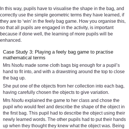
In this way, pupils have to visualise the shape in the bag, and
correctly use the simple geometric terms they have learned, if
they are to ‘win’ in the feely bag game. How you organise this,
so that all pupils are engaged in the activity, is important
because if done well, the learning of more pupils will be
enhanced.
Case Study 3: Playing a feely bag game to practise
mathematical terms
Mrs Nsofu made some cloth bags big enough for a pupil’s
hand to fit into, and with a drawstring around the top to close
the bag up.
She put one of the objects from her collection into each bag,
having carefully chosen the objects to give variation.
Mrs Nsofu explained the game to her class and chose the
pupil who would feel and describe the shape of the object in
the first bag. This pupil had to describe the object using their
newly learned words. The other pupils had to put their hands
up when they thought they knew what the object was. Being