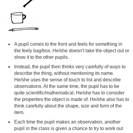
A pupil comes to the front and feels for something in
the feely bag/box. He/she doesn’t take the object out or
show it to the other pupils.
Instead, the pupil then thinks very carefully of ways to
describe the thing, without mentioning its name.
He/she uses the sense of touch to list and describe
observations. At the same time, the pupil has to be
quite scientific/mathematical. He/she has to consider
the properties the object is made of. He/she also has to
think carefully about the shape, size and form of the
item.
Each time the pupil makes an observation, another
pupil in the class is given a chance to try to work out