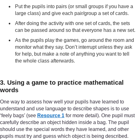
Put the pupils into pairs (or small groups if you have a
large class) and give each pair/group a set of cards.
After doing the activity with one set of cards, the sets
can be passed around so that everyone has a new set.
As the pupils play the games, go around the room and
monitor what they say. Don’t interrupt unless they ask
for help, but make a note of anything you want to tell
the whole class afterwards.
3. Using a game to practice mathematical
words
One way to assess how well your pupils have learned to
understand and use language to describe shapes is to use
‘feely bags’ (see
Resource 1
for more detail). One pupil must
carefully describe an object hidden inside a bag. The pupil
should use the special words they have learned, and other
pupils must try and guess which object is being described.