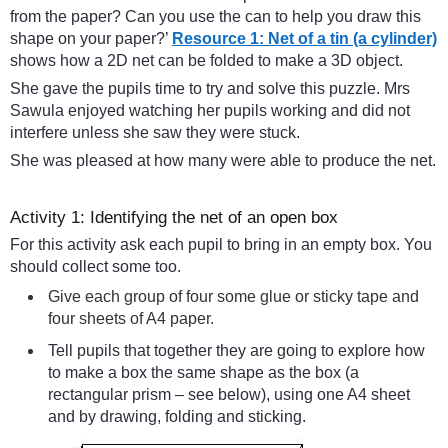
from the paper? Can you use the can to help you draw this
shape on your paper?’
Resource 1: Net of a tin (a cylinder)
shows how a 2D net can be folded to make a 3D object.
She gave the pupils time to try and solve this puzzle. Mrs
Sawula enjoyed watching her pupils working and did not
interfere unless she saw they were stuck.
She was pleased at how many were able to produce the net.
Activity 1: Identifying the net of an open box
For this activity ask each pupil to bring in an empty box. You
should collect some too.
Give each group of four some glue or sticky tape and
four sheets of A4 paper.
Tell pupils that together they are going to explore how
to make a box the same shape as the box (a
rectangular prism – see below), using one A4 sheet
and by drawing, folding and sticking.