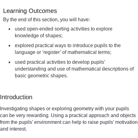
Learning Outcomes
By the end of this section, you will have:
used open-ended sorting activities to explore
knowledge of shapes;
explored practical ways to introduce pupils to the
language or ‘register’ of mathematical terms;
used practical activities to develop pupils’
understanding and use of mathematical descriptions of
basic geometric shapes.
Introduction
Investigating shapes or exploring geometry with your pupils
can be very rewarding. Using a practical approach and objects
from the pupils’ environment can help to raise pupils’ motivation
and interest.