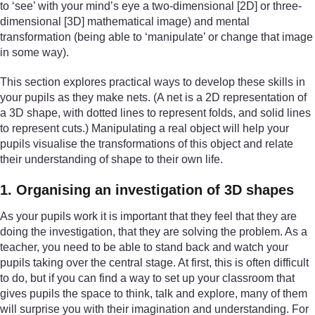
to ‘see’ with your mind’s eye a two-dimensional [2D] or three-
dimensional [3D] mathematical image) and mental
transformation (being able to ‘manipulate’ or change that image
in some way).
This section explores practical ways to develop these skills in
your pupils as they make nets. (A net is a 2D representation of
a 3D shape, with dotted lines to represent folds, and solid lines
to represent cuts.) Manipulating a real object will help your
pupils visualise the transformations of this object and relate
their understanding of shape to their own life.
1. Organising an investigation of 3D shapes
As your pupils work it is important that they feel that they are
doing the investigation, that they are solving the problem. As a
teacher, you need to be able to stand back and watch your
pupils taking over the central stage. At first, this is often difficult
to do, but if you can find a way to set up your classroom that
gives pupils the space to think, talk and explore, many of them
will surprise you with their imagination and understanding. For