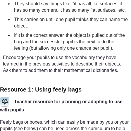
They should say things like, ‘it has all flat surfaces, it
has so many corners, it has so many flat surfaces,’ etc.
This carries on until one pupil thinks they can name the
object.
If it is the correct answer, the object is pulled out of the
bag and the successful pupil is the next to do the
feeling (but allowing only one chance per pupil).
Encourage your pupils to use the vocabulary they have
learned in the previous activities to describe their objects.
Ask them to add them to their mathematical dictionaries.
Resource 1: Using feely bags
Teacher resource for planning or adapting to use
with pupils
Feely bags or boxes, which can easily be made by you or your
pupils (see below) can be used across the curriculum to help