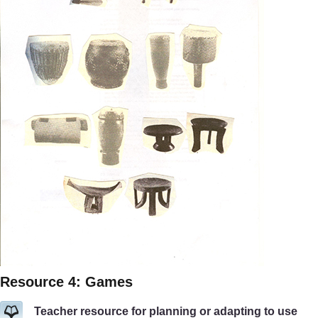
Resource 4: Games
Teacher resource for planning or adapting to use