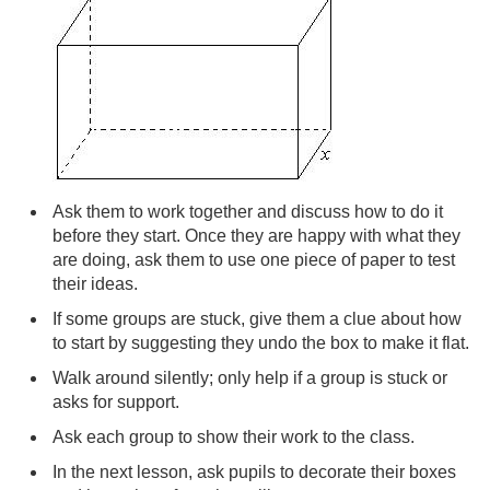
Ask them to work together and discuss how to do it
before they start. Once they are happy with what they
are doing, ask them to use one piece of paper to test
their ideas.
If some groups are stuck, give them a clue about how
to start by suggesting they undo the box to make it flat.
Walk around silently; only help if a group is stuck or
asks for support.
Ask each group to show their work to the class.
In the next lesson, ask pupils to decorate their boxes