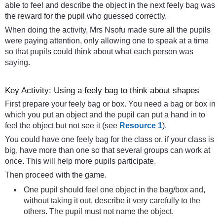
able to feel and describe the object in the next feely bag was
the reward for the pupil who guessed correctly.
When doing the activity, Mrs Nsofu made sure all the pupils
were paying attention, only allowing one to speak at a time
so that pupils could think about what each person was
saying.
Key Activity: Using a feely bag to think about shapes
First prepare your feely bag or box. You need a bag or box in
which you put an object and the pupil can put a hand in to
feel the object but not see it (see
Resource 1
).
You could have one feely bag for the class or, if your class is
big, have more than one so that several groups can work at
once. This will help more pupils participate.
Then proceed with the game.
One pupil should feel one object in the bag/box and,
without taking it out, describe it very carefully to the
others. The pupil must not name the object.