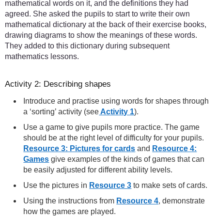
mathematical words on it, and the definitions they had
agreed. She asked the pupils to start to write their own
mathematical dictionary at the back of their exercise books,
drawing diagrams to show the meanings of these words.
They added to this dictionary during subsequent
mathematics lessons.
Activity 2: Describing shapes
Introduce and practise using words for shapes through
a ‘sorting’ activity (see
Activity 1
).
Use a game to give pupils more practice. The game
should be at the right level of difficulty for your pupils.
Resource 3: Pictures for cards
and
Resource 4:
Games
give examples of the kinds of games that can
be easily adjusted for different ability levels.
Use the pictures in
Resource 3
to make sets of cards.
Using the instructions from
Resource 4
, demonstrate
how the games are played.