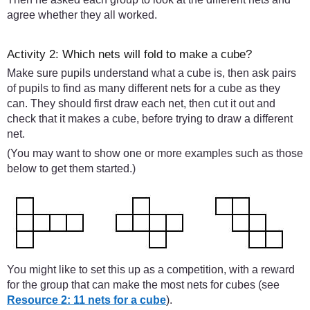
agree whether they all worked.
Activity 2: Which nets will fold to make a cube?
Make sure pupils understand what a cube is, then ask pairs
of pupils to find as many different nets for a cube as they
can. They should first draw each net, then cut it out and
check that it makes a cube, before trying to draw a different
net.
(You may want to show one or more examples such as those
below to get them started.)
You might like to set this up as a competition, with a reward
for the group that can make the most nets for cubes (see
Resource 2: 11 nets for a cube
).