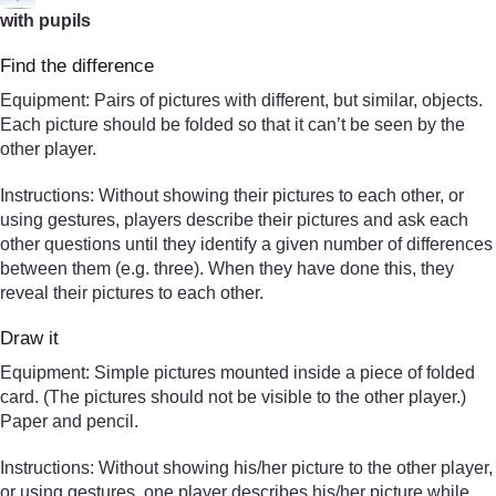
with pupils
Find the difference
Equipment: Pairs of pictures with different, but similar, objects.
Each picture should be folded so that it can’t be seen by the
other player.
Instructions: Without showing their pictures to each other, or
using gestures, players describe their pictures and ask each
other questions until they identify a given number of differences
between them (e.g. three). When they have done this, they
reveal their pictures to each other.
Draw it
Equipment: Simple pictures mounted inside a piece of folded
card. (The pictures should not be visible to the other player.)
Paper and pencil.
Instructions: Without showing his/her picture to the other player,
or using gestures, one player describes his/her picture while