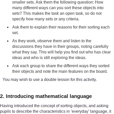
smaller sets. Ask them the following question: How
many different ways can you sort these objects into
sets? This makes the task an open task, so do not
specify how many sets or any criteria.
Ask them to explain their reasons for their sorting each
set.
As they work, observe them and listen to the
discussions they have in their groups, noting carefully
what they say. This will help you find out who has clear
ideas and who is still exploring the ideas.
Ask each group to share the different ways they sorted
their objects and note the main features on the board.
You may wish to use a double lesson for this activity.
2. Introducing mathematical language
Having introduced the concept of sorting objects, and asking
pupils to describe the characteristics in ‘everyday’ language, it