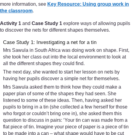
more information, see
Key Resource: Using group work in
the classroom
.
Activity 1
and
Case Study 1
explore ways of allowing pupils
to discover the nets for different shapes themselves.
Case Study 1: Investigating a net for a tin
Mrs Sawula in South Africa was doing work on shape. First,
she took her class out into the local environment to look at
all the different shapes they could find.
The next day, she wanted to start her lesson on nets by
having her pupils discover a simple net for themselves.
Mrs Sawula asked them to think how they could make a
paper plan of some of the shapes they had seen. She
listened to some of these ideas. Then, having asked her
pupils to bring in a tin (she collected a few herself for those
who forgot or couldn’t bring one in), she asked them this
question to discuss in pairs: ‘Your tin can was made from a
flat piece of tin. Imagine your piece of paper is a piece of tin
to be made into a can – what shape would have to be cut