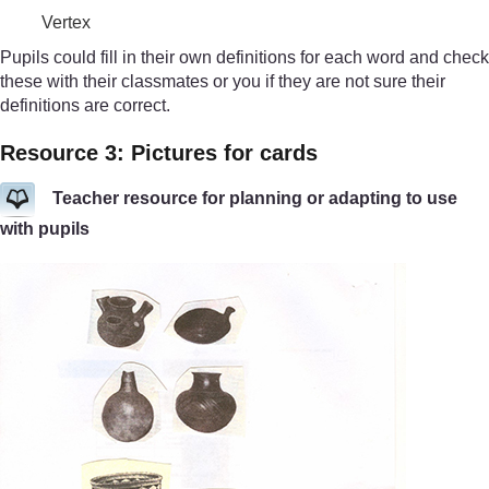
Vertex
Pupils could fill in their own definitions for each word and check
these with their classmates or you if they are not sure their
definitions are correct.
Resource 3: Pictures for cards
Teacher resource for planning or adapting to use
with pupils