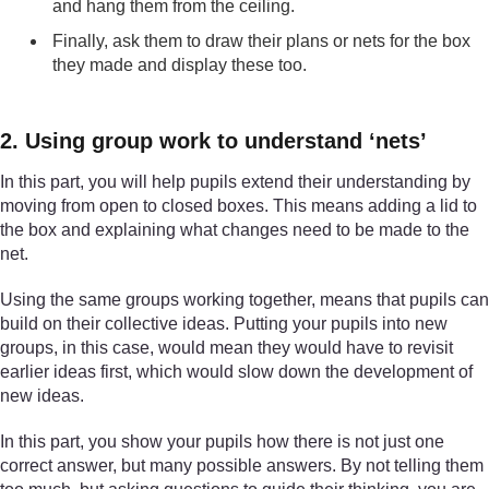
and hang them from the ceiling.
Finally, ask them to draw their plans or nets for the box
they made and display these too.
2. Using group work to understand ‘nets’
In this part, you will help pupils extend their understanding by
moving from open to closed boxes. This means adding a lid to
the box and explaining what changes need to be made to the
net.
Using the same groups working together, means that pupils can
build on their collective ideas. Putting your pupils into new
groups, in this case, would mean they would have to revisit
earlier ideas first, which would slow down the development of
new ideas.
In this part, you show your pupils how there is not just one
correct answer, but many possible answers. By not telling them