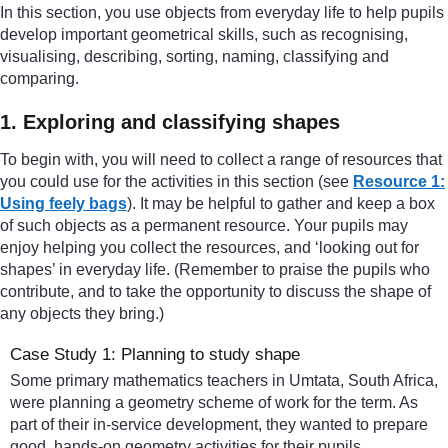
In this section, you use objects from everyday life to help pupils
develop important geometrical skills, such as recognising,
visualising, describing, sorting, naming, classifying and
comparing.
1. Exploring and classifying shapes
To begin with, you will need to collect a range of resources that
you could use for the activities in this section (see
Resource 1:
Using feely bags
). It may be helpful to gather and keep a box
of such objects as a permanent resource. Your pupils may
enjoy helping you collect the resources, and ‘looking out for
shapes’ in everyday life. (Remember to praise the pupils who
contribute, and to take the opportunity to discuss the shape of
any objects they bring.)
Case Study 1: Planning to study shape
Some primary mathematics teachers in Umtata, South Africa,
were planning a geometry scheme of work for the term. As
part of their in-service development, they wanted to prepare
good, hands-on geometry activities for their pupils.