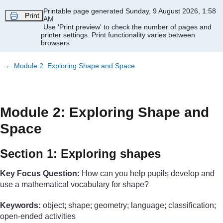
Skip to main content
Printable page generated Sunday, 9 August 2026, 1:58
Print
AM
Use 'Print preview' to check the number of pages and
printer settings.
Print functionality varies between
browsers.
←
Module 2: Exploring Shape and Space
Module 2: Exploring Shape and
Space
Section 1: Exploring shapes
Key Focus Question:
How can you help pupils develop and
use a mathematical vocabulary for shape?
Keywords:
object; shape; geometry; language; classification;
open-ended activities