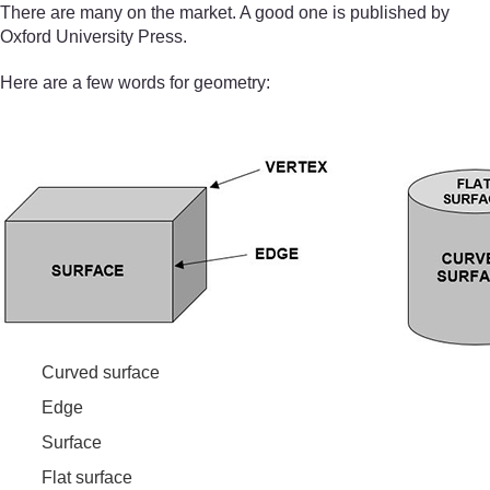
There are many on the market. A good one is published by
Oxford University Press.
Here are a few words for geometry:
Curved surface
Edge
Surface
Flat surface