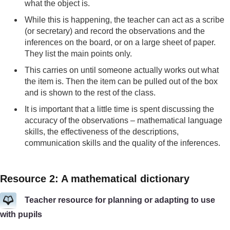
what the object is.
While this is happening, the teacher can act as a scribe
(or secretary) and record the observations and the
inferences on the board, or on a large sheet of paper.
They list the main points only.
This carries on until someone actually works out what
the item is. Then the item can be pulled out of the box
and is shown to the rest of the class.
It is important that a little time is spent discussing the
accuracy of the observations – mathematical language
skills, the effectiveness of the descriptions,
communication skills and the quality of the inferences.
Resource 2: A mathematical dictionary
Teacher resource for planning or adapting to use
with pupils