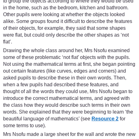
to group the objects according to where they would be used
in the home, such as the bedroom, kitchen and bathroom.
Other pupils were looking at whether the objects looked
alike. Some groups found it difficult to describe the features
of their objects, for example, they said that some shapes
were flat, but could only describe the other shapes as ‘not
flat’.
Drawing the whole class around her, Mrs Nsofu examined
some of these problematic ‘not flat’ objects with the pupils.
Not using the mathematical terms at first, she began pointing
out certain features (like curves, edges and corners) and
asked pupils to describe these in their own words. Then,
when a few pupils had described these features, and
thought of all the words they could use, Mrs Nsofu began to
introduce the correct mathematical terms, and agreed with
the class how they would describe such terms in their own
words. She explained that they were beginning to learn ‘the
beautiful language of mathematics’ (see
Resource 2
for
some terms to use).
Mrs Nsofu made a large sheet for the wall and wrote the new