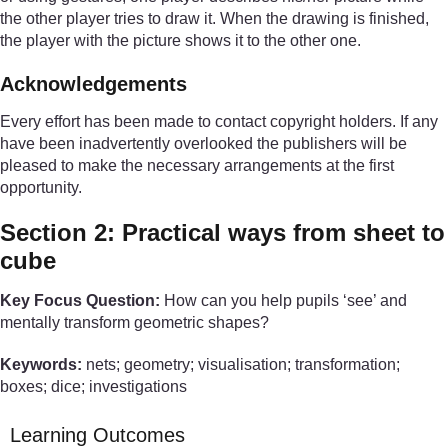
the other player tries to draw it. When the drawing is finished,
the player with the picture shows it to the other one.
Acknowledgements
Every effort has been made to contact copyright holders. If any
have been inadvertently overlooked the publishers will be
pleased to make the necessary arrangements at the first
opportunity.
Section 2: Practical ways from sheet to
cube
Key Focus Question:
How can you help pupils ‘see’ and
mentally transform geometric shapes?
Keywords:
nets; geometry; visualisation; transformation;
boxes; dice; investigations
Learning Outcomes