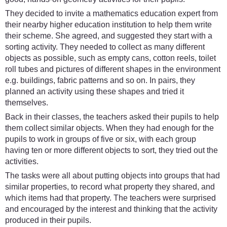
They decided to invite a mathematics education expert from
their nearby higher education institution to help them write
their scheme. She agreed, and suggested they start with a
sorting activity. They needed to collect as many different
objects as possible, such as empty cans, cotton reels, toilet
roll tubes and pictures of different shapes in the environment
e.g. buildings, fabric patterns and so on. In pairs, they
planned an activity using these shapes and tried it
themselves.
Back in their classes, the teachers asked their pupils to help
them collect similar objects. When they had enough for the
pupils to work in groups of five or six, with each group
having ten or more different objects to sort, they tried out the
activities.
The tasks were all about putting objects into groups that had
similar properties, to record what property they shared, and
which items had that property. The teachers were surprised
and encouraged by the interest and thinking that the activity
produced in their pupils.