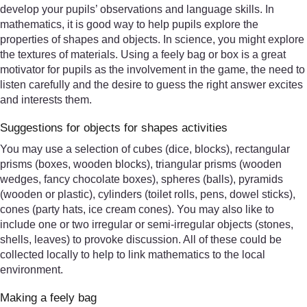
develop your pupils’ observations and language skills. In
mathematics, it is good way to help pupils explore the
properties of shapes and objects. In science, you might explore
the textures of materials. Using a feely bag or box is a great
motivator for pupils as the involvement in the game, the need to
listen carefully and the desire to guess the right answer excites
and interests them.
Suggestions for objects for shapes activities
You may use a selection of cubes (dice, blocks), rectangular
prisms (boxes, wooden blocks), triangular prisms (wooden
wedges, fancy chocolate boxes), spheres (balls), pyramids
(wooden or plastic), cylinders (toilet rolls, pens, dowel sticks),
cones (party hats, ice cream cones). You may also like to
include one or two irregular or semi-irregular objects (stones,
shells, leaves) to provoke discussion. All of these could be
collected locally to help to link mathematics to the local
environment.
Making a feely bag