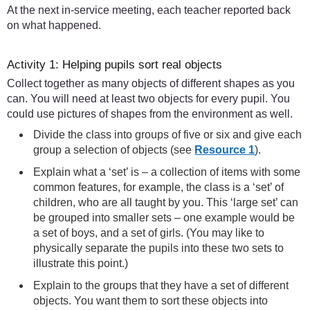
At the next in-service meeting, each teacher reported back
on what happened.
Activity 1: Helping pupils sort real objects
Collect together as many objects of different shapes as you
can. You will need at least two objects for every pupil. You
could use pictures of shapes from the environment as well.
Divide the class into groups of five or six and give each
group a selection of objects (see
Resource 1
).
Explain what a ‘set’ is – a collection of items with some
common features, for example, the class is a ‘set’ of
children, who are all taught by you. This ‘large set’ can
be grouped into smaller sets – one example would be
a set of boys, and a set of girls. (You may like to
physically separate the pupils into these two sets to
illustrate this point.)
Explain to the groups that they have a set of different
objects. You want them to sort these objects into