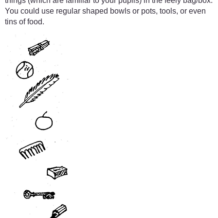
things (which are familiar to your pupils) in the feely bag/box.
You could use regular shaped bowls or pots, tools, or even
tins of food.