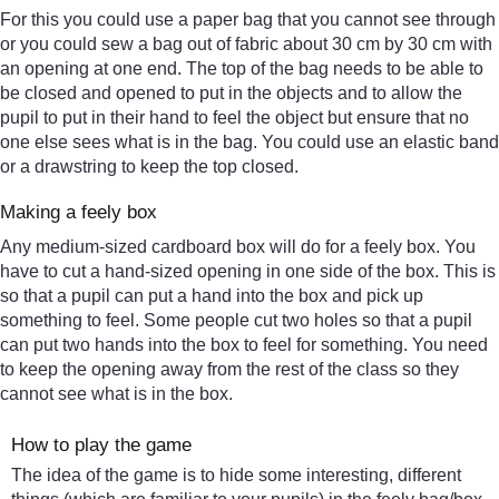
For this you could use a paper bag that you cannot see through
or you could sew a bag out of fabric about 30 cm by 30 cm with
an opening at one end. The top of the bag needs to be able to
be closed and opened to put in the objects and to allow the
pupil to put in their hand to feel the object but ensure that no
one else sees what is in the bag. You could use an elastic band
or a drawstring to keep the top closed.
Making a feely box
Any medium-sized cardboard box will do for a feely box. You
have to cut a hand-sized opening in one side of the box. This is
so that a pupil can put a hand into the box and pick up
something to feel. Some people cut two holes so that a pupil
can put two hands into the box to feel for something. You need
to keep the opening away from the rest of the class so they
cannot see what is in the box.
How to play the game
The idea of the game is to hide some interesting, different