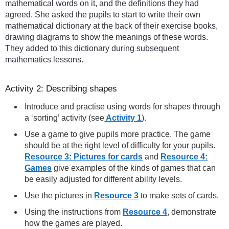
mathematical words on it, and the definitions they had
agreed. She asked the pupils to start to write their own
mathematical dictionary at the back of their exercise books,
drawing diagrams to show the meanings of these words.
They added to this dictionary during subsequent
mathematics lessons.
Activity 2: Describing shapes
Introduce and practise using words for shapes through
a ‘sorting’ activity (see
Activity 1
).
Use a game to give pupils more practice. The game
should be at the right level of difficulty for your pupils.
Resource 3: Pictures for cards
and
Resource 4:
Games
give examples of the kinds of games that can
be easily adjusted for different ability levels.
Use the pictures in
Resource 3
to make sets of cards.
Using the instructions from
Resource 4
, demonstrate
how the games are played.