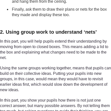
and hang them from the ceiling.
Finally, ask them to draw their plans or nets for the box
they made and display these too.
2. Using group work to understand ‘nets’
In this part, you will help pupils extend their understanding by
moving from open to closed boxes. This means adding a lid to
the box and explaining what changes need to be made to the
net.
Using the same groups working together, means that pupils can
build on their collective ideas. Putting your pupils into new
groups, in this case, would mean they would have to revisit
earlier ideas first, which would slow down the development of
new ideas.
In this part, you show your pupils how there is not just one
correct answer, but many possible answers. By not telling them