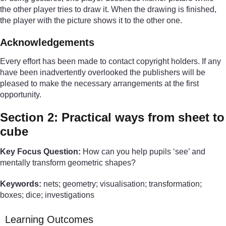
the other player tries to draw it. When the drawing is finished,
the player with the picture shows it to the other one.
Acknowledgements
Every effort has been made to contact copyright holders. If any
have been inadvertently overlooked the publishers will be
pleased to make the necessary arrangements at the first
opportunity.
Section 2: Practical ways from sheet to
cube
Key Focus Question:
How can you help pupils ‘see’ and
mentally transform geometric shapes?
Keywords:
nets; geometry; visualisation; transformation;
boxes; dice; investigations
Learning Outcomes