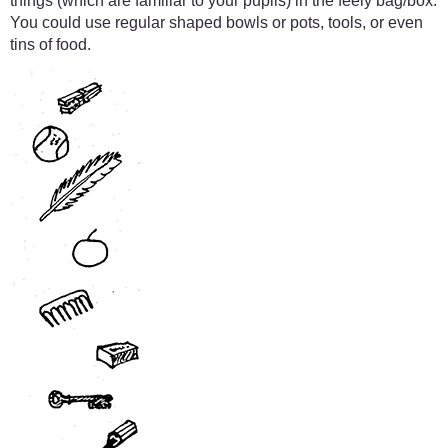
things (which are familiar to your pupils) in the feely bag/box.
You could use regular shaped bowls or pots, tools, or even
tins of food.