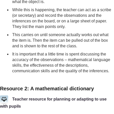
what the object is.
While this is happening, the teacher can act as a scribe
(or secretary) and record the observations and the
inferences on the board, or on a large sheet of paper.
They list the main points only.
This carries on until someone actually works out what
the item is. Then the item can be pulled out of the box
and is shown to the rest of the class.
It is important that a little time is spent discussing the
accuracy of the observations – mathematical language
skills, the effectiveness of the descriptions,
communication skills and the quality of the inferences.
Resource 2: A mathematical dictionary
Teacher resource for planning or adapting to use
with pupils