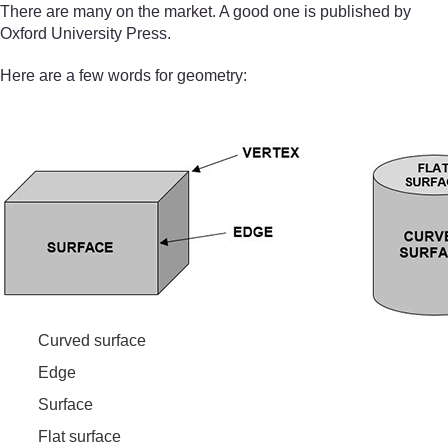
There are many on the market. A good one is published by
Oxford University Press.
Here are a few words for geometry:
Curved surface
Edge
Surface
Flat surface