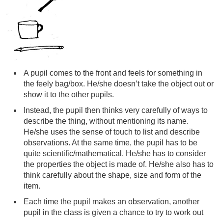
A pupil comes to the front and feels for something in
the feely bag/box. He/she doesn’t take the object out or
show it to the other pupils.
Instead, the pupil then thinks very carefully of ways to
describe the thing, without mentioning its name.
He/she uses the sense of touch to list and describe
observations. At the same time, the pupil has to be
quite scientific/mathematical. He/she has to consider
the properties the object is made of. He/she also has to
think carefully about the shape, size and form of the
item.
Each time the pupil makes an observation, another
pupil in the class is given a chance to try to work out