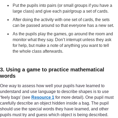
Put the pupils into pairs (or small groups if you have a
large class) and give each pair/group a set of cards.
After doing the activity with one set of cards, the sets
can be passed around so that everyone has a new set.
As the pupils play the games, go around the room and
monitor what they say. Don’t interrupt unless they ask
for help, but make a note of anything you want to tell
the whole class afterwards.
3. Using a game to practice mathematical
words
One way to assess how well your pupils have learned to
understand and use language to describe shapes is to use
‘feely bags’ (see
Resource 1
for more detail). One pupil must
carefully describe an object hidden inside a bag. The pupil
should use the special words they have learned, and other
pupils must try and guess which object is being described.