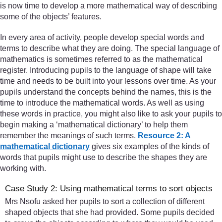
is now time to develop a more mathematical way of describing
some of the objects’ features.
In every area of activity, people develop special words and
terms to describe what they are doing. The special language of
mathematics is sometimes referred to as the mathematical
register. Introducing pupils to the language of shape will take
time and needs to be built into your lessons over time. As your
pupils understand the concepts behind the names, this is the
time to introduce the mathematical words. As well as using
these words in practice, you might also like to ask your pupils to
begin making a ‘mathematical dictionary’ to help them
remember the meanings of such terms.
Resource 2: A
mathematical dictionary
gives six examples of the kinds of
words that pupils might use to describe the shapes they are
working with.
Case Study 2: Using mathematical terms to sort objects
Mrs Nsofu asked her pupils to sort a collection of different
shaped objects that she had provided. Some pupils decided