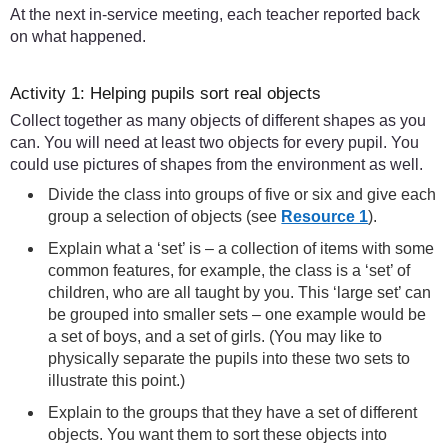
At the next in-service meeting, each teacher reported back
on what happened.
Activity 1: Helping pupils sort real objects
Collect together as many objects of different shapes as you
can. You will need at least two objects for every pupil. You
could use pictures of shapes from the environment as well.
Divide the class into groups of five or six and give each
group a selection of objects (see
Resource 1
).
Explain what a ‘set’ is – a collection of items with some
common features, for example, the class is a ‘set’ of
children, who are all taught by you. This ‘large set’ can
be grouped into smaller sets – one example would be
a set of boys, and a set of girls. (You may like to
physically separate the pupils into these two sets to
illustrate this point.)
Explain to the groups that they have a set of different
objects. You want them to sort these objects into