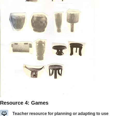
Resource 4: Games
Teacher resource for planning or adapting to use