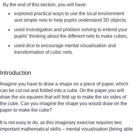
By the end of this section, you will have:
explored practical ways to use the local environment
and simple nets to help pupils understand 3D objects;
used investigation and problem solving to extend your
pupils’ thinking about the different nets to make cubes;
used dice to encourage mental visualisation and
transformation of cubic nets.
Introduction
Imagine you have to draw a shape on a piece of paper, which
can be cut out and folded into a cube. On the paper you will
draw the six squares that will fold up to make the six sides of
the cube. Can you imagine the shape you would draw on the
paper to make the cube?
It is not easy to do, as this imaginary exercise requires two
important mathematical skills – mental visualisation (being able