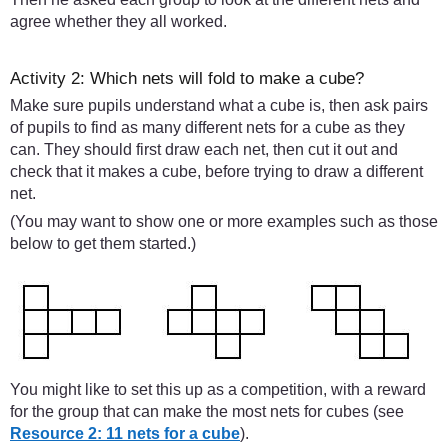
agree whether they all worked.
Activity 2: Which nets will fold to make a cube?
Make sure pupils understand what a cube is, then ask pairs
of pupils to find as many different nets for a cube as they
can. They should first draw each net, then cut it out and
check that it makes a cube, before trying to draw a different
net.
(You may want to show one or more examples such as those
below to get them started.)
You might like to set this up as a competition, with a reward
for the group that can make the most nets for cubes (see
Resource 2: 11 nets for a cube
).