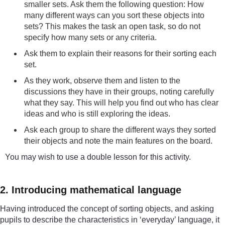
smaller sets. Ask them the following question: How
many different ways can you sort these objects into
sets? This makes the task an open task, so do not
specify how many sets or any criteria.
Ask them to explain their reasons for their sorting each
set.
As they work, observe them and listen to the
discussions they have in their groups, noting carefully
what they say. This will help you find out who has clear
ideas and who is still exploring the ideas.
Ask each group to share the different ways they sorted
their objects and note the main features on the board.
You may wish to use a double lesson for this activity.
2. Introducing mathematical language
Having introduced the concept of sorting objects, and asking
pupils to describe the characteristics in ‘everyday’ language, it