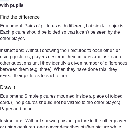
with pupils
Find the difference
Equipment: Pairs of pictures with different, but similar, objects.
Each picture should be folded so that it can’t be seen by the
other player.
Instructions: Without showing their pictures to each other, or
using gestures, players describe their pictures and ask each
other questions until they identify a given number of differences
between them (e.g. three). When they have done this, they
reveal their pictures to each other.
Draw it
Equipment: Simple pictures mounted inside a piece of folded
card. (The pictures should not be visible to the other player.)
Paper and pencil.
Instructions: Without showing his/her picture to the other player,
or using gestures, one player describes his/her picture while