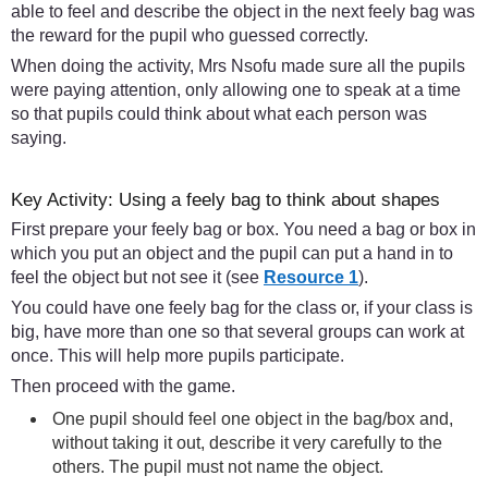
able to feel and describe the object in the next feely bag was
the reward for the pupil who guessed correctly.
When doing the activity, Mrs Nsofu made sure all the pupils
were paying attention, only allowing one to speak at a time
so that pupils could think about what each person was
saying.
Key Activity: Using a feely bag to think about shapes
First prepare your feely bag or box. You need a bag or box in
which you put an object and the pupil can put a hand in to
feel the object but not see it (see
Resource 1
).
You could have one feely bag for the class or, if your class is
big, have more than one so that several groups can work at
once. This will help more pupils participate.
Then proceed with the game.
One pupil should feel one object in the bag/box and,
without taking it out, describe it very carefully to the
others. The pupil must not name the object.