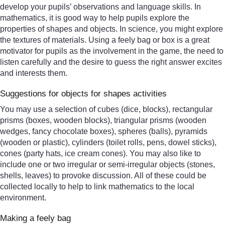
develop your pupils’ observations and language skills. In
mathematics, it is good way to help pupils explore the
properties of shapes and objects. In science, you might explore
the textures of materials. Using a feely bag or box is a great
motivator for pupils as the involvement in the game, the need to
listen carefully and the desire to guess the right answer excites
and interests them.
Suggestions for objects for shapes activities
You may use a selection of cubes (dice, blocks), rectangular
prisms (boxes, wooden blocks), triangular prisms (wooden
wedges, fancy chocolate boxes), spheres (balls), pyramids
(wooden or plastic), cylinders (toilet rolls, pens, dowel sticks),
cones (party hats, ice cream cones). You may also like to
include one or two irregular or semi-irregular objects (stones,
shells, leaves) to provoke discussion. All of these could be
collected locally to help to link mathematics to the local
environment.
Making a feely bag