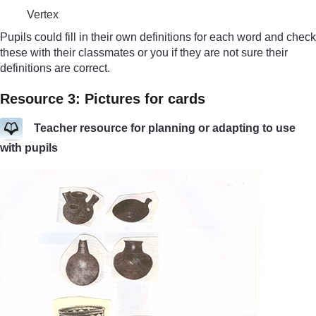
Vertex
Pupils could fill in their own definitions for each word and check
these with their classmates or you if they are not sure their
definitions are correct.
Resource 3: Pictures for cards
Teacher resource for planning or adapting to use
with pupils