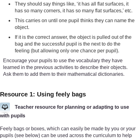
They should say things like, ‘it has all flat surfaces, it
has so many corners, it has so many flat surfaces,’ etc.
This carries on until one pupil thinks they can name the
object.
If it is the correct answer, the object is pulled out of the
bag and the successful pupil is the next to do the
feeling (but allowing only one chance per pupil).
Encourage your pupils to use the vocabulary they have
learned in the previous activities to describe their objects.
Ask them to add them to their mathematical dictionaries.
Resource 1: Using feely bags
Teacher resource for planning or adapting to use
with pupils
Feely bags or boxes, which can easily be made by you or your
pupils (see below) can be used across the curriculum to help