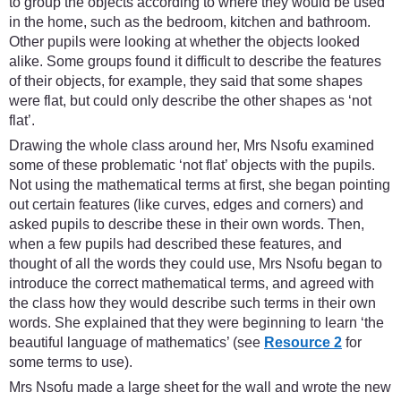
to group the objects according to where they would be used
in the home, such as the bedroom, kitchen and bathroom.
Other pupils were looking at whether the objects looked
alike. Some groups found it difficult to describe the features
of their objects, for example, they said that some shapes
were flat, but could only describe the other shapes as ‘not
flat’.
Drawing the whole class around her, Mrs Nsofu examined
some of these problematic ‘not flat’ objects with the pupils.
Not using the mathematical terms at first, she began pointing
out certain features (like curves, edges and corners) and
asked pupils to describe these in their own words. Then,
when a few pupils had described these features, and
thought of all the words they could use, Mrs Nsofu began to
introduce the correct mathematical terms, and agreed with
the class how they would describe such terms in their own
words. She explained that they were beginning to learn ‘the
beautiful language of mathematics’ (see
Resource 2
for
some terms to use).
Mrs Nsofu made a large sheet for the wall and wrote the new