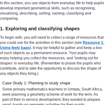
In this section, you use objects from everyday life to help pupils
develop important geometrical skills, such as recognising,
visualising, describing, sorting, naming, classifying and
comparing.
1. Exploring and classifying shapes
To begin with, you will need to collect a range of resources that
you could use for the activities in this section (see
Resource 1:
Using feely bags
). It may be helpful to gather and keep a box
of such objects as a permanent resource. Your pupils may
enjoy helping you collect the resources, and ‘looking out for
shapes’ in everyday life. (Remember to praise the pupils who
contribute, and to take the opportunity to discuss the shape of
any objects they bring.)
Case Study 1: Planning to study shape
Some primary mathematics teachers in Umtata, South Africa,
were planning a geometry scheme of work for the term. As
part of their in-service development, they wanted to prepare
good, hands-on geometry activities for their pupils.