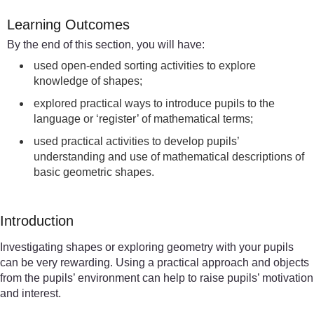
Learning Outcomes
By the end of this section, you will have:
used open-ended sorting activities to explore
knowledge of shapes;
explored practical ways to introduce pupils to the
language or ‘register’ of mathematical terms;
used practical activities to develop pupils’
understanding and use of mathematical descriptions of
basic geometric shapes.
Introduction
Investigating shapes or exploring geometry with your pupils
can be very rewarding. Using a practical approach and objects
from the pupils’ environment can help to raise pupils’ motivation
and interest.