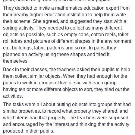
They decided to invite a mathematics education expert from
their nearby higher education institution to help them write
their scheme. She agreed, and suggested they start with a
sorting activity. They needed to collect as many different
objects as possible, such as empty cans, cotton reels, toilet
roll tubes and pictures of different shapes in the environment
e.g. buildings, fabric patterns and so on. In pairs, they
planned an activity using these shapes and tried it
themselves.
Back in their classes, the teachers asked their pupils to help
them collect similar objects. When they had enough for the
pupils to work in groups of five or six, with each group
having ten or more different objects to sort, they tried out the
activities.
The tasks were all about putting objects into groups that had
similar properties, to record what property they shared, and
which items had that property. The teachers were surprised
and encouraged by the interest and thinking that the activity
produced in their pupils.