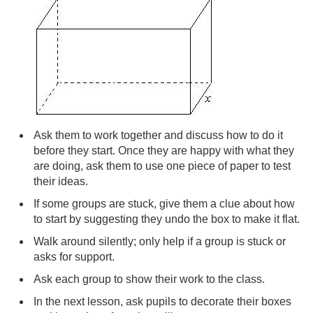
Ask them to work together and discuss how to do it
before they start. Once they are happy with what they
are doing, ask them to use one piece of paper to test
their ideas.
If some groups are stuck, give them a clue about how
to start by suggesting they undo the box to make it flat.
Walk around silently; only help if a group is stuck or
asks for support.
Ask each group to show their work to the class.
In the next lesson, ask pupils to decorate their boxes