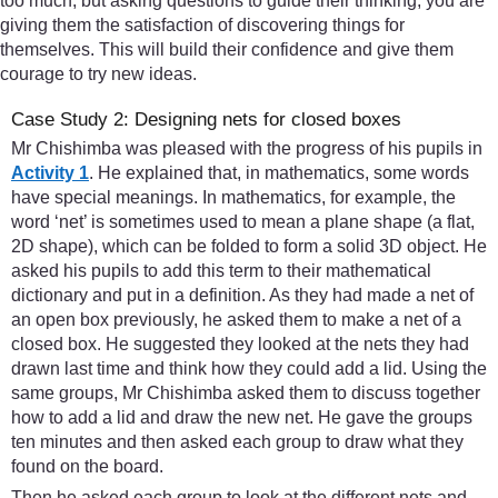
too much, but asking questions to guide their thinking, you are
giving them the satisfaction of discovering things for
themselves. This will build their confidence and give them
courage to try new ideas.
Case Study 2: Designing nets for closed boxes
Mr Chishimba was pleased with the progress of his pupils in
Activity 1
. He explained that, in mathematics, some words
have special meanings. In mathematics, for example, the
word ‘net’ is sometimes used to mean a plane shape (a flat,
2D shape), which can be folded to form a solid 3D object. He
asked his pupils to add this term to their mathematical
dictionary and put in a definition. As they had made a net of
an open box previously, he asked them to make a net of a
closed box. He suggested they looked at the nets they had
drawn last time and think how they could add a lid. Using the
same groups, Mr Chishimba asked them to discuss together
how to add a lid and draw the new net. He gave the groups
ten minutes and then asked each group to draw what they
found on the board.
Then he asked each group to look at the different nets and