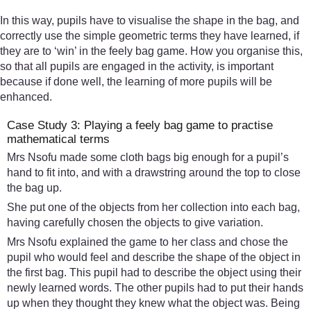
In this way, pupils have to visualise the shape in the bag, and
correctly use the simple geometric terms they have learned, if
they are to ‘win’ in the feely bag game. How you organise this,
so that all pupils are engaged in the activity, is important
because if done well, the learning of more pupils will be
enhanced.
Case Study 3: Playing a feely bag game to practise
mathematical terms
Mrs Nsofu made some cloth bags big enough for a pupil’s
hand to fit into, and with a drawstring around the top to close
the bag up.
She put one of the objects from her collection into each bag,
having carefully chosen the objects to give variation.
Mrs Nsofu explained the game to her class and chose the
pupil who would feel and describe the shape of the object in
the first bag. This pupil had to describe the object using their
newly learned words. The other pupils had to put their hands
up when they thought they knew what the object was. Being