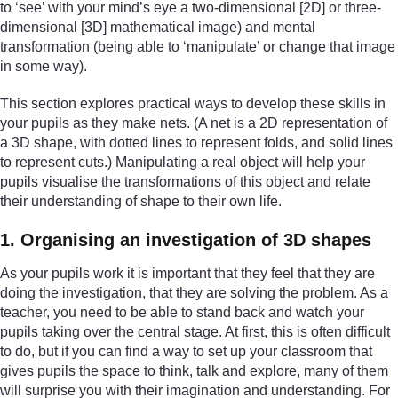
to ‘see’ with your mind’s eye a two-dimensional [2D] or three-
dimensional [3D] mathematical image) and mental
transformation (being able to ‘manipulate’ or change that image
in some way).
This section explores practical ways to develop these skills in
your pupils as they make nets. (A net is a 2D representation of
a 3D shape, with dotted lines to represent folds, and solid lines
to represent cuts.) Manipulating a real object will help your
pupils visualise the transformations of this object and relate
their understanding of shape to their own life.
1. Organising an investigation of 3D shapes
As your pupils work it is important that they feel that they are
doing the investigation, that they are solving the problem. As a
teacher, you need to be able to stand back and watch your
pupils taking over the central stage. At first, this is often difficult
to do, but if you can find a way to set up your classroom that
gives pupils the space to think, talk and explore, many of them
will surprise you with their imagination and understanding. For