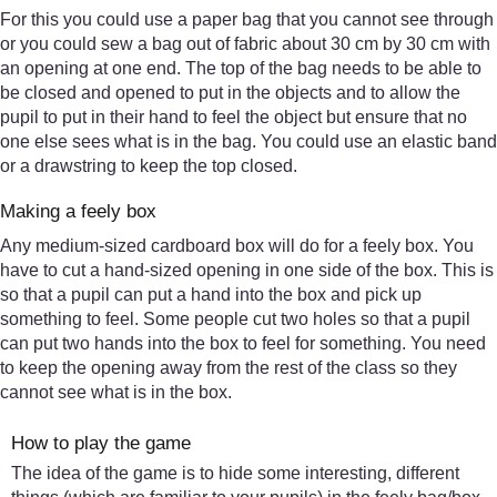
For this you could use a paper bag that you cannot see through
or you could sew a bag out of fabric about 30 cm by 30 cm with
an opening at one end. The top of the bag needs to be able to
be closed and opened to put in the objects and to allow the
pupil to put in their hand to feel the object but ensure that no
one else sees what is in the bag. You could use an elastic band
or a drawstring to keep the top closed.
Making a feely box
Any medium-sized cardboard box will do for a feely box. You
have to cut a hand-sized opening in one side of the box. This is
so that a pupil can put a hand into the box and pick up
something to feel. Some people cut two holes so that a pupil
can put two hands into the box to feel for something. You need
to keep the opening away from the rest of the class so they
cannot see what is in the box.
How to play the game
The idea of the game is to hide some interesting, different