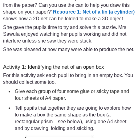
from the paper? Can you use the can to help you draw this
shape on your paper?’
Resource 1: Net of a tin (a cylinder)
shows how a 2D net can be folded to make a 3D object.
She gave the pupils time to try and solve this puzzle. Mrs
Sawula enjoyed watching her pupils working and did not
interfere unless she saw they were stuck.
She was pleased at how many were able to produce the net.
Activity 1: Identifying the net of an open box
For this activity ask each pupil to bring in an empty box. You
should collect some too.
Give each group of four some glue or sticky tape and
four sheets of A4 paper.
Tell pupils that together they are going to explore how
to make a box the same shape as the box (a
rectangular prism – see below), using one A4 sheet
and by drawing, folding and sticking.