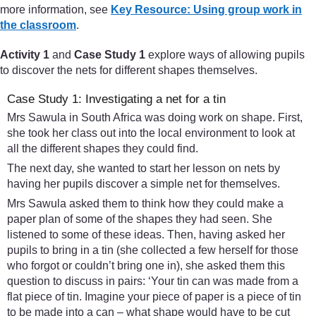
more information, see
Key Resource: Using group work in
the classroom
.
Activity 1
and
Case Study 1
explore ways of allowing pupils
to discover the nets for different shapes themselves.
Case Study 1: Investigating a net for a tin
Mrs Sawula in South Africa was doing work on shape. First,
she took her class out into the local environment to look at
all the different shapes they could find.
The next day, she wanted to start her lesson on nets by
having her pupils discover a simple net for themselves.
Mrs Sawula asked them to think how they could make a
paper plan of some of the shapes they had seen. She
listened to some of these ideas. Then, having asked her
pupils to bring in a tin (she collected a few herself for those
who forgot or couldn’t bring one in), she asked them this
question to discuss in pairs: ‘Your tin can was made from a
flat piece of tin. Imagine your piece of paper is a piece of tin
to be made into a can – what shape would have to be cut