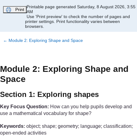
Skip to main content
Printable page generated Saturday, 8 August 2026, 3:55
Print
AM
Use 'Print preview' to check the number of pages and
printer settings.
Print functionality varies between
browsers.
←
Module 2: Exploring Shape and Space
Module 2: Exploring Shape and
Space
Section 1: Exploring shapes
Key Focus Question:
How can you help pupils develop and
use a mathematical vocabulary for shape?
Keywords:
object; shape; geometry; language; classification;
open-ended activities