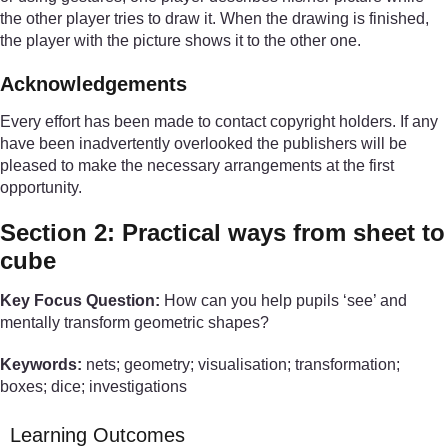
the other player tries to draw it. When the drawing is finished,
the player with the picture shows it to the other one.
Acknowledgements
Every effort has been made to contact copyright holders. If any
have been inadvertently overlooked the publishers will be
pleased to make the necessary arrangements at the first
opportunity.
Section 2: Practical ways from sheet to
cube
Key Focus Question:
How can you help pupils ‘see’ and
mentally transform geometric shapes?
Keywords:
nets; geometry; visualisation; transformation;
boxes; dice; investigations
Learning Outcomes