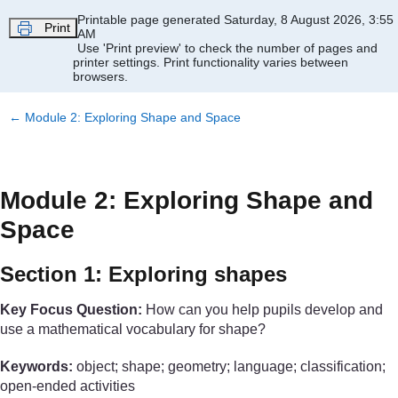
Skip to main content
Printable page generated Saturday, 8 August 2026, 3:55
Print
AM
Use 'Print preview' to check the number of pages and
printer settings.
Print functionality varies between
browsers.
←
Module 2: Exploring Shape and Space
Module 2: Exploring Shape and
Space
Section 1: Exploring shapes
Key Focus Question:
How can you help pupils develop and
use a mathematical vocabulary for shape?
Keywords:
object; shape; geometry; language; classification;
open-ended activities