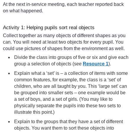
At the next in-service meeting, each teacher reported back
on what happened.
Activity 1: Helping pupils sort real objects
Collect together as many objects of different shapes as you
can. You will need at least two objects for every pupil. You
could use pictures of shapes from the environment as well.
Divide the class into groups of five or six and give each
group a selection of objects (see
Resource 1
).
Explain what a ‘set’ is – a collection of items with some
common features, for example, the class is a ‘set’ of
children, who are all taught by you. This ‘large set’ can
be grouped into smaller sets – one example would be
a set of boys, and a set of girls. (You may like to
physically separate the pupils into these two sets to
illustrate this point.)
Explain to the groups that they have a set of different
objects. You want them to sort these objects into