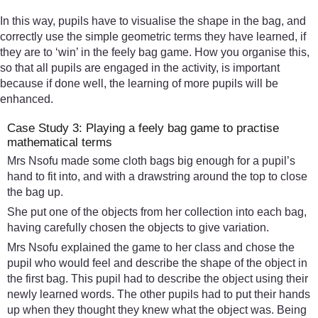
In this way, pupils have to visualise the shape in the bag, and
correctly use the simple geometric terms they have learned, if
they are to ‘win’ in the feely bag game. How you organise this,
so that all pupils are engaged in the activity, is important
because if done well, the learning of more pupils will be
enhanced.
Case Study 3: Playing a feely bag game to practise
mathematical terms
Mrs Nsofu made some cloth bags big enough for a pupil’s
hand to fit into, and with a drawstring around the top to close
the bag up.
She put one of the objects from her collection into each bag,
having carefully chosen the objects to give variation.
Mrs Nsofu explained the game to her class and chose the
pupil who would feel and describe the shape of the object in
the first bag. This pupil had to describe the object using their
newly learned words. The other pupils had to put their hands
up when they thought they knew what the object was. Being