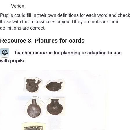
Vertex
Pupils could fill in their own definitions for each word and check
these with their classmates or you if they are not sure their
definitions are correct.
Resource 3: Pictures for cards
Teacher resource for planning or adapting to use
with pupils