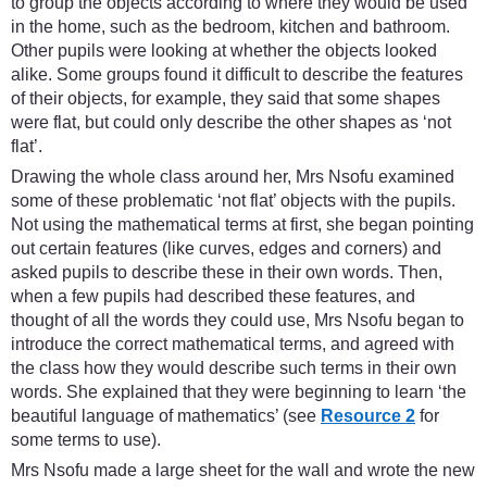
to group the objects according to where they would be used
in the home, such as the bedroom, kitchen and bathroom.
Other pupils were looking at whether the objects looked
alike. Some groups found it difficult to describe the features
of their objects, for example, they said that some shapes
were flat, but could only describe the other shapes as ‘not
flat’.
Drawing the whole class around her, Mrs Nsofu examined
some of these problematic ‘not flat’ objects with the pupils.
Not using the mathematical terms at first, she began pointing
out certain features (like curves, edges and corners) and
asked pupils to describe these in their own words. Then,
when a few pupils had described these features, and
thought of all the words they could use, Mrs Nsofu began to
introduce the correct mathematical terms, and agreed with
the class how they would describe such terms in their own
words. She explained that they were beginning to learn ‘the
beautiful language of mathematics’ (see
Resource 2
for
some terms to use).
Mrs Nsofu made a large sheet for the wall and wrote the new