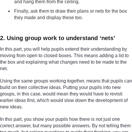
and hang them from the ceiling.
Finally, ask them to draw their plans or nets for the box
they made and display these too.
2. Using group work to understand ‘nets’
In this part, you will help pupils extend their understanding by
moving from open to closed boxes. This means adding a lid to
the box and explaining what changes need to be made to the
net.
Using the same groups working together, means that pupils can
build on their collective ideas. Putting your pupils into new
groups, in this case, would mean they would have to revisit
earlier ideas first, which would slow down the development of
new ideas.
In this part, you show your pupils how there is not just one
correct answer, but many possible answers. By not telling them