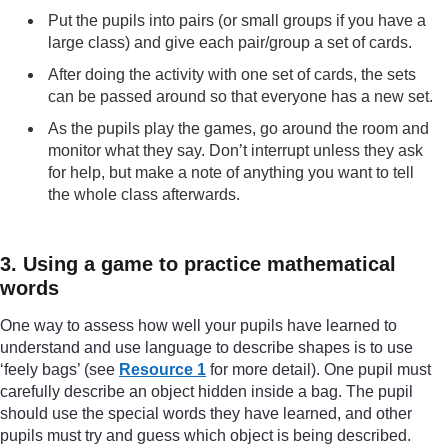
Put the pupils into pairs (or small groups if you have a
large class) and give each pair/group a set of cards.
After doing the activity with one set of cards, the sets
can be passed around so that everyone has a new set.
As the pupils play the games, go around the room and
monitor what they say. Don’t interrupt unless they ask
for help, but make a note of anything you want to tell
the whole class afterwards.
3. Using a game to practice mathematical
words
One way to assess how well your pupils have learned to
understand and use language to describe shapes is to use
‘feely bags’ (see
Resource 1
for more detail). One pupil must
carefully describe an object hidden inside a bag. The pupil
should use the special words they have learned, and other
pupils must try and guess which object is being described.