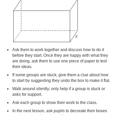
Ask them to work together and discuss how to do it
before they start. Once they are happy with what they
are doing, ask them to use one piece of paper to test
their ideas.
If some groups are stuck, give them a clue about how
to start by suggesting they undo the box to make it flat.
Walk around silently; only help if a group is stuck or
asks for support.
Ask each group to show their work to the class.
In the next lesson, ask pupils to decorate their boxes