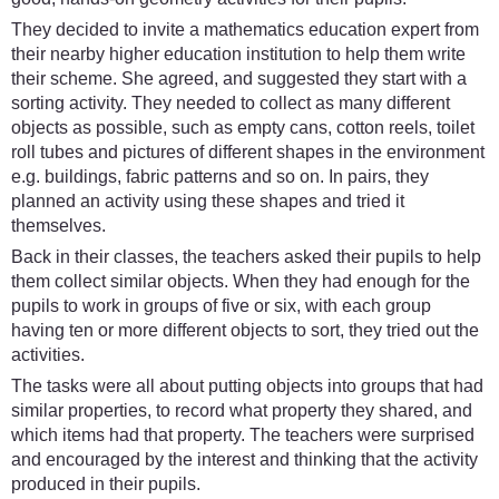
They decided to invite a mathematics education expert from
their nearby higher education institution to help them write
their scheme. She agreed, and suggested they start with a
sorting activity. They needed to collect as many different
objects as possible, such as empty cans, cotton reels, toilet
roll tubes and pictures of different shapes in the environment
e.g. buildings, fabric patterns and so on. In pairs, they
planned an activity using these shapes and tried it
themselves.
Back in their classes, the teachers asked their pupils to help
them collect similar objects. When they had enough for the
pupils to work in groups of five or six, with each group
having ten or more different objects to sort, they tried out the
activities.
The tasks were all about putting objects into groups that had
similar properties, to record what property they shared, and
which items had that property. The teachers were surprised
and encouraged by the interest and thinking that the activity
produced in their pupils.