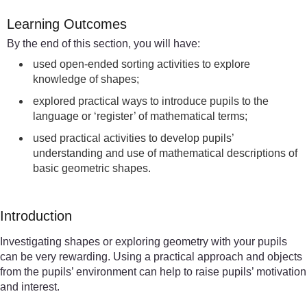
Learning Outcomes
By the end of this section, you will have:
used open-ended sorting activities to explore
knowledge of shapes;
explored practical ways to introduce pupils to the
language or ‘register’ of mathematical terms;
used practical activities to develop pupils’
understanding and use of mathematical descriptions of
basic geometric shapes.
Introduction
Investigating shapes or exploring geometry with your pupils
can be very rewarding. Using a practical approach and objects
from the pupils’ environment can help to raise pupils’ motivation
and interest.