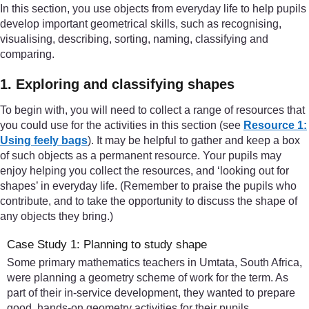
In this section, you use objects from everyday life to help pupils
develop important geometrical skills, such as recognising,
visualising, describing, sorting, naming, classifying and
comparing.
1. Exploring and classifying shapes
To begin with, you will need to collect a range of resources that
you could use for the activities in this section (see
Resource 1:
Using feely bags
). It may be helpful to gather and keep a box
of such objects as a permanent resource. Your pupils may
enjoy helping you collect the resources, and ‘looking out for
shapes’ in everyday life. (Remember to praise the pupils who
contribute, and to take the opportunity to discuss the shape of
any objects they bring.)
Case Study 1: Planning to study shape
Some primary mathematics teachers in Umtata, South Africa,
were planning a geometry scheme of work for the term. As
part of their in-service development, they wanted to prepare
good, hands-on geometry activities for their pupils.