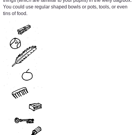
things (which are familiar to your pupils) in the feely bag/box.
You could use regular shaped bowls or pots, tools, or even
tins of food.