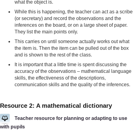
what the object is.
While this is happening, the teacher can act as a scribe
(or secretary) and record the observations and the
inferences on the board, or on a large sheet of paper.
They list the main points only.
This carries on until someone actually works out what
the item is. Then the item can be pulled out of the box
and is shown to the rest of the class.
It is important that a little time is spent discussing the
accuracy of the observations – mathematical language
skills, the effectiveness of the descriptions,
communication skills and the quality of the inferences.
Resource 2: A mathematical dictionary
Teacher resource for planning or adapting to use
with pupils