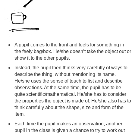
A pupil comes to the front and feels for something in
the feely bag/box. He/she doesn’t take the object out or
show it to the other pupils.
Instead, the pupil then thinks very carefully of ways to
describe the thing, without mentioning its name.
He/she uses the sense of touch to list and describe
observations. At the same time, the pupil has to be
quite scientific/mathematical. He/she has to consider
the properties the object is made of. He/she also has to
think carefully about the shape, size and form of the
item.
Each time the pupil makes an observation, another
pupil in the class is given a chance to try to work out