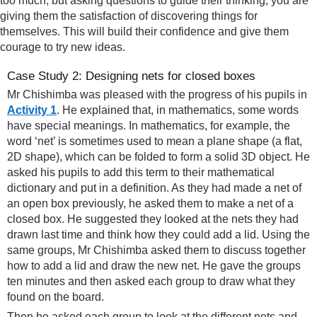
too much, but asking questions to guide their thinking, you are
giving them the satisfaction of discovering things for
themselves. This will build their confidence and give them
courage to try new ideas.
Case Study 2: Designing nets for closed boxes
Mr Chishimba was pleased with the progress of his pupils in
Activity 1
. He explained that, in mathematics, some words
have special meanings. In mathematics, for example, the
word ‘net’ is sometimes used to mean a plane shape (a flat,
2D shape), which can be folded to form a solid 3D object. He
asked his pupils to add this term to their mathematical
dictionary and put in a definition. As they had made a net of
an open box previously, he asked them to make a net of a
closed box. He suggested they looked at the nets they had
drawn last time and think how they could add a lid. Using the
same groups, Mr Chishimba asked them to discuss together
how to add a lid and draw the new net. He gave the groups
ten minutes and then asked each group to draw what they
found on the board.
Then he asked each group to look at the different nets and