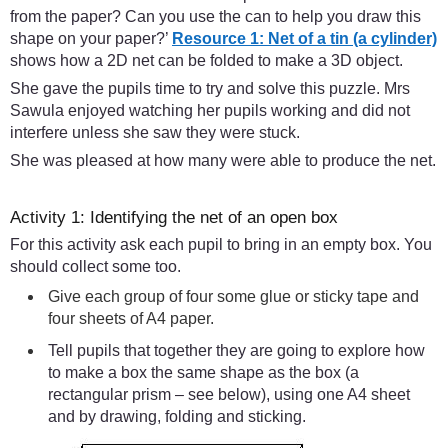
from the paper? Can you use the can to help you draw this
shape on your paper?’
Resource 1: Net of a tin (a cylinder)
shows how a 2D net can be folded to make a 3D object.
She gave the pupils time to try and solve this puzzle. Mrs
Sawula enjoyed watching her pupils working and did not
interfere unless she saw they were stuck.
She was pleased at how many were able to produce the net.
Activity 1: Identifying the net of an open box
For this activity ask each pupil to bring in an empty box. You
should collect some too.
Give each group of four some glue or sticky tape and
four sheets of A4 paper.
Tell pupils that together they are going to explore how
to make a box the same shape as the box (a
rectangular prism – see below), using one A4 sheet
and by drawing, folding and sticking.