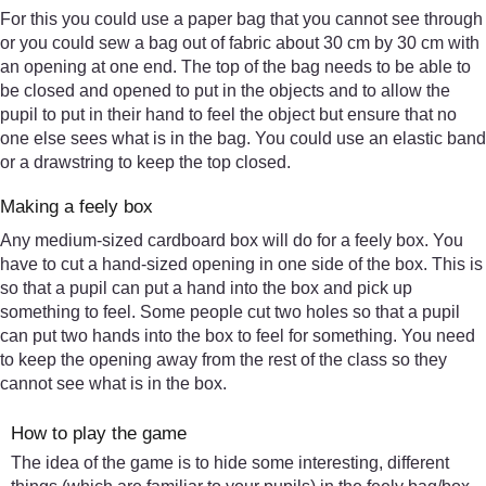
For this you could use a paper bag that you cannot see through
or you could sew a bag out of fabric about 30 cm by 30 cm with
an opening at one end. The top of the bag needs to be able to
be closed and opened to put in the objects and to allow the
pupil to put in their hand to feel the object but ensure that no
one else sees what is in the bag. You could use an elastic band
or a drawstring to keep the top closed.
Making a feely box
Any medium-sized cardboard box will do for a feely box. You
have to cut a hand-sized opening in one side of the box. This is
so that a pupil can put a hand into the box and pick up
something to feel. Some people cut two holes so that a pupil
can put two hands into the box to feel for something. You need
to keep the opening away from the rest of the class so they
cannot see what is in the box.
How to play the game
The idea of the game is to hide some interesting, different