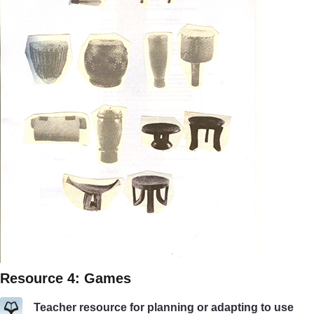
Resource 4: Games
Teacher resource for planning or adapting to use