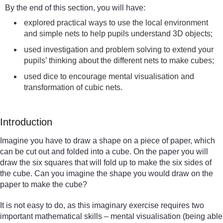
By the end of this section, you will have:
explored practical ways to use the local environment
and simple nets to help pupils understand 3D objects;
used investigation and problem solving to extend your
pupils’ thinking about the different nets to make cubes;
used dice to encourage mental visualisation and
transformation of cubic nets.
Introduction
Imagine you have to draw a shape on a piece of paper, which
can be cut out and folded into a cube. On the paper you will
draw the six squares that will fold up to make the six sides of
the cube. Can you imagine the shape you would draw on the
paper to make the cube?
It is not easy to do, as this imaginary exercise requires two
important mathematical skills – mental visualisation (being able