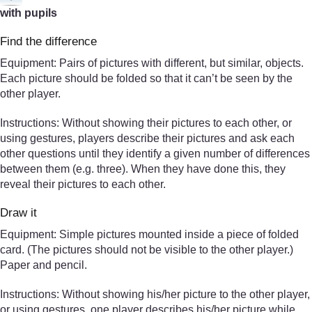
with pupils
Find the difference
Equipment: Pairs of pictures with different, but similar, objects.
Each picture should be folded so that it can’t be seen by the
other player.
Instructions: Without showing their pictures to each other, or
using gestures, players describe their pictures and ask each
other questions until they identify a given number of differences
between them (e.g. three). When they have done this, they
reveal their pictures to each other.
Draw it
Equipment: Simple pictures mounted inside a piece of folded
card. (The pictures should not be visible to the other player.)
Paper and pencil.
Instructions: Without showing his/her picture to the other player,
or using gestures, one player describes his/her picture while