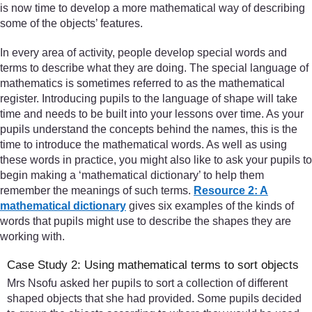
is now time to develop a more mathematical way of describing
some of the objects’ features.
In every area of activity, people develop special words and
terms to describe what they are doing. The special language of
mathematics is sometimes referred to as the mathematical
register. Introducing pupils to the language of shape will take
time and needs to be built into your lessons over time. As your
pupils understand the concepts behind the names, this is the
time to introduce the mathematical words. As well as using
these words in practice, you might also like to ask your pupils to
begin making a ‘mathematical dictionary’ to help them
remember the meanings of such terms.
Resource 2: A
mathematical dictionary
gives six examples of the kinds of
words that pupils might use to describe the shapes they are
working with.
Case Study 2: Using mathematical terms to sort objects
Mrs Nsofu asked her pupils to sort a collection of different
shaped objects that she had provided. Some pupils decided