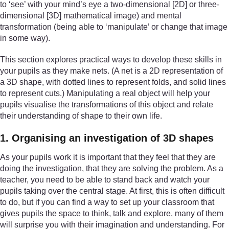
to ‘see’ with your mind’s eye a two-dimensional [2D] or three-
dimensional [3D] mathematical image) and mental
transformation (being able to ‘manipulate’ or change that image
in some way).
This section explores practical ways to develop these skills in
your pupils as they make nets. (A net is a 2D representation of
a 3D shape, with dotted lines to represent folds, and solid lines
to represent cuts.) Manipulating a real object will help your
pupils visualise the transformations of this object and relate
their understanding of shape to their own life.
1. Organising an investigation of 3D shapes
As your pupils work it is important that they feel that they are
doing the investigation, that they are solving the problem. As a
teacher, you need to be able to stand back and watch your
pupils taking over the central stage. At first, this is often difficult
to do, but if you can find a way to set up your classroom that
gives pupils the space to think, talk and explore, many of them
will surprise you with their imagination and understanding. For