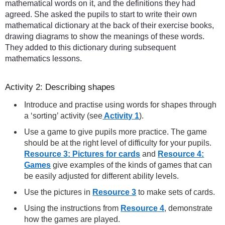
mathematical words on it, and the definitions they had
agreed. She asked the pupils to start to write their own
mathematical dictionary at the back of their exercise books,
drawing diagrams to show the meanings of these words.
They added to this dictionary during subsequent
mathematics lessons.
Activity 2: Describing shapes
Introduce and practise using words for shapes through
a ‘sorting’ activity (see
Activity 1
).
Use a game to give pupils more practice. The game
should be at the right level of difficulty for your pupils.
Resource 3: Pictures for cards
and
Resource 4:
Games
give examples of the kinds of games that can
be easily adjusted for different ability levels.
Use the pictures in
Resource 3
to make sets of cards.
Using the instructions from
Resource 4
, demonstrate
how the games are played.