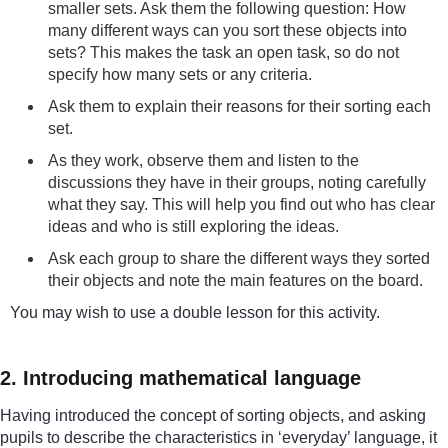
smaller sets. Ask them the following question: How
many different ways can you sort these objects into
sets? This makes the task an open task, so do not
specify how many sets or any criteria.
Ask them to explain their reasons for their sorting each
set.
As they work, observe them and listen to the
discussions they have in their groups, noting carefully
what they say. This will help you find out who has clear
ideas and who is still exploring the ideas.
Ask each group to share the different ways they sorted
their objects and note the main features on the board.
You may wish to use a double lesson for this activity.
2. Introducing mathematical language
Having introduced the concept of sorting objects, and asking
pupils to describe the characteristics in ‘everyday’ language, it