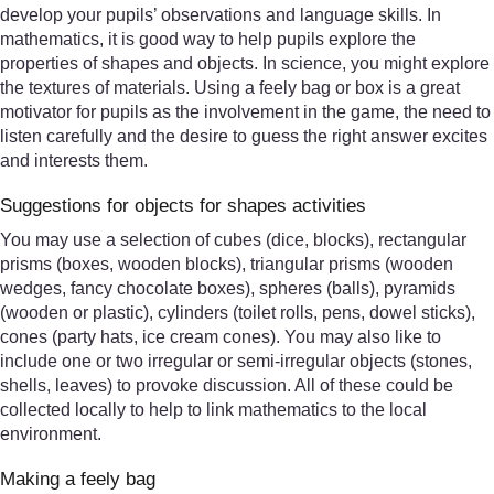
develop your pupils’ observations and language skills. In
mathematics, it is good way to help pupils explore the
properties of shapes and objects. In science, you might explore
the textures of materials. Using a feely bag or box is a great
motivator for pupils as the involvement in the game, the need to
listen carefully and the desire to guess the right answer excites
and interests them.
Suggestions for objects for shapes activities
You may use a selection of cubes (dice, blocks), rectangular
prisms (boxes, wooden blocks), triangular prisms (wooden
wedges, fancy chocolate boxes), spheres (balls), pyramids
(wooden or plastic), cylinders (toilet rolls, pens, dowel sticks),
cones (party hats, ice cream cones). You may also like to
include one or two irregular or semi-irregular objects (stones,
shells, leaves) to provoke discussion. All of these could be
collected locally to help to link mathematics to the local
environment.
Making a feely bag