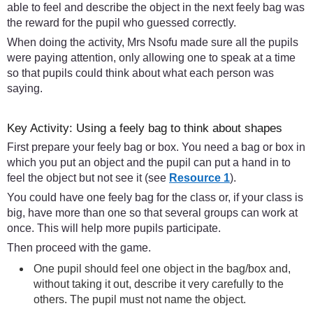
able to feel and describe the object in the next feely bag was
the reward for the pupil who guessed correctly.
When doing the activity, Mrs Nsofu made sure all the pupils
were paying attention, only allowing one to speak at a time
so that pupils could think about what each person was
saying.
Key Activity: Using a feely bag to think about shapes
First prepare your feely bag or box. You need a bag or box in
which you put an object and the pupil can put a hand in to
feel the object but not see it (see
Resource 1
).
You could have one feely bag for the class or, if your class is
big, have more than one so that several groups can work at
once. This will help more pupils participate.
Then proceed with the game.
One pupil should feel one object in the bag/box and,
without taking it out, describe it very carefully to the
others. The pupil must not name the object.