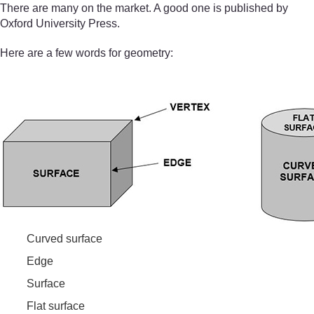
There are many on the market. A good one is published by
Oxford University Press.
Here are a few words for geometry:
Curved surface
Edge
Surface
Flat surface