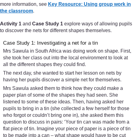
more information, see
Key Resource: Using group work in
the classroom
.
Activity 1
and
Case Study 1
explore ways of allowing pupils
to discover the nets for different shapes themselves.
Case Study 1: Investigating a net for a tin
Mrs Sawula in South Africa was doing work on shape. First,
she took her class out into the local environment to look at
all the different shapes they could find.
The next day, she wanted to start her lesson on nets by
having her pupils discover a simple net for themselves.
Mrs Sawula asked them to think how they could make a
paper plan of some of the shapes they had seen. She
listened to some of these ideas. Then, having asked her
pupils to bring in a tin (she collected a few herself for those
who forgot or couldn’t bring one in), she asked them this
question to discuss in pairs: ‘Your tin can was made from a
flat piece of tin. Imagine your piece of paper is a piece of tin
to be made into a can – what shape would have to be cut