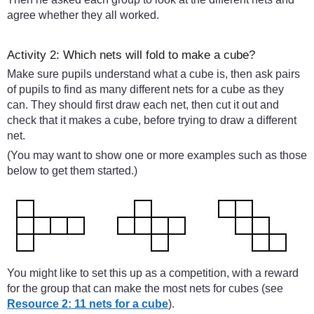
agree whether they all worked.
Activity 2: Which nets will fold to make a cube?
Make sure pupils understand what a cube is, then ask pairs
of pupils to find as many different nets for a cube as they
can. They should first draw each net, then cut it out and
check that it makes a cube, before trying to draw a different
net.
(You may want to show one or more examples such as those
below to get them started.)
You might like to set this up as a competition, with a reward
for the group that can make the most nets for cubes (see
Resource 2: 11 nets for a cube
).