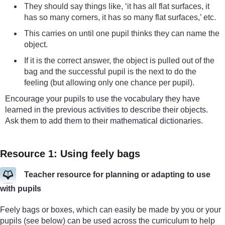
They should say things like, ‘it has all flat surfaces, it
has so many corners, it has so many flat surfaces,’ etc.
This carries on until one pupil thinks they can name the
object.
If it is the correct answer, the object is pulled out of the
bag and the successful pupil is the next to do the
feeling (but allowing only one chance per pupil).
Encourage your pupils to use the vocabulary they have
learned in the previous activities to describe their objects.
Ask them to add them to their mathematical dictionaries.
Resource 1: Using feely bags
Teacher resource for planning or adapting to use
with pupils
Feely bags or boxes, which can easily be made by you or your
pupils (see below) can be used across the curriculum to help