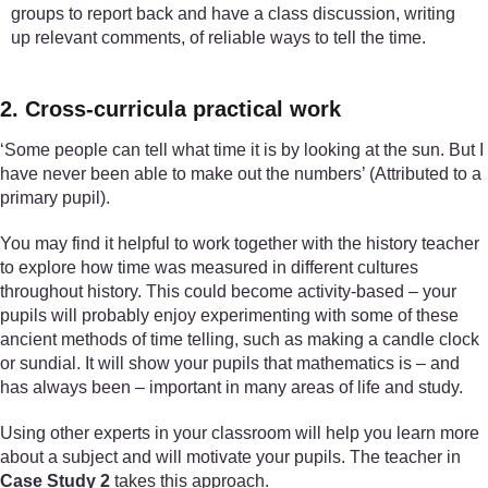
groups to report back and have a class discussion, writing
up relevant comments, of reliable ways to tell the time.
2. Cross-curricula practical work
‘Some people can tell what time it is by looking at the sun. But I
have never been able to make out the numbers’ (Attributed to a
primary pupil).
You may find it helpful to work together with the history teacher
to explore how time was measured in different cultures
throughout history. This could become activity-based – your
pupils will probably enjoy experimenting with some of these
ancient methods of time telling, such as making a candle clock
or sundial. It will show your pupils that mathematics is – and
has always been – important in many areas of life and study.
Using other experts in your classroom will help you learn more
about a subject and will motivate your pupils. The teacher in
Case Study 2
takes this approach.