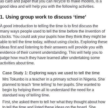
as card and paper that you can recycle to make models, is a
good idea and will help you with the following activities.
1. Using group work to discuss ‘time’
A good introduction to telling the time is to first discuss the
many ways people used to tell the time before the invention of
clocks. You could ask your pupils how they think they might be
able to tell the time today, without using clocks. Exploring these
ideas first and listening to their answers will provide you with
evidence of their current understanding. This will help you to
judge how much they have learned after undertaking some
activities about time.
Case Study 1: Exploring ways we used to tell the time
Mrs Tokunbo is a teacher in a primary school in Nigeria. She
planned to teach ‘time telling’ to her pupils. She wanted to
begin by helping them all to understand the need for a
standard way of telling time.
First, she asked them to tell her what they thought about how
to tell the time and listed these ideas on the board. She