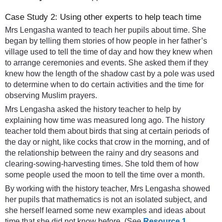
Case Study 2: Using other experts to help teach time
Mrs Lengasha wanted to teach her pupils about time. She
began by telling them stories of how people in her father’s
village used to tell the time of day and how they knew when
to arrange ceremonies and events. She asked them if they
knew how the length of the shadow cast by a pole was used
to determine when to do certain activities and the time for
observing Muslim prayers.
Mrs Lengasha asked the history teacher to help by
explaining how time was measured long ago. The history
teacher told them about birds that sing at certain periods of
the day or night, like cocks that crow in the morning, and of
the relationship between the rainy and dry seasons and
clearing-sowing-harvesting times. She told them of how
some people used the moon to tell the time over a month.
By working with the history teacher, Mrs Lengasha showed
her pupils that mathematics is not an isolated subject, and
she herself learned some new examples and ideas about
time that she did not know before. (See
Resource 1
,