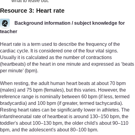
what to leave out.
Resource 3: Heart rate
Background information / subject knowledge for
teacher
Heart rate is a term used to describe the frequency of the
cardiac cycle. It is considered one of the four vital signs.
Usually it is calculated as the number of contractions
(heartbeats) of the heart in one minute and expressed as ‘beats
per minute’ (bpm).
When resting, the adult human heart beats at about 70 bpm
(males) and 75 bpm (females), but this varies. However, the
reference range is nominally between 60 bpm (if less, termed
bradycardia) and 100 bpm (if greater, termed tachycardia).
Resting heart rates can be significantly lower in athletes. The
infant/neonatal rate of heartbeat is around 130–150 bpm, the
toddler's about 100–130 bpm, the older child's about 90–110
bpm, and the adolescent's about 80–100 bpm.