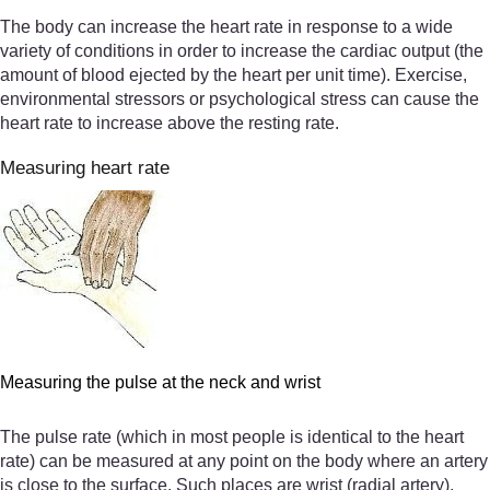
The body can increase the heart rate in response to a wide
variety of conditions in order to increase the cardiac output (the
amount of blood ejected by the heart per unit time). Exercise,
environmental stressors or psychological stress can cause the
heart rate to increase above the resting rate.
Measuring heart rate
Measuring the pulse at the neck and wrist
The pulse rate (which in most people is identical to the heart
rate) can be measured at any point on the body where an artery
is close to the surface. Such places are wrist (radial artery),