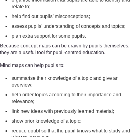
relate to;
help find out pupils’ misconceptions;
assess pupils’ understanding of concepts and topics;
plan extra support for some pupils.
Because concept maps can be drawn by pupils themselves,
they are a useful tool for pupil-centred education.
Mind maps can help pupils to:
summarise their knowledge of a topic and give an
overview;
help order topics according to their importance and
relevance;
link new ideas with previously learned material;
show prior knowledge of a topic;
reduce doubt so that the pupil knows what to study and