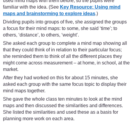
used mind maps with them before, so the pupils were
familiar with the idea. (See
Key Resource: Using mind
maps and brainstorming to explore ideas
.)
Dividing pupils into groups of five, she assigned the groups
a focus for their mind maps: to some, she said ‘time’; to
others, ‘distance’, to others, ‘weight’.
She asked each group to complete a mind map showing all
that they could think of in relation to their particular focus;
she reminded them to think of all the different places they
might come across measurement – at home, in school, at the
market.
After they had worked on this for about 15 minutes, she
asked each group with the same focus topic to display their
mind maps together.
She gave the whole class ten minutes to look at the mind
maps and then discussed the similarities and differences.
She listed the similarities and used these as a basis for
planning more work on each area.