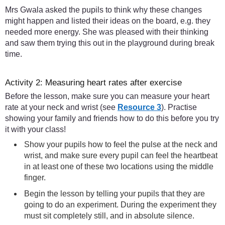
Mrs Gwala asked the pupils to think why these changes
might happen and listed their ideas on the board, e.g. they
needed more energy. She was pleased with their thinking
and saw them trying this out in the playground during break
time.
Activity 2: Measuring heart rates after exercise
Before the lesson, make sure you can measure your heart
rate at your neck and wrist (see
Resource 3
). Practise
showing your family and friends how to do this before you try
it with your class!
Show your pupils how to feel the pulse at the neck and
wrist, and make sure every pupil can feel the heartbeat
in at least one of these two locations using the middle
finger.
Begin the lesson by telling your pupils that they are
going to do an experiment. During the experiment they
must sit completely still, and in absolute silence.