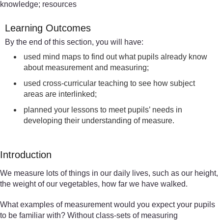
knowledge; resources
Learning Outcomes
By the end of this section, you will have:
used mind maps to find out what pupils already know
about measurement and measuring;
used cross-curricular teaching to see how subject
areas are interlinked;
planned your lessons to meet pupils’ needs in
developing their understanding of measure.
Introduction
We measure lots of things in our daily lives, such as our height,
the weight of our vegetables, how far we have walked.
What examples of measurement would you expect your pupils
to be familiar with? Without class-sets of measuring