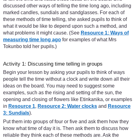
discussed other ways of telling the time long ago, including
marked candles, sundials and sandglasses. For each of
these methods of time telling, she asked pupils to think of
what it would be like to depend upon such a method, and
what problems it might cause. (See
Resource 1: Ways of
measuring time long ago
for examples of what Mrs
Tokunbo told her pupils.)
Activity 1: Discussing time telling in groups
Begin your lesson by asking your pupils to think of ways
people tell the time without a clock and write down all their
ideas on the board. You may need to suggest some
examples, such as the rising and setting of the sun, the
opening and closing of flowers like Etinkanika, or examples
in
Resource 1
,
Resource 2: Water clocks
and
Resource
3: Sundials
).
Put them into groups of four or five and ask them how they
know what time of day it is. Then ask them to discuss how
reliable they think each of these methods are. Ask the