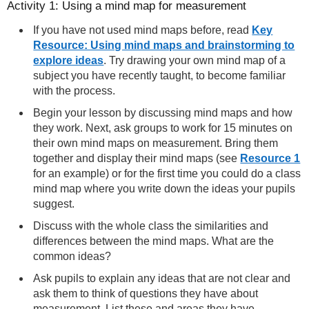
Activity 1: Using a mind map for measurement
If you have not used mind maps before, read
Key
Resource: Using mind maps and brainstorming to
explore ideas
. Try drawing your own mind map of a
subject you have recently taught, to become familiar
with the process.
Begin your lesson by discussing mind maps and how
they work. Next, ask groups to work for 15 minutes on
their own mind maps on measurement. Bring them
together and display their mind maps (see
Resource 1
for an example) or for the first time you could do a class
mind map where you write down the ideas your pupils
suggest.
Discuss with the whole class the similarities and
differences between the mind maps. What are the
common ideas?
Ask pupils to explain any ideas that are not clear and
ask them to think of questions they have about
measurement. List these and areas they have