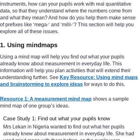
instruments, how can your pupils work with real quantitative
data, so that they understand where the numbers come from
and what they mean? And how do you help them make sense
of prefixes like ‘mega-‘ and ‘milli-‘? This section will help you
explore all of these issues.
1. Using mindmaps
Using a mind map will help you find out what your pupils
already know about measurement in everyday life. This
information will help you plan activities that will extend their
understanding further. See
Key Resource: Using mind maps
and brainstorming to explore ideas
for ways to do this.
Resource 1: A measurement mind map
shows a sample
mind map of one group’s ideas.
Case Study 1: Find out what your pupils know
Mrs Lekan in Nigeria wanted to find out what her pupils
already knew about measurement in everyday life. She had