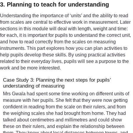
3. Planning to teach for understanding
Understanding the importance of ‘units’ and the ability to read
from scales are central to effective work in measurement. Later
sections in this module will deal with length, weight and time:
for each, it is important for pupils to understand the correct unit,
and how to read correctly from the scales on measuring
instruments. This part explores how you can plan activities to
help pupils develop these skills. By using practical activities
related to their everyday lives, pupils will see a purpose to the
work and be more interested.
Case Study 3: Planning the next steps for pupils’
understanding of measuring
Mrs Gwala had spent some time working on different units of
measure with her pupils. She felt that they were now getting
confident in reading from the scale on their rulers, and from
the weighing scales she had brought from home. They had
talked about centimetres and millimetres and could show
these on their rulers, and explain the relationship between
them. They knew about local distances between towns, and