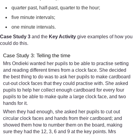
quarter past, half-past, quarter to the hour;
five minute intervals;
one minute intervals.
Case Study 3
and the
Key Activity
give examples of how you
could do this.
Case Study 3: Telling the time
Mrs Ondieki wanted her pupils to be able to practise setting
and reading different times from a clock face. She decided
the best thing to do was to ask her pupils to make cardboard
cut-out clock faces that they could practise with. She asked
pupils to help her collect enough cardboard for every four
pupils to be able to make quite a large clock face, and two
hands for it.
When they had enough, she asked her pupils to cut out
circular clock faces and hands from their cardboard; and
showed them how to number them on the board, making
sure they had the 12, 3, 6 and 9 at the key points. Mrs