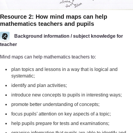
Resource 2: How mind maps can help
mathematics teachers and pupils
Background information / subject knowledge for
teacher
Mind maps can help mathematics teachers to:
plan topics and lessons in a way that is logical and
systematic;
identify and plan activities;
introduce new concepts to pupils in interesting ways;
promote better understanding of concepts;
focus pupils’ attention on key aspects of a topic;
help pupils prepare for tests and examinations;
organise information that pupils are able to identify and