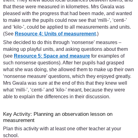
that these were measured in kilometres. Mrs Gwala was
pleased with the progress that had been made, and wanted
to make sure the pupils could now see that ‘milli-’, ‘centi-’
and ‘kilo-’, could be applied to all measurements and units.
(See
Resource 4: Units of measurement
.)
She decided to do this through ‘nonsense’ measures –
making up playful units, and asking questions about them
(see
Resource 5: Space and measure
for examples of
such nonsense questions). After her pupils had grasped
what she was doing, she allowed them to make up their own
‘nonsense measure’ questions, which they enjoyed greatly.
Mrs Gwala was sure at the end of this that they knew well
what ‘milli-’, ‘centi-’ and ‘kilo-’ meant, because they were
able to explain the differences in their discussion.
Key Activity: Planning an observation lesson on
measurement
Plan this activity with at least one other teacher at your
school.