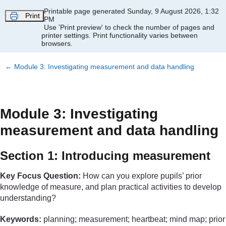
Skip to main content
Printable page generated Sunday, 9 August 2026, 1:32
Print
PM
Use 'Print preview' to check the number of pages and
printer settings.
Print functionality varies between
browsers.
←
Module 3: Investigating measurement and data handling
Module 3: Investigating
measurement and data handling
Section 1: Introducing measurement
Key Focus Question:
How can you explore pupils’ prior
knowledge of measure, and plan practical activities to develop
understanding?
Keywords:
planning; measurement; heartbeat; mind map; prior