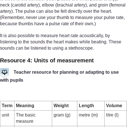
neck (carotid artery), elbow (brachial artery), and groin (femoral
artery). The pulse can also be felt directly over the heart.
(Remember, never use your thumb to measure your pulse rate,
because thumbs have a pulse rate of their own.)
It is also possible to measure heart rate acoustically, by
listening to the sounds the heart makes while beating. These
sounds can be listened to using a stethoscope.
Resource 4: Units of measurement
Teacher resource for planning or adapting to use
with pupils
Term
Meaning
Weight
Length
Volume
unit
The basic
gram (g)
metre (m)
litre (l)
measure