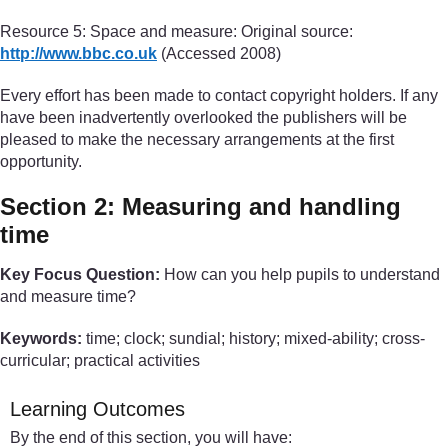
Resource 5: Space and measure: Original source:
http://www.bbc.co.uk
(Accessed 2008)
Every effort has been made to contact copyright holders. If any
have been inadvertently overlooked the publishers will be
pleased to make the necessary arrangements at the first
opportunity.
Section 2: Measuring and handling
time
Key Focus Question:
How can you help pupils to understand
and measure time?
Keywords:
time; clock; sundial; history; mixed-ability; cross-
curricular; practical activities
Learning Outcomes
By the end of this section, you will have: