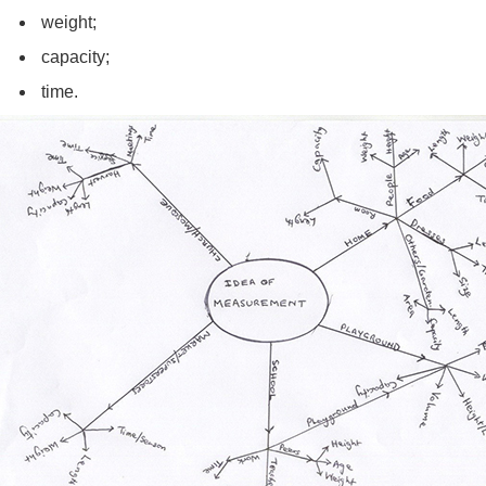
weight;
capacity;
time.