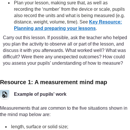
Plan your lesson, making sure that, as well as
recording the ‘number’ from the device or scale, pupils
also record the units and what is being measured (e.g.
distance, weight, volume, time). See
Key Resource:
Planning and preparing your lessons
.
Carry out this lesson. If possible, ask the teacher who helped
you plan the activity to observe all or part of the lesson, and
discuss it with you afterwards. What worked well? What was
difficult? Were there any unexpected outcomes? How could
you assess your pupils’ understanding of how to measure?
Resource 1: A measurement mind map
Example of pupils' work
Measurements that are common to the five situations shown in
the mind map below are:
length, surface or solid size;