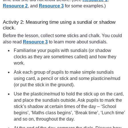
Resource 2
, and
Resource 3
for some examples.)
Activity 2: Measuring time using a sundial or shadow
clock.
Before the lesson, collect some sticks and chalk. You could
also read
Resource 3
to learn more about sundials.
Familiarise your pupils with sundials (or shadow
clocks as they are sometimes called) and how they
work.
Ask each group of pupils to make simple sundials
using card, a pencil or stick and some plasticine/mud
(or put the stick in the ground).
Use the plasticine/mud to hold the stick up on the card,
and place the sundials outside. Ask pupils to mark the
stick’s shadow at certain times of the day – ‘School
begins’, ‘Maths class begins’, ‘Break time’, ‘Lunch time’
and so on, throughout the day.