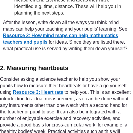
identified e.g. time, distance. These will help you in
planning the next steps.
After the lesson, write down all the ways you think mind
maps can help your teaching and your pupils’ learning. See
Resource 2: How mind maps can help mathematics
teachers and pupils
for ideas. Since they are listed there,
what practical use is served by writing them down yourself?
2. Measuring heartbeats
Consider asking a science teacher to help you show your
pupils how to measure their heartbeats or have a go yourself
using
Resource 3: Heart rate
to help you. This is an excellent
introduction to actual measurement, as it can be done without
any instruments other than one watch with a second hand for
the teacher or pupil to use. It can also be integrated with a
number of enjoyable exercise and recovery activities, and
provide a good basis for cross-curricular work, for example, a
‘healthy bodies’ week. Practical activities such as this will