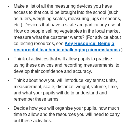
Make a list of all the measuring devices you have
access to that could be brought into the school (such
as rulers, weighing scales, measuring jugs or spoons,
etc.). Devices that have a scale are particularly useful.
How do people selling vegetables in the local market
measure what the customer wants? (For advice about
collecting resources, see
Key Resource: Being a
resourceful teacher in challenging circumstances
.)
Think of activities that will allow pupils to practise
using these devices and recording measurements, to
develop their confidence and accuracy.
Think about how you will introduce key terms: units,
measurement, scale, distance, weight, volume, time,
and what your pupils will do to understand and
remember these terms.
Decide how you will organise your pupils, how much
time to allow and the resources you will need to carry
out these activities.