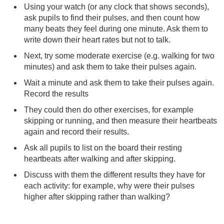
Using your watch (or any clock that shows seconds),
ask pupils to find their pulses, and then count how
many beats they feel during one minute. Ask them to
write down their heart rates but not to talk.
Next, try some moderate exercise (e.g. walking for two
minutes) and ask them to take their pulses again.
Wait a minute and ask them to take their pulses again.
Record the results
They could then do other exercises, for example
skipping or running, and then measure their heartbeats
again and record their results.
Ask all pupils to list on the board their resting
heartbeats after walking and after skipping.
Discuss with them the different results they have for
each activity: for example, why were their pulses
higher after skipping rather than walking?