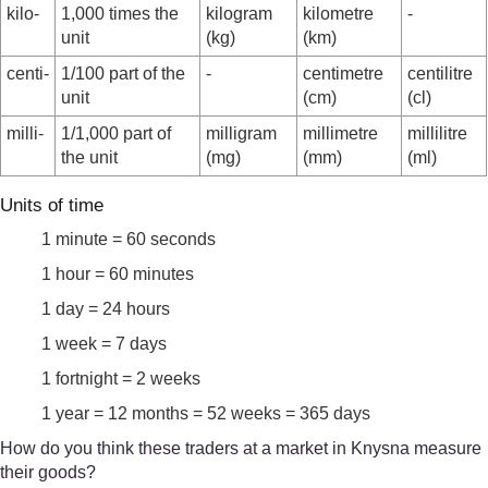
kilo-
1,000 times the
kilogram
kilometre
-
unit
(kg)
(km)
centi-
1/100 part of the
-
centimetre
centilitre
unit
(cm)
(cl)
milli-
1/1,000 part of
milligram
millimetre
millilitre
the unit
(mg)
(mm)
(ml)
Units of time
1 minute = 60 seconds
1 hour = 60 minutes
1 day = 24 hours
1 week = 7 days
1 fortnight = 2 weeks
1 year = 12 months = 52 weeks = 365 days
How do you think these traders at a market in Knysna measure
their goods?