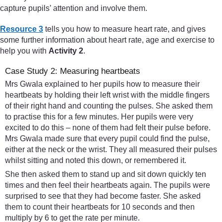
capture pupils’ attention and involve them.
Resource 3
tells you how to measure heart rate, and gives
some further information about heart rate, age and exercise to
help you with
Activity 2
.
Case Study 2: Measuring heartbeats
Mrs Gwala explained to her pupils how to measure their
heartbeats by holding their left wrist with the middle fingers
of their right hand and counting the pulses. She asked them
to practise this for a few minutes. Her pupils were very
excited to do this – none of them had felt their pulse before.
Mrs Gwala made sure that every pupil could find the pulse,
either at the neck or the wrist. They all measured their pulses
whilst sitting and noted this down, or remembered it.
She then asked them to stand up and sit down quickly ten
times and then feel their heartbeats again. The pupils were
surprised to see that they had become faster. She asked
them to count their heartbeats for 10 seconds and then
multiply by 6 to get the rate per minute.