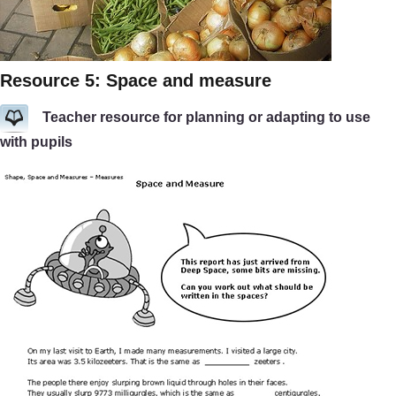
Resource 5: Space and measure
Teacher resource for planning or adapting to use
with pupils