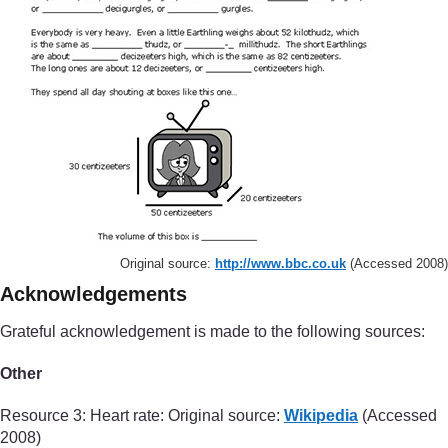
Original source:
http://www.bbc.co.uk
(Accessed 2008)
Acknowledgements
Grateful acknowledgement is made to the following sources:
Other
Resource 3: Heart rate: Original source:
Wikipedia
(Accessed
2008)