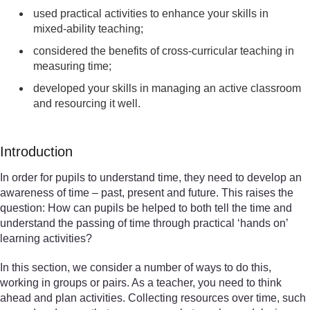
used practical activities to enhance your skills in
mixed-ability teaching;
considered the benefits of cross-curricular teaching in
measuring time;
developed your skills in managing an active classroom
and resourcing it well.
Introduction
In order for pupils to understand time, they need to develop an
awareness of time – past, present and future. This raises the
question: How can pupils be helped to both tell the time and
understand the passing of time through practical ‘hands on’
learning activities?
In this section, we consider a number of ways to do this,
working in groups or pairs. As a teacher, you need to think
ahead and plan activities. Collecting resources over time, such