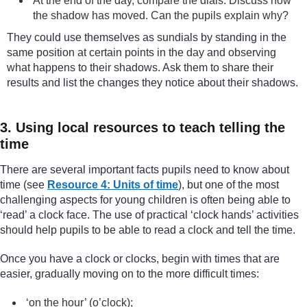
At the end of the day, compare the dials. Discuss how
the shadow has moved. Can the pupils explain why?
They could use themselves as sundials by standing in the
same position at certain points in the day and observing
what happens to their shadows. Ask them to share their
results and list the changes they notice about their shadows.
3. Using local resources to teach telling the
time
There are several important facts pupils need to know about
time (see
Resource 4: Units of time
), but one of the most
challenging aspects for young children is often being able to
‘read’ a clock face. The use of practical ‘clock hands’ activities
should help pupils to be able to read a clock and tell the time.
Once you have a clock or clocks, begin with times that are
easier, gradually moving on to the more difficult times:
‘on the hour’ (o’clock);