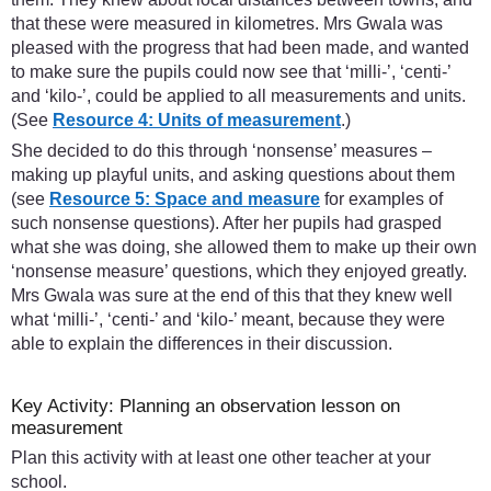
that these were measured in kilometres. Mrs Gwala was
pleased with the progress that had been made, and wanted
to make sure the pupils could now see that ‘milli-’, ‘centi-’
and ‘kilo-’, could be applied to all measurements and units.
(See
Resource 4: Units of measurement
.)
She decided to do this through ‘nonsense’ measures –
making up playful units, and asking questions about them
(see
Resource 5: Space and measure
for examples of
such nonsense questions). After her pupils had grasped
what she was doing, she allowed them to make up their own
‘nonsense measure’ questions, which they enjoyed greatly.
Mrs Gwala was sure at the end of this that they knew well
what ‘milli-’, ‘centi-’ and ‘kilo-’ meant, because they were
able to explain the differences in their discussion.
Key Activity: Planning an observation lesson on
measurement
Plan this activity with at least one other teacher at your
school.