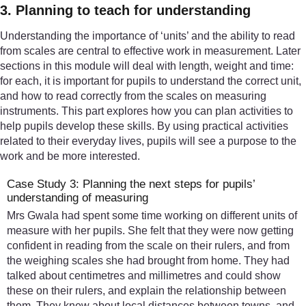
3. Planning to teach for understanding
Understanding the importance of ‘units’ and the ability to read
from scales are central to effective work in measurement. Later
sections in this module will deal with length, weight and time:
for each, it is important for pupils to understand the correct unit,
and how to read correctly from the scales on measuring
instruments. This part explores how you can plan activities to
help pupils develop these skills. By using practical activities
related to their everyday lives, pupils will see a purpose to the
work and be more interested.
Case Study 3: Planning the next steps for pupils’
understanding of measuring
Mrs Gwala had spent some time working on different units of
measure with her pupils. She felt that they were now getting
confident in reading from the scale on their rulers, and from
the weighing scales she had brought from home. They had
talked about centimetres and millimetres and could show
these on their rulers, and explain the relationship between
them. They knew about local distances between towns, and