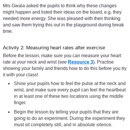
Mrs Gwala asked the pupils to think why these changes
might happen and listed their ideas on the board, e.g. they
needed more energy. She was pleased with their thinking
and saw them trying this out in the playground during break
time.
Activity 2: Measuring heart rates after exercise
Before the lesson, make sure you can measure your heart
rate at your neck and wrist (see
Resource 3
). Practise
showing your family and friends how to do this before you try
it with your class!
Show your pupils how to feel the pulse at the neck and
wrist, and make sure every pupil can feel the heartbeat
in at least one of these two locations using the middle
finger.
Begin the lesson by telling your pupils that they are
going to do an experiment. During the experiment they
must sit completely still, and in absolute silence.