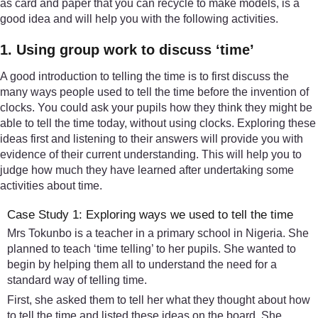
as card and paper that you can recycle to make models, is a
good idea and will help you with the following activities.
1. Using group work to discuss ‘time’
A good introduction to telling the time is to first discuss the
many ways people used to tell the time before the invention of
clocks. You could ask your pupils how they think they might be
able to tell the time today, without using clocks. Exploring these
ideas first and listening to their answers will provide you with
evidence of their current understanding. This will help you to
judge how much they have learned after undertaking some
activities about time.
Case Study 1: Exploring ways we used to tell the time
Mrs Tokunbo is a teacher in a primary school in Nigeria. She
planned to teach ‘time telling’ to her pupils. She wanted to
begin by helping them all to understand the need for a
standard way of telling time.
First, she asked them to tell her what they thought about how
to tell the time and listed these ideas on the board. She