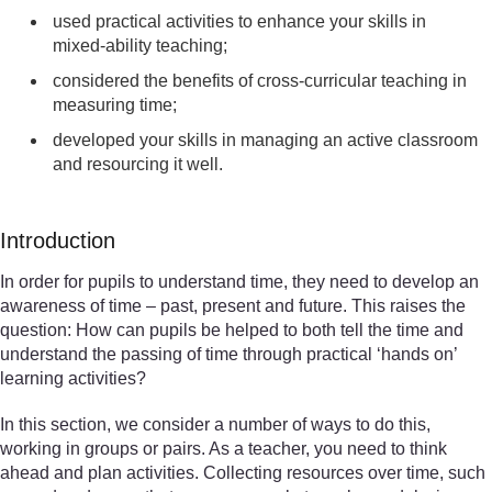
used practical activities to enhance your skills in
mixed-ability teaching;
considered the benefits of cross-curricular teaching in
measuring time;
developed your skills in managing an active classroom
and resourcing it well.
Introduction
In order for pupils to understand time, they need to develop an
awareness of time – past, present and future. This raises the
question: How can pupils be helped to both tell the time and
understand the passing of time through practical ‘hands on’
learning activities?
In this section, we consider a number of ways to do this,
working in groups or pairs. As a teacher, you need to think
ahead and plan activities. Collecting resources over time, such