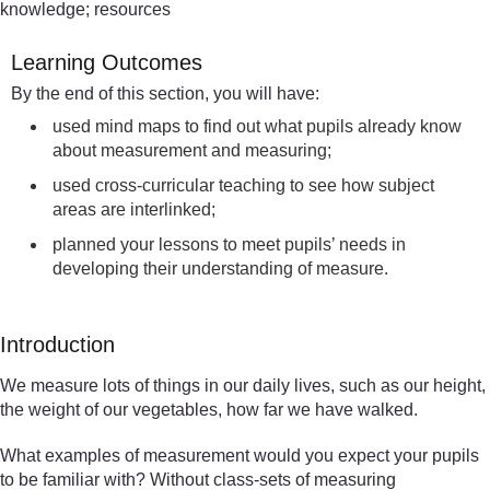
knowledge; resources
Learning Outcomes
By the end of this section, you will have:
used mind maps to find out what pupils already know
about measurement and measuring;
used cross-curricular teaching to see how subject
areas are interlinked;
planned your lessons to meet pupils’ needs in
developing their understanding of measure.
Introduction
We measure lots of things in our daily lives, such as our height,
the weight of our vegetables, how far we have walked.
What examples of measurement would you expect your pupils
to be familiar with? Without class-sets of measuring