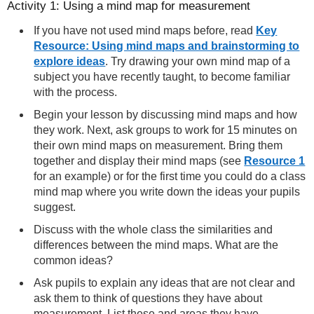
Activity 1: Using a mind map for measurement
If you have not used mind maps before, read
Key
Resource: Using mind maps and brainstorming to
explore ideas
. Try drawing your own mind map of a
subject you have recently taught, to become familiar
with the process.
Begin your lesson by discussing mind maps and how
they work. Next, ask groups to work for 15 minutes on
their own mind maps on measurement. Bring them
together and display their mind maps (see
Resource 1
for an example) or for the first time you could do a class
mind map where you write down the ideas your pupils
suggest.
Discuss with the whole class the similarities and
differences between the mind maps. What are the
common ideas?
Ask pupils to explain any ideas that are not clear and
ask them to think of questions they have about
measurement. List these and areas they have