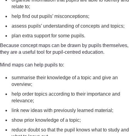
relate to;
help find out pupils’ misconceptions;
assess pupils’ understanding of concepts and topics;
plan extra support for some pupils.
Because concept maps can be drawn by pupils themselves,
they are a useful tool for pupil-centred education.
Mind maps can help pupils to:
summarise their knowledge of a topic and give an
overview;
help order topics according to their importance and
relevance;
link new ideas with previously learned material;
show prior knowledge of a topic;
reduce doubt so that the pupil knows what to study and