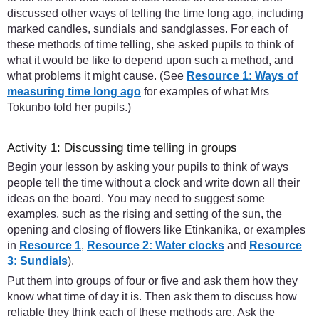
discussed other ways of telling the time long ago, including
marked candles, sundials and sandglasses. For each of
these methods of time telling, she asked pupils to think of
what it would be like to depend upon such a method, and
what problems it might cause. (See
Resource 1: Ways of
measuring time long ago
for examples of what Mrs
Tokunbo told her pupils.)
Activity 1: Discussing time telling in groups
Begin your lesson by asking your pupils to think of ways
people tell the time without a clock and write down all their
ideas on the board. You may need to suggest some
examples, such as the rising and setting of the sun, the
opening and closing of flowers like Etinkanika, or examples
in
Resource 1
,
Resource 2: Water clocks
and
Resource
3: Sundials
).
Put them into groups of four or five and ask them how they
know what time of day it is. Then ask them to discuss how
reliable they think each of these methods are. Ask the