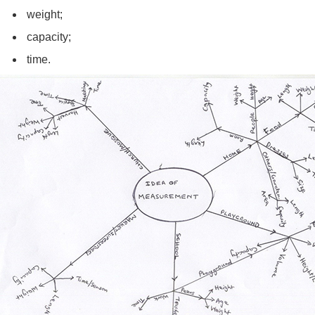
weight;
capacity;
time.