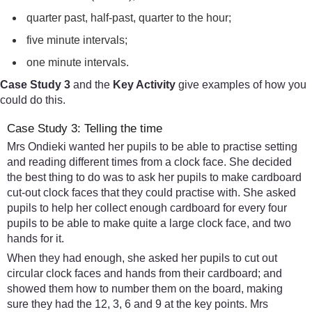
quarter past, half-past, quarter to the hour;
five minute intervals;
one minute intervals.
Case Study 3
and the
Key Activity
give examples of how you
could do this.
Case Study 3: Telling the time
Mrs Ondieki wanted her pupils to be able to practise setting
and reading different times from a clock face. She decided
the best thing to do was to ask her pupils to make cardboard
cut-out clock faces that they could practise with. She asked
pupils to help her collect enough cardboard for every four
pupils to be able to make quite a large clock face, and two
hands for it.
When they had enough, she asked her pupils to cut out
circular clock faces and hands from their cardboard; and
showed them how to number them on the board, making
sure they had the 12, 3, 6 and 9 at the key points. Mrs