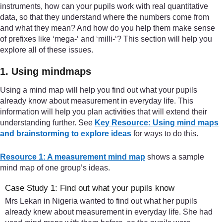
instruments, how can your pupils work with real quantitative
data, so that they understand where the numbers come from
and what they mean? And how do you help them make sense
of prefixes like ‘mega-‘ and ‘milli-‘? This section will help you
explore all of these issues.
1. Using mindmaps
Using a mind map will help you find out what your pupils
already know about measurement in everyday life. This
information will help you plan activities that will extend their
understanding further. See
Key Resource: Using mind maps
and brainstorming to explore ideas
for ways to do this.
Resource 1: A measurement mind map
shows a sample
mind map of one group’s ideas.
Case Study 1: Find out what your pupils know
Mrs Lekan in Nigeria wanted to find out what her pupils
already knew about measurement in everyday life. She had