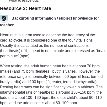
what to leave out.
Resource 3: Heart rate
Background information / subject knowledge for
teacher
Heart rate is a term used to describe the frequency of the
cardiac cycle. It is considered one of the four vital signs.
Usually it is calculated as the number of contractions
(heartbeats) of the heart in one minute and expressed as ‘beats
per minute’ (bpm).
When resting, the adult human heart beats at about 70 bpm
(males) and 75 bpm (females), but this varies. However, the
reference range is nominally between 60 bpm (if less, termed
bradycardia) and 100 bpm (if greater, termed tachycardia).
Resting heart rates can be significantly lower in athletes. The
infant/neonatal rate of heartbeat is around 130–150 bpm, the
toddler's about 100–130 bpm, the older child's about 90–110
bpm, and the adolescent's about 80–100 bpm.