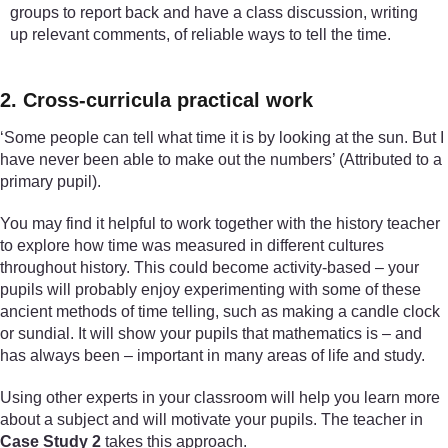
groups to report back and have a class discussion, writing
up relevant comments, of reliable ways to tell the time.
2. Cross-curricula practical work
‘Some people can tell what time it is by looking at the sun. But I
have never been able to make out the numbers’ (Attributed to a
primary pupil).
You may find it helpful to work together with the history teacher
to explore how time was measured in different cultures
throughout history. This could become activity-based – your
pupils will probably enjoy experimenting with some of these
ancient methods of time telling, such as making a candle clock
or sundial. It will show your pupils that mathematics is – and
has always been – important in many areas of life and study.
Using other experts in your classroom will help you learn more
about a subject and will motivate your pupils. The teacher in
Case Study 2
takes this approach.