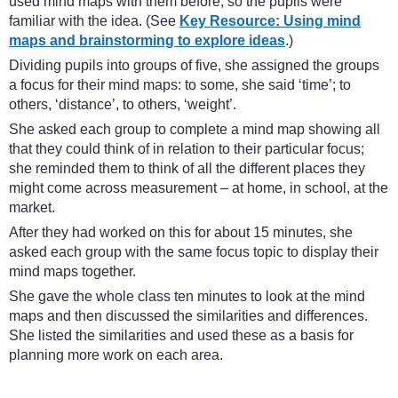
used mind maps with them before, so the pupils were
familiar with the idea. (See
Key Resource: Using mind
maps and brainstorming to explore ideas
.)
Dividing pupils into groups of five, she assigned the groups
a focus for their mind maps: to some, she said ‘time’; to
others, ‘distance’, to others, ‘weight’.
She asked each group to complete a mind map showing all
that they could think of in relation to their particular focus;
she reminded them to think of all the different places they
might come across measurement – at home, in school, at the
market.
After they had worked on this for about 15 minutes, she
asked each group with the same focus topic to display their
mind maps together.
She gave the whole class ten minutes to look at the mind
maps and then discussed the similarities and differences.
She listed the similarities and used these as a basis for
planning more work on each area.