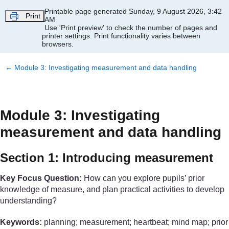
Skip to main content
Printable page generated Sunday, 9 August 2026, 3:42
Print
AM
Use 'Print preview' to check the number of pages and
printer settings.
Print functionality varies between
browsers.
←
Module 3: Investigating measurement and data handling
Module 3: Investigating
measurement and data handling
Section 1: Introducing measurement
Key Focus Question:
How can you explore pupils’ prior
knowledge of measure, and plan practical activities to develop
understanding?
Keywords:
planning; measurement; heartbeat; mind map; prior