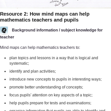
Resource 2: How mind maps can help
mathematics teachers and pupils
Background information / subject knowledge for
teacher
Mind maps can help mathematics teachers to:
plan topics and lessons in a way that is logical and
systematic;
identify and plan activities;
introduce new concepts to pupils in interesting ways;
promote better understanding of concepts;
focus pupils’ attention on key aspects of a topic;
help pupils prepare for tests and examinations;
organise information that pupils are able to identify and