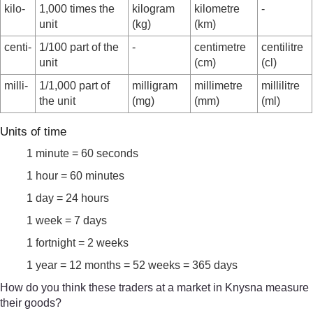
kilo-
1,000 times the
kilogram
kilometre
-
unit
(kg)
(km)
centi-
1/100 part of the
-
centimetre
centilitre
unit
(cm)
(cl)
milli-
1/1,000 part of
milligram
millimetre
millilitre
the unit
(mg)
(mm)
(ml)
Units of time
1 minute = 60 seconds
1 hour = 60 minutes
1 day = 24 hours
1 week = 7 days
1 fortnight = 2 weeks
1 year = 12 months = 52 weeks = 365 days
How do you think these traders at a market in Knysna measure
their goods?