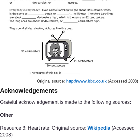
Original source:
http://www.bbc.co.uk
(Accessed 2008)
Acknowledgements
Grateful acknowledgement is made to the following sources:
Other
Resource 3: Heart rate: Original source:
Wikipedia
(Accessed
2008)