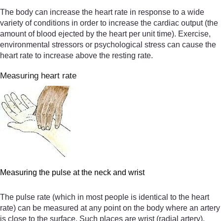
The body can increase the heart rate in response to a wide
variety of conditions in order to increase the cardiac output (the
amount of blood ejected by the heart per unit time). Exercise,
environmental stressors or psychological stress can cause the
heart rate to increase above the resting rate.
Measuring heart rate
Measuring the pulse at the neck and wrist
The pulse rate (which in most people is identical to the heart
rate) can be measured at any point on the body where an artery
is close to the surface. Such places are wrist (radial artery),