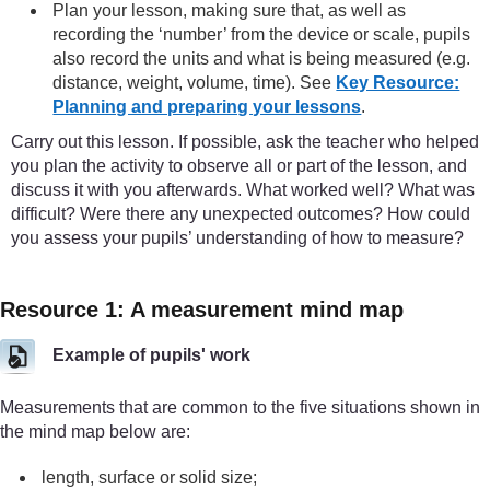
Plan your lesson, making sure that, as well as
recording the ‘number’ from the device or scale, pupils
also record the units and what is being measured (e.g.
distance, weight, volume, time). See
Key Resource:
Planning and preparing your lessons
.
Carry out this lesson. If possible, ask the teacher who helped
you plan the activity to observe all or part of the lesson, and
discuss it with you afterwards. What worked well? What was
difficult? Were there any unexpected outcomes? How could
you assess your pupils’ understanding of how to measure?
Resource 1: A measurement mind map
Example of pupils' work
Measurements that are common to the five situations shown in
the mind map below are:
length, surface or solid size;