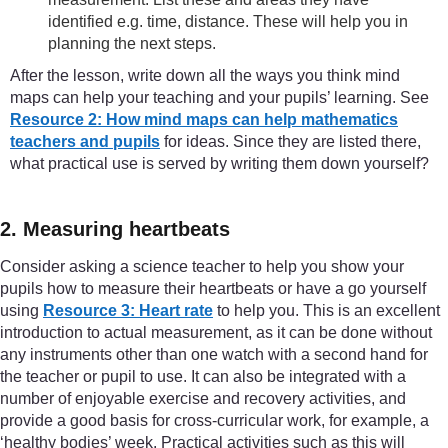
identified e.g. time, distance. These will help you in
planning the next steps.
After the lesson, write down all the ways you think mind
maps can help your teaching and your pupils’ learning. See
Resource 2: How mind maps can help mathematics
teachers and pupils
for ideas. Since they are listed there,
what practical use is served by writing them down yourself?
2. Measuring heartbeats
Consider asking a science teacher to help you show your
pupils how to measure their heartbeats or have a go yourself
using
Resource 3: Heart rate
to help you. This is an excellent
introduction to actual measurement, as it can be done without
any instruments other than one watch with a second hand for
the teacher or pupil to use. It can also be integrated with a
number of enjoyable exercise and recovery activities, and
provide a good basis for cross-curricular work, for example, a
‘healthy bodies’ week. Practical activities such as this will