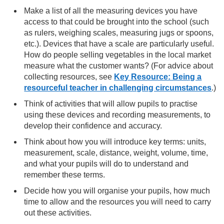
Make a list of all the measuring devices you have
access to that could be brought into the school (such
as rulers, weighing scales, measuring jugs or spoons,
etc.). Devices that have a scale are particularly useful.
How do people selling vegetables in the local market
measure what the customer wants? (For advice about
collecting resources, see
Key Resource: Being a
resourceful teacher in challenging circumstances
.)
Think of activities that will allow pupils to practise
using these devices and recording measurements, to
develop their confidence and accuracy.
Think about how you will introduce key terms: units,
measurement, scale, distance, weight, volume, time,
and what your pupils will do to understand and
remember these terms.
Decide how you will organise your pupils, how much
time to allow and the resources you will need to carry
out these activities.