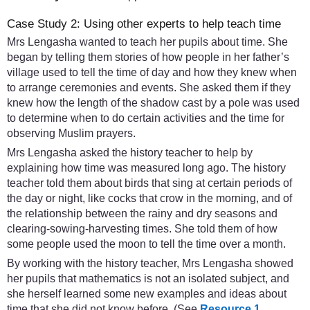
Case Study 2: Using other experts to help teach time
Mrs Lengasha wanted to teach her pupils about time. She
began by telling them stories of how people in her father’s
village used to tell the time of day and how they knew when
to arrange ceremonies and events. She asked them if they
knew how the length of the shadow cast by a pole was used
to determine when to do certain activities and the time for
observing Muslim prayers.
Mrs Lengasha asked the history teacher to help by
explaining how time was measured long ago. The history
teacher told them about birds that sing at certain periods of
the day or night, like cocks that crow in the morning, and of
the relationship between the rainy and dry seasons and
clearing-sowing-harvesting times. She told them of how
some people used the moon to tell the time over a month.
By working with the history teacher, Mrs Lengasha showed
her pupils that mathematics is not an isolated subject, and
she herself learned some new examples and ideas about
time that she did not know before. (See
Resource 1
,