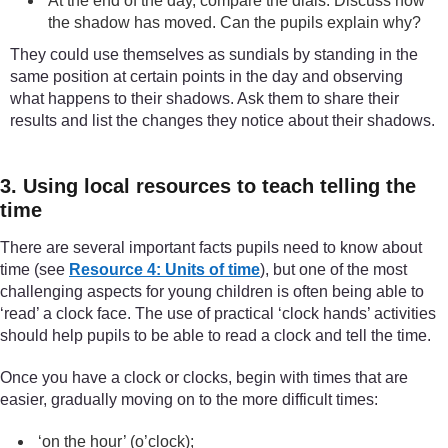
At the end of the day, compare the dials. Discuss how
the shadow has moved. Can the pupils explain why?
They could use themselves as sundials by standing in the
same position at certain points in the day and observing
what happens to their shadows. Ask them to share their
results and list the changes they notice about their shadows.
3. Using local resources to teach telling the
time
There are several important facts pupils need to know about
time (see
Resource 4: Units of time
), but one of the most
challenging aspects for young children is often being able to
‘read’ a clock face. The use of practical ‘clock hands’ activities
should help pupils to be able to read a clock and tell the time.
Once you have a clock or clocks, begin with times that are
easier, gradually moving on to the more difficult times:
‘on the hour’ (o’clock);