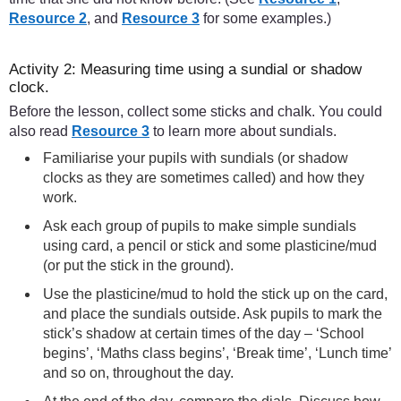
Resource 2
, and
Resource 3
for some examples.)
Activity 2: Measuring time using a sundial or shadow
clock.
Before the lesson, collect some sticks and chalk. You could
also read
Resource 3
to learn more about sundials.
Familiarise your pupils with sundials (or shadow
clocks as they are sometimes called) and how they
work.
Ask each group of pupils to make simple sundials
using card, a pencil or stick and some plasticine/mud
(or put the stick in the ground).
Use the plasticine/mud to hold the stick up on the card,
and place the sundials outside. Ask pupils to mark the
stick’s shadow at certain times of the day – ‘School
begins’, ‘Maths class begins’, ‘Break time’, ‘Lunch time’
and so on, throughout the day.