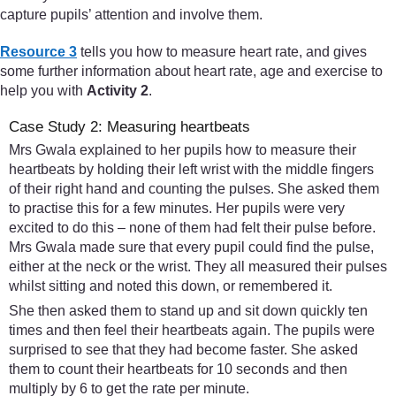
capture pupils’ attention and involve them.
Resource 3
tells you how to measure heart rate, and gives
some further information about heart rate, age and exercise to
help you with
Activity 2
.
Case Study 2: Measuring heartbeats
Mrs Gwala explained to her pupils how to measure their
heartbeats by holding their left wrist with the middle fingers
of their right hand and counting the pulses. She asked them
to practise this for a few minutes. Her pupils were very
excited to do this – none of them had felt their pulse before.
Mrs Gwala made sure that every pupil could find the pulse,
either at the neck or the wrist. They all measured their pulses
whilst sitting and noted this down, or remembered it.
She then asked them to stand up and sit down quickly ten
times and then feel their heartbeats again. The pupils were
surprised to see that they had become faster. She asked
them to count their heartbeats for 10 seconds and then
multiply by 6 to get the rate per minute.