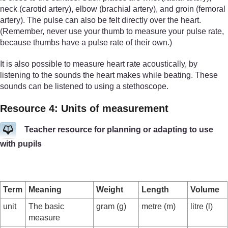
neck (carotid artery), elbow (brachial artery), and groin (femoral
artery). The pulse can also be felt directly over the heart.
(Remember, never use your thumb to measure your pulse rate,
because thumbs have a pulse rate of their own.)
It is also possible to measure heart rate acoustically, by
listening to the sounds the heart makes while beating. These
sounds can be listened to using a stethoscope.
Resource 4: Units of measurement
Teacher resource for planning or adapting to use
with pupils
Term
Meaning
Weight
Length
Volume
unit
The basic
gram (g)
metre (m)
litre (l)
measure