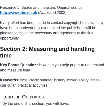
Resource 5: Space and measure: Original source:
http://www.bbc.co.uk
(Accessed 2008)
Every effort has been made to contact copyright holders. If any
have been inadvertently overlooked the publishers will be
pleased to make the necessary arrangements at the first
opportunity.
Section 2: Measuring and handling
time
Key Focus Question:
How can you help pupils to understand
and measure time?
Keywords:
time; clock; sundial; history; mixed-ability; cross-
curricular; practical activities
Learning Outcomes
By the end of this section, you will have: