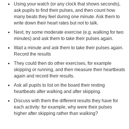
Using your watch (or any clock that shows seconds),
ask pupils to find their pulses, and then count how
many beats they feel during one minute. Ask them to
write down their heart rates but not to talk.
Next, try some moderate exercise (e.g. walking for two
minutes) and ask them to take their pulses again.
Wait a minute and ask them to take their pulses again.
Record the results
They could then do other exercises, for example
skipping or running, and then measure their heartbeats
again and record their results.
Ask all pupils to list on the board their resting
heartbeats after walking and after skipping.
Discuss with them the different results they have for
each activity: for example, why were their pulses
higher after skipping rather than walking?