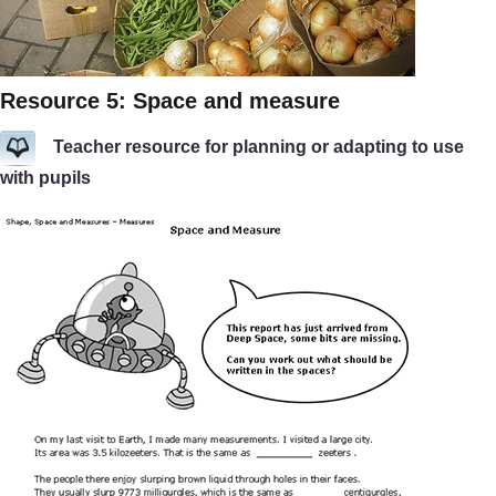
Resource 5: Space and measure
Teacher resource for planning or adapting to use
with pupils