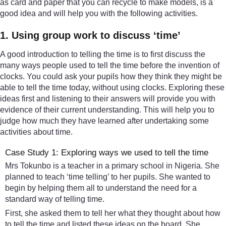
as card and paper that you can recycle to make models, is a
good idea and will help you with the following activities.
1. Using group work to discuss ‘time’
A good introduction to telling the time is to first discuss the
many ways people used to tell the time before the invention of
clocks. You could ask your pupils how they think they might be
able to tell the time today, without using clocks. Exploring these
ideas first and listening to their answers will provide you with
evidence of their current understanding. This will help you to
judge how much they have learned after undertaking some
activities about time.
Case Study 1: Exploring ways we used to tell the time
Mrs Tokunbo is a teacher in a primary school in Nigeria. She
planned to teach ‘time telling’ to her pupils. She wanted to
begin by helping them all to understand the need for a
standard way of telling time.
First, she asked them to tell her what they thought about how
to tell the time and listed these ideas on the board. She