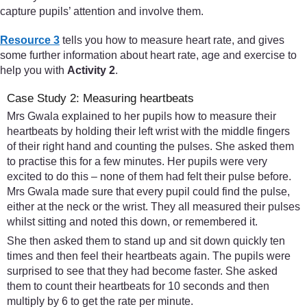
capture pupils’ attention and involve them.
Resource 3
tells you how to measure heart rate, and gives
some further information about heart rate, age and exercise to
help you with
Activity 2
.
Case Study 2: Measuring heartbeats
Mrs Gwala explained to her pupils how to measure their
heartbeats by holding their left wrist with the middle fingers
of their right hand and counting the pulses. She asked them
to practise this for a few minutes. Her pupils were very
excited to do this – none of them had felt their pulse before.
Mrs Gwala made sure that every pupil could find the pulse,
either at the neck or the wrist. They all measured their pulses
whilst sitting and noted this down, or remembered it.
She then asked them to stand up and sit down quickly ten
times and then feel their heartbeats again. The pupils were
surprised to see that they had become faster. She asked
them to count their heartbeats for 10 seconds and then
multiply by 6 to get the rate per minute.