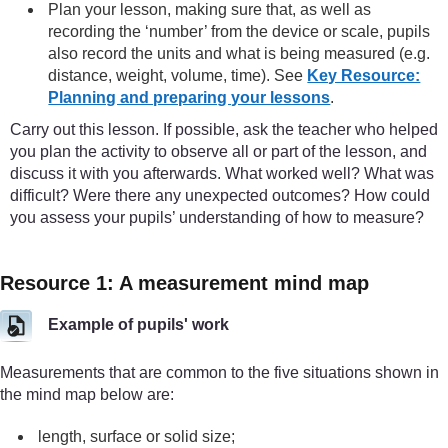
Plan your lesson, making sure that, as well as
recording the ‘number’ from the device or scale, pupils
also record the units and what is being measured (e.g.
distance, weight, volume, time). See
Key Resource:
Planning and preparing your lessons
.
Carry out this lesson. If possible, ask the teacher who helped
you plan the activity to observe all or part of the lesson, and
discuss it with you afterwards. What worked well? What was
difficult? Were there any unexpected outcomes? How could
you assess your pupils’ understanding of how to measure?
Resource 1: A measurement mind map
Example of pupils' work
Measurements that are common to the five situations shown in
the mind map below are:
length, surface or solid size;