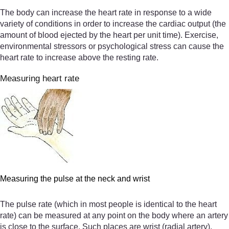
The body can increase the heart rate in response to a wide
variety of conditions in order to increase the cardiac output (the
amount of blood ejected by the heart per unit time). Exercise,
environmental stressors or psychological stress can cause the
heart rate to increase above the resting rate.
Measuring heart rate
Measuring the pulse at the neck and wrist
The pulse rate (which in most people is identical to the heart
rate) can be measured at any point on the body where an artery
is close to the surface. Such places are wrist (radial artery),