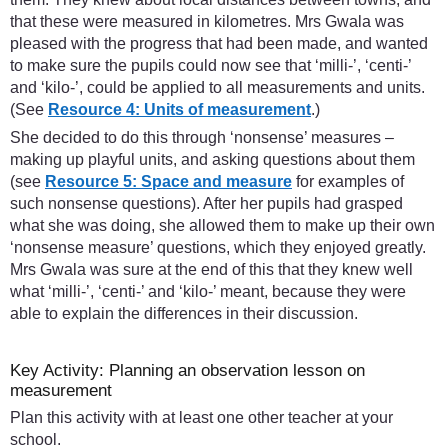
that these were measured in kilometres. Mrs Gwala was
pleased with the progress that had been made, and wanted
to make sure the pupils could now see that ‘milli-’, ‘centi-’
and ‘kilo-’, could be applied to all measurements and units.
(See
Resource 4: Units of measurement
.)
She decided to do this through ‘nonsense’ measures –
making up playful units, and asking questions about them
(see
Resource 5: Space and measure
for examples of
such nonsense questions). After her pupils had grasped
what she was doing, she allowed them to make up their own
‘nonsense measure’ questions, which they enjoyed greatly.
Mrs Gwala was sure at the end of this that they knew well
what ‘milli-’, ‘centi-’ and ‘kilo-’ meant, because they were
able to explain the differences in their discussion.
Key Activity: Planning an observation lesson on
measurement
Plan this activity with at least one other teacher at your
school.