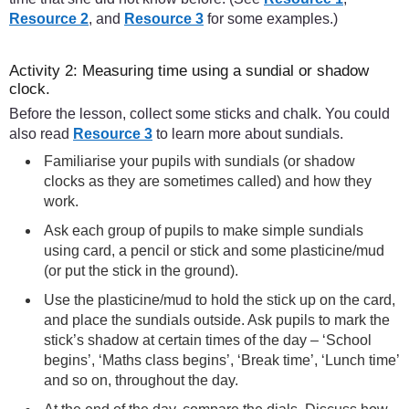
Resource 2
, and
Resource 3
for some examples.)
Activity 2: Measuring time using a sundial or shadow
clock.
Before the lesson, collect some sticks and chalk. You could
also read
Resource 3
to learn more about sundials.
Familiarise your pupils with sundials (or shadow
clocks as they are sometimes called) and how they
work.
Ask each group of pupils to make simple sundials
using card, a pencil or stick and some plasticine/mud
(or put the stick in the ground).
Use the plasticine/mud to hold the stick up on the card,
and place the sundials outside. Ask pupils to mark the
stick’s shadow at certain times of the day – ‘School
begins’, ‘Maths class begins’, ‘Break time’, ‘Lunch time’
and so on, throughout the day.