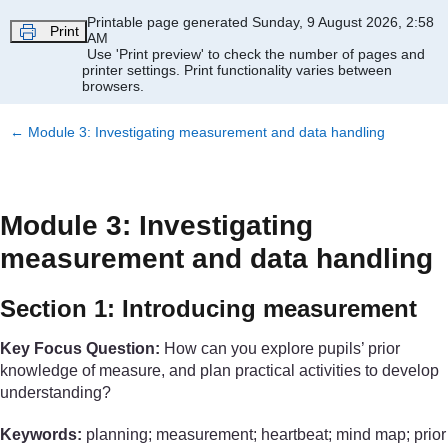
Skip to main content
Printable page generated Sunday, 9 August 2026, 2:58
Print
AM
Use 'Print preview' to check the number of pages and
printer settings.
Print functionality varies between
browsers.
←
Module 3: Investigating measurement and data handling
Module 3: Investigating
measurement and data handling
Section 1: Introducing measurement
Key Focus Question:
How can you explore pupils’ prior
knowledge of measure, and plan practical activities to develop
understanding?
Keywords:
planning; measurement; heartbeat; mind map; prior