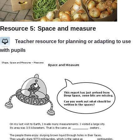
Resource 5: Space and measure
Teacher resource for planning or adapting to use
with pupils