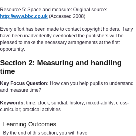
Resource 5: Space and measure: Original source:
http://www.bbc.co.uk
(Accessed 2008)
Every effort has been made to contact copyright holders. If any
have been inadvertently overlooked the publishers will be
pleased to make the necessary arrangements at the first
opportunity.
Section 2: Measuring and handling
time
Key Focus Question:
How can you help pupils to understand
and measure time?
Keywords:
time; clock; sundial; history; mixed-ability; cross-
curricular; practical activities
Learning Outcomes
By the end of this section, you will have: