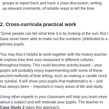
groups to report back and have a class discussion, writing
up relevant comments, of reliable ways to tell the time.
2. Cross-curricula practical work
‘Some people can tell what time it is by looking at the sun. But I
have never been able to make out the numbers’ (Attributed to a
primary pupil).
You may find it helpful to work together with the history teacher
to explore how time was measured in different cultures
throughout history. This could become activity-based – your
pupils will probably enjoy experimenting with some of these
ancient methods of time telling, such as making a candle clock
or sundial. It will show your pupils that mathematics is – and
has always been – important in many areas of life and study.
Using other experts in your classroom will help you learn more
about a subject and will motivate your pupils. The teacher in
Case Study 2
takes this approach.