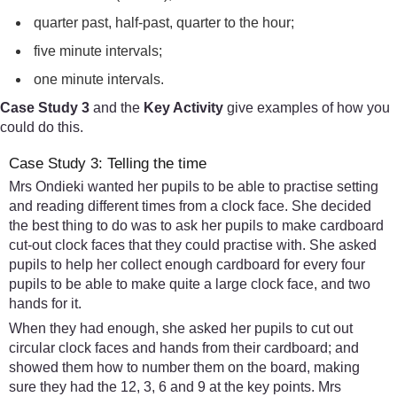
quarter past, half-past, quarter to the hour;
five minute intervals;
one minute intervals.
Case Study 3
and the
Key Activity
give examples of how you
could do this.
Case Study 3: Telling the time
Mrs Ondieki wanted her pupils to be able to practise setting
and reading different times from a clock face. She decided
the best thing to do was to ask her pupils to make cardboard
cut-out clock faces that they could practise with. She asked
pupils to help her collect enough cardboard for every four
pupils to be able to make quite a large clock face, and two
hands for it.
When they had enough, she asked her pupils to cut out
circular clock faces and hands from their cardboard; and
showed them how to number them on the board, making
sure they had the 12, 3, 6 and 9 at the key points. Mrs