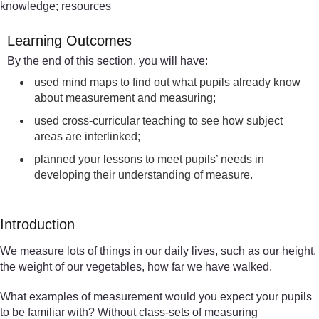
knowledge; resources
Learning Outcomes
By the end of this section, you will have:
used mind maps to find out what pupils already know
about measurement and measuring;
used cross-curricular teaching to see how subject
areas are interlinked;
planned your lessons to meet pupils’ needs in
developing their understanding of measure.
Introduction
We measure lots of things in our daily lives, such as our height,
the weight of our vegetables, how far we have walked.
What examples of measurement would you expect your pupils
to be familiar with? Without class-sets of measuring