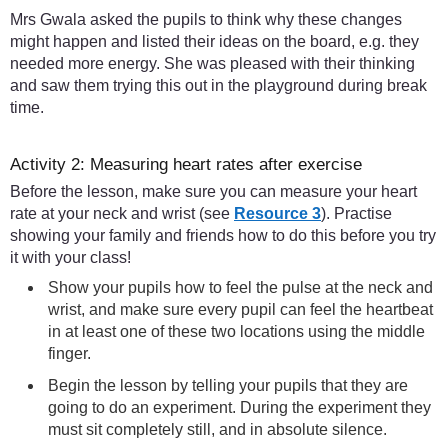
Mrs Gwala asked the pupils to think why these changes
might happen and listed their ideas on the board, e.g. they
needed more energy. She was pleased with their thinking
and saw them trying this out in the playground during break
time.
Activity 2: Measuring heart rates after exercise
Before the lesson, make sure you can measure your heart
rate at your neck and wrist (see
Resource 3
). Practise
showing your family and friends how to do this before you try
it with your class!
Show your pupils how to feel the pulse at the neck and
wrist, and make sure every pupil can feel the heartbeat
in at least one of these two locations using the middle
finger.
Begin the lesson by telling your pupils that they are
going to do an experiment. During the experiment they
must sit completely still, and in absolute silence.