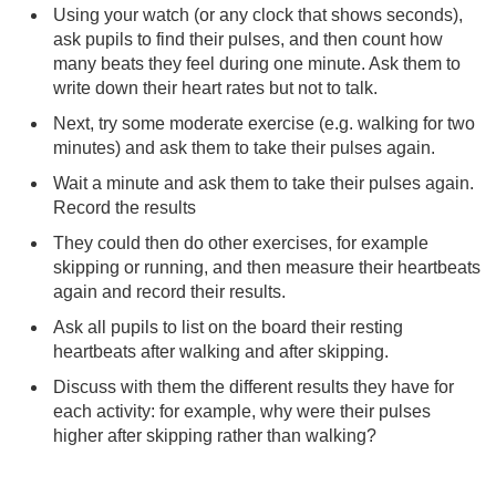
Using your watch (or any clock that shows seconds),
ask pupils to find their pulses, and then count how
many beats they feel during one minute. Ask them to
write down their heart rates but not to talk.
Next, try some moderate exercise (e.g. walking for two
minutes) and ask them to take their pulses again.
Wait a minute and ask them to take their pulses again.
Record the results
They could then do other exercises, for example
skipping or running, and then measure their heartbeats
again and record their results.
Ask all pupils to list on the board their resting
heartbeats after walking and after skipping.
Discuss with them the different results they have for
each activity: for example, why were their pulses
higher after skipping rather than walking?