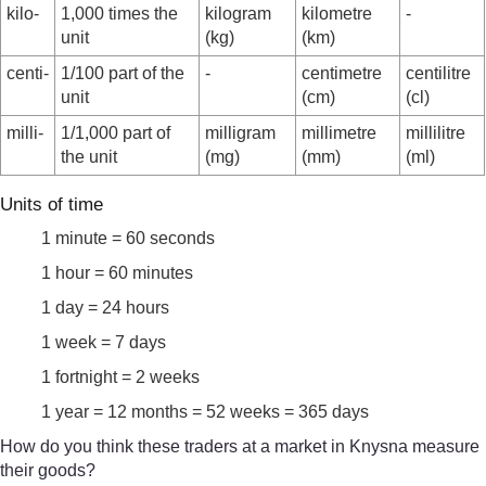
kilo-
1,000 times the
kilogram
kilometre
-
unit
(kg)
(km)
centi-
1/100 part of the
-
centimetre
centilitre
unit
(cm)
(cl)
milli-
1/1,000 part of
milligram
millimetre
millilitre
the unit
(mg)
(mm)
(ml)
Units of time
1 minute = 60 seconds
1 hour = 60 minutes
1 day = 24 hours
1 week = 7 days
1 fortnight = 2 weeks
1 year = 12 months = 52 weeks = 365 days
How do you think these traders at a market in Knysna measure
their goods?