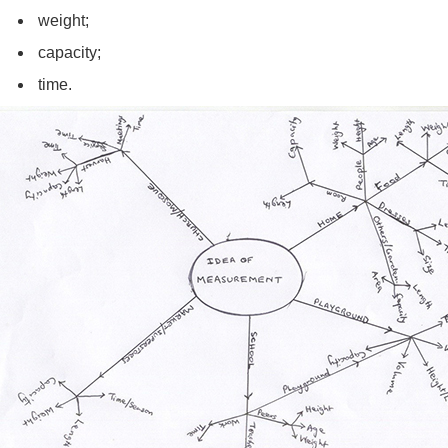
weight;
capacity;
time.