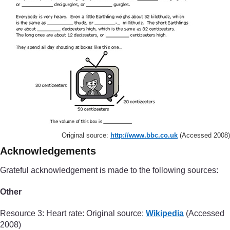
Original source:
http://www.bbc.co.uk
(Accessed 2008)
Acknowledgements
Grateful acknowledgement is made to the following sources:
Other
Resource 3: Heart rate: Original source:
Wikipedia
(Accessed
2008)