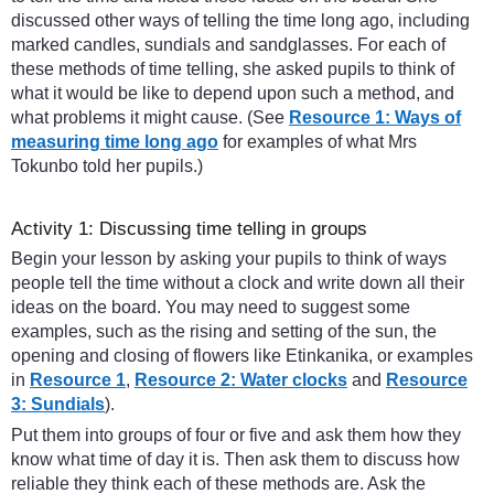
discussed other ways of telling the time long ago, including
marked candles, sundials and sandglasses. For each of
these methods of time telling, she asked pupils to think of
what it would be like to depend upon such a method, and
what problems it might cause. (See
Resource 1: Ways of
measuring time long ago
for examples of what Mrs
Tokunbo told her pupils.)
Activity 1: Discussing time telling in groups
Begin your lesson by asking your pupils to think of ways
people tell the time without a clock and write down all their
ideas on the board. You may need to suggest some
examples, such as the rising and setting of the sun, the
opening and closing of flowers like Etinkanika, or examples
in
Resource 1
,
Resource 2: Water clocks
and
Resource
3: Sundials
).
Put them into groups of four or five and ask them how they
know what time of day it is. Then ask them to discuss how
reliable they think each of these methods are. Ask the