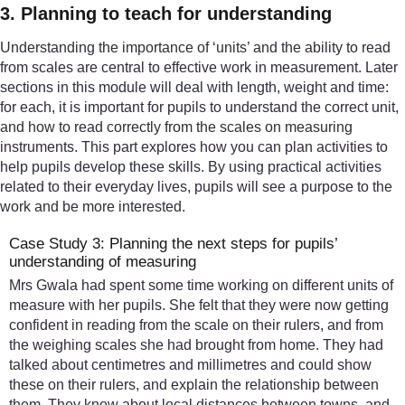
3. Planning to teach for understanding
Understanding the importance of ‘units’ and the ability to read
from scales are central to effective work in measurement. Later
sections in this module will deal with length, weight and time:
for each, it is important for pupils to understand the correct unit,
and how to read correctly from the scales on measuring
instruments. This part explores how you can plan activities to
help pupils develop these skills. By using practical activities
related to their everyday lives, pupils will see a purpose to the
work and be more interested.
Case Study 3: Planning the next steps for pupils’
understanding of measuring
Mrs Gwala had spent some time working on different units of
measure with her pupils. She felt that they were now getting
confident in reading from the scale on their rulers, and from
the weighing scales she had brought from home. They had
talked about centimetres and millimetres and could show
these on their rulers, and explain the relationship between
them. They knew about local distances between towns, and