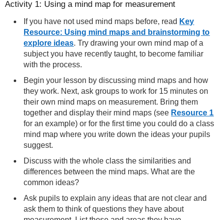
Activity 1: Using a mind map for measurement
If you have not used mind maps before, read
Key
Resource: Using mind maps and brainstorming to
explore ideas
. Try drawing your own mind map of a
subject you have recently taught, to become familiar
with the process.
Begin your lesson by discussing mind maps and how
they work. Next, ask groups to work for 15 minutes on
their own mind maps on measurement. Bring them
together and display their mind maps (see
Resource 1
for an example) or for the first time you could do a class
mind map where you write down the ideas your pupils
suggest.
Discuss with the whole class the similarities and
differences between the mind maps. What are the
common ideas?
Ask pupils to explain any ideas that are not clear and
ask them to think of questions they have about
measurement. List these and areas they have