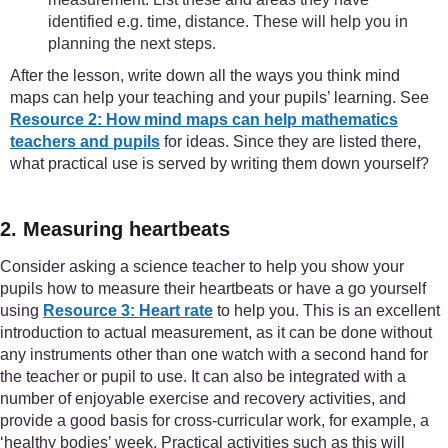
identified e.g. time, distance. These will help you in
planning the next steps.
After the lesson, write down all the ways you think mind
maps can help your teaching and your pupils’ learning. See
Resource 2: How mind maps can help mathematics
teachers and pupils
for ideas. Since they are listed there,
what practical use is served by writing them down yourself?
2. Measuring heartbeats
Consider asking a science teacher to help you show your
pupils how to measure their heartbeats or have a go yourself
using
Resource 3: Heart rate
to help you. This is an excellent
introduction to actual measurement, as it can be done without
any instruments other than one watch with a second hand for
the teacher or pupil to use. It can also be integrated with a
number of enjoyable exercise and recovery activities, and
provide a good basis for cross-curricular work, for example, a
‘healthy bodies’ week. Practical activities such as this will