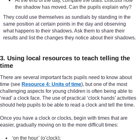
At the end of the day, compare the dials. Discuss how
the shadow has moved. Can the pupils explain why?
They could use themselves as sundials by standing in the
same position at certain points in the day and observing
what happens to their shadows. Ask them to share their
results and list the changes they notice about their shadows.
3. Using local resources to teach telling the
time
There are several important facts pupils need to know about
time (see
Resource 4: Units of time
), but one of the most
challenging aspects for young children is often being able to
‘read’ a clock face. The use of practical ‘clock hands’ activities
should help pupils to be able to read a clock and tell the time.
Once you have a clock or clocks, begin with times that are
easier, gradually moving on to the more difficult times:
‘on the hour’ (o’clock);