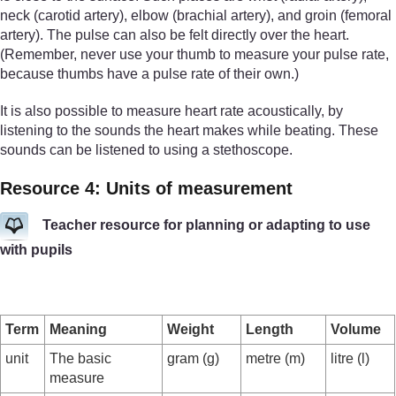
neck (carotid artery), elbow (brachial artery), and groin (femoral
artery). The pulse can also be felt directly over the heart.
(Remember, never use your thumb to measure your pulse rate,
because thumbs have a pulse rate of their own.)
It is also possible to measure heart rate acoustically, by
listening to the sounds the heart makes while beating. These
sounds can be listened to using a stethoscope.
Resource 4: Units of measurement
Teacher resource for planning or adapting to use
with pupils
Term
Meaning
Weight
Length
Volume
unit
The basic
gram (g)
metre (m)
litre (l)
measure