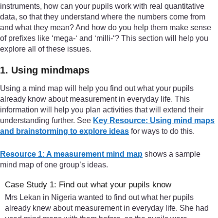
instruments, how can your pupils work with real quantitative
data, so that they understand where the numbers come from
and what they mean? And how do you help them make sense
of prefixes like ‘mega-‘ and ‘milli-‘? This section will help you
explore all of these issues.
1. Using mindmaps
Using a mind map will help you find out what your pupils
already know about measurement in everyday life. This
information will help you plan activities that will extend their
understanding further. See
Key Resource: Using mind maps
and brainstorming to explore ideas
for ways to do this.
Resource 1: A measurement mind map
shows a sample
mind map of one group’s ideas.
Case Study 1: Find out what your pupils know
Mrs Lekan in Nigeria wanted to find out what her pupils
already knew about measurement in everyday life. She had