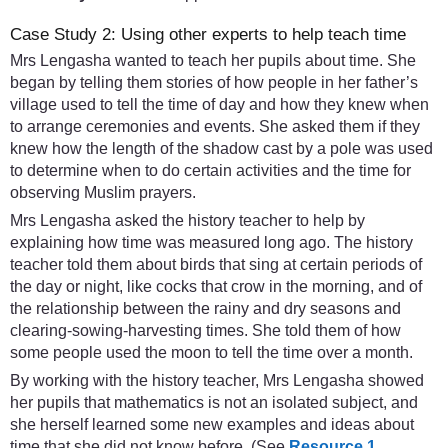
Case Study 2: Using other experts to help teach time
Mrs Lengasha wanted to teach her pupils about time. She
began by telling them stories of how people in her father’s
village used to tell the time of day and how they knew when
to arrange ceremonies and events. She asked them if they
knew how the length of the shadow cast by a pole was used
to determine when to do certain activities and the time for
observing Muslim prayers.
Mrs Lengasha asked the history teacher to help by
explaining how time was measured long ago. The history
teacher told them about birds that sing at certain periods of
the day or night, like cocks that crow in the morning, and of
the relationship between the rainy and dry seasons and
clearing-sowing-harvesting times. She told them of how
some people used the moon to tell the time over a month.
By working with the history teacher, Mrs Lengasha showed
her pupils that mathematics is not an isolated subject, and
she herself learned some new examples and ideas about
time that she did not know before. (See
Resource 1
,