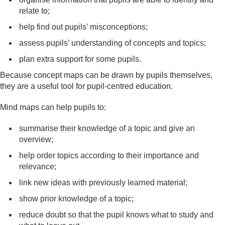
relate to;
help find out pupils’ misconceptions;
assess pupils’ understanding of concepts and topics;
plan extra support for some pupils.
Because concept maps can be drawn by pupils themselves,
they are a useful tool for pupil-centred education.
Mind maps can help pupils to:
summarise their knowledge of a topic and give an
overview;
help order topics according to their importance and
relevance;
link new ideas with previously learned material;
show prior knowledge of a topic;
reduce doubt so that the pupil knows what to study and