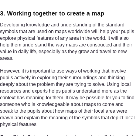
3. Working together to create a map
Developing knowledge and understanding of the standard
symbols that are used on maps worldwide will help your pupils
explore physical features of any area in the world. It will also
help them understand the way maps are constructed and their
value in daily life, especially as they grow and travel to new
areas.
However, it is important to use ways of working that involve
pupils actively in exploring their surroundings and thinking
deeply about the problem they are trying to solve. Using local
resources and experts helps pupils understand more as the
context has meaning for them. It may be possible for you to find
someone who is knowledgeable about maps to come and
speak to the pupils about how maps of their local area were
drawn and explain the meaning of the symbols that depict local
physical features.