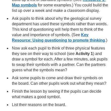
Map symbols
for some examples.) You could build the
list up over a week and make a classroom display.
Ask pupils to think about why the geological survey
department has used these symbols rather than words.
This kind of questioning will help them to think of the
value and importance of symbols. (See
Key
Resource: Using questioning to promote thinking
.)
Now ask each pupil to think of three physical features
they see on their way to school (see
Activity 1
) and
draw a symbol for each. After a few minutes, ask pupils
to swap their symbols with a partner. Can the partners
guess what the symbols mean?
Ask some pupils to come and draw their symbols on
the board. Can other pupils work out what they mean?
Finish the lesson by seeing if the pupils can decide
what makes a good symbol.
List their reasons on the board.