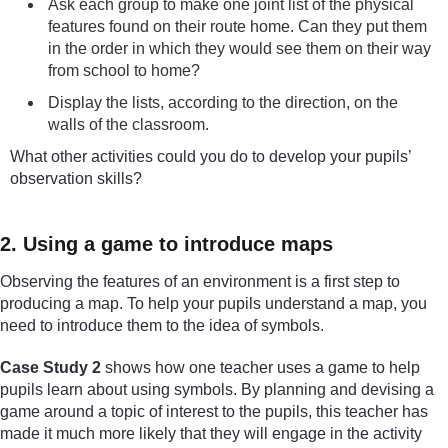
Ask each group to make one joint list of the physical
features found on their route home. Can they put them
in the order in which they would see them on their way
from school to home?
Display the lists, according to the direction, on the
walls of the classroom.
What other activities could you do to develop your pupils’
observation skills?
2. Using a game to introduce maps
Observing the features of an environment is a first step to
producing a map. To help your pupils understand a map, you
need to introduce them to the idea of symbols.
Case Study 2
shows how one teacher uses a game to help
pupils learn about using symbols. By planning and devising a
game around a topic of interest to the pupils, this teacher has
made it much more likely that they will engage in the activity