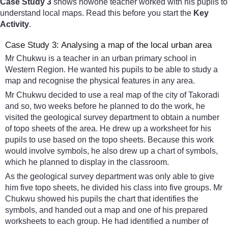
Case Study 3
shows howone teacher worked with his pupils to
understand local maps. Read this before you start the
Key
Activity
.
Case Study 3: Analysing a map of the local urban area
Mr Chukwu is a teacher in an urban primary school in
Western Region. He wanted his pupils to be able to study a
map and recognise the physical features in any area.
Mr Chukwu decided to use a real map of the city of Takoradi
and so, two weeks before he planned to do the work, he
visited the geological survey department to obtain a number
of topo sheets of the area. He drew up a worksheet for his
pupils to use based on the topo sheets. Because this work
would involve symbols, he also drew up a chart of symbols,
which he planned to display in the classroom.
As the geological survey department was only able to give
him five topo sheets, he divided his class into five groups. Mr
Chukwu showed his pupils the chart that identifies the
symbols, and handed out a map and one of his prepared
worksheets to each group. He had identified a number of