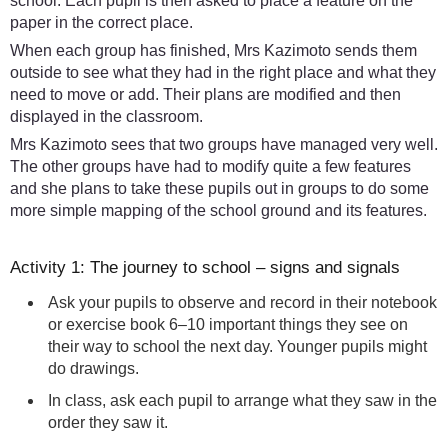
school. Each pupil is then asked to place a feature on the
paper in the correct place.
When each group has finished, Mrs Kazimoto sends them
outside to see what they had in the right place and what they
need to move or add. Their plans are modified and then
displayed in the classroom.
Mrs Kazimoto sees that two groups have managed very well.
The other groups have had to modify quite a few features
and she plans to take these pupils out in groups to do some
more simple mapping of the school ground and its features.
Activity 1: The journey to school – signs and signals
Ask your pupils to observe and record in their notebook
or exercise book 6–10 important things they see on
their way to school the next day. Younger pupils might
do drawings.
In class, ask each pupil to arrange what they saw in the
order they saw it.