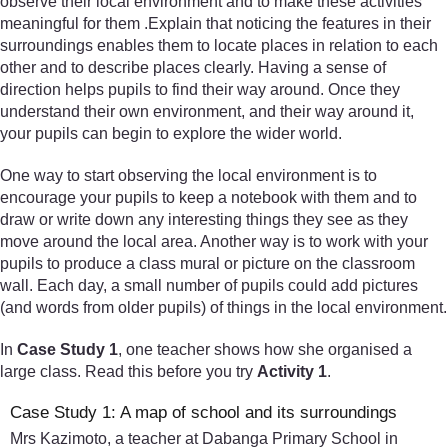
observe their local environment and to make these activities
meaningful for them .Explain that noticing the features in their
surroundings enables them to locate places in relation to each
other and to describe places clearly. Having a sense of
direction helps pupils to find their way around. Once they
understand their own environment, and their way around it,
your pupils can begin to explore the wider world.
One way to start observing the local environment is to
encourage your pupils to keep a notebook with them and to
draw or write down any interesting things they see as they
move around the local area. Another way is to work with your
pupils to produce a class mural or picture on the classroom
wall. Each day, a small number of pupils could add pictures
(and words from older pupils) of things in the local environment.
In
Case Study 1
, one teacher shows how she organised a
large class. Read this before you try
Activity 1
.
Case Study 1: A map of school and its surroundings
Mrs Kazimoto, a teacher at Dabanga Primary School in