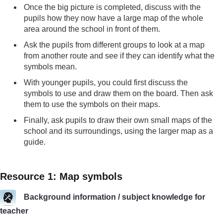
Once the big picture is completed, discuss with the
pupils how they now have a large map of the whole
area around the school in front of them.
Ask the pupils from different groups to look at a map
from another route and see if they can identify what the
symbols mean.
With younger pupils, you could first discuss the
symbols to use and draw them on the board. Then ask
them to use the symbols on their maps.
Finally, ask pupils to draw their own small maps of the
school and its surroundings, using the larger map as a
guide.
Resource 1: Map symbols
Background information / subject knowledge for
teacher