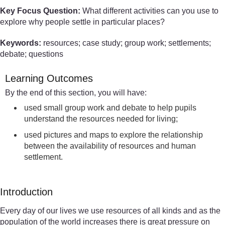
Key Focus Question:
What different activities can you use to
explore why people settle in particular places?
Keywords:
resources; case study; group work; settlements;
debate; questions
Learning Outcomes
By the end of this section, you will have:
used small group work and debate to help pupils
understand the resources needed for living;
used pictures and maps to explore the relationship
between the availability of resources and human
settlement.
Introduction
Every day of our lives we use resources of all kinds and as the
population of the world increases there is great pressure on