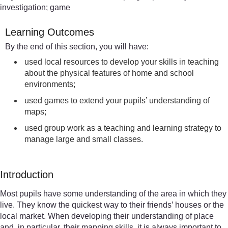
investigation; game
Learning Outcomes
By the end of this section, you will have:
used local resources to develop your skills in teaching
about the physical features of home and school
environments;
used games to extend your pupils’ understanding of
maps;
used group work as a teaching and learning strategy to
manage large and small classes.
Introduction
Most pupils have some understanding of the area in which they
live. They know the quickest way to their friends’ houses or the
local market. When developing their understanding of place
and, in particular, their mapping skills, it is always important to