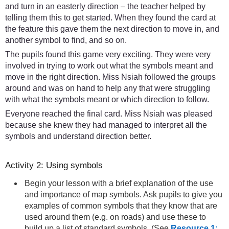
and turn in an easterly direction – the teacher helped by
telling them this to get started. When they found the card at
the feature this gave them the next direction to move in, and
another symbol to find, and so on.
The pupils found this game very exciting. They were very
involved in trying to work out what the symbols meant and
move in the right direction. Miss Nsiah followed the groups
around and was on hand to help any that were struggling
with what the symbols meant or which direction to follow.
Everyone reached the final card. Miss Nsiah was pleased
because she knew they had managed to interpret all the
symbols and understand direction better.
Activity 2: Using symbols
Begin your lesson with a brief explanation of the use
and importance of map symbols. Ask pupils to give you
examples of common symbols that they know that are
used around them (e.g. on roads) and use these to
build up a list of standard symbols. (See
Resource 1: