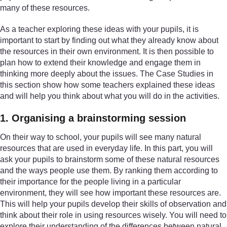
many of these resources.
As a teacher exploring these ideas with your pupils, it is
important to start by finding out what they already know about
the resources in their own environment. It is then possible to
plan how to extend their knowledge and engage them in
thinking more deeply about the issues. The Case Studies in
this section show how some teachers explained these ideas
and will help you think about what you will do in the activities.
1. Organising a brainstorming session
On their way to school, your pupils will see many natural
resources that are used in everyday life. In this part, you will
ask your pupils to brainstorm some of these natural resources
and the ways people use them. By ranking them according to
their importance for the people living in a particular
environment, they will see how important these resources are.
This will help your pupils develop their skills of observation and
think about their role in using resources wisely. You will need to
explore their understanding of the differences between natural