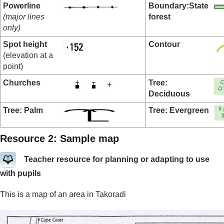
Powerline
Boundary:
State
(major lines
forest
only)
Spot height
Contour
(elevation at a
point)
Churches
Tree:
Deciduous
Tree: Palm
Tree: Evergreen
Resource 2: Sample map
Teacher resource for planning or adapting to use
with pupils
This is a map of an area in Takoradi