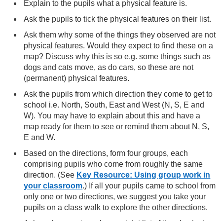
Explain to the pupils what a physical feature is.
Ask the pupils to tick the physical features on their list.
Ask them why some of the things they observed are not
physical features. Would they expect to find these on a
map? Discuss why this is so e.g. some things such as
dogs and cats move, as do cars, so these are not
(permanent) physical features.
Ask the pupils from which direction they come to get to
school i.e. North, South, East and West (N, S, E and
W). You may have to explain about this and have a
map ready for them to see or remind them about N, S,
E and W.
Based on the directions, form four groups, each
comprising pupils who come from roughly the same
direction. (See
Key Resource: Using group work in
your classroom
.) If all your pupils came to school from
only one or two directions, we suggest you take your
pupils on a class walk to explore the other directions.