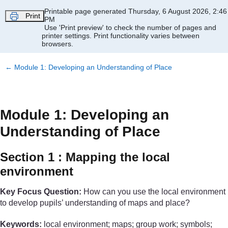
Skip to main content
Printable page generated Thursday, 6 August 2026, 2:46
Print
PM
Use 'Print preview' to check the number of pages and
printer settings.
Print functionality varies between
browsers.
←
Module 1: Developing an Understanding of Place
Module 1: Developing an
Understanding of Place
Section 1 : Mapping the local
environment
Key Focus Question:
How can you use the local environment
to develop pupils’ understanding of maps and place?
Keywords:
local environment; maps; group work; symbols;