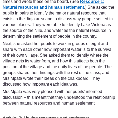
times and wrote these on the board. (See
Resource 1:
Natural resources and human settlement
.) She asked the
pupils in pairs to identify the major natural resource that
exists in the Jinja area and to discuss why people settled in
various places. They were able to identify Lake Victoria as
the source of the Nile, and water as the natural resource in
determining the settlement of people in the country.
Next, she asked her pupils to work in groups of eight and
share with each other how important water is to the survival
of their own village. She asked them to identify where the
village gets its water from, and how this affects both the
position of the village and the daily lives of the people. The
groups shared their findings with the rest of the class, and
Mrs Mpata wrote their ideas on the chalkboard. They
discussed how important each idea was.
Mrs Mpata was very pleased with her pupils’ informed
discussion – this meant that they understood the relationship
between natural resources and human settlement.