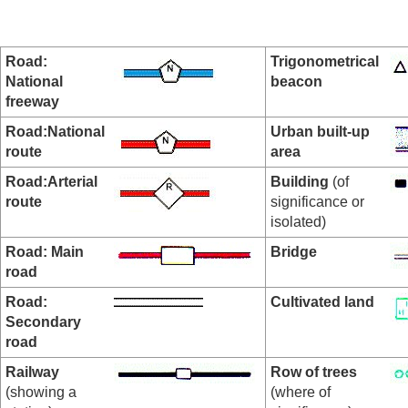
Road:
Trigonometrical
National
beacon
freeway
Road:National
Urban built-up
route
area
Road:Arterial
Building
(of
route
significance or
isolated)
Road: Main
Bridge
road
Road:
Cultivated land
Secondary
road
Railway
Row of trees
(showing a
(where of