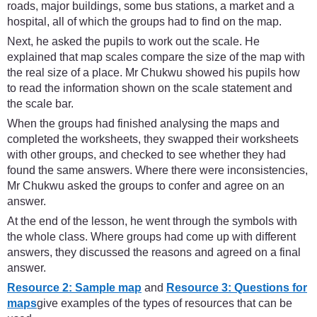
roads, major buildings, some bus stations, a market and a
hospital, all of which the groups had to find on the map.
Next, he asked the pupils to work out the scale. He
explained that map scales compare the size of the map with
the real size of a place. Mr Chukwu showed his pupils how
to read the information shown on the scale statement and
the scale bar.
When the groups had finished analysing the maps and
completed the worksheets, they swapped their worksheets
with other groups, and checked to see whether they had
found the same answers. Where there were inconsistencies,
Mr Chukwu asked the groups to confer and agree on an
answer.
At the end of the lesson, he went through the symbols with
the whole class. Where groups had come up with different
answers, they discussed the reasons and agreed on a final
answer.
Resource 2: Sample map
and
Resource 3: Questions for
maps
give examples of the types of resources that can be