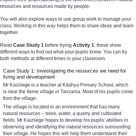
resources and resources made by people.
You will also explore ways to use group work to manage your
class. Working in this way helps them to share ideas and learn
together.
Read
Case Study 1
before trying
Activity 1
; these show
different ways to find out what your pupils know. You can try
both methods at different times in your classroom.
Case Study 1: Investigating the resources we need for
living and development
Mr Kaizilege is a teacher at Kitahya Primary School, which
is near the Ileme village in Tanzania. Most of his pupils come
from the village.
The village is located in an environment that has many
natural resources – trees, water, a quarry and cultivated
fields. Mr Kaizilege hopes to develop his pupils’ abilities in
observing and identifying the natural resources surrounding
their village. He hopes this will help them understand their