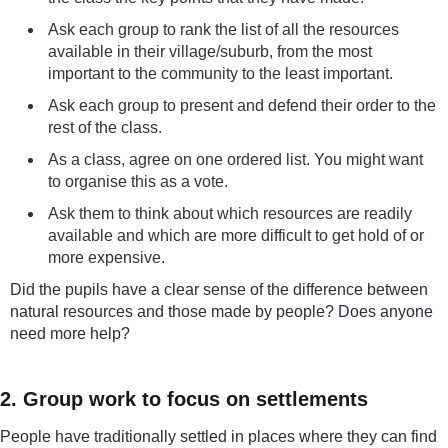
Ask each group to rank the list of all the resources
available in their village/suburb, from the most
important to the community to the least important.
Ask each group to present and defend their order to the
rest of the class.
As a class, agree on one ordered list. You might want
to organise this as a vote.
Ask them to think about which resources are readily
available and which are more difficult to get hold of or
more expensive.
Did the pupils have a clear sense of the difference between
natural resources and those made by people? Does anyone
need more help?
2. Group work to focus on settlements
People have traditionally settled in places where they can find