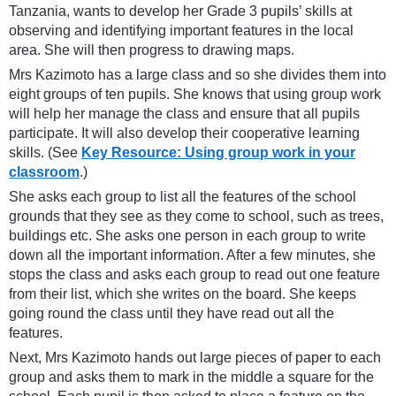
Tanzania, wants to develop her Grade 3 pupils’ skills at
observing and identifying important features in the local
area. She will then progress to drawing maps.
Mrs Kazimoto has a large class and so she divides them into
eight groups of ten pupils. She knows that using group work
will help her manage the class and ensure that all pupils
participate. It will also develop their cooperative learning
skills. (See
Key Resource: Using group work in your
classroom
.)
She asks each group to list all the features of the school
grounds that they see as they come to school, such as trees,
buildings etc. She asks one person in each group to write
down all the important information. After a few minutes, she
stops the class and asks each group to read out one feature
from their list, which she writes on the board. She keeps
going round the class until they have read out all the
features.
Next, Mrs Kazimoto hands out large pieces of paper to each
group and asks them to mark in the middle a square for the