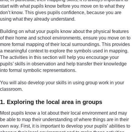
start with what pupils know before you move on to what they
don’t know. This gives pupils confidence, because you are
using what they already understand.
Building on what your pupils know about the physical features
of their home and school environments, ensure you move on to
more formal mapping of their local surroundings. This provides
a meaningful context to explore the symbols used in mapping.
The activities in this section will help you encourage your
pupils’ skills in observation and help transfer their knowledge
into formal symbolic representations.
You will also develop your skills in using group work in your
classroom.
1. Exploring the local area in groups
Most pupils know a lot about their local environment and may
be able to map their understanding of where things are in their
own way. First, it is important to develop your pupils’ abilities to