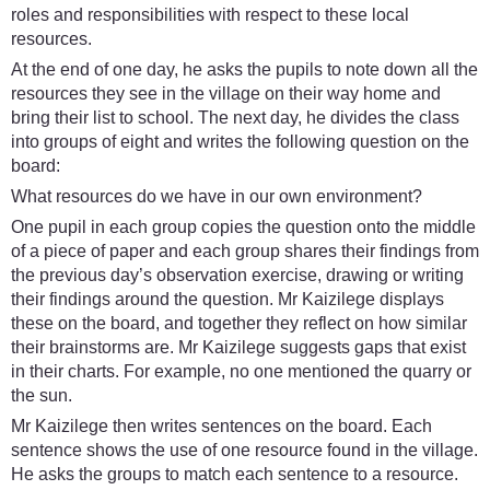
roles and responsibilities with respect to these local
resources.
At the end of one day, he asks the pupils to note down all the
resources they see in the village on their way home and
bring their list to school. The next day, he divides the class
into groups of eight and writes the following question on the
board:
What resources do we have in our own environment?
One pupil in each group copies the question onto the middle
of a piece of paper and each group shares their findings from
the previous day’s observation exercise, drawing or writing
their findings around the question. Mr Kaizilege displays
these on the board, and together they reflect on how similar
their brainstorms are. Mr Kaizilege suggests gaps that exist
in their charts. For example, no one mentioned the quarry or
the sun.
Mr Kaizilege then writes sentences on the board. Each
sentence shows the use of one resource found in the village.
He asks the groups to match each sentence to a resource.