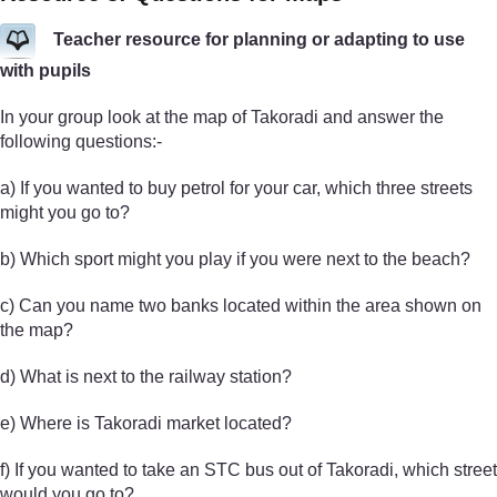
Teacher resource for planning or adapting to use
with pupils
In your group look at the map of Takoradi and answer the
following questions:-
a) If you wanted to buy petrol for your car, which three streets
might you go to?
b) Which sport might you play if you were next to the beach?
c) Can you name two banks located within the area shown on
the map?
d) What is next to the railway station?
e) Where is Takoradi market located?
f) If you wanted to take an STC bus out of Takoradi, which street
would you go to?