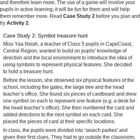
and therefore learn more. The use of a game will involve your
pupils in active learning; it will be fun for them and will help
them remember more. Read
Case Study 2
before you plan and
try
Activity 2
.
Case Study 2: Symbol treasure hunt
Miss Yaa Nsiah, a teacher of Class 5 pupils in CapeCoast,
Central Region, wanted to build on pupils’ knowledge of
direction and the local environment to introduce the idea of
using symbols to represent physical features. She decided
to hold a treasure hunt.
Before the lesson, she observed six physical features of the
school, including the gates, the large tree and the head
teacher’s office. She found six pieces of cardboard and drew
one symbol on each to represent one feature (e.g. a desk for
the head teacher’s office). She then numbered the card and
added directions to the next symbol on each card. She
placed the pieces of card at their specific locations.
In class, the pupils were divided into ‘search parties’ and
given their first clues. They had to go outside the classroom,