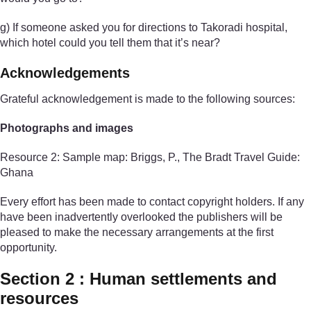
g) If someone asked you for directions to Takoradi hospital,
which hotel could you tell them that it’s near?
Acknowledgements
Grateful acknowledgement is made to the following sources:
Photographs and images
Resource 2: Sample map: Briggs, P., The Bradt Travel Guide:
Ghana
Every effort has been made to contact copyright holders. If any
have been inadvertently overlooked the publishers will be
pleased to make the necessary arrangements at the first
opportunity.
Section 2 : Human settlements and
resources