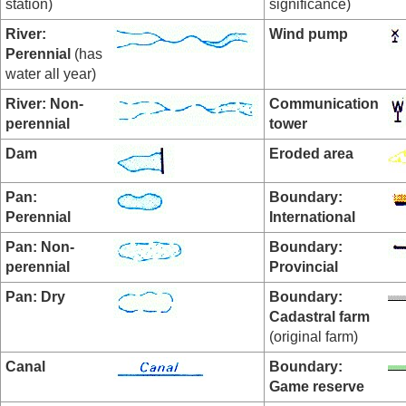
station)
significance)
River:
Wind pump
Perennial
(has
water all year)
River: Non-
Communication
perennial
tower
Dam
Eroded area
Pan:
Boundary:
Perennial
International
Pan:
Non-
Boundary:
perennial
Provincial
Pan: Dry
Boundary:
Cadastral farm
(original farm)
Canal
Boundary:
Game reserve