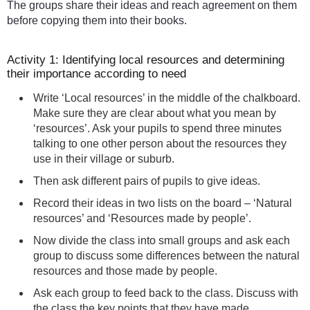
The groups share their ideas and reach agreement on them
before copying them into their books.
Activity 1: Identifying local resources and determining
their importance according to need
Write ‘Local resources’ in the middle of the chalkboard.
Make sure they are clear about what you mean by
‘resources’. Ask your pupils to spend three minutes
talking to one other person about the resources they
use in their village or suburb.
Then ask different pairs of pupils to give ideas.
Record their ideas in two lists on the board – ‘Natural
resources’ and ‘Resources made by people’.
Now divide the class into small groups and ask each
group to discuss some differences between the natural
resources and those made by people.
Ask each group to feed back to the class. Discuss with
the class the key points that they have made.