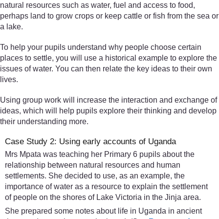
natural resources such as water, fuel and access to food,
perhaps land to grow crops or keep cattle or fish from the sea or
a lake.
To help your pupils understand why people choose certain
places to settle, you will use a historical example to explore the
issues of water. You can then relate the key ideas to their own
lives.
Using group work will increase the interaction and exchange of
ideas, which will help pupils explore their thinking and develop
their understanding more.
Case Study 2: Using early accounts of Uganda
Mrs Mpata was teaching her Primary 6 pupils about the
relationship between natural resources and human
settlements. She decided to use, as an example, the
importance of water as a resource to explain the settlement
of people on the shores of Lake Victoria in the Jinja area.
She prepared some notes about life in Uganda in ancient