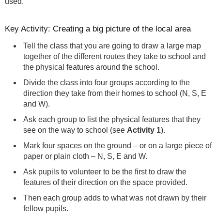
used.
Key Activity: Creating a big picture of the local area
Tell the class that you are going to draw a large map
together of the different routes they take to school and
the physical features around the school.
Divide the class into four groups according to the
direction they take from their homes to school (N, S, E
and W).
Ask each group to list the physical features that they
see on the way to school (see
Activity 1
).
Mark four spaces on the ground – or on a large piece of
paper or plain cloth – N, S, E and W.
Ask pupils to volunteer to be the first to draw the
features of their direction on the space provided.
Then each group adds to what was not drawn by their
fellow pupils.