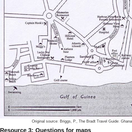
Original source: Briggs, P., The Bradt Travel Guide: Ghana
Resource 3: Questions for maps