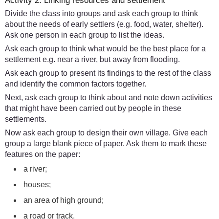
Activity 2: Linking resources and settlement
Divide the class into groups and ask each group to think
about the needs of early settlers (e.g. food, water, shelter).
Ask one person in each group to list the ideas.
Ask each group to think what would be the best place for a
settlement e.g. near a river, but away from flooding.
Ask each group to present its findings to the rest of the class
and identify the common factors together.
Next, ask each group to think about and note down activities
that might have been carried out by people in these
settlements.
Now ask each group to design their own village. Give each
group a large blank piece of paper. Ask them to mark these
features on the paper:
a river;
houses;
an area of high ground;
a road or track.