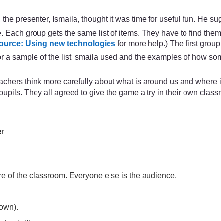
he presenter, Ismaila, thought it was time for useful fun. He 
re. Each group gets the same list of items. They have to find the
ource: Using new technologies
for more help.) The first grou
or a sample of the list Ismaila used and the examples of how som
achers think more carefully about what is around us and where i
pupils. They all agreed to give the game a try in their own classr
er
tre of the classroom. Everyone else is the audience.
down).