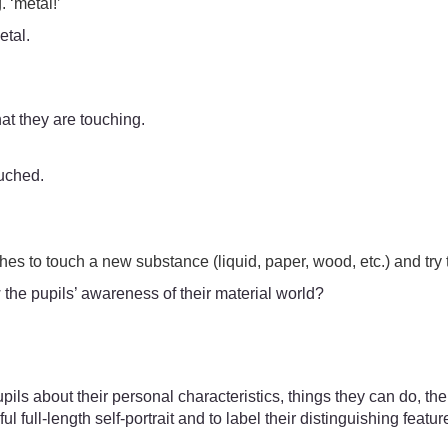
. ‘metal!’
etal.
hat they are touching.
ouched.
es to touch a new substance (liquid, paper, wood, etc.) and try t
 the pupils’ awareness of their material world?
 pupils about their personal characteristics, things they can do, t
l full-length self-portrait and to label their distinguishing featu