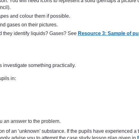
son. You will need icons to represent a solid (perhaps a picture 
cil).
apes and colour them if possible.
and gases on their pictures.
 they identify liquids? Gases? See
Resource 3: Sample of pup
 investigate something practically.
pils in:
ou an answer to the problem.
 of an ‘unknown’ substance. If the pupils have experienced a tea
ngly advise you to attempt the case study lesson plan given in