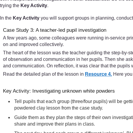
trying the
Key Activity
.
In the
Key Activity
you will support groups in planning, conduct
Case Study 3: A teacher-led pupil investigation
A few years ago, some colleagues were running in-service pri
on and improved collectively.
The heart of the lesson was the teacher guiding the step-by-st
of observation and communication in her pupils. Then she aske
and communication. On reflection, it was clear that the pupils w
Read the detailed plan of the lesson in
Resource 4.
Here you w
Key Activity: Investigating unknown white powders
Tell pupils that each group (three/four pupils) will be g
powdered clay lesson from the case study.
Guide them as they plan the steps of their own investiga
share and improve their plans in class.