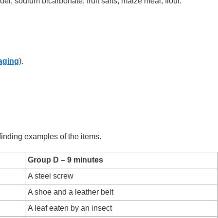
r, sodium bicarbonate, fruit salts, maize meal, flour.
aging
).
finding examples of the items.
Group D – 9 minutes
A steel screw
A shoe and a leather belt
A leaf eaten by an insect