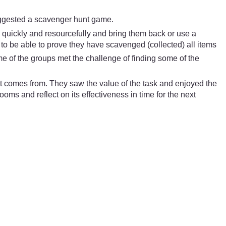
suggested a scavenger hunt game.
m quickly and resourcefully and bring them back or use a
p to be able to prove they have scavenged (collected) all items
e of the groups met the challenge of finding some of the
t comes from. They saw the value of the task and enjoyed the
ooms and reflect on its effectiveness in time for the next