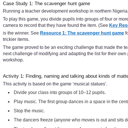
Case Study 1: The scavenger hunt game
Running a teacher development workshop in northern Nigeria, t
To play this game, you divide pupils into groups of four or mo
camera to record that they have found the item. (See
Key Res
is the winner. See
Resource 1: The scavenger hunt game
f
trickier items.
The game proved to be an exciting challenge that made the te
next challenge of modifying and adapting the list for their own 
workshop.
Activity 1: Finding, naming and talking about kinds of matt
This activity is based on the game ‘musical statues’.
Divide your class into groups of 10–12 pupils.
Play music. The first group dances in a space in the cen
Stop the music.
The dancers freeze (anyone who moves is out and sits 