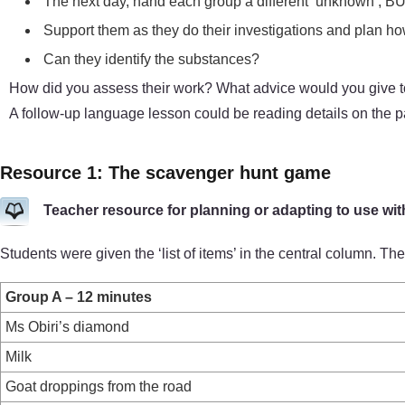
The next day, hand each group a different ‘unknown’, BUT 
Support them as they do their investigations and plan how 
Can they identify the substances?
How did you assess their work? What advice would you give to 
A follow-up language lesson could be reading details on the
Resource 1: The scavenger hunt game
Teacher resource for planning or adapting to use wit
Students were given the ‘list of items’ in the central column. 
Group A – 12 minutes
Ms Obiri’s diamond
Milk
Goat droppings from the road