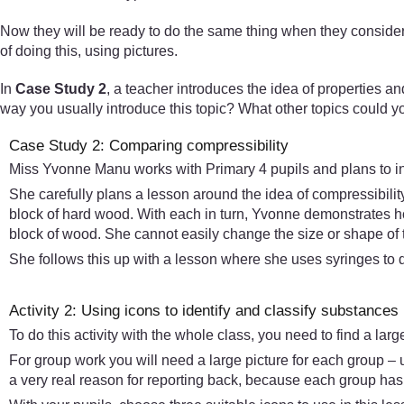
Now they will be ready to do the same thing when they consider
of doing this, using pictures.
In
Case Study 2
, a teacher introduces the idea of properties and
way you usually introduce this topic? What other topics could 
Case Study 2: Comparing compressibility
Miss Yvonne Manu works with Primary 4 pupils and plans to intro
She carefully plans a lesson around the idea of compressibility
block of hard wood. With each in turn, Yvonne demonstrates ho
block of wood. She cannot easily change the size or shape of 
She follows this up with a lesson where she uses syringes to 
Activity 2: Using icons to identify and classify substances
To do this activity with the whole class, you need to find a lar
For group work you will need a large picture for each group – u
a very real reason for reporting back, because each group has d