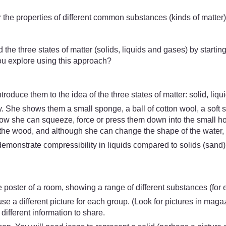
 the properties of different common substances (kinds of matter
 the three states of matter (solids, liquids and gases) by starting 
you explore using this approach?
duce them to the idea of the three states of matter: solid, liqui
. She shows them a small sponge, a ball of cotton wool, a soft s
w she can squeeze, force or press them down into the small holl
the wood, and although she can change the shape of the water, s
demonstrate compressibility in liquids compared to solids (sand)
ge poster of a room, showing a range of different substances (for 
se a different picture for each group. (Look for pictures in maga
ifferent information to share.