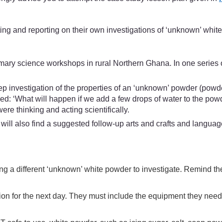
ing and reporting on their own investigations of ‘unknown’ whit
mary science workshops in rural Northern Ghana. In one series 
ep investigation of the properties of an ‘unknown’ powder (powder
d: ‘What will happen if we add a few drops of water to the powd
ere thinking and acting scientifically.
ill also find a suggested follow-up arts and crafts and languag
etting a different ‘unknown’ white powder to investigate. Remind 
tion for the next day. They must include the equipment they need