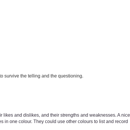
o survive the telling and the questioning.
heir likes and dislikes, and their strengths and weaknesses. A nice
res in one colour. They could use other colours to list and record