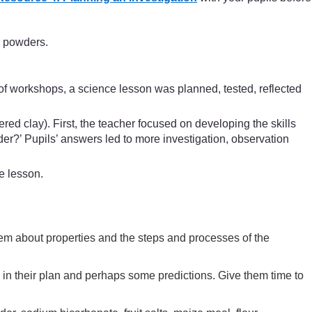
e powders.
of workshops, a science lesson was planned, tested, reflected
ed clay). First, the teacher focused on developing the skills
er?’ Pupils’ answers led to more investigation, observation
e lesson.
them about properties and the steps and processes of the
 in their plan and perhaps some predictions. Give them time to