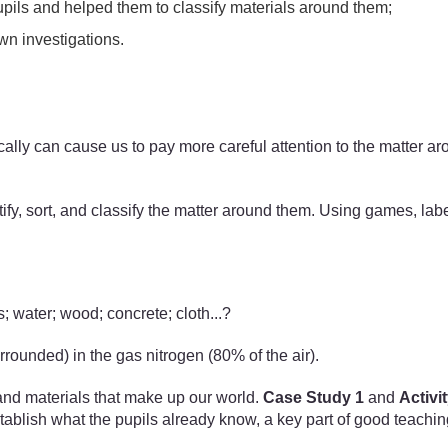
upils and helped them to classify materials around them;
wn investigations.
ifically can cause us to pay more careful attention to the matte
tify, sort, and classify the matter around them. Using games, labe
; water; wood; concrete; cloth...?
rrounded) in the gas nitrogen (80% of the air).
r and materials that make up our world.
Case Study 1
and
Activit
tablish what the pupils already know, a key part of good teaching