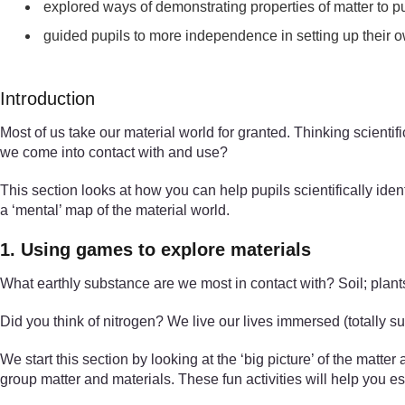
explored ways of demonstrating properties of matter to p
guided pupils to more independence in setting up their o
Introduction
Most of us take our material world for granted. Thinking scient
we come into contact with and use?
This section looks at how you can help pupils scientifically iden
a ‘mental’ map of the material world.
1. Using games to explore materials
What earthly substance are we most in contact with? Soil; plants
Did you think of nitrogen? We live our lives immersed (totally su
We start this section by looking at the ‘big picture’ of the matte
group matter and materials. These fun activities will help you es