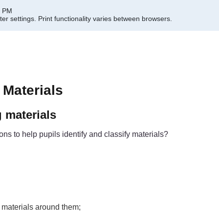
7 PM
er settings.
Print functionality varies between browsers.
 Materials
g materials
s to help pupils identify and classify materials?
 materials around them;