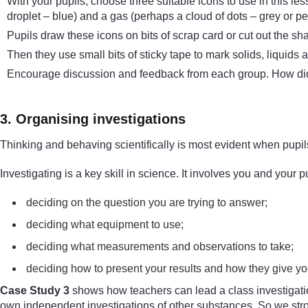
With your pupils, choose three suitable icons to use in this les
droplet – blue) and a gas (perhaps a cloud of dots – grey or pen
Pupils draw these icons on bits of scrap card or cut out the sh
Then they use small bits of sticky tape to mark solids, liquids 
Encourage discussion and feedback from each group. How did
3. Organising investigations
Thinking and behaving scientifically is most evident when pupils
Investigating is a key skill in science. It involves you and your pu
deciding on the question you are trying to answer;
deciding what equipment to use;
deciding what measurements and observations to take;
deciding how to present your results and how they give y
Case Study 3
shows how teachers can lead a class investigation
own independent investigations of other substances. So we stro