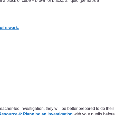
of a block or cube – brown or black), a liquid (perhaps a
il’s work.
cher-led investigation, they will be better prepared to do their
Resource 4: Planning an investigation
with your pupils before