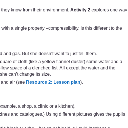
) they know from their environment.
Activity 2
explores one way
with a single property –compressibility. Is this different to the
d and gas. But she doesn’t want to just tell them.
quare of cloth (like a yellow flannel duster) some water and a
ow space of a clenched fist. All except the water and the
he can’t change its size.
 and air (see
Resource 2: Lesson plan
).
example, a shop, a clinic or a kitchen).
zines and catalogues.) Using different pictures gives the pupils