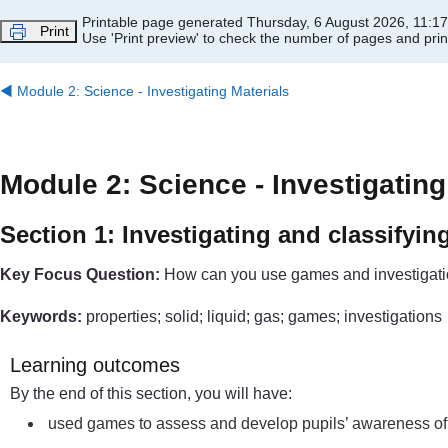
Skip to main content
Printable page generated Thursday, 6 August 2026, 11:1
Print
Use 'Print preview' to check the number of pages and print
◀︎
Module 2: Science - Investigating Materials
Module 2: Science - Investigating
Section 1: Investigating and classifyin
Key Focus Question:
How can you use games and investigation
Keywords:
properties; solid; liquid; gas; games; investigations
Learning outcomes
By the end of this section, you will have:
used games to assess and develop pupils’ awareness of