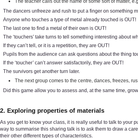
The teacher calls out the name of some sort of matter, e.g
The dancers unfreeze and rush to put a finger on something m
Anyone who touches a type of metal already touched is OUT!
The last one to find a metal of their own is OUT!
The ‘touchers’ take turns to tell something interesting about w
If they can’t tell, or it is a repetition, they are OUT!
Pupils from the audience can ask questions about the thing t
If the ‘toucher’ can’t answer satisfactorily, they are OUT!
The survivors get another turn later.
The next group comes to the centre, dances, freezes, rush
Did this game allow you to assess and, at the same time, grow
2. Exploring properties of materials
As you get to know your class, it is really useful to talk to your
way to summarise this sharing talk is to ask them to draw a carefu
their other different types of characteristics.