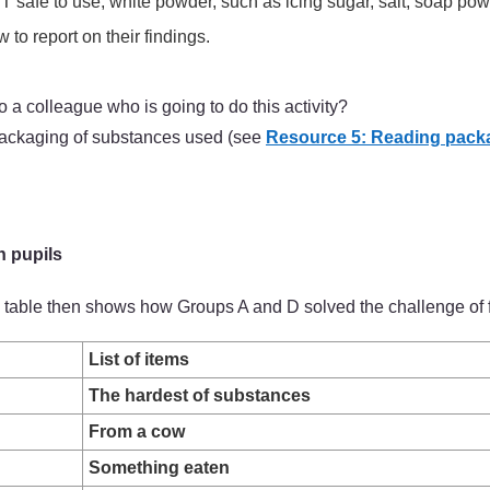
safe to use, white powder, such as icing sugar, salt, soap powde
to report on their findings.
a colleague who is going to do this activity?
 packaging of substances used (see
Resource 5: Reading pack
h pupils
The table then shows how Groups A and D solved the challenge of 
List of items
The hardest of substances
From a cow
Something eaten