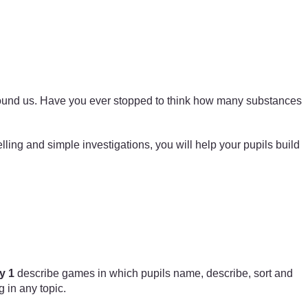
r around us. Have you ever stopped to think how many substances
lling and simple investigations, you will help your pupils build
y 1
describe games in which pupils name, describe, sort and
 in any topic.