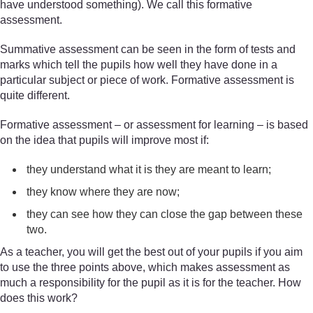
have understood something). We call this formative
assessment.
Summative assessment can be seen in the form of tests and
marks which tell the pupils how well they have done in a
particular subject or piece of work. Formative assessment is
quite different.
Formative assessment – or assessment for learning – is based
on the idea that pupils will improve most if:
they understand what it is they are meant to learn;
they know where they are now;
they can see how they can close the gap between these
two.
As a teacher, you will get the best out of your pupils if you aim
to use the three points above, which makes assessment as
much a responsibility for the pupil as it is for the teacher. How
does this work?