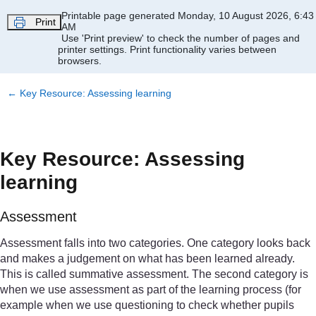
Skip to main content
Printable page generated Monday, 10 August 2026, 6:43
Print
AM
Use 'Print preview' to check the number of pages and
printer settings.
Print functionality varies between
browsers.
←
Key Resource: Assessing learning
Key Resource: Assessing
learning
Assessment
Assessment falls into two categories. One category looks back
and makes a judgement on what has been learned already.
This is called summative assessment. The second category is
when we use assessment as part of the learning process (for
example when we use questioning to check whether pupils