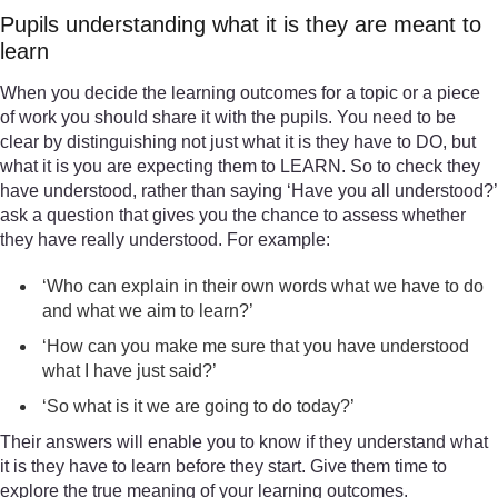
Pupils understanding what it is they are meant to
learn
When you decide the learning outcomes for a topic or a piece
of work you should share it with the pupils. You need to be
clear by distinguishing not just what it is they have to DO, but
what it is you are expecting them to LEARN. So to check they
have understood, rather than saying ‘Have you all understood?’
ask a question that gives you the chance to assess whether
they have really understood. For example:
‘Who can explain in their own words what we have to do
and what we aim to learn?’
‘How can you make me sure that you have understood
what I have just said?’
‘So what is it we are going to do today?’
Their answers will enable you to know if they understand what
it is they have to learn before they start. Give them time to
explore the true meaning of your learning outcomes.