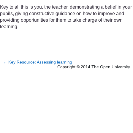
Key to all this is you, the teacher, demonstrating a belief in your
pupils, giving constructive guidance on how to improve and
providing opportunities for them to take charge of their own
learning.
←
Key Resource: Assessing learning
Copyright © 2014 The Open University