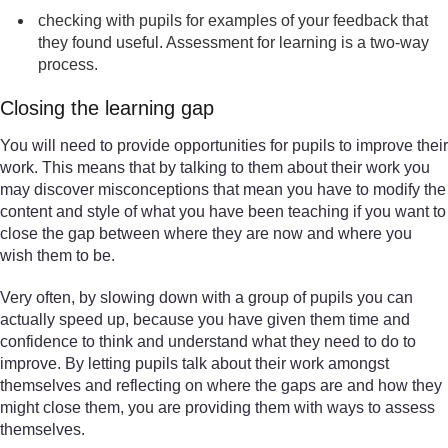
checking with pupils for examples of your feedback that
they found useful. Assessment for learning is a two-way
process.
Closing the learning gap
You will need to provide opportunities for pupils to improve their
work. This means that by talking to them about their work you
may discover misconceptions that mean you have to modify the
content and style of what you have been teaching if you want to
close the gap between where they are now and where you
wish them to be.
Very often, by slowing down with a group of pupils you can
actually speed up, because you have given them time and
confidence to think and understand what they need to do to
improve. By letting pupils talk about their work amongst
themselves and reflecting on where the gaps are and how they
might close them, you are providing them with ways to assess
themselves.