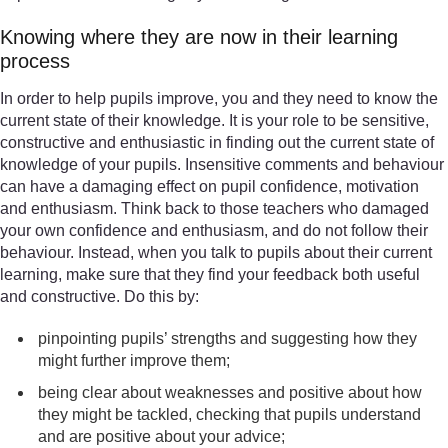
Knowing where they are now in their learning
process
In order to help pupils improve, you and they need to know the
current state of their knowledge. It is your role to be sensitive,
constructive and enthusiastic in finding out the current state of
knowledge of your pupils. Insensitive comments and behaviour
can have a damaging effect on pupil confidence, motivation
and enthusiasm. Think back to those teachers who damaged
your own confidence and enthusiasm, and do not follow their
behaviour. Instead, when you talk to pupils about their current
learning, make sure that they find your feedback both useful
and constructive. Do this by:
pinpointing pupils’ strengths and suggesting how they
might further improve them;
being clear about weaknesses and positive about how
they might be tackled, checking that pupils understand
and are positive about your advice;