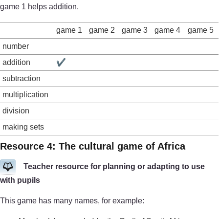
game 1 helps addition.
game 1
game 2
game 3
game 4
game 5
number
addition
✔
subtraction
multiplication
division
making sets
Resource 4: The cultural game of Africa
Teacher resource for planning or adapting to use
with pupils
This game has many names, for example: