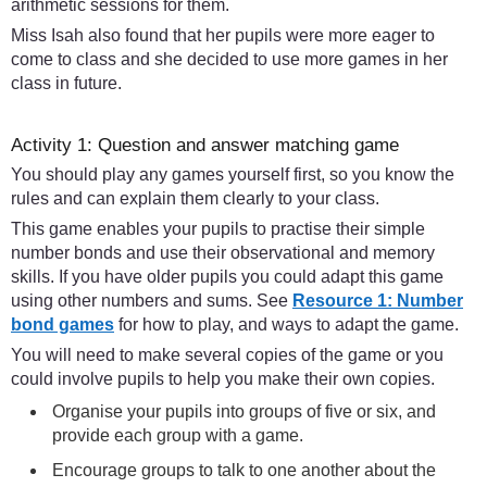
arithmetic sessions for them.
Miss Isah also found that her pupils were more eager to
come to class and she decided to use more games in her
class in future.
Activity 1: Question and answer matching game
You should play any games yourself first, so you know the
rules and can explain them clearly to your class.
This game enables your pupils to practise their simple
number bonds and use their observational and memory
skills. If you have older pupils you could adapt this game
using other numbers and sums. See
Resource 1: Number
bond games
for how to play, and ways to adapt the game.
You will need to make several copies of the game or you
could involve pupils to help you make their own copies.
Organise your pupils into groups of five or six, and
provide each group with a game.
Encourage groups to talk to one another about the