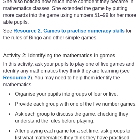
She also noticed how much more confident they became in
mathematics classes. She extended the game by putting
more cards into the game using numbers 51–99 for her more
able pupils.
See
Resource 2: Games to practise numeracy skills
for
the rules of Bingo and other simple games.
Activity 2: Identifying the mathematics in games
In this activity, ask your pupils to play one of five games and
identify any mathematics they think they are learning (see
Resource 2
). You may need to help them identify the
mathematics.
Organise your pupils into groups of four or five.
Provide each group with one of the five number games.
Ask each group to discuss the game, checking they
understand the rules before playing.
After playing each game for a set time, ask groups to
list what mathematics they think they have practised