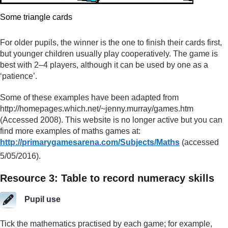
Some triangle cards
For older pupils, the winner is the one to finish their cards first,
but younger children usually play cooperatively. The game is
best with 2–4 players, although it can be used by one as a
‘patience’.
Some of these examples have been adapted from
http://homepages.which.net/~jenny.murray/games.htm
(Accessed 2008). This website is no longer active but you can
find more examples of maths games at:
http://primarygamesarena.com/
Subjects/
Maths
(accessed
5/05/2016).
Resource 3: Table to record numeracy skills
Pupil use
Tick the mathematics practised by each game; for example,