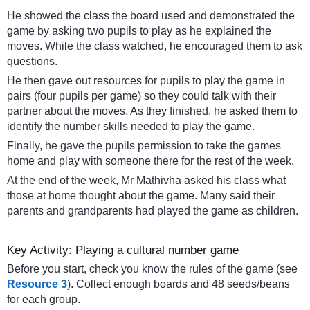
He showed the class the board used and demonstrated the
game by asking two pupils to play as he explained the
moves. While the class watched, he encouraged them to ask
questions.
He then gave out resources for pupils to play the game in
pairs (four pupils per game) so they could talk with their
partner about the moves. As they finished, he asked them to
identify the number skills needed to play the game.
Finally, he gave the pupils permission to take the games
home and play with someone there for the rest of the week.
At the end of the week, Mr Mathivha asked his class what
those at home thought about the game. Many said their
parents and grandparents had played the game as children.
Key Activity: Playing a cultural number game
Before you start, check you know the rules of the game (see
Resource 3
). Collect enough boards and 48 seeds/beans
for each group.