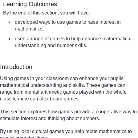
Learning Outcomes
By the end of this section, you will have:
developed ways to use games to raise interest in
mathematics;
used a range of games to help enhance mathematical
understanding and number skills.
Introduction
Using games in your classroom can enhance your pupils’
mathematical understanding and skills. These games can
range from mental arithmetic games played with the whole
class to more complex board games.
This section explores how games provide a cooperative way to
stimulate interest and thinking about numbers.
By using local cultural games you help relate mathematics to