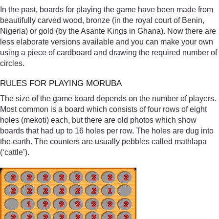
In the past, boards for playing the game have been made from
beautifully carved wood, bronze (in the royal court of Benin,
Nigeria) or gold (by the Asante Kings in Ghana). Now there are
less elaborate versions available and you can make your own
using a piece of cardboard and drawing the required number of
circles.
RULES FOR PLAYING MORUBA
The size of the game board depends on the number of players.
Most common is a board which consists of four rows of eight
holes (mekoti) each, but there are old photos which show
boards that had up to 16 holes per row. The holes are dug into
the earth. The counters are usually pebbles called mathlapa
(‘cattle’).