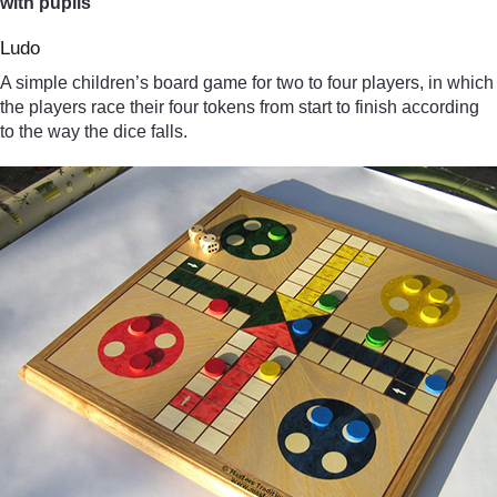
with pupils
Ludo
A simple children’s board game for two to four players, in which
the players race their four tokens from start to finish according
to the way the dice falls.