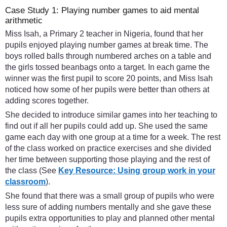
Case Study 1: Playing number games to aid mental
arithmetic
Miss Isah, a Primary 2 teacher in Nigeria, found that her
pupils enjoyed playing number games at break time. The
boys rolled balls through numbered arches on a table and
the girls tossed beanbags onto a target. In each game the
winner was the first pupil to score 20 points, and Miss Isah
noticed how some of her pupils were better than others at
adding scores together.
She decided to introduce similar games into her teaching to
find out if all her pupils could add up. She used the same
game each day with one group at a time for a week. The rest
of the class worked on practice exercises and she divided
her time between supporting those playing and the rest of
the class (See
Key Resource: Using group work in your
classroom
).
She found that there was a small group of pupils who were
less sure of adding numbers mentally and she gave these
pupils extra opportunities to play and planned other mental