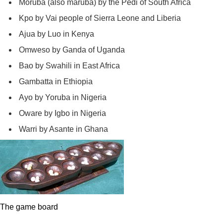
Moruba (also maruba) by the Pedi of South Africa
Kpo by Vai people of Sierra Leone and Liberia
Ajua by Luo in Kenya
Omweso by Ganda of Uganda
Bao by Swahili in East Africa
Gambatta in Ethiopia
Ayo by Yoruba in Nigeria
Oware by Igbo in Nigeria
Warri by Asante in Ghana
The game board