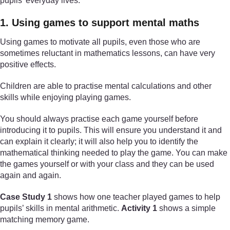
pupils’ everyday lives.
1. Using games to support mental maths
Using games to motivate all pupils, even those who are
sometimes reluctant in mathematics lessons, can have very
positive effects.
Children are able to practise mental calculations and other
skills while enjoying playing games.
You should always practise each game yourself before
introducing it to pupils. This will ensure you understand it and
can explain it clearly; it will also help you to identify the
mathematical thinking needed to play the game. You can make
the games yourself or with your class and they can be used
again and again.
Case Study 1
shows how one teacher played games to help
pupils’ skills in mental arithmetic.
Activity 1
shows a simple
matching memory game.