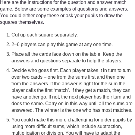
Here are the instructions for the question and answer match
game. Below are some examples of questions and answers.
You could either copy these or ask your pupils to draw the
squares themselves.
Cut up each square separately.
2–6 players can play this game at any one time.
Place all the cards face down on the table. Keep the
answers and questions separate to help the players.
Decide who goes first. Each player takes it in turn to turn
over two cards – one from the sums first and then one
from the answers. If the answer is right for the sum the
player calls the first ‘match’. If they get a match, they can
have another go. If not, the next player has their turn and
does the same. Carry on in this way until all the sums are
answered. The winner is the one who has most matches.
You could make this more challenging for older pupils by
using more difficult sums, which include subtraction,
multiplication or division. You will have to adapt the