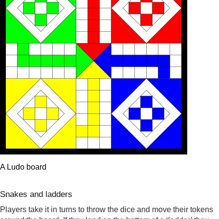
A Ludo board
Snakes and ladders
Players take it in turns to throw the dice and move their tokens