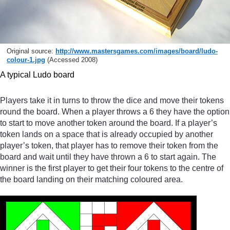
Original source:
http://www.mastersgames.com/
images/
board/
ludo-
colour-1.jpg
(Accessed 2008)
A typical Ludo board
Players take it in turns to throw the dice and move their tokens
round the board. When a player throws a 6 they have the option
to start to move another token around the board. If a player’s
token lands on a space that is already occupied by another
player’s token, that player has to remove their token from the
board and wait until they have thrown a 6 to start again. The
winner is the first player to get their four tokens to the centre of
the board landing on their matching coloured area.