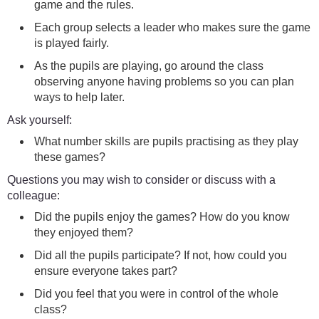
game and the rules.
Each group selects a leader who makes sure the game
is played fairly.
As the pupils are playing, go around the class
observing anyone having problems so you can plan
ways to help later.
Ask yourself:
What number skills are pupils practising as they play
these games?
Questions you may wish to consider or discuss with a
colleague:
Did the pupils enjoy the games? How do you know
they enjoyed them?
Did all the pupils participate? If not, how could you
ensure everyone takes part?
Did you feel that you were in control of the whole
class?