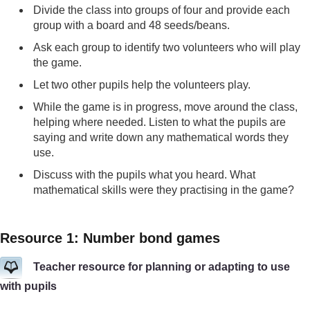
Divide the class into groups of four and provide each
group with a board and 48 seeds/beans.
Ask each group to identify two volunteers who will play
the game.
Let two other pupils help the volunteers play.
While the game is in progress, move around the class,
helping where needed. Listen to what the pupils are
saying and write down any mathematical words they
use.
Discuss with the pupils what you heard. What
mathematical skills were they practising in the game?
Resource 1: Number bond games
Teacher resource for planning or adapting to use
with pupils