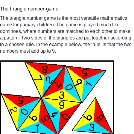
The triangle number game
The triangle number game is the most versatile mathematics
game for primary children. The game is played much like
dominoes, where numbers are matched to each other to make
a pattern. Two sides of the triangles are put together according
to a chosen rule. In the example below, the ‘rule’ is that the two
numbers must add up to 9.