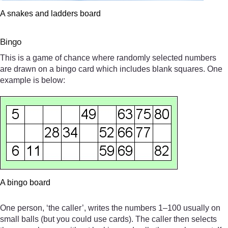
A snakes and ladders board
Bingo
This is a game of chance where randomly selected numbers
are drawn on a bingo card which includes blank squares. One
example is below:
A bingo board
One person, ‘the caller’, writes the numbers 1–100 usually on
small balls (but you could use cards). The caller then selects