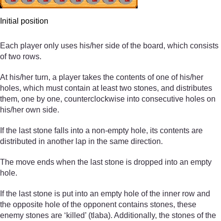
Initial position
Each player only uses his/her side of the board, which consists
of two rows.
At his/her turn, a player takes the contents of one of his/her
holes, which must contain at least two stones, and distributes
them, one by one, counterclockwise into consecutive holes on
his/her own side.
If the last stone falls into a non-empty hole, its contents are
distributed in another lap in the same direction.
The move ends when the last stone is dropped into an empty
hole.
If the last stone is put into an empty hole of the inner row and
the opposite hole of the opponent contains stones, these
enemy stones are ‘killed’ (tlaba). Additionally, the stones of the