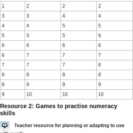
1
2
2
2
3
3
4
4
4
4
5
5
5
5
5
6
6
6
6
6
6
7
7
7
7
7
7
8
8
8
8
8
8
9
9
9
9
10
10
10
Resource 2: Games to practise numeracy
skills
Teacher resource for planning or adapting to use