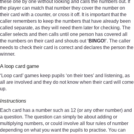
these one by one without looking and calls the numbers out. If
the player can match that number they cover the number on
their card with a counter, or cross it off. It is important that the
caller remembers to keep the numbers that have already been
called separate, as they will need them later for checking. The
caller selects and then calls until one person has covered all
the numbers on their card and shouts out ‘
BINGO!
’. The caller
needs to check their card is correct and declares the person the
winner.
A loop card game
‘Loop card’ games keep pupils ‘on their toes’ and listening, as
all are involved and they do not know when their card will come
up.
Instructions
Each card has a number such as 12 (or any other number) and
a question. The question can simply be about adding or
multiplying numbers, or could involve all four rules of number
depending on what you want the pupils to practise. You can