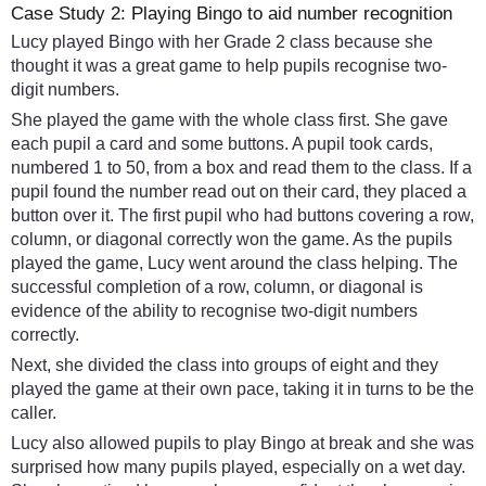
Case Study 2: Playing Bingo to aid number recognition
Lucy played Bingo with her Grade 2 class because she
thought it was a great game to help pupils recognise two-
digit numbers.
She played the game with the whole class first. She gave
each pupil a card and some buttons. A pupil took cards,
numbered 1 to 50, from a box and read them to the class. If a
pupil found the number read out on their card, they placed a
button over it. The first pupil who had buttons covering a row,
column, or diagonal correctly won the game. As the pupils
played the game, Lucy went around the class helping. The
successful completion of a row, column, or diagonal is
evidence of the ability to recognise two-digit numbers
correctly.
Next, she divided the class into groups of eight and they
played the game at their own pace, taking it in turns to be the
caller.
Lucy also allowed pupils to play Bingo at break and she was
surprised how many pupils played, especially on a wet day.