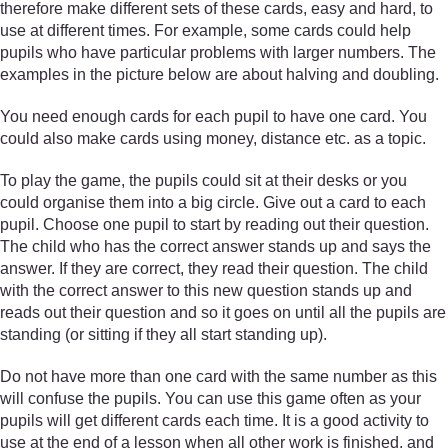
therefore make different sets of these cards, easy and hard, to
use at different times. For example, some cards could help
pupils who have particular problems with larger numbers. The
examples in the picture below are about halving and doubling.
You need enough cards for each pupil to have one card. You
could also make cards using money, distance etc. as a topic.
To play the game, the pupils could sit at their desks or you
could organise them into a big circle. Give out a card to each
pupil. Choose one pupil to start by reading out their question.
The child who has the correct answer stands up and says the
answer. If they are correct, they read their question. The child
with the correct answer to this new question stands up and
reads out their question and so it goes on until all the pupils are
standing (or sitting if they all start standing up).
Do not have more than one card with the same number as this
will confuse the pupils. You can use this game often as your
pupils will get different cards each time. It is a good activity to
use at the end of a lesson when all other work is finished, and