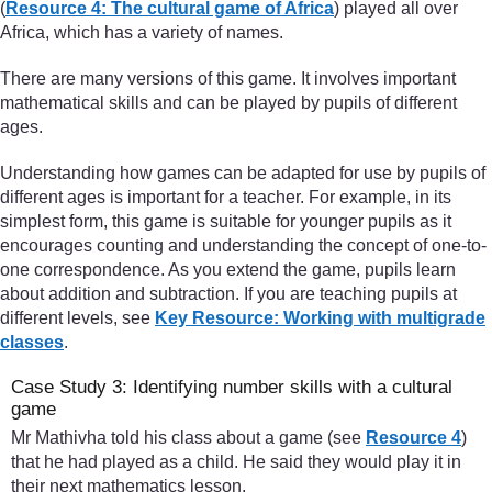
(
Resource 4: The cultural game of Africa
) played all over
Africa, which has a variety of names.
There are many versions of this game. It involves important
mathematical skills and can be played by pupils of different
ages.
Understanding how games can be adapted for use by pupils of
different ages is important for a teacher. For example, in its
simplest form, this game is suitable for younger pupils as it
encourages counting and understanding the concept of one-to-
one correspondence. As you extend the game, pupils learn
about addition and subtraction. If you are teaching pupils at
different levels, see
Key Resource: Working with multigrade
classes
.
Case Study 3: Identifying number skills with a cultural
game
Mr Mathivha told his class about a game (see
Resource 4
)
that he had played as a child. He said they would play it in
their next mathematics lesson.