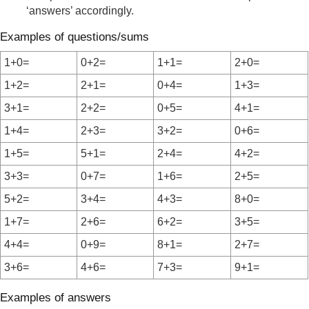
‘answers’ accordingly.
Examples of questions/sums
1+0=
0+2=
1+1=
2+0=
1+2=
2+1=
0+4=
1+3=
3+1=
2+2=
0+5=
4+1=
1+4=
2+3=
3+2=
0+6=
1+5=
5+1=
2+4=
4+2=
3+3=
0+7=
1+6=
2+5=
5+2=
3+4=
4+3=
8+0=
1+7=
2+6=
6+2=
3+5=
4+4=
0+9=
8+1=
2+7=
3+6=
4+6=
7+3=
9+1=
Examples of answers