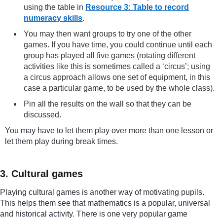
using the table in
Resource 3: Table to record
numeracy skills
.
You may then want groups to try one of the other
games. If you have time, you could continue until each
group has played all five games (rotating different
activities like this is sometimes called a ‘circus’; using
a circus approach allows one set of equipment, in this
case a particular game, to be used by the whole class).
Pin all the results on the wall so that they can be
discussed.
You may have to let them play over more than one lesson or
let them play during break times.
3. Cultural games
Playing cultural games is another way of motivating pupils.
This helps them see that mathematics is a popular, universal
and historical activity. There is one very popular game