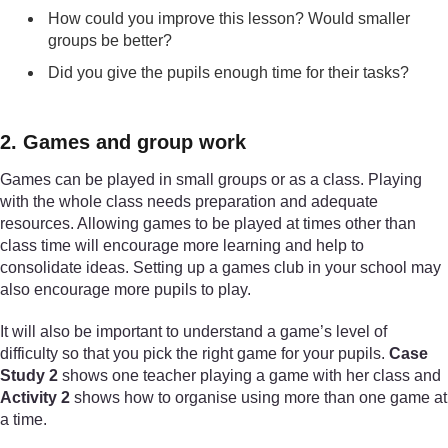
How could you improve this lesson? Would smaller
groups be better?
Did you give the pupils enough time for their tasks?
2. Games and group work
Games can be played in small groups or as a class. Playing
with the whole class needs preparation and adequate
resources. Allowing games to be played at times other than
class time will encourage more learning and help to
consolidate ideas. Setting up a games club in your school may
also encourage more pupils to play.
It will also be important to understand a game’s level of
difficulty so that you pick the right game for your pupils.
Case
Study 2
shows one teacher playing a game with her class and
Activity 2
shows how to organise using more than one game at
a time.