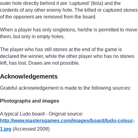
outer hole directly behind it are ‘captured’ (tlola) and the
contents of any other enemy hole. The killed or captured stones
of the opponent are removed from the board.
When a player has only singletons, he/she is permitted to move
them, but only in empty holes.
The player who has still stones at the end of the game is
declared the winner, while the other player who has no stones
left, has lost. Draws are not possible.
Acknowledgements
Grateful acknowledgement is made to the following sources:
Photographs and images
A typical Ludo board - Original source:
http://www.mastersgames.com/
images/
board/
ludo-colour-
1.jpg
(Accessed 2008)