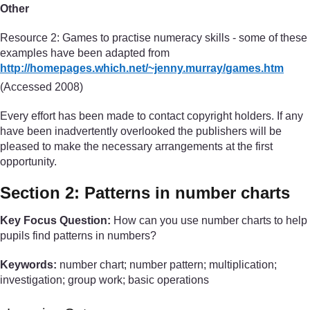
Other
Resource 2: Games to practise numeracy skills - some of these
examples have been adapted from
http://homepages.which.net/
~jenny.murray/
games.htm
(Accessed 2008)
Every effort has been made to contact copyright holders. If any
have been inadvertently overlooked the publishers will be
pleased to make the necessary arrangements at the first
opportunity.
Section 2: Patterns in number charts
Key Focus Question:
How can you use number charts to help
pupils find patterns in numbers?
Keywords:
number chart; number pattern; multiplication;
investigation; group work; basic operations