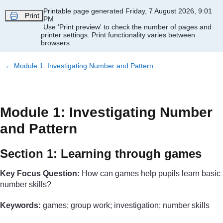
Skip to main content
Printable page generated Friday, 7 August 2026, 9:01
Print
PM
Use 'Print preview' to check the number of pages and
printer settings.
Print functionality varies between
browsers.
←
Module 1: Investigating Number and Pattern
Module 1: Investigating Number
and Pattern
Section 1: Learning through games
Key Focus Question:
How can games help pupils learn basic
number skills?
Keywords:
games; group work; investigation; number skills