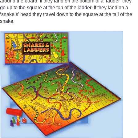
around the board. If they land on the bottom of a ‘ladder’ they
go up to the square at the top of the ladder. If they land on a
‘snake’s’ head they travel down to the square at the tail of the
snake.