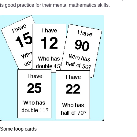
is good practice for their mental mathematics skills.
Some loop cards