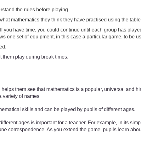
stand the rules before playing.
t what mathematics they think they have practised using the table
 you have time, you could continue until each group has played all
ws one set of equipment, in this case a particular game, to be u
sed.
t them play during break times.
 helps them see that mathematics is a popular, universal and his
a variety of names.
ematical skills and can be played by pupils of different ages.
erent ages is important for a teacher. For example, in its simple
e correspondence. As you extend the game, pupils learn about ad