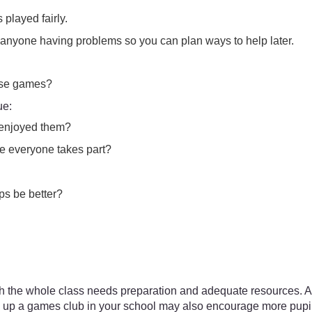
played fairly.
g anyone having problems so you can plan ways to help later.
hese games?
ue:
 enjoyed them?
ure everyone takes part?
ps be better?
h the whole class needs preparation and adequate resources. Al
 up a games club in your school may also encourage more pupils