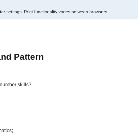
er settings.
Print functionality varies between browsers.
and Pattern
number skills?
atics;