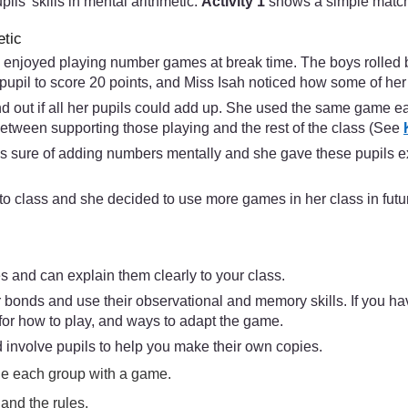
s’ skills in mental arithmetic.
Activity 1
shows a simple matc
etic
ils enjoyed playing number games at break time. The boys rolled 
pupil to score 20 points, and Miss Isah noticed how some of her 
nd out if all her pupils could add up. She used the same game ea
etween supporting those playing and the rest of the class (See
s sure of adding numbers mentally and she gave these pupils ex
to class and she decided to use more games in her class in futu
s and can explain them clearly to your class.
 bonds and use their observational and memory skills. If you ha
for how to play, and ways to adapt the game.
 involve pupils to help you make their own copies.
ide each group with a game.
and the rules.