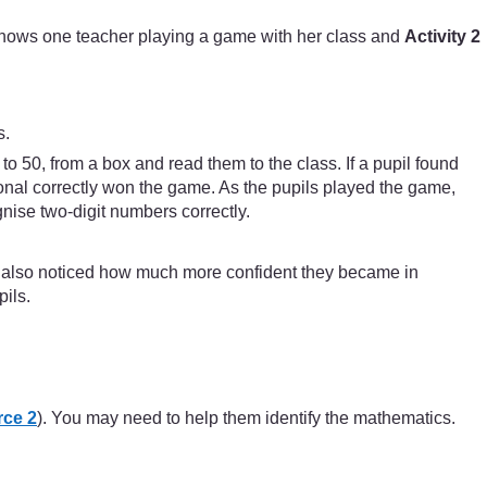
hows one teacher playing a game with her class and
Activity 2
s.
o 50, from a box and read them to the class. If a pupil found
agonal correctly won the game. As the pupils played the game,
nise two-digit numbers correctly.
e also noticed how much more confident they became in
ils.
ce 2
). You may need to help them identify the mathematics.