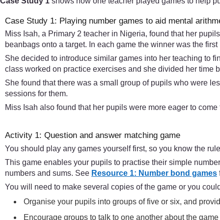
Case Study 1
shows how one teacher played games to help pupil
Case Study 1: Playing number games to aid mental arithm
Miss Isah, a Primary 2 teacher in Nigeria, found that her pup
beanbags onto a target. In each game the winner was the first 
She decided to introduce similar games into her teaching to fi
class worked on practice exercises and she divided her time b
She found that there was a small group of pupils who were les
sessions for them.
Miss Isah also found that her pupils were more eager to come 
Activity 1: Question and answer matching game
You should play any games yourself first, so you know the rule
This game enables your pupils to practise their simple number
numbers and sums. See
Resource 1: Number bond games
You will need to make several copies of the game or you could
Organise your pupils into groups of five or six, and prov
Encourage groups to talk to one another about the game 