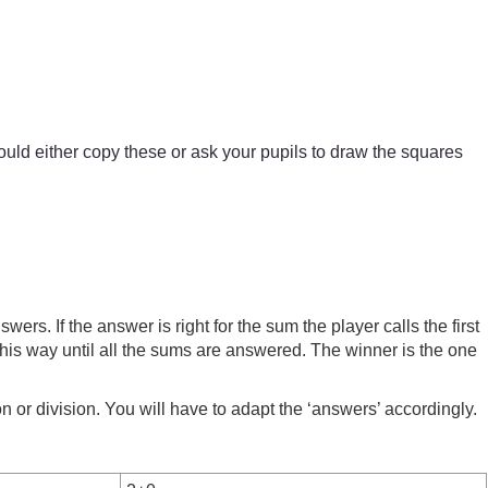
ld either copy these or ask your pupils to draw the squares
ers. If the answer is right for the sum the player calls the first
 this way until all the sums are answered. The winner is the one
n or division. You will have to adapt the ‘answers’ accordingly.