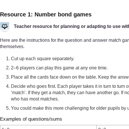
Resource 1: Number bond games
Teacher resource for planning or adapting to use wit
Here are the instructions for the question and answer match g
themselves.
Cut up each square separately.
2–6 players can play this game at any one time.
Place all the cards face down on the table. Keep the answ
Decide who goes first. Each player takes it in turn to turn 
‘match’. If they get a match, they can have another go. If 
who has most matches.
You could make this more challenging for older pupils by us
Examples of questions/sums