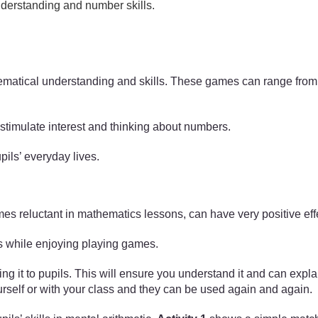
derstanding and number skills.
matical understanding and skills. These games can range from 
timulate interest and thinking about numbers.
ils’ everyday lives.
es reluctant in mathematics lessons, can have very positive eff
ls while enjoying playing games.
it to pupils. This will ensure you understand it and can explain i
self or with your class and they can be used again and again.