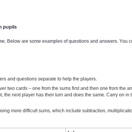
h pupils
ame. Below are some examples of questions and answers. You cou
ers and questions separate to help the players.
over two cards – one from the sums first and then one from the answ
not, the next player has their turn and does the same. Carry on in
ing more difficult sums, which include subtraction, multiplicatio