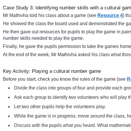
Case Study 3: Identifying number skills with a cultural ga
Mr Mathivha told his class about a game (see
Resource 4
) th
He showed the class the board used and demonstrated the gam
He then gave out resources for pupils to play the game in pairs
number skills needed to play the game.
Finally, he gave the pupils permission to take the games home
At the end of the week, Mr Mathivha asked his class what tho
Key Activity: Playing a cultural number game
Before you start, check you know the rules of the game (see
R
Divide the class into groups of four and provide each g
Ask each group to identify two volunteers who will play 
Let two other pupils help the volunteers play.
While the game is in progress, move around the class, h
Discuss with the pupils what you heard. What mathematic