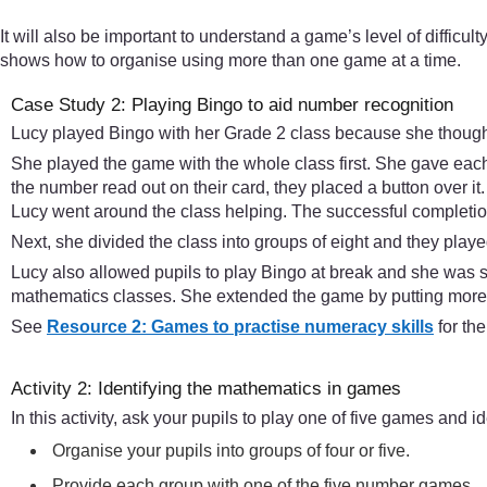
It will also be important to understand a game’s level of difficult
shows how to organise using more than one game at a time.
Case Study 2: Playing Bingo to aid number recognition
Lucy played Bingo with her Grade 2 class because she thought
She played the game with the whole class first. She gave each 
the number read out on their card, they placed a button over i
Lucy went around the class helping. The successful completion 
Next, she divided the class into groups of eight and they played
Lucy also allowed pupils to play Bingo at break and she was
mathematics classes. She extended the game by putting more 
See
Resource 2: Games to practise numeracy skills
for th
Activity 2: Identifying the mathematics in games
In this activity, ask your pupils to play one of five games and 
Organise your pupils into groups of four or five.
Provide each group with one of the five number games.