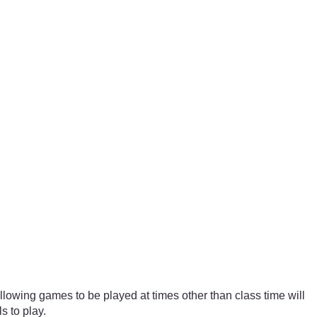
lowing games to be played at times other than class time will
 to play.