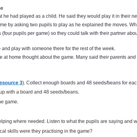
me
at he had played as a child. He said they would play it in their 
e by asking two pupils to play as he explained the moves. Whi
 (four pupils per game) so they could talk with their partner abo
 and play with someone there for the rest of the week.
se at home thought about the game. Many said their parents and
esource 3
). Collect enough boards and 48 seeds/beans for eac
roup with a board and 48 seeds/beans.
the game.
elping where needed. Listen to what the pupils are saying and 
al skills were they practising in the game?