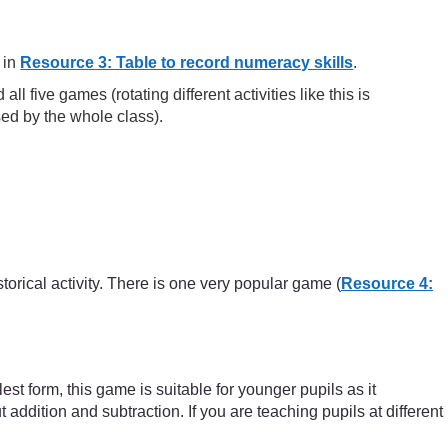
 in
Resource 3: Table to record numeracy skills
.
 five games (rotating different activities like this is
sed by the whole class).
torical activity. There is one very popular game (
Resource 4:
st form, this game is suitable for younger pupils as it
dition and subtraction. If you are teaching pupils at different