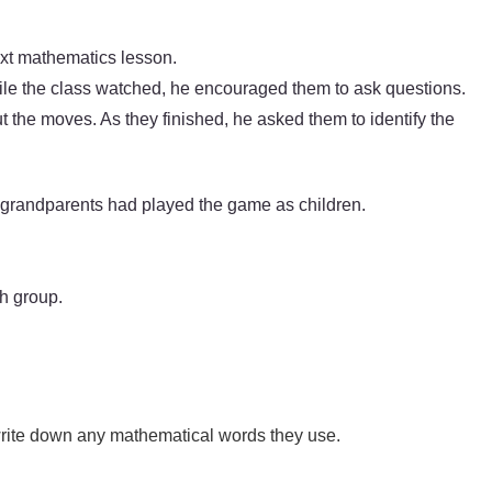
next mathematics lesson.
le the class watched, he encouraged them to ask questions.
ut the moves. As they finished, he asked them to identify the
 grandparents had played the game as children.
h group.
write down any mathematical words they use.