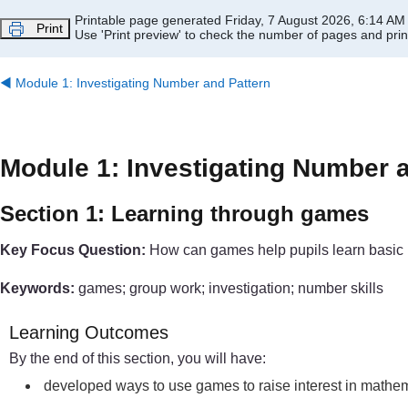
Skip to main content
Printable page generated Friday, 7 August 2026, 6:14 AM
Print
Use 'Print preview' to check the number of pages and print
◀︎
Module 1: Investigating Number and Pattern
Module 1: Investigating Number 
Section 1: Learning through games
Key Focus Question:
How can games help pupils learn basic 
Keywords:
games; group work; investigation; number skills
Learning Outcomes
By the end of this section, you will have:
developed ways to use games to raise interest in mathem