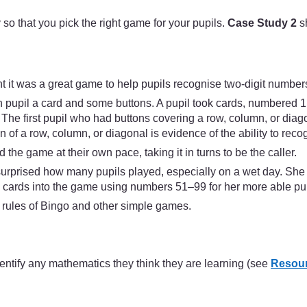
y so that you pick the right game for your pupils.
Case Study 2
s
 it was a great game to help pupils recognise two-digit number
pupil a card and some buttons. A pupil took cards, numbered 1 t
t. The first pupil who had buttons covering a row, column, or di
of a row, column, or diagonal is evidence of the ability to recog
 the game at their own pace, taking it in turns to be the caller.
 surprised how many pupils played, especially on a wet day. Sh
cards into the game using numbers 51–99 for her more able pup
e rules of Bingo and other simple games.
identify any mathematics they think they are learning (see
Resour