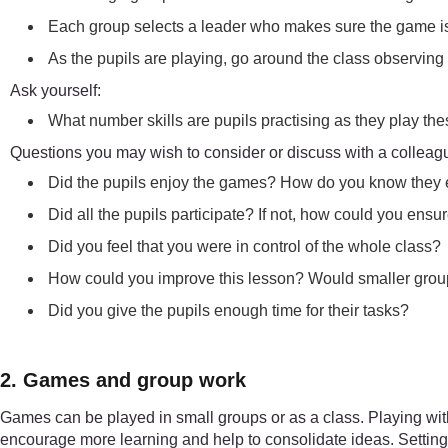
Each group selects a leader who makes sure the game is 
As the pupils are playing, go around the class observin
Ask yourself:
What number skills are pupils practising as they play t
Questions you may wish to consider or discuss with a colleag
Did the pupils enjoy the games? How do you know they
Did all the pupils participate? If not, how could you ens
Did you feel that you were in control of the whole class?
How could you improve this lesson? Would smaller grou
Did you give the pupils enough time for their tasks?
2. Games and group work
Games can be played in small groups or as a class. Playing wit
encourage more learning and help to consolidate ideas. Setting