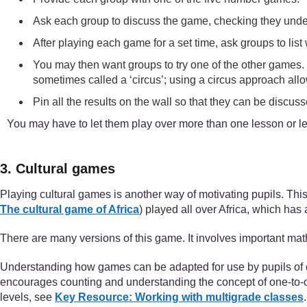
Ask each group to discuss the game, checking they under
After playing each game for a set time, ask groups to lis
You may then want groups to try one of the other games. If
sometimes called a ‘circus’; using a circus approach allo
Pin all the results on the wall so that they can be discus
You may have to let them play over more than one lesson or le
3. Cultural games
Playing cultural games is another way of motivating pupils. This
The cultural game of Africa
) played all over Africa, which has 
There are many versions of this game. It involves important math
Understanding how games can be adapted for use by pupils of diff
encourages counting and understanding the concept of one-to-on
levels, see
Key Resource: Working with multigrade classes
.