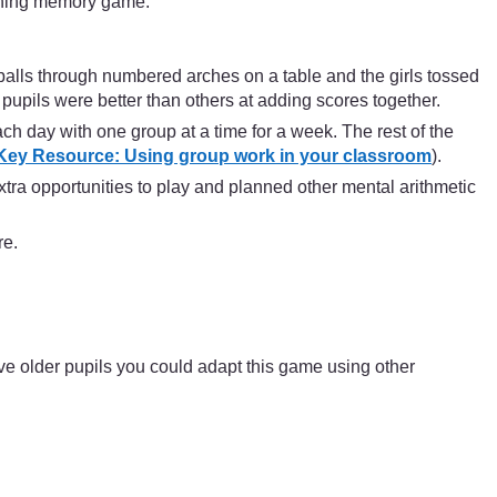
hing memory game.
balls through numbered arches on a table and the girls tossed
pupils were better than others at adding scores together.
ch day with one group at a time for a week. The rest of the
Key Resource: Using group work in your classroom
).
tra opportunities to play and planned other mental arithmetic
re.
ve older pupils you could adapt this game using other