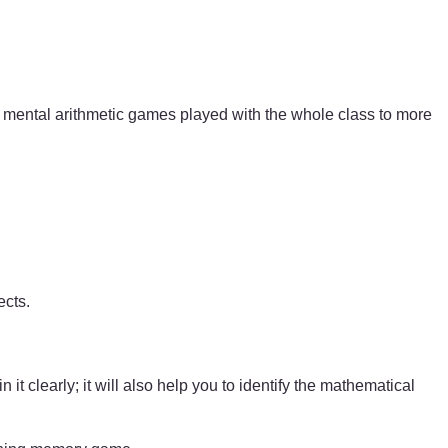
mental arithmetic games played with the whole class to more
ects.
t clearly; it will also help you to identify the mathematical