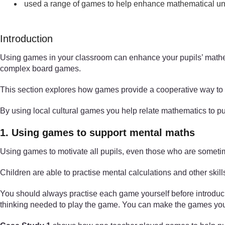
used a range of games to help enhance mathematical un
Introduction
Using games in your classroom can enhance your pupils’ mathe
complex board games.
This section explores how games provide a cooperative way to s
By using local cultural games you help relate mathematics to pup
1. Using games to support mental maths
Using games to motivate all pupils, even those who are sometim
Children are able to practise mental calculations and other skil
You should always practise each game yourself before introducing 
thinking needed to play the game. You can make the games your