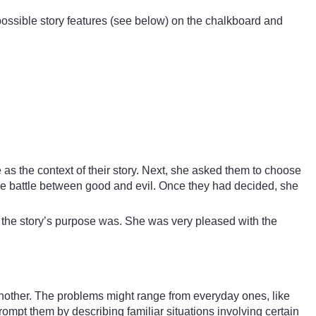
f possible story features (see below) on the chalkboard and
as the context of their story. Next, she asked them to choose
the battle between good and evil. Once they had decided, she
t the story’s purpose was. She was very pleased with the
another. The problems might range from everyday ones, like
rompt them by describing familiar situations involving certain