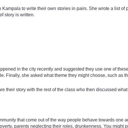
n Kampala to write their own stories in pairs. She wrote a list o
 story is written.
ppened in the city recently and suggested they use one of these 
ple. Finally, she asked what theme they might choose, such as 
re their story with the rest of the class who then discussed wha
 community that come out of the way people behave towards one 
overty, parents neglecting their roles, drunkenness. You might p