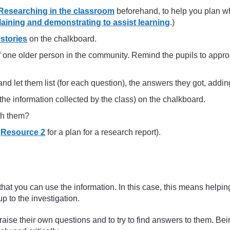
Researching in the classroom
beforehand, to help you plan wh
aining and demonstrating to assist learning
.)
stories
on the chalkboard.
of one older person in the community. Remind the pupils to appro
t and let them list (for each question), the answers they got, a
he information collected by the class) on the chalkboard.
th them?
e
Resource 2
for a plan for a research report).
hat you can use the information. In this case, this means helpin
p to the investigation.
 raise their own questions and to try to find answers to them. Be