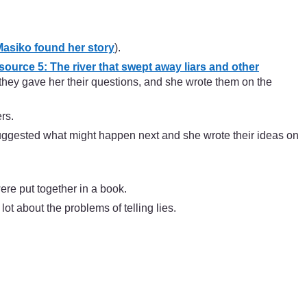
asiko found her story
).
ource 5: The river that swept away liars and other
, they gave her their questions, and she wrote them on the
rs.
 suggested what might happen next and she wrote their ideas on
were put together in a book.
ot about the problems of telling lies.