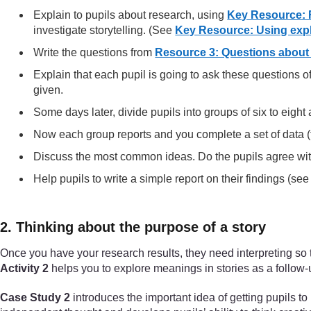
Explain to pupils about research, using
Key Resource: 
investigate storytelling. (See
Key Resource: Using expl
Write the questions from
Resource 3: Questions about 
Explain that each pupil is going to ask these questions 
given.
Some days later, divide pupils into groups of six to eigh
Now each group reports and you complete a set of data (t
Discuss the most common ideas. Do the pupils agree wi
Help pupils to write a simple report on their findings (se
2. Thinking about the purpose of a story
Once you have your research results, they need interpreting so t
Activity 2
helps you to explore meanings in stories as a follow-u
Case Study 2
introduces the important idea of getting pupils to