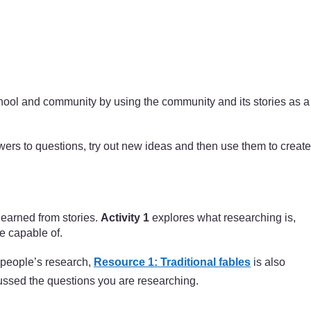
school and community by using the community and its stories as a
swers to questions, try out new ideas and then use them to create
 learned from stories.
Activity 1
explores what researching is,
e capable of.
r people’s research,
Resource 1: Traditional fables
is also
cussed the questions you are researching.