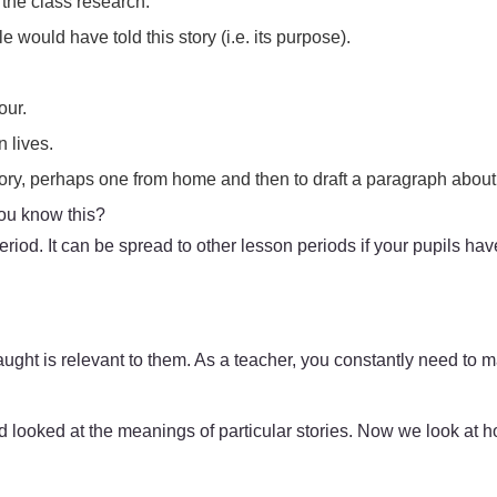
 the class research.
 would have told this story (i.e. its purpose).
.
our.
n lives.
tory, perhaps one from home and then to draft a paragraph about
you know this?
iod. It can be spread to other lesson periods if your pupils have
ght is relevant to them. As a teacher, you constantly need to m
looked at the meanings of particular stories. Now we look at how