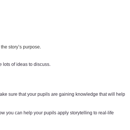
 the story’s purpose.
 lots of ideas to discuss.
ake sure that your pupils are gaining knowledge that will help
 you can help your pupils apply storytelling to real-life