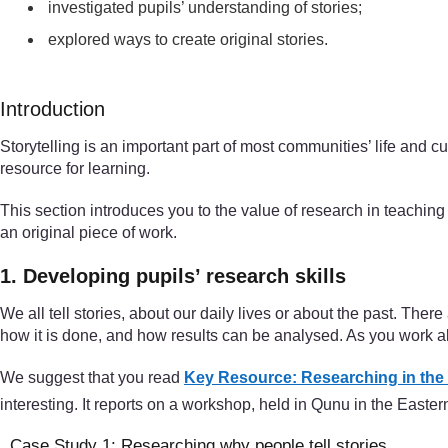
investigated pupils’ understanding of stories;
explored ways to create original stories.
Introduction
Storytelling is an important part of most communities’ life and
resource for learning.
This section introduces you to the value of research in teaching 
an original piece of work.
1. Developing pupils’ research skills
We all tell stories, about our daily lives or about the past. The
how it is done, and how results can be analysed. As you work alo
We suggest that you read
Key Resource: Researching in the
interesting. It reports on a workshop, held in Qunu in the East
Case Study 1: Researching why people tell stories