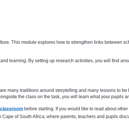
 culture. This module explores how to strengthen links between 
and learning. By setting up research activities, you will find an
re are many traditions around storytelling and many lessons to be
ngside the class on the task, you will learn what your pupils ar
 classroom
before starting. If you would like to read about othe
ern Cape of South Africa, where parents, teachers and pupils dis