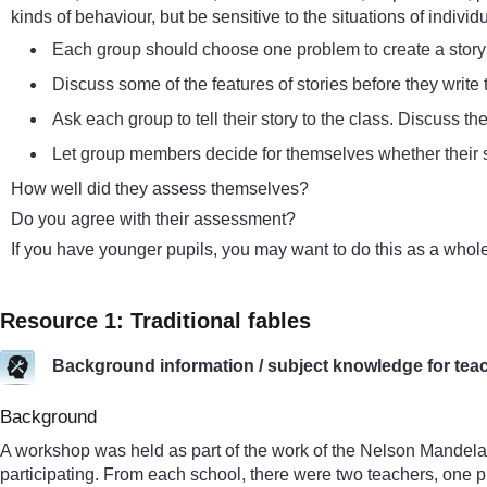
kinds of behaviour, but be sensitive to the situations of indiv
Each group should choose one problem to create a story t
Discuss some of the features of stories before they write th
Ask each group to tell their story to the class. Discuss t
Let group members decide for themselves whether their 
How well did they assess themselves?
Do you agree with their assessment?
If you have younger pupils, you may want to do this as a whole
Resource 1: Traditional fables
Background information / subject knowledge for tea
Background
A workshop was held as part of the work of the Nelson Mandela
participating. From each school, there were two teachers, one 