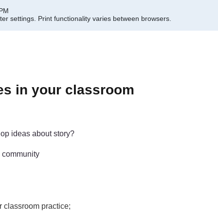
 PM
er settings.
Print functionality varies between browsers.
es in your classroom
op ideas about story?
g; community
r classroom practice;