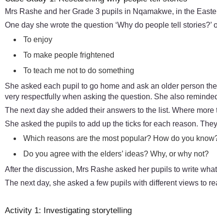
Mrs Rashe and her Grade 3 pupils in Nqamakwe, in the Eastern 
One day she wrote the question ‘Why do people tell stories?’ o
To enjoy
To make people frightened
To teach me not to do something
She asked each pupil to go home and ask an older person the
very respectfully when asking the question. She also reminded
The next day she added their answers to the list. Where mor
She asked the pupils to add up the ticks for each reason. The
Which reasons are the most popular? How do you know
Do you agree with the elders’ ideas? Why, or why not?
After the discussion, Mrs Rashe asked her pupils to write what
The next day, she asked a few pupils with different views to re
Activity 1: Investigating storytelling