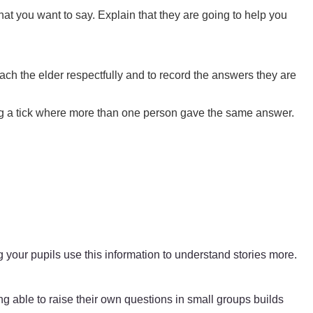
at you want to say. Explain that they are going to help you
ach the elder respectfully and to record the answers they are
dding a tick where more than one person gave the same answer.
g your pupils use this information to understand stories more.
ing able to raise their own questions in small groups builds