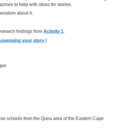
zines to help with ideas for stories.
 wisdom about it.
 research findings from
Activity 1
.
Assessing your story
.)
per.
ive schools from the Qunu area of the Eastern Cape