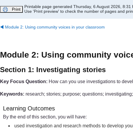
Skip to main content
Printable page generated Thursday, 6 August 2026, 8:31
Print
Use 'Print preview' to check the number of pages and print
◀︎
Module 2: Using community voices in your classroom
Module 2: Using community voic
Section 1: Investigating stories
Key Focus Question:
How can you use investigations to devel
Keywords:
research; stories; purpose; questions; investigatin
Learning Outcomes
By the end of this section, you will have:
used investigation and research methods to develop you