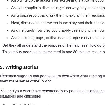
Also write up the reasons for storytelling that came out of
Ask your pupils to discuss in groups why they think people
As groups report back, ask them to explain their reasons
Next, discuss the characters in the story and their behavi
Ask the pupils how they could apply this story to their ow
Ask them, in groups, to discuss the purpose of another s
Did they all understand the purpose of their stories? How do 
This activity need not be completed in one 30-minute lesson per
3. Writing stories
Research suggests that people learn best when what is being tau
them make sense of their world.
You and your class have researched why people tell stories, and 
situations and difficulties.