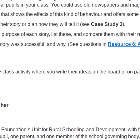
idual pupils in your class. You could use old newspapers and maga
hat shows the effects of this kind of behaviour and offers some
eir story or plan how they will tell it (see
Case Study 3
).
he purpose of each story, list these, and compare them with their
story was successful, and why. (See questions in
Resource 6: 
-class activity where you write their ideas on the board or on pa
cher
 Foundation’s Unit for Rural Schooling and Development, with f
pupil, one parent, and one member of the school governing body.