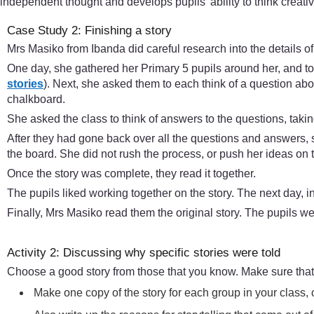
independent thought and develops pupils’ ability to think creative
Case Study 2: Finishing a story
Mrs Masiko from Ibanda did careful research into the details o
One day, she gathered her Primary 5 pupils around her, and told 
stories
). Next, she asked them to each think of a question abo
chalkboard.
She asked the class to think of answers to the questions, taki
After they had gone back over all the questions and answers, 
the board. She did not rush the process, or push her ideas on t
Once the story was complete, they read it together.
The pupils liked working together on the story. The next day, in 
Finally, Mrs Masiko read them the original story. The pupils we
Activity 2: Discussing why specific stories were told
Choose a good story from those that you know. Make sure that 
Make one copy of the story for each group in your class, o