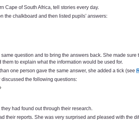
Cape of South Africa, tell stories every day.
n the chalkboard and then listed pupils’ answers:
 same question and to bring the answers back. She made sure t
 them to explain what the information would be used for.
e than one person gave the same answer, she added a tick (see
R
y discussed the following questions:
?
 they had found out through their research.
ad their reports. She was very surprised and pleased with the dif