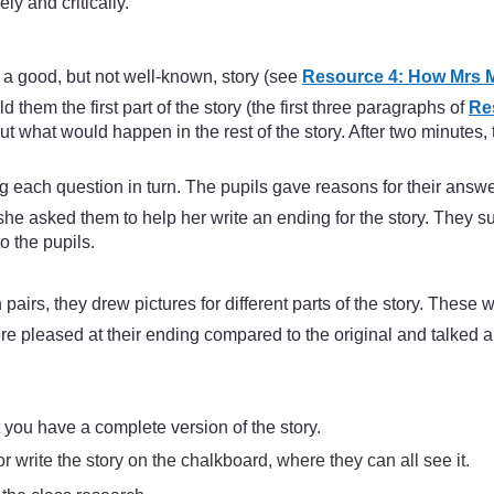
ly and critically.
f a good, but not well-known, story (see
Resource 4: How Mrs M
them the first part of the story (the first three paragraphs of
Res
ut what would happen in the rest of the story. After two minutes
ng each question in turn. The pupils gave reasons for their answe
she asked them to help her write an ending for the story. They
o the pupils.
pairs, they drew pictures for different parts of the story. These 
re pleased at their ending compared to the original and talked a l
you have a complete version of the story.
r write the story on the chalkboard, where they can all see it.