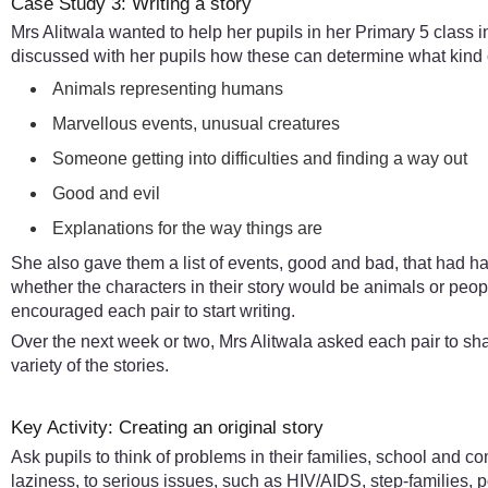
Case Study 3: Writing a story
Mrs Alitwala wanted to help her pupils in her Primary 5 class i
discussed with her pupils how these can determine what kind of
Animals representing humans
Marvellous events, unusual creatures
Someone getting into difficulties and finding a way out
Good and evil
Explanations for the way things are
She also gave them a list of events, good and bad, that had ha
whether the characters in their story would be animals or peo
encouraged each pair to start writing.
Over the next week or two, Mrs Alitwala asked each pair to sha
variety of the stories.
Key Activity: Creating an original story
Ask pupils to think of problems in their families, school and
laziness, to serious issues, such as HIV/AIDS, step-families, p