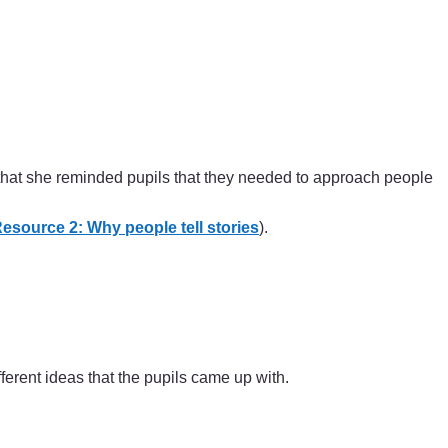
hat she reminded pupils that they needed to approach people
esource 2: Why people tell stories
).
ferent ideas that the pupils came up with.