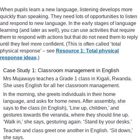
When pupils learn a new language, listening develops more
quickly than speaking. They need lots of opportunities to listen
and respond to new language. In the early stages of language
learning (and later as well), you can use activities that require
them to respond with actions but that do not need them to reply
until they feel more confident. (This is often called ‘total
physical response’ – see
Resource 1: Total physical
response ideas
.)
Case Study 1: Classroom management in English
Mrs Mujawayo teaches a Grade 1 class in Kigali, Rwanda.
She uses English for all her classroom management.
In the morning, she greets individuals in their home
language, and asks for home news. After assembly, she
says to the class (in English), ‘Line up, children,’ and
gestures towards the veranda, where they should line up.
‘Walk in,’ she says, gesturing again. ‘Stand by your desks.’
Teacher and class greet one another in English. ‘Sit down,’
she says.