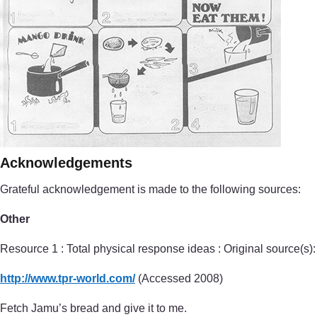
Acknowledgements
Grateful acknowledgement is made to the following sources:
Other
Resource 1 : Total physical response ideas : Original source(s):
http://www.tpr-world.com/
(Accessed 2008)
Fetch Jamu’s bread and give it to me.