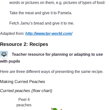
words or pictures on them, e.g. pictures of types of food:
Take the meat and give it to Pamela.
Fetch Jamu’s bread and give it to me.
Adapted from:
http://www.tpr-world.com/
Resource 2: Recipes
Teacher resource for planning or adapting to use
with pupils
Here are three different ways of presenting the same recipe.
Making Curried Peaches
Curried peaches (flow chart)
Peel 4
peaches