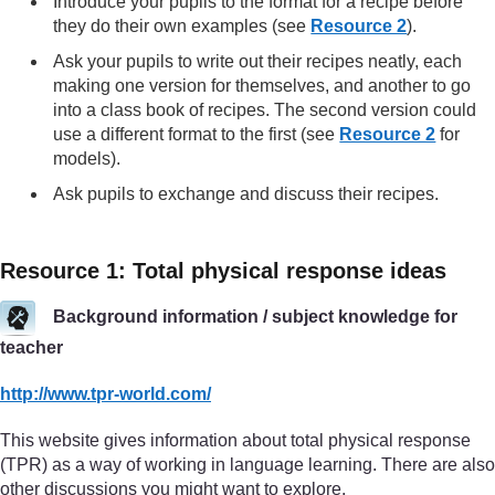
Introduce your pupils to the format for a recipe before
they do their own examples (see
Resource 2
).
Ask your pupils to write out their recipes neatly, each
making one version for themselves, and another to go
into a class book of recipes. The second version could
use a different format to the first (see
Resource 2
for
models).
Ask pupils to exchange and discuss their recipes.
Resource 1: Total physical response ideas
Background information / subject knowledge for
teacher
http://www.tpr-world.com/
This website gives information about total physical response
(TPR) as a way of working in language learning. There are also
other discussions you might want to explore.