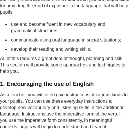
for providing the kind of exposure to the language that will help
pupils:
use and become fluent in new vocabulary and
grammatical structures;
communicate using oral language in social situations;
develop their reading and writing skills.
All of this requires a great deal of thought, planning and skill.
This section will provide some approaches and techniques to
help you.
1. Encouraging the use of English
As a teacher, you will often give instructions of various kinds to
your pupils. You can use these everyday instructions to
develop new vocabulary and listening skills in the additional
language. Instructions use the imperative form of the verb. If
you use the imperative form consistently, in meaningful
contexts, pupils will begin to understand and learn it.