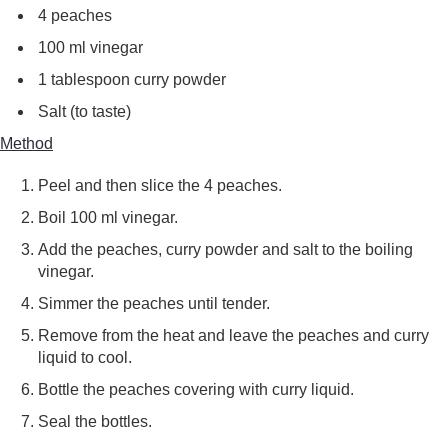
4 peaches
100 ml vinegar
1 tablespoon curry powder
Salt (to taste)
Method
Peel and then slice the 4 peaches.
Boil 100 ml vinegar.
Add the peaches, curry powder and salt to the boiling
vinegar.
Simmer the peaches until tender.
Remove from the heat and leave the peaches and curry
liquid to cool.
Bottle the peaches covering with curry liquid.
Seal the bottles.