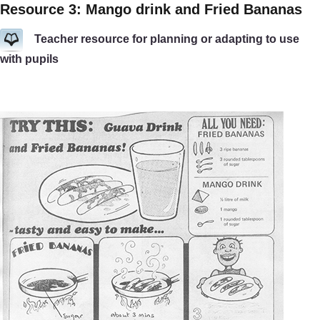
Resource 3: Mango drink and Fried Bananas
Teacher resource for planning or adapting to use
with pupils