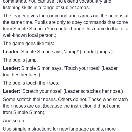
commands. You can use it to extend vocabulary and
listening skills in a range of subject areas.
The leader gives the command and carries out the actions at
the same time. Pupils are only to obey commands that come
from Simple Simon. (You could change this name to that of a
well-known local person.)
The game goes like this:
Leader:
Simple Simon says, ‘Jump!’ (Leader jumps.)
The pupils jump.
Leader:
Simple Simon says, ‘Touch your toes!’ (Leader
touches her toes.)
The pupils touch their toes.
Leader:
‘Scratch your nose!’ (Leader scratches her nose.)
Some scratch their noses. Others do not. Those who scratch
their noses are out (because the instruction did not come
from Simple Simon).
And so on...
Use simple instructions for new language pupils, more