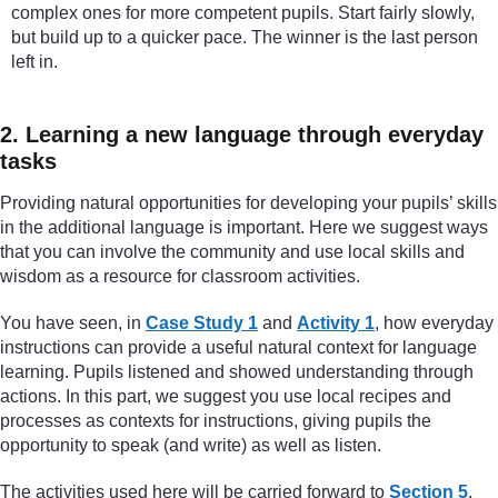
complex ones for more competent pupils. Start fairly slowly,
but build up to a quicker pace. The winner is the last person
left in.
2. Learning a new language through everyday
tasks
Providing natural opportunities for developing your pupils’ skills
in the additional language is important. Here we suggest ways
that you can involve the community and use local skills and
wisdom as a resource for classroom activities.
You have seen, in
Case Study 1
and
Activity 1
, how everyday
instructions can provide a useful natural context for language
learning. Pupils listened and showed understanding through
actions. In this part, we suggest you use local recipes and
processes as contexts for instructions, giving pupils the
opportunity to speak (and write) as well as listen.
The activities used here will be carried forward to
Section 5
,