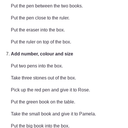
Put the pen between the two books.
Put the pen close to the ruler.
Put the eraser into the box.
Put the ruler on top of the box.
Add number, colour and size
Put two pens into the box.
Take three stones out of the box.
Pick up the red pen and give it to Rose.
Put the green book on the table.
Take the small book and give it to Pamela.
Put the big book into the box.