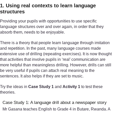
1. Using real contexts to learn language
structures
Providing your pupils with opportunities to use specific
language structures over and over again, in order that they
absorb them, needs to be enjoyable.
There is a theory that people learn language through imitation
and repetition. In the past, many language courses made
extensive use of drilling (repeating exercises). It is now thought
that activities that involve pupils in ‘real’ communication are
more helpful than meaningless drilling. However, drills can still
be very useful if pupils can attach real meaning to the
sentences. It also helps if they are set to music.
Try the ideas in
Case Study 1
and
Activity 1
to test these
theories.
Case Study 1: A language drill about a newspaper story
Mr Gasana teaches English to Grade 4 in Butare, Rwanda. A