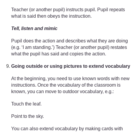
Teacher (or another pupil) instructs pupil. Pupil repeats
what is said then obeys the instruction.
Tell, listen and mimic
Pupil does the action and describes what they are doing
(e.g. ‘I am standing.’) Teacher (or another pupil) restates
what the pupil has said and copies the action.
Going outside or using pictures to extend vocabulary
At the beginning, you need to use known words with new
instructions. Once the vocabulary of the classroom is
known, you can move to outdoor vocabulary, e.g.:
Touch the leaf.
Point to the sky.
You can also extend vocabulary by making cards with