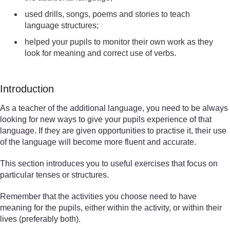
used drills, songs, poems and stories to teach
language structures;
helped your pupils to monitor their own work as they
look for meaning and correct use of verbs.
Introduction
As a teacher of the additional language, you need to be always
looking for new ways to give your pupils experience of that
language. If they are given opportunities to practise it, their use
of the language will become more fluent and accurate.
This section introduces you to useful exercises that focus on
particular tenses or structures.
Remember that the activities you choose need to have
meaning for the pupils, either within the activity, or within their
lives (preferably both).