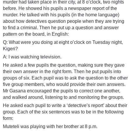
murder had taken place in their city, at 8 o’clock, two nights
before. He showed his pupils a newspaper report of the
murder. He talked with his pupils (in the home language)
about how detectives question people when they are trying
to find a criminal. Then he put up a question and answer
pattern on the board, in English:
Q: What were you doing at eight o’clock on Tuesday night,
Kigeri?
A: I was watching television.
He asked a few pupils the question, making sure they gave
their own answer in the right form. Then he put pupils into
groups of six. Each pupil was to ask the question to the other
five group members, who would provide their own answers.
Mr Gasana encouraged the pupils to correct one another,
and walked around, listening to and monitoring the groups.
He asked each pupil to write a ‘detective’s report’ about their
group. Each of the six sentences was to be in the following
form:
Muteteli was playing with her brother at 8 p.m.