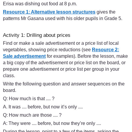
Erisa was dishing out food at 8 p.m.
Resource 1: Alternative lesson structures
gives the
patterns Mr Gasana used with his older pupils in Grade 5.
Activity 1: Drilling about prices
Find or make a sale advertisement or a price list of local
vegetables, showing price reductions (see
Resource 2:
Sale advertisement
for examples). Before the lesson, make
a big copy of the advertisement or price list on the board, or
prepare one advertisement or price list per group in your
class.
Write the following question and answer sequences on the
board.
Q: How much is that .... ?
A. It was .... before, but now it’s only ....
Q: How much are those .... ?
A: They were .... before, but now they’re only ....
During the lesson, point to a few of the items, asking the