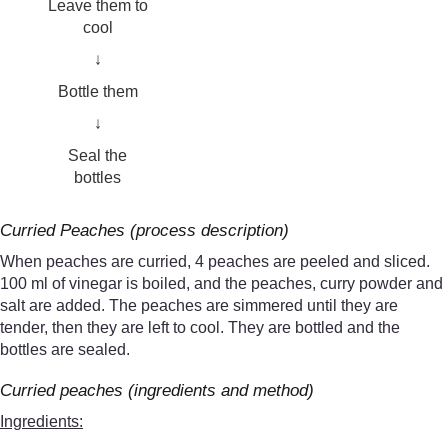
Leave them to
cool
↓
Bottle them
↓
Seal the
bottles
Curried Peaches (process description)
When peaches are curried, 4 peaches are peeled and sliced.
100 ml of vinegar is boiled, and the peaches, curry powder and
salt are added. The peaches are simmered until they are
tender, then they are left to cool. They are bottled and the
bottles are sealed.
Curried peaches (ingredients and method)
Ingredients: