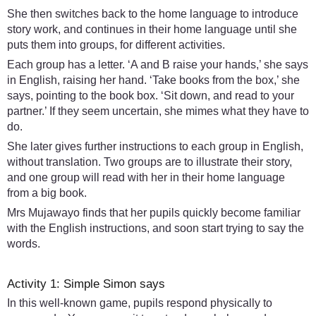
She then switches back to the home language to introduce
story work, and continues in their home language until she
puts them into groups, for different activities.
Each group has a letter. ‘A and B raise your hands,’ she says
in English, raising her hand. ‘Take books from the box,’ she
says, pointing to the book box. ‘Sit down, and read to your
partner.’ If they seem uncertain, she mimes what they have to
do.
She later gives further instructions to each group in English,
without translation. Two groups are to illustrate their story,
and one group will read with her in their home language
from a big book.
Mrs Mujawayo finds that her pupils quickly become familiar
with the English instructions, and soon start trying to say the
words.
Activity 1: Simple Simon says
In this well-known game, pupils respond physically to