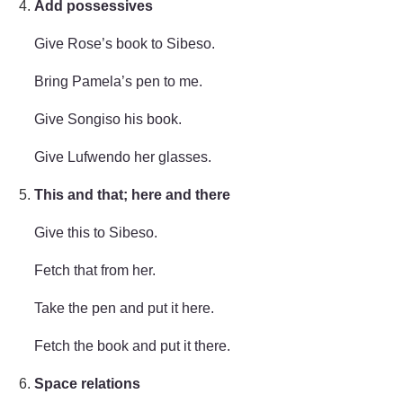
Add possessives
Give Rose’s book to Sibeso.
Bring Pamela’s pen to me.
Give Songiso his book.
Give Lufwendo her glasses.
This and that; here and there
Give this to Sibeso.
Fetch that from her.
Take the pen and put it here.
Fetch the book and put it there.
Space relations