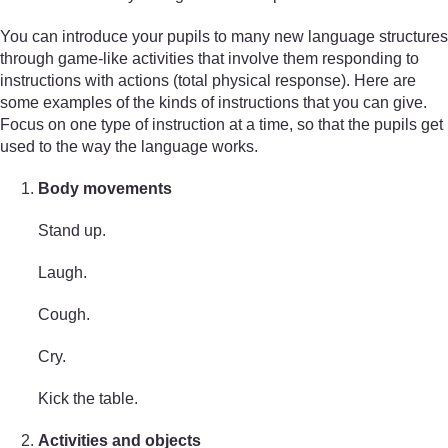
You can introduce your pupils to many new language structures
through game-like activities that involve them responding to
instructions with actions (total physical response). Here are
some examples of the kinds of instructions that you can give.
Focus on one type of instruction at a time, so that the pupils get
used to the way the language works.
Body movements
Stand up.
Laugh.
Cough.
Cry.
Kick the table.
Activities and objects