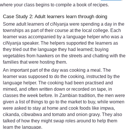
where your class begins to compile a book of recipes.
Case Study 2: Adult learners learn through doing
Some adult learners of ciNyanja were spending a day in the
townships as part of their course at the local college. Each
learner was accompanied by a language helper who was a
ciNyanja speaker. The helpers supported the learners as
they tried out the language they had learned; buying
vegetables from hawkers on the streets and chatting with the
families that were hosting them.
An important part of the day was cooking a meal. The
learner was supposed to do the cooking, instructed by the
language helper. The cooking had been practised and
mimed, and often written down or recorded on tape, in
classes the week before. In Zambian tradition, the men were
given a list of things to go to the market to buy, while women
were asked to stay at home and cook foods like impwa,
cikanda, cibwabwa and tomato and onion gravy. They also
talked of how they might swap roles around to help them
learn the language.