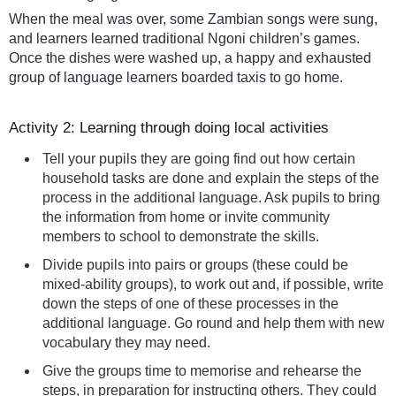
When the meal was over, some Zambian songs were sung,
and learners learned traditional Ngoni children’s games.
Once the dishes were washed up, a happy and exhausted
group of language learners boarded taxis to go home.
Activity 2: Learning through doing local activities
Tell your pupils they are going find out how certain
household tasks are done and explain the steps of the
process in the additional language. Ask pupils to bring
the information from home or invite community
members to school to demonstrate the skills.
Divide pupils into pairs or groups (these could be
mixed-ability groups), to work out and, if possible, write
down the steps of one of these processes in the
additional language. Go round and help them with new
vocabulary they may need.
Give the groups time to memorise and rehearse the
steps, in preparation for instructing others. They could