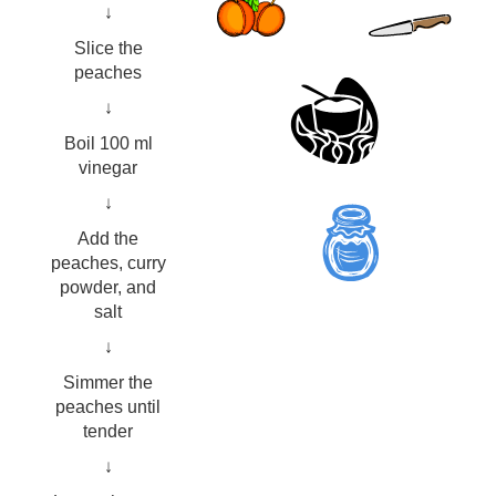
↓
Slice the
peaches
↓
Boil 100 ml
vinegar
↓
Add the
peaches, curry
powder, and
salt
↓
Simmer the
peaches until
tender
↓