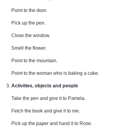
Point to the door.
Pick up the pen.
Close the window.
Smell the flower.
Point to the mountain.
Point to the woman who is baking a cake.
Activities, objects and people
Take the pen and give it to Pamela.
Fetch the book and give it to me.
Pick up the paper and hand it to Rose.