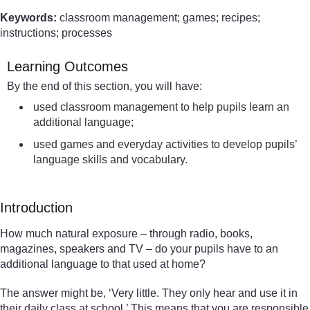
Keywords:
classroom management; games; recipes;
instructions; processes
Learning Outcomes
By the end of this section, you will have:
used classroom management to help pupils learn an
additional language;
used games and everyday activities to develop pupils’
language skills and vocabulary.
Introduction
How much natural exposure – through radio, books,
magazines, speakers and TV – do your pupils have to an
additional language to that used at home?
The answer might be, ‘Very little. They only hear and use it in
their daily class at school.’ This means that you are responsible