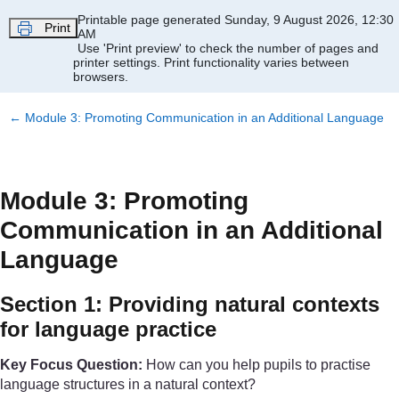
Skip to main content
Printable page generated Sunday, 9 August 2026, 12:30
Print
AM
Use 'Print preview' to check the number of pages and
printer settings.
Print functionality varies between
browsers.
←
Module 3: Promoting Communication in an Additional Language
Module 3: Promoting
Communication in an Additional
Language
Section 1: Providing natural contexts
for language practice
Key Focus Question:
How can you help pupils to practise
language structures in a natural context?