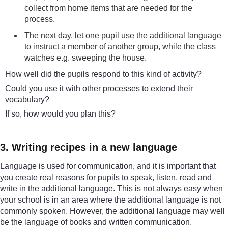
collect from home items that are needed for the
process.
The next day, let one pupil use the additional language
to instruct a member of another group, while the class
watches e.g. sweeping the house.
How well did the pupils respond to this kind of activity?
Could you use it with other processes to extend their
vocabulary?
If so, how would you plan this?
3. Writing recipes in a new language
Language is used for communication, and it is important that
you create real reasons for pupils to speak, listen, read and
write in the additional language. This is not always easy when
your school is in an area where the additional language is not
commonly spoken. However, the additional language may well
be the language of books and written communication.