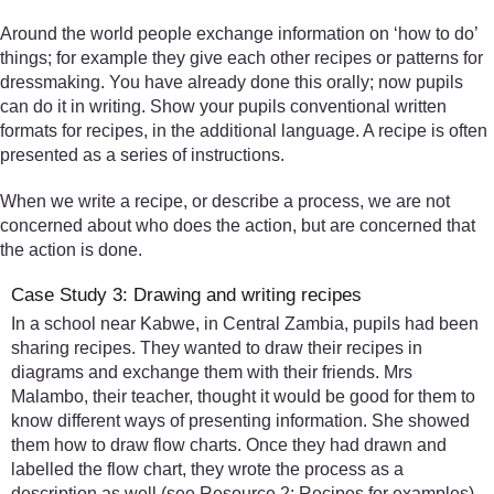
Around the world people exchange information on ‘how to do’
things; for example they give each other recipes or patterns for
dressmaking. You have already done this orally; now pupils
can do it in writing. Show your pupils conventional written
formats for recipes, in the additional language. A recipe is often
presented as a series of instructions.
When we write a recipe, or describe a process, we are not
concerned about who does the action, but are concerned that
the action is done.
Case Study 3: Drawing and writing recipes
In a school near Kabwe, in Central Zambia, pupils had been
sharing recipes. They wanted to draw their recipes in
diagrams and exchange them with their friends. Mrs
Malambo, their teacher, thought it would be good for them to
know different ways of presenting information. She showed
them how to draw flow charts. Once they had drawn and
labelled the flow chart, they wrote the process as a
description as well (see Resource 2: Recipes for examples).