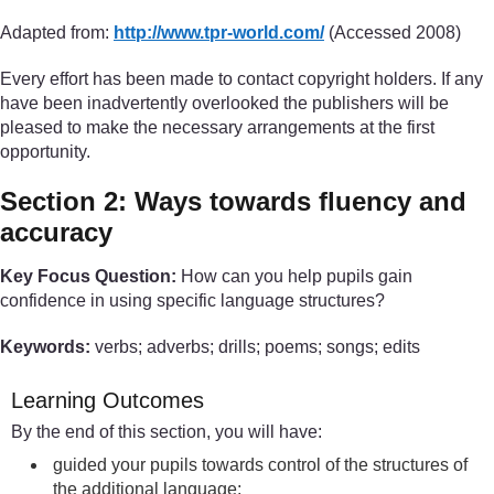
Adapted from:
http://www.tpr-world.com/
(Accessed 2008)
Every effort has been made to contact copyright holders. If any
have been inadvertently overlooked the publishers will be
pleased to make the necessary arrangements at the first
opportunity.
Section 2: Ways towards fluency and
accuracy
Key Focus Question:
How can you help pupils gain
confidence in using specific language structures?
Keywords:
verbs; adverbs; drills; poems; songs; edits
Learning Outcomes
By the end of this section, you will have:
guided your pupils towards control of the structures of
the additional language;