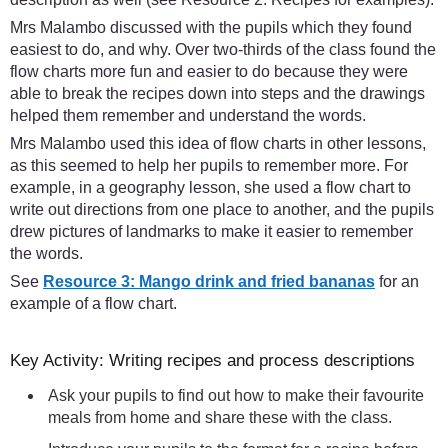
Mrs Malambo discussed with the pupils which they found
easiest to do, and why. Over two-thirds of the class found the
flow charts more fun and easier to do because they were
able to break the recipes down into steps and the drawings
helped them remember and understand the words.
Mrs Malambo used this idea of flow charts in other lessons,
as this seemed to help her pupils to remember more. For
example, in a geography lesson, she used a flow chart to
write out directions from one place to another, and the pupils
drew pictures of landmarks to make it easier to remember
the words.
See
Resource 3: Mango drink and fried bananas
for an
example of a flow chart.
Key Activity: Writing recipes and process descriptions
Ask your pupils to find out how to make their favourite
meals from home and share these with the class.