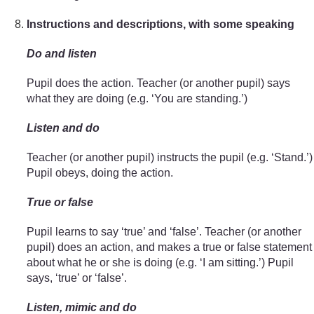
Instructions and descriptions, with some speaking
Do and listen
Pupil does the action. Teacher (or another pupil) says
what they are doing (e.g. ‘You are standing.’)
Listen and do
Teacher (or another pupil) instructs the pupil (e.g. ‘Stand.’)
Pupil obeys, doing the action.
True or false
Pupil learns to say ‘true’ and ‘false’. Teacher (or another
pupil) does an action, and makes a true or false statement
about what he or she is doing (e.g. ‘I am sitting.’) Pupil
says, ‘true’ or ‘false’.
Listen, mimic and do