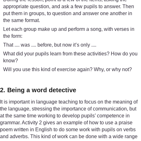
appropriate question, and ask a few pupils to answer. Then
put them in groups, to question and answer one another in
the same format.
Let each group make up and perform a song, with verses in
the form:
That .... was .... before, but now it’s only ....
What did your pupils learn from these activities? How do you
know?
Will you use this kind of exercise again? Why, or why not?
2. Being a word detective
It is important in language teaching to focus on the meaning of
the language, stressing the importance of communication, but
at the same time working to develop pupils’ competence in
grammar. Activity 2 gives an example of how to use a praise
poem written in English to do some work with pupils on verbs
and adverbs. This kind of work can be done with a wide range