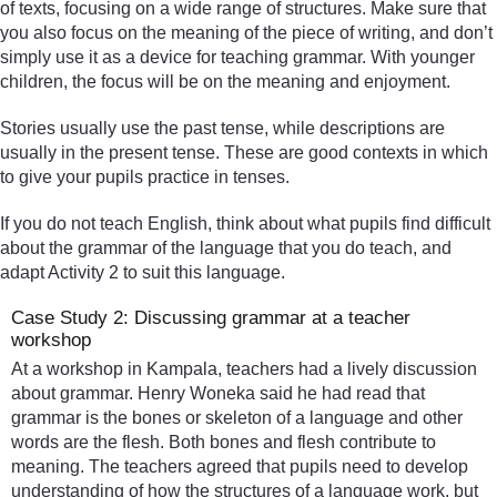
of texts, focusing on a wide range of structures. Make sure that
you also focus on the meaning of the piece of writing, and don’t
simply use it as a device for teaching grammar. With younger
children, the focus will be on the meaning and enjoyment.
Stories usually use the past tense, while descriptions are
usually in the present tense. These are good contexts in which
to give your pupils practice in tenses.
If you do not teach English, think about what pupils find difficult
about the grammar of the language that you do teach, and
adapt Activity 2 to suit this language.
Case Study 2: Discussing grammar at a teacher
workshop
At a workshop in Kampala, teachers had a lively discussion
about grammar. Henry Woneka said he had read that
grammar is the bones or skeleton of a language and other
words are the flesh. Both bones and flesh contribute to
meaning. The teachers agreed that pupils need to develop
understanding of how the structures of a language work, but