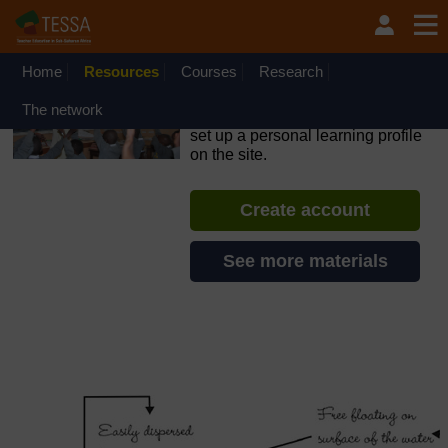
Skip to main content
OpenLearn Create will be unavailable on Wednesday 12
August 2026 from 8am to 10.30am (GMT) due to routine
maintenance.
Home
Resources
Courses
Research
TESSA - The Gambia
The network
If you create an account, you can
set up a personal learning profile
on the site.
Create account
See more materials