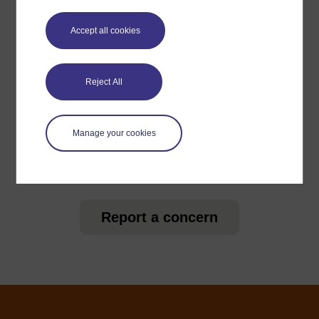
Accept all cookies
For further information, take a look at our frequently asked
questions which may give you the support you need.
Reject All
Have a question?
Manage your cookies
If you have any concerns about anything on this site
please get in contact with us here.
Report a concern