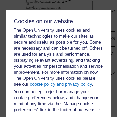
Cookies on our website
The Open University uses cookies and
similar technologies to make our sites as
secure and useful as possible for you. Some
are necessary and can’t be turned off. Others
are used for analysis and performance,
displaying relevant advertising, and tracking
your activities for personalisation and service
improvement. For more information on how
The Open University uses cookies please
see our
cookie policy and privacy policy
.
You can accept, reject or manage your
cookie preferences below, and change your
mind at any time via the “Manage cookie
←
Resource 1: Mind mapping
preferences” link in the footer of our website.