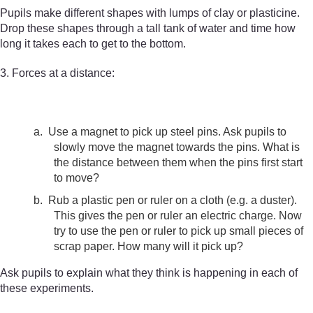
Pupils make different shapes with lumps of clay or plasticine.
Drop these shapes through a tall tank of water and time how
long it takes each to get to the bottom.
3. Forces at a distance:
a.
Use a magnet to pick up steel pins. Ask pupils to
slowly move the magnet towards the pins. What is
the distance between them when the pins first start
to move?
b.
Rub a plastic pen or ruler on a cloth (e.g. a duster).
This gives the pen or ruler an electric charge. Now
try to use the pen or ruler to pick up small pieces of
scrap paper. How many will it pick up?
Ask pupils to explain what they think is happening in each of
these experiments.