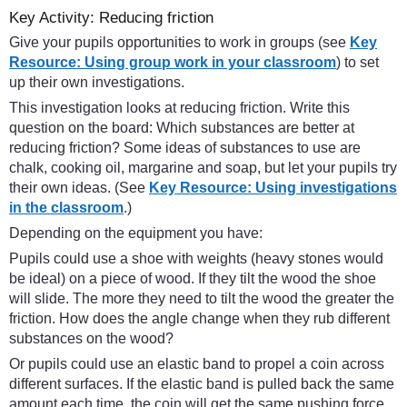
Key Activity: Reducing friction
Give your pupils opportunities to work in groups (see
Key
Resource: Using group work in your classroom
) to set
up their own investigations.
This investigation looks at reducing friction. Write this
question on the board: Which substances are better at
reducing friction? Some ideas of substances to use are
chalk, cooking oil, margarine and soap, but let your pupils try
their own ideas. (See
Key Resource: Using investigations
in the classroom
.)
Depending on the equipment you have:
Pupils could use a shoe with weights (heavy stones would
be ideal) on a piece of wood. If they tilt the wood the shoe
will slide. The more they need to tilt the wood the greater the
friction. How does the angle change when they rub different
substances on the wood?
Or pupils could use an elastic band to propel a coin across
different surfaces. If the elastic band is pulled back the same
amount each time, the coin will get the same pushing force