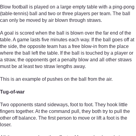
Blow football is played on a large empty table with a ping-pong
(table-tennis) ball and two or three players per team. The ball
can only be moved by air blown through straws.
A goal is scored when the ball is blown over the far end of the
table. A game lasts five minutes each way. If the ball goes off at
the side, the opposite team has a free blow-in from the place
where the ball left the table. If the ball is touched by a player or
a straw, the opponents get a penalty blow and all other straws
must be at least two straw lengths away.
This is an example of pushes on the ball from the air.
Tug-of-war
Two opponents stand sideways, foot to foot. They hook little
fingers together. At the command pull, they both try to pull the
other off balance. The first person to move or lift a foot is the
loser.