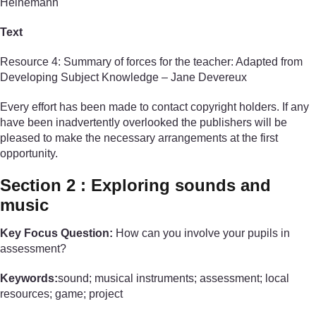
Heinemann
Text
Resource 4: Summary of forces for the teacher: Adapted from
Developing Subject Knowledge – Jane Devereux
Every effort has been made to contact copyright holders. If any
have been inadvertently overlooked the publishers will be
pleased to make the necessary arrangements at the first
opportunity.
Section 2 : Exploring sounds and
music
Key Focus Question:
How can you involve your pupils in
assessment?
Keywords:
sound; musical instruments; assessment; local
resources; game; project