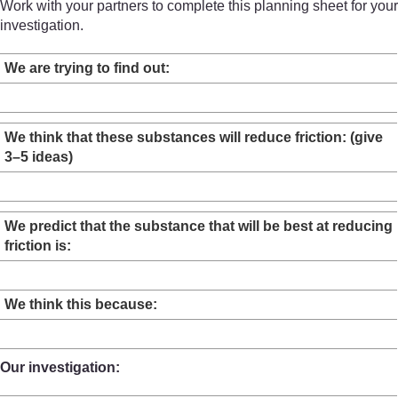
Work with your partners to complete this planning sheet for your
investigation.
We are trying to find out:
We think that these substances will reduce friction: (give
3–5 ideas)
We predict that the substance that will be best at reducing
friction is:
We think this because:
Our investigation: