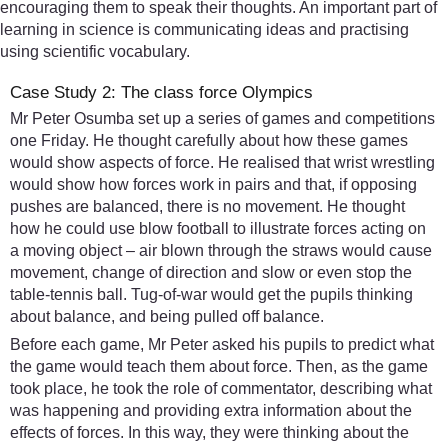
encouraging them to speak their thoughts. An important part of
learning in science is communicating ideas and practising
using scientific vocabulary.
Case Study 2: The class force Olympics
Mr Peter Osumba set up a series of games and competitions
one Friday. He thought carefully about how these games
would show aspects of force. He realised that wrist wrestling
would show how forces work in pairs and that, if opposing
pushes are balanced, there is no movement. He thought
how he could use blow football to illustrate forces acting on
a moving object – air blown through the straws would cause
movement, change of direction and slow or even stop the
table-tennis ball. Tug-of-war would get the pupils thinking
about balance, and being pulled off balance.
Before each game, Mr Peter asked his pupils to predict what
the game would teach them about force. Then, as the game
took place, he took the role of commentator, describing what
was happening and providing extra information about the
effects of forces. In this way, they were thinking about the