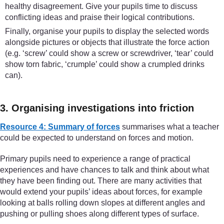
healthy disagreement. Give your pupils time to discuss
conflicting ideas and praise their logical contributions.
Finally, organise your pupils to display the selected words
alongside pictures or objects that illustrate the force action
(e.g. ‘screw’ could show a screw or screwdriver, ‘tear’ could
show torn fabric, ‘crumple’ could show a crumpled drinks
can).
3. Organising investigations into friction
Resource 4: Summary of forces
summarises what a teacher
could be expected to understand on forces and motion.
Primary pupils need to experience a range of practical
experiences and have chances to talk and think about what
they have been finding out. There are many activities that
would extend your pupils’ ideas about forces, for example
looking at balls rolling down slopes at different angles and
pushing or pulling shoes along different types of surface.