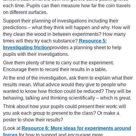
each time. Pupils can then measure how far the coin travels
on different surfaces.
Support their planning of investigations including their
predictions – what they think will happen and why. How will
they clean the wood in between experiments? How many
times will they try each substance?
Resource 5:
Investigating friction
provides a planning sheet to help
pupils with their investigations.
Give them plenty of time to carry out the experiment.
Encourage them to record their results in a table.
At the end of the investigation, ask them to explain what their
results mean. What advice would they give to people who
wanted to know how friction could be reduced? They will be
behaving, talking and thinking scientifically – which is great.
Think about how your pupils could present their work: will
you ask each group to present to the class? Or make a
poster to show their results?
(Look at
Resource 6: More ideas for experiments around
forces
for how to support and encourage more