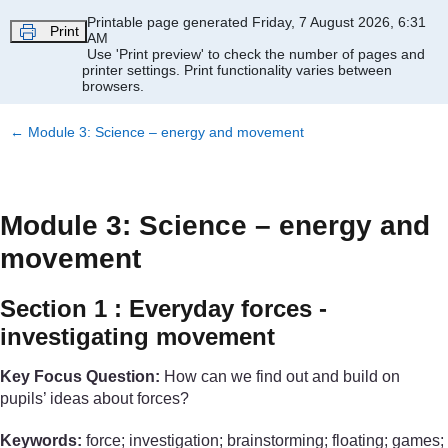
Skip to main content
Printable page generated Friday, 7 August 2026, 6:31
Print
AM
Use 'Print preview' to check the number of pages and
printer settings.
Print functionality varies between
browsers.
←
Module 3: Science – energy and movement
Module 3: Science – energy and
movement
Section 1 : Everyday forces -
investigating movement
Key Focus Question:
How can we find out and build on
pupils’ ideas about forces?
Keywords:
force; investigation; brainstorming; floating; games;