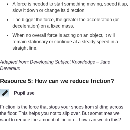
A force is needed to start something moving, speed it up,
slow it down or change its direction.
The bigger the force, the greater the acceleration (or
deceleration) on a fixed mass.
When no overall force is acting on an object, it will
remain stationary or continue at a steady speed in a
straight line.
Adapted from: Developing Subject Knowledge – Jane
Devereux
Resource 5: How can we reduce friction?
Pupil use
Friction is the force that stops your shoes from sliding across
the floor. This helps you not to slip over. But sometimes we
want to reduce the amount of friction – how can we do this?