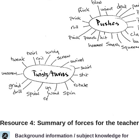
Resource 4: Summary of forces for the teacher
Background information / subject knowledge for