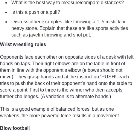
What is the best way to measure/compare distances?
Is this a push or a pull?
Discuss other examples, like throwing a 1. 5 m stick or
heavy stone. Explain that these are like sports activities
such as javelin throwing and shot put.
Wrist wrestling rules
Opponents face each other on opposite sides of a desk with left
hands on laps. Their right elbows are on the table in front of
them in line with the opponent’s elbow (elbows should not
move). They grasp hands and at the instruction ‘PUSH!’ each
tries to push the back of their opponent’s hand onto the table to
score a point. First to three is the winner who then accepts
further challenges. (A variation is to alternate hands.)
This is a good example of balanced forces, but as one
weakens, the more powerful force results in a movement.
Blow football