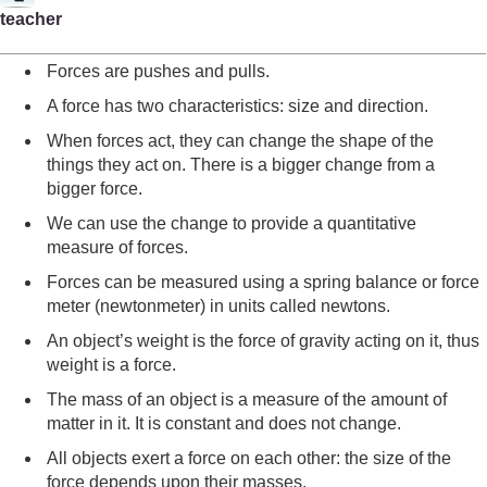
teacher
Forces are pushes and pulls.
A force has two characteristics: size and direction.
When forces act, they can change the shape of the
things they act on. There is a bigger change from a
bigger force.
We can use the change to provide a quantitative
measure of forces.
Forces can be measured using a spring balance or force
meter (newtonmeter) in units called newtons.
An object’s weight is the force of gravity acting on it, thus
weight is a force.
The mass of an object is a measure of the amount of
matter in it. It is constant and does not change.
All objects exert a force on each other: the size of the
force depends upon their masses.