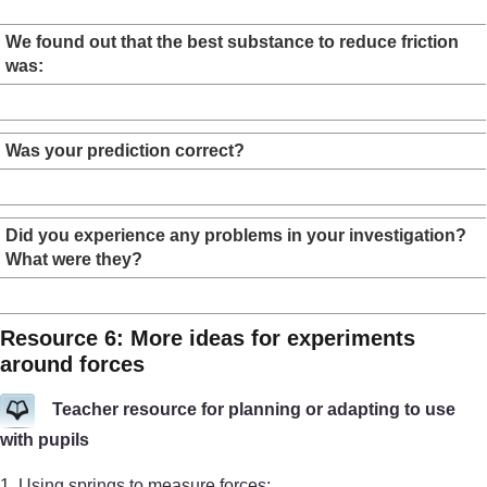
We found out that the best substance to reduce friction
was:
Was your prediction correct?
Did you experience any problems in your investigation?
What were they?
Resource 6: More ideas for experiments
around forces
Teacher resource for planning or adapting to use
with pupils
1. Using springs to measure forces: