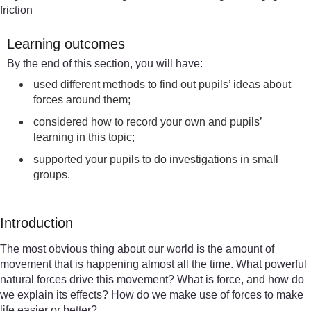
friction
Learning outcomes
By the end of this section, you will have:
used different methods to find out pupils’ ideas about
forces around them;
considered how to record your own and pupils’
learning in this topic;
supported your pupils to do investigations in small
groups.
Introduction
The most obvious thing about our world is the amount of
movement that is happening almost all the time. What powerful
natural forces drive this movement? What is force, and how do
we explain its effects? How do we make use of forces to make
life easier or better?