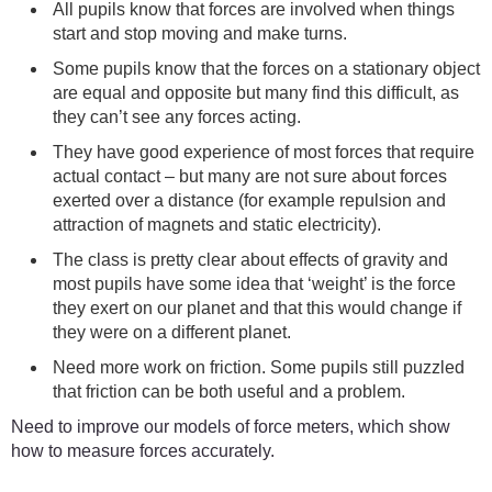
All pupils know that forces are involved when things
start and stop moving and make turns.
Some pupils know that the forces on a stationary object
are equal and opposite but many find this difficult, as
they can’t see any forces acting.
They have good experience of most forces that require
actual contact – but many are not sure about forces
exerted over a distance (for example repulsion and
attraction of magnets and static electricity).
The class is pretty clear about effects of gravity and
most pupils have some idea that ‘weight’ is the force
they exert on our planet and that this would change if
they were on a different planet.
Need more work on friction. Some pupils still puzzled
that friction can be both useful and a problem.
Need to improve our models of force meters, which show
how to measure forces accurately.