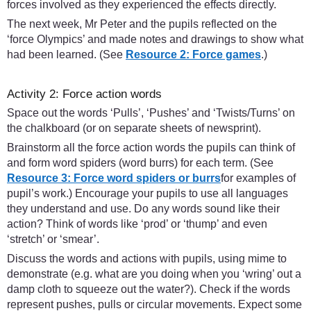
forces involved as they experienced the effects directly.
The next week, Mr Peter and the pupils reflected on the
‘force Olympics’ and made notes and drawings to show what
had been learned. (See
Resource 2: Force games
.)
Activity 2: Force action words
Space out the words ‘Pulls’, ‘Pushes’ and ‘Twists/Turns’ on
the chalkboard (or on separate sheets of newsprint).
Brainstorm all the force action words the pupils can think of
and form word spiders (word burrs) for each term. (See
Resource 3: Force word spiders or burrs
for examples of
pupil’s work.) Encourage your pupils to use all languages
they understand and use. Do any words sound like their
action? Think of words like ‘prod’ or ‘thump’ and even
‘stretch’ or ‘smear’.
Discuss the words and actions with pupils, using mime to
demonstrate (e.g. what are you doing when you ‘wring’ out a
damp cloth to squeeze out the water?). Check if the words
represent pushes, pulls or circular movements. Expect some