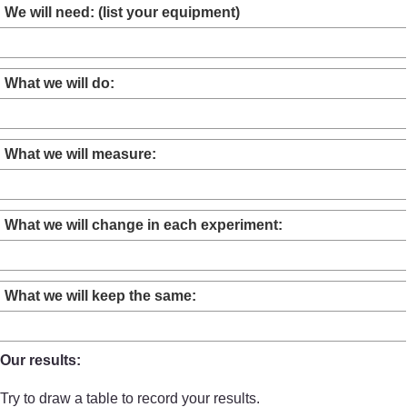
We will need: (list your equipment)
What we will do:
What we will measure:
What we will change in each experiment:
What we will keep the same:
Our results:
Try to draw a table to record your results.