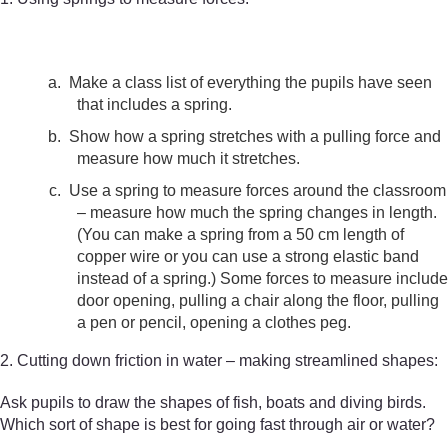
a.
Make a class list of everything the pupils have seen
that includes a spring.
b.
Show how a spring stretches with a pulling force and
measure how much it stretches.
c.
Use a spring to measure forces around the classroom
– measure how much the spring changes in length.
(You can make a spring from a 50 cm length of
copper wire or you can use a strong elastic band
instead of a spring.) Some forces to measure include
door opening, pulling a chair along the floor, pulling
a pen or pencil, opening a clothes peg.
2. Cutting down friction in water – making streamlined shapes:
Ask pupils to draw the shapes of fish, boats and diving birds.
Which sort of shape is best for going fast through air or water?