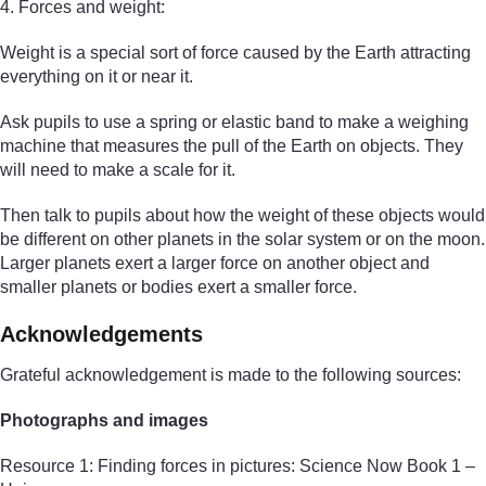
4. Forces and weight:
Weight is a special sort of force caused by the Earth attracting
everything on it or near it.
Ask pupils to use a spring or elastic band to make a weighing
machine that measures the pull of the Earth on objects. They
will need to make a scale for it.
Then talk to pupils about how the weight of these objects would
be different on other planets in the solar system or on the moon.
Larger planets exert a larger force on another object and
smaller planets or bodies exert a smaller force.
Acknowledgements
Grateful acknowledgement is made to the following sources:
Photographs and images
Resource 1: Finding forces in pictures: Science Now Book 1 –