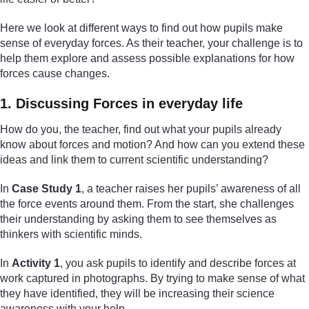
Here we look at different ways to find out how pupils make
sense of everyday forces. As their teacher, your challenge is to
help them explore and assess possible explanations for how
forces cause changes.
1. Discussing Forces in everyday life
How do you, the teacher, find out what your pupils already
know about forces and motion? And how can you extend these
ideas and link them to current scientific understanding?
In
Case Study 1
, a teacher raises her pupils’ awareness of all
the force events around them. From the start, she challenges
their understanding by asking them to see themselves as
thinkers with scientific minds.
In
Activity 1
, you ask pupils to identify and describe forces at
work captured in photographs. By trying to make sense of what
they have identified, they will be increasing their science
awareness with your help.