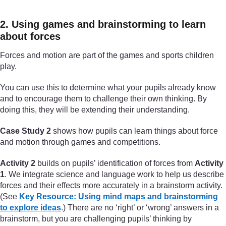
2. Using games and brainstorming to learn
about forces
Forces and motion are part of the games and sports children
play.
You can use this to determine what your pupils already know
and to encourage them to challenge their own thinking. By
doing this, they will be extending their understanding.
Case Study 2
shows how pupils can learn things about force
and motion through games and competitions.
Activity 2
builds on pupils’ identification of forces from
Activity
1
. We integrate science and language work to help us describe
forces and their effects more accurately in a brainstorm activity.
(See
Key Resource: Using mind maps and brainstorming
to explore ideas
.) There are no ‘right’ or ‘wrong’ answers in a
brainstorm, but you are challenging pupils’ thinking by