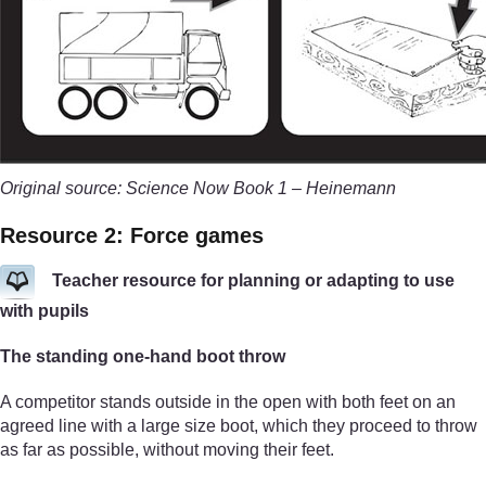
Original source: Science Now Book 1 – Heinemann
Resource 2: Force games
Teacher resource for planning or adapting to use
with pupils
The standing one-hand boot throw
A competitor stands outside in the open with both feet on an
agreed line with a large size boot, which they proceed to throw
as far as possible, without moving their feet.