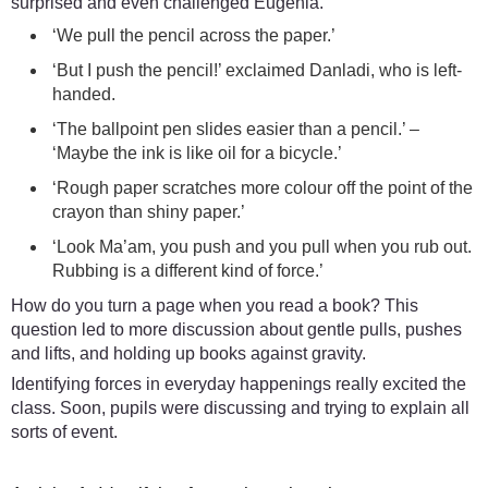
surprised and even challenged Eugenia.
‘We pull the pencil across the paper.’
‘But I push the pencil!’ exclaimed Danladi, who is left-
handed.
‘The ballpoint pen slides easier than a pencil.’ –
‘Maybe the ink is like oil for a bicycle.’
‘Rough paper scratches more colour off the point of the
crayon than shiny paper.’
‘Look Ma’am, you push and you pull when you rub out.
Rubbing is a different kind of force.’
How do you turn a page when you read a book? This
question led to more discussion about gentle pulls, pushes
and lifts, and holding up books against gravity.
Identifying forces in everyday happenings really excited the
class. Soon, pupils were discussing and trying to explain all
sorts of event.