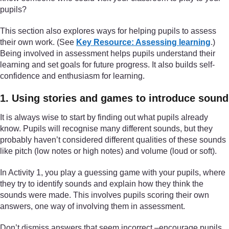
pupils?
This section also explores ways for helping pupils to assess
their own work. (See
Key Resource: Assessing learning
.)
Being involved in assessment helps pupils understand their
learning and set goals for future progress. It also builds self-
confidence and enthusiasm for learning.
1. Using stories and games to introduce sound
It is always wise to start by finding out what pupils already
know. Pupils will recognise many different sounds, but they
probably haven’t considered different qualities of these sounds
like pitch (low notes or high notes) and volume (loud or soft).
In Activity 1, you play a guessing game with your pupils, where
they try to identify sounds and explain how they think the
sounds were made. This involves pupils scoring their own
answers, one way of involving them in assessment.
Don’t dismiss answers that seem incorrect –encourage pupils