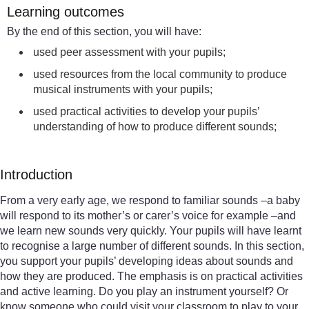
Learning outcomes
By the end of this section, you will have:
used peer assessment with your pupils;
used resources from the local community to produce
musical instruments with your pupils;
used practical activities to develop your pupils’
understanding of how to produce different sounds;
Introduction
From a very early age, we respond to familiar sounds –a baby
will respond to its mother’s or carer’s voice for example –and
we learn new sounds very quickly. Your pupils will have learnt
to recognise a large number of different sounds. In this section,
you support your pupils’ developing ideas about sounds and
how they are produced. The emphasis is on practical activities
and active learning. Do you play an instrument yourself? Or
know someone who could visit your classroom to play to your