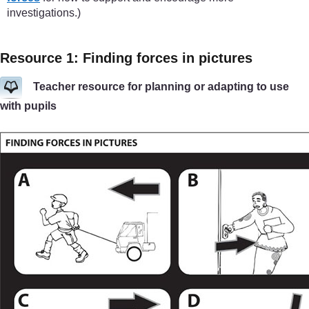
investigations.)
Resource 1: Finding forces in pictures
Teacher resource for planning or adapting to use
with pupils