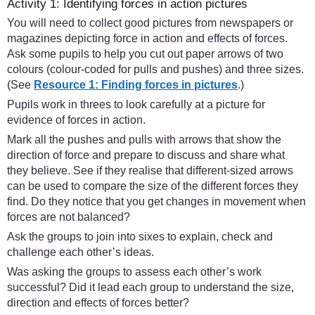
Activity 1: Identifying forces in action pictures
You will need to collect good pictures from newspapers or
magazines depicting force in action and effects of forces.
Ask some pupils to help you cut out paper arrows of two
colours (colour-coded for pulls and pushes) and three sizes.
(See
Resource 1: Finding forces in pictures
.)
Pupils work in threes to look carefully at a picture for
evidence of forces in action.
Mark all the pushes and pulls with arrows that show the
direction of force and prepare to discuss and share what
they believe. See if they realise that different-sized arrows
can be used to compare the size of the different forces they
find. Do they notice that you get changes in movement when
forces are not balanced?
Ask the groups to join into sixes to explain, check and
challenge each other’s ideas.
Was asking the groups to assess each other’s work
successful? Did it lead each group to understand the size,
direction and effects of forces better?