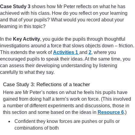
Case Study 3
shows how Mr Peter reflects on what he has
achieved with his class. How do you reflect on your learning
and that of your pupils? What would you record about your
learning in this topic?
In the
Key Activity
, you guide the pupils through thoughtful
investigations around a force that slows objects down – friction.
This extends the work of
Activities 1
and
2
, where you
encouraged pupils to speak their ideas. At the same time, you
can assess their developing understanding by listening
carefully to what they say.
Case Study 3: Reflections of a teacher
Here are Mr Peter’s notes on what he feels his pupils have
gained from doing half a term’s work on force. (This involved
a number of different experiments and discussions, those in
this section and some based on the ideas in
Resource 6
.)
Confident they know forces are pushes or pulls or
combinations of both