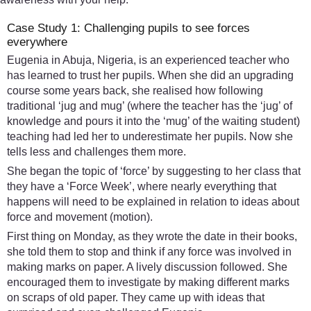
Case Study 1: Challenging pupils to see forces
everywhere
Eugenia in Abuja, Nigeria, is an experienced teacher who
has learned to trust her pupils. When she did an upgrading
course some years back, she realised how following
traditional ‘jug and mug’ (where the teacher has the ‘jug’ of
knowledge and pours it into the ‘mug’ of the waiting student)
teaching had led her to underestimate her pupils. Now she
tells less and challenges them more.
She began the topic of ‘force’ by suggesting to her class that
they have a ‘Force Week’, where nearly everything that
happens will need to be explained in relation to ideas about
force and movement (motion).
First thing on Monday, as they wrote the date in their books,
she told them to stop and think if any force was involved in
making marks on paper. A lively discussion followed. She
encouraged them to investigate by making different marks
on scraps of old paper. They came up with ideas that