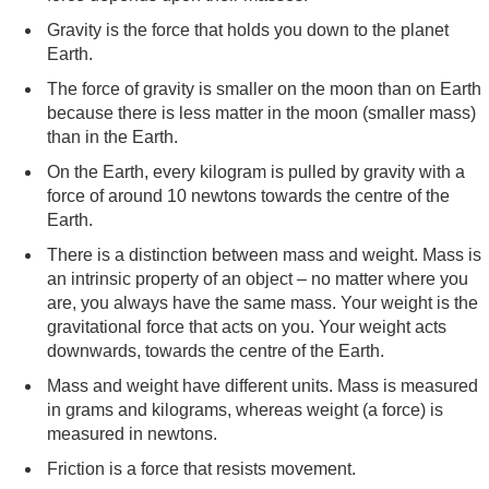
Gravity is the force that holds you down to the planet
Earth.
The force of gravity is smaller on the moon than on Earth
because there is less matter in the moon (smaller mass)
than in the Earth.
On the Earth, every kilogram is pulled by gravity with a
force of around 10 newtons towards the centre of the
Earth.
There is a distinction between mass and weight. Mass is
an intrinsic property of an object – no matter where you
are, you always have the same mass. Your weight is the
gravitational force that acts on you. Your weight acts
downwards, towards the centre of the Earth.
Mass and weight have different units. Mass is measured
in grams and kilograms, whereas weight (a force) is
measured in newtons.
Friction is a force that resists movement.