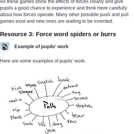
All these games show the effects of forces clearly and give
pupils a good chance to experience and think more carefully
about how forces operate. Many other possible push and pull
games exist and new ones are waiting to be invented.
Resource 3: Force word spiders or burrs
Example of pupils' work
Here are some examples of pupils’ work.