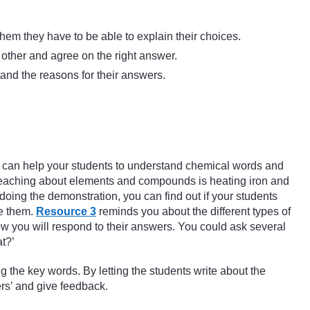
them they have to be able to explain their choices.
 other and agree on the right answer.
tand the reasons for their answers.
 You can help your students to understand chemical words and
 teaching about elements and compounds is heating iron and
oing the demonstration, you can find out if your students
ge them.
Resource 3
reminds you about the different types of
how you will respond to their answers. You could ask several
t?’
 the key words. By letting the students write about the
ers’ and give feedback.