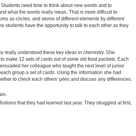
 Students need time to think about new words and to
nd what the words really mean. That is more difficult to
ms as circles, and atoms of different elements by different
he students have the opportunity to talk to each other as they
ey really understood these key ideas in chemistry. She
to make 12 sets of cards out of some old food packets. Each
ersuaded her colleague who taught the next level of junior
g each group a set of cards. Using the information she had
ether to check each others’ piles and discuss any differences.
ain.
itions that they had learned last year. They struggled at first,