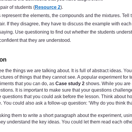
air of students (
Resource 2
).
ms represent the elements, the compounds and the mixtures. Tell 
air. If they disagree, they have to discuss the example with each
 saying. Use questioning to find out whether the students unders
 confident that they are understood.
ion
ee the things we are talking about. It is full of abstract ideas.
tures of things that they cannot see. A popular experiment for
riments that you can do, as
Case study 2
shows. While you are d
tions. It is important to make sure that your questions challen
the questions that you could ask before the lesson. Think about 
. You could also ask a follow-up question: ‘Why do you think tha
king them to write a short paragraph about the experiment, using
 they understand the key ideas. You could let them read each oth