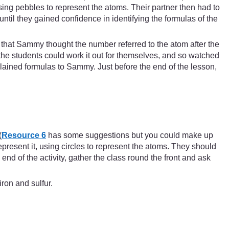
ing pebbles to represent the atoms. Their partner then had to
til they gained confidence in identifying the formulas of the
that Sammy thought the number referred to the atom after the
he students could work it out for themselves, and so watched
lained formulas to Sammy. Just before the end of the lesson,
(
Resource 6
has some suggestions but you could make up
epresent it, using circles to represent the atoms. They should
 end of the activity, gather the class round the front and ask
ron and sulfur.