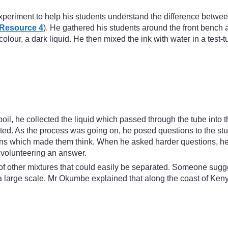
xperiment to help his students understand the difference betwe
Resource 4
). He gathered his students around the front benc
 colour, a dark liquid. He then mixed the ink with water in a test
boil, he collected the liquid which passed through the tube into 
orated. As the process was going on, he posed questions to the
tions which made them think. When he asked harder questions, he
 volunteering an answer.
k of other mixtures that could easily be separated. Someone sugge
large scale. Mr Okumbe explained that along the coast of Keny