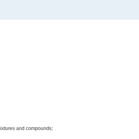
, mixtures and compounds;