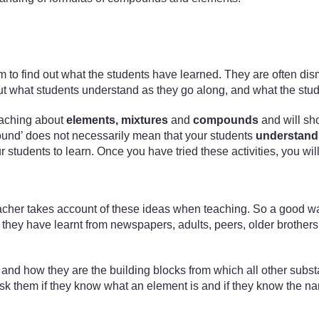
xam to find out what the students have learned. They are often di
nd out what students understand as they go along, and what the stu
 teaching about
elements, mixtures
and
compounds
and will sh
mpound’ does not necessarily mean that your students
understand
our students to learn. Once you have tried these activities, you w
acher takes account of these ideas when teaching. So a good way 
hey have learnt from newspapers, adults, peers, older brothers a
ts and how they are the building blocks from which all other subs
d ask them if they know what an element is and if they know the