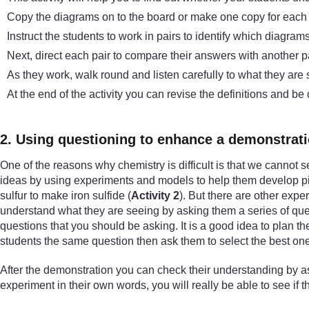
Copy the diagrams on to the board or make one copy for each p
Instruct the students to work in pairs to identify which diagra
Next, direct each pair to compare their answers with another p
As they work, walk round and listen carefully to what they are
At the end of the activity you can revise the definitions and be
2. Using questioning to enhance a demonstrat
One of the reasons why chemistry is difficult is that we cannot s
ideas by using experiments and models to help them develop pic
sulfur to make iron sulfide (
Activity 2
). But there are other expe
understand what they are seeing by asking them a series of ques
questions that you should be asking. It is a good idea to plan 
students the same question then ask them to select the best one
After the demonstration you can check their understanding by as
experiment in their own words, you will really be able to see if