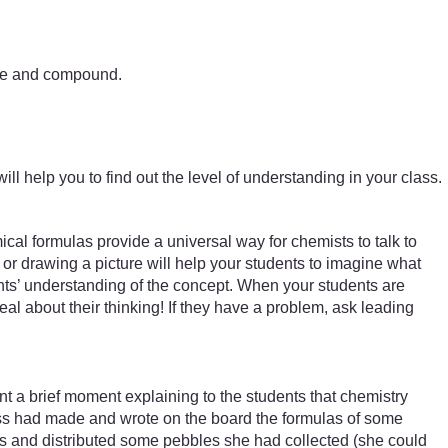
ture and compound.
ill help you to find out the level of understanding in your class.
al formulas provide a universal way for chemists to talk to
or drawing a picture will help your students to imagine what
nts’ understanding of the concept. When your students are
deal about their thinking! If they have a problem, ask leading
a brief moment explaining to the students that chemistry
ass had made and wrote on the board the formulas of some
rs and distributed some pebbles she had collected (she could