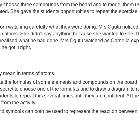
tly choose three compounds from the board and to model them us
d. She gave the students opportunities to repeat the exercise un
m watching carefully what they were doing. Mrs Ogutu noticed 
atoms. She didn’t say anything because she wanted to see if t
ut realised what he had done. Mrs Ogutu watched as Cornelia exp
e got it right.
lly mean in terms of atoms.
ite the formulas of some elements and compounds on the board 
n secret to choose one of the formulas and to draw a diagram to r
udents to repeat this several times until they are confident. At the
from the activity.
d symbols can both be used to represent the reaction between i