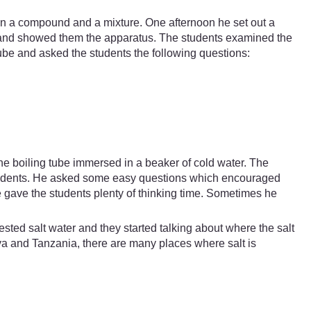
en a compound and a mixture. One afternoon he set out a
h and showed them the apparatus. The students examined the
-tube and asked the students the following questions:
the boiling tube immersed in a beaker of cold water. The
 students. He asked some easy questions which encouraged
 gave the students plenty of thinking time. Sometimes he
sted salt water and they started talking about where the salt
a and Tanzania, there are many places where salt is