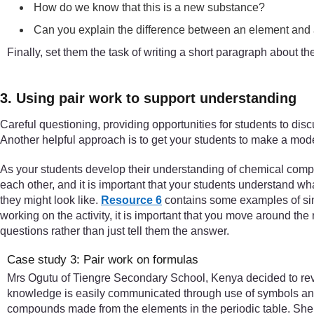
How do we know that this is a new substance?
Can you explain the difference between an element an
Finally, set them the task of writing a short paragraph about 
3. Using pair work to support understanding
Careful questioning, providing opportunities for students to disc
Another helpful approach is to get your students to make a model 
As your students develop their understanding of chemical compo
each other, and it is important that your students understand 
they might look like.
Resource 6
contains some examples of simp
working on the activity, it is important that you move around the 
questions rather than just tell them the answer.
Case study 3: Pair work on formulas
Mrs Ogutu of Tiengre Secondary School, Kenya decided to rev
knowledge is easily communicated through use of symbols and 
compounds made from the elements in the periodic table. She s