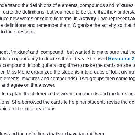
derstand the definitions of elements, compounds and mixtures.
cite the definitions, but you need to be sure that they understa
uce new words or scientific terms. In
Activity 1
we represent ato
se definitions and remember them. Organise the activity so that t
to the questions.
ent’, ‘mixture’ and ‘compound’, but wanted to make sure that th
ents an opportunity to discuss their ideas. She used
Resource 2
a compound. It took quite a long time to make the cards so she p
her. Miss Mene organized the students into groups of four, givin
es (elements, mixtures and compounds). Two groups then came tog
s and agree on the answer.
ad to explain the difference between compounds and mixtures ag
ons. She borrowed the cards to help her students revise the defin
topic on chemical reactions.
derstand the definitions that you have taught them.