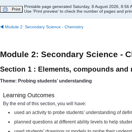
Skip to main content
Printable page generated Saturday, 8 August 2026, 8:56
Print
Use 'Print preview' to check the number of pages and print
◀︎
Module 2: Secondary Science - Chemistry
Module 2: Secondary Science - C
Section 1 : Elements, compounds and 
Theme: Probing students’ understanding
Learning Outcomes
By the end of this section, you will have:
used an activity to probe students’ understanding of def
planned questions at different ability levels to help st
used students’ drawings or models to probe their under