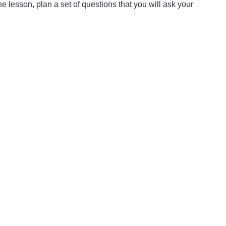
he lesson, plan a set of questions that you will ask your