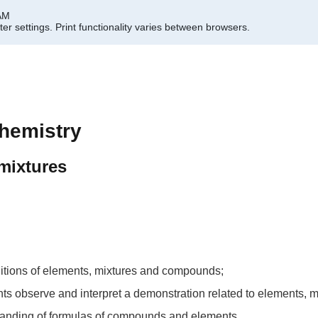
 AM
er settings.
Print functionality varies between browsers.
hemistry
mixtures
initions of elements, mixtures and compounds;
udents observe and interpret a demonstration related to elements
standing of formulas of compounds and elements.