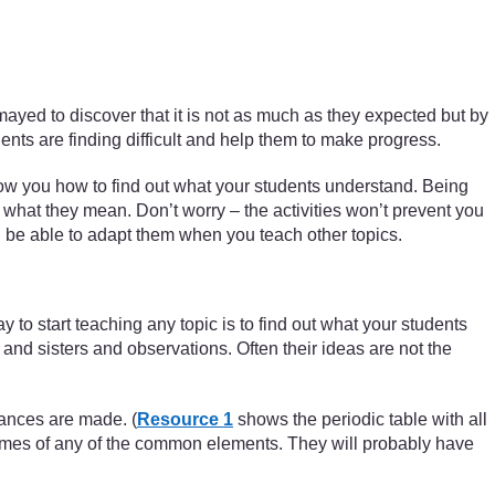
smayed to discover that it is not as much as they expected but by
dents are finding difficult and help them to make progress.
ow you how to find out what your students understand. Being
what they mean. Don’t worry – the activities won’t prevent you
ill be able to adapt them when you teach other topics.
to start teaching any topic is to find out what your students
nd sisters and observations. Often their ideas are not the
tances are made. (
Resource 1
shows the periodic table with all
 names of any of the common elements. They will probably have