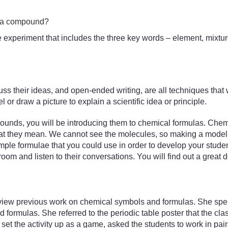
d a compound?
the experiment that includes the three key words – element, mix
uss their ideas, and open-ended writing, are all techniques that w
or draw a picture to explain a scientific idea or principle.
unds, you will be introducing them to chemical formulas. Chemic
what they mean. We cannot see the molecules, so making a model 
le formulae that you could use in order to develop your stude
room and listen to their conversations. You will find out a great 
iew previous work on chemical symbols and formulas. She spent 
formulas. She referred to the periodic table poster that the cl
et the activity up as a game, asked the students to work in pai