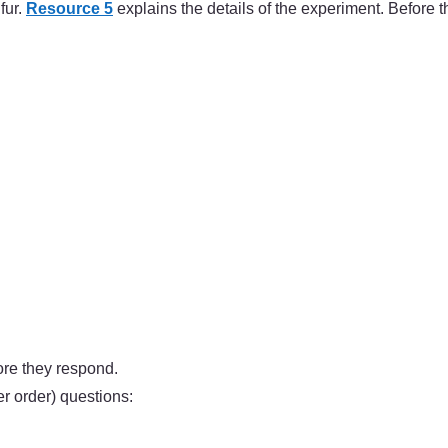
fur.
Resource 5
explains the details of the experiment. Before t
ore they respond.
 order) questions: