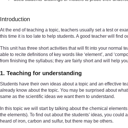
Introduction
At the end of teaching a topic, teachers usually set a test or e
this time it is too late to help students. A good teacher will fi
This unit has three short activities that will fit into your normal
able to recite definitions of key words like ‘element’, and ‘co
from finishing the syllabus; they are fairly short and will help y
1. Teaching for understanding
Students have their own ideas about a topic and an effective te
already know about the topic. You may be surprised about what t
same as the scientific ideas we want them to understand.
In this topic we will start by talking about the chemical elemen
the elements). To find out about the students’ ideas, you coul
heard of iron, carbon and sulfur, but there may be others.