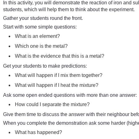
In this activity, you will demonstrate the reaction of iron and sul
students, which will help them to think about the experiment.
Gather your students round the front.
Start with some simple questions:
What is an element?
Which one is the metal?
What is the evidence that this is a metal?
Get your students to make predictions:
What will happen if I mix them together?
What will happen if I heat the mixture?
Ask some open ended questions with more than one answer:
How could I separate the mixture?
Give them time to discuss the answer with their neighbour bef
When you complete the demonstration ask some harder (higher
What has happened?