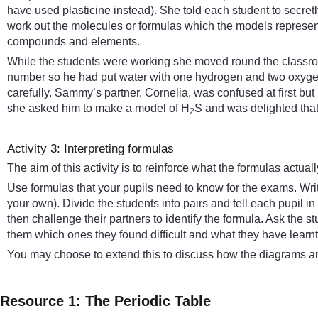
have used plasticine instead). She told each student to secre
work out the molecules or formulas which the models represente
compounds and elements.
While the students were working she moved round the classroo
number so he had put water with one hydrogen and two oxygen 
carefully. Sammy’s partner, Cornelia, was confused at first b
she asked him to make a model of H
S and was delighted that h
2
Activity 3: Interpreting formulas
The aim of this activity is to reinforce what the formulas actua
Use formulas that your pupils need to know for the exams. Wr
your own). Divide the students into pairs and tell each pupil i
then challenge their partners to identify the formula. Ask the st
them which ones they found difficult and what they have learnt 
You may choose to extend this to discuss how the diagrams an
Resource 1: The Periodic Table