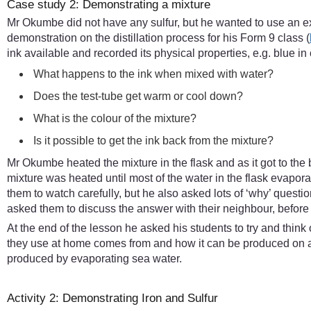
Case study 2: Demonstrating a mixture
Mr Okumbe did not have any sulfur, but he wanted to use an e
demonstration on the distillation process for his Form 9 class (
ink available and recorded its physical properties, e.g. blue in
What happens to the ink when mixed with water?
Does the test-tube get warm or cool down?
What is the colour of the mixture?
Is it possible to get the ink back from the mixture?
Mr Okumbe heated the mixture in the flask and as it got to the 
mixture was heated until most of the water in the flask evap
them to watch carefully, but he also asked lots of ‘why’ ques
asked them to discuss the answer with their neighbour, before
At the end of the lesson he asked his students to try and thin
they use at home comes from and how it can be produced on a 
produced by evaporating sea water.
Activity 2: Demonstrating Iron and Sulfur