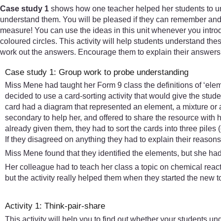
Case study 1
shows how one teacher helped her students to un
understand them. You will be pleased if they can remember and re
measure! You can use the ideas in this unit whenever you introd
coloured circles. This activity will help students understand the
work out the answers. Encourage them to explain their answers 
Case study 1: Group work to probe understanding
Miss Mene had taught her Form 9 class the definitions of ‘elem
decided to use a card-sorting activity that would give the stud
card had a diagram that represented an element, a mixture or 
secondary to help her, and offered to share the resource with 
already given them, they had to sort the cards into three pil
If they disagreed on anything they had to explain their reason
Miss Mene found that they identified the elements, but she h
Her colleague had to teach her class a topic on chemical reacti
but the activity really helped them when they started the new 
Activity 1: Think-pair-share
This activity will help you to find out whether your students un