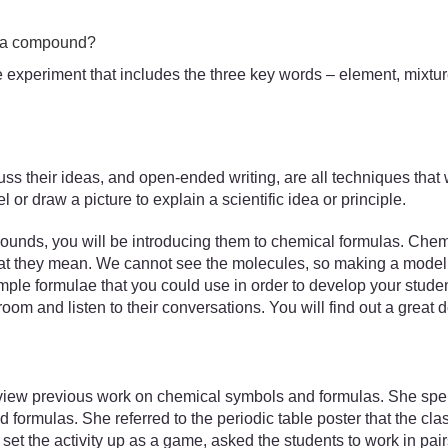
d a compound?
the experiment that includes the three key words – element, mix
uss their ideas, and open-ended writing, are all techniques that w
or draw a picture to explain a scientific idea or principle.
unds, you will be introducing them to chemical formulas. Chemic
what they mean. We cannot see the molecules, so making a model 
le formulae that you could use in order to develop your stude
room and listen to their conversations. You will find out a great 
iew previous work on chemical symbols and formulas. She spent 
formulas. She referred to the periodic table poster that the cl
et the activity up as a game, asked the students to work in pai