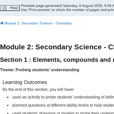
Skip to main content
Printable page generated Saturday, 8 August 2026, 9:45
Print
Use 'Print preview' to check the number of pages and print
◀︎
Module 2: Secondary Science - Chemistry
Module 2: Secondary Science - C
Section 1 : Elements, compounds and 
Theme: Probing students’ understanding
Learning Outcomes
By the end of this section, you will have:
used an activity to probe students’ understanding of def
planned questions at different ability levels to help st
used students’ drawings or models to probe their under