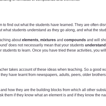
xam to find out what the students have learned. They are often di
nd out what students understand as they go along, and what the stu
 teaching about
elements, mixtures
and
compounds
and will sh
mpound’ does not necessarily mean that your students
understand
our students to learn. Once you have tried these activities, you w
acher takes account of these ideas when teaching. So a good way 
hey have learnt from newspapers, adults, peers, older brothers a
ts and how they are the building blocks from which all other subs
d ask them if they know what an element is and if they know the