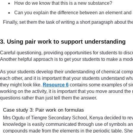
How do we know that this is a new substance?
Can you explain the difference between an element an
Finally, set them the task of writing a short paragraph about 
3. Using pair work to support understanding
Careful questioning, providing opportunities for students to disc
Another helpful approach is to get your students to make a model 
As your students develop their understanding of chemical compo
each other, and it is important that your students understand 
they might look like.
Resource 6
contains some examples of simp
working on the activity, it is important that you move around the 
questions rather than just tell them the answer.
Case study 3: Pair work on formulas
Mrs Ogutu of Tiengre Secondary School, Kenya decided to rev
knowledge is easily communicated through use of symbols and 
compounds made from the elements in the periodic table. She s