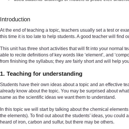
Introduction
At the end of teaching a topic, teachers usually set a test or e
this time it is too late to help students. A good teacher will fi
This unit has three short activities that will fit into your normal
able to recite definitions of key words like ‘element’, and ‘co
from finishing the syllabus; they are fairly short and will help y
1. Teaching for understanding
Students have their own ideas about a topic and an effective te
already know about the topic. You may be surprised about what t
same as the scientific ideas we want them to understand.
In this topic we will start by talking about the chemical elemen
the elements). To find out about the students’ ideas, you coul
heard of iron, carbon and sulfur, but there may be others.