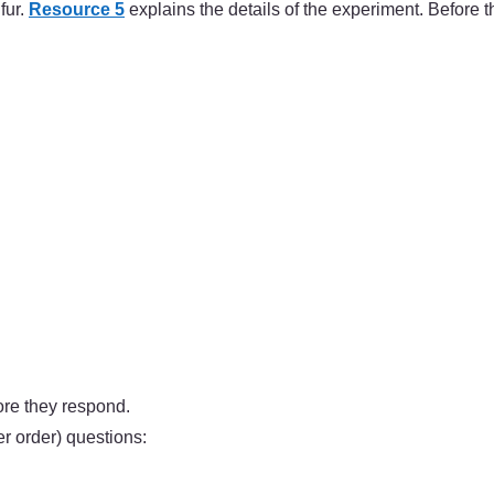
fur.
Resource 5
explains the details of the experiment. Before t
ore they respond.
 order) questions: