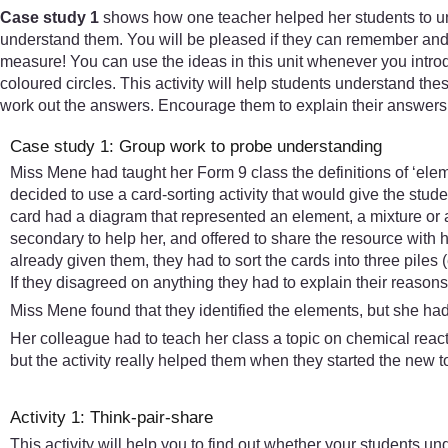
Case study 1
shows how one teacher helped her students to un
understand them. You will be pleased if they can remember and re
measure! You can use the ideas in this unit whenever you introd
coloured circles. This activity will help students understand the
work out the answers. Encourage them to explain their answers 
Case study 1: Group work to probe understanding
Miss Mene had taught her Form 9 class the definitions of ‘elem
decided to use a card-sorting activity that would give the stud
card had a diagram that represented an element, a mixture or 
secondary to help her, and offered to share the resource with 
already given them, they had to sort the cards into three pil
If they disagreed on anything they had to explain their reason
Miss Mene found that they identified the elements, but she h
Her colleague had to teach her class a topic on chemical reacti
but the activity really helped them when they started the new 
Activity 1: Think-pair-share
This activity will help you to find out whether your students un