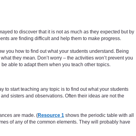
smayed to discover that it is not as much as they expected but by
dents are finding difficult and help them to make progress.
ow you how to find out what your students understand. Being
what they mean. Don’t worry – the activities won’t prevent you
ill be able to adapt them when you teach other topics.
to start teaching any topic is to find out what your students
nd sisters and observations. Often their ideas are not the
tances are made. (
Resource 1
shows the periodic table with all
 names of any of the common elements. They will probably have