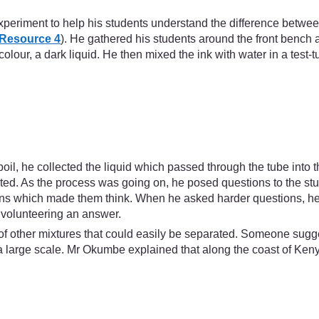
xperiment to help his students understand the difference betwe
Resource 4
). He gathered his students around the front benc
 colour, a dark liquid. He then mixed the ink with water in a test
boil, he collected the liquid which passed through the tube into 
orated. As the process was going on, he posed questions to the
tions which made them think. When he asked harder questions, he
 volunteering an answer.
k of other mixtures that could easily be separated. Someone sugge
large scale. Mr Okumbe explained that along the coast of Keny