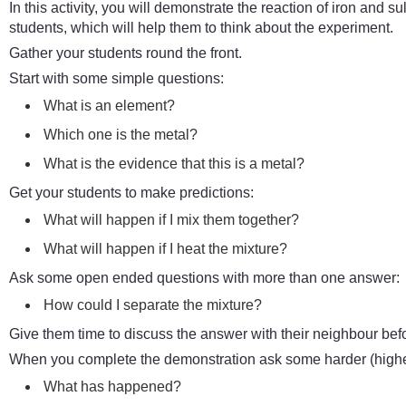
In this activity, you will demonstrate the reaction of iron and sul
students, which will help them to think about the experiment.
Gather your students round the front.
Start with some simple questions:
What is an element?
Which one is the metal?
What is the evidence that this is a metal?
Get your students to make predictions:
What will happen if I mix them together?
What will happen if I heat the mixture?
Ask some open ended questions with more than one answer:
How could I separate the mixture?
Give them time to discuss the answer with their neighbour bef
When you complete the demonstration ask some harder (higher
What has happened?