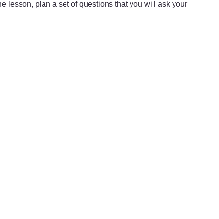
he lesson, plan a set of questions that you will ask your