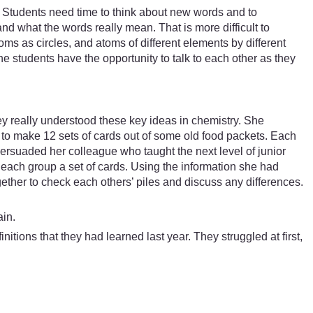
 Students need time to think about new words and to
nd what the words really mean. That is more difficult to
ms as circles, and atoms of different elements by different
he students have the opportunity to talk to each other as they
ey really understood these key ideas in chemistry. She
to make 12 sets of cards out of some old food packets. Each
ersuaded her colleague who taught the next level of junior
g each group a set of cards. Using the information she had
ether to check each others’ piles and discuss any differences.
ain.
itions that they had learned last year. They struggled at first,