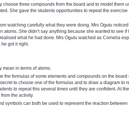
tly choose three compounds from the board and to model them us
d. She gave the students opportunities to repeat the exercise un
m watching carefully what they were doing. Mrs Ogutu noticed 
atoms. She didn’t say anything because she wanted to see if t
ut realised what he had done. Mrs Ogutu watched as Cornelia exp
e got it right.
lly mean in terms of atoms.
ite the formulas of some elements and compounds on the board 
n secret to choose one of the formulas and to draw a diagram to r
udents to repeat this several times until they are confident. At the
from the activity.
d symbols can both be used to represent the reaction between i