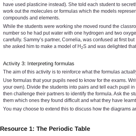
have used plasticine instead). She told each student to secre
work out the molecules or formulas which the models represente
compounds and elements.
While the students were working she moved round the classroo
number so he had put water with one hydrogen and two oxygen 
carefully. Sammy’s partner, Cornelia, was confused at first b
she asked him to make a model of H
S and was delighted that h
2
Activity 3: Interpreting formulas
The aim of this activity is to reinforce what the formulas actua
Use formulas that your pupils need to know for the exams. Wr
your own). Divide the students into pairs and tell each pupil i
then challenge their partners to identify the formula. Ask the st
them which ones they found difficult and what they have learnt 
You may choose to extend this to discuss how the diagrams an
Resource 1: The Periodic Table