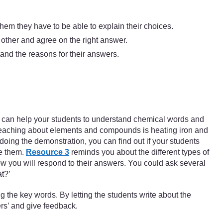
them they have to be able to explain their choices.
 other and agree on the right answer.
tand the reasons for their answers.
 You can help your students to understand chemical words and
 teaching about elements and compounds is heating iron and
oing the demonstration, you can find out if your students
ge them.
Resource 3
reminds you about the different types of
how you will respond to their answers. You could ask several
t?’
 the key words. By letting the students write about the
ers’ and give feedback.