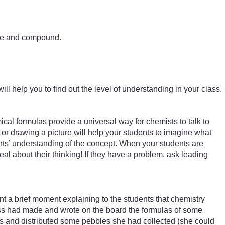
ture and compound.
ill help you to find out the level of understanding in your class.
al formulas provide a universal way for chemists to talk to
or drawing a picture will help your students to imagine what
nts’ understanding of the concept. When your students are
deal about their thinking! If they have a problem, ask leading
a brief moment explaining to the students that chemistry
ass had made and wrote on the board the formulas of some
rs and distributed some pebbles she had collected (she could