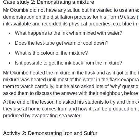
Case study 2: Demonstrating a mixture
Mr Okumbe did not have any sulfur, but he wanted to use an e
demonstration on the distillation process for his Form 9 class (
ink available and recorded its physical properties, e.g. blue in
What happens to the ink when mixed with water?
Does the test-tube get warm or cool down?
What is the colour of the mixture?
Is it possible to get the ink back from the mixture?
Mr Okumbe heated the mixture in the flask and as it got to the 
mixture was heated until most of the water in the flask evap
them to watch carefully, but he also asked lots of ‘why’ ques
asked them to discuss the answer with their neighbour, before
At the end of the lesson he asked his students to try and thin
they use at home comes from and how it can be produced on a 
produced by evaporating sea water.
Activity 2: Demonstrating Iron and Sulfur