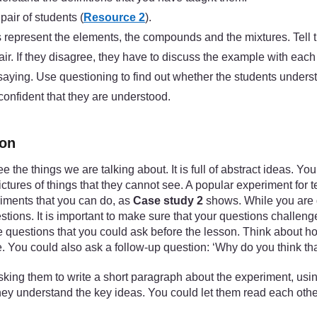
air of students (
Resource 2
).
ms represent the elements, the compounds and the mixtures. Tell 
air. If they disagree, they have to discuss the example with each
 saying. Use questioning to find out whether the students unders
 confident that they are understood.
ion
ee the things we are talking about. It is full of abstract ideas.
tures of things that they cannot see. A popular experiment for
riments that you can do, as
Case study 2
shows. While you are d
tions. It is important to make sure that your questions challen
the questions that you could ask before the lesson. Think about 
. You could also ask a follow-up question: ‘Why do you think tha
king them to write a short paragraph about the experiment, using
 they understand the key ideas. You could let them read each oth