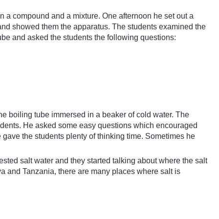
en a compound and a mixture. One afternoon he set out a
h and showed them the apparatus. The students examined the
-tube and asked the students the following questions:
the boiling tube immersed in a beaker of cold water. The
 students. He asked some easy questions which encouraged
 gave the students plenty of thinking time. Sometimes he
sted salt water and they started talking about where the salt
a and Tanzania, there are many places where salt is