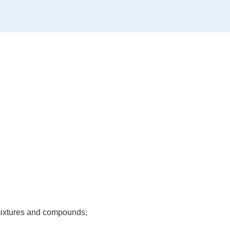
, mixtures and compounds;