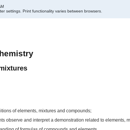
 AM
er settings.
Print functionality varies between browsers.
hemistry
mixtures
initions of elements, mixtures and compounds;
udents observe and interpret a demonstration related to elements
standing of formulas of compounds and elements.