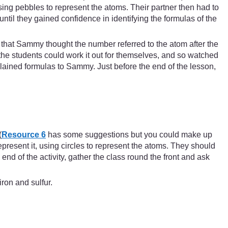
ing pebbles to represent the atoms. Their partner then had to
til they gained confidence in identifying the formulas of the
that Sammy thought the number referred to the atom after the
he students could work it out for themselves, and so watched
lained formulas to Sammy. Just before the end of the lesson,
(
Resource 6
has some suggestions but you could make up
epresent it, using circles to represent the atoms. They should
 end of the activity, gather the class round the front and ask
ron and sulfur.