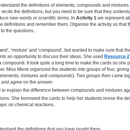
derstand the definitions of elements, compounds and mixtures.
cite the definitions, but you need to be sure that they understa
uce new words or scientific terms. In
Activity 1
we represent ato
se definitions and remember them. Organise the activity so that t
to the questions.
ent’, ‘mixture’ and ‘compound’, but wanted to make sure that th
ents an opportunity to discuss their ideas. She used
Resource 2
a compound. It took quite a long time to make the cards so she p
her. Miss Mene organized the students into groups of four, givin
es (elements, mixtures and compounds). Two groups then came tog
s and agree on the answer.
ad to explain the difference between compounds and mixtures ag
ons. She borrowed the cards to help her students revise the defin
topic on chemical reactions.
derstand the definitions that you have taught them.