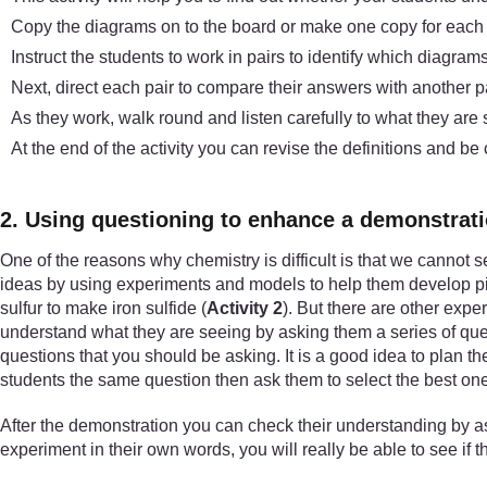
Copy the diagrams on to the board or make one copy for each p
Instruct the students to work in pairs to identify which diagra
Next, direct each pair to compare their answers with another p
As they work, walk round and listen carefully to what they are
At the end of the activity you can revise the definitions and be
2. Using questioning to enhance a demonstrat
One of the reasons why chemistry is difficult is that we cannot s
ideas by using experiments and models to help them develop pic
sulfur to make iron sulfide (
Activity 2
). But there are other expe
understand what they are seeing by asking them a series of ques
questions that you should be asking. It is a good idea to plan 
students the same question then ask them to select the best one
After the demonstration you can check their understanding by as
experiment in their own words, you will really be able to see if